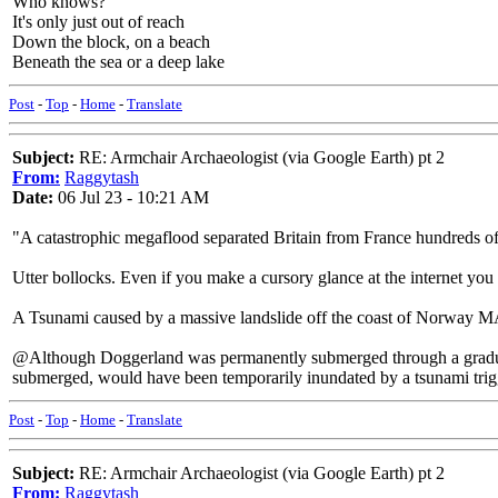
Who knows?
It's only just out of reach
Down the block, on a beach
Beneath the sea or a deep lake
Post
-
Top
-
Home
-
Translate
Subject:
RE: Armchair Archaeologist (via Google Earth) pt 2
From:
Raggytash
Date:
06 Jul 23 - 10:21 AM
"A catastrophic megaflood separated Britain from France hundreds of 
Utter bollocks. Even if you make a cursory glance at the internet you
A Tsunami caused by a massive landslide off the coast of Norway MAY
@Although Doggerland was permanently submerged through a gradual ri
submerged, would have been temporarily inundated by a tsunami trigg
Post
-
Top
-
Home
-
Translate
Subject:
RE: Armchair Archaeologist (via Google Earth) pt 2
From:
Raggytash