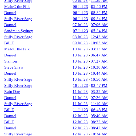
Stilly River Sage
06 Jul 23
-
11:29 AM
MaJoC the Filk
06 Jul 23
-
05:56 PM
Donuel
06 Jul 23
-
08:32 PM
Stilly River Sage
06 Jul 23
-
09:34 PM
Donuel
07 Jul 23
-
07:06 AM
Sandra in Sydney
07 Jul 23
-
05:34 PM
Stilly River Sage
08 Jul 23
-
12:43 AM
Bill D
09 Jul 23
-
10:03 AM
MaJoC the Filk
10 Jul 23
-
03:13 AM
Donuel
10 Jul 23
-
06:47 AM
Stanron
10 Jul 23
-
07:27 AM
Steve Shaw
10 Jul 23
-
10:30 AM
Donuel
10 Jul 23
-
10:44 AM
Stilly River Sage
10 Jul 23
-
10:50 AM
Stilly River Sage
10 Jul 23
-
02:47 PM
Rain Dog
11 Jul 23
-
03:32 AM
Donuel
11 Jul 23
-
07:26 AM
Stilly River Sage
11 Jul 23
-
11:19 AM
Bill D
11 Jul 23
-
06:48 PM
Donuel
12 Jul 23
-
05:40 AM
Bill D
12 Jul 23
-
08:22 AM
Donuel
12 Jul 23
-
08:42 AM
Stilly River Sage
12 Jul 23
-
10:34 AM