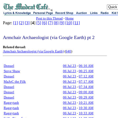
sj
Post to this Thread
-
Home
Page:
[1]
[2]
[3]
[
4
]
[5]
[6]
[7]
[8]
[9]
[10]
[11]
Armchair Archaeologist (via Google Earth) pt 2
Related thread:
Armchair Archaeologist (via Google Earth)
(
640
)
Donuel
06 Jul 23
-
06:16 AM
Steve Shaw
06 Jul 23
-
06:25 AM
Donuel
06 Jul 23
-
07:12 AM
MaJoC the Filk
06 Jul 23
-
07:17 AM
Donuel
06 Jul 23
-
07:34 AM
Donuel
06 Jul 23
-
09:00 AM
Donuel
06 Jul 23
-
09:29 AM
Raggytash
06 Jul 23
-
10:21 AM
Raggytash
06 Jul 23
-
10:30 AM
Raggytash
06 Jul 23
-
10:33 AM