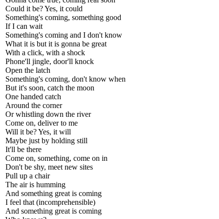
Could it be? Yes, it could
Something's coming, something good
If I can wait
Something's coming and I don't know
What it is but it is gonna be great
With a click, with a shock
Phone'll jingle, door'll knock
Open the latch
Something's coming, don't know when
But it's soon, catch the moon
One handed catch
Around the corner
Or whistling down the river
Come on, deliver to me
Will it be? Yes, it will
Maybe just by holding still
It'll be there
Come on, something, come on in
Don't be shy, meet new sites
Pull up a chair
The air is humming
And something great is coming
I feel that (incomprehensible)
And something great is coming