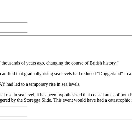
thousands of years ago, changing the course of British history."
 can find that gradually rising sea levels had reduced "Doggerland" to 
 had led to a temporary rise in sea levels.
se in sea level, it has been hypothesized that coastal areas of both
ered by the Storegga Slide. This event would have had a catastrophic 