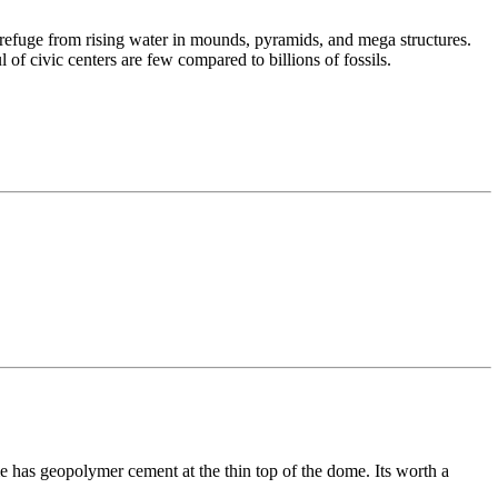
d refuge from rising water in mounds, pyramids, and mega structures.
of civic centers are few compared to billions of fossils.
e has geopolymer cement at the thin top of the dome. Its worth a