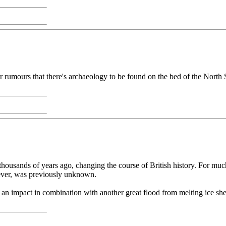
ber rumours that there's archaeology to be found on the bed of the Nor
housands of years ago, changing the course of British history. For much
ever, was previously unknown.
an impact in combination with another great flood from melting ice she