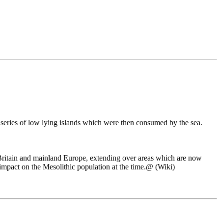
a series of low lying islands which were then consumed by the sea.
 Britain and mainland Europe, extending over areas which are now
impact on the Mesolithic population at the time.@ (Wiki)