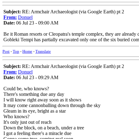
Subject:
RE: Armchair Archaeologist (via Google Earth) pt 2
From:
Donuel
Date:
06 Jul 23 - 09:00 AM
Be it Roman resorts or Cleopatra's temple complex, they are already 
Gobleki Tempi has partially excavated only one of the six buried comp
Post
-
Top
-
Home
-
Translate
Subject:
RE: Armchair Archaeologist (via Google Earth) pt 2
From:
Donuel
Date:
06 Jul 23 - 09:29 AM
Could be, who knows?
There's something due any day
I will know right away soon as it shows
It may come cannonballing down through the sky
Gleam in its eye, bright as a star
Who knows?
It's only just out of reach
Down the block, on a beach, under a tree
I got a feeling there's a miracle due
Gonna come true, coming real soon