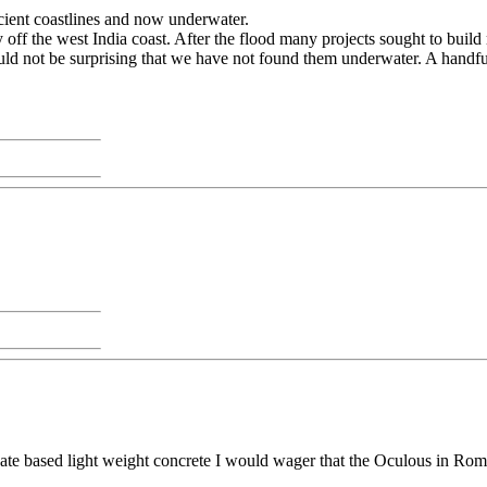
ncient coastlines and now underwater.
off the west India coast. After the flood many projects sought to buil
uld not be surprising that we have not found them underwater. A handful 
cate based light weight concrete I would wager that the Oculous in Rom