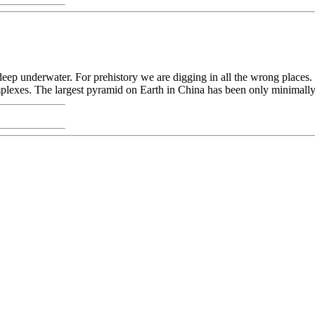
deep underwater. For prehistory we are digging in all the wrong places.
lexes. The largest pyramid on Earth in China has been only minimally e