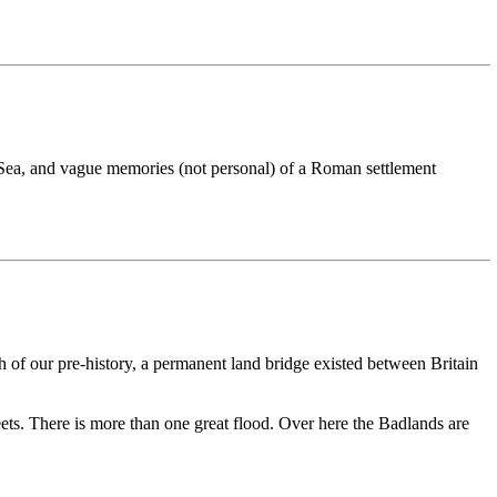
th Sea, and vague memories (not personal) of a Roman settlement
 of our pre-history, a permanent land bridge existed between Britain
ets. There is more than one great flood. Over here the Badlands are