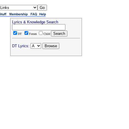
Lyrics & Knowledge Search
DT
Forum
Child
DT Lyrics: