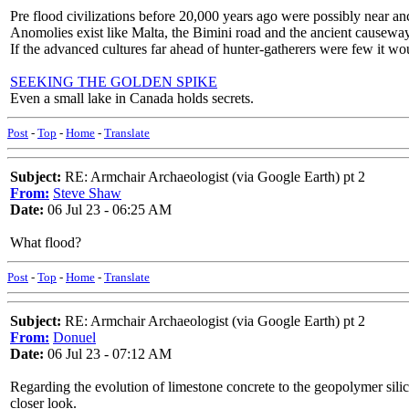
Pre flood civilizations before 20,000 years ago were possibly near a
Anomolies exist like Malta, the Bimini road and the ancient causeway 
If the advanced cultures far ahead of hunter-gatherers were few it wo
SEEKING THE GOLDEN SPIKE
Even a small lake in Canada holds secrets.
Post
-
Top
-
Home
-
Translate
Subject:
RE: Armchair Archaeologist (via Google Earth) pt 2
From:
Steve Shaw
Date:
06 Jul 23 - 06:25 AM
What flood?
Post
-
Top
-
Home
-
Translate
Subject:
RE: Armchair Archaeologist (via Google Earth) pt 2
From:
Donuel
Date:
06 Jul 23 - 07:12 AM
Regarding the evolution of limestone concrete to the geopolymer sili
closer look.