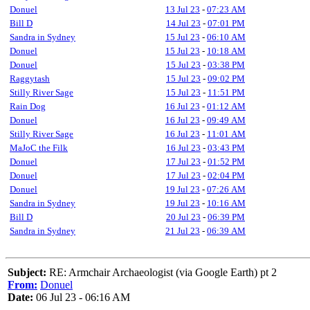
Donuel
13 Jul 23
-
07:23 AM
Bill D
14 Jul 23
-
07:01 PM
Sandra in Sydney
15 Jul 23
-
06:10 AM
Donuel
15 Jul 23
-
10:18 AM
Donuel
15 Jul 23
-
03:38 PM
Raggytash
15 Jul 23
-
09:02 PM
Stilly River Sage
15 Jul 23
-
11:51 PM
Rain Dog
16 Jul 23
-
01:12 AM
Donuel
16 Jul 23
-
09:49 AM
Stilly River Sage
16 Jul 23
-
11:01 AM
MaJoC the Filk
16 Jul 23
-
03:43 PM
Donuel
17 Jul 23
-
01:52 PM
Donuel
17 Jul 23
-
02:04 PM
Donuel
19 Jul 23
-
07:26 AM
Sandra in Sydney
19 Jul 23
-
10:16 AM
Bill D
20 Jul 23
-
06:39 PM
Sandra in Sydney
21 Jul 23
-
06:39 AM
Subject:
RE: Armchair Archaeologist (via Google Earth) pt 2
From:
Donuel
Date:
06 Jul 23 - 06:16 AM