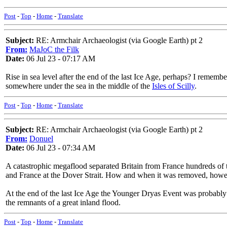
Post
-
Top
-
Home
-
Translate
Subject:
RE: Armchair Archaeologist (via Google Earth) pt 2
From:
MaJoC the Filk
Date:
06 Jul 23 - 07:17 AM
Rise in sea level after the end of the last Ice Age, perhaps? I remem
somewhere under the sea in the middle of the
Isles of Scilly
.
Post
-
Top
-
Home
-
Translate
Subject:
RE: Armchair Archaeologist (via Google Earth) pt 2
From:
Donuel
Date:
06 Jul 23 - 07:34 AM
A catastrophic megaflood separated Britain from France hundreds of t
and France at the Dover Strait. How and when it was removed, how
At the end of the last Ice Age the Younger Dryas Event was probably 
the remnants of a great inland flood.
Post
-
Top
-
Home
-
Translate