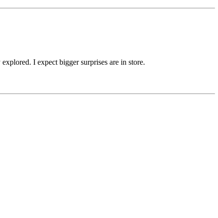
xplored. I expect bigger surprises are in store.