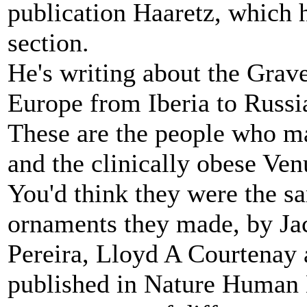
publication Haaretz, which h
section.
He's writing about the Grave
Europe from Iberia to Russi
These are the people who ma
and the clinically obese Venu
You'd think they were the s
ornaments they made, by Ja
Pereira, Lloyd A Courtenay 
published in Nature Human B