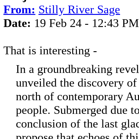
From:
Stilly River Sage
Date:
19 Feb 24 - 12:43 PM
That is interesting -
In a groundbreaking revel
unveiled the discovery of
north of contemporary Aus
people. Submerged due to 
conclusion of the last gla
propose that echoes of thi