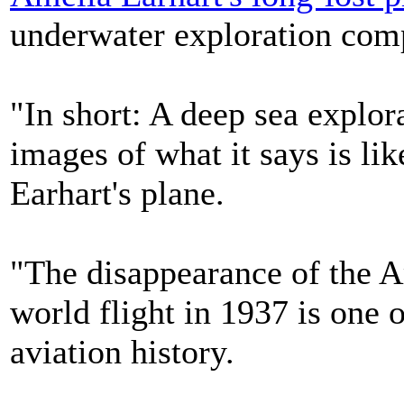
underwater exploration com
"In short: A deep sea explo
images of what it says is li
Earhart's plane.
"The disappearance of the A
world flight in 1937 is one 
aviation history.