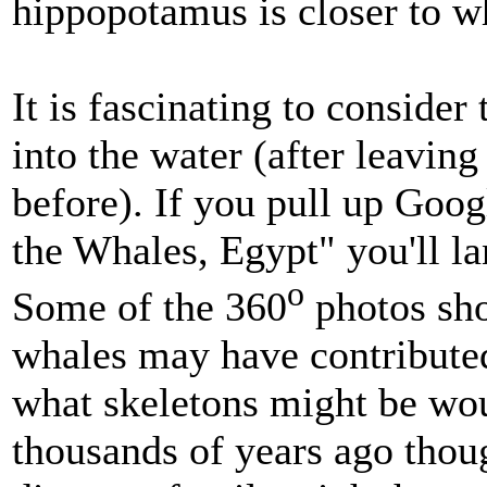
hippopotamus is closer to w
It is fascinating to consid
into the water (after leaving
before). If you pull up Goog
the Whales, Egypt" you'll l
o
Some of the 360
photos sh
whales may have contributed
what skeletons might be wo
thousands of years ago thou