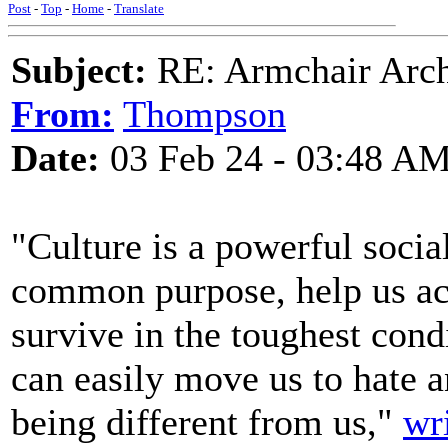
Post
-
Top
-
Home
-
Translate
Subject:
RE: Armchair Archa
From:
Thompson
Date:
03 Feb 24 - 03:48 A
"Culture is a powerful social
common purpose, help us acc
survive in the toughest condi
can easily move us to hate a
being different from us,"
wr