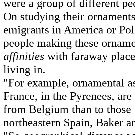
were a group of different pe
On studying their ornaments, 
emigrants in America or Poli
people making these orname
affinities
with faraway place
living in.
"For example, ornamental a
France, in the Pyrenees, are 
from Belgium than to those 
northeastern Spain, Baker a