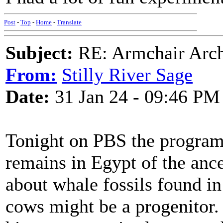
Post
-
Top
-
Home
-
Translate
Subject:
RE: Armchair Archa
From:
Stilly River Sage
Date:
31 Jan 24 - 09:46 PM
Tonight on PBS the progra
remains in Egypt of the ance
about whale fossils found in
cows might be a progenitor.