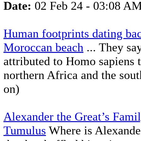
Date:
02 Feb 24 - 03:08 A
Human footprints dating ba
Moroccan beach
... They say
attributed to Homo sapiens 
northern Africa and the sou
on)
Alexander the Great’s Famil
Tumulus
Where is Alexander