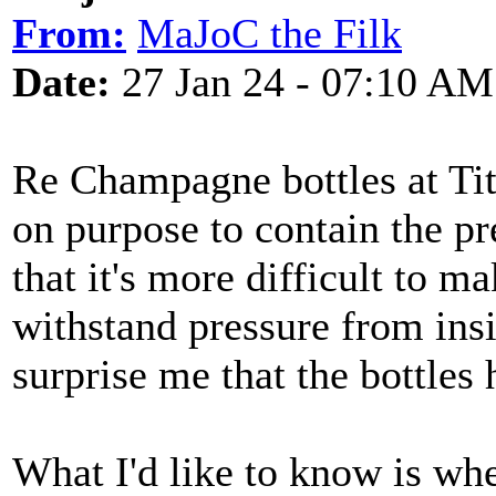
From:
MaJoC the Filk
Date:
27 Jan 24 - 07:10 AM
Re Champagne bottles at Tita
on purpose to contain the pr
that it's more difficult to 
withstand pressure from insi
surprise me that the bottles 
What I'd like to know is wh