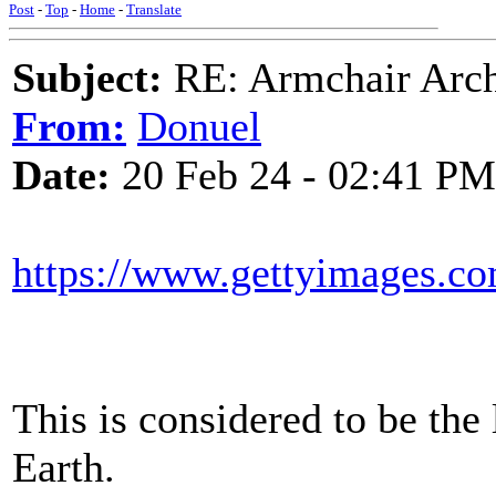
Post
-
Top
-
Home
-
Translate
Subject:
RE: Armchair Archa
From:
Donuel
Date:
20 Feb 24 - 02:41 PM
https://www.gettyimages.co
This is considered to be the 
Earth.