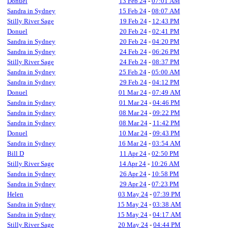
Donuel
13 Feb 24
-
07:01 AM
Sandra in Sydney
15 Feb 24
-
08:07 AM
Stilly River Sage
19 Feb 24
-
12:43 PM
Donuel
20 Feb 24
-
02:41 PM
Sandra in Sydney
20 Feb 24
-
04:20 PM
Sandra in Sydney
24 Feb 24
-
06:26 PM
Stilly River Sage
24 Feb 24
-
08:37 PM
Sandra in Sydney
25 Feb 24
-
05:00 AM
Sandra in Sydney
29 Feb 24
-
04:12 PM
Donuel
01 Mar 24
-
07:49 AM
Sandra in Sydney
01 Mar 24
-
04:46 PM
Sandra in Sydney
08 Mar 24
-
09:22 PM
Sandra in Sydney
08 Mar 24
-
11:42 PM
Donuel
10 Mar 24
-
09:43 PM
Sandra in Sydney
16 Mar 24
-
03:54 AM
Bill D
11 Apr 24
-
02:50 PM
Stilly River Sage
14 Apr 24
-
10:26 AM
Sandra in Sydney
26 Apr 24
-
10:58 PM
Sandra in Sydney
29 Apr 24
-
07:23 PM
Helen
03 May 24
-
07:39 PM
Sandra in Sydney
15 May 24
-
03:38 AM
Sandra in Sydney
15 May 24
-
04:17 AM
Stilly River Sage
20 May 24
-
04:44 PM