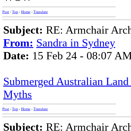
Post
-
Top
-
Home
-
Translate
Subject:
RE: Armchair Archa
From:
Sandra in Sydney
Date:
15 Feb 24 - 08:07 A
Submerged Australian Land 
Myths
Post
-
Top
-
Home
-
Translate
Subject:
RE: Armchair Archa