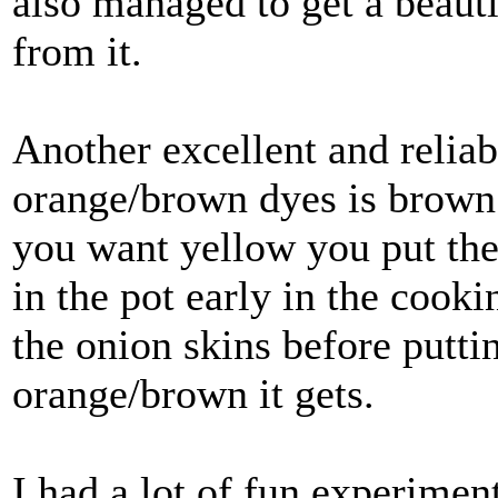
also managed to get a beauti
from it.
Another excellent and reliab
orange/brown dyes is brown o
you want yellow you put th
in the pot early in the cooki
the onion skins before putti
orange/brown it gets.
I had a lot of fun experime