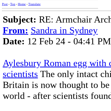
Post
-
Top
-
Home
-
Translate
Subject:
RE: Armchair Archa
From:
Sandra in Sydney
Date:
12 Feb 24 - 04:41 PM
Aylesbury Roman egg with con
scientists
The only intact c
Britain is now thought to be 
world - after scientists found