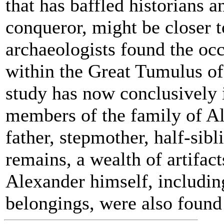
that has baffled historians 
conqueror, might be closer t
archaeologists found the occ
within the Great Tumulus of
study has now conclusively i
members of the family of Al
father, stepmother, half-sibl
remains, a wealth of artifac
Alexander himself, includin
belongings, were also found