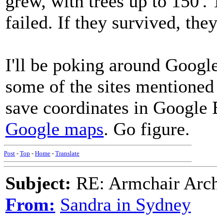
grew, with trees up to 150'. 
failed. If they survived, the
I'll be poking around Google
some of the sites mentioned i
save coordinates in Google 
Google maps
. Go figure.
Post
-
Top
-
Home
-
Translate
Subject:
RE: Armchair Archa
From:
Sandra in Sydney