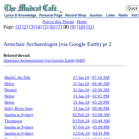
sj
Post to this Thread
-
Home
Page:
[1]
[2]
[3]
[4]
[5]
[6]
[7]
[
8
]
[9]
[10]
[11]
Armchair Archaeologist (via Google Earth) pt 2
Related thread:
Armchair Archaeologist (via Google Earth)
(
640
)
MaJoC the Filk
27 Jan 24
-
07:10 AM
Helen
31 Jan 24
-
04:49 AM
Donuel
31 Jan 24
-
10:56 AM
Helen
31 Jan 24
-
02:01 PM
Helen
31 Jan 24
-
05:26 PM
Stilly River Sage
31 Jan 24
-
09:46 PM
Sandra in Sydney
02 Feb 24
-
03:08 AM
Thompson
03 Feb 24
-
03:48 AM
Sandra in Sydney
07 Feb 24
-
05:08 PM
Sandra in Sydney
12 Feb 24
-
04:41 PM