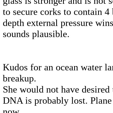
glass is stronger and is not
to secure corks to contain 4 
depth external pressure win
sounds plausible.
Kudos for an ocean water l
breakup.
She would not have desired 
DNA is probably lost. Plane 
now.