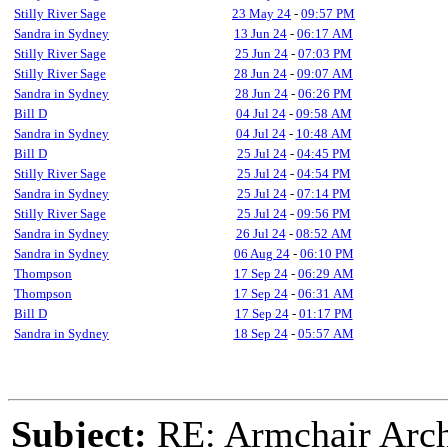
Stilly River Sage
23 May 24
-
09:57 PM
Sandra in Sydney
13 Jun 24
-
06:17 AM
Stilly River Sage
25 Jun 24
-
07:03 PM
Stilly River Sage
28 Jun 24
-
09:07 AM
Sandra in Sydney
28 Jun 24
-
06:26 PM
Bill D
04 Jul 24
-
09:58 AM
Sandra in Sydney
04 Jul 24
-
10:48 AM
Bill D
25 Jul 24
-
04:45 PM
Stilly River Sage
25 Jul 24
-
04:54 PM
Sandra in Sydney
25 Jul 24
-
07:14 PM
Stilly River Sage
25 Jul 24
-
09:56 PM
Sandra in Sydney
26 Jul 24
-
08:52 AM
Sandra in Sydney
06 Aug 24
-
06:10 PM
Thompson
17 Sep 24
-
06:29 AM
Thompson
17 Sep 24
-
06:31 AM
Bill D
17 Sep 24
-
01:17 PM
Sandra in Sydney
18 Sep 24
-
05:57 AM
Subject:
RE: Armchair Archa