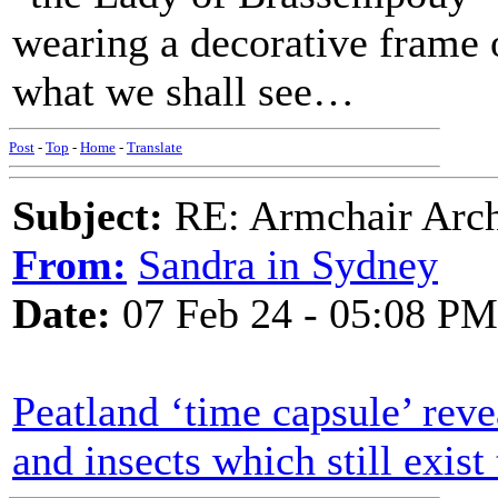
wearing a decorative frame o
what we shall see…
Post
-
Top
-
Home
-
Translate
Subject:
RE: Armchair Archa
From:
Sandra in Sydney
Date:
07 Feb 24 - 05:08 PM
Peatland ‘time capsule’ reve
and insects which still exist