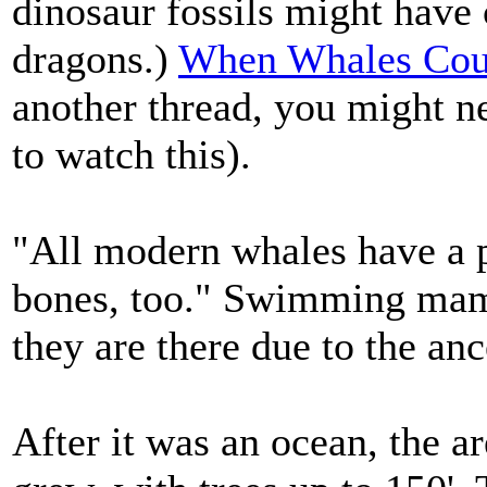
dinosaur fossils might have 
dragons.)
When Whales Cou
another thread, you might n
to watch this).
"All modern whales have a p
bones, too." Swimming mamm
they are there due to the ance
After it was an ocean, the a