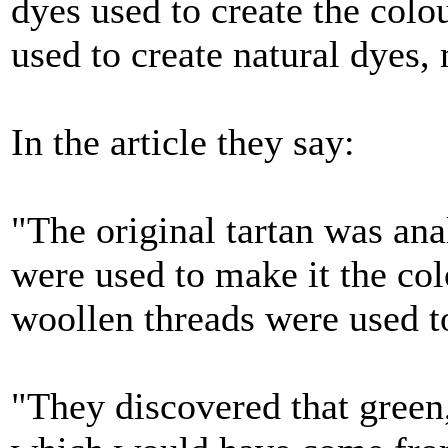
dyes used to create the colo
used to create natural dyes,
In the article they say:
"The original tartan was ana
were used to make it the co
woollen threads were used t
"They discovered that green