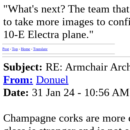
"What's next? The team that
to take more images to confi
10-E Electra plane."
Post
-
Top
-
Home
-
Translate
Subject:
RE: Armchair Archa
From:
Donuel
Date:
31 Jan 24 - 10:56 AM
Champagne corks are more el