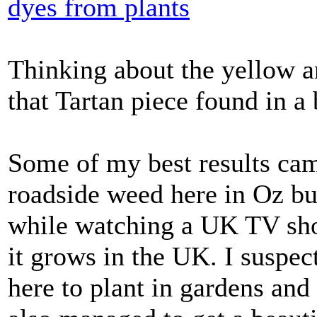
dyes from plants
Thinking about the yellow a
that Tartan piece found in a
Some of my best results cam
roadside weed here in Oz but
while watching a UK TV sho
it grows in the UK. I suspec
here to plant in gardens and 