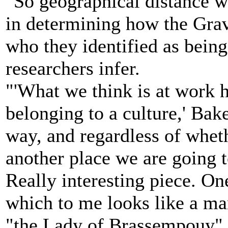
"So geographical distance w
in determining how the Grav
who they identified as being 
researchers infer.
"'What we think is at work he
belonging to a culture,' Baker
way, and regardless of whet
another place we are going to
Really interesting piece. One
which to me looks like a m
"the Lady of Brassempouy" 