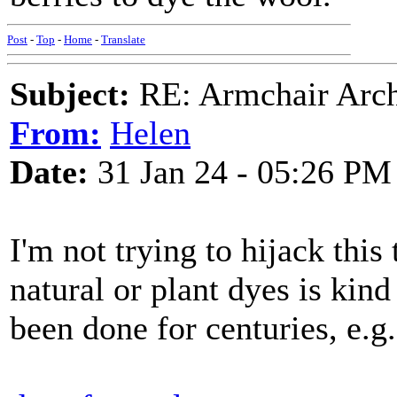
Post
-
Top
-
Home
-
Translate
Subject:
RE: Armchair Archa
From:
Helen
Date:
31 Jan 24 - 05:26 PM
I'm not trying to hijack this
natural or plant dyes is kind
been done for centuries, e.g. 