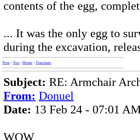
contents of the egg, complete
... It was the only egg to su
during the excavation, releas
Post
-
Top
-
Home
-
Translate
Subject:
RE: Armchair Archa
From:
Donuel
Date:
13 Feb 24 - 07:01 A
WOW