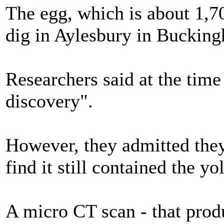
The egg, which is about 1,7
dig in Aylesbury in Bucking
Researchers said at the time
discovery".
However, they admitted the
find it still contained the y
A micro CT scan - that prod