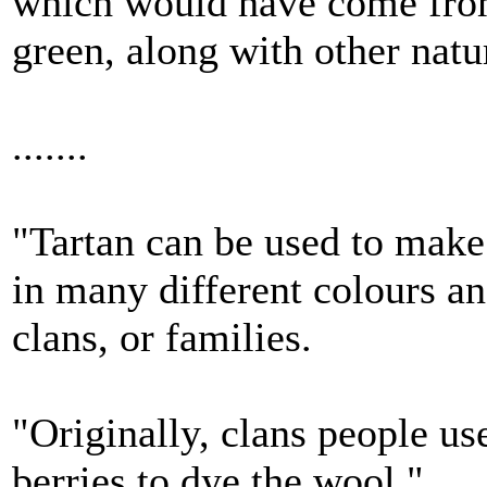
which would have come from
green, along with other natu
.......
"Tartan can be used to make 
in many different colours an
clans, or families.
"Originally, clans people us
berries to dye the wool."