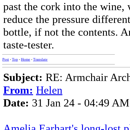
past the cork into the wine,
reduce the pressure different
bottle, if not the contents. 
taste-tester.
Post
-
Top
-
Home
-
Translate
Subject:
RE: Armchair Archa
From:
Helen
Date:
31 Jan 24 - 04:49 AM
Amelia Earhart's long-lost p