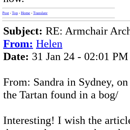
Post
-
Top
-
Home
-
Translate
Subject:
RE: Armchair Archa
From:
Helen
Date:
31 Jan 24 - 02:01 PM
From: Sandra in Sydney, on
the Tartan found in a bog/
Interesting! I wish the artic