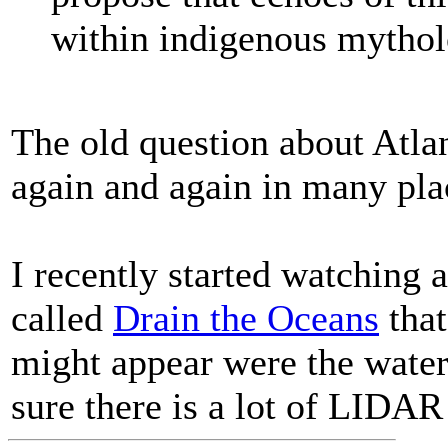
within indigenous mythol
The old question about Atlan
again and again in many pla
I recently started watching 
called
Drain the Oceans
that
might appear were the wate
sure there is a lot of LIDAR