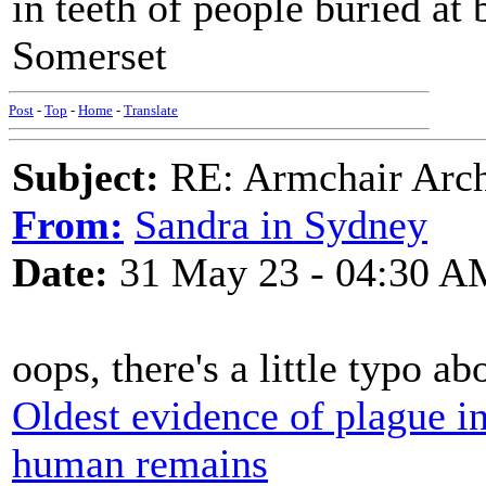
in teeth of people buried at
Somerset
Post
-
Top
-
Home
-
Translate
Subject:
RE: Armchair Archa
From:
Sandra in Sydney
Date:
31 May 23 - 04:30 A
oops, there's a little typo ab
Oldest evidence of plague in
human remains