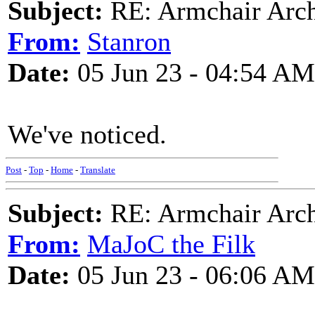
Subject:
RE: Armchair Archa
From:
Stanron
Date:
05 Jun 23 - 04:54 AM
We've noticed.
Post
-
Top
-
Home
-
Translate
Subject:
RE: Armchair Archa
From:
MaJoC the Filk
Date:
05 Jun 23 - 06:06 AM