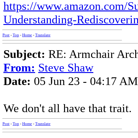
https://www.amazon.com/Sur
Understanding-Rediscover
Post
-
Top
-
Home
-
Translate
Subject:
RE: Armchair Archa
From:
Steve Shaw
Date:
05 Jun 23 - 04:17 AM
We don't all have that trait.
Post
-
Top
-
Home
-
Translate