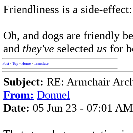
Friendliness is a side-effect:
Oh, and dogs are friendly be
and
they've
selected
us
for b
Post
-
Top
-
Home
-
Translate
Subject:
RE: Armchair Archa
From:
Donuel
Date:
05 Jun 23 - 07:01 AM