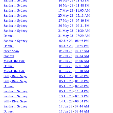
Sandra in Sydney
16 May 23
-
11:43 PM
Sandra in Sydney
16 May 23
-
11:48 PM
Sandra in Sydney
17 May 23
-
11:05 AM
Sandra in Sydney
25 May 23
-
05:13 AM
Sandra in Sydney
27 May 23
-
07:49 PM
Sandra in Sydney
30 May 23
-
06:21 PM
Sandra in Sydney
31 May 23
-
04:30 AM
Donuel
31 May 23
-
07:29 AM
Sandra in Sydney
02 Jun 23
-
06:46 PM
Donuel
04 Jun 23
-
10:50 PM
Steve Shaw
05 Jun 23
-
04:17 AM
Stanron
05 Jun 23
-
04:54 AM
MaJoC the Filk
05 Jun 23
-
06:06 AM
Donuel
05 Jun 23
-
07:01 AM
MaJoC the Filk
05 Jun 23
-
10:10 AM
Stilly River Sage
05 Jun 23
-
01:28 PM
Stilly River Sage
05 Jun 23
-
01:58 PM
Donuel
05 Jun 23
-
02:28 PM
Sandra in Sydney
05 Jun 23
-
11:34 PM
Sandra in Sydney
13 Jun 23
-
07:09 PM
Stilly River Sage
14 Jun 23
-
06:04 PM
Sandra in Sydney
17 Jun 23
-
07:44 AM
Donuel
17 Jun 23
-
08:44 AM