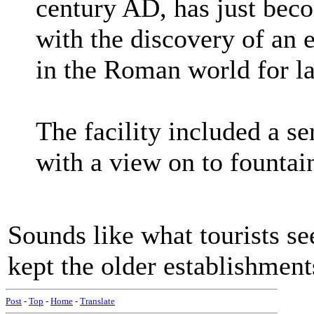
century AD, has just bec
with the discovery of an 
in the Roman world for la
The facility included a s
with a view on to founta
Sounds like what tourists se
kept the older establishment
Post
-
Top
-
Home
-
Translate