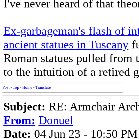
I've never heard of that theo
Ex-garbageman's flash of int
ancient statues in Tuscany
fu
Roman statues pulled from t
to the intuition of a retired
Post
-
Top
-
Home
-
Translate
Subject:
RE: Armchair Archa
From:
Donuel
Date:
04 Jun 23 - 10:50 PM