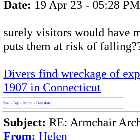
Date:
19 Apr 23 - 05:28 PM
surely visitors would have m
puts them at risk of falling?
Divers find wreckage of exp
1907 in Connecticut
Post
-
Top
-
Home
-
Translate
Subject:
RE: Armchair Archa
From:
Helen