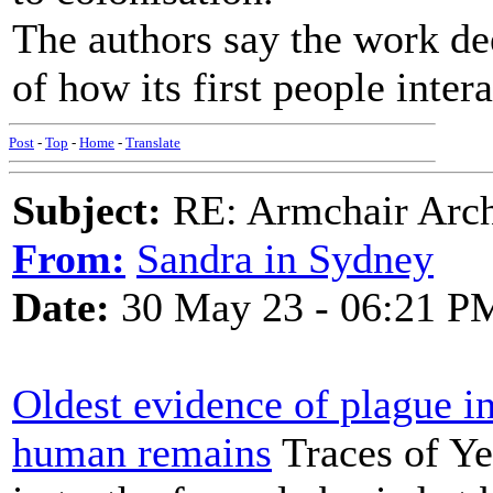
The authors say the work de
of how its first people intera
Post
-
Top
-
Home
-
Translate
Subject:
RE: Armchair Archa
From:
Sandra in Sydney
Date:
30 May 23 - 06:21 P
Oldest evidence of plague in
human remains
Traces of Ye