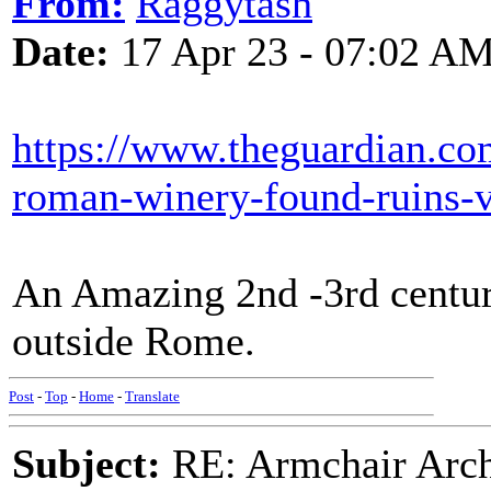
From:
Raggytash
Date:
17 Apr 23 - 07:02 A
https://www.theguardian.co
roman-winery-found-ruins-vi
An Amazing 2nd -3rd centur
outside Rome.
Post
-
Top
-
Home
-
Translate
Subject:
RE: Armchair Archa