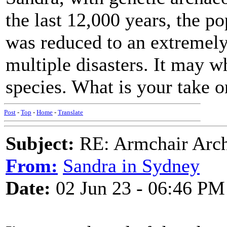
the last 12,000 years, the p
was reduced to an extremely
multiple disasters. It may 
species. What is your take o
Post
-
Top
-
Home
-
Translate
Subject:
RE: Armchair Archa
From:
Sandra in Sydney
Date:
02 Jun 23 - 06:46 PM