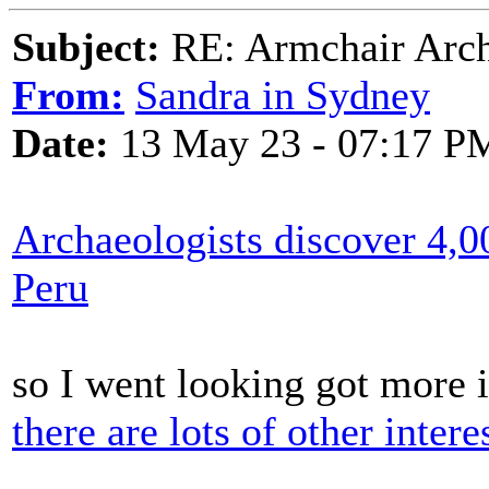
Subject:
RE: Armchair Archa
From:
Sandra in Sydney
Date:
13 May 23 - 07:17 P
Archaeologists discover 4,0
Peru
so I went looking got more 
there are lots of other intere