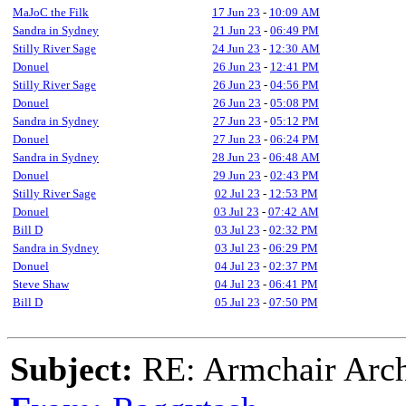
MaJoC the Filk
17 Jun 23
-
10:09 AM
Sandra in Sydney
21 Jun 23
-
06:49 PM
Stilly River Sage
24 Jun 23
-
12:30 AM
Donuel
26 Jun 23
-
12:41 PM
Stilly River Sage
26 Jun 23
-
04:56 PM
Donuel
26 Jun 23
-
05:08 PM
Sandra in Sydney
27 Jun 23
-
05:12 PM
Donuel
27 Jun 23
-
06:24 PM
Sandra in Sydney
28 Jun 23
-
06:48 AM
Donuel
29 Jun 23
-
02:43 PM
Stilly River Sage
02 Jul 23
-
12:53 PM
Donuel
03 Jul 23
-
07:42 AM
Bill D
03 Jul 23
-
02:32 PM
Sandra in Sydney
03 Jul 23
-
06:29 PM
Donuel
04 Jul 23
-
02:37 PM
Steve Shaw
04 Jul 23
-
06:41 PM
Bill D
05 Jul 23
-
07:50 PM
Subject:
RE: Armchair Archa