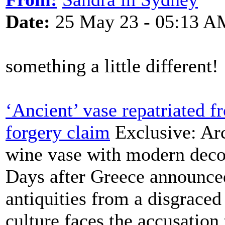
Date:
25 May 23 - 05:13 A
something a little different!
‘Ancient’ vase repatriated 
forgery claim
Exclusive: Arc
wine vase with modern decor
Days after Greece announced
antiquities from a disgraced 
culture faces the accusation 