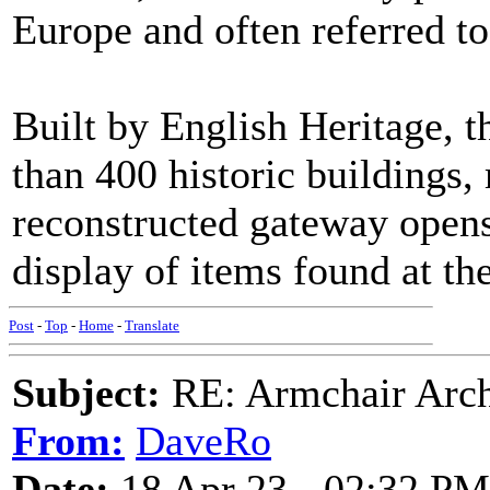
Europe and often referred to
Built by English Heritage, t
than 400 historic buildings,
reconstructed gateway open
display of items found at the 
Post
-
Top
-
Home
-
Translate
Subject:
RE: Armchair Archa
From:
DaveRo
Date:
18 Apr 23 - 02:32 PM