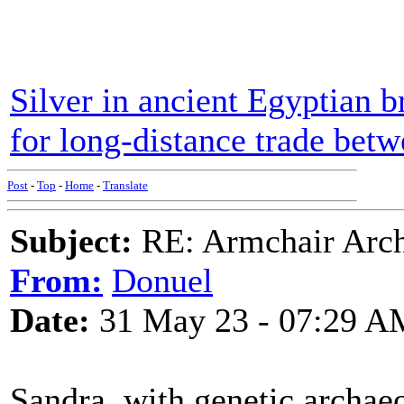
Silver in ancient Egyptian b
for long-distance trade bet
Post
-
Top
-
Home
-
Translate
Subject:
RE: Armchair Archa
From:
Donuel
Date:
31 May 23 - 07:29 A
Sandra, with genetic archaeo