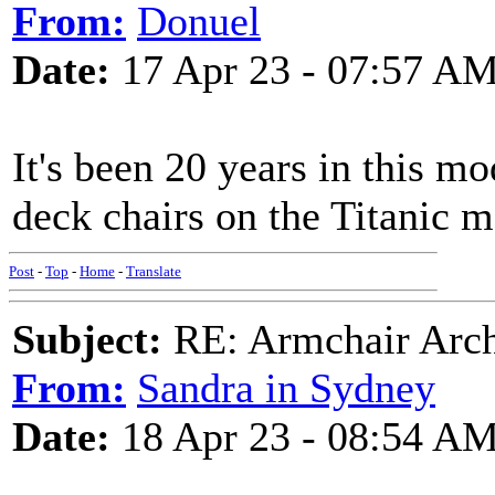
From:
Donuel
Date:
17 Apr 23 - 07:57 A
It's been 20 years in this m
deck chairs on the Titanic 
Post
-
Top
-
Home
-
Translate
Subject:
RE: Armchair Archa
From:
Sandra in Sydney
Date:
18 Apr 23 - 08:54 A