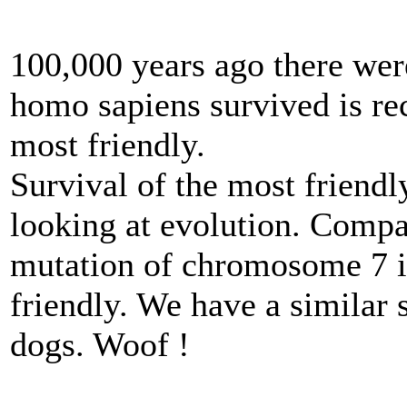
100,000 years ago there wer
homo sapiens survived is re
most friendly.
Survival of the most friendl
looking at evolution. Compa
mutation of chromosome 7 
friendly. We have a similar s
dogs. Woof !