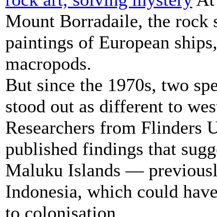
Mount Borradaile, the rock s
paintings of European ships,
macropods.
But since the 1970s, two spe
stood out as different to wes
Researchers from Flinders U
published findings that sugg
Maluku Islands — previous
Indonesia, which could have
to colonisation.