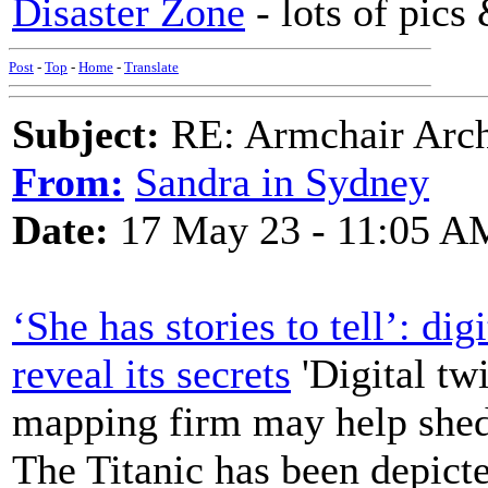
Disaster Zone
- lots of pics
Post
-
Top
-
Home
-
Translate
Subject:
RE: Armchair Archa
From:
Sandra in Sydney
Date:
17 May 23 - 11:05 A
‘She has stories to tell’: di
reveal its secrets
'Digital tw
mapping firm may help shed
The Titanic has been depicte