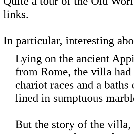
Quite a tour of the Old Worl
links.
In particular, interesting a
Lying on the ancient Appi
from Rome, the villa had 
chariot races and a baths
lined in sumptuous marbl
But the story of the villa