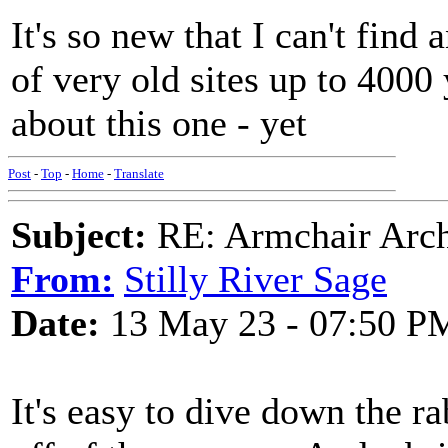
It's so new that I can't fin
of very old sites up to 4000 
about this one - yet
Post
-
Top
-
Home
-
Translate
Subject:
RE: Armchair Archa
From:
Stilly River Sage
Date:
13 May 23 - 07:50 P
It's easy to dive down the r