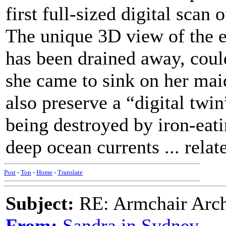
first full-sized digital scan 
The unique 3D view of the en
has been drained away, coul
she came to sink on her mai
also preserve a “digital twin
being destroyed by iron-eati
deep ocean currents ... relate
Post
-
Top
-
Home
-
Translate
Subject:
RE: Armchair Archa
From:
Sandra in Sydney