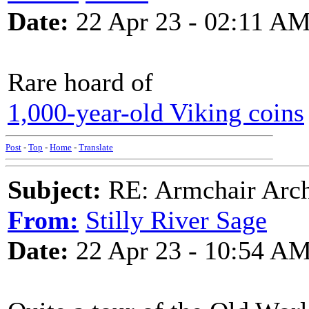
Date:
22 Apr 23 - 02:11 A
Rare hoard of
1,000-year-old Viking coins
Post
-
Top
-
Home
-
Translate
Subject:
RE: Armchair Archa
From:
Stilly River Sage
Date:
22 Apr 23 - 10:54 A