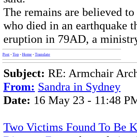
The remains are believed to
who died in an earthquake t
eruption in 79AD, a ministry
Post
-
Top
-
Home
-
Translate
Subject:
RE: Armchair Archa
From:
Sandra in Sydney
Date:
16 May 23 - 11:48 P
Two Victims Found To Be K