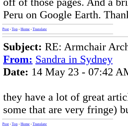
off of those pages. And a br
Peru on Google Earth. Than
Post
-
Top
-
Home
-
Translate
Subject:
RE: Armchair Archa
From:
Sandra in Sydney
Date:
14 May 23 - 07:42 A
they have a lot of great arti
some that are very fringe) bu
Post
-
Top
-
Home
-
Translate