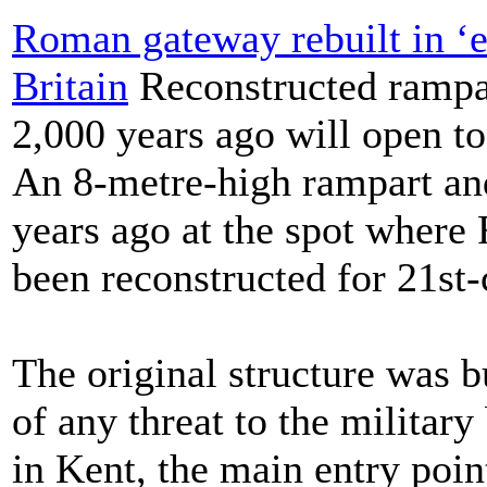
Roman gateway rebuilt in ‘ex
Britain
Reconstructed rampar
2,000 years ago will open to
An 8-metre-high rampart an
years ago at the spot where
been reconstructed for 21st-
The original structure was bu
of any threat to the militar
in Kent, the main entry poin