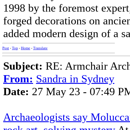
1998 by the foremost exper
forged decorations on ancien
added modern design of a sat
Post
-
Top
-
Home
-
Translate
Subject:
RE: Armchair Archa
From:
Sandra in Sydney
Date:
27 May 23 - 07:49 P
Archaeologists say Molucca
rock art, solving mystery
At