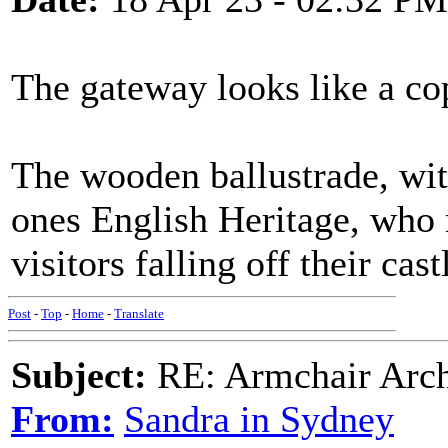
The gateway looks like a co
The wooden ballustrade, with
ones English Heritage, who m
visitors falling off their cast
Post
-
Top
-
Home
-
Translate
Subject:
RE: Armchair Archa
From:
Sandra in Sydney