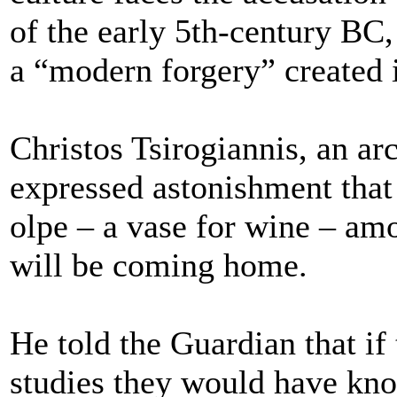
of the early 5th-century BC, 
a “modern forgery” created 
Christos Tsirogiannis, an a
expressed astonishment that
olpe – a vase for wine – amo
will be coming home.
He told the Guardian that i
studies they would have kno