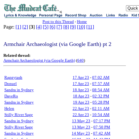
sj
Post to this Thread
-
Home
Page:
[1]
[2]
[
3
]
[4]
[5]
[6]
[7]
[8]
[9]
[10]
[11]
Armchair Archaeologist (via Google Earth) pt 2
Related thread:
Armchair Archaeologist (via Google Earth)
(
640
)
Raggytash
17 Apr 23
-
07:02 AM
Donuel
17 Apr 23
-
07:57 AM
Sandra in Sydney
18 Apr 23
-
08:54 AM
DaveRo
18 Apr 23
-
02:32 PM
Sandra in Sydney
19 Apr 23
-
05:28 PM
Helen
22 Apr 23
-
02:11 AM
Stilly River Sage
22 Apr 23
-
10:54 AM
Sandra in Sydney
13 May 23
-
07:17 PM
Stilly River Sage
13 May 23
-
07:50 PM
Sandra in Sydney
14 May 23
-
07:42 AM