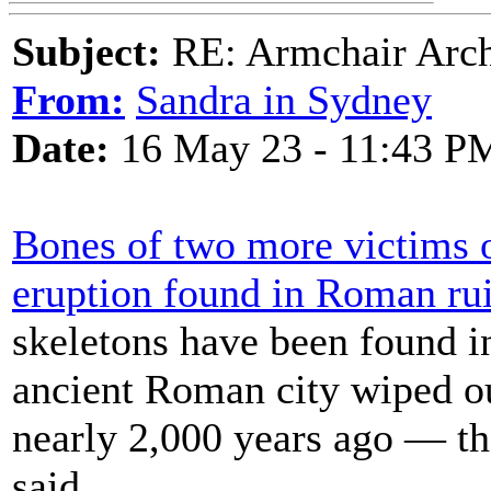
Subject:
RE: Armchair Archa
From:
Sandra in Sydney
Date:
16 May 23 - 11:43 P
Bones of two more victims 
eruption found in Roman ru
skeletons have been found i
ancient Roman city wiped o
nearly 2,000 years ago — th
said.