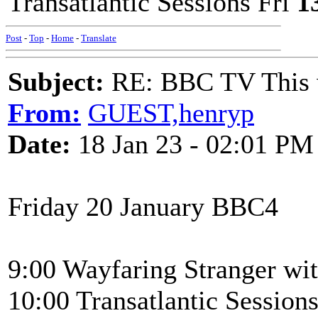
Transatlantic Sessions Fri
1
Post
-
Top
-
Home
-
Translate
Subject:
RE: BBC TV This 
From:
GUEST,henryp
Date:
18 Jan 23 - 02:01 PM
Friday 20 January BBC4
9:00 Wayfaring Stranger wi
10:00 Transatlantic Sessi