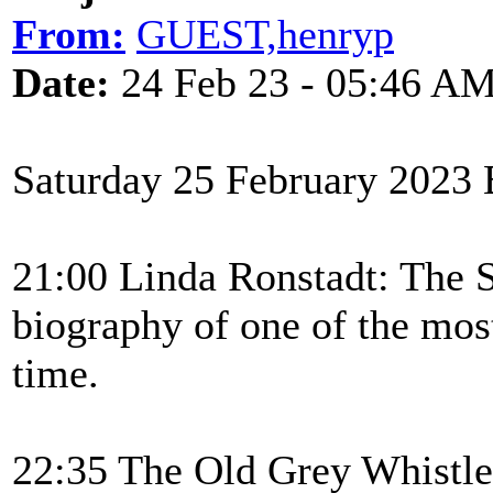
From:
GUEST,henryp
Date:
24 Feb 23 - 05:46 A
Saturday 25 February 2023
21:00 Linda Ronstadt: The 
biography of one of the most
time.
22:35 The Old Grey Whistle