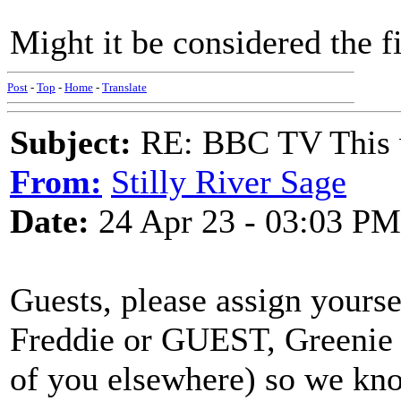
Might it be considered the fir
Post
-
Top
-
Home
-
Translate
Subject:
RE: BBC TV This 
From:
Stilly River Sage
Date:
24 Apr 23 - 03:03 PM
Guests, please assign yours
Freddie or GUEST, Greenie 
of you elsewhere) so we kno