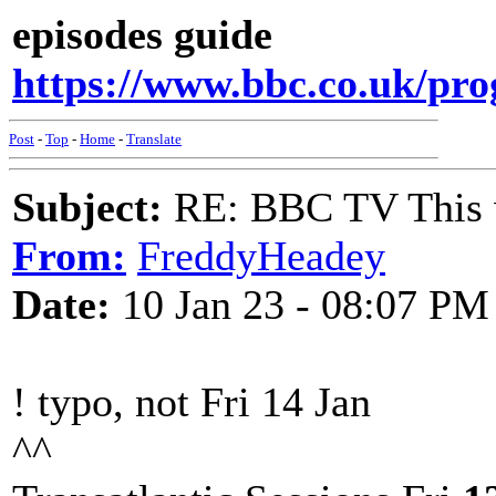
episodes guide
https://www.bbc.co.uk/pr
Post
-
Top
-
Home
-
Translate
Subject:
RE: BBC TV This 
From:
FreddyHeadey
Date:
10 Jan 23 - 08:07 PM
! typo, not Fri 14 Jan
^^