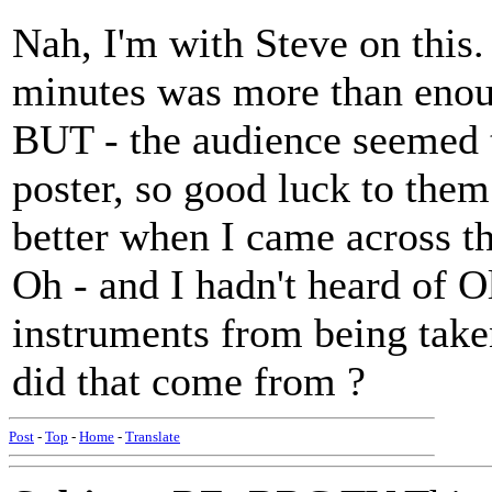
Nah, I'm with Steve on this
minutes was more than enoug
BUT - the audience seemed t
poster, so good luck to them
better when I came across t
Oh - and I hadn't heard of 
instruments from being take
did that come from ?
Post
-
Top
-
Home
-
Translate