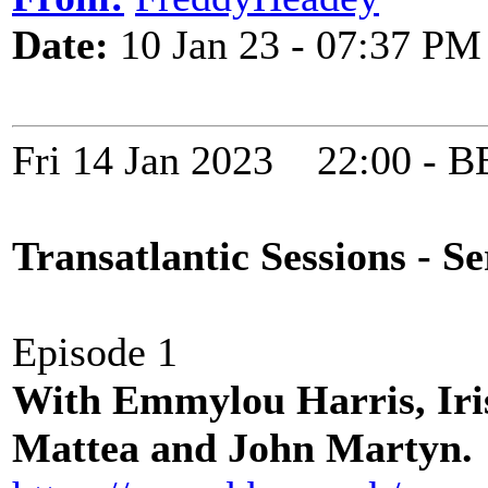
Date:
10 Jan 23 - 07:37 PM
Fri 14 Jan 2023 22:00 -
Transatlantic Sessions - Se
Episode 1
With Emmylou Harris, Iri
Mattea and John Martyn.