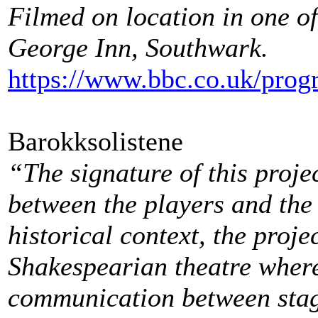
Filmed on location in one of
George Inn, Southwark.
https://www.bbc.co.uk/pro
Barokksolistene
“The signature of this projec
between the players and the a
historical context, the proje
Shakespearian theatre where
communication between stag