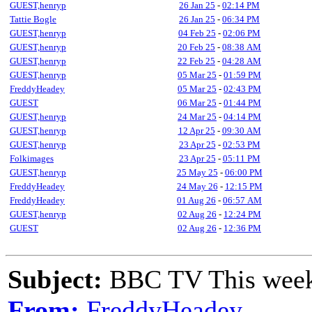
GUEST,henryp
26 Jan 25
-
02:14 PM
Tattie Bogle
26 Jan 25
-
06:34 PM
GUEST,henryp
04 Feb 25
-
02:06 PM
GUEST,henryp
20 Feb 25
-
08:38 AM
GUEST,henryp
22 Feb 25
-
04:28 AM
GUEST,henryp
05 Mar 25
-
01:59 PM
FreddyHeadey
05 Mar 25
-
02:43 PM
GUEST
06 Mar 25
-
01:44 PM
GUEST,henryp
24 Mar 25
-
04:14 PM
GUEST,henryp
12 Apr 25
-
09:30 AM
GUEST,henryp
23 Apr 25
-
02:53 PM
Folkimages
23 Apr 25
-
05:11 PM
GUEST,henryp
25 May 25
-
06:00 PM
FreddyHeadey
24 May 26
-
12:15 PM
FreddyHeadey
01 Aug 26
-
06:57 AM
GUEST,henryp
02 Aug 26
-
12:24 PM
GUEST
02 Aug 26
-
12:36 PM
Subject:
BBC TV This wee
From:
FreddyHeadey