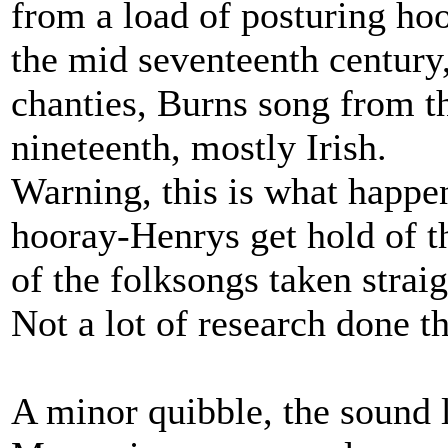
from a load of posturing ho
the mid seventeenth century,
chanties, Burns song from th
nineteenth, mostly Irish.
Warning, this is what happe
hooray-Henrys get hold of th
of the folksongs taken strai
Not a lot of research done t
A minor quibble, the sound l