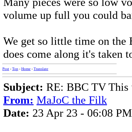
Many pieces were so low vol
volume up full you could ba
We get so little time on the
does come along it's taken to
Post
-
Top
-
Home
-
Translate
Subject:
RE: BBC TV This 
From:
MaJoC the Filk
Date:
23 Apr 23 - 06:08 PM