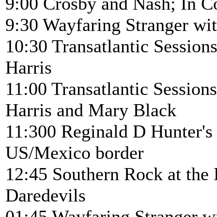
9:00 Crosby and Nash; In C
9:30 Wayfaring Stranger wi
10:30 Transatlantic Sessi
Harris
11:00 Transatlantic Sessio
Harris and Mary Black
11:300 Reginald D Hunter's 
US/Mexico border
12:45 Southern Rock at the
Daredevils
01:45 Wayfaring Stranger w