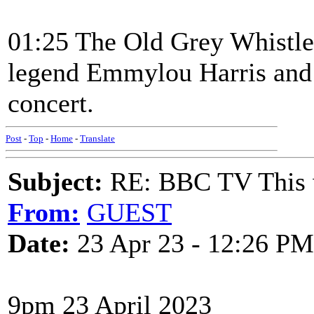
01:25 The Old Grey Whistl
legend Emmylou Harris and 
concert.
Post
-
Top
-
Home
-
Translate
Subject:
RE: BBC TV This 
From:
GUEST
Date:
23 Apr 23 - 12:26 PM
9pm 23 April 2023