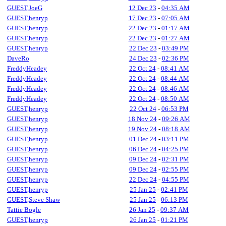
GUEST,JoeG
12 Dec 23
-
04:35 AM
GUEST,henryp
17 Dec 23
-
07:05 AM
GUEST,henryp
22 Dec 23
-
01:17 AM
GUEST,henryp
22 Dec 23
-
01:27 AM
GUEST,henryp
22 Dec 23
-
03:49 PM
DaveRo
24 Dec 23
-
02:36 PM
FreddyHeadey
22 Oct 24
-
08:41 AM
FreddyHeadey
22 Oct 24
-
08:44 AM
FreddyHeadey
22 Oct 24
-
08:46 AM
FreddyHeadey
22 Oct 24
-
08:50 AM
GUEST,henryp
22 Oct 24
-
06:53 PM
GUEST,henryp
18 Nov 24
-
09:26 AM
GUEST,henryp
19 Nov 24
-
08:18 AM
GUEST,henryp
01 Dec 24
-
03:11 PM
GUEST,henryp
06 Dec 24
-
04:25 PM
GUEST,henryp
09 Dec 24
-
02:31 PM
GUEST,henryp
09 Dec 24
-
02:55 PM
GUEST,henryp
22 Dec 24
-
04:55 PM
GUEST,henryp
25 Jan 25
-
02:41 PM
GUEST,Steve Shaw
25 Jan 25
-
06:13 PM
Tattie Bogle
26 Jan 25
-
09:37 AM
GUEST,henryp
26 Jan 25
-
01:21 PM