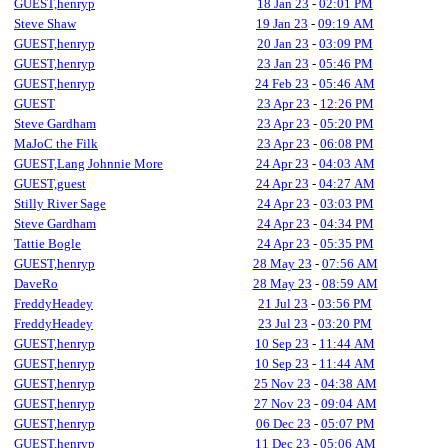
GUEST,henryp
18 Jan 23
-
02:01 PM
Steve Shaw
19 Jan 23
-
09:19 AM
GUEST,henryp
20 Jan 23
-
03:09 PM
GUEST,henryp
23 Jan 23
-
05:46 PM
GUEST,henryp
24 Feb 23
-
05:46 AM
GUEST
23 Apr 23
-
12:26 PM
Steve Gardham
23 Apr 23
-
05:20 PM
MaJoC the Filk
23 Apr 23
-
06:08 PM
GUEST,Lang Johnnie More
24 Apr 23
-
04:03 AM
GUEST,guest
24 Apr 23
-
04:27 AM
Stilly River Sage
24 Apr 23
-
03:03 PM
Steve Gardham
24 Apr 23
-
04:34 PM
Tattie Bogle
24 Apr 23
-
05:35 PM
GUEST,henryp
28 May 23
-
07:56 AM
DaveRo
28 May 23
-
08:59 AM
FreddyHeadey
21 Jul 23
-
03:56 PM
FreddyHeadey
23 Jul 23
-
03:20 PM
GUEST,henryp
10 Sep 23
-
11:44 AM
GUEST,henryp
10 Sep 23
-
11:44 AM
GUEST,henryp
25 Nov 23
-
04:38 AM
GUEST,henryp
27 Nov 23
-
09:04 AM
GUEST,henryp
06 Dec 23
-
05:07 PM
GUEST,henryp
11 Dec 23
-
05:06 AM