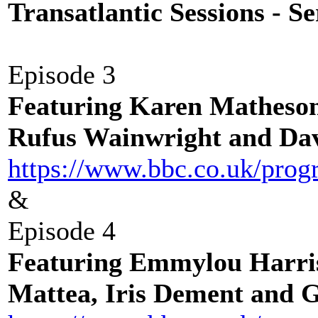
Transatlantic Sessions - Se
Episode 3
Featuring Karen Matheso
Rufus Wainwright and Dav
https://www.bbc.co.uk/pr
&
Episode 4
Featuring Emmylou Harri
Mattea, Iris Dement and 