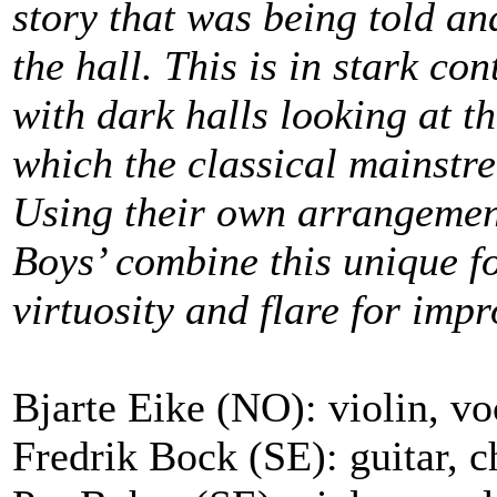
story that was being told a
the hall. This is in stark co
with dark halls looking at th
which the classical mainstr
Using their own arrangement
Boys’ combine this unique f
virtuosity and flare for impr
Bjarte Eike (NO): violin, voc
Fredrik Bock (SE): guitar, c