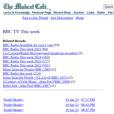
sj
Post to this Thread
-
Sort Descending
-
Home
BBC TV This week
Related threads:
BBC Radio Available for over a year
(18)
BBC Radio This week 2025
(
94
)
Les Cousins(Ralph McLean)-need broadcast recording
(5)
BBC Radio This week 2024
(
183
)
BBC Radio This week 2023
(
177
)
BBC Radio This week 2022
(
161
)
Music from the People (BBC 1985)
(2)
BBC Radio this week
(
214
)
Songs from the People - A.L.Lloyd (BBC-1972)
(2)
A Century of Folk Music - John Peel (BBC-1999)
(1)
Rebel Yell - John Peel (BBC-1987)
(1)
FreddyHeadey
10 Jan 23
-
07:37 PM
FreddyHeadey
10 Jan 23
-
08:03 PM
FreddyHeadey
10 Jan 23
-
08:07 PM