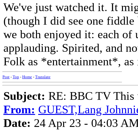
We've just watched it. It mi
(though I did see one fiddle
we both enjoyed it: each of 
applauding. Spirited, and not
Folk as *entertainment*, as 
Post
-
Top
-
Home
-
Translate
Subject:
RE: BBC TV This 
From:
GUEST,Lang Johnni
Date:
24 Apr 23 - 04:03 A