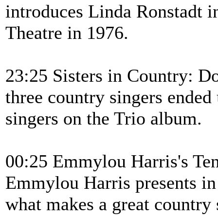
introduces Linda Ronstadt i
Theatre in 1976.
23:25 Sisters in Country: 
three country singers ended
singers on the Trio album.
00:25 Emmylou Harris's T
Emmylou Harris presents in 
what makes a great country 