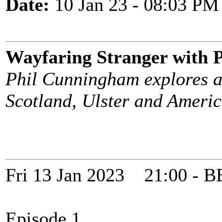
Date:
10 Jan 23 - 08:03 PM
Wayfaring Stranger with
Phil Cunningham explores a
Scotland, Ulster and Americ
Fri 13 Jan 2023 21:00 -
Episode 1