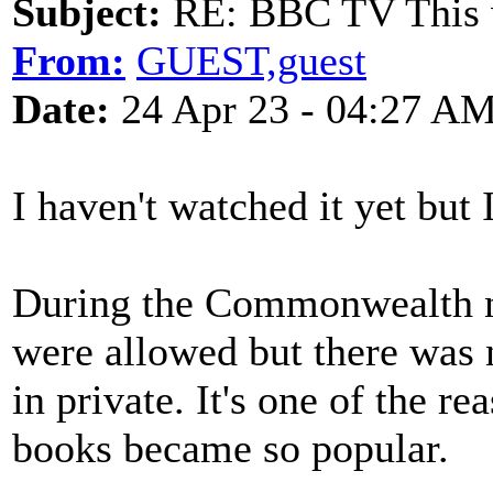
Subject:
RE: BBC TV This 
From:
GUEST,guest
Date:
24 Apr 23 - 04:27 A
I haven't watched it yet but 
During the Commonwealth n
were allowed but there was
in private. It's one of the re
books became so popular.