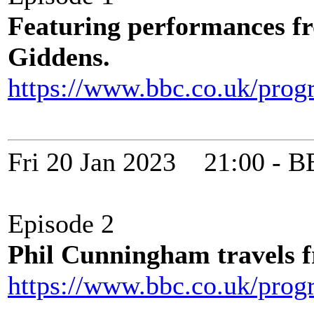
Featuring performances f
Giddens.
https://www.bbc.co.uk/pro
Fri 20 Jan 2023 21:00 -
Episode 2
Phil Cunningham travels f
https://www.bbc.co.uk/pro