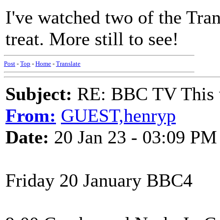
I've watched two of the Tran
treat. More still to see!
Post
-
Top
-
Home
-
Translate
Subject:
RE: BBC TV This 
From:
GUEST,henryp
Date:
20 Jan 23 - 03:09 PM
Friday 20 January BBC4