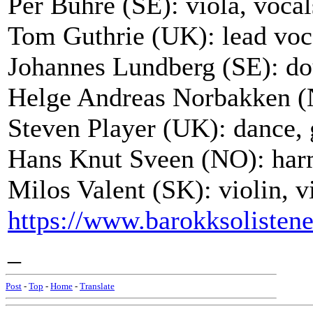
Per Buhre (SE): viola, vocal
Tom Guthrie (UK): lead voca
Johannes Lundberg (SE): do
Helge Andreas Norbakken (N
Steven Player (UK): dance, g
Hans Knut Sveen (NO): harm
Milos Valent (SK): violin, v
https://www.barokksolisten
_
Post
-
Top
-
Home
-
Translate