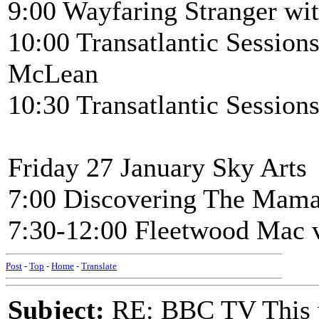
9:00 Wayfaring Stranger wi
10:00 Transatlantic Sessio
McLean
10:30 Transatlantic Session
Friday 27 January Sky Arts
7:00 Discovering The Mama
7:30-12:00 Fleetwood Mac v
Post
-
Top
-
Home
-
Translate
Subject:
RE: BBC TV This 