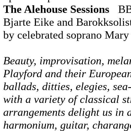
The Alehouse Sessions
BBC
Bjarte Eike and Barokksolis
by celebrated soprano Mary
Beauty, improvisation, mela
Playford and their Europea
ballads, ditties, elegies, se
with a variety of classical s
arrangements delight us in a
harmonium, guitar, charango