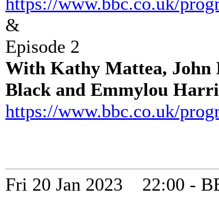
https://www.bbc.co.uk/pro
&
Episode 2
With Kathy Mattea, John
Black and Emmylou Harri
https://www.bbc.co.uk/pro
Fri 20 Jan 2023 22:00 -