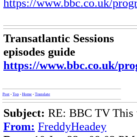
https://www.bbc.co.uk/pro
Transatlantic Sessions
episodes guide
https://www.bbc.co.uk/pr
Post
-
Top
-
Home
-
Translate
Subject:
RE: BBC TV This 
From:
FreddyHeadey