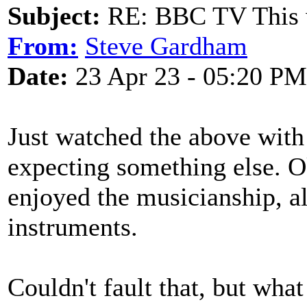
Subject:
RE: BBC TV This 
From:
Steve Gardham
Date:
23 Apr 23 - 05:20 PM
Just watched the above with 
expecting something else. Ok
enjoyed the musicianship, a
instruments.
Couldn't fault that, but wh