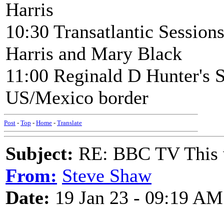
Harris
10:30 Transatlantic Sessio
Harris and Mary Black
11:00 Reginald D Hunter's S
US/Mexico border
Post
-
Top
-
Home
-
Translate
Subject:
RE: BBC TV This 
From:
Steve Shaw
Date:
19 Jan 23 - 09:19 AM