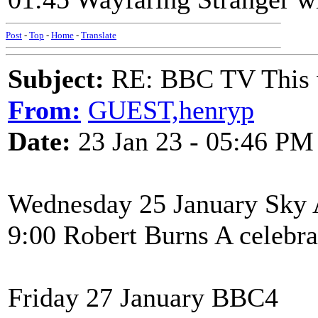
Post
-
Top
-
Home
-
Translate
Subject:
RE: BBC TV This 
From:
GUEST,henryp
Date:
23 Jan 23 - 05:46 PM
Wednesday 25 January Sky 
9:00 Robert Burns A celebrat
Friday 27 January BBC4