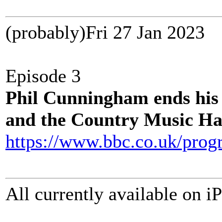
(probably)Fri 27 Jan 202
Episode 3
Phil Cunningham ends his
and the Country Music Ha
https://www.bbc.co.uk/pro
All currently available on i