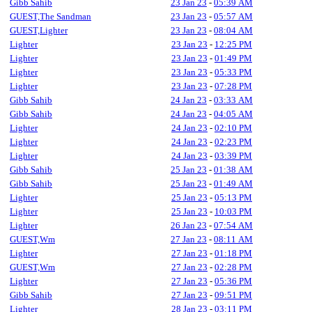
Gibb Sahib
23 Jan 23
-
05:39 AM
GUEST,The Sandman
23 Jan 23
-
05:57 AM
GUEST,Lighter
23 Jan 23
-
08:04 AM
Lighter
23 Jan 23
-
12:25 PM
Lighter
23 Jan 23
-
01:49 PM
Lighter
23 Jan 23
-
05:33 PM
Lighter
23 Jan 23
-
07:28 PM
Gibb Sahib
24 Jan 23
-
03:33 AM
Gibb Sahib
24 Jan 23
-
04:05 AM
Lighter
24 Jan 23
-
02:10 PM
Lighter
24 Jan 23
-
02:23 PM
Lighter
24 Jan 23
-
03:39 PM
Gibb Sahib
25 Jan 23
-
01:38 AM
Gibb Sahib
25 Jan 23
-
01:49 AM
Lighter
25 Jan 23
-
05:13 PM
Lighter
25 Jan 23
-
10:03 PM
Lighter
26 Jan 23
-
07:54 AM
GUEST,Wm
27 Jan 23
-
08:11 AM
Lighter
27 Jan 23
-
01:18 PM
GUEST,Wm
27 Jan 23
-
02:28 PM
Lighter
27 Jan 23
-
05:36 PM
Gibb Sahib
27 Jan 23
-
09:51 PM
Lighter
28 Jan 23
-
03:11 PM