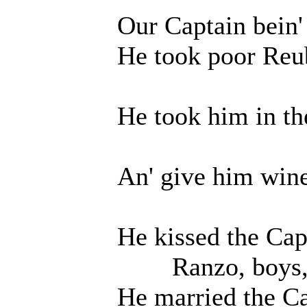
Our Captain bein' a g
He took poor Reube
He took him in the 
An' give him wine a
He kissed the Captain
Ranzo, boys, O 
He married the Captai