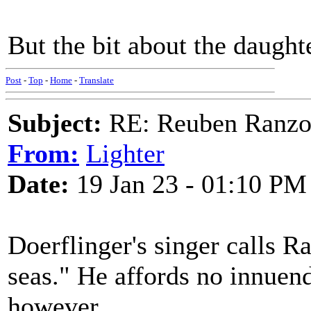
But the bit about the daughter
Post
-
Top
-
Home
-
Translate
Subject:
RE: Reuben Ranz
From:
Lighter
Date:
19 Jan 23 - 01:10 PM
Doerflinger's singer calls R
seas." He affords no innuend
however.