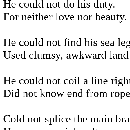
He could not do his duty.
For neither love nor beauty.
He could not find his sea leg
Used clumsy, awkward land
He could not coil a line righ
Did not know end from rope'
Cold not splice the main bra