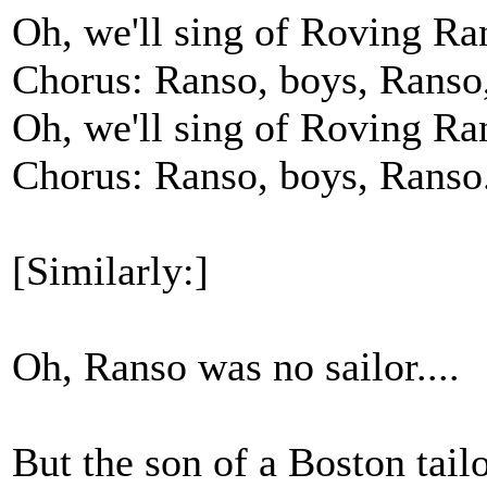
Oh, we'll sing of Roving Ra
Chorus: Ranso, boys, Ranso
Oh, we'll sing of Roving Ra
Chorus: Ranso, boys, Ranso
[Similarly:]
Oh, Ranso was no sailor....
But the son of a Boston tailor