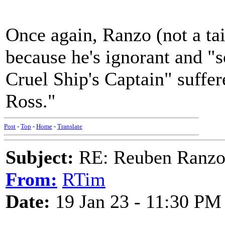
Once again, Ranzo (not a tail
because he's ignorant and "s
Cruel Ship's Captain" suffe
Ross."
Post
-
Top
-
Home
-
Translate
Subject:
RE: Reuben Ranz
From:
RTim
Date:
19 Jan 23 - 11:30 PM