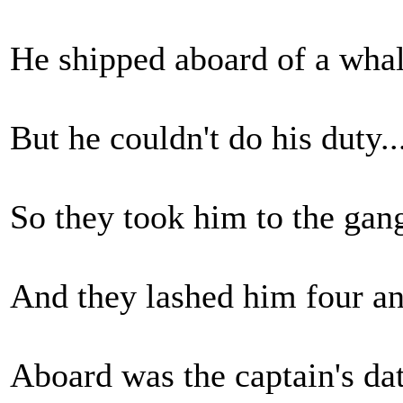
He shipped aboard of a whale
But he couldn't do his duty..
So they took him to the gang
And they lashed him four an
Aboard was the captain's datt