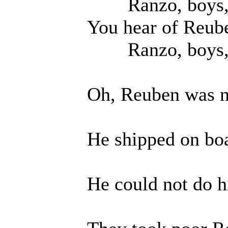
Ranzo, boys, O 
You hear of Reuben
Ranzo, boys, O 
Oh, Reuben was no 
He shipped on board
He could not do his