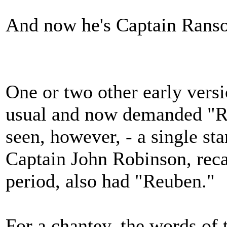
And now he's Captain Ranso.
One or two other early versi
usual and now demanded "Reu
seen, however, - a single s
Captain John Robinson, reca
period, also had "Reuben."
For a chantey, the words of 