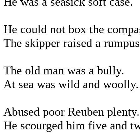
He was a seasick soft case.
He could not box the compa
The skipper raised a rumpus
The old man was a bully.
At sea was wild and woolly.
Abused poor Reuben plenty.
He scourged him five and t