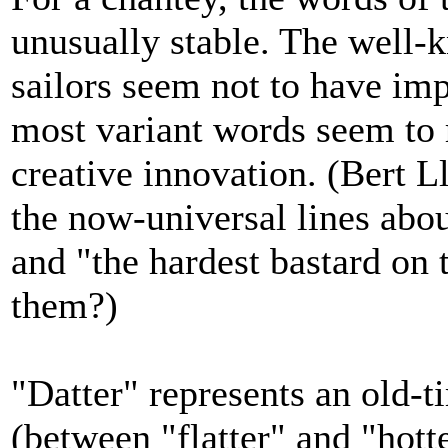
unusually stable. The well-k
sailors seem not to have im
most variant words seem to r
creative innovation. (Bert 
the now-universal lines abou
and "the hardest bastard on t
them?)
"Datter" represents an old-
(between "flatter" and "hotte