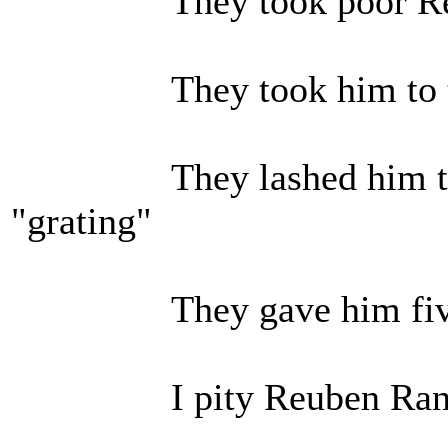
They took poor Reu
They took him to th
They lashed him to the
"grating"
They gave him five a
I pity Reuben Ran