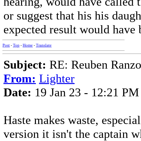
hearing, would have called t
or suggest that his his daug
expected result would have be
Post
-
Top
-
Home
-
Translate
Subject:
RE: Reuben Ranz
From:
Lighter
Date:
19 Jan 23 - 12:21 PM
Haste makes waste, especiall
version it isn't the captain w