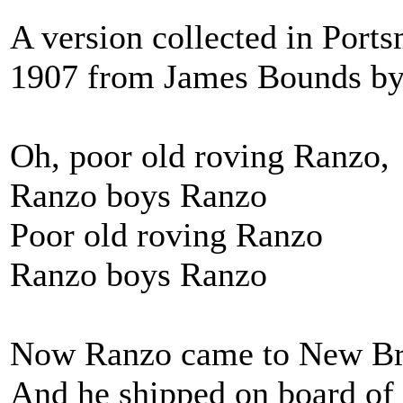
A version collected in Por
1907 from James Bounds by 
Oh, poor old roving Ranzo,
Ranzo boys Ranzo
Poor old roving Ranzo
Ranzo boys Ranzo
Now Ranzo came to New B
And he shipped on board of