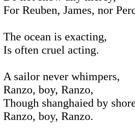
For Reuben, James, nor Perc
The ocean is exacting,
Is often cruel acting.
A sailor never whimpers,
Ranzo, boy, Ranzo,
Though shanghaied by shore
Ranzo, boy, Ranzo.