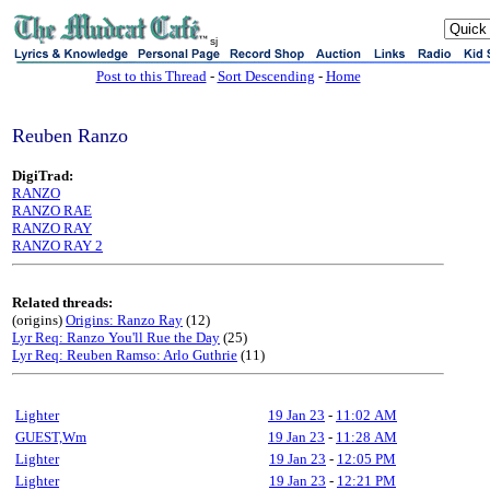
sj
Post to this Thread
-
Sort Descending
-
Home
Reuben Ranzo
DigiTrad:
RANZO
RANZO RAE
RANZO RAY
RANZO RAY 2
Related threads:
(origins)
Origins: Ranzo Ray
(12)
Lyr Req: Ranzo You'll Rue the Day
(25)
Lyr Req: Reuben Ramso: Arlo Guthrie
(11)
Lighter
19 Jan 23
-
11:02 AM
GUEST,Wm
19 Jan 23
-
11:28 AM
Lighter
19 Jan 23
-
12:05 PM
Lighter
19 Jan 23
-
12:21 PM