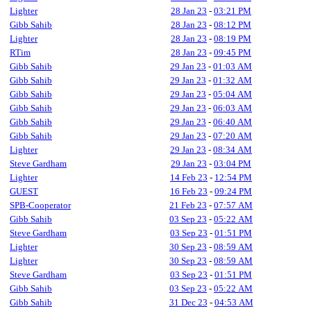
Lighter
28 Jan 23
-
03:21 PM
Gibb Sahib
28 Jan 23
-
08:12 PM
Lighter
28 Jan 23
-
08:19 PM
RTim
28 Jan 23
-
09:45 PM
Gibb Sahib
29 Jan 23
-
01:03 AM
Gibb Sahib
29 Jan 23
-
01:32 AM
Gibb Sahib
29 Jan 23
-
05:04 AM
Gibb Sahib
29 Jan 23
-
06:03 AM
Gibb Sahib
29 Jan 23
-
06:40 AM
Gibb Sahib
29 Jan 23
-
07:20 AM
Lighter
29 Jan 23
-
08:34 AM
Steve Gardham
29 Jan 23
-
03:04 PM
Lighter
14 Feb 23
-
12:54 PM
GUEST
16 Feb 23
-
09:24 PM
SPB-Cooperator
21 Feb 23
-
07:57 AM
Gibb Sahib
03 Sep 23
-
05:22 AM
Steve Gardham
03 Sep 23
-
01:51 PM
Lighter
30 Sep 23
-
08:59 AM
Lighter
30 Sep 23
-
08:59 AM
Steve Gardham
03 Sep 23
-
01:51 PM
Gibb Sahib
03 Sep 23
-
05:22 AM
Gibb Sahib
31 Dec 23
-
04:53 AM