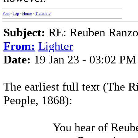
Post
-
Top
-
Home
-
Translate
Subject:
RE: Reuben Ranz
From:
Lighter
Date:
19 Jan 23 - 03:02 PM
The earliest full text (The
People, 1868):
You hear of Reuben