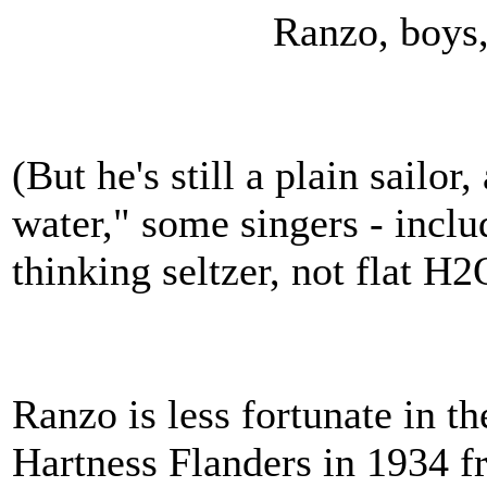
Ranzo, boys, O 
(But he's still a plain sailor
water," some singers - inclu
thinking seltzer, not flat H2
Ranzo is less fortunate in t
Hartness Flanders in 1934