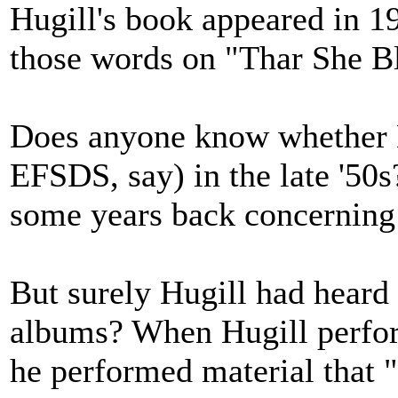
Hugill's book appeared in 1
those words on "Thar She B
Does anyone know whether L
EFSDS, say) in the late '50
some years back concerning
But surely Hugill had heard
albums? When Hugill perform
he performed material that 