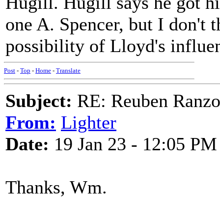
Hugill. Hugill says he got 
one A. Spencer, but I don't t
possibility of Lloyd's influe
Post
-
Top
-
Home
-
Translate
Subject:
RE: Reuben Ranz
From:
Lighter
Date:
19 Jan 23 - 12:05 PM
Thanks, Wm.