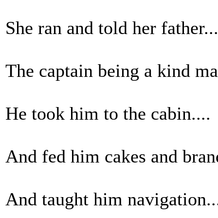
She ran and told her father...
The captain being a kind man
He took him to the cabin....
And fed him cakes and brand
And taught him navigation..