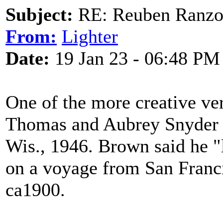
Subject:
RE: Reuben Ranz
From:
Lighter
Date:
19 Jan 23 - 06:48 PM
One of the more creative ve
Thomas and Aubrey Snyder
Wis., 1946. Brown said he "l
on a voyage from San Franc
ca1900.