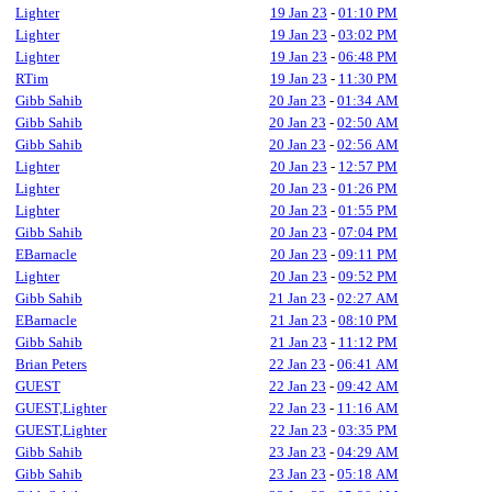
Lighter
19 Jan 23
-
01:10 PM
Lighter
19 Jan 23
-
03:02 PM
Lighter
19 Jan 23
-
06:48 PM
RTim
19 Jan 23
-
11:30 PM
Gibb Sahib
20 Jan 23
-
01:34 AM
Gibb Sahib
20 Jan 23
-
02:50 AM
Gibb Sahib
20 Jan 23
-
02:56 AM
Lighter
20 Jan 23
-
12:57 PM
Lighter
20 Jan 23
-
01:26 PM
Lighter
20 Jan 23
-
01:55 PM
Gibb Sahib
20 Jan 23
-
07:04 PM
EBarnacle
20 Jan 23
-
09:11 PM
Lighter
20 Jan 23
-
09:52 PM
Gibb Sahib
21 Jan 23
-
02:27 AM
EBarnacle
21 Jan 23
-
08:10 PM
Gibb Sahib
21 Jan 23
-
11:12 PM
Brian Peters
22 Jan 23
-
06:41 AM
GUEST
22 Jan 23
-
09:42 AM
GUEST,Lighter
22 Jan 23
-
11:16 AM
GUEST,Lighter
22 Jan 23
-
03:35 PM
Gibb Sahib
23 Jan 23
-
04:29 AM
Gibb Sahib
23 Jan 23
-
05:18 AM