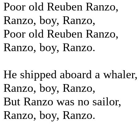
Poor old Reuben Ranzo,
Ranzo, boy, Ranzo,
Poor old Reuben Ranzo,
Ranzo, boy, Ranzo.
He shipped aboard a whaler,
Ranzo, boy, Ranzo,
But Ranzo was no sailor,
Ranzo, boy, Ranzo.