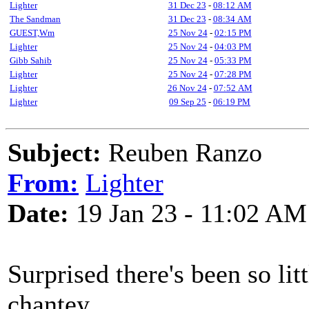
Lighter
31 Dec 23
-
08:12 AM
The Sandman
31 Dec 23
-
08:34 AM
GUEST,Wm
25 Nov 24
-
02:15 PM
Lighter
25 Nov 24
-
04:03 PM
Gibb Sahib
25 Nov 24
-
05:33 PM
Lighter
25 Nov 24
-
07:28 PM
Lighter
26 Nov 24
-
07:52 AM
Lighter
09 Sep 25
-
06:19 PM
Subject:
Reuben Ranzo
From:
Lighter
Date:
19 Jan 23 - 11:02 AM
Surprised there's been so lit
chantey.