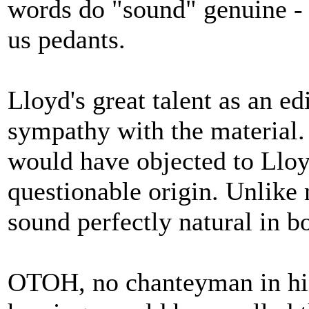
words do "sound" genuine - 
us pedants.
Lloyd's great talent as an ed
sympathy with the material. 
would have objected to Lloyd
questionable origin. Unlike
sound perfectly natural in b
OTOH, no chanteyman in his 