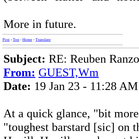
More in future.
Post
-
Top
-
Home
-
Translate
Subject:
RE: Reuben Ranz
From:
GUEST,Wm
Date:
19 Jan 23 - 11:28 AM
At a quick glance, "bit more
"toughest barstard [sic] on t