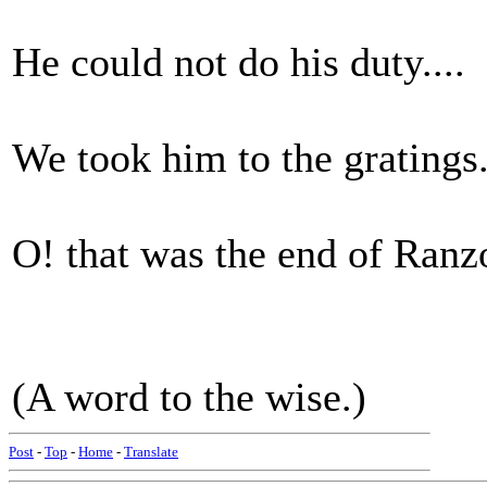
He could not do his duty....
We took him to the gratings.
O! that was the end of Ranzo
(A word to the wise.)
Post
-
Top
-
Home
-
Translate