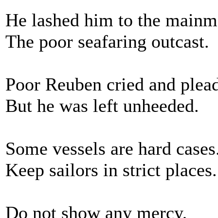
He lashed him to the mainm
The poor seafaring outcast.
Poor Reuben cried and plea
But he was left unheeded.
Some vessels are hard cases
Keep sailors in strict places.
Do not show any mercy,