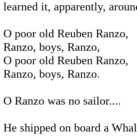
learned it, apparently, arou
O poor old Reuben Ranzo,
Ranzo, boys, Ranzo,
O poor old Reuben Ranzo,
Ranzo, boys, Ranzo.
O Ranzo was no sailor....
He shipped on board a Whale