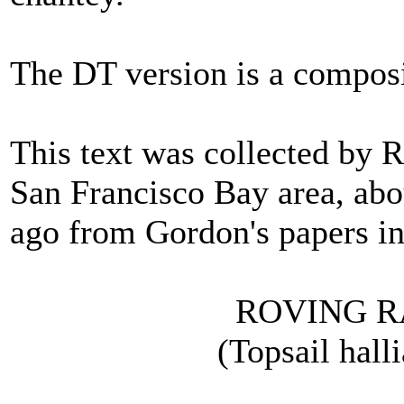
The DT version is a composi
This text was collected by 
San Francisco Bay area, abou
ago from Gordon's papers in
ROVING RA
(Topsail hallia