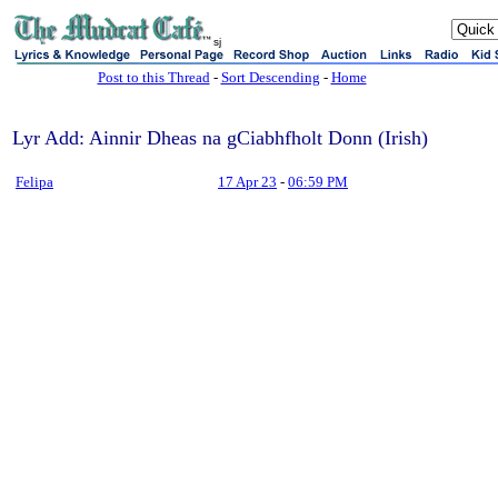
sj
Post to this Thread
-
Sort Descending
-
Home
Lyr Add: Ainnir Dheas na gCiabhfholt Donn (Irish)
Felipa
17 Apr 23
-
06:59 PM