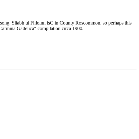
his song. Sliabh ui Fhloinn isC in County Roscommon, so perhaps this
 "Carmina Gadelica" compilation circa 1900.