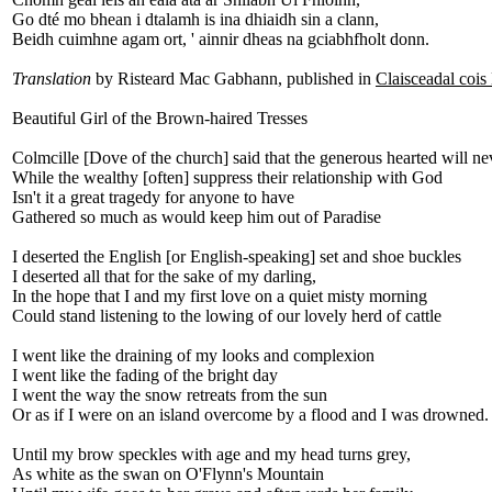
Go dté mo bhean i dtalamh is ina dhiaidh sin a clann,
Beidh cuimhne agam ort, ' ainnir dheas na gciabhfholt donn.
Translation
by Risteard Mac Gabhann, published in
Claisceadal cois
Beautiful Girl of the Brown-haired Tresses
Colmcille [Dove of the church] said that the generous hearted will ne
While the wealthy [often] suppress their relationship with God
Isn't it a great tragedy for anyone to have
Gathered so much as would keep him out of Paradise
I deserted the English [or English-speaking] set and shoe buckles
I deserted all that for the sake of my darling,
In the hope that I and my first love on a quiet misty morning
Could stand listening to the lowing of our lovely herd of cattle
I went like the draining of my looks and complexion
I went like the fading of the bright day
I went the way the snow retreats from the sun
Or as if I were on an island overcome by a flood and I was drowned.
Until my brow speckles with age and my head turns grey,
As white as the swan on O'Flynn's Mountain