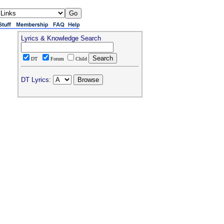
Lyrics & Knowledge Search
DT
Forum
Child
DT Lyrics: