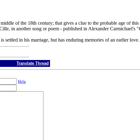
 middle of the 18th century; that gives a clue to the probable age of t
lm Cille, in another song or poem - published in Alexander Carmichael's
 is settled in his marriage, but has enduring memories of an earlier love.
Translate Thread
Help