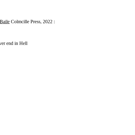
 Baile
Colmcille Press, 2022 :
ver end in Hell