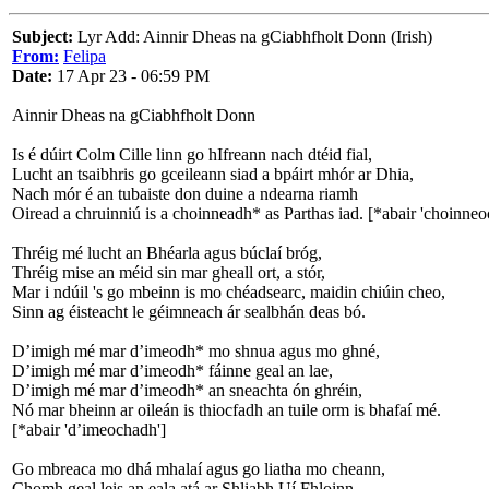
Subject:
Lyr Add: Ainnir Dheas na gCiabhfholt Donn (Irish)
From:
Felipa
Date:
17 Apr 23 - 06:59 PM
Ainnir Dheas na gCiabhfholt Donn
Is é dúirt Colm Cille linn go hIfreann nach dtéid fial,
Lucht an tsaibhris go gceileann siad a bpáirt mhór ar Dhia,
Nach mór é an tubaiste don duine a ndearna riamh
Oiread a chruinniú is a choinneadh* as Parthas iad. [*abair 'choinneo
Thréig mé lucht an Bhéarla agus búclaí bróg,
Thréig mise an méid sin mar gheall ort, a stór,
Mar i ndúil 's go mbeinn is mo chéadsearc, maidin chiúin cheo,
Sinn ag éisteacht le géimneach ár sealbhán deas bó.
D’imigh mé mar d’imeodh* mo shnua agus mo ghné,
D’imigh mé mar d’imeodh* fáinne geal an lae,
D’imigh mé mar d’imeodh* an sneachta ón ghréin,
Nó mar bheinn ar oileán is thiocfadh an tuile orm is bhafaí mé.
[*abair 'd’imeochadh']
Go mbreaca mo dhá mhalaí agus go liatha mo cheann,
Chomh geal leis an eala atá ar Shliabh Uí Fhloinn,