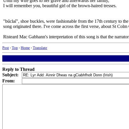
Until my wife goes to her grave and afterwards her family,
I will remember you, beautiful girl of the brown-haired tresses.
"búclaí", shoe buckles, were fashionable from the 17th century to the
song originated there. I've come across the first verse, about St Co
Risteard Mac Gabhann's interpretation of this song is that the narrator
Post
-
Top
-
Home
-
Translate
Reply to Thread
Subject:
From: