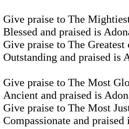
Give praise to The Mighties
Blessed and praised is Adon
Give praise to The Greatest 
Outstanding and praised is 
Give praise to The Most Glo
Ancient and praised is Adon
Give praise to The Most Jus
Compassionate and praised 