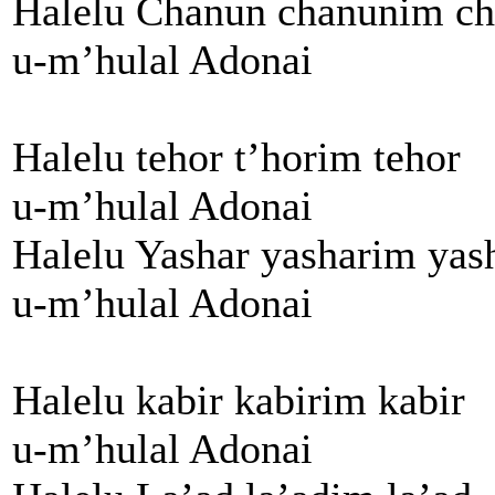
Halelu Chanun chanunim c
u-m’hulal Adonai
Halelu tehor t’horim tehor
u-m’hulal Adonai
Halelu Yashar yasharim yas
u-m’hulal Adonai
Halelu kabir kabirim kabir
u-m’hulal Adonai