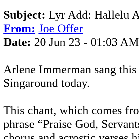
Subject:
Lyr Add: Hallelu 
From:
Joe Offer
Date:
20 Jun 23 - 01:03 AM
Arlene Immerman sang this
Singaround today.
This chant, which comes from
phrase “Praise God, Servant
chorus and acrostic verses h