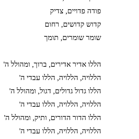
פודה פדויים, צדיק
קדוש קדושים, רחום
שומר שומרים, תומך
'הללו אדיר אדירים, ברוך, ומהולל ה
'הללויה, הללויה, הללו עבדי ה
'הללו גדול גדולים, דגול, ומהולל ה
'הללויה, הללויה, הללו עבדי ה
'הללו הדור הדורים, ותיק, ומהולל ה
'הללויה, הללויה, הללו עבדי ה