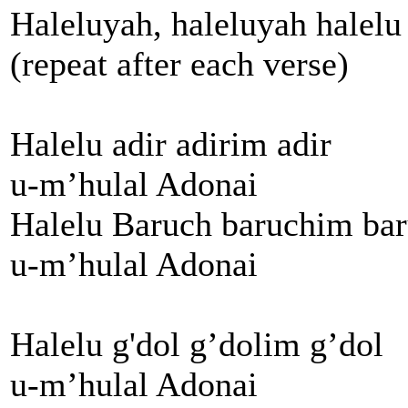
Haleluyah, haleluyah halelu
(repeat after each verse)
Halelu adir adirim adir
u-m’hulal Adonai
Halelu Baruch baruchim ba
u-m’hulal Adonai
Halelu g'dol g’dolim g’dol
u-m’hulal Adonai