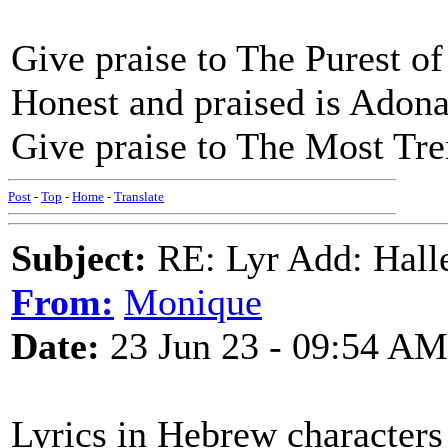
Give praise to The Purest of
Honest and praised is Adona
Give praise to The Most T
Post
-
Top
-
Home
-
Translate
Subject:
RE: Lyr Add: Hall
From:
Monique
Date:
23 Jun 23 - 09:54 AM
Lyrics in Hebrew character