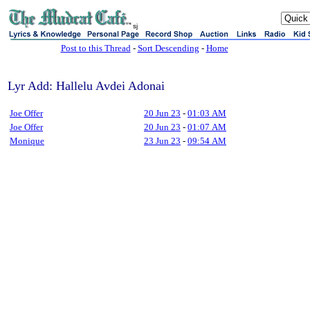
sj
Post to this Thread
-
Sort Descending
-
Home
Lyr Add: Hallelu Avdei Adonai
Joe Offer
20 Jun 23
-
01:03 AM
Joe Offer
20 Jun 23
-
01:07 AM
Monique
23 Jun 23
-
09:54 AM