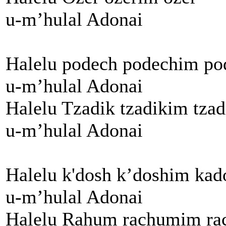
u-m’hulal Adonai
Halelu podech podechim po
u-m’hulal Adonai
Halelu Tzadik tzadikim tzad
u-m’hulal Adonai
Halelu k'dosh k’doshim kad
u-m’hulal Adonai
Halelu Rahum rachumim r