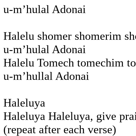
u-m’hulal Adonai
Halelu shomer shomerim s
u-m’hulal Adonai
Halelu Tomech tomechim t
u-m’hullal Adonai
Haleluya
Haleluya Haleluya, give pra
(repeat after each verse)