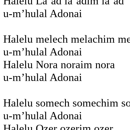
Halelu La’ad la’adim la’ad
u-m’hulal Adonai
Halelu melech melachim me
u-m’hulal Adonai
Halelu Nora noraim nora
u-m’hulal Adonai
Halelu somech somechim s
u-m’hulal Adonai
Halelu Ozer ozerim ozer