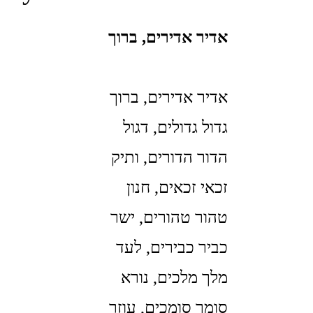
אדיר אדירים, ברוך
אדיר אדירים, ברוך
גדול גדולים, דגול
הדור הדורים, ותיק
זכאי זכאים, חנון
טהור טהורים, ישר
כביר כבירים, לעד
מלך מלכים, נורא
סומך סומכים, עוזר