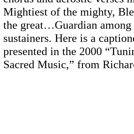
Mightiest of the mighty, Bl
the great…Guardian among 
sustainers. Here is a caption
presented in the 2000 “Tuni
Sacred Music,” from Richar