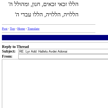
'הללו זכאי זכאים, חנון, ומהולל ה
'הללויה, הללויה, הללו עבדי ה
Post
-
Top
-
Home
-
Translate
Reply to Thread
Subject:
From: