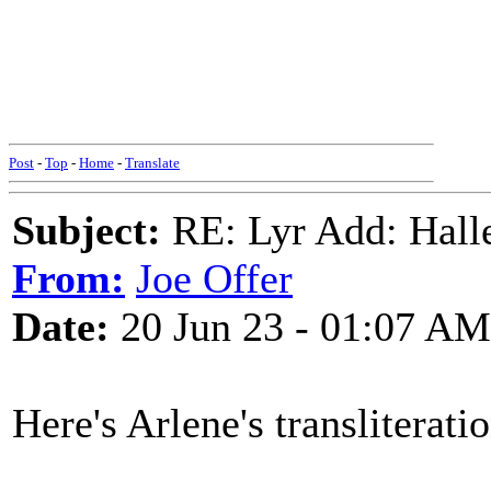
Post
-
Top
-
Home
-
Translate
Subject:
RE: Lyr Add: Hall
From:
Joe Offer
Date:
20 Jun 23 - 01:07 AM
Here's Arlene's transliteratio