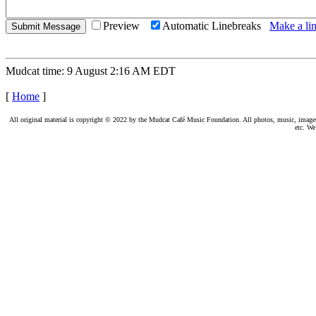
Preview
Automatic Linebreaks
Make a lin
Mudcat time: 9 August 2:16 AM EDT
[
Home
]
All original material is copyright © 2022 by the Mudcat Café Music Foundation. All photos, music, images, e
etc. We