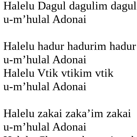
Halelu Dagul dagulim dagul
u-m’hulal Adonai
Halelu hadur hadurim hadur
u-m’hulal Adonai
Halelu Vtik vtikim vtik
u-m’hulal Adonai
Halelu zakai zaka’im zakai
u-m’hulal Adonai