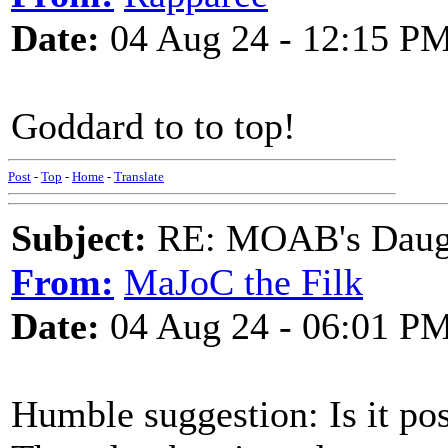
Date:
04 Aug 24 - 12:15 P
Goddard to to top!
Post
-
Top
-
Home
-
Translate
Subject:
RE: MOAB's Daught
From:
MaJoC the Filk
Date:
04 Aug 24 - 06:01 P
Humble suggestion: Is it pos