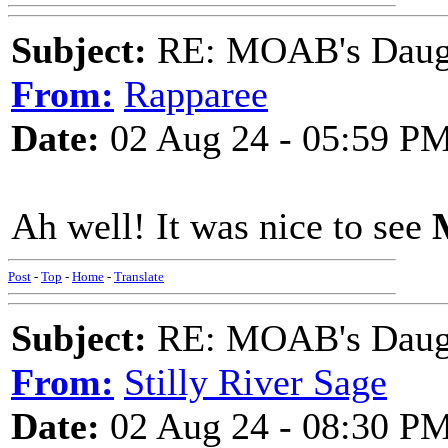
Subject:
RE: MOAB's Daught
From:
Rapparee
Date:
02 Aug 24 - 05:59 P
Ah well! It was nice to see
Post
-
Top
-
Home
-
Translate
Subject:
RE: MOAB's Daught
From:
Stilly River Sage
Date:
02 Aug 24 - 08:30 P