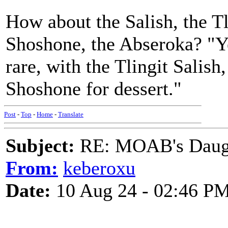
How about the Salish, the Tl
Shoshone, the Abseroka? "Ye
rare, with the Tlingit Salish
Shoshone for dessert."
Post
-
Top
-
Home
-
Translate
Subject:
RE: MOAB's Daught
From:
keberoxu
Date:
10 Aug 24 - 02:46 P