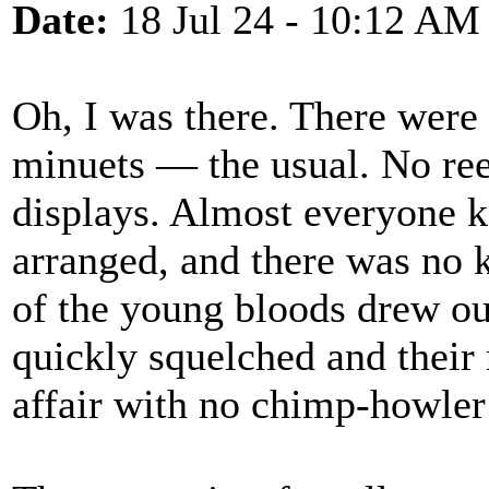
Date:
18 Jul 24 - 10:12 AM
Oh, I was there. There were 
minuets — the usual. No reel
displays. Almost everyone k
arranged, and there was no k
of the young bloods drew ou
quickly squelched and their r
affair with no chimp-howler