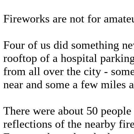
Fireworks are not for amateur
Four of us did something ne
rooftop of a hospital parki
from all over the city - so
near and some a few miles 
There were about 50 people t
reflections of the nearby fi