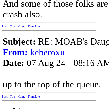
And some of those folks are
crash also.
Post
-
Top
-
Home
-
Translate
Subject:
RE: MOAB's Daught
From:
keberoxu
Date:
07 Aug 24 - 08:16 A
up to the top of the queue.
Post
-
Top
-
Home
-
Translate