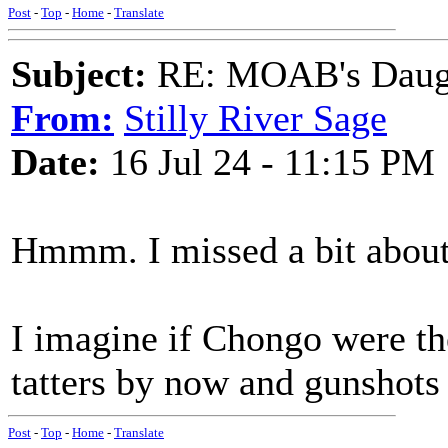
Post
-
Top
-
Home
-
Translate
Subject:
RE: MOAB's Daught
From:
Stilly River Sage
Date:
16 Jul 24 - 11:15 PM
Hmmm. I missed a bit about
I imagine if Chongo were the
tatters by now and gunshots
Post
-
Top
-
Home
-
Translate