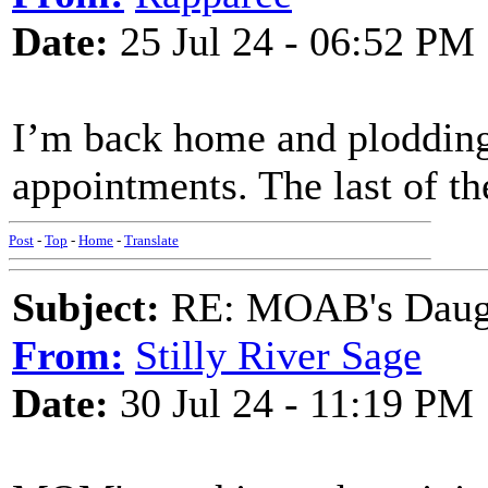
Date:
25 Jul 24 - 06:52 PM
I’m back home and plodding
appointments. The last of th
Post
-
Top
-
Home
-
Translate
Subject:
RE: MOAB's Daught
From:
Stilly River Sage
Date:
30 Jul 24 - 11:19 PM