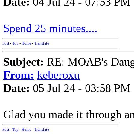
Date:
04 Jul 24 - 07:53 PM
Spend 25 minutes....
Post
-
Top
-
Home
-
Translate
Subject:
RE: MOAB's Daught
From:
keberoxu
Date:
05 Jul 24 - 03:58 PM
Glad you made it through an
Post
-
Top
-
Home
-
Translate