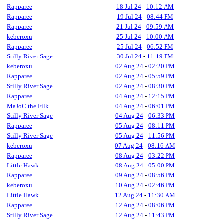
Rapparee
18 Jul 24
-
10:12 AM
Rapparee
19 Jul 24
-
08:44 PM
Rapparee
21 Jul 24
-
09:59 AM
keberoxu
25 Jul 24
-
10:00 AM
Rapparee
25 Jul 24
-
06:52 PM
Stilly River Sage
30 Jul 24
-
11:19 PM
keberoxu
02 Aug 24
-
02:20 PM
Rapparee
02 Aug 24
-
05:59 PM
Stilly River Sage
02 Aug 24
-
08:30 PM
Rapparee
04 Aug 24
-
12:15 PM
MaJoC the Filk
04 Aug 24
-
06:01 PM
Stilly River Sage
04 Aug 24
-
06:33 PM
Rapparee
05 Aug 24
-
08:11 PM
Stilly River Sage
05 Aug 24
-
11:56 PM
keberoxu
07 Aug 24
-
08:16 AM
Rapparee
08 Aug 24
-
03:22 PM
Little Hawk
08 Aug 24
-
05:00 PM
Rapparee
09 Aug 24
-
08:56 PM
keberoxu
10 Aug 24
-
02:46 PM
Little Hawk
12 Aug 24
-
11:30 AM
Rapparee
12 Aug 24
-
08:06 PM
Stilly River Sage
12 Aug 24
-
11:43 PM