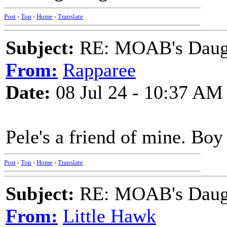
Post
-
Top
-
Home
-
Translate
Subject:
RE: MOAB's Daught
From:
Rapparee
Date:
08 Jul 24 - 10:37 AM
Pele's a friend of mine. Boy
Post
-
Top
-
Home
-
Translate
Subject:
RE: MOAB's Daught
From:
Little Hawk