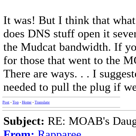
It was! But I think that what
does DNS stuff open it sever
the Mudcat bandwidth. If yo
for those that went to the 
There are ways. . . I sugges
needed to pull the plug if we
Post
-
Top
-
Home
-
Translate
Subject:
RE: MOAB's Daught
From:
Rapparee