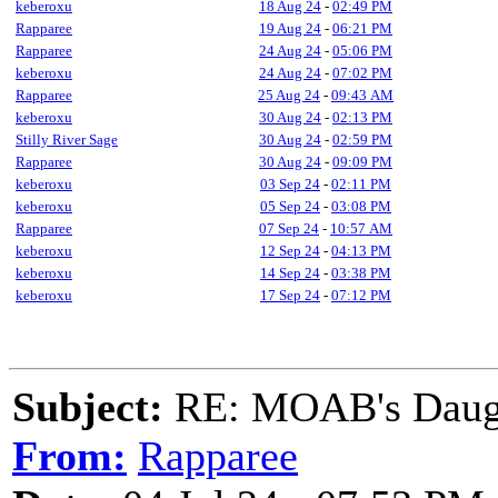
keberoxu
18 Aug 24
-
02:49 PM
Rapparee
19 Aug 24
-
06:21 PM
Rapparee
24 Aug 24
-
05:06 PM
keberoxu
24 Aug 24
-
07:02 PM
Rapparee
25 Aug 24
-
09:43 AM
keberoxu
30 Aug 24
-
02:13 PM
Stilly River Sage
30 Aug 24
-
02:59 PM
Rapparee
30 Aug 24
-
09:09 PM
keberoxu
03 Sep 24
-
02:11 PM
keberoxu
05 Sep 24
-
03:08 PM
Rapparee
07 Sep 24
-
10:57 AM
keberoxu
12 Sep 24
-
04:13 PM
keberoxu
14 Sep 24
-
03:38 PM
keberoxu
17 Sep 24
-
07:12 PM
Subject:
RE: MOAB's Daught
From:
Rapparee