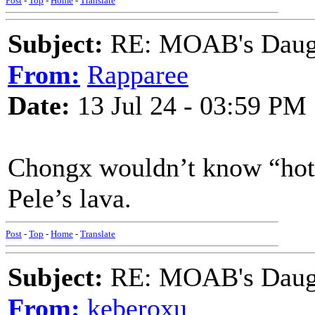
Post
-
Top
-
Home
-
Translate
Subject:
RE: MOAB's Daught
From:
Rapparee
Date:
13 Jul 24 - 03:59 PM
Chongx wouldn’t know “hot”if
Pele’s lava.
Post
-
Top
-
Home
-
Translate
Subject:
RE: MOAB's Daught
From:
keberoxu