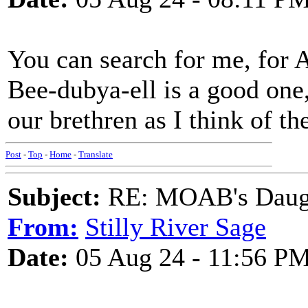
You can search for me, for 
Bee-dubya-ell is a good one,
our brethren as I think of th
Post
-
Top
-
Home
-
Translate
Subject:
RE: MOAB's Daught
From:
Stilly River Sage
Date:
05 Aug 24 - 11:56 P