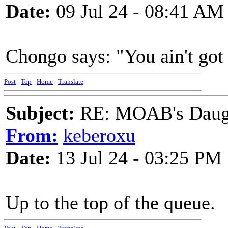
Date:
09 Jul 24 - 08:41 AM
Chongo says: "You ain't got 
Post
-
Top
-
Home
-
Translate
Subject:
RE: MOAB's Daught
From:
keberoxu
Date:
13 Jul 24 - 03:25 PM
Up to the top of the queue.