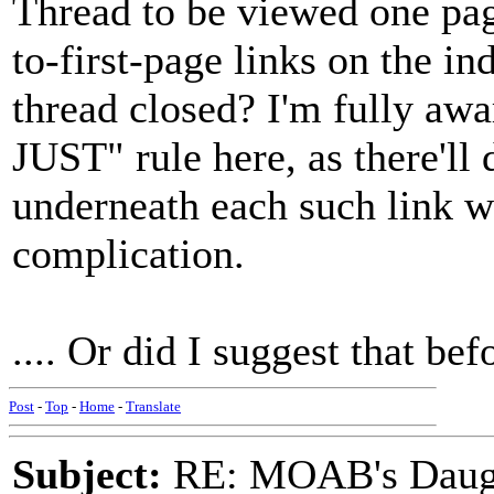
Thread to be viewed one page
to-first-page links on the in
thread closed? I'm fully aw
JUST" rule here, as there'll
underneath each such link w
complication.
.... Or did I suggest that bef
Post
-
Top
-
Home
-
Translate
Subject:
RE: MOAB's Daught