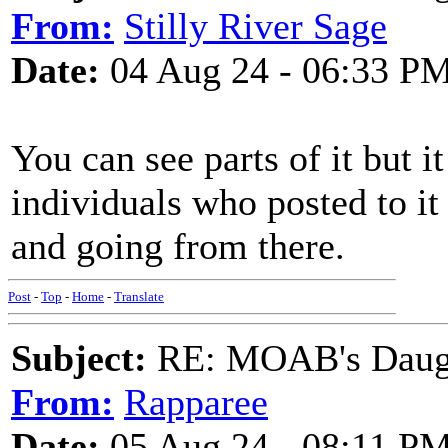
From:
Stilly River Sage
Date:
04 Aug 24 - 06:33 P
You can see parts of it but i
individuals who posted to it 
and going from there.
Post
-
Top
-
Home
-
Translate
Subject:
RE: MOAB's Daught
From:
Rapparee
Date:
05 Aug 24 - 08:11 P