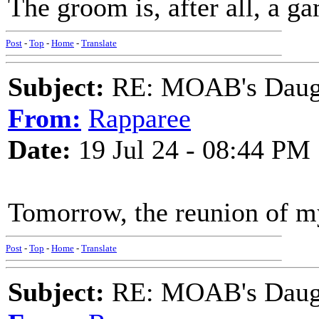
The groom is, after all, a 
Post
-
Top
-
Home
-
Translate
Subject:
RE: MOAB's Daught
From:
Rapparee
Date:
19 Jul 24 - 08:44 PM
Tomorrow, the reunion of my
Post
-
Top
-
Home
-
Translate
Subject:
RE: MOAB's Daught