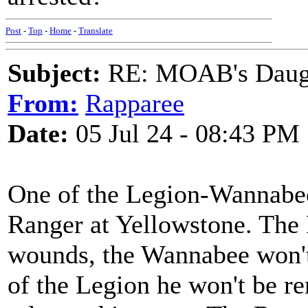
Post
-
Top
-
Home
-
Translate
Subject:
RE: MOAB's Daught
From:
Rapparee
Date:
05 Jul 24 - 08:43 PM
One of the Legion-Wannabees
Ranger at Yellowstone. The 
wounds, the Wannabee won't
of the Legion he won't be 