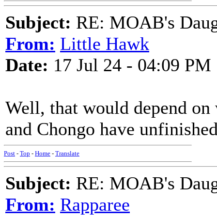
Subject:
RE: MOAB's Daught
From:
Little Hawk
Date:
17 Jul 24 - 04:09 PM
Well, that would depend on
and Chongo have unfinished
Post
-
Top
-
Home
-
Translate
Subject:
RE: MOAB's Daught
From:
Rapparee