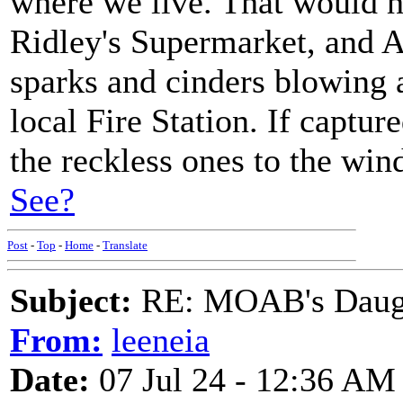
where we live. That would h
Ridley's Supermarket, and A
sparks and cinders blowing a
local Fire Station. If captur
the reckless ones to the wind
See?
Post
-
Top
-
Home
-
Translate
Subject:
RE: MOAB's Daught
From:
leeneia
Date:
07 Jul 24 - 12:36 AM