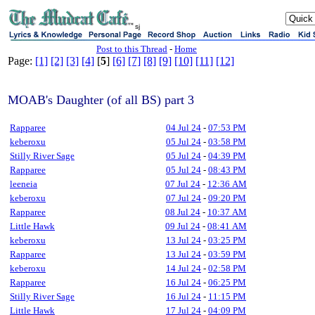
sj
Post to this Thread
-
Home
Page:
[1]
[2]
[3]
[4]
[
5
]
[6]
[7]
[8]
[9]
[10]
[11]
[12]
MOAB's Daughter (of all BS) part 3
Rapparee
04 Jul 24
-
07:53 PM
keberoxu
05 Jul 24
-
03:58 PM
Stilly River Sage
05 Jul 24
-
04:39 PM
Rapparee
05 Jul 24
-
08:43 PM
leeneia
07 Jul 24
-
12:36 AM
keberoxu
07 Jul 24
-
09:20 PM
Rapparee
08 Jul 24
-
10:37 AM
Little Hawk
09 Jul 24
-
08:41 AM
keberoxu
13 Jul 24
-
03:25 PM
Rapparee
13 Jul 24
-
03:59 PM
keberoxu
14 Jul 24
-
02:58 PM
Rapparee
16 Jul 24
-
06:25 PM
Stilly River Sage
16 Jul 24
-
11:15 PM
Little Hawk
17 Jul 24
-
04:09 PM