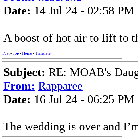
Date:
14 Jul 24 - 02:58 PM
A boost of hot air to lift to 
Post
-
Top
-
Home
-
Translate
Subject:
RE: MOAB's Daught
From:
Rapparee
Date:
16 Jul 24 - 06:25 PM
The wedding is over and I’m