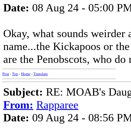
Date:
08 Aug 24 - 05:00 P
Okay, what sounds weirder a
name...the Kickapoos or th
are the Penobscots, who do 
Post
-
Top
-
Home
-
Translate
Subject:
RE: MOAB's Daught
From:
Rapparee
Date:
09 Aug 24 - 08:56 P