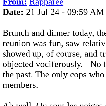
From:
Rapparee
Date:
21 Jul 24 - 09:59 AM
Brunch and dinner today, the
reunion was fun, saw relativ
showed up, of course, and t
objected vociferously. No fi
the past. The only cops who
members.
Ah well. Ou sont les neiges