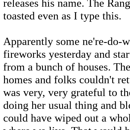
releases his name. The Range
toasted even as I type this.
Apparently some ne're-do-we
fireworks yesterday and st
from a bunch of houses. The
homes and folks couldn't re
was very, very grateful to t
doing her usual thing and bl
could have wiped out a whol