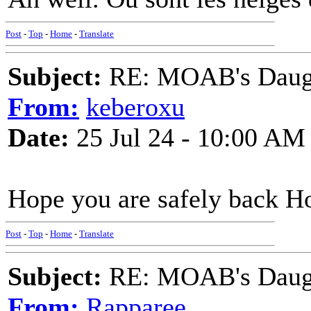
Post
-
Top
-
Home
-
Translate
Subject:
RE: MOAB's Daught
From:
keberoxu
Date:
25 Jul 24 - 10:00 AM
Hope you are safely back H
Post
-
Top
-
Home
-
Translate
Subject:
RE: MOAB's Daught
From:
Rapparee