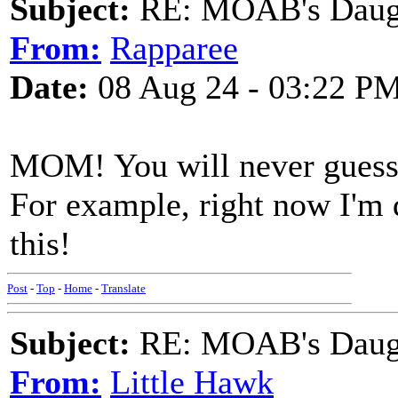
Subject:
RE: MOAB's Daught
From:
Rapparee
Date:
08 Aug 24 - 03:22 P
MOM! You will never guess w
For example, right now I'm d
this!
Post
-
Top
-
Home
-
Translate
Subject:
RE: MOAB's Daught
From:
Little Hawk