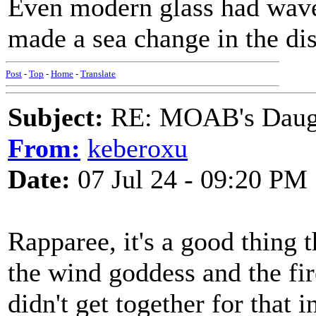
Even modern glass had waves
made a sea change in the dis
Post
-
Top
-
Home
-
Translate
Subject:
RE: MOAB's Daught
From:
keberoxu
Date:
07 Jul 24 - 09:20 PM
Rapparee, it's a good thing t
the wind goddess and the fi
didn't get together for that i