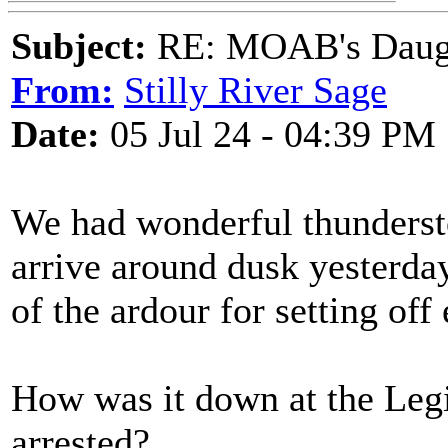
Subject:
RE: MOAB's Daught
From:
Stilly River Sage
Date:
05 Jul 24 - 04:39 PM
We had wonderful thundersto
arrive around dusk yesterd
of the ardour for setting of
How was it down at the Leg
arrested?