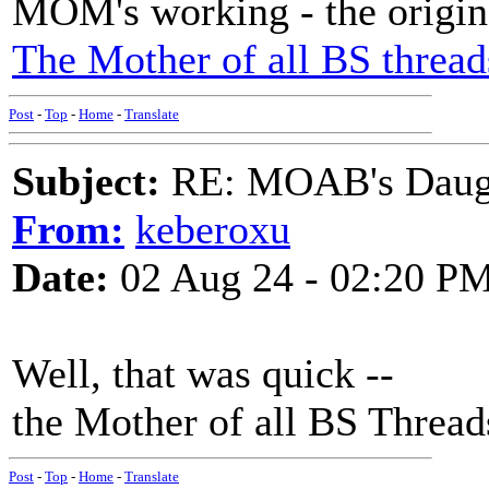
MOM's working - the origin
The Mother of all BS thread
Post
-
Top
-
Home
-
Translate
Subject:
RE: MOAB's Daught
From:
keberoxu
Date:
02 Aug 24 - 02:20 P
Well, that was quick --
the Mother of all BS Threads
Post
-
Top
-
Home
-
Translate