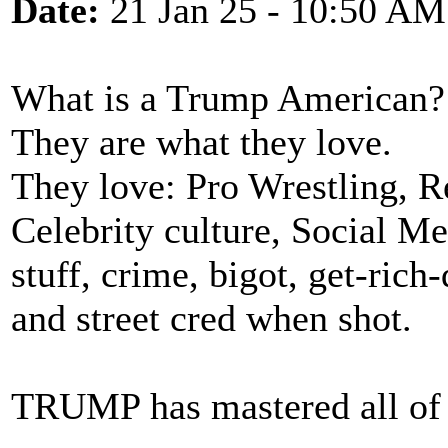
Date:
21 Jan 25 - 10:50 AM
What is a Trump American?
They are what they love.
They love: Pro Wrestling, R
Celebrity culture, Social M
stuff, crime, bigot, get-rich
and street cred when shot.
TRUMP has mastered all of t