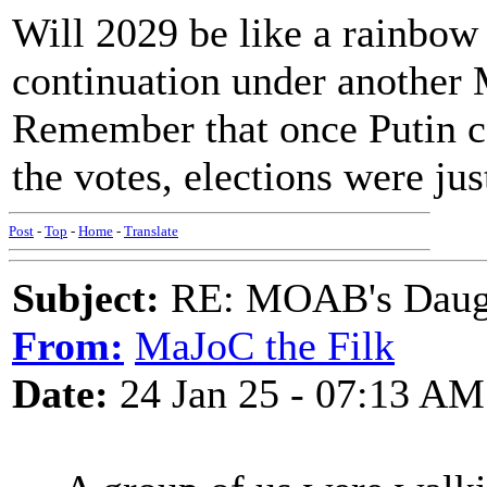
Will 2029 be like a rainbow
continuation under another 
Remember that once Putin c
the votes, elections were jus
Post
-
Top
-
Home
-
Translate
Subject:
RE: MOAB's Daught
From:
MaJoC the Filk
Date:
24 Jan 25 - 07:13 AM