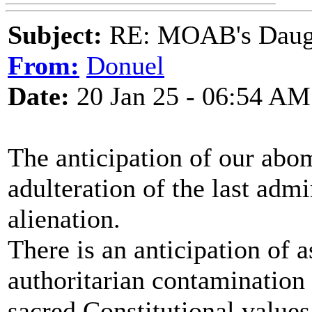
Subject:
RE: MOAB's Daught
From:
Donuel
Date:
20 Jan 25 - 06:54 AM
The anticipation of our abom
adulteration of the last admi
alienation.
There is an anticipation of 
authoritarian contamination 
sacred Constitutional values