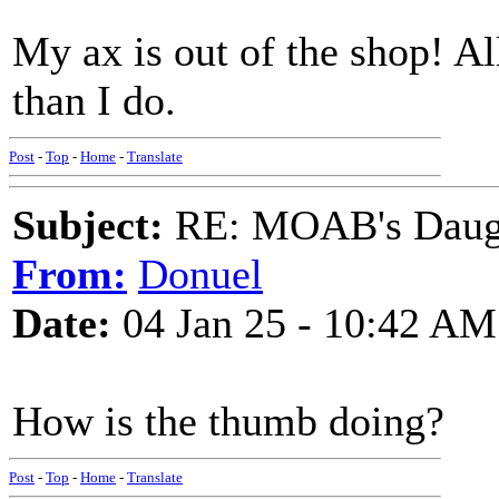
My ax is out of the shop! All
than I do.
Post
-
Top
-
Home
-
Translate
Subject:
RE: MOAB's Daught
From:
Donuel
Date:
04 Jan 25 - 10:42 AM
How is the thumb doing?
Post
-
Top
-
Home
-
Translate