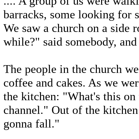
.... A group of us were walki
barracks, some looking for sa
We saw a church on a side ro
while?" said somebody, and 
The people in the church wer
coffee and cakes. As we we
the kitchen: "What's this on 
channel." Out of the kitchen
gonna fall."