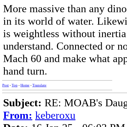
More massive than any dinos
in its world of water. Like
is weightless without inertia
understand. Connected or no
Mach 60 and make what appe
hand turn.
Post
-
Top
-
Home
-
Translate
Subject:
RE: MOAB's Daught
From:
keberoxu