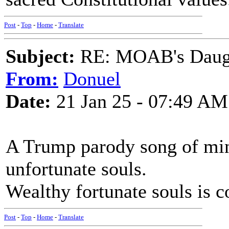
Post
-
Top
-
Home
-
Translate
Subject:
RE: MOAB's Daught
From:
Donuel
Date:
21 Jan 25 - 07:49 AM
A Trump parody song of min
unfortunate souls.
Wealthy fortunate souls is 
Post
-
Top
-
Home
-
Translate