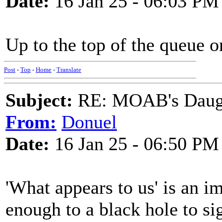
Date:
16 Jan 25 - 06:03 PM
Up to the top of the queue 
Post
-
Top
-
Home
-
Translate
Subject:
RE: MOAB's Daught
From:
Donuel
Date:
16 Jan 25 - 06:50 PM
'What appears to us' is an i
enough to a black hole to s