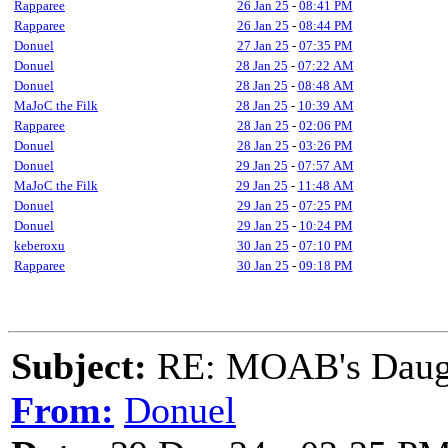
Rapparee
26 Jan 25
-
08:41 PM
Rapparee
26 Jan 25
-
08:44 PM
Donuel
27 Jan 25
-
07:35 PM
Donuel
28 Jan 25
-
07:22 AM
Donuel
28 Jan 25
-
08:48 AM
MaJoC the Filk
28 Jan 25
-
10:39 AM
Rapparee
28 Jan 25
-
02:06 PM
Donuel
28 Jan 25
-
03:26 PM
Donuel
29 Jan 25
-
07:57 AM
MaJoC the Filk
29 Jan 25
-
11:48 AM
Donuel
29 Jan 25
-
07:25 PM
Donuel
29 Jan 25
-
10:24 PM
keberoxu
30 Jan 25
-
07:10 PM
Rapparee
30 Jan 25
-
09:18 PM
Subject:
RE: MOAB's Daught
From:
Donuel