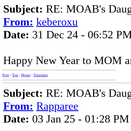
Subject:
RE: MOAB's Daught
From:
keberoxu
Date:
31 Dec 24 - 06:52 P
Happy New Year to MOM an
Post
-
Top
-
Home
-
Translate
Subject:
RE: MOAB's Daught
From:
Rapparee
Date:
03 Jan 25 - 01:28 PM