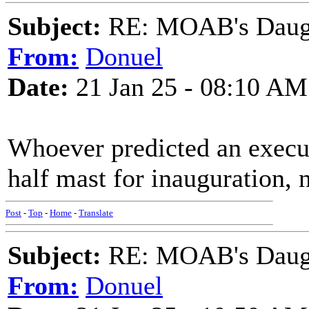
Subject:
RE: MOAB's Daught
From:
Donuel
Date:
21 Jan 25 - 08:10 AM
Whoever predicted an executi
half mast for inauguration, n
Post
-
Top
-
Home
-
Translate
Subject:
RE: MOAB's Daught
From:
Donuel