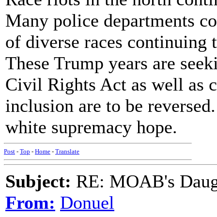
Many police departments co
of diverse races continuing
These Trump years are seek
Civil Rights Act as well as 
inclusion are to be reversed
white supremacy hope.
Post
-
Top
-
Home
-
Translate
Subject:
RE: MOAB's Daught
From:
Donuel