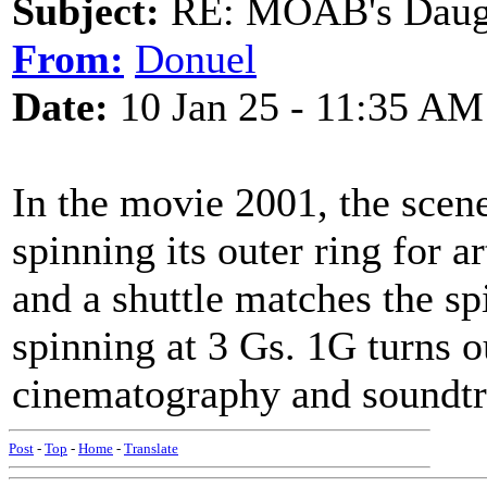
Subject:
RE: MOAB's Daught
From:
Donuel
Date:
10 Jan 25 - 11:35 AM
In the movie 2001, the scene
spinning its outer ring for ar
and a shuttle matches the sp
spinning at 3 Gs. 1G turns o
cinematography and soundtr
Post
-
Top
-
Home
-
Translate