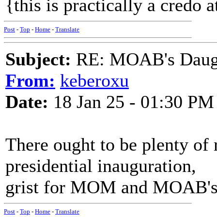
{this is practically a credo 
Post
-
Top
-
Home
-
Translate
Subject:
RE: MOAB's Daught
From:
keberoxu
Date:
18 Jan 25 - 01:30 PM
There ought to be plenty of
presidential inauguration,
grist for MOM and MOAB's 
Post
-
Top
-
Home
-
Translate