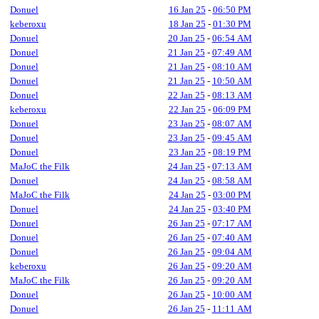
Donuel
16 Jan 25
-
06:50 PM
keberoxu
18 Jan 25
-
01:30 PM
Donuel
20 Jan 25
-
06:54 AM
Donuel
21 Jan 25
-
07:49 AM
Donuel
21 Jan 25
-
08:10 AM
Donuel
21 Jan 25
-
10:50 AM
Donuel
22 Jan 25
-
08:13 AM
keberoxu
22 Jan 25
-
06:09 PM
Donuel
23 Jan 25
-
08:07 AM
Donuel
23 Jan 25
-
09:45 AM
Donuel
23 Jan 25
-
08:19 PM
MaJoC the Filk
24 Jan 25
-
07:13 AM
Donuel
24 Jan 25
-
08:58 AM
MaJoC the Filk
24 Jan 25
-
03:00 PM
Donuel
24 Jan 25
-
03:40 PM
Donuel
26 Jan 25
-
07:17 AM
Donuel
26 Jan 25
-
07:40 AM
Donuel
26 Jan 25
-
09:04 AM
keberoxu
26 Jan 25
-
09:20 AM
MaJoC the Filk
26 Jan 25
-
09:20 AM
Donuel
26 Jan 25
-
10:00 AM
Donuel
26 Jan 25
-
11:11 AM