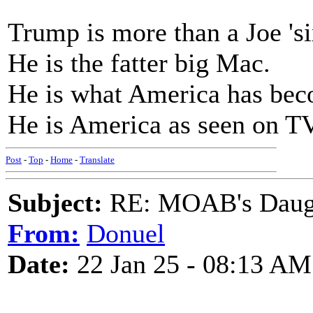
Trump is more than a Joe 's
He is the fatter big Mac.
He is what America has bec
He is America as seen on TV
Post
-
Top
-
Home
-
Translate
Subject:
RE: MOAB's Daught
From:
Donuel
Date:
22 Jan 25 - 08:13 AM