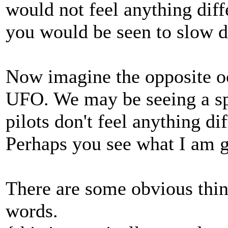
would not feel anything diff
you would be seen to slow d
Now imagine the opposite oc
UFO. We may be seeing a sp
pilots don't feel anything di
Perhaps you see what I am get
There are some obvious thing
words.