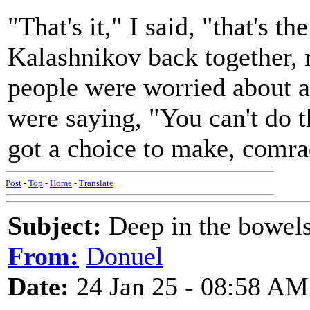
"That's it," I said, "that's t
Kalashnikov back together, 
people were worried about a
were saying, "You can't do th
got a choice to make, comrad
Post
-
Top
-
Home
-
Translate
Subject:
Deep in the bowels
From:
Donuel
Date:
24 Jan 25 - 08:58 AM