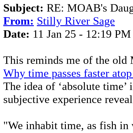
Subject:
RE: MOAB's Daught
From:
Stilly River Sage
Date:
11 Jan 25 - 12:19 PM
This reminds me of the ol
Why time passes faster atop 
The idea of ‘absolute time’ i
subjective experience revea
"We inhabit time, as fish in 