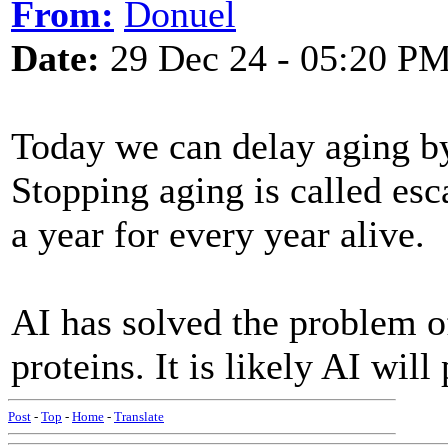
From:
Donuel
Date:
29 Dec 24 - 05:20 P
Today we can delay aging by
Stopping aging is called es
a year for every year alive.
AI has solved the problem o
proteins. It is likely AI will
Post
-
Top
-
Home
-
Translate