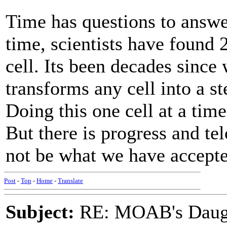
Time has questions to answer
time, scientists have found 2
cell. Its been decades since
transforms any cell into a st
Doing this one cell at a time 
But there is progress and t
not be what we have accepted
Post
-
Top
-
Home
-
Translate
Subject:
RE: MOAB's Daught