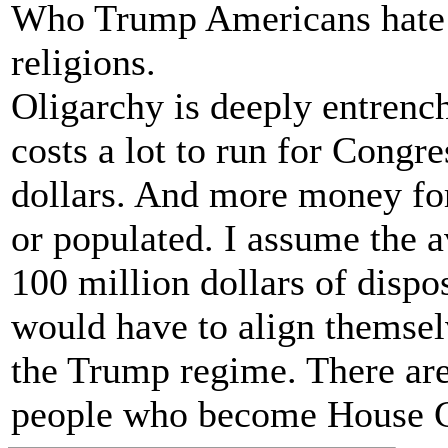
Who Trump Americans hate a
religions.
Oligarchy is deeply entrench
costs a lot to run for Congre
dollars. And more money for
or populated. I assume the a
100 million dollars of disp
would have to align themselv
the Trump regime. There are
people who become House C