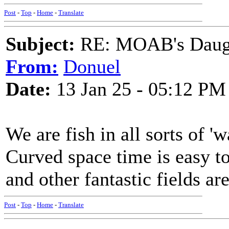
Post
-
Top
-
Home
-
Translate
Subject:
RE: MOAB's Daught
From:
Donuel
Date:
13 Jan 25 - 05:12 PM
We are fish in all sorts of 'wa
Curved space time is easy to
and other fantastic fields a
Post
-
Top
-
Home
-
Translate