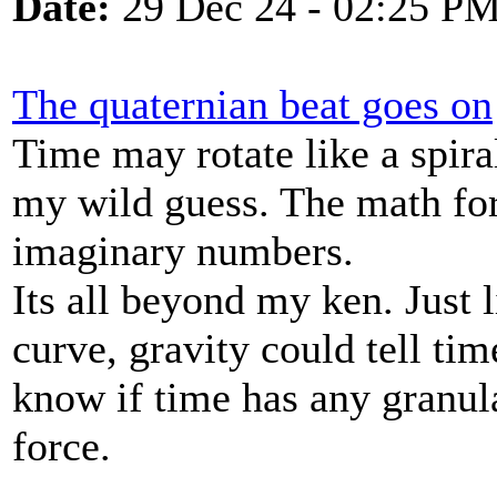
Date:
29 Dec 24 - 02:25 P
The quaternian beat goes on
Time may rotate like a spir
my wild guess. The math for
imaginary numbers.
Its all beyond my ken. Just 
curve, gravity could tell ti
know if time has any granular
force.