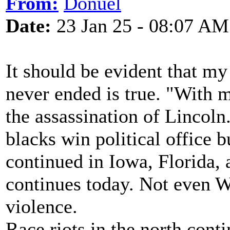
From:
Donuel
Date:
23 Jan 25 - 08:07 AM
It should be evident that my
never ended is true. "With 
the assassination of Lincoln
blacks win political office b
continued in Iowa, Florida,
continues today. Not even 
violence.
Race riots in the north conti