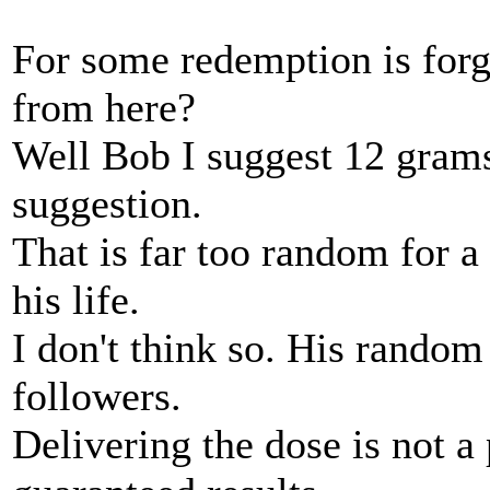
For some redemption is forg
from here?
Well Bob I suggest 12 grams 
suggestion.
That is far too random for a
his life.
I don't think so. His random
followers.
Delivering the dose is not a