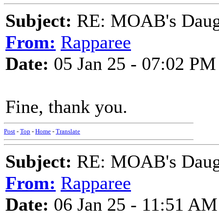
Subject:
RE: MOAB's Daught
From:
Rapparee
Date:
05 Jan 25 - 07:02 PM
Fine, thank you.
Post
-
Top
-
Home
-
Translate
Subject:
RE: MOAB's Daught
From:
Rapparee
Date:
06 Jan 25 - 11:51 AM