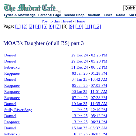
sj
Post to this Thread
-
Home
Page:
[1]
[2]
[3]
[4]
[5]
[6]
[7]
[
8
]
[9]
[10]
[11]
[12]
MOAB's Daughter (of all BS) part 3
Donuel
29 Dec 24
-
02:25 PM
Donuel
29 Dec 24
-
05:20 PM
keberoxu
31 Dec 24
-
06:52 PM
Rapparee
03 Jan 25
-
01:28 PM
Donuel
04 Jan 25
-
10:42 AM
Rapparee
05 Jan 25
-
07:02 PM
Rapparee
06 Jan 25
-
11:51 AM
Rapparee
07 Jan 25
-
07:28 PM
Donuel
10 Jan 25
-
11:35 AM
Stilly River Sage
11 Jan 25
-
12:19 PM
Donuel
13 Jan 25
-
05:12 PM
Rapparee
13 Jan 25
-
06:31 PM
Donuel
15 Jan 25
-
05:32 AM
keberoxu
16 Jan 25
-
06:03 PM