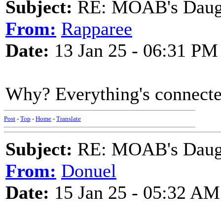
Subject:
RE: MOAB's Daught
From:
Rapparee
Date:
13 Jan 25 - 06:31 PM
Why? Everything's connecte
Post
-
Top
-
Home
-
Translate
Subject:
RE: MOAB's Daught
From:
Donuel
Date:
15 Jan 25 - 05:32 AM