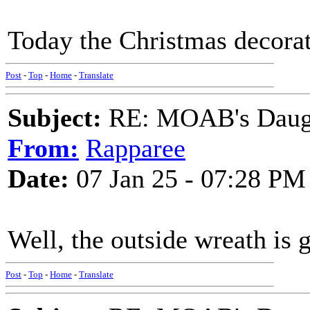
Today the Christmas decorat
Post
-
Top
-
Home
-
Translate
Subject:
RE: MOAB's Daught
From:
Rapparee
Date:
07 Jan 25 - 07:28 PM
Well, the outside wreath is 
Post
-
Top
-
Home
-
Translate