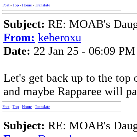
Post
-
Top
-
Home
-
Translate
Subject:
RE: MOAB's Daught
From:
keberoxu
Date:
22 Jan 25 - 06:09 PM
Let's get back up to the top 
and maybe Rapparee will pay
Post
-
Top
-
Home
-
Translate
Subject:
RE: MOAB's Daught