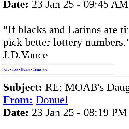
Date:
23 Jan 25 - 09:45 AM
"If blacks and Latinos are t
pick better lottery numbers.
J.D.Vance
Post
-
Top
-
Home
-
Translate
Subject:
RE: MOAB's Daught
From:
Donuel
Date:
23 Jan 25 - 08:19 PM