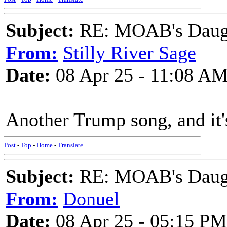
Subject:
RE: MOAB's Daught
From:
Stilly River Sage
Date:
08 Apr 25 - 11:08 A
Another Trump song, and it
Post
-
Top
-
Home
-
Translate
Subject:
RE: MOAB's Daught
From:
Donuel
Date:
08 Apr 25 - 05:15 PM