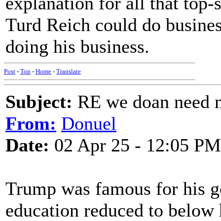
explanation for all that top-
Turd Reich could do busines
doing his business.
Post
-
Top
-
Home
-
Translate
Subject:
RE we doan need n
From:
Donuel
Date:
02 Apr 25 - 12:05 PM
Trump was famous for his go
education reduced to below h