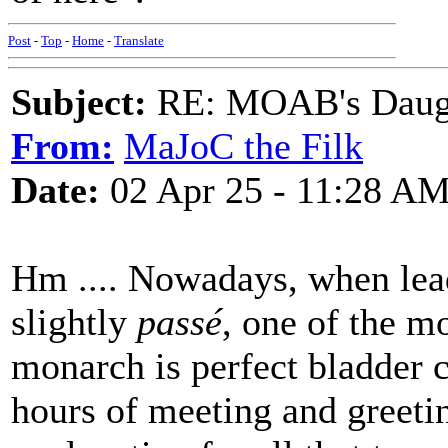
Post
-
Top
-
Home
-
Translate
Subject:
RE: MOAB's Daught
From:
MaJoC the Filk
Date:
02 Apr 25 - 11:28 A
Hm .... Nowadays, when leadi
slightly
passé
, one of the mo
monarch is perfect bladder c
hours of meeting and greet