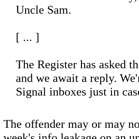
Uncle Sam.
[ ... ]
The Register has asked t
and we await a reply. We'
Signal inboxes just in cas
The offender may or may not 
week's info leakage on an u