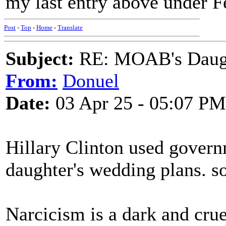
my last entry above under F
Post
-
Top
-
Home
-
Translate
Subject:
RE: MOAB's Daught
From:
Donuel
Date:
03 Apr 25 - 05:07 PM
Hillary Clinton used gover
daughter's wedding plans. so
Narcicism is a dark and cru