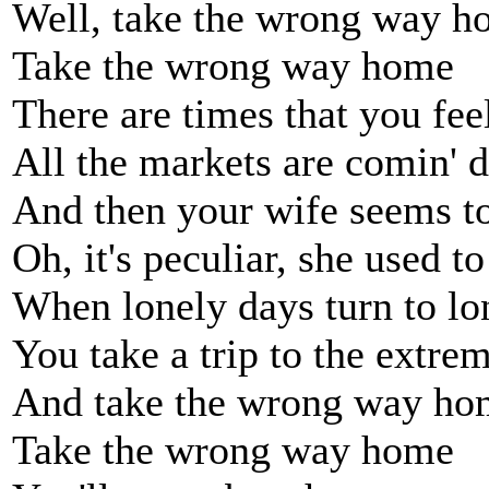
Well, take the wrong way 
Take the wrong way home
There are times that you feel
All the markets are comin' 
And then your wife seems to 
Oh, it's peculiar, she used to
When lonely days turn to lo
You take a trip to the extrem
And take the wrong way ho
Take the wrong way home