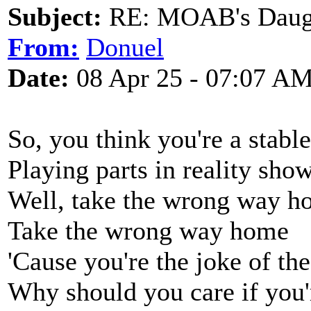
Subject:
RE: MOAB's Daught
From:
Donuel
Date:
08 Apr 25 - 07:07 A
So, you think you're a stabl
Playing parts in reality sho
Well, take the wrong way 
Take the wrong way home
'Cause you're the joke of t
Why should you care if you'r