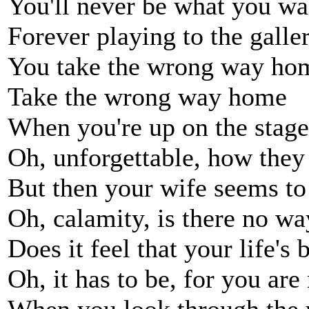
You'll never be what you wa
Forever playing to the galle
You take the wrong way ho
Take the wrong way home
When you're up on the stage, 
Oh, unforgettable, how they
But then your wife seems to 
Oh, calamity, is there no wa
Does it feel that your life's
Oh, it has to be, for you are