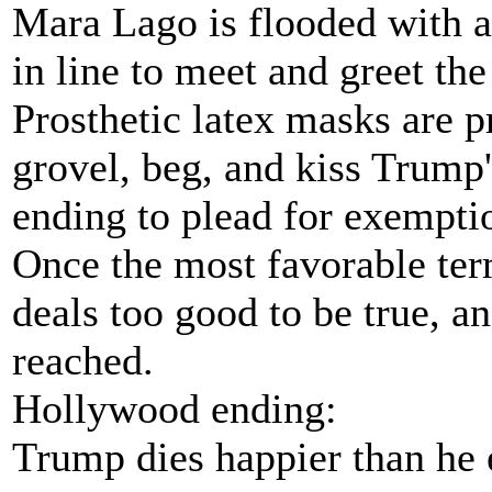
Mara Lago is flooded with a
in line to meet and greet the
Prosthetic latex masks are p
grovel, beg, and kiss Trump'
ending to plead for exemptio
Once the most favorable ter
deals too good to be true, a
reached.
Hollywood ending:
Trump dies happier than he e