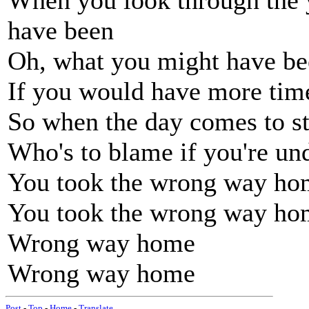
When you look through the 
have been
Oh, what you might have b
If you would have more tim
So when the day comes to s
Who's to blame if you're u
You took the wrong way ho
You took the wrong way ho
Wrong way home
Wrong way home
Post
-
Top
-
Home
-
Translate