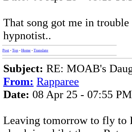
That song got me in trouble
hypnotist..
Post
-
Top
-
Home
-
Translate
Subject:
RE: MOAB's Daught
From:
Rapparee
Date:
08 Apr 25 - 07:55 PM
Leaving tomorrow to fly to Ir