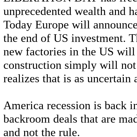
unprecedented wealth and h
Today Europe will announce t
the end of US investment. T
new factories in the US will 
construction simply will no
realizes that is as uncertain
America recession is back i
backroom deals that are mad
and not the rule.