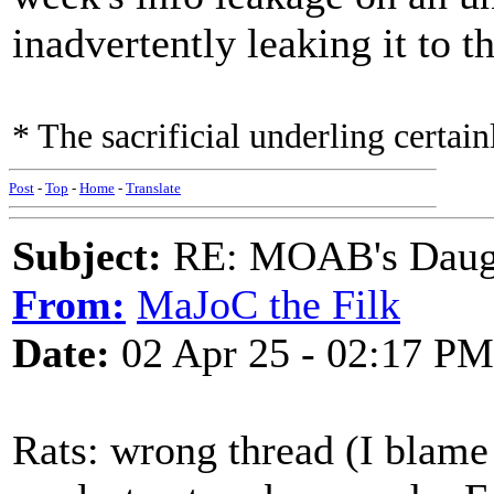
inadvertently leaking it to t
* The sacrificial underling certain
Post
-
Top
-
Home
-
Translate
Subject:
RE: MOAB's Daught
From:
MaJoC the Filk
Date:
02 Apr 25 - 02:17 PM
Rats: wrong thread (I blame 