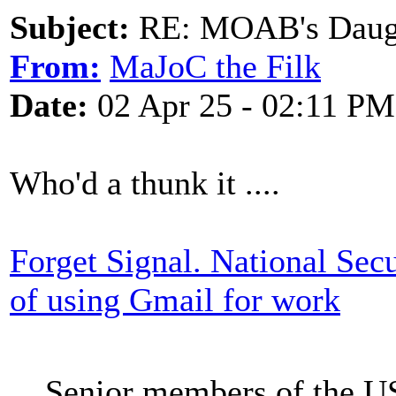
Subject:
RE: MOAB's Daught
From:
MaJoC the Filk
Date:
02 Apr 25 - 02:11 PM
Who'd a thunk it ....
Forget Signal. National Sec
of using Gmail for work
Senior members of the US