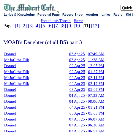
sj
Post to this Thread
-
Home
Page:
[1]
[2]
[3]
[4]
[5]
[6]
[7]
[8]
[9]
[10]
[
11
]
[12]
MOAB's Daughter (of all BS) part 3
Donuel
02 Apr 25
-
07:49 AM
MaJoC the Filk
02 Apr 25
-
11:28 AM
Donuel
02 Apr 25
-
12:05 PM
MaJoC the Filk
02 Apr 25
-
01:37 PM
MaJoC the Filk
02 Apr 25
-
02:11 PM
MaJoC the Filk
02 Apr 25
-
02:17 PM
Donuel
03 Apr 25
-
05:07 PM
Donuel
04 Apr 25
-
07:33 AM
Donuel
04 Apr 25
-
08:06 AM
Donuel
04 Apr 25
-
01:21 PM
Donuel
06 Apr 25
-
05:03 PM
Donuel
07 Apr 25
-
06:07 AM
Donuel
07 Apr 25
-
06:36 AM
Donuel
07 Apr 25
-
06:57 AM