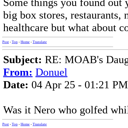
Some things you found out y
big box stores, restaurants, 
healthcare but what about c
Post
-
Top
-
Home
-
Translate
Subject:
RE: MOAB's Daught
From:
Donuel
Date:
04 Apr 25 - 01:21 PM
Was it Nero who golfed wh
Post
-
Top
-
Home
-
Translate