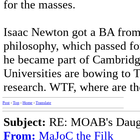
for the masses.
Isaac Newton got a BA from 
philosophy, which passed for
he became part of Cambridg
Universities are bowing to 
research. WTF, where are th
Post
-
Top
-
Home
-
Translate
Subject:
RE: MOAB's Daught
From:
MaJoC the Filk