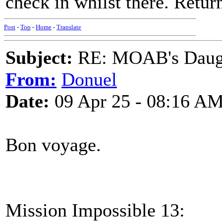
check in whilst there. Retu
Post
-
Top
-
Home
-
Translate
Subject:
RE: MOAB's Daught
From:
Donuel
Date:
09 Apr 25 - 08:16 A
Bon voyage.
Mission Impossible 13: