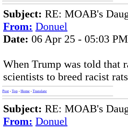
Subject:
RE: MOAB's Daught
From:
Donuel
Date:
06 Apr 25 - 05:03 PM
When Trump was told that ra
scientists to breed racist rats
Post
-
Top
-
Home
-
Translate
Subject:
RE: MOAB's Daught
From:
Donuel