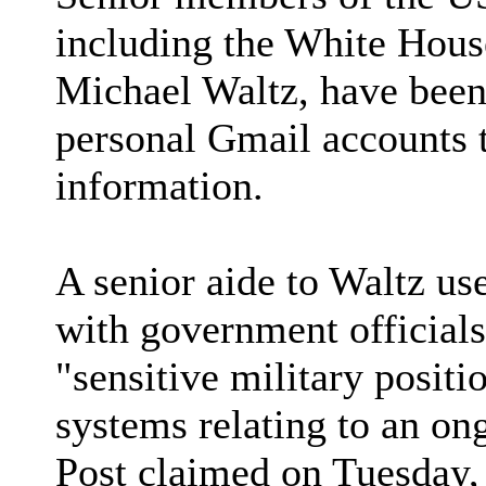
including the White House
Michael Waltz, have been 
personal Gmail accounts 
information.
A senior aide to Waltz us
with government officials
"sensitive military posit
systems relating to an on
Post claimed on Tuesday, 