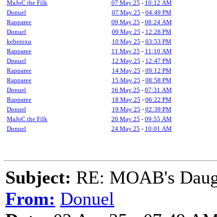
MaJoC the Filk
07 May 25
-
10:12 AM
Donuel
07 May 25
-
04:49 PM
Rapparee
09 May 25
-
08:24 AM
Donuel
09 May 25
-
12:28 PM
keberoxu
10 May 25
-
03:53 PM
Rapparee
11 May 25
-
11:10 AM
Donuel
12 May 25
-
12:47 PM
Rapparee
14 May 25
-
09:12 PM
Rapparee
15 May 25
-
08:58 PM
Donuel
16 May 25
-
07:31 AM
Rapparee
18 May 25
-
06:22 PM
Donuel
19 May 25
-
02:39 PM
MaJoC the Filk
20 May 25
-
09:55 AM
Donuel
24 May 25
-
10:01 AM
Subject:
RE: MOAB's Daught
From:
Donuel