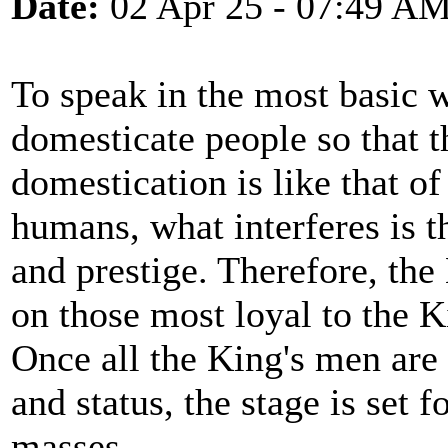
Date:
02 Apr 25 - 07:49 A
To speak in the most basic 
domesticate people so that t
domestication is like that o
humans, what interferes is th
and prestige. Therefore, the
on those most loyal to the K
Once all the King's men are 
and status, the stage is set 
masses.