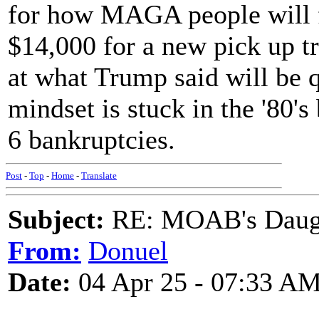
for how MAGA people will f
$14,000 for a new pick up 
at what Trump said will be 
mindset is stuck in the '80's 
6 bankruptcies.
Post
-
Top
-
Home
-
Translate
Subject:
RE: MOAB's Daught
From:
Donuel
Date:
04 Apr 25 - 07:33 A