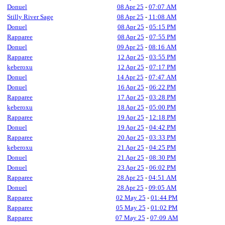
Donuel
08 Apr 25
-
07:07 AM
Stilly River Sage
08 Apr 25
-
11:08 AM
Donuel
08 Apr 25
-
05:15 PM
Rapparee
08 Apr 25
-
07:55 PM
Donuel
09 Apr 25
-
08:16 AM
Rapparee
12 Apr 25
-
03:55 PM
keberoxu
12 Apr 25
-
07:17 PM
Donuel
14 Apr 25
-
07:47 AM
Donuel
16 Apr 25
-
06:22 PM
Rapparee
17 Apr 25
-
03:28 PM
keberoxu
18 Apr 25
-
05:00 PM
Rapparee
19 Apr 25
-
12:18 PM
Donuel
19 Apr 25
-
04:42 PM
Rapparee
20 Apr 25
-
03:33 PM
keberoxu
21 Apr 25
-
04:25 PM
Donuel
21 Apr 25
-
08:30 PM
Donuel
23 Apr 25
-
06:02 PM
Rapparee
28 Apr 25
-
04:51 AM
Donuel
28 Apr 25
-
09:05 AM
Rapparee
02 May 25
-
01:44 PM
Rapparee
05 May 25
-
01:02 PM
Rapparee
07 May 25
-
07:09 AM