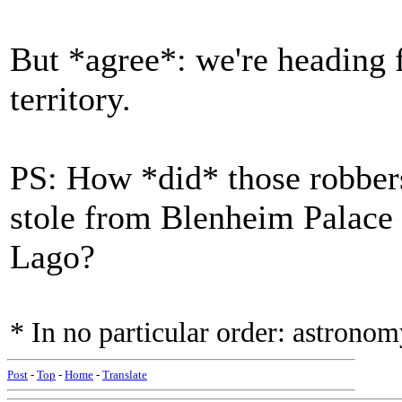
But *agree*: we're heading 
territory.
PS: How *did* those robbers 
stole from Blenheim Palace
Lago?
* In no particular order: astronomy
Post
-
Top
-
Home
-
Translate