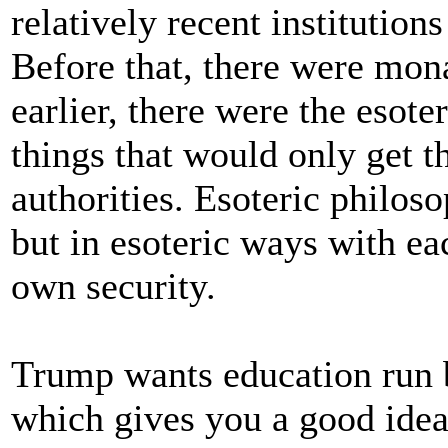
relatively recent institution
Before that, there were mon
earlier, there were the esot
things that would only get t
authorities. Esoteric philoso
but in esoteric ways with ea
own security.
Trump wants education run b
which gives you a good idea