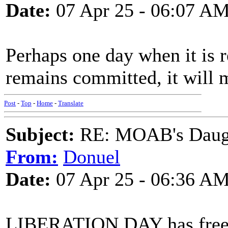
Date:
07 Apr 25 - 06:07 A
Perhaps one day when it is r
remains committed, it will m
Post
-
Top
-
Home
-
Translate
Subject:
RE: MOAB's Daught
From:
Donuel
Date:
07 Apr 25 - 06:36 A
LIBERATION DAY has freed