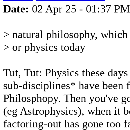
Date:
02 Apr 25 - 01:37 PM
> natural philosophy, which
> or physics today
Tut, Tut: Physics these days 
sub-disciplines* have been f
Philosphopy. Then you've go
(eg Astrophysics), when it 
factoring-out has gone too fa