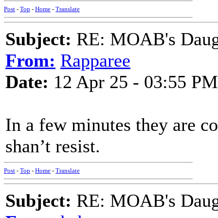
Post
-
Top
-
Home
-
Translate
Subject:
RE: MOAB's Daught
From:
Rapparee
Date:
12 Apr 25 - 03:55 PM
In a few minutes they are c
shan’t resist.
Post
-
Top
-
Home
-
Translate
Subject:
RE: MOAB's Daught