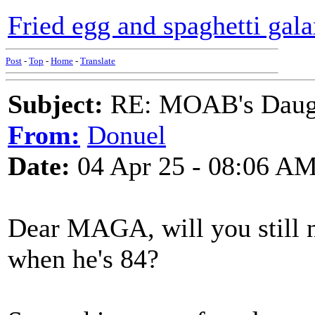
Fried egg and spaghetti gala
Post
-
Top
-
Home
-
Translate
Subject:
RE: MOAB's Daught
From:
Donuel
Date:
04 Apr 25 - 08:06 A
Dear MAGA, will you still n
when he's 84?