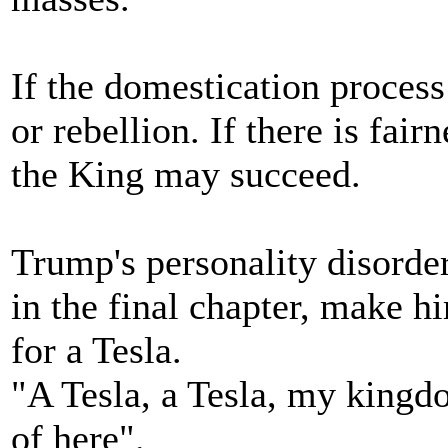
If the domestication process 
or rebellion. If there is fai
the King may succeed.
Trump's personality disorder
in the final chapter, make h
for a Tesla.
"A Tesla, a Tesla, my kingdom
of here".