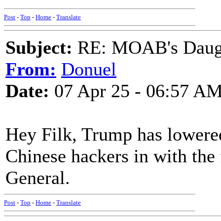
Post
-
Top
-
Home
-
Translate
Subject:
RE: MOAB's Daught
From:
Donuel
Date:
07 Apr 25 - 06:57 A
Hey Filk, Trump has lowere
Chinese hackers in with th
General.
Post
-
Top
-
Home
-
Translate