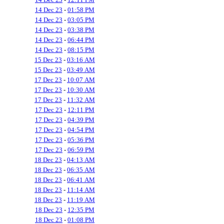
14 Dec 23
-
01:58 PM
14 Dec 23
-
03:05 PM
14 Dec 23
-
03:38 PM
14 Dec 23
-
06:44 PM
14 Dec 23
-
08:15 PM
15 Dec 23
-
03:16 AM
15 Dec 23
-
03:49 AM
17 Dec 23
-
10:07 AM
17 Dec 23
-
10:30 AM
17 Dec 23
-
11:32 AM
17 Dec 23
-
12:11 PM
17 Dec 23
-
04:39 PM
17 Dec 23
-
04:54 PM
17 Dec 23
-
05:36 PM
17 Dec 23
-
06:59 PM
18 Dec 23
-
04:13 AM
18 Dec 23
-
06:35 AM
18 Dec 23
-
06:41 AM
18 Dec 23
-
11:14 AM
18 Dec 23
-
11:19 AM
18 Dec 23
-
12:35 PM
18 Dec 23
-
01:08 PM