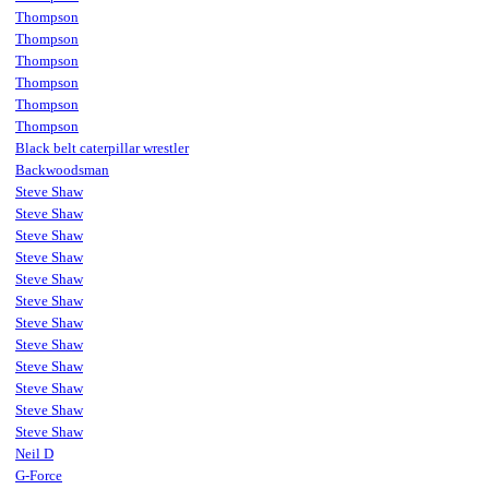
Thompson
Thompson
Thompson
Thompson
Thompson
Thompson
Black belt caterpillar wrestler
Backwoodsman
Steve Shaw
Steve Shaw
Steve Shaw
Steve Shaw
Steve Shaw
Steve Shaw
Steve Shaw
Steve Shaw
Steve Shaw
Steve Shaw
Steve Shaw
Steve Shaw
Neil D
G-Force