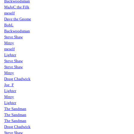
Backwoodsman
MaJoC the Filk
meself
Dave the Gnome
BobL
Backwoodsman
Steve Shaw
Mrrzy
meself
Lighter
Steve Shaw
Steve Shaw
Mrrzy
Doug Chadwick
Joe_F
Lighter
Mrrzy
Lighter
The Sandman
The Sandman
The Sandman
Doug Chadwick
Steve Shaw