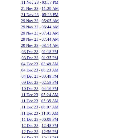
11 Nov 23
-
03:57 PM
21 Nov 23
-
11:29 AM
21 Nov 23
-
05:23 PM
29 Nov 23
-
05:05 AM
29 Nov 23
-
06:44 AM
29 Nov 23
-
07:42 AM
29 Nov 23
-
07:44 AM
29 Nov 23
-
08:14 AM
03 Dec 23
-
01:18 PM
03 Dec 23
-
01:35 PM
04 Dec 23
-
03:49 AM
04 Dec 23
-
06:23 AM
04 Dec 23
-
03:49 PM
09 Dec 23
-
02:58 PM
10 Dec 23
-
04:16 PM
11 Dec 23
-
05:24 AM
11 Dec 23
-
05:35 AM
11 Dec 23
-
06:07 AM
11 Dec 23
-
11:01 AM
11 Dec 23
-
06:09 PM
12 Dec 23
-
12:48 PM
12 Dec 23
-
12:56 PM
14 Dec 23
-
12:11 PM