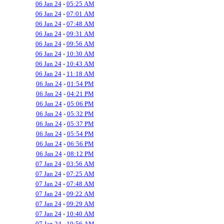
06 Jan 24
-
05:25 AM
06 Jan 24
-
07:01 AM
06 Jan 24
-
07:48 AM
06 Jan 24
-
09:31 AM
06 Jan 24
-
09:56 AM
06 Jan 24
-
10:30 AM
06 Jan 24
-
10:43 AM
06 Jan 24
-
11:18 AM
06 Jan 24
-
01:54 PM
06 Jan 24
-
04:21 PM
06 Jan 24
-
05:06 PM
06 Jan 24
-
05:32 PM
06 Jan 24
-
05:37 PM
06 Jan 24
-
05:54 PM
06 Jan 24
-
06:56 PM
06 Jan 24
-
08:12 PM
07 Jan 24
-
03:56 AM
07 Jan 24
-
07:25 AM
07 Jan 24
-
07:48 AM
07 Jan 24
-
09:22 AM
07 Jan 24
-
09:29 AM
07 Jan 24
-
10:40 AM
07 Jan 24
-
10:56 AM