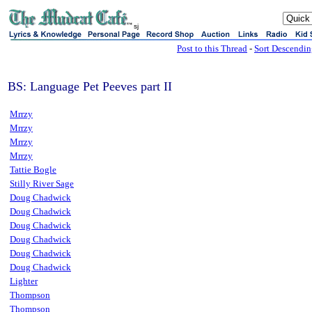
sj
Post to this Thread
-
Sort Descendi
BS: Language Pet Peeves part II
Mrrzy
Mrrzy
Mrrzy
Mrrzy
Tattie Bogle
Stilly River Sage
Doug Chadwick
Doug Chadwick
Doug Chadwick
Doug Chadwick
Doug Chadwick
Doug Chadwick
Lighter
Thompson
Thompson