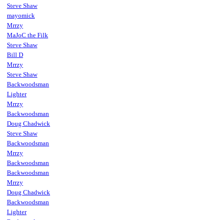
Steve Shaw
mayomick
Mrrzy
MaJoC the Filk
Steve Shaw
Bill D
Mrrzy
Steve Shaw
Backwoodsman
Lighter
Mrrzy
Backwoodsman
Doug Chadwick
Steve Shaw
Backwoodsman
Mrrzy
Backwoodsman
Backwoodsman
Mrrzy
Doug Chadwick
Backwoodsman
Lighter