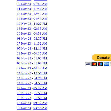
09 Nov 23
-
01:49 AM
11 Nov 23
-
11:54 AM
12 Nov 23
-
12:49 AM
12 Nov 23
-
04:43 AM
12 Nov 23
-
11:27 PM
18 Nov 23
-
02:35 AM
09 Nov 23
-
04:53 AM
08 Nov 23
-
03:35 PM
07 Nov 23
-
11:02 AM
07 Nov 23
-
12:11 PM
08 Nov 23
-
04:15 AM
08 Nov 23
-
01:02 PM
08 Nov 23
-
05:00 PM
09 Nov 23
-
04:56 AM
11 Nov 23
-
12:51 PM
11 Nov 23
-
04:26 PM
11 Nov 23
-
04:53 PM
12 Nov 23
-
05:07 AM
15 Nov 23
-
05:55 PM
15 Nov 23
-
05:56 PM
12 Nov 23
-
09:37 AM
08 Nov 23
-
03:56 AM