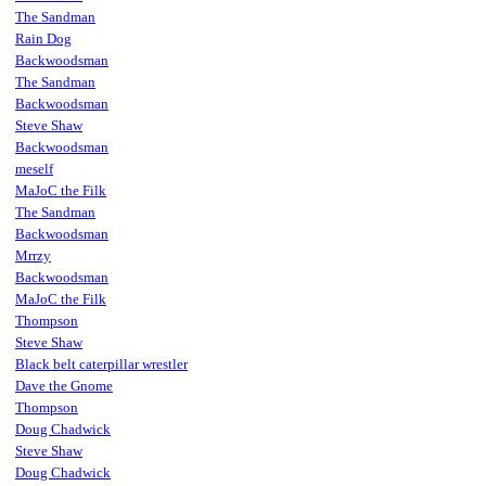
The Sandman
Rain Dog
Backwoodsman
The Sandman
Backwoodsman
Steve Shaw
Backwoodsman
meself
MaJoC the Filk
The Sandman
Backwoodsman
Mrrzy
Backwoodsman
MaJoC the Filk
Thompson
Steve Shaw
Black belt caterpillar wrestler
Dave the Gnome
Thompson
Doug Chadwick
Steve Shaw
Doug Chadwick