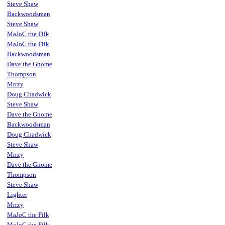
Steve Shaw
Backwoodsman
Steve Shaw
MaJoC the Filk
MaJoC the Filk
Backwoodsman
Dave the Gnome
Thompson
Mrrzy
Doug Chadwick
Steve Shaw
Dave the Gnome
Backwoodsman
Doug Chadwick
Steve Shaw
Mrrzy
Dave the Gnome
Thompson
Steve Shaw
Lighter
Mrrzy
MaJoC the Filk
MaJoC the Filk