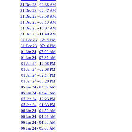
31 Dec 23
-
02:38 AM
31 Dec 23
-
02:47 AM
31 Dec 23
-
03:58 AM
31 Dec 23
-
08:13 AM
31 Dec 23
-
10:07 AM
31 Dec 23
-
11:49 AM
31 Dec 23
-
12:15 PM
31 Dec 23
-
07:10 PM
01 Jan 24
-
07:00 AM
01 Jan 24
-
07:37 AM
01 Jan 24
-
12:58 PM
01 Jan 24
-
02:08 PM
01 Jan 24
-
02:14 PM
01 Jan 24
-
03:28 PM
05 Jan 24
-
07:39 AM
05 Jan 24
-
07:48 AM
05 Jan 24
-
12:23 PM
05 Jan 24
-
01:33 PM
06 Jan 24
-
01:52 AM
06 Jan 24
-
04:27 AM
06 Jan 24
-
04:50 AM
06 Jan 24
-
05:00 AM