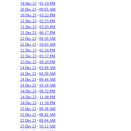
18 Dec 23
-
01:10 PM
20 Dec 23
-
09:05 AM
20 Dec 23
-
03:22 PM
21 Dec 23
-
02:55 PM
21 Dec 23
-
03:45 PM
21 Dec 23
-
06:17 PM
22 Dec 23
-
09:50 AM
22 Dec 23
-
10:03 AM
22 Dec 23
-
02:26 PM
22 Dec 23
-
05:57 PM
23 Dec 23
-
09:20 PM
24 Dec 23
-
03:09 AM
24 Dec 23
-
04:50 AM
24 Dec 23
-
09:44 AM
24 Dec 23
-
10:19 AM
24 Dec 23
-
09:32 PM
24 Dec 23
-
11:48 PM
24 Dec 23
-
11:50 PM
25 Dec 23
-
08:38 AM
25 Dec 23
-
08:42 AM
25 Dec 23
-
09:04 AM
25 Dec 23
-
10:12 AM