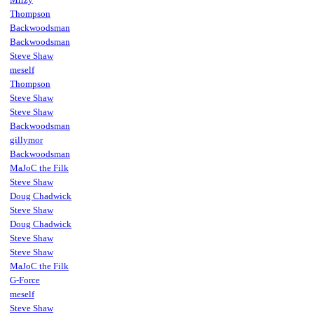
Thompson
Backwoodsman
Backwoodsman
Steve Shaw
meself
Thompson
Steve Shaw
Steve Shaw
Backwoodsman
gillymor
Backwoodsman
MaJoC the Filk
Steve Shaw
Doug Chadwick
Steve Shaw
Doug Chadwick
Steve Shaw
Steve Shaw
MaJoC the Filk
G-Force
meself
Steve Shaw