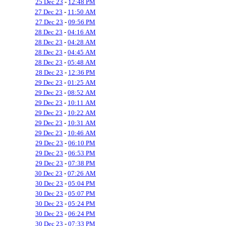
25 Dec 23
-
12:48 PM
27 Dec 23
-
11:50 AM
27 Dec 23
-
09:56 PM
28 Dec 23
-
04:16 AM
28 Dec 23
-
04:28 AM
28 Dec 23
-
04:45 AM
28 Dec 23
-
05:48 AM
28 Dec 23
-
12:36 PM
29 Dec 23
-
01:25 AM
29 Dec 23
-
08:52 AM
29 Dec 23
-
10:11 AM
29 Dec 23
-
10:22 AM
29 Dec 23
-
10:31 AM
29 Dec 23
-
10:46 AM
29 Dec 23
-
06:10 PM
29 Dec 23
-
06:53 PM
29 Dec 23
-
07:38 PM
30 Dec 23
-
07:26 AM
30 Dec 23
-
05:04 PM
30 Dec 23
-
05:07 PM
30 Dec 23
-
05:24 PM
30 Dec 23
-
06:24 PM
30 Dec 23
-
07:33 PM