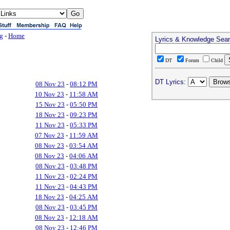
ng
-
Home
Lyrics & Knowledge Sea
DT
Forum
Child
DT Lyrics:
08 Nov 23
-
08:12 PM
10 Nov 23
-
11:58 AM
15 Nov 23
-
05:50 PM
18 Nov 23
-
09:23 PM
11 Nov 23
-
05:33 PM
07 Nov 23
-
11:59 AM
08 Nov 23
-
03:54 AM
08 Nov 23
-
04:06 AM
08 Nov 23
-
03:48 PM
11 Nov 23
-
02:24 PM
11 Nov 23
-
04:43 PM
18 Nov 23
-
04:25 AM
08 Nov 23
-
03:45 PM
08 Nov 23
-
12:18 AM
08 Nov 23
-
12:46 PM