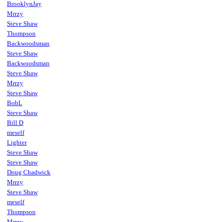
BrooklynJay
Mrrzy
Steve Shaw
Thompson
Backwoodsman
Steve Shaw
Backwoodsman
Steve Shaw
Mrrzy
Steve Shaw
BobL
Steve Shaw
Bill D
meself
Lighter
Steve Shaw
Steve Shaw
Doug Chadwick
Mrrzy
Steve Shaw
meself
Thompson
Mrrzy