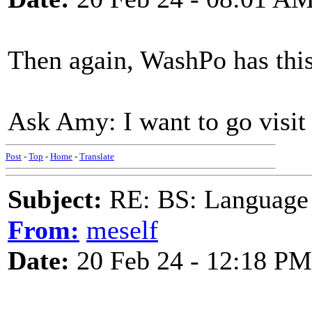
Then again, WashPo has this
Ask Amy: I want to go visit
Post
-
Top
-
Home
-
Translate
Subject:
RE: BS: Language P
From:
meself
Date:
20 Feb 24 - 12:18 PM