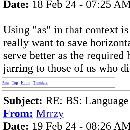
Date:
18 Feb 24 - 07:25 A
Using "as" in that context is
really want to save horizon
serve better as the required
jarring to those of us who 
Post
-
Top
-
Home
-
Translate
Subject:
RE: BS: Language P
From:
Mrrzy
Date:
19 Feb 24 - 08:26 A