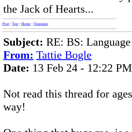
the Jack of Hearts...
Post
-
Top
-
Home
-
Translate
Subject:
RE: BS: Language P
From:
Tattie Bogle
Date:
13 Feb 24 - 12:22 PM
Not read this thread for age
way!