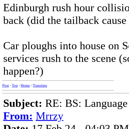
Edinburgh rush hour collisio
back (did the tailback cause 
Car ploughs into house on S
services rush to the scene (
happen?)
Post
-
Top
-
Home
-
Translate
Subject:
RE: BS: Language P
From:
Mrrzy
Date:
17 Feb 24 - 04:03 PM