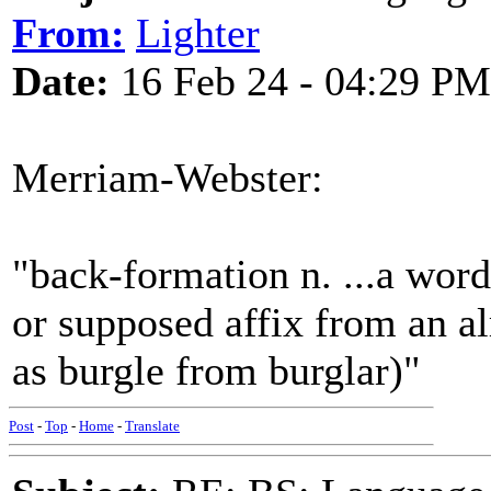
From:
Lighter
Date:
16 Feb 24 - 04:29 PM
Merriam-Webster:
"back-formation n. ...a word
or supposed affix from an a
as burgle from burglar)"
Post
-
Top
-
Home
-
Translate