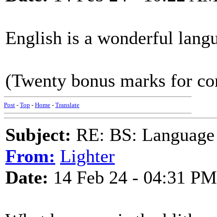
English is a wonderful lang
(Twenty bonus marks for corr
Post
-
Top
-
Home
-
Translate
Subject:
RE: BS: Language P
From:
Lighter
Date:
14 Feb 24 - 04:31 PM