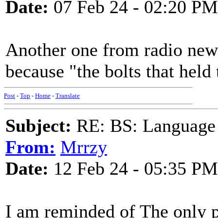
Date:
07 Feb 24 - 02:20 PM
Another one from radio news
because "the bolts that held 
Post
-
Top
-
Home
-
Translate
Subject:
RE: BS: Language P
From:
Mrrzy
Date:
12 Feb 24 - 05:35 PM
I am reminded of The only 