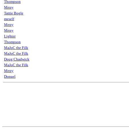
Thompson
Mrrzy
Tattie Bogle
meself
Mrrzy
Mrrzy
Lighter
Thompson
MaJoC the Filk
MaJoC the Filk
Doug Chadwick
MaJoC the Filk
Mrrzy
Donuel