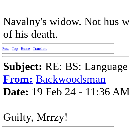
Navalny's widow. Not hus w
of his death.
Post
-
Top
-
Home
-
Translate
Subject:
RE: BS: Language P
From:
Backwoodsman
Date:
19 Feb 24 - 11:36 A
Guilty, Mrrzy!