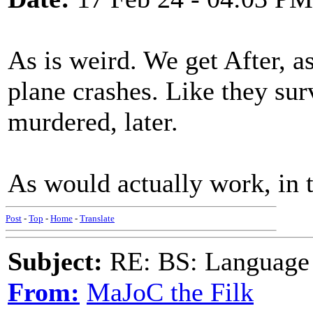
As is weird. We get After, as
plane crashes. Like they surv
murdered, later.
As would actually work, in t
Post
-
Top
-
Home
-
Translate
Subject:
RE: BS: Language P
From:
MaJoC the Filk