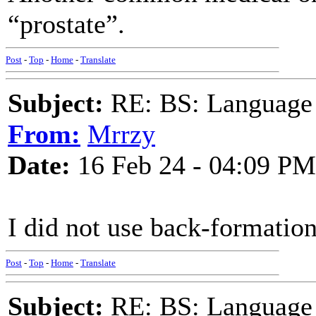
“prostate”.
Post
-
Top
-
Home
-
Translate
Subject:
RE: BS: Language P
From:
Mrrzy
Date:
16 Feb 24 - 04:09 PM
I did not use back-formation 
Post
-
Top
-
Home
-
Translate
Subject:
RE: BS: Language P