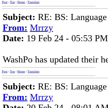
Post
-
Top
-
Home
-
Translate
Subject:
RE: BS: Language P
From:
Mrrzy
Date:
19 Feb 24 - 05:53 PM
WashPo has updated their he
Post
-
Top
-
Home
-
Translate
Subject:
RE: BS: Language P
From:
Mrrzy
Date:
20 Feb 24 - 08:01 A