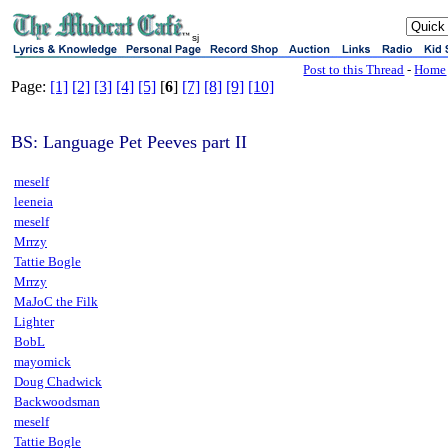
sj
Post to this Thread
-
Home
Page:
[1]
[2]
[3]
[4]
[5]
[
6
]
[7]
[8]
[9]
[10]
BS: Language Pet Peeves part II
meself
leeneia
meself
Mrrzy
Tattie Bogle
Mrrzy
MaJoC the Filk
Lighter
BobL
mayomick
Doug Chadwick
Backwoodsman
meself
Tattie Bogle