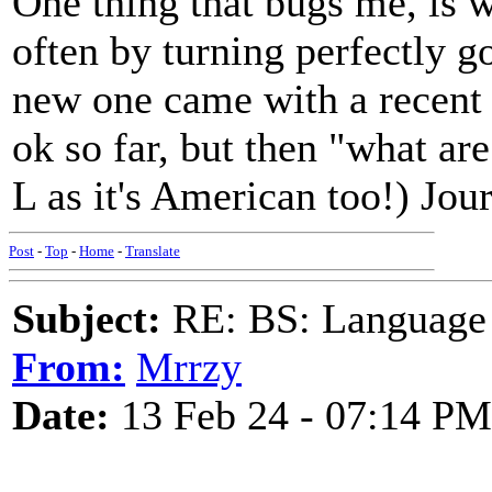
One thing that bugs me, is 
often by turning perfectly g
new one came with a recent 
ok so far, but then "what ar
L as it's American too!) Jou
Post
-
Top
-
Home
-
Translate
Subject:
RE: BS: Language P
From:
Mrrzy
Date:
13 Feb 24 - 07:14 PM