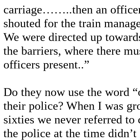
carriage……..then an officer
shouted for the train mana
We were directed up towards
the barriers, where there m
officers present..”
Do they now use the word “o
their police? When I was gro
sixties we never referred to
the police at the time didn’t