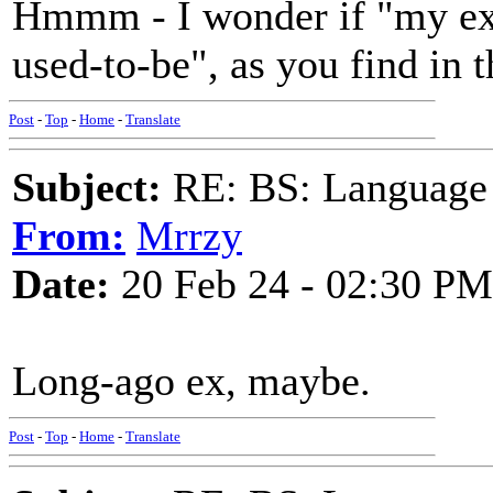
Hmmm - I wonder if "my ex 
used-to-be", as you find in t
Post
-
Top
-
Home
-
Translate
Subject:
RE: BS: Language P
From:
Mrrzy
Date:
20 Feb 24 - 02:30 PM
Long-ago ex, maybe.
Post
-
Top
-
Home
-
Translate