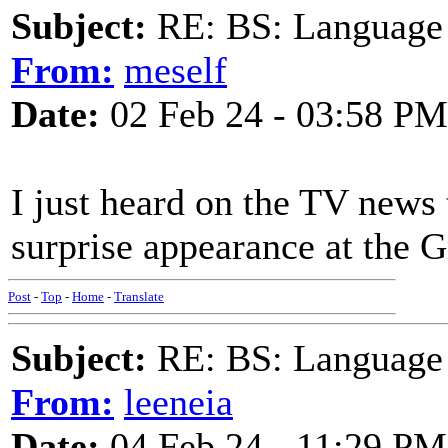
Subject:
RE: BS: Language P
From:
meself
Date:
02 Feb 24 - 03:58 PM
I just heard on the TV news 
surprise appearance at the G
Post
-
Top
-
Home
-
Translate
Subject:
RE: BS: Language P
From:
leeneia
Date:
04 Feb 24 - 11:29 PM