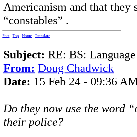
Americanism and that they 
“constables” .
Post
-
Top
-
Home
-
Translate
Subject:
RE: BS: Language P
From:
Doug Chadwick
Date:
15 Feb 24 - 09:36 A
Do they now use the word “o
their police?