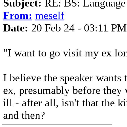
Subject:
RE: BS: Language P
From:
meself
Date:
20 Feb 24 - 03:11 PM
"I want to go visit my ex lon
I believe the speaker wants t
ex, presumably before they 
ill - after all, isn't that th
and then?