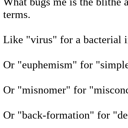
What bugs me is the blithe 
terms.
Like "virus" for a bacterial 
Or "euphemism" for "simpl
Or "misnomer" for "misconc
Or "back-formation" for "de