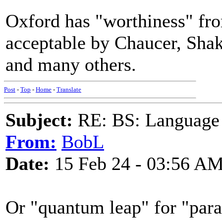
Oxford has "worthiness" fro
acceptable by Chaucer, Sha
and many others.
Post
-
Top
-
Home
-
Translate
Subject:
RE: BS: Language P
From:
BobL
Date:
15 Feb 24 - 03:56 A
Or "quantum leap" for "para