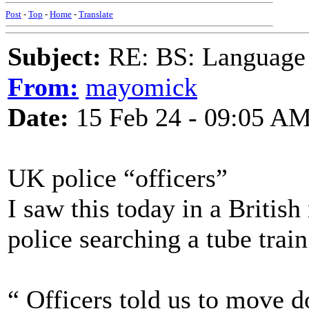
Post
-
Top
-
Home
-
Translate
Subject:
RE: BS: Language P
From:
mayomick
Date:
15 Feb 24 - 09:05 A
UK police “officers”
I saw this today in a Britis
police searching a tube train
“ Officers told us to move 