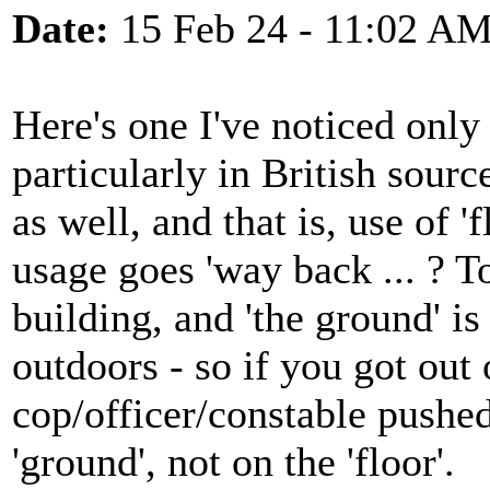
Date:
15 Feb 24 - 11:02 A
Here's one I've noticed only i
particularly in British sour
as well, and that is, use of '
usage goes 'way back ... ? To
building, and 'the ground' is 
outdoors - so if you got out 
cop/officer/constable pushe
'ground', not on the 'floor'.