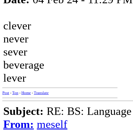
clever
never
sever
beverage
lever
Post
-
Top
-
Home
-
Translate
Subject:
RE: BS: Language P
From:
meself