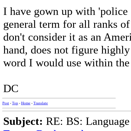
I have gown up with 'police 
general term for all ranks of 
don't consider it as an Amer
hand, does not figure highly
word I would use within the 
DC
Post
-
Top
-
Home
-
Translate
Subject:
RE: BS: Language P