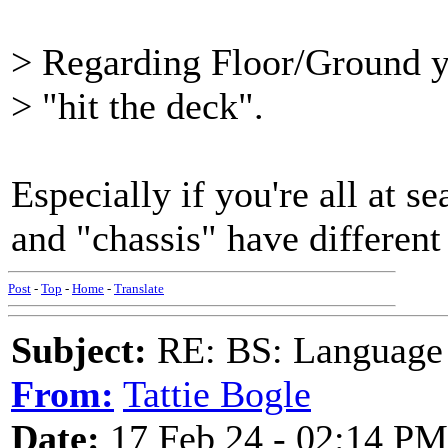
> Regarding Floor/Ground yo
> "hit the deck".
Especially if you're all at se
and "chassis" have different
Post
-
Top
-
Home
-
Translate
Subject:
RE: BS: Language P
From:
Tattie Bogle
Date:
17 Feb 24 - 02:14 PM