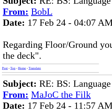
Subject:
RE: BS: Language P
From:
BobL
Date:
17 Feb 24 - 04:07 A
Regarding Floor/Ground you 
the deck".
Post
-
Top
-
Home
-
Translate
Subject:
RE: BS: Language P
From:
MaJoC the Filk
Date:
17 Feb 24 - 11:57 A