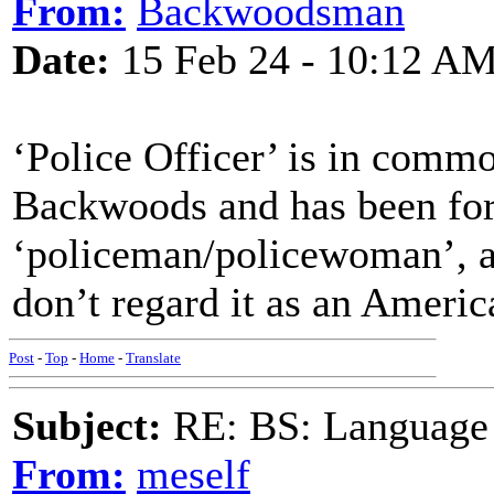
From:
Backwoodsman
Date:
15 Feb 24 - 10:12 A
‘Police Officer’ is in commo
Backwoods and has been for
‘policeman/policewoman’, a
don’t regard it as an Ameri
Post
-
Top
-
Home
-
Translate
Subject:
RE: BS: Language P
From:
meself