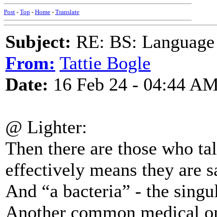
Post
-
Top
-
Home
-
Translate
Subject:
RE: BS: Language P
From:
Tattie Bogle
Date:
16 Feb 24 - 04:44 A
@ Lighter:
Then there are those who ta
effectively means they are s
And “a bacteria” - the singu
Another common medical on