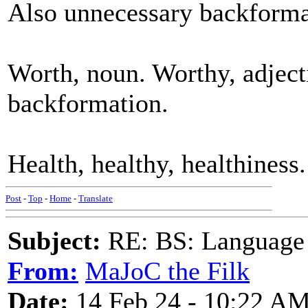
Also unnecessary backforma
Worth, noun. Worthy, adject
backformation.
Health, healthy, healthiness
Post
-
Top
-
Home
-
Translate
Subject:
RE: BS: Language P
From:
MaJoC the Filk
Date:
14 Feb 24 - 10:22 A