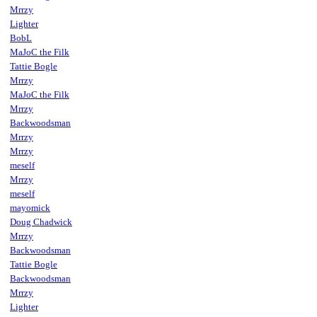
Mrrzy
Lighter
BobL
MaJoC the Filk
Tattie Bogle
Mrrzy
MaJoC the Filk
Mrrzy
Backwoodsman
Mrrzy
Mrrzy
meself
Mrrzy
meself
mayomick
Doug Chadwick
Mrrzy
Backwoodsman
Tattie Bogle
Backwoodsman
Mrrzy
Lighter