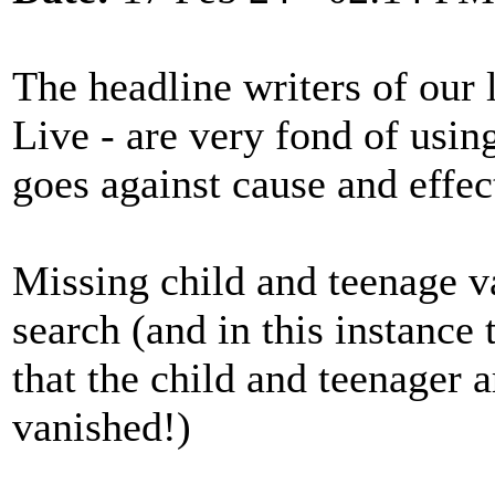
The headline writers of our 
Live - are very fond of usin
goes against cause and effect
Missing child and teenage v
search (and in this instance t
that the child and teenager 
vanished!)