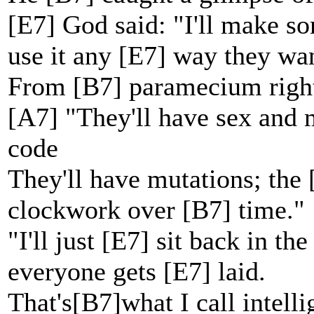
[E7] God said: "I'll make 
use it any [E7] way they wa
From [B7] paramecium right
[A7] "They'll have sex and m
code
They'll have mutations; the
clockwork over [B7] time."
"I'll just [E7] sit back in 
everyone gets [E7] laid.
That's[B7]what I call intell