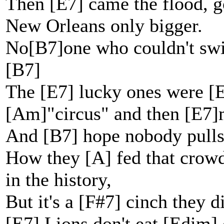
Then [E7] came the flood, g
New Orleans only bigger.
No[B7]one who couldn't swi
[B7]
The [E7] lucky ones were [E
[Am]"circus" and then [E7]m
And [B7] hope nobody pulls
How they [A] fed that crowd 
in the history,
But it's a [F#7] cinch they d
[E7] Lions don't eat [Edim] 