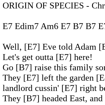
ORIGIN OF SPECIES - Chri
E7 Edim7 Am6 E7 B7 B7 E
Well, [E7] Eve told Adam [
Let's get outta [E7] here!
Go [B7] raise this family s
They [E7] left the garden [
landlord cussin' [E7] right b
They [B7] headed East, and 