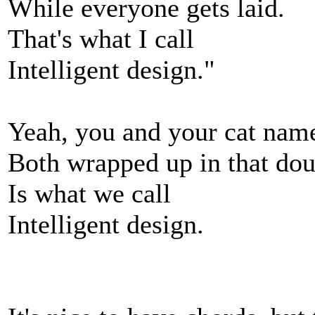
While everyone gets laid.
That's what I call
Intelligent design."
Yeah, you and your cat name
Both wrapped up in that dou
Is what we call
Intelligent design.