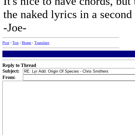
It's nice to have chords, but 
the naked lyrics in a second 
-Joe-
Post
-
Top
-
Home
-
Translate
Reply to Thread
Subject:
From: