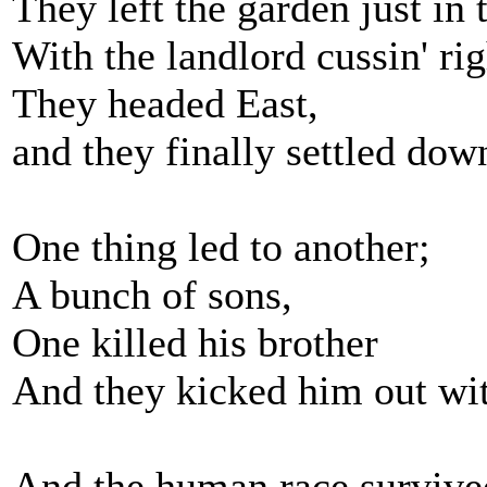
They left the garden just in 
With the landlord cussin' ri
They headed East,
and they finally settled dow
One thing led to another;
A bunch of sons,
One killed his brother
And they kicked him out with
And the human race survive