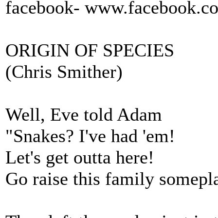
facebook- www.facebook.c
ORIGIN OF SPECIES
(Chris Smither)
Well, Eve told Adam
"Snakes? I've had 'em!
Let's get outta here!
Go raise this family somepl