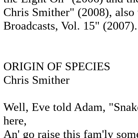
Chris Smither" (2008), als
Broadcasts, Vol. 15" (2007).
ORIGIN OF SPECIES
Chris Smither
Well, Eve told Adam, "Snakes
here,
An' go raise this fam'ly som