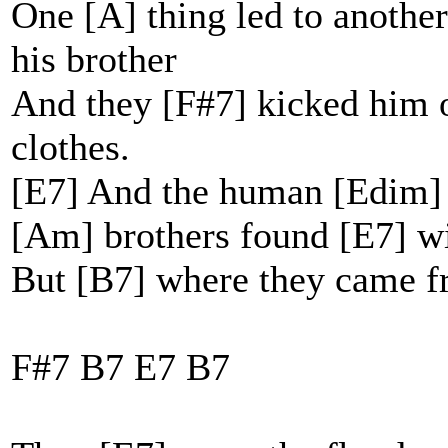
One [A] thing led to another
his brother
And they [F#7] kicked him o
clothes.
[E7] And the human [Edim] r
[Am] brothers found [E7] w
But [B7] where they came f
F#7 B7 E7 B7