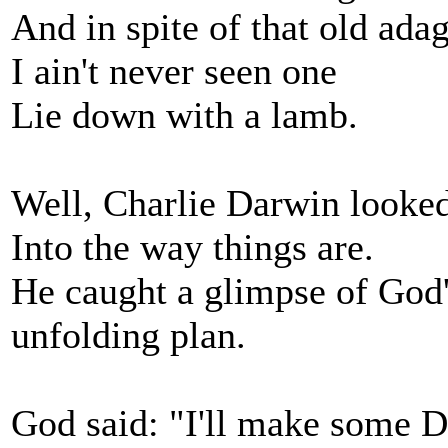
And in spite of that old adag
I ain't never seen one
Lie down with a lamb.
Well, Charlie Darwin looked
Into the way things are.
He caught a glimpse of God
unfolding plan.
God said: "I'll make some