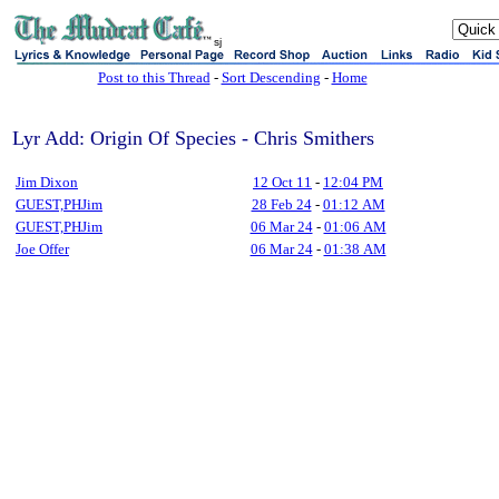
sj
Post to this Thread
-
Sort Descending
-
Home
Lyr Add: Origin Of Species - Chris Smithers
Jim Dixon
12 Oct 11
-
12:04 PM
GUEST,PHJim
28 Feb 24
-
01:12 AM
GUEST,PHJim
06 Mar 24
-
01:06 AM
Joe Offer
06 Mar 24
-
01:38 AM