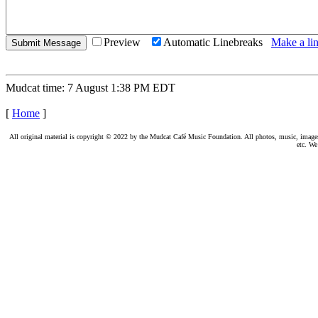
Preview
Automatic Linebreaks
Make a lin
Mudcat time: 7 August 1:38 PM EDT
[
Home
]
All original material is copyright © 2022 by the Mudcat Café Music Foundation. All photos, music, images, e
etc. We