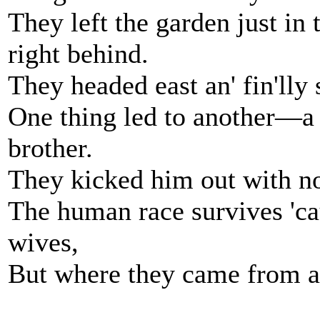
They left the garden just in 
right behind.
They headed east an' fin'lly
One thing led to another—a b
brother.
They kicked him out with not
The human race survives 'ca
wives,
But where they came from a