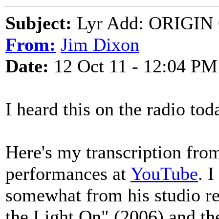
Subject:
Lyr Add: ORIGIN 
From:
Jim Dixon
Date:
12 Oct 11 - 12:04 PM
I heard this on the radio tod
Here's my transcription from
performances at
YouTube
. 
somewhat from his studio re
the Light On" (2006) and 