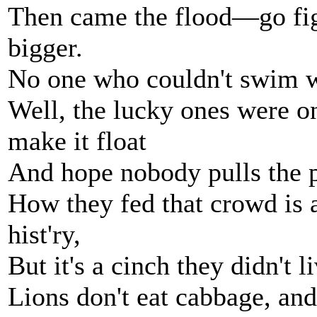
Then came the flood—go fi
bigger.
No one who couldn't swim w
Well, the lucky ones were o
make it float
And hope nobody pulls the 
How they fed that crowd is a
hist'ry,
But it's a cinch they didn't 
Lions don't eat cabbage, and 