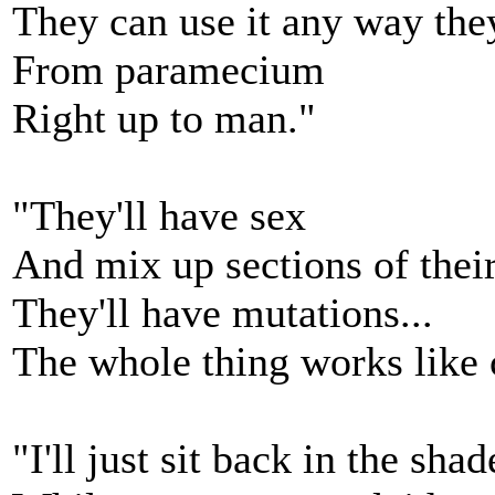
They can use it any way the
From paramecium
Right up to man."
"They'll have sex
And mix up sections of thei
They'll have mutations...
The whole thing works like 
"I'll just sit back in the shad