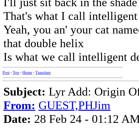
I'll just sit back in the shad
That's what I call intelligent
Yeah, you an' your cat name
that double helix
Is what we call intelligent d
Post
-
Top
-
Home
-
Translate
Subject:
Lyr Add: Origin Of
From:
GUEST,PHJim
Date:
28 Feb 24 - 01:12 A