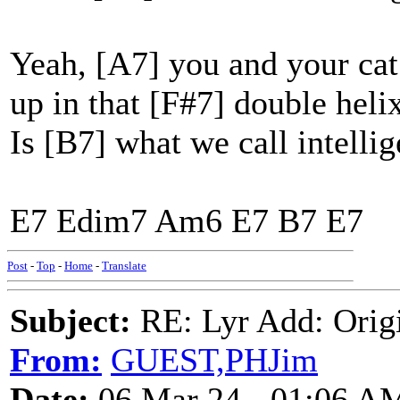
Yeah, [A7] you and your ca
up in that [F#7] double helix
Is [B7] what we call intelli
E7 Edim7 Am6 E7 B7 E7
Post
-
Top
-
Home
-
Translate
Subject:
RE: Lyr Add: Origi
From:
GUEST,PHJim
Date:
06 Mar 24 - 01:06 A