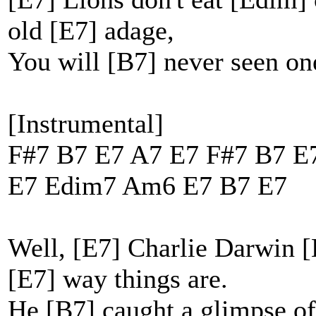
old [E7] adage,
You will [B7] never seen on
[Instrumental]
F#7 B7 E7 A7 E7 F#7 B7 E
E7 Edim7 Am6 E7 B7 E7
Well, [E7] Charlie Darwin [
[E7] way things are.
He [B7] caught a glimpse of