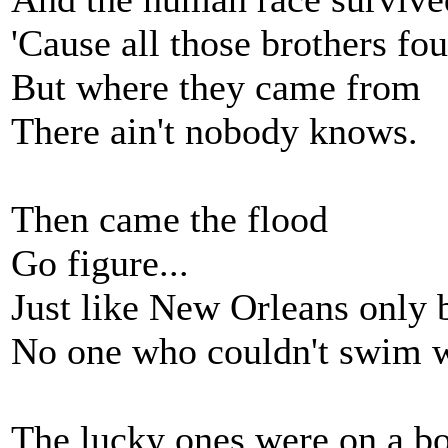
'Cause all those brothers fo
But where they came from
There ain't nobody knows.
Then came the flood
Go figure...
Just like New Orleans only 
No one who couldn't swim w
The lucky ones were on a bo