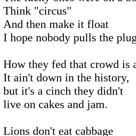
Think "circus"
And then make it float
I hope nobody pulls the plu
How they fed that crowd is 
It ain't down in the history,
but it's a cinch they didn't
live on cakes and jam.
Lions don't eat cabbage