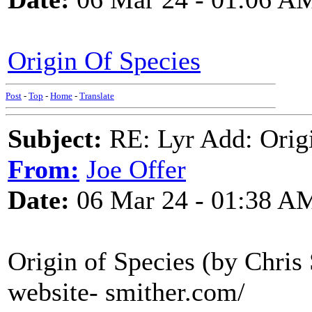
Origin Of Species
Post
-
Top
-
Home
-
Translate
Subject:
RE: Lyr Add: Origi
From:
Joe Offer
Date:
06 Mar 24 - 01:38 A
Origin of Species (by Chris
website- smither.com/