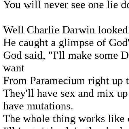
You will never see one lie 
Well Charlie Darwin looked s
He caught a glimpse of God'
God said, "I'll make some D
want
From Paramecium right up 
They'll have sex and mix up s
have mutations.
The whole thing works like 