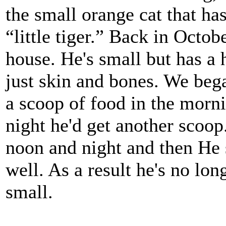
the small orange cat that h
“little tiger.” Back in Octo
house. He's small but has a
just skin and bones. We bega
a scoop of food in the morn
night he'd get another sco
noon and night and then He 
well. As a result he's no lon
small.