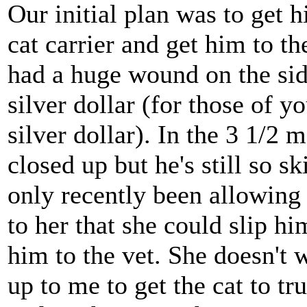
Our initial plan was to get h
cat carrier and get him to t
had a huge wound on the side
silver dollar (for those of 
silver dollar). In the 3 1/2
closed up but he's still so s
only recently been allowing
to her that she could slip h
him to the vet. She doesn't wa
up to me to get the cat to tr