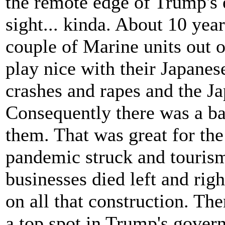
the remote edge of Trump's 
sight... kinda. About 10 ye
couple of Marine units out 
play nice with their Japanes
crashes and rapes and the J
Consequently there was a ba
them. That was great for th
pandemic struck and tourism 
businesses died left and ri
on all that construction. Th
a top spot in Trump's gover