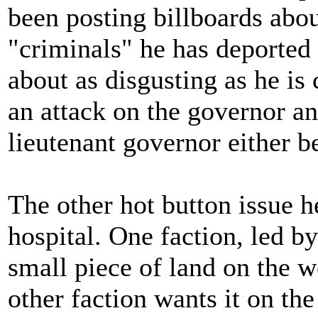
been posting billboards ab
"criminals" he has deported 
about as disgusting as he is 
an attack on the governor an
lieutenant governor either b
The other hot button issue h
hospital. One faction, led by
small piece of land on the w
other faction wants it on the