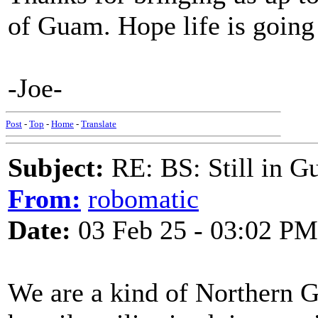
of Guam. Hope life is going
-Joe-
Post
-
Top
-
Home
-
Translate
Subject:
RE: BS: Still in 
From:
robomatic
Date:
03 Feb 25 - 03:02 PM
We are a kind of Northern 