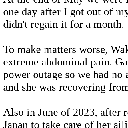
one day after I got out of m
didn't regain it for a month.
To make matters worse, Waka
extreme abdominal pain. Gal
power outage so we had no a
and she was recovering from
Also in June of 2023, after 
Japan to take care of her ai