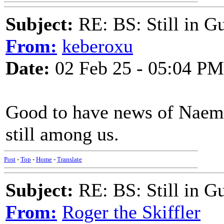
Subject:
RE: BS: Still in 
From:
keberoxu
Date:
02 Feb 25 - 05:04 PM
Good to have news of Naem
still among us.
Post
-
Top
-
Home
-
Translate
Subject:
RE: BS: Still in 
From:
Roger the Skiffler