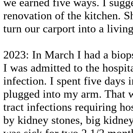
we earned five ways. I sugg
renovation of the kitchen. S
turn our carport into a livi
2023: In March I had a biop
I was admitted to the hospit
infection. I spent five days 
plugged into my arm. That wa
tract infections requiring h
by kidney stones, big kidney