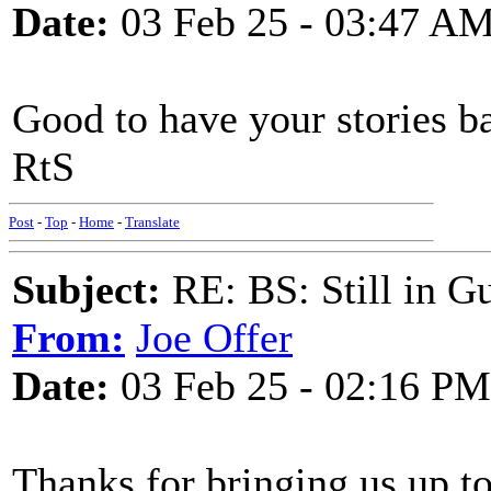
Date:
03 Feb 25 - 03:47 A
Good to have your stories ba
RtS
Post
-
Top
-
Home
-
Translate
Subject:
RE: BS: Still in 
From:
Joe Offer
Date:
03 Feb 25 - 02:16 PM
Thanks for bringing us up to 