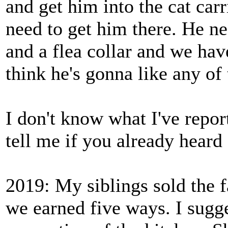
and get him into the cat car
need to get him there. He ne
and a flea collar and we hav
think he's gonna like any of 
I don't know what I've report
tell me if you already heard 
2019: My siblings sold the 
we earned five ways. I sugg