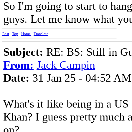
So I'm going to start to han
guys. Let me know what you
Post
-
Top
-
Home
-
Translate
Subject:
RE: BS: Still in 
From:
Jack Campin
Date:
31 Jan 25 - 04:52 AM
What's it like being in a U
Khan? I guess pretty much 
on?