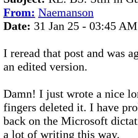
From:
Naemanson
Date:
31 Jan 25 - 03:45 AM
I reread that post and was ag
an edited version.
Damn! I just wrote a nice l
fingers deleted it. I have pr
back on the Microsoft dictat
a lot of writing this way.