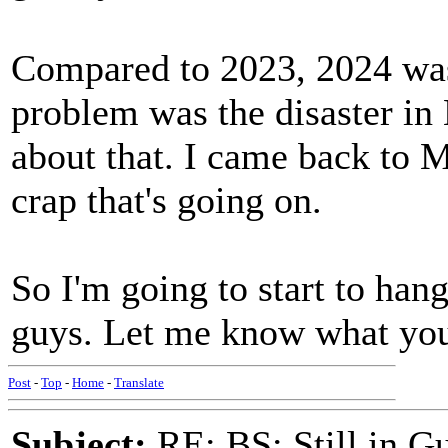
Compared to 2023, 2024 was
problem was the disaster in 
about that. I came back to M
crap that's going on.
So I'm going to start to han
guys. Let me know what you
Post
-
Top
-
Home
-
Translate
Subject:
RE: BS: Still in 