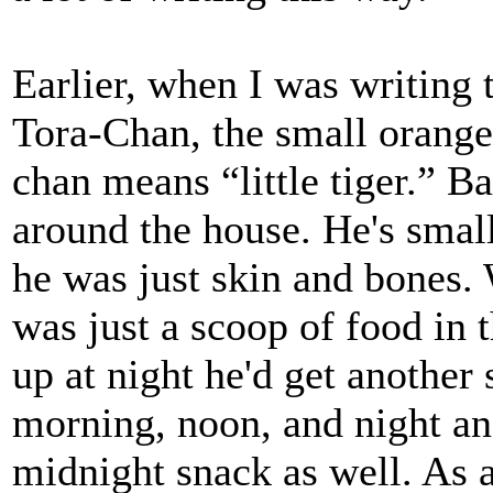
Earlier, when I was writing 
Tora-Chan, the small orange 
chan means “little tiger.” 
around the house. He's smal
he was just skin and bones. 
was just a scoop of food in
up at night he'd get anothe
morning, noon, and night an
midnight snack as well. As a