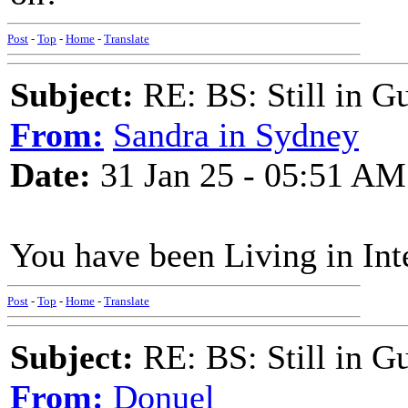
Post
-
Top
-
Home
-
Translate
Subject:
RE: BS: Still in 
From:
Sandra in Sydney
Date:
31 Jan 25 - 05:51 AM
You have been Living in In
Post
-
Top
-
Home
-
Translate
Subject:
RE: BS: Still in 
From:
Donuel