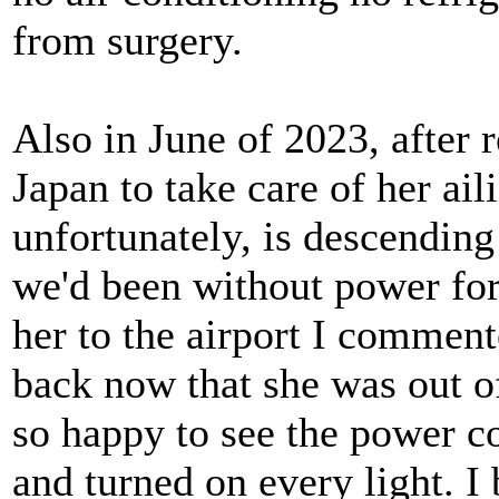
from surgery.
Also in June of 2023, after 
Japan to take care of her ai
unfortunately, is descending
we'd been without power fo
her to the airport I commen
back now that she was out o
so happy to see the power c
and turned on every light. I 