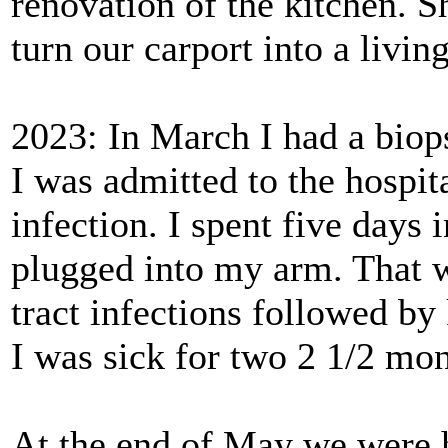
renovation of the kitchen. S
turn our carport into a livi
2023: In March I had a biop
I was admitted to the hospit
infection. I spent five days 
plugged into my arm. That wa
tract infections followed by
I was sick for two 2 1/2 mon
At the end of May we were