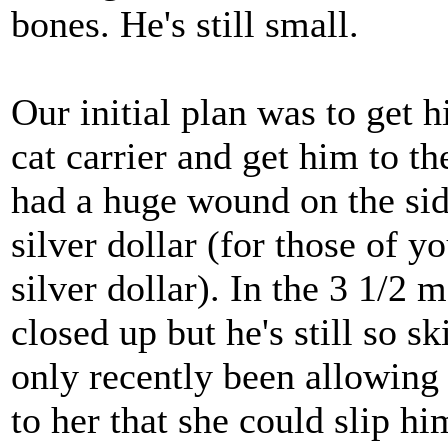
bones. He's still small.
Our initial plan was to get h
cat carrier and get him to t
had a huge wound on the side
silver dollar (for those of 
silver dollar). In the 3 1/2
closed up but he's still so s
only recently been allowing
to her that she could slip h