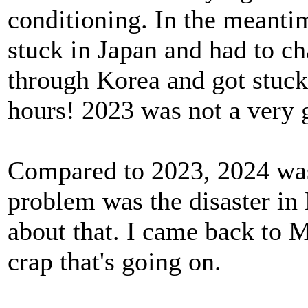
conditioning. In the meant
stuck in Japan and had to ch
through Korea and got stuck 
hours! 2023 was not a very 
Compared to 2023, 2024 was
problem was the disaster in 
about that. I came back to M
crap that's going on.