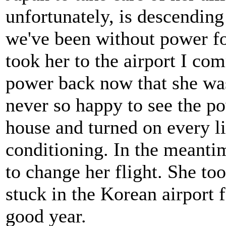
unfortunately, is descending
we've been without power f
took her to the airport I co
power back now that she was
never so happy to see the p
house and turned on every li
conditioning. In the meanti
to change her flight. She to
stuck in the Korean airport 
good year.