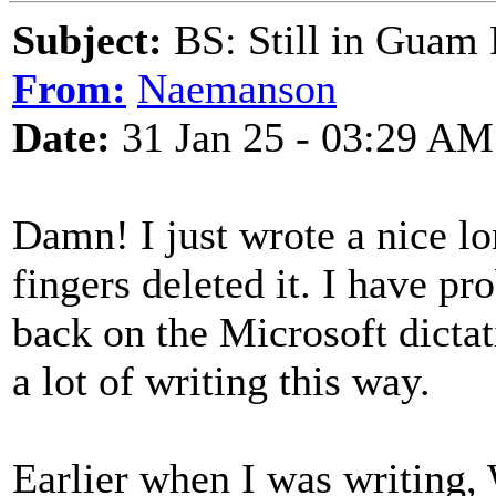
Subject:
BS: Still in Guam
From:
Naemanson
Date:
31 Jan 25 - 03:29 AM
Damn! I just wrote a nice l
fingers deleted it. I have pr
back on the Microsoft dictat
a lot of writing this way.
Earlier when I was writing,