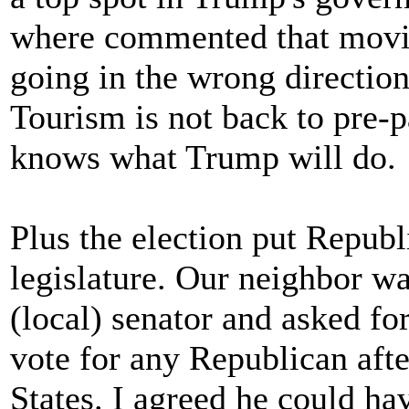
where commented that movin
going in the wrong directio
Tourism is not back to pre-
knows what Trump will do.
Plus the election put Repub
legislature. Our neighbor w
(local) senator and asked for
vote for any Republican afte
States. I agreed he could ha