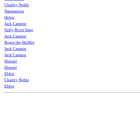
Charley Noble
Naemanson
Helen
Jack Campin
Stilly River Sage
Jack Campin
Roger the Skiffler
Jack Campin
Jack Campin
Donuel
Donuel
Ebbie
Charley Noble
Ebbie