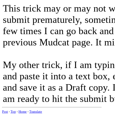
This trick may or may not wo
submit prematurely, sometim
few times I can go back and 
previous Mudcat page. It mi
My other trick, if I am typin
and paste it into a text box,
and save it as a Draft copy. I
am ready to hit the submit b
Post
-
Top
-
Home
-
Translate