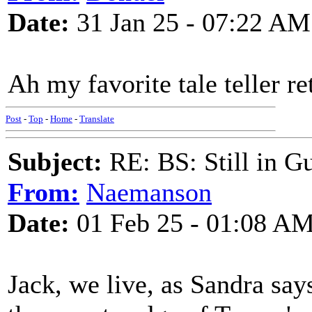
Date:
31 Jan 25 - 07:22 AM
Ah my favorite tale teller re
Post
-
Top
-
Home
-
Translate
Subject:
RE: BS: Still in 
From:
Naemanson
Date:
01 Feb 25 - 01:08 A
Jack, we live, as Sandra say