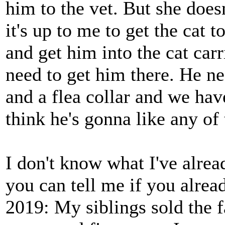
him to the vet. But she doesn
it's up to me to get the cat t
and get him into the cat car
need to get him there. He ne
and a flea collar and we hav
think he's gonna like any of 
I don't know what I've alread
you can tell me if you alrea
2019: My siblings sold the 