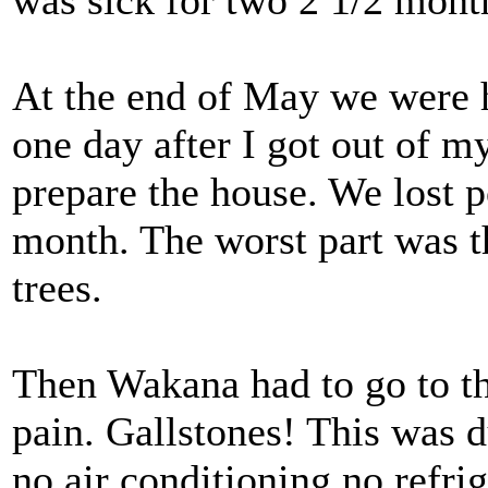
was sick for two 2 1/2 mont
At the end of May we were 
one day after I got out of m
prepare the house. We lost p
month. The worst part was 
trees.
Then Wakana had to go to th
pain. Gallstones! This was 
no air conditioning no refri