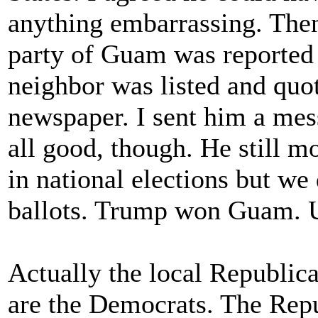
anything embarrassing. Then
party of Guam was reported
neighbor was listed and quote
newspaper. I sent him a mes
all good, though. He still
in national elections but we 
ballots. Trump won Guam. 
Actually the local Republic
are the Democrats. The Rep