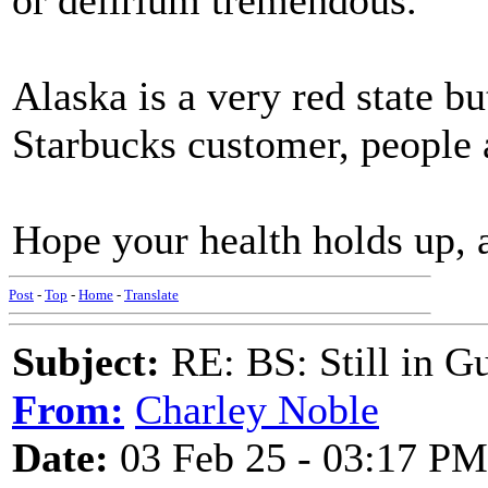
or delirium tremendous.
Alaska is a very red state b
Starbucks customer, people 
Hope your health holds up, an
Post
-
Top
-
Home
-
Translate
Subject:
RE: BS: Still in 
From:
Charley Noble
Date:
03 Feb 25 - 03:17 PM