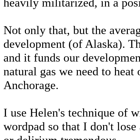
heavily militarized, in a po
Not only that, but the averag
development (of Alaska). Th
and it funds our developmen
natural gas we need to heat
Anchorage.
I use Helen's technique of 
wordpad so that I don't lose 