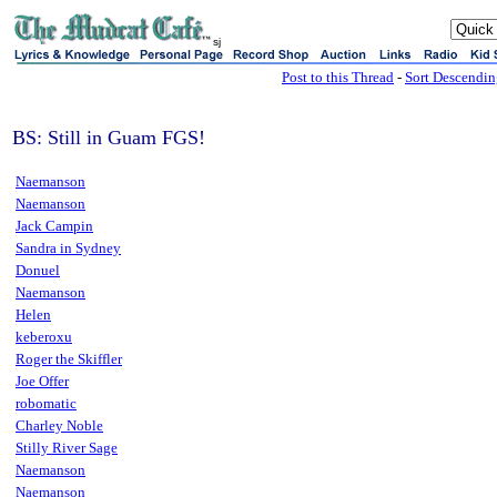
sj
Post to this Thread
-
Sort Descendi
BS: Still in Guam FGS!
Naemanson
Naemanson
Jack Campin
Sandra in Sydney
Donuel
Naemanson
Helen
keberoxu
Roger the Skiffler
Joe Offer
robomatic
Charley Noble
Stilly River Sage
Naemanson
Naemanson