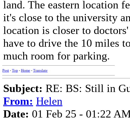
land. The eastern location f
it's close to the university 
location is closer to doctor
have to drive the 10 miles to
much room for parking.
Post
-
Top
-
Home
-
Translate
Subject:
RE: BS: Still in 
From:
Helen
Date:
01 Feb 25 - 01:22 A