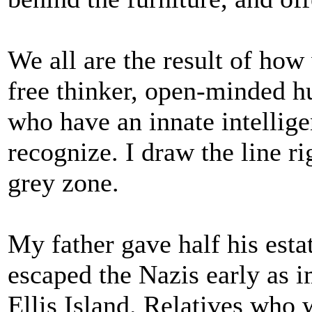
We all are the result of how
free thinker, open-minded h
who have an innate intellig
recognize. I draw the line ri
grey zone.
My father gave half his esta
escaped the Nazis early as
Ellis Island. Relatives who 