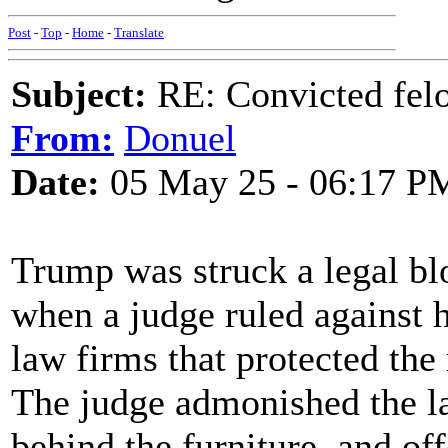
Post
-
Top
-
Home
-
Translate
Subject:
RE: Convicted fel
From:
Donuel
Date:
05 May 25 - 06:17 P
Trump was struck a legal bl
when a judge ruled against h
law firms that protected the 
The judge admonished the la
behind the furniture, and of