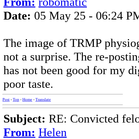
From:
robomatic
Date:
05 May 25 - 06:24 P
The image of TRMP physiog
not a surprise. The re-posti
has not been good for my di
poor taste.
Post
-
Top
-
Home
-
Translate
Subject:
RE: Convicted fel
From:
Helen