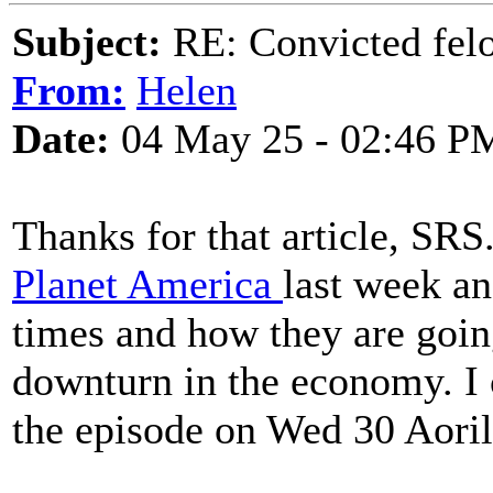
Subject:
RE: Convicted fel
From:
Helen
Date:
04 May 25 - 02:46 P
Thanks for that article, SR
Planet America
last week an
times and how they are going
downturn in the economy. I 
the episode on Wed 30 Aoril