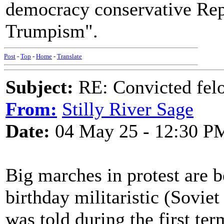
democracy conservative Rep
Trumpism".
Post
-
Top
-
Home
-
Translate
Subject:
RE: Convicted fel
From:
Stilly River Sage
Date:
04 May 25 - 12:30 P
Big marches in protest are 
birthday militaristic (Sovie
was told during the first ter