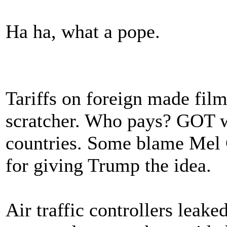
Ha ha, what a pope.
Tariffs on foreign made film
scratcher. Who pays? GOT 
countries. Some blame Mel G
for giving Trump the idea.
Air traffic controllers leake