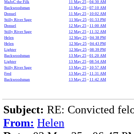
MaJoC the Filk
11 May 25
-
04:30 AM
Backwoodsman
11 May 25
-
07:10 AM
Donuel
11 May 25
-
10:02 AM
Stilly River Sage
11 May 25
-
01:53 PM
Donuel
12 May 25
-
11:00 AM
Stilly River Sage
12 May 25
-
11:32 AM
Helen
12 May 25
-
04:38 PM
Helen
12 May 25
-
04:43 PM
Lighter
12 May 25
-
08:39 PM
Backwoodsman
13 May 25
-
01:20 AM
Lighter
13 May 25
-
08:54 AM
Stilly River Sage
13 May 25
-
10:57 AM
Fred
13 May 25
-
11:31 AM
Backwoodsman
13 May 25
-
11:42 AM
Subject:
RE: Convicted fel
From:
Helen