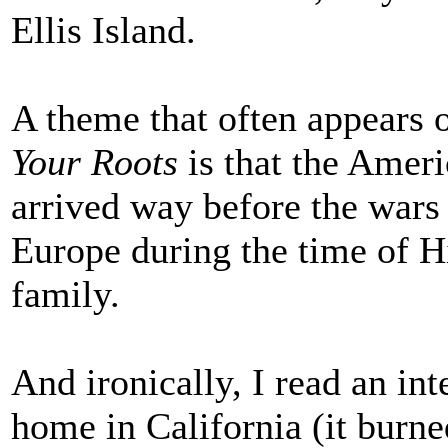
Ellis Island.
A theme that often appears
Your Roots
is that the Ameri
arrived way before the wars t
Europe during the time of Hi
family.
And ironically, I read an int
home in California (it burne