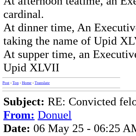
At afternoon teatime, an E
cardinal.
At dinner time, An Executi
taking the name of Upid XL
At supper time, an Executiv
Upid XLVII
Post
-
Top
-
Home
-
Translate
Subject:
RE: Convicted fel
From:
Donuel
Date:
06 May 25 - 06:25 A