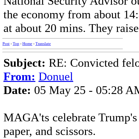
National Security Advisor ou
the economy from about 14:4
at about 20 mins. They raise
Post
-
Top
-
Home
-
Translate
Subject:
RE: Convicted fel
From:
Donuel
Date:
05 May 25 - 05:28 A
MAGA'ts celebrate Trump's m
paper, and scissors.