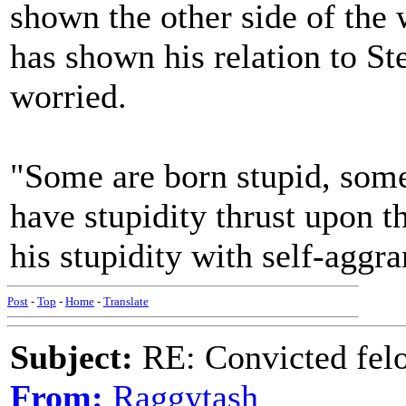
shown the other side of the 
has shown his relation to S
worried.
"Some are born stupid, some
have stupidity thrust upon 
his stupidity with self-aggr
Post
-
Top
-
Home
-
Translate
Subject:
RE: Convicted fel
From:
Raggytash