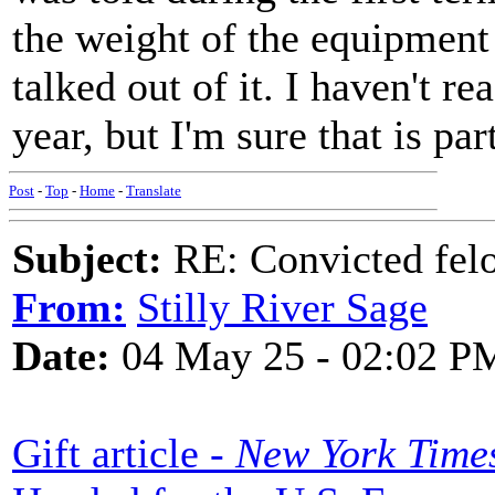
the weight of the equipment
talked out of it. I haven't re
year, but I'm sure that is pa
Post
-
Top
-
Home
-
Translate
Subject:
RE: Convicted fel
From:
Stilly River Sage
Date:
04 May 25 - 02:02 P
Gift article -
New York Time