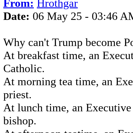
From:
Hrothgar
Date:
06 May 25 - 03:46 A
Why can't Trump become P
At breakfast time, an Execu
Catholic.
At morning tea time, an Exe
priest.
At lunch time, an Executive
bishop.