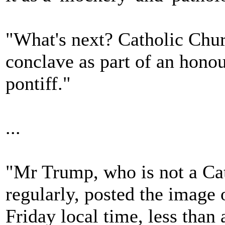
"What's next? Catholic Churc
conclave as part of an honour
pontiff."
...
"Mr Trump, who is not a Cat
regularly, posted the image 
Friday local time, less than 