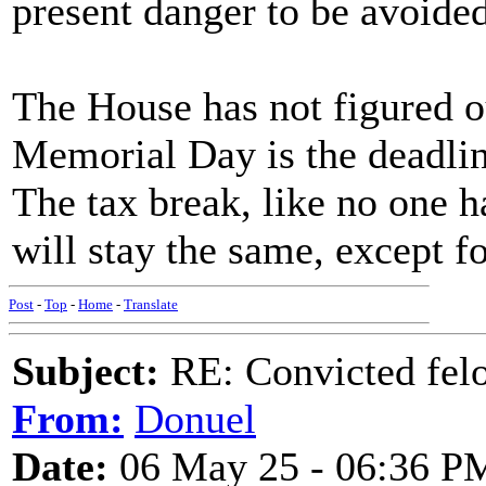
present danger to be avoided 
The House has not figured ou
Memorial Day is the deadline 
The tax break, like no one h
will stay the same, except fo
Post
-
Top
-
Home
-
Translate
Subject:
RE: Convicted fel
From:
Donuel
Date:
06 May 25 - 06:36 P