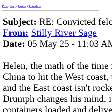
Post
-
Top
-
Home
-
Translate
Subject:
RE: Convicted fel
From:
Stilly River Sage
Date:
05 May 25 - 11:03 A
Helen, the math of the time 
China to hit the West coast,
and the East coast isn't rock
Drumph changes his mind, it 
containers loaded and delive