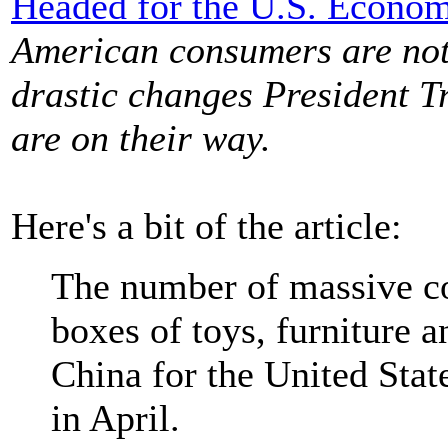
Headed for the U.S. Econo
American consumers are not 
drastic changes President T
are on their way.
Here's a bit of the article:
The number of massive co
boxes of toys, furniture 
China for the United Stat
in April.