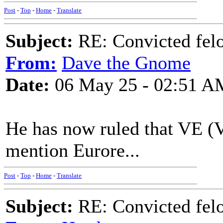
Post
-
Top
-
Home
-
Translate
Subject:
RE: Convicted fel
From:
Dave the Gnome
Date:
06 May 25 - 02:51 A
He has now ruled that VE (V
mention Eurore...
Post
-
Top
-
Home
-
Translate
Subject:
RE: Convicted fel