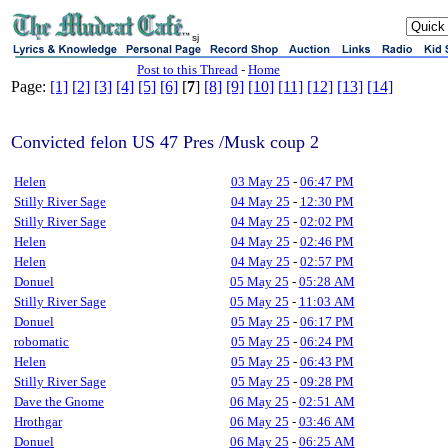
sj
Post to this Thread
-
Home
Page:
[1]
[2]
[3]
[4]
[5]
[6]
[
7
]
[8]
[9]
[10]
[11]
[12]
[13]
[14]
Convicted felon US 47 Pres /Musk coup 2
Helen
03 May 25
-
06:47 PM
Stilly River Sage
04 May 25
-
12:30 PM
Stilly River Sage
04 May 25
-
02:02 PM
Helen
04 May 25
-
02:46 PM
Helen
04 May 25
-
02:57 PM
Donuel
05 May 25
-
05:28 AM
Stilly River Sage
05 May 25
-
11:03 AM
Donuel
05 May 25
-
06:17 PM
robomatic
05 May 25
-
06:24 PM
Helen
05 May 25
-
06:43 PM
Stilly River Sage
05 May 25
-
09:28 PM
Dave the Gnome
06 May 25
-
02:51 AM
Hrothgar
06 May 25
-
03:46 AM
Donuel
06 May 25
-
06:25 AM