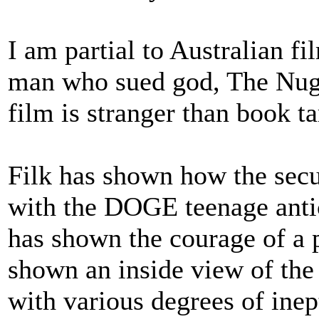
I am partial to Australian f
man who sued god, The Nugg
film is stranger than book tar
Filk has shown how the secu
with the DOGE teenage antic
has shown the courage of a p
shown an inside view of the
with various degrees of inep