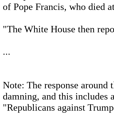
of Pope Francis, who died at
"The White House then repost
...
Note: The response around t
damning, and this includes 
"Republicans against Trump"