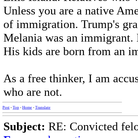
Unless you are a native Ame
of immigration. Trump's gr
Melania was an immigrant. H
His kids are born from an 
As a free thinker, I am accu
who are not.
Post
-
Top
-
Home
-
Translate
Subject:
RE: Convicted fel