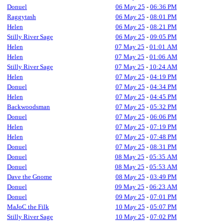
Donuel
06 May 25
-
06:36 PM
Raggytash
06 May 25
-
08:01 PM
Helen
06 May 25
-
08:21 PM
Stilly River Sage
06 May 25
-
09:05 PM
Helen
07 May 25
-
01:01 AM
Helen
07 May 25
-
01:06 AM
Stilly River Sage
07 May 25
-
10:24 AM
Helen
07 May 25
-
04:19 PM
Donuel
07 May 25
-
04:34 PM
Helen
07 May 25
-
04:45 PM
Backwoodsman
07 May 25
-
05:32 PM
Donuel
07 May 25
-
06:06 PM
Helen
07 May 25
-
07:19 PM
Helen
07 May 25
-
07:48 PM
Donuel
07 May 25
-
08:31 PM
Donuel
08 May 25
-
05:35 AM
Donuel
08 May 25
-
05:53 AM
Dave the Gnome
08 May 25
-
03:49 PM
Donuel
09 May 25
-
06:23 AM
Donuel
09 May 25
-
07:01 PM
MaJoC the Filk
10 May 25
-
05:07 PM
Stilly River Sage
10 May 25
-
07:02 PM