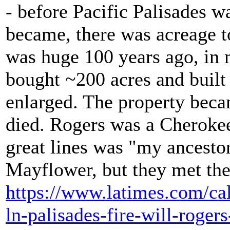
- before Pacific Palisades 
became, there was acreage t
was huge 100 years ago, in 
bought ~200 acres and built 
enlarged. The property becam
died. Rogers was a Cheroke
great lines was "my ancesto
Mayflower, but they met the
https://www.latimes.com/cal
ln-palisades-fire-will-roger