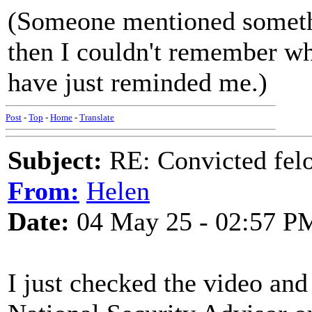
(Someone mentioned somethi
then I couldn't remember wh
have just reminded me.)
Post
-
Top
-
Home
-
Translate
Subject:
RE: Convicted fel
From:
Helen
Date:
04 May 25 - 02:57 P
I just checked the video an