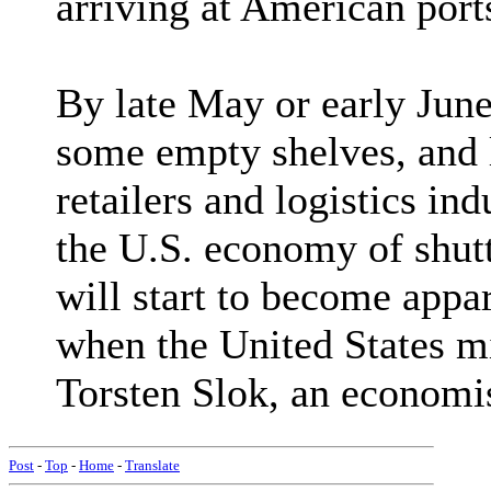
arriving at American ports
By late May or early June
some empty shelves, and l
retailers and logistics in
the U.S. economy of shut
will start to become appa
when the United States mig
Torsten Slok, an economis
Post
-
Top
-
Home
-
Translate