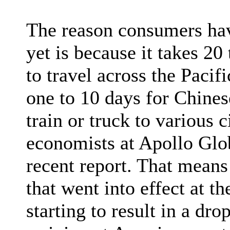
The reason consumers have
yet is because it takes 20
to travel across the Pacif
one to 10 days for Chine
train or truck to various 
economists at Apollo Gl
recent report. That means 
that went into effect at th
starting to result in a dr