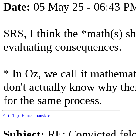
Date:
05 May 25 - 06:43 P
SRS, I think the *math(s) s
evaluating consequences.
* In Oz, we call it mathemat
don't actually know why ther
for the same process.
Post
-
Top
-
Home
-
Translate
Subject:
RE: Convicted fel