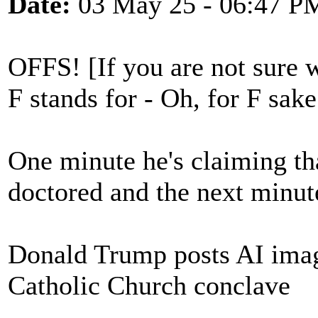
Date:
03 May 25 - 06:47 P
OFFS! [If you are not sure
F stands for - Oh, for F sake
One minute he's claiming tha
doctored and the next minute
Donald Trump posts AI ima
Catholic Church conclave