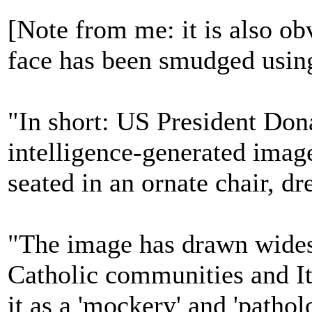
[Note from me: it is also obv
face has been smudged usin
"In short: US President Dona
intelligence-generated image
seated in an ornate chair, dr
"The image has drawn wide
Catholic communities and I
it as a 'mockery' and 'patho