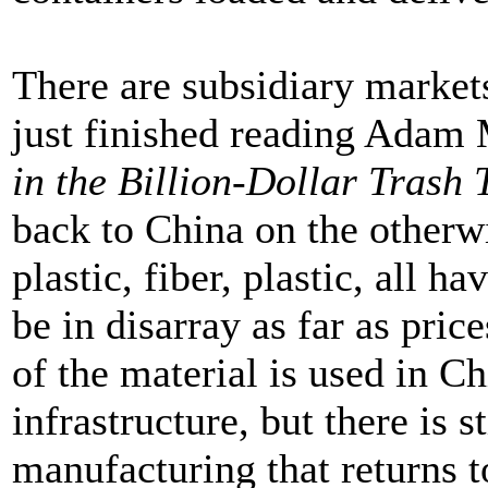
There are subsidiary markets
just finished reading Adam 
in the Billion-Dollar Trash 
back to China on the otherw
plastic, fiber, plastic, all 
be in disarray as far as price
of the material is used in C
infrastructure, but there is s
manufacturing that returns t