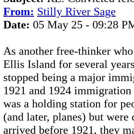
From:
Stilly River Sage
Date:
05 May 25 - 09:28 P
As another free-thinker who 
Ellis Island for several years
stopped being a major immig
1921 and 1924 immigration la
was a holding station for p
(and later, planes) but were 
arrived before 1921, they m