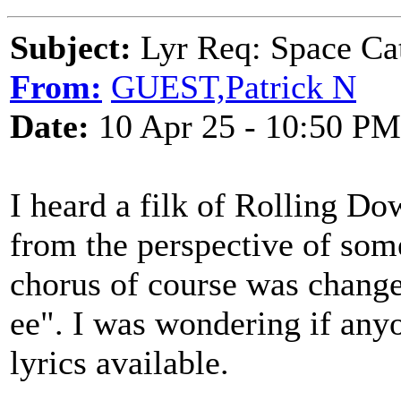
Subject:
Lyr Req: Space Cat
From:
GUEST,Patrick N
Date:
10 Apr 25 - 10:50 PM
I heard a filk of Rolling D
from the perspective of some
chorus of course was chang
ee". I was wondering if anyo
lyrics available.