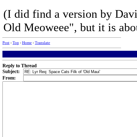
(I did find a version by Dav
Old Meoweee", but it is abou
Post
-
Top
-
Home
-
Translate
Reply to Thread
Subject:
From: