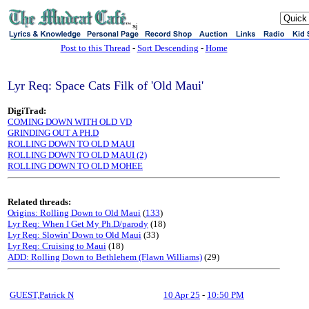
sj
Post to this Thread
-
Sort Descending
-
Home
Lyr Req: Space Cats Filk of 'Old Maui'
DigiTrad:
COMING DOWN WITH OLD VD
GRINDING OUT A PH.D
ROLLING DOWN TO OLD MAUI
ROLLING DOWN TO OLD MAUI (2)
ROLLING DOWN TO OLD MOHEE
Related threads:
Origins: Rolling Down to Old Maui
(
133
)
Lyr Req: When I Get My Ph.D/parody
(18)
Lyr Req: Slowin' Down to Old Maui
(33)
Lyr Req: Cruising to Maui
(18)
ADD: Rolling Down to Bethlehem (Flawn Williams)
(29)
GUEST,Patrick N
10 Apr 25
-
10:50 PM