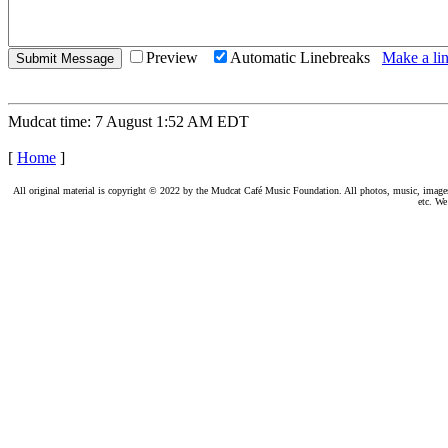
Preview
Automatic Linebreaks
Make a lin
Mudcat time: 7 August 1:52 AM EDT
[
Home
]
All original material is copyright © 2022 by the Mudcat Café Music Foundation. All photos, music, images, e
etc. We