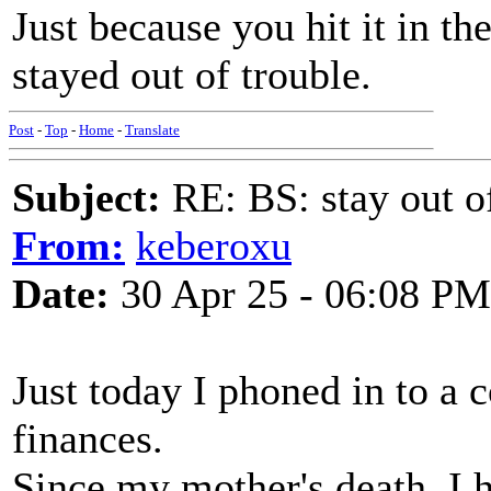
Just because you hit it in t
stayed out of trouble.
Post
-
Top
-
Home
-
Translate
Subject:
RE: BS: stay out of
From:
keberoxu
Date:
30 Apr 25 - 06:08 PM
Just today I phoned in to a 
finances.
Since my mother's death, I h