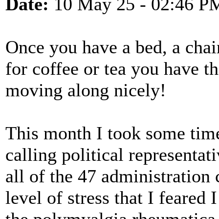
Date:
10 May 25 - 02:46 P
Once you have a bed, a chair,
for coffee or tea you have th
moving along nicely!
This month I took some tim
calling political representat
all of the 47 administration
level of stress that I feared