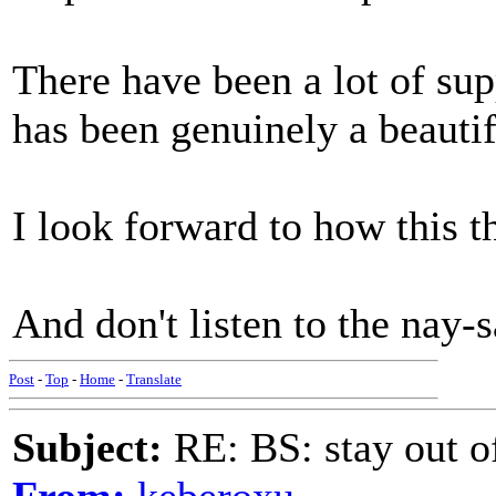
There have been a lot of supp
has been genuinely a beautif
I look forward to how this t
And don't listen to the nay-
Post
-
Top
-
Home
-
Translate
Subject:
RE: BS: stay out of