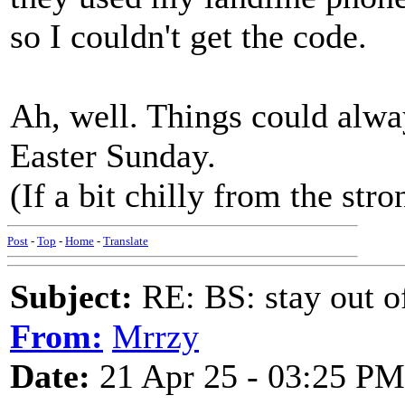
so I couldn't get the code.
Ah, well. Things could alway
Easter Sunday.
(If a bit chilly from the str
Post
-
Top
-
Home
-
Translate
Subject:
RE: BS: stay out of
From:
Mrrzy
Date:
21 Apr 25 - 03:25 PM