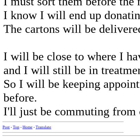
I must sort them before the
I know I will end up donati
The cartons will be deliver
I will be close to where I h
and I will still be in treatm
So I will be keeping appoin
before.
I'll just be commuting from 
Post
-
Top
-
Home
-
Translate