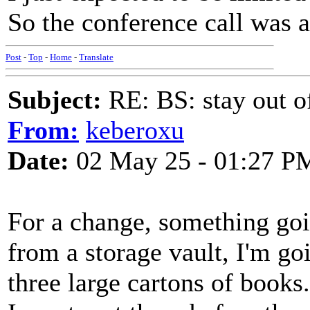
So the conference call was a
Post
-
Top
-
Home
-
Translate
Subject:
RE: BS: stay out of
From:
keberoxu
Date:
02 May 25 - 01:27 P
For a change, something goi
from a storage vault, I'm go
three large cartons of books.