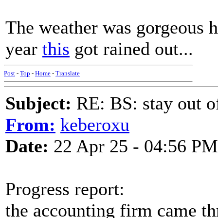
The weather was gorgeous he
year
this
got rained out...
Post
-
Top
-
Home
-
Translate
Subject:
RE: BS: stay out of
From:
keberoxu
Date:
22 Apr 25 - 04:56 PM
Progress report:
the accounting firm came th