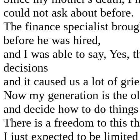
could not ask about before.
The finance specialist brou
before he was hired,
and I was able to say, Yes,
decisions
and it caused us a lot of gri
Now my generation is the ol
and decide how to do things 
There is a freedom to this th
I just expected to be limited 