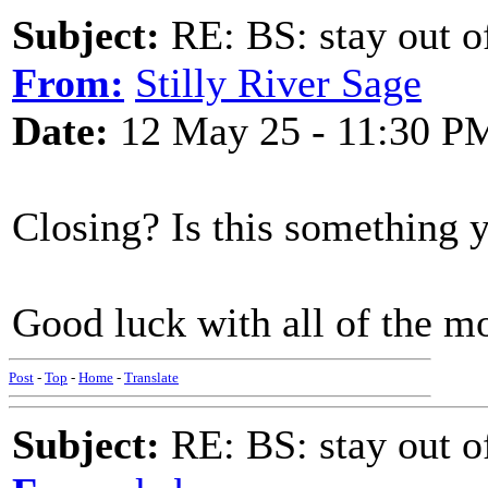
Subject:
RE: BS: stay out of
From:
Stilly River Sage
Date:
12 May 25 - 11:30 P
Closing? Is this something y
Good luck with all of the m
Post
-
Top
-
Home
-
Translate
Subject:
RE: BS: stay out of