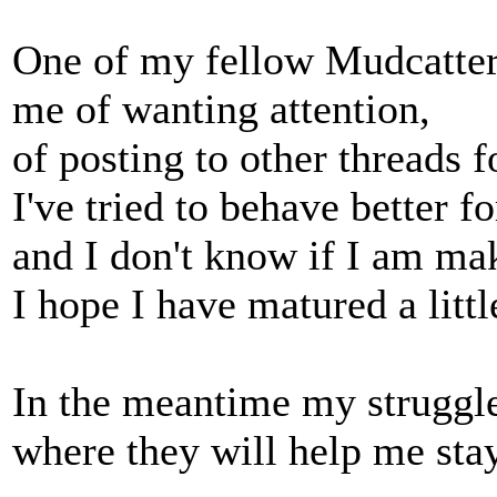
One of my fellow Mudcatter
me of wanting attention,
of posting to other threads f
I've tried to behave better f
and I don't know if I am ma
I hope I have matured a littl
In the meantime my struggle
where they will help me stay