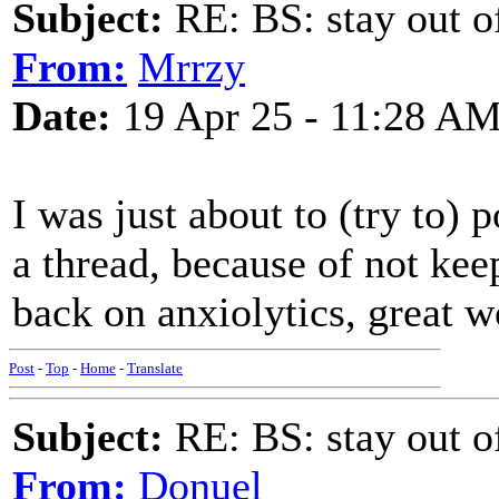
Subject:
RE: BS: stay out of
From:
Mrrzy
Date:
19 Apr 25 - 11:28 A
I was just about to (try to)
a thread, because of not keep
back on anxiolytics, great wo
Post
-
Top
-
Home
-
Translate
Subject:
RE: BS: stay out of
From:
Donuel