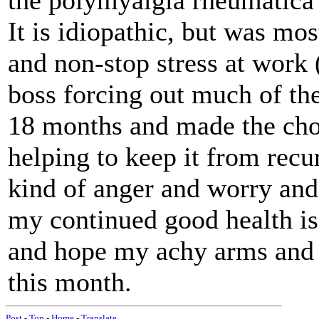
the polymyalgia rheumatica
It is idiopathic, but was mos
and non-stop stress at work (
boss forcing out much of the 
18 months and made the choi
helping to keep it from recu
kind of anger and worry and 
my continued good health is 
and hope my achy arms and l
this month.
Post
-
Top
-
Home
-
Translate