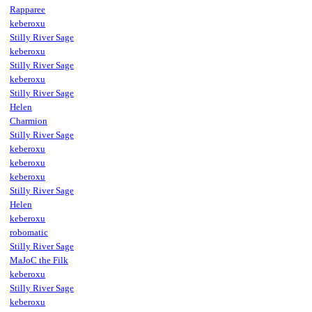
Rapparee
keberoxu
Stilly River Sage
keberoxu
Stilly River Sage
keberoxu
Stilly River Sage
Helen
Charmion
Stilly River Sage
keberoxu
keberoxu
keberoxu
Stilly River Sage
Helen
keberoxu
robomatic
Stilly River Sage
MaJoC the Filk
keberoxu
Stilly River Sage
keberoxu