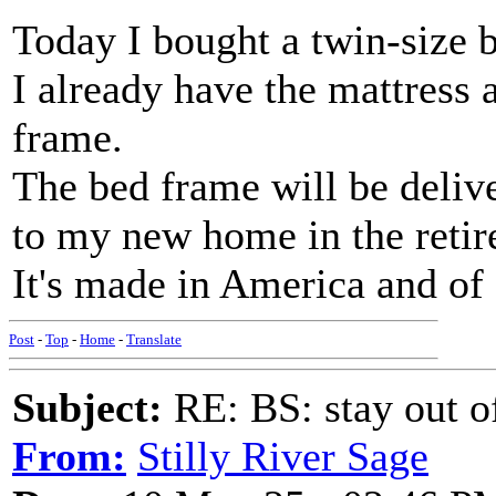
Today I bought a twin-size 
I already have the mattress 
frame.
The bed frame will be deliv
to my new home in the reti
It's made in America and of s
Post
-
Top
-
Home
-
Translate
Subject:
RE: BS: stay out of
From:
Stilly River Sage