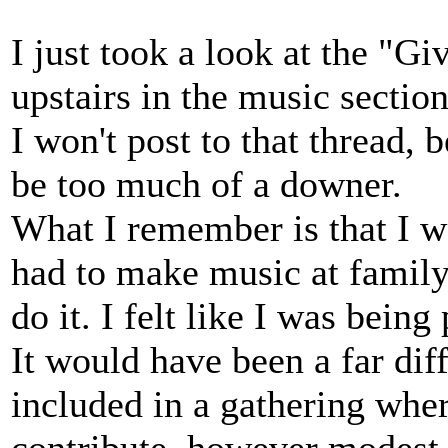
I just took a look at the "Gi
upstairs in the music section
I won't post to that thread,
be too much of a downer.
What I remember is that I w
had to make music at family
do it. I felt like I was being 
It would have been a far dif
included in a gathering whe