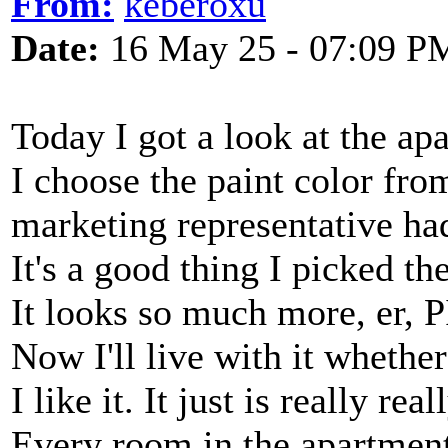
From:
keberoxu
Date:
16 May 25 - 07:09 P
Today I got a look at the ap
I choose the paint color fro
marketing representative ha
It's a good thing I picked the
It looks so much more, er, P
Now I'll live with it whether 
I like it. It just is really rea
Every room in the apartment 