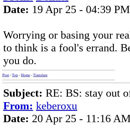
Date:
19 Apr 25 - 04:39 PM
Worrying or basing your rea
to think is a fool's errand. 
you do.
Post
-
Top
-
Home
-
Translate
Subject:
RE: BS: stay out of
From:
keberoxu
Date:
20 Apr 25 - 11:16 A