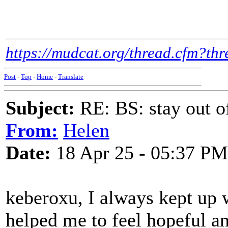
https://mudcat.org/thread.cfm?t
Post
-
Top
-
Home
-
Translate
Subject:
RE: BS: stay out of
From:
Helen
Date:
18 Apr 25 - 05:37 PM
keberoxu, I always kept up w
helped me to feel hopeful an