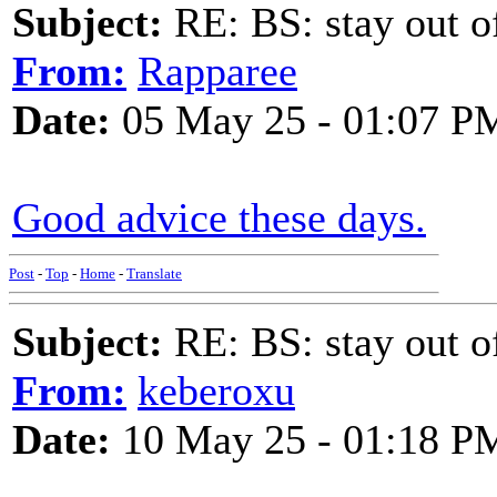
Subject:
RE: BS: stay out of
From:
Rapparee
Date:
05 May 25 - 01:07 P
Good advice these days.
Post
-
Top
-
Home
-
Translate
Subject:
RE: BS: stay out of
From:
keberoxu
Date:
10 May 25 - 01:18 P