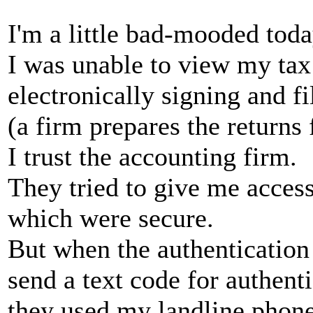
I'm a little bad-mooded tod
I was unable to view my tax
electronically signing and f
(a firm prepares the returns 
I trust the accounting firm.
They tried to give me access 
which were secure.
But when the authentication
send a text code for authenti
they used my landline phon