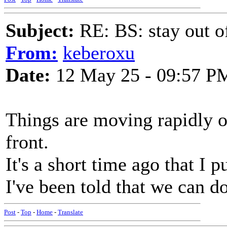
Subject:
RE: BS: stay out of
From:
keberoxu
Date:
12 May 25 - 09:57 P
Things are moving rapidly 
front.
It's a short time ago that I 
I've been told that we can d
Post
-
Top
-
Home
-
Translate