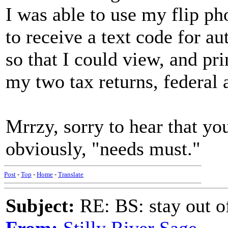
I was able to use my flip ph
to receive a text code for au
so that I could view, and pri
my two tax returns, federal 
Mrrzy, sorry to hear that yo
obviously, "needs must."
Post
-
Top
-
Home
-
Translate
Subject:
RE: BS: stay out of