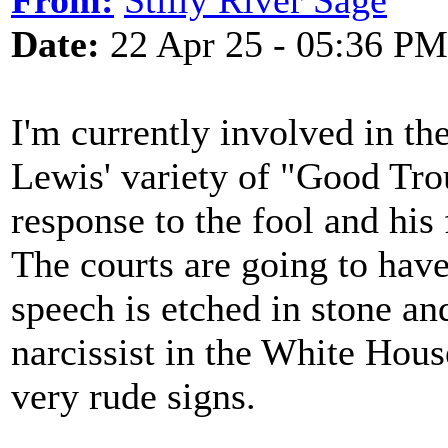
From:
Stilly River Sage
Date:
22 Apr 25 - 05:36 PM
I'm currently involved in t
Lewis' variety of "Good Trou
response to the fool and hi
The courts are going to have 
speech is etched in stone and
narcissist in the White Hou
very rude signs.