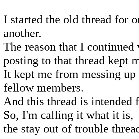
I started the old thread for 
another.
The reason that I continued 
posting to that thread kept m
It kept me from messing up 
fellow members.
And this thread is intended 
So, I'm calling it what it is,
the stay out of trouble threa