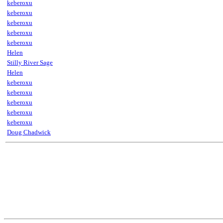
keberoxu
keberoxu
keberoxu
keberoxu
keberoxu
Helen
Stilly River Sage
Helen
keberoxu
keberoxu
keberoxu
keberoxu
keberoxu
Doug Chadwick