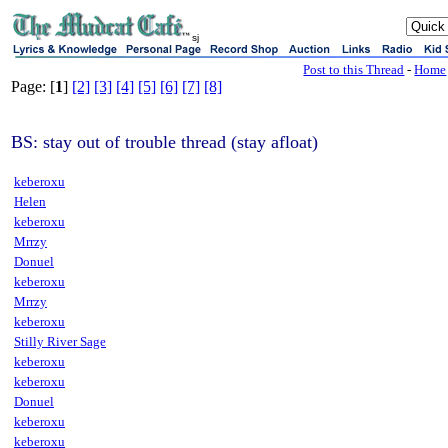
sj
Post to this Thread
-
Home
Page: [
1
]
[2]
[3]
[4]
[5]
[6]
[7]
[8]
BS: stay out of trouble thread (stay afloat)
keberoxu
Helen
keberoxu
Mrrzy
Donuel
keberoxu
Mrrzy
keberoxu
Stilly River Sage
keberoxu
keberoxu
Donuel
keberoxu
keberoxu