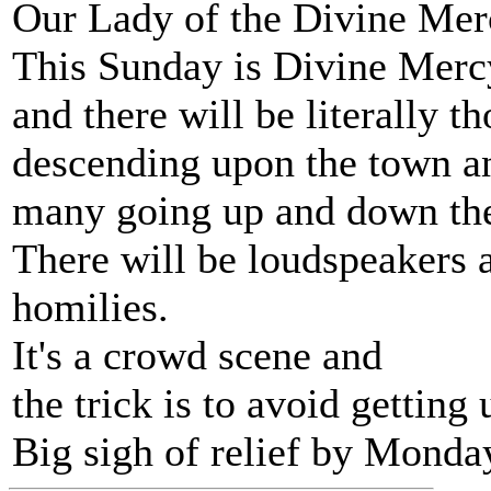
Our Lady of the Divine Merc
This Sunday is Divine Mer
and there will be literally t
descending upon the town an
many going up and down the h
There will be loudspeakers 
homilies.
It's a crowd scene and
the trick is to avoid getting
Big sigh of relief by Monda