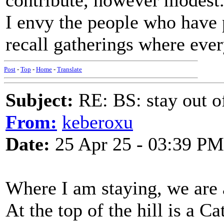
contribute, however modest
I envy the people who have p
recall gatherings where eve
Post
-
Top
-
Home
-
Translate
Subject:
RE: BS: stay out of
From:
keberoxu
Date:
25 Apr 25 - 03:39 PM
Where I am staying, we are a
At the top of the hill is a Ca