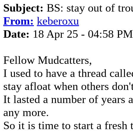
Subject:
BS: stay out of tro
From:
keberoxu
Date:
18 Apr 25 - 04:58 PM
Fellow Mudcatters,
I used to have a thread calle
stay afloat when others don't
It lasted a number of years a
any more.
So it is time to start a fresh 