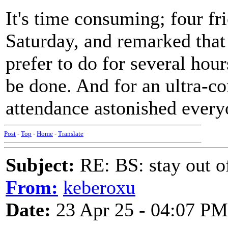
It's time consuming; four fr
Saturday, and remarked that 
prefer to do for several hour
be done. And for an ultra-co
attendance astonished every
Post
-
Top
-
Home
-
Translate
Subject:
RE: BS: stay out of
From:
keberoxu
Date:
23 Apr 25 - 04:07 PM