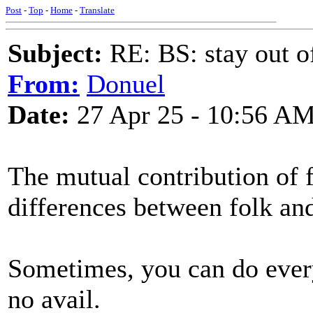
Post
-
Top
-
Home
-
Translate
Subject:
RE: BS: stay out of
From:
Donuel
Date:
27 Apr 25 - 10:56 A
The mutual contribution of f
differences between folk an
Sometimes, you can do everyt
no avail.