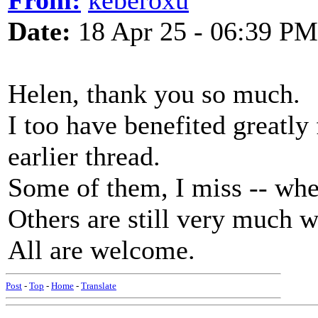
From:
keberoxu
Date:
18 Apr 25 - 06:39 PM
Helen, thank you so much.
I too have benefited greatly 
earlier thread.
Some of them, I miss -- whe
Others are still very much w
All are welcome.
Post
-
Top
-
Home
-
Translate