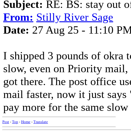
Subject:
RE: BS: stay out of
From:
Stilly River Sage
Date:
27 Aug 25 - 11:10 P
I shipped 3 pounds of okra 
slow, even on Priority mail, 
got there. The post office u
mail faster, now it just says
pay more for the same slow s
Post
-
Top
-
Home
-
Translate