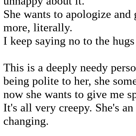
unhappy about it.
She wants to apologize and
more, literally.
I keep saying no to the hugs
This is a deeply needy perso
being polite to her, she so
now she wants to give me sp
It's all very creepy. She's an
changing.