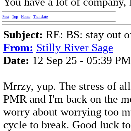
You have a lot of company, 
Post
-
Top
-
Home
-
Translate
Subject:
RE: BS: stay out of
From:
Stilly River Sage
Date:
12 Sep 25 - 05:39 PM
Mrrzy, yup. The stress of al
PMR and I'm back on the med
worry about worrying too mu
cycle to break. Good luck t