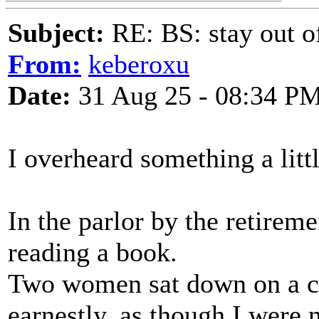
Subject:
RE: BS: stay out of
From:
keberoxu
Date:
31 Aug 25 - 08:34 P
I overheard something a littl
In the parlor by the retirem
reading a book.
Two women sat down on a c
earnestly, as though I were n