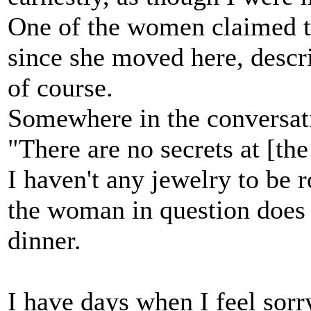
One of the women claimed t
since she moved here, descr
of course.
Somewhere in the conversat
"There are no secrets at [th
I haven't any jewelry to be r
the woman in question does 
dinner.
I have days when I feel sorry