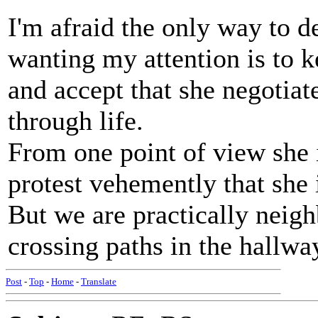
I'm afraid the only way to 
wanting my attention is to k
and accept that she negotiat
through life.
From one point of view she 
protest vehemently that she 
But we are practically neig
crossing paths in the hallwa
Post
-
Top
-
Home
-
Translate