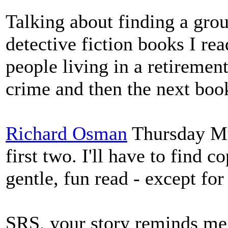
Talking about finding a gro
detective fiction books I re
people living in a retirement
crime and then the next boo
Richard Osman
Thursday Mur
first two. I'll have to find c
gentle, fun read - except for
SRS, your story reminds me 