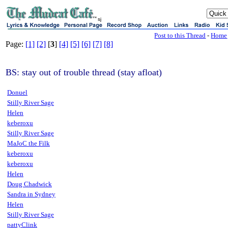
sj
Post to this Thread
-
Home
Page:
[1]
[2]
[
3
]
[4]
[5]
[6]
[7]
[8]
BS: stay out of trouble thread (stay afloat)
Donuel
Stilly River Sage
Helen
keberoxu
Stilly River Sage
MaJoC the Filk
keberoxu
keberoxu
Helen
Doug Chadwick
Sandra in Sydney
Helen
Stilly River Sage
pattyClink