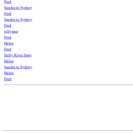
Fred
Sandra in Sydney
Fred
Sandra in Sydney
Fred
gillymor
Fred
Helen
Fred
Stilly River Sage
Helen
Sandra in Sydney
Helen
Fred