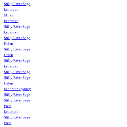
Stilly River Sage
keberoxu
Mrrzy
keberoxu
Stilly River Sage
keberoxu
Stilly River Sage
Helen
Stilly River Sage
Helen
Stilly River Sage
keberoxu
Stilly River Sage
Stilly River Sage
Helen
Sandra in Sydney
Stilly River Sage
Stilly River Sage
Fred
keberoxu
Stilly River Sage
Fred