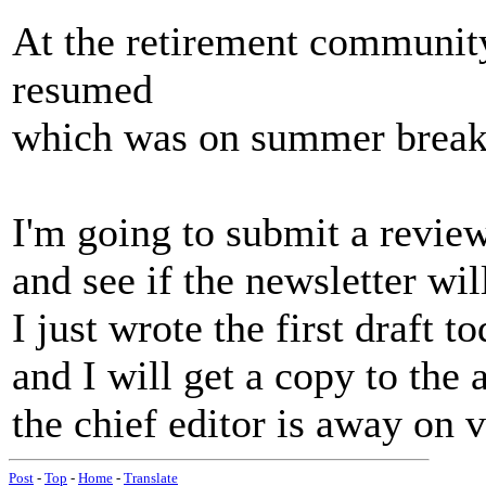
At the retirement community
resumed
which was on summer break
I'm going to submit a revie
and see if the newsletter will
I just wrote the first draft to
and I will get a copy to the 
the chief editor is away on 
Post
-
Top
-
Home
-
Translate