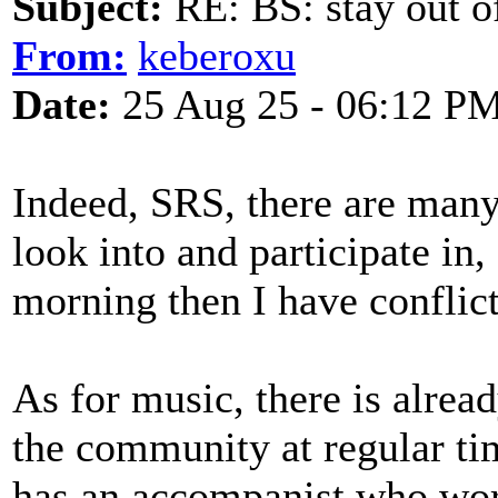
Subject:
RE: BS: stay out of
From:
keberoxu
Date:
25 Aug 25 - 06:12 P
Indeed, SRS, there are many 
look into and participate in,
morning then I have conflic
As for music, there is alrea
the community at regular ti
has an accompanist who wor