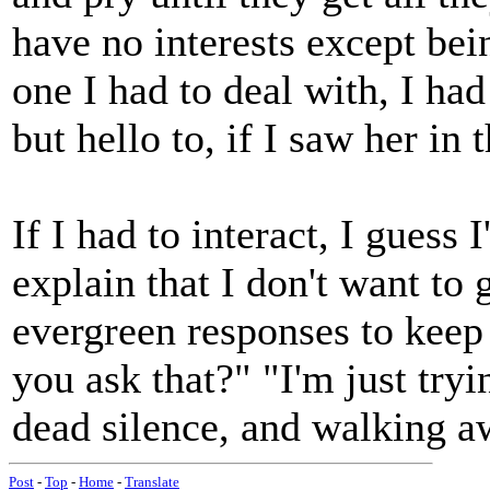
have no interests except bei
one I had to deal with, I ha
but hello to, if I saw her in
If I had to interact, I guess
explain that I don't want to 
evergreen responses to keep
you ask that?" "I'm just tr
dead silence, and walking a
Post
-
Top
-
Home
-
Translate