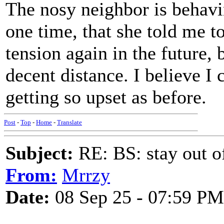
The nosy neighbor is behavin
one time, that she told me 
tension again in the future, 
decent distance. I believe I 
getting so upset as before.
Post
-
Top
-
Home
-
Translate
Subject:
RE: BS: stay out of
From:
Mrrzy
Date:
08 Sep 25 - 07:59 PM