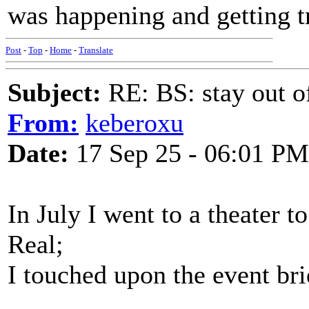
was happening and getting 
Post
-
Top
-
Home
-
Translate
Subject:
RE: BS: stay out of
From:
keberoxu
Date:
17 Sep 25 - 06:01 PM
In July I went to a theater 
Real;
I touched upon the event brie