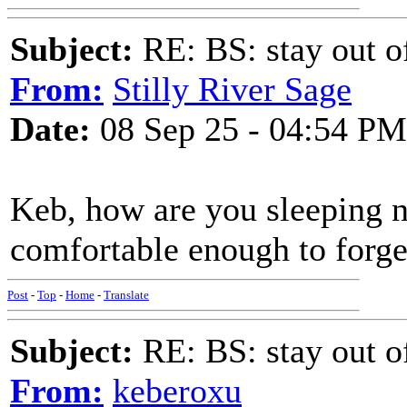
Subject:
RE: BS: stay out of
From:
Stilly River Sage
Date:
08 Sep 25 - 04:54 PM
Keb, how are you sleeping n
comfortable enough to forget
Post
-
Top
-
Home
-
Translate
Subject:
RE: BS: stay out of
From:
keberoxu