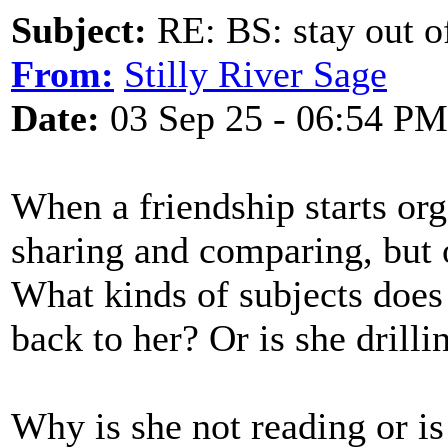
Subject:
RE: BS: stay out of
From:
Stilly River Sage
Date:
03 Sep 25 - 06:54 PM
When a friendship starts orga
sharing and comparing, but o
What kinds of subjects does 
back to her? Or is she drill
Why is she not reading or is