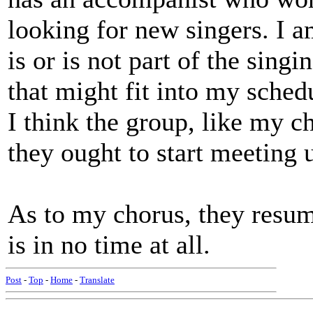
looking for new singers. I 
is or is not part of the sing
that might fit into my schedul
I think the group, like my c
they ought to start meeting 
As to my chorus, they resu
is in no time at all.
Post
-
Top
-
Home
-
Translate