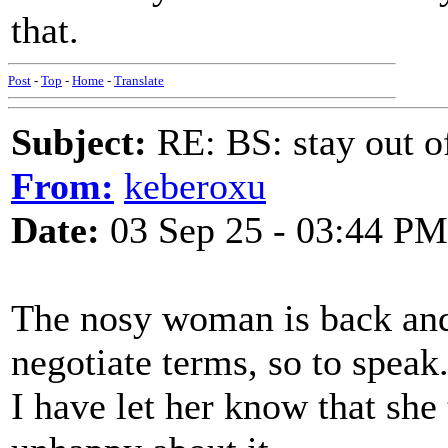
that.
Post
-
Top
-
Home
-
Translate
Subject:
RE: BS: stay out of
From:
keberoxu
Date:
03 Sep 25 - 03:44 PM
The nosy woman is back and 
negotiate terms, so to speak
I have let her know that sh