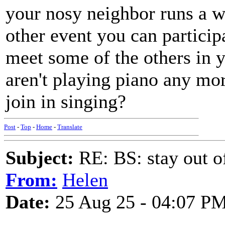
your nosy neighbor runs a w
other event you can participa
meet some of the others in
aren't playing piano any mo
join in singing?
Post
-
Top
-
Home
-
Translate
Subject:
RE: BS: stay out of
From:
Helen
Date:
25 Aug 25 - 04:07 P