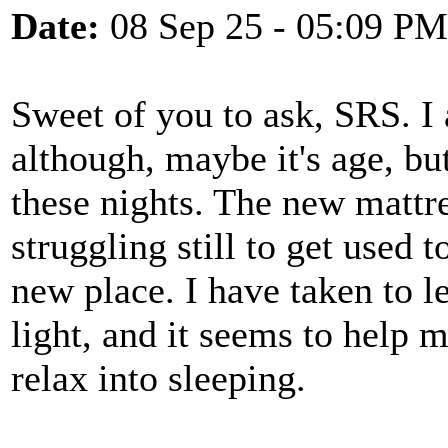
Date:
08 Sep 25 - 05:09 PM
Sweet of you to ask, SRS. I
although, maybe it's age, but
these nights. The new mattr
struggling still to get used 
new place. I have taken to le
light, and it seems to help 
relax into sleeping.