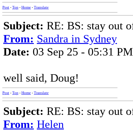
Post
-
Top
-
Home
-
Translate
Subject:
RE: BS: stay out of
From:
Sandra in Sydney
Date:
03 Sep 25 - 05:31 PM
well said, Doug!
Post
-
Top
-
Home
-
Translate
Subject:
RE: BS: stay out of
From:
Helen