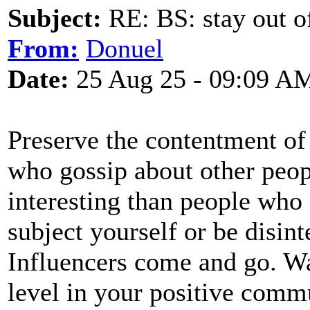
Subject:
RE: BS: stay out of
From:
Donuel
Date:
25 Aug 25 - 09:09 A
Preserve the contentment of
who gossip about other peopl
interesting than people who
subject yourself or be disint
Influencers come and go. Wa
level in your positive commu