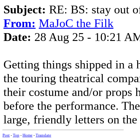
Subject:
RE: BS: stay out of
From:
MaJoC the Filk
Date:
28 Aug 25 - 10:21 A
Getting things shipped in a
the touring theatrical compa
their costume and/or props h
before the performance. The
large, friendly letters on th
Post
-
Top
-
Home
-
Translate