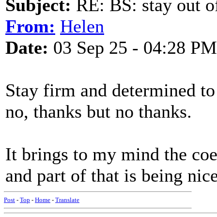
Subject:
RE: BS: stay out of
From:
Helen
Date:
03 Sep 25 - 04:28 PM
Stay firm and determined t
no, thanks but no thanks.
It brings to my mind the coe
and part of that is being nic
Post
-
Top
-
Home
-
Translate