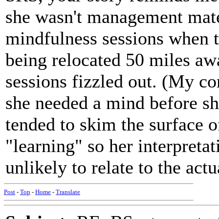
she wasn't management mate
mindfulness sessions when t
being relocated 50 miles aw
sessions fizzled out. (My c
she needed a mind before sh
tended to skim the surface 
"learning" so her interpreta
unlikely to relate to the act
Post
-
Top
-
Home
-
Translate