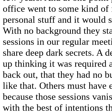
office went to some kind of 
personal stuff and it would
With no background they sta
sessions in our regular mee
share deep dark secrets. A 
up thinking it was required
back out, that they had no b
like that. Others must have
because those sessions vanis
with the best of intentions 