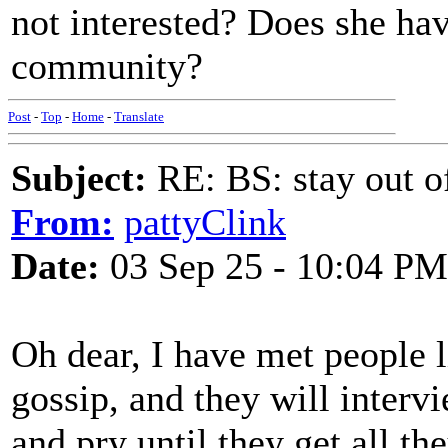
not interested? Does she hav
community?
Post
-
Top
-
Home
-
Translate
Subject:
RE: BS: stay out of
From:
pattyClink
Date:
03 Sep 25 - 10:04 PM
Oh dear, I have met people l
gossip, and they will interv
and pry until they get all th