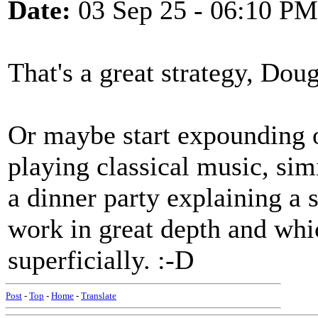
Date:
03 Sep 25 - 06:10 PM
That's a great strategy, Doug
Or maybe start expounding o
playing classical music, simi
a dinner party explaining a s
work in great depth and whi
superficially. :-D
Post
-
Top
-
Home
-
Translate