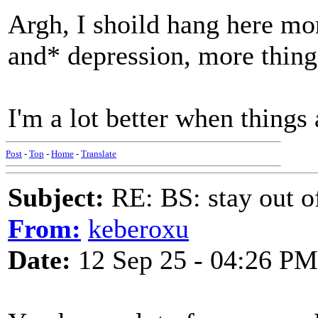
Argh, I shoild hang here mo
and* depression, more thing
I'm a lot better when things a
Post
-
Top
-
Home
-
Translate
Subject:
RE: BS: stay out of
From:
keberoxu
Date:
12 Sep 25 - 04:26 PM