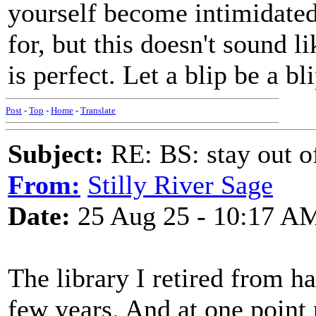
yourself become intimidated
for, but this doesn't sound 
is perfect. Let a blip be a bli
Post
-
Top
-
Home
-
Translate
Subject:
RE: BS: stay out of
From:
Stilly River Sage
Date:
25 Aug 25 - 10:17 A
The library I retired from h
few years. And at one point