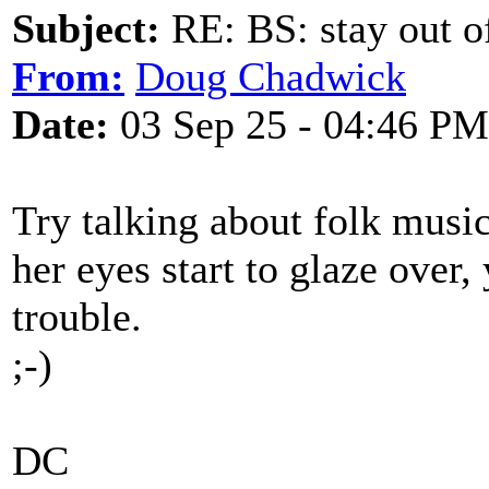
Subject:
RE: BS: stay out of
From:
Doug Chadwick
Date:
03 Sep 25 - 04:46 PM
Try talking about folk music 
her eyes start to glaze over
trouble.
;-)
DC