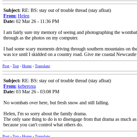
Subject:
RE: BS: stay out of trouble thread (stay afloat)
From:
Helen
Date:
02 Mar 26 - 11:36 PM
I am fairly sure my memory of seeing and photographing the wombat in
through as the photos on my computer.
I had some scary moments driving through southern mountains on the 
was ice until I skidded on a country road. Give me coastal Newcastle
Post
-
Top
-
Home
-
Translate
Subject:
RE: BS: stay out of trouble thread (stay afloat)
From:
keberoxu
Date:
03 Mar 26 - 03:08 PM
No wombats over here, but fresh snow and still falling.
Helen, I'm so sorry about the family drama.
The only sane thing to do is to disengage from that drama as much as i
because you can't control what others do.
Post
-
Top
-
Home
-
Translate