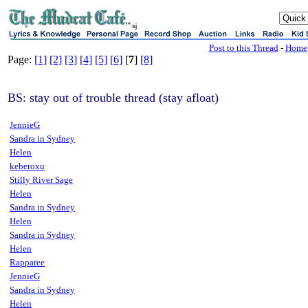
sj
Post to this Thread
-
Home
Page:
[1]
[2]
[3]
[4]
[5]
[6]
[
7
]
[8]
BS: stay out of trouble thread (stay afloat)
JennieG
Sandra in Sydney
Helen
keberoxu
Stilly River Sage
Helen
Sandra in Sydney
Helen
Sandra in Sydney
Helen
Rapparee
JennieG
Sandra in Sydney
Helen