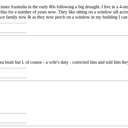
nner Australia in the early 80s following a big drought. I live in a 4-st
rosellas for a number of years now. They like sitting on a window sill a
s own family now & as they now perch on a window in my building I can
lea bush but I, of course - a wife's duty - corrected him and told him th