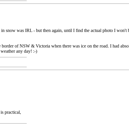
 snow was IRL - but then again, until I find the actual photo I won't 
border of NSW & Victoria when there was ice on the road. I had absolu
 weather any day! :-)
s practical,