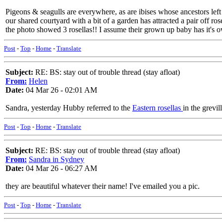
Pigeons & seagulls are everywhere, as are ibises whose ancestors left i
our shared courtyard with a bit of a garden has attracted a pair off 
the photo showed 3 rosellas!! I assume their grown up baby has it'
Post
-
Top
-
Home
-
Translate
Subject:
RE: BS: stay out of trouble thread (stay afloat)
From:
Helen
Date:
04 Mar 26 - 02:01 AM
Sandra, yesterday Hubby referred to the
Eastern rosellas
in the grevil
Post
-
Top
-
Home
-
Translate
Subject:
RE: BS: stay out of trouble thread (stay afloat)
From:
Sandra in Sydney
Date:
04 Mar 26 - 06:27 AM
they are beautiful whatever their name! I've emailed you a pic.
Post
-
Top
-
Home
-
Translate