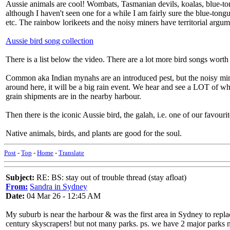
Aussie animals are cool! Wombats, Tasmanian devils, koalas, blue-tong
although I haven't seen one for a while I am fairly sure the blue-tong
etc. The rainbow lorikeets and the noisy miners have territorial argu
Aussie bird song collection
There is a list below the video. There are a lot more bird songs worth l
Common aka Indian mynahs are an introduced pest, but the noisy miners
around here, it will be a big rain event. We hear and see a LOT of whi
grain shipments are in the nearby harbour.
Then there is the iconic Aussie bird, the galah, i.e. one of our favour
Native animals, birds, and plants are good for the soul.
Post
-
Top
-
Home
-
Translate
Subject:
RE: BS: stay out of trouble thread (stay afloat)
From:
Sandra in Sydney
Date:
04 Mar 26 - 12:45 AM
My suburb is near the harbour & was the first area in Sydney to repla
century skyscrapers! but not many parks. ps. we have 2 major parks