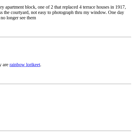
ory apartment block, one of 2 that replaced 4 terrace houses in 1917,
cross the courtyard, not easy to photograph thru my window. One day
 no longer see them
ey are
rainbow lorikeet
.