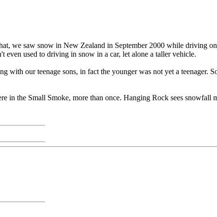
hat, we saw snow in New Zealand in September 2000 while driving on th
 even used to driving in snow in a car, let alone a taller vehicle.
ing with our teenage sons, in fact the younger was not yet a teenager.
re in the Small Smoke, more than once. Hanging Rock sees snowfall mo