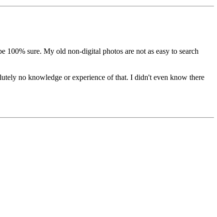
be 100% sure. My old non-digital photos are not as easy to search
tely no knowledge or experience of that. I didn't even know there