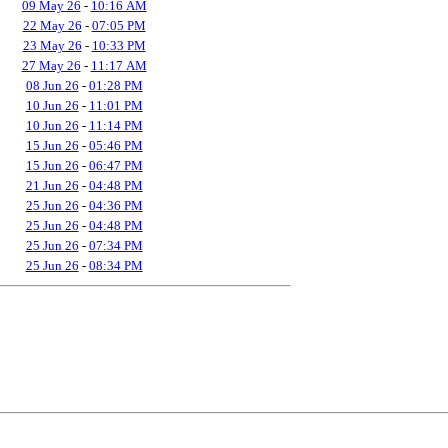
09 May 26
-
10:16 AM
22 May 26
-
07:05 PM
23 May 26
-
10:33 PM
27 May 26
-
11:17 AM
08 Jun 26
-
01:28 PM
10 Jun 26
-
11:01 PM
10 Jun 26
-
11:14 PM
15 Jun 26
-
05:46 PM
15 Jun 26
-
06:47 PM
21 Jun 26
-
04:48 PM
25 Jun 26
-
04:36 PM
25 Jun 26
-
04:48 PM
25 Jun 26
-
07:34 PM
25 Jun 26
-
08:34 PM