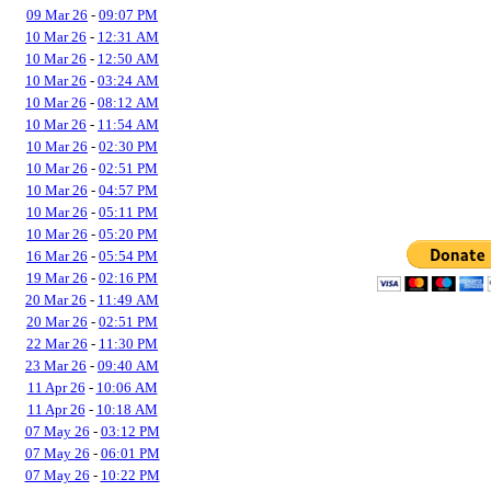
09 Mar 26
-
09:07 PM
10 Mar 26
-
12:31 AM
10 Mar 26
-
12:50 AM
10 Mar 26
-
03:24 AM
10 Mar 26
-
08:12 AM
10 Mar 26
-
11:54 AM
10 Mar 26
-
02:30 PM
10 Mar 26
-
02:51 PM
10 Mar 26
-
04:57 PM
10 Mar 26
-
05:11 PM
10 Mar 26
-
05:20 PM
16 Mar 26
-
05:54 PM
19 Mar 26
-
02:16 PM
20 Mar 26
-
11:49 AM
20 Mar 26
-
02:51 PM
22 Mar 26
-
11:30 PM
23 Mar 26
-
09:40 AM
11 Apr 26
-
10:06 AM
11 Apr 26
-
10:18 AM
07 May 26
-
03:12 PM
07 May 26
-
06:01 PM
07 May 26
-
10:22 PM