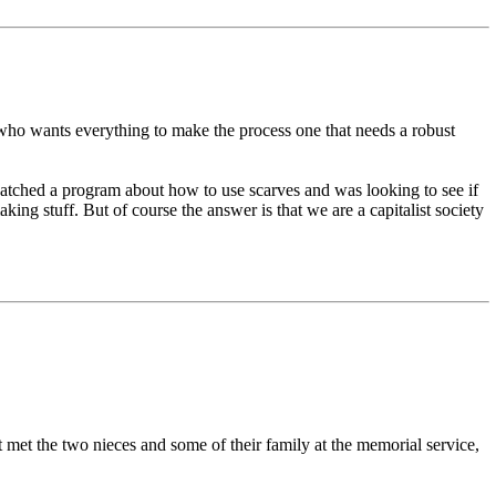
ng who wants everything to make the process one that needs a robust
atched a program about how to use scarves and was looking to see if
ing stuff. But of course the answer is that we are a capitalist society
t met the two nieces and some of their family at the memorial service,