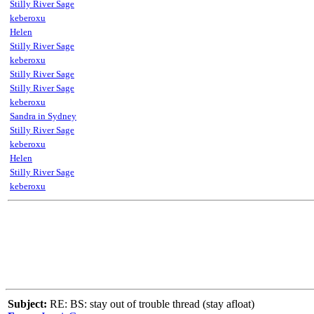
Stilly River Sage
keberoxu
Helen
Stilly River Sage
keberoxu
Stilly River Sage
Stilly River Sage
keberoxu
Sandra in Sydney
Stilly River Sage
keberoxu
Helen
Stilly River Sage
keberoxu
Subject:
RE: BS: stay out of trouble thread (stay afloat)