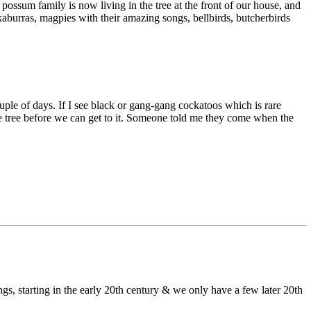
ossum family is now living in the tree at the front of our house, and
okaburras, magpies with their amazing songs, bellbirds, butcherbirds
uple of days. If I see black or gang-gang cockatoos which is rare
live tree before we can get to it. Someone told me they come when the
gs, starting in the early 20th century & we only have a few later 20th