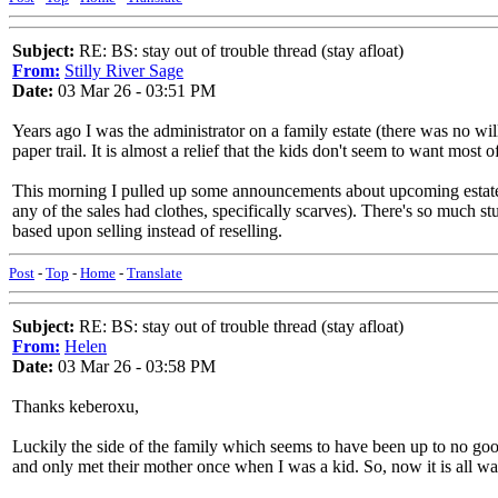
Subject:
RE: BS: stay out of trouble thread (stay afloat)
From:
Stilly River Sage
Date:
03 Mar 26 - 03:51 PM
Years ago I was the administrator on a family estate (there was no will
paper trail. It is almost a relief that the kids don't seem to want most 
This morning I pulled up some announcements about upcoming estate s
any of the sales had clothes, specifically scarves). There's so much s
based upon selling instead of reselling.
Post
-
Top
-
Home
-
Translate
Subject:
RE: BS: stay out of trouble thread (stay afloat)
From:
Helen
Date:
03 Mar 26 - 03:58 PM
Thanks keberoxu,
Luckily the side of the family which seems to have been up to no good
and only met their mother once when I was a kid. So, now it is all wa