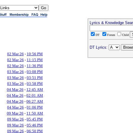
Lyrics & Knowledge Sea
DT
Forum
Child
DT Lyrics:
02 Mar 26
-
10:56 PM
02 Mar 26
-
11:15 PM
02 Mar 26
-
11:36 PM
03 Mar 26
-
03:08 PM
03 Mar 26
-
03:51 PM
03 Mar 26
-
03:58 PM
04 Mar 26
-
12:45 AM
04 Mar 26
-
02:01 AM
04 Mar 26
-
06:27 AM
04 Mar 26
-
01:06 PM
09 Mar 26
-
11:50 AM
09 Mar 26
-
05:45 PM
09 Mar 26
-
05:46 PM
09 Mar 26
-
06:50 PM