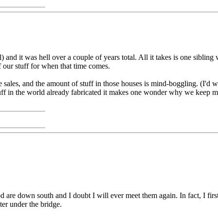
) and it was hell over a couple of years total. All it takes is one sibli
of our stuff for when that time comes.
ales, and the amount of stuff in those houses is mind-boggling. (I'd w
tuff in the world already fabricated it makes one wonder why we keep mak
 are down south and I doubt I will ever meet them again. In fact, I firs
ter under the bridge.