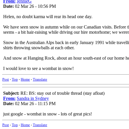
From:
JennieG
Date:
02 Mar 26 - 10:56 PM
Helen, no doubt karma will rear its head one day.
We have seen snow in autumn while on our Canadian visits. Before t
seems - a bit hair-raising while driving our hire motorhome; we weren't
Snow in the Australian Alps back in early January 1991 while travell
shirts throwing snowballs at each other.
And snow at Hanging Rock, about an hour south-east of our home he
I would love to see a wombat in snow!
Post
-
Top
-
Home
-
Translate
Subject:
RE: BS: stay out of trouble thread (stay afloat)
From:
Sandra in Sydney
Date:
02 Mar 26 - 11:15 PM
just google - wombat in snow - lots of great pics!
Post
-
Top
-
Home
-
Translate