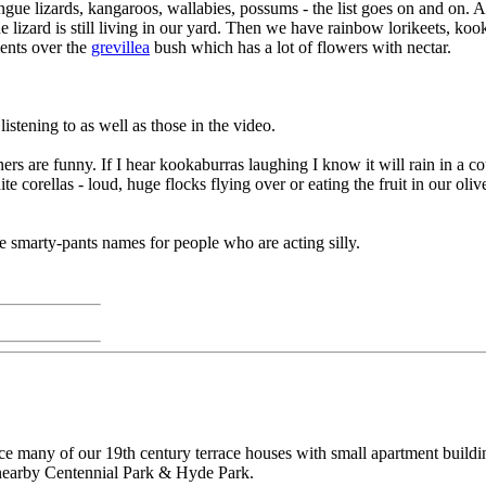
ue lizards, kangaroos, wallabies, possums - the list goes on and on. A p
ue lizard is still living in our yard. Then we have rainbow lorikeets, ko
ments over the
grevillea
bush which has a lot of flowers with nectar.
istening to as well as those in the video.
 are funny. If I hear kookaburras laughing I know it will rain in a co
te corellas - loud, huge flocks flying over or eating the fruit in our o
ite smarty-pants names for people who are acting silly.
ce many of our 19th century terrace houses with small apartment buildin
 nearby Centennial Park & Hyde Park.