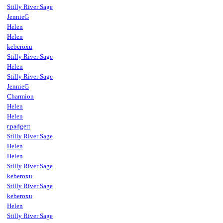
Stilly River Sage
JennieG
Helen
Helen
keberoxu
Stilly River Sage
Helen
Stilly River Sage
JennieG
Charmion
Helen
Helen
r.padgett
Stilly River Sage
Helen
Helen
Stilly River Sage
keberoxu
Stilly River Sage
keberoxu
Helen
Stilly River Sage