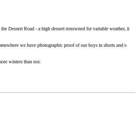
e Dessert Road - a high dessert renowned for variable weather, it
 Somewhere we have photographic proof of our boys in shorts and t-
re winters than not.