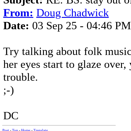
From:
Doug Chadwick
Date:
03 Sep 25 - 04:46 PM
Try talking about folk music 
her eyes start to glaze over
trouble.
;-)
DC
Post
-
Top
-
Home
-
Translate