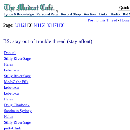
sj
Post to this Thread
-
Home
Page:
[1]
[2]
[
3
]
[4]
[5]
[6]
[7]
[8]
BS: stay out of trouble thread (stay afloat)
Donuel
Stilly River Sage
Helen
keberoxu
Stilly River Sage
MaJoC the Filk
keberoxu
keberoxu
Helen
Doug Chadwick
Sandra in Sydney
Helen
Stilly River Sage
pattyClink