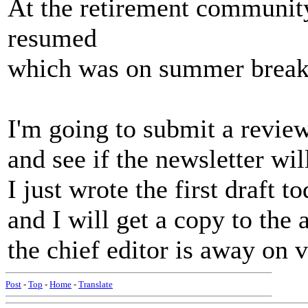
At the retirement community
resumed
which was on summer break
I'm going to submit a revie
and see if the newsletter will
I just wrote the first draft to
and I will get a copy to the 
the chief editor is away on 
Post
-
Top
-
Home
-
Translate