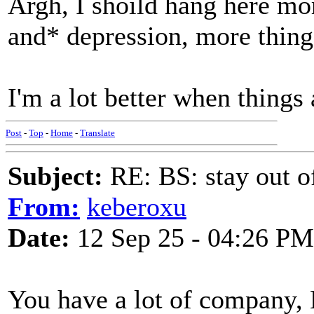
Argh, I shoild hang here mo
and* depression, more thing
I'm a lot better when things a
Post
-
Top
-
Home
-
Translate
Subject:
RE: BS: stay out of
From:
keberoxu
Date:
12 Sep 25 - 04:26 PM
You have a lot of company, 