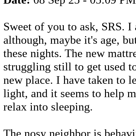
Sweet of you to ask, SRS. I
although, maybe it's age, but
these nights. The new mattr
struggling still to get used 
new place. I have taken to le
light, and it seems to help 
relax into sleeping.
The nosy neighbor is behavin