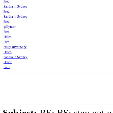
Fred
Sandra in Sydney
Fred
Sandra in Sydney
Fred
gillymor
Fred
Helen
Fred
Stilly River Sage
Helen
Sandra in Sydney
Helen
Fred
Subject:
RE: BS: stay out of