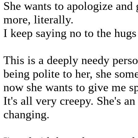
She wants to apologize and
more, literally.
I keep saying no to the hugs
This is a deeply needy perso
being polite to her, she so
now she wants to give me sp
It's all very creepy. She's an
changing.