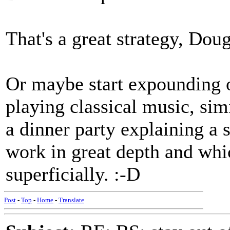
That's a great strategy, Doug
Or maybe start expounding o
playing classical music, simi
a dinner party explaining a s
work in great depth and whi
superficially. :-D
Post
-
Top
-
Home
-
Translate