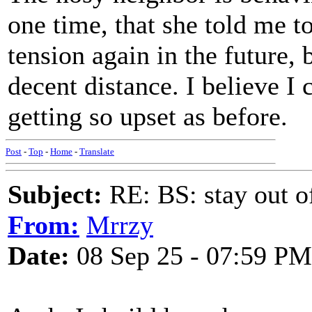
one time, that she told me 
tension again in the future, 
decent distance. I believe I 
getting so upset as before.
Post
-
Top
-
Home
-
Translate
Subject:
RE: BS: stay out of
From:
Mrrzy
Date:
08 Sep 25 - 07:59 PM