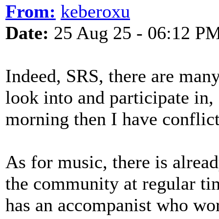
From:
keberoxu
Date:
25 Aug 25 - 06:12 P
Indeed, SRS, there are many 
look into and participate in,
morning then I have conflic
As for music, there is alrea
the community at regular ti
has an accompanist who wor