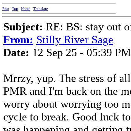
Post
-
Top
-
Home
-
Translate
Subject:
RE: BS: stay out of
From:
Stilly River Sage
Date:
12 Sep 25 - 05:39 PM
Mrrzy, yup. The stress of al
PMR and I'm back on the med
worry about worrying too mu
cycle to break. Good luck t
was happening and getting 