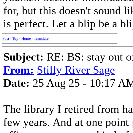
for, but this doesn't sound 
is perfect. Let a blip be a bli
Post
-
Top
-
Home
-
Translate
Subject:
RE: BS: stay out of
From:
Stilly River Sage
Date:
25 Aug 25 - 10:17 A
The library I retired from h
few years. And at one point