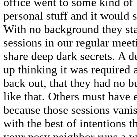
office went to some kind of 
personal stuff and it would
With no background they sta
sessions in our regular mee
share deep dark secrets. A 
up thinking it was required
back out, that they had no b
like that. Others must have
because those sessions vanis
with the best of intentions 
your nosy neighbor runs a w