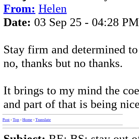
From:
Helen
Date:
03 Sep 25 - 04:28 PM
Stay firm and determined t
no, thanks but no thanks.
It brings to my mind the coe
and part of that is being nic
Post
-
Top
-
Home
-
Translate
Subject:
RE: BS: stay out of