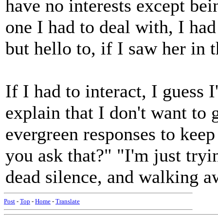
have no interests except bei
one I had to deal with, I ha
but hello to, if I saw her in
If I had to interact, I guess
explain that I don't want to 
evergreen responses to keep
you ask that?" "I'm just tr
dead silence, and walking a
Post
-
Top
-
Home
-
Translate