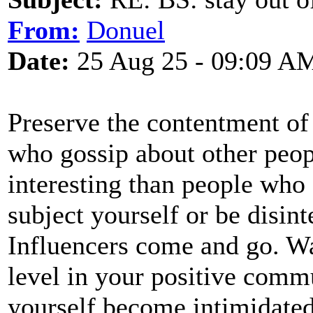
From:
Donuel
Date:
25 Aug 25 - 09:09 A
Preserve the contentment of
who gossip about other peopl
interesting than people who
subject yourself or be disint
Influencers come and go. Wa
level in your positive commu
yourself become intimidated