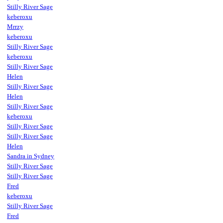
Stilly River Sage
keberoxu
Mrrzy
keberoxu
Stilly River Sage
keberoxu
Stilly River Sage
Helen
Stilly River Sage
Helen
Stilly River Sage
keberoxu
Stilly River Sage
Stilly River Sage
Helen
Sandra in Sydney
Stilly River Sage
Stilly River Sage
Fred
keberoxu
Stilly River Sage
Fred