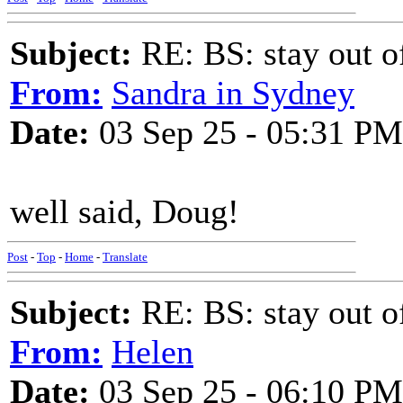
Subject:
RE: BS: stay out of
From:
Sandra in Sydney
Date:
03 Sep 25 - 05:31 PM
well said, Doug!
Post
-
Top
-
Home
-
Translate
Subject:
RE: BS: stay out of
From:
Helen
Date:
03 Sep 25 - 06:10 PM