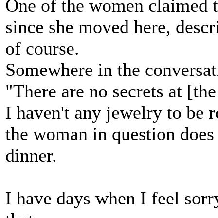
One of the women claimed t
since she moved here, descr
of course.
Somewhere in the conversat
"There are no secrets at [th
I haven't any jewelry to be r
the woman in question does 
dinner.
I have days when I feel sorry