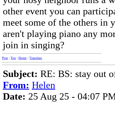
other event you can participa
meet some of the others in
aren't playing piano any mo
join in singing?
Post
-
Top
-
Home
-
Translate
Subject:
RE: BS: stay out of
From:
Helen
Date:
25 Aug 25 - 04:07 P