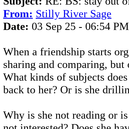
Subject:
RE: BS: stay out of
From:
Stilly River Sage
Date:
03 Sep 25 - 06:54 PM
When a friendship starts orga
sharing and comparing, but o
What kinds of subjects does 
back to her? Or is she drill
Why is she not reading or is
not interested? Does she hav