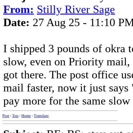
From:
Stilly River Sage
Date:
27 Aug 25 - 11:10 P
I shipped 3 pounds of okra 
slow, even on Priority mail, 
got there. The post office u
mail faster, now it just says
pay more for the same slow s
Post
-
Top
-
Home
-
Translate