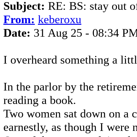
Subject:
RE: BS: stay out of
From:
keberoxu
Date:
31 Aug 25 - 08:34 P
I overheard something a littl
In the parlor by the retirem
reading a book.
Two women sat down on a c
earnestly, as though I were n