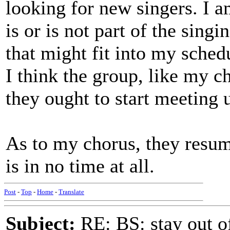
looking for new singers. I 
is or is not part of the sing
that might fit into my schedul
I think the group, like my c
they ought to start meeting 
As to my chorus, they resu
is in no time at all.
Post
-
Top
-
Home
-
Translate
Subject:
RE: BS: stay out of