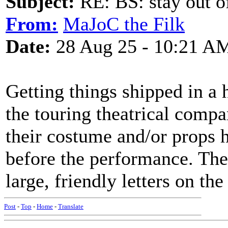
Subject:
RE: BS: stay out of
From:
MaJoC the Filk
Date:
28 Aug 25 - 10:21 A
Getting things shipped in a
the touring theatrical compa
their costume and/or props h
before the performance. The
large, friendly letters on th
Post
-
Top
-
Home
-
Translate