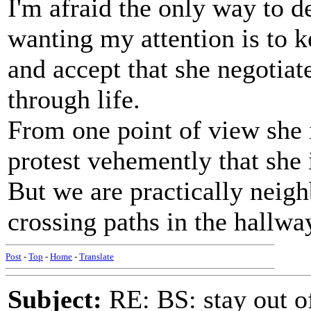
I'm afraid the only way to 
wanting my attention is to k
and accept that she negotiat
through life.
From one point of view she 
protest vehemently that she 
But we are practically neig
crossing paths in the hallwa
Post
-
Top
-
Home
-
Translate
Subject:
RE: BS: stay out of