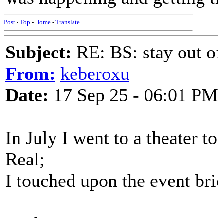
Post
-
Top
-
Home
-
Translate
Subject:
RE: BS: stay out of
From:
keberoxu
Date:
17 Sep 25 - 06:01 PM
In July I went to a theater 
Real;
I touched upon the event brie