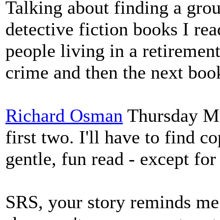
Talking about finding a gro
detective fiction books I re
people living in a retirement
crime and then the next boo
Richard Osman
Thursday Mur
first two. I'll have to find c
gentle, fun read - except for
SRS, your story reminds me 