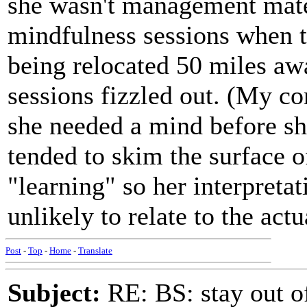
she wasn't management mate
mindfulness sessions when t
being relocated 50 miles aw
sessions fizzled out. (My c
she needed a mind before sh
tended to skim the surface 
"learning" so her interpreta
unlikely to relate to the act
Post
-
Top
-
Home
-
Translate
Subject:
RE: BS: stay out of