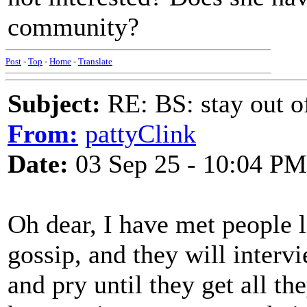
community?
Post
-
Top
-
Home
-
Translate
Subject:
RE: BS: stay out of
From:
pattyClink
Date:
03 Sep 25 - 10:04 PM
Oh dear, I have met people l
gossip, and they will interv
and pry until they get all th