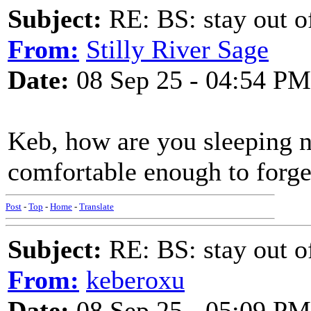
Subject:
RE: BS: stay out of
From:
Stilly River Sage
Date:
08 Sep 25 - 04:54 PM
Keb, how are you sleeping n
comfortable enough to forget
Post
-
Top
-
Home
-
Translate
Subject:
RE: BS: stay out of
From:
keberoxu
Date:
08 Sep 25 - 05:09 PM