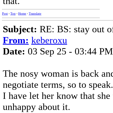
that.
Post
-
Top
-
Home
-
Translate
Subject:
RE: BS: stay out of
From:
keberoxu
Date:
03 Sep 25 - 03:44 PM
The nosy woman is back and 
negotiate terms, so to speak
I have let her know that sh
unhappy about it.