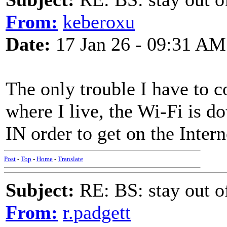
From:
keberoxu
Date:
17 Jan 26 - 09:31 AM
The only trouble I have to c
where I live, the Wi-Fi is d
IN order to get on the Intern
Post
-
Top
-
Home
-
Translate
Subject:
RE: BS: stay out of
From:
r.padgett