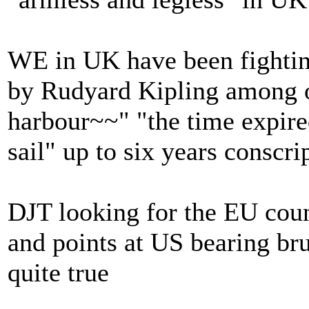
WE in UK have been fighting
by Rudyard Kipling among o
harbour~~" "the time expired
sail" up to six years conscri
DJT looking for the EU coun
and points at US bearing bru
quite true