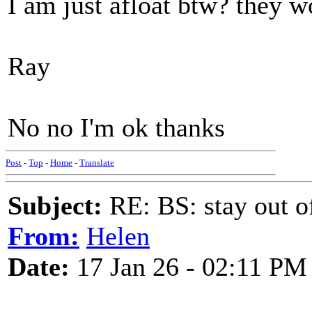
I am just afloat btw? they w
Ray
No no I'm ok thanks
Post
-
Top
-
Home
-
Translate
Subject:
RE: BS: stay out of
From:
Helen
Date:
17 Jan 26 - 02:11 PM