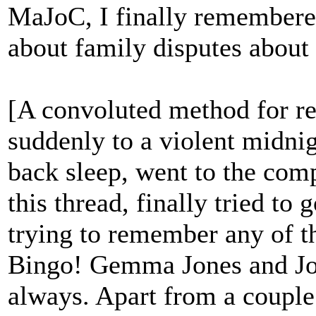
MaJoC, I finally remembere
about family disputes about a
[A convoluted method for 
suddenly to a violent midnig
back sleep, went to the comp
this thread, finally tried to 
trying to remember any of th
Bingo! Gemma Jones and Joh
always. Apart from a couple