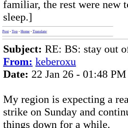
familiar, the rest were new 
sleep.]
Post
-
Top
-
Home
-
Translate
Subject:
RE: BS: stay out of
From:
keberoxu
Date:
22 Jan 26 - 01:48 PM
My region is expecting a re
strike on Sunday and contin
things down for a while.