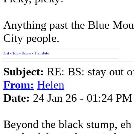
Anything past the Blue Mou
City people.
Post
-
Top
-
Home
-
Translate
Subject:
RE: BS: stay out of
From:
Helen
Date:
24 Jan 26 - 01:24 PM
Beyond the black stump, eh