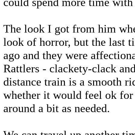
could spend more time with 
The look I got from him whe
look of horror, but the last 
ago and they were affection
Rattlers - clackety-clack an
distance train is a smooth ri
whether it would feel ok fo
around a bit as needed.
We can travel up another tim