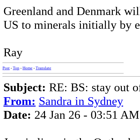
Greenland and Denmark will
US to minerals initially by 
Ray
Post
-
Top
-
Home
-
Translate
Subject:
RE: BS: stay out of
From:
Sandra in Sydney
Date:
24 Jan 26 - 03:51 AM