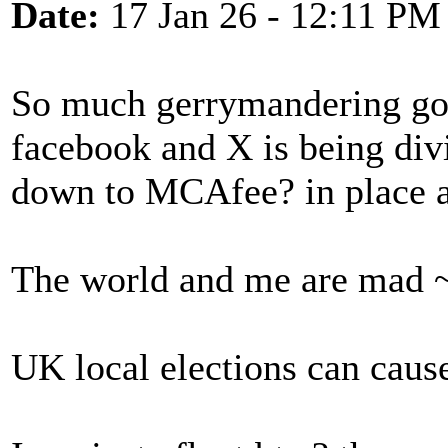
Date:
17 Jan 26 - 12:11 PM
So much gerrymandering goi
facebook and X is being divi
down to MCAfee? in place a
The world and me are mad ~
UK local elections can caus