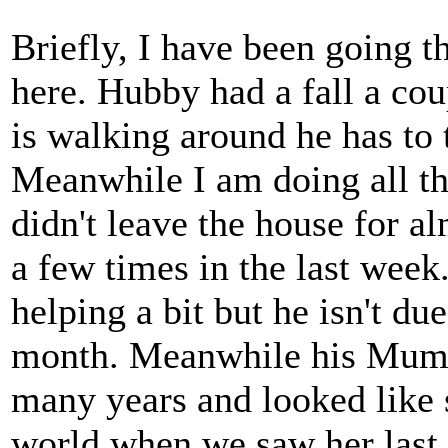
Briefly, I have been going t
here. Hubby had a fall a co
is walking around he has to t
Meanwhile I am doing all th
didn't leave the house for a
a few times in the last week
helping a bit but he isn't du
month. Meanwhile his Mum 
many years and looked like 
world when we saw her last.