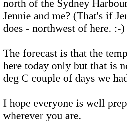
north of the Sydney Harbou
Jennie and me? (That's if Jen
does - northwest of here. :-)
The forecast is that the tem
here today only but that is 
deg C couple of days we ha
I hope everyone is well pre
wherever you are.