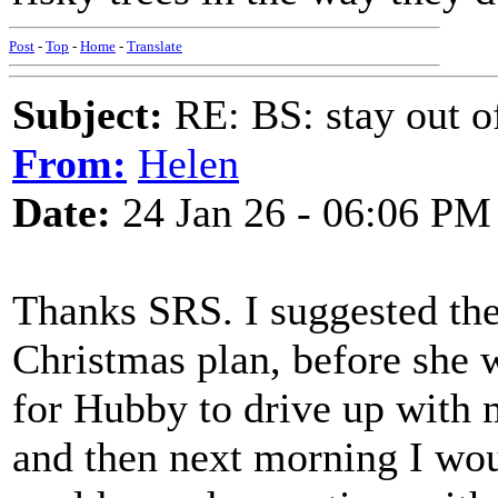
Post
-
Top
-
Home
-
Translate
Subject:
RE: BS: stay out of
From:
Helen
Date:
24 Jan 26 - 06:06 PM
Thanks SRS. I suggested the
Christmas plan, before she 
for Hubby to drive up with m
and then next morning I wou