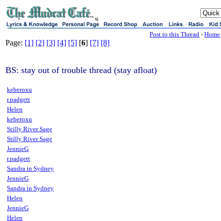
sj
Post to this Thread
-
Home
Page:
[1]
[2]
[3]
[4]
[5]
[
6
]
[7]
[8]
BS: stay out of trouble thread (stay afloat)
keberoxu
r.padgett
Helen
keberoxu
Stilly River Sage
Stilly River Sage
JennieG
r.padgett
Sandra in Sydney
JennieG
Sandra in Sydney
Helen
JennieG
Helen