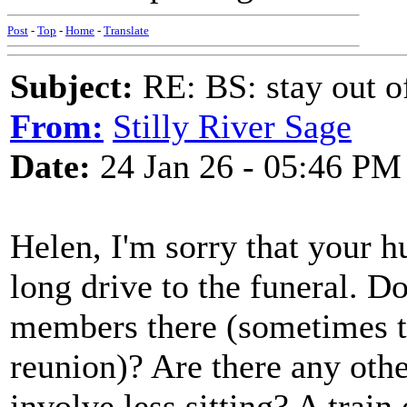
Post
-
Top
-
Home
-
Translate
Subject:
RE: BS: stay out of
From:
Stilly River Sage
Date:
24 Jan 26 - 05:46 PM
Helen, I'm sorry that your hu
long drive to the funeral. D
members there (sometimes t
reunion)? Are there any othe
involve less sitting? A train 