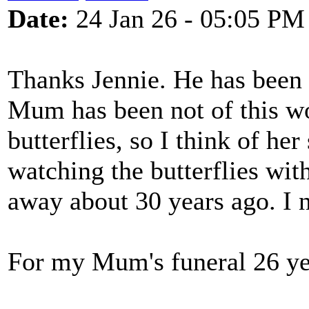
Date:
24 Jan 26 - 05:05 PM
Thanks Jennie. He has been s
Mum has been not of this wo
butterflies, so I think of her
watching the butterflies wi
away about 30 years ago. I 
For my Mum's funeral 26 ye