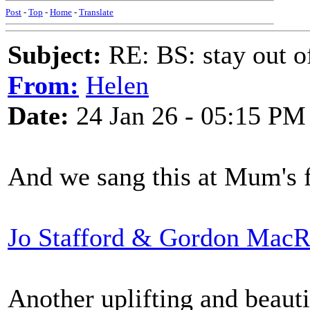
Post
-
Top
-
Home
-
Translate
Subject:
RE: BS: stay out of
From:
Helen
Date:
24 Jan 26 - 05:15 PM
And we sang this at Mum's f
Jo Stafford & Gordon MacR
Another uplifting and beauti