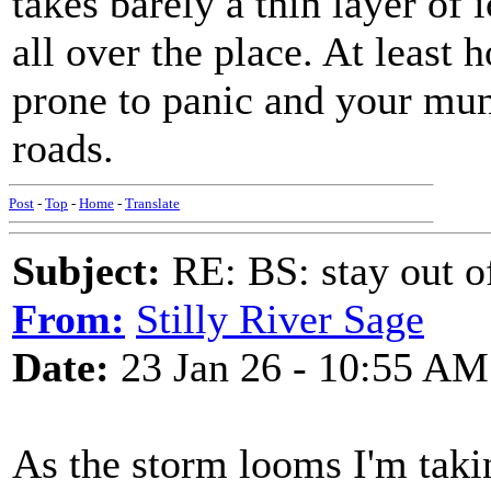
takes barely a thin layer of 
all over the place. At least 
prone to panic and your muni
roads.
Post
-
Top
-
Home
-
Translate
Subject:
RE: BS: stay out of
From:
Stilly River Sage
Date:
23 Jan 26 - 10:55 AM
As the storm looms I'm taki