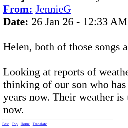
From:
JennieG
Date:
26 Jan 26 - 12:33 AM
Helen, both of those songs a
Looking at reports of weath
thinking of our son who has 
years now. Their weather is 
now.
Post
-
Top
-
Home
-
Translate