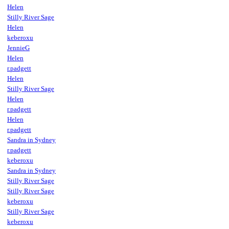
Helen
Stilly River Sage
Helen
keberoxu
JennieG
Helen
r.padgett
Helen
Stilly River Sage
Helen
r.padgett
Helen
r.padgett
Sandra in Sydney
r.padgett
keberoxu
Sandra in Sydney
Stilly River Sage
Stilly River Sage
keberoxu
Stilly River Sage
keberoxu