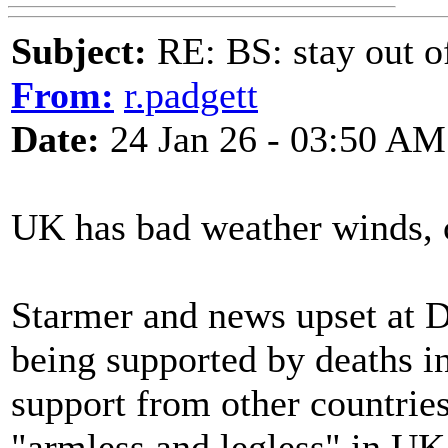
Subject:
RE: BS: stay out of
From:
r.padgett
Date:
24 Jan 26 - 03:50 AM
UK has bad weather winds, c
Starmer and news upset at 
being supported by deaths i
support from other countrie
"armless and legless" in UK 