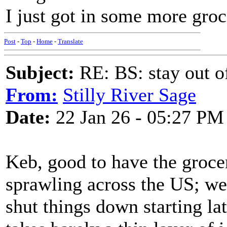
I just got in some more groc
Post
-
Top
-
Home
-
Translate
Subject:
RE: BS: stay out of
From:
Stilly River Sage
Date:
22 Jan 26 - 05:27 PM
Keb, good to have the grocer
sprawling across the US; we'
shut things down starting lat