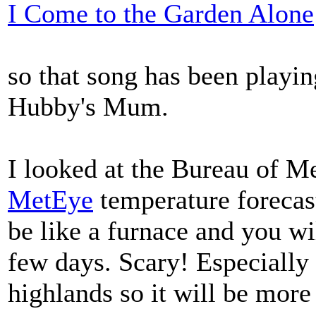
I Come to the Garden Alone
so that song has been playi
Hubby's Mum.
I looked at the Bureau of M
MetEye
temperature forecas
be like a furnace and you wil
few days. Scary! Especially 
highlands so it will be more