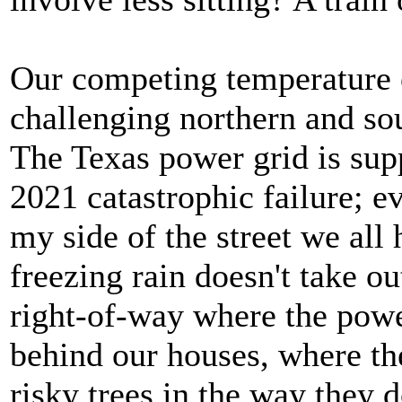
Our competing temperature 
challenging northern and so
The Texas power grid is sup
2021 catastrophic failure; ev
my side of the street we all 
freezing rain doesn't take ou
right-of-way where the powe
behind our houses, where the
risky trees in the way they d