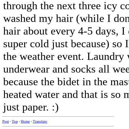
through the next three icy 
washed my hair (while I don
hair about every 4-5 days, I 
super cold just because) so 
the weather event. Laundry 
underwear and socks all we
because the bidet in the mas
heated water and that is so 
just paper. :)
Post
-
Top
-
Home
-
Translate