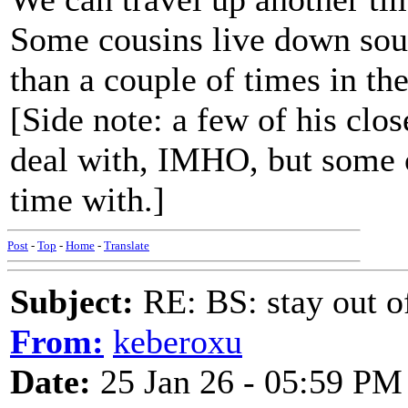
Some cousins live down sout
than a couple of times in th
[Side note: a few of his clos
deal with, IMHO, but some o
time with.]
Post
-
Top
-
Home
-
Translate
Subject:
RE: BS: stay out of
From:
keberoxu
Date:
25 Jan 26 - 05:59 PM