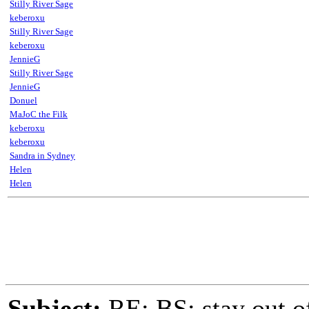
Stilly River Sage
keberoxu
Stilly River Sage
keberoxu
JennieG
Stilly River Sage
JennieG
Donuel
MaJoC the Filk
keberoxu
keberoxu
Sandra in Sydney
Helen
Helen
Subject:
RE: BS: stay out of