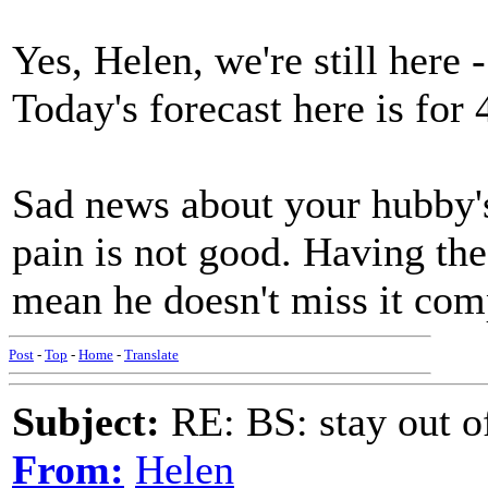
Yes, Helen, we're still here
Today's forecast here is for 
Sad news about your hubby's
pain is not good. Having the 
mean he doesn't miss it com
Post
-
Top
-
Home
-
Translate
Subject:
RE: BS: stay out of
From:
Helen