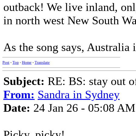
outback! We live inland, onl
in north west New South Wa
As the song says, Australia i
Post
-
Top
-
Home
-
Translate
Subject:
RE: BS: stay out of
From:
Sandra in Sydney
Date:
24 Jan 26 - 05:08 AM
Picky, picky!