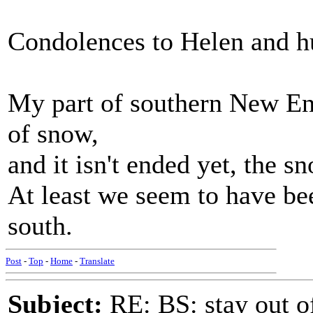
Condolences to Helen and h
My part of southern New En
of snow,
and it isn't ended yet, the sn
At least we seem to have bee
south.
Post
-
Top
-
Home
-
Translate
Subject:
RE: BS: stay out of