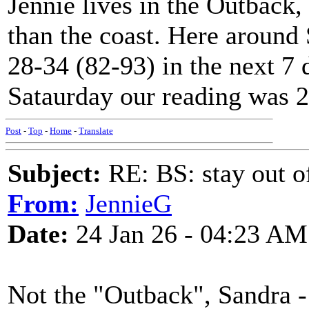
Jennie lives in the Outback,
than the coast. Here around
28-34 (82-93) in the next 7
Sataurday our reading was 2
Post
-
Top
-
Home
-
Translate
Subject:
RE: BS: stay out of
From:
JennieG
Date:
24 Jan 26 - 04:23 AM
Not the "Outback", Sandra -