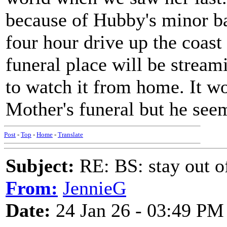
because of Hubby's minor ba
four hour drive up the coast 
funeral place will be stream
to watch it from home. It w
Mother's funeral but he seem
Post
-
Top
-
Home
-
Translate
Subject:
RE: BS: stay out of
From:
JennieG
Date:
24 Jan 26 - 03:49 PM