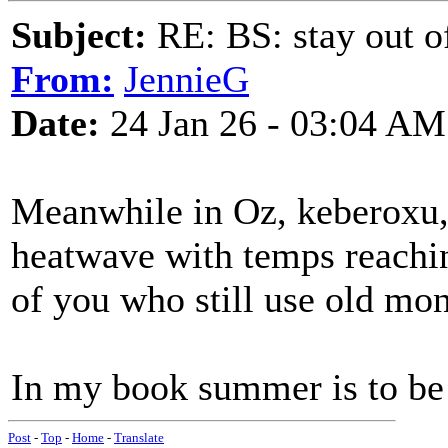
Subject:
RE: BS: stay out of
From:
JennieG
Date:
24 Jan 26 - 03:04 AM
Meanwhile in Oz, keberoxu, 
heatwave with temps reachin
of you who still use old mo
In my book summer is to be 
Post
-
Top
-
Home
-
Translate