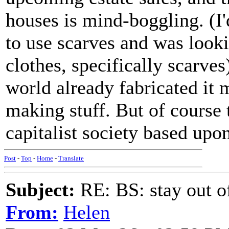
houses is mind-boggling. (
to use scarves and was looki
clothes, specifically scarves
world already fabricated i
making stuff. But of course 
capitalist society based upon
Post
-
Top
-
Home
-
Translate
Subject:
RE: BS: stay out of
From:
Helen