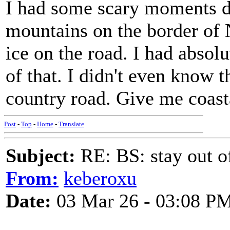
I had some scary moments d
mountains on the border of
ice on the road. I had abso
of that. I didn't even know t
country road. Give me coast
Post
-
Top
-
Home
-
Translate
Subject:
RE: BS: stay out of
From:
keberoxu
Date:
03 Mar 26 - 03:08 P