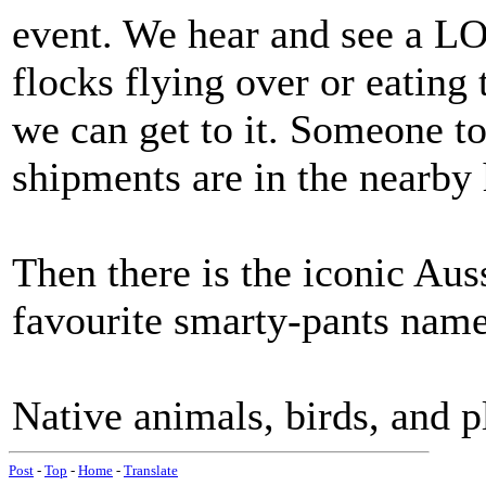
event. We hear and see a LO
flocks flying over or eating 
we can get to it. Someone t
shipments are in the nearby 
Then there is the iconic Auss
favourite smarty-pants names
Native animals, birds, and p
Post
-
Top
-
Home
-
Translate