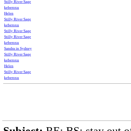
Stilly River Sage
keberoxu
Helen
Stilly River Sage
keberoxu
Stilly River Sage
Stilly River Sage
keberoxu
Sandra in Sydney
Stilly River Sage
keberoxu
Helen
Stilly River Sage
keberoxu
Subject:
RE: BS: stay out of