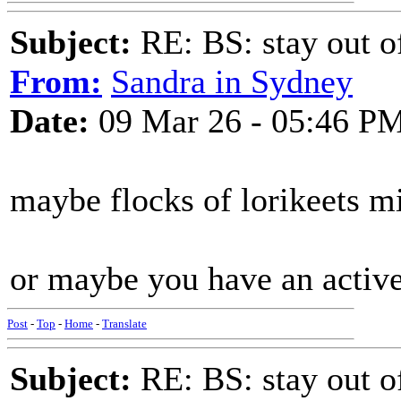
Subject:
RE: BS: stay out of
From:
Sandra in Sydney
Date:
09 Mar 26 - 05:46 P
maybe flocks of lorikeets mi
or maybe you have an activ
Post
-
Top
-
Home
-
Translate
Subject:
RE: BS: stay out of