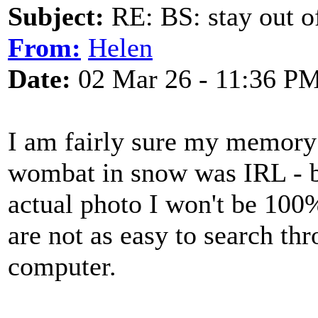
Subject:
RE: BS: stay out of
From:
Helen
Date:
02 Mar 26 - 11:36 P
I am fairly sure my memory
wombat in snow was IRL - but
actual photo I won't be 100
are not as easy to search th
computer.