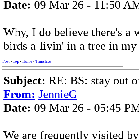
Date:
09 Mar 26 - 11:50 A
Why, I do believe there's a
birds a-livin' in a tree in m
Post
-
Top
-
Home
-
Translate
Subject:
RE: BS: stay out of
From:
JennieG
Date:
09 Mar 26 - 05:45 P
We are frequently visited b