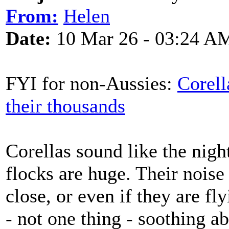
From:
Helen
Date:
10 Mar 26 - 03:24 A
FYI for non-Aussies:
Corell
their thousands
Corellas sound like the night
flocks are huge. Their noise
close, or even if they are fl
- not one thing - soothing a