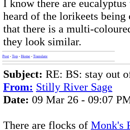
I know there are eucalyptus 
heard of the lorikeets being 
that there is a multi-colou
they look similar.
Post
-
Top
-
Home
-
Translate
Subject:
RE: BS: stay out of
From:
Stilly River Sage
Date:
09 Mar 26 - 09:07 P
There are flocks of
Monk's P