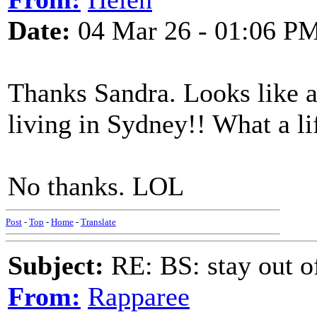
Date:
04 Mar 26 - 01:06 P
Thanks Sandra. Looks like 
living in Sydney!! What a li
No thanks. LOL
Post
-
Top
-
Home
-
Translate
Subject:
RE: BS: stay out of
From:
Rapparee