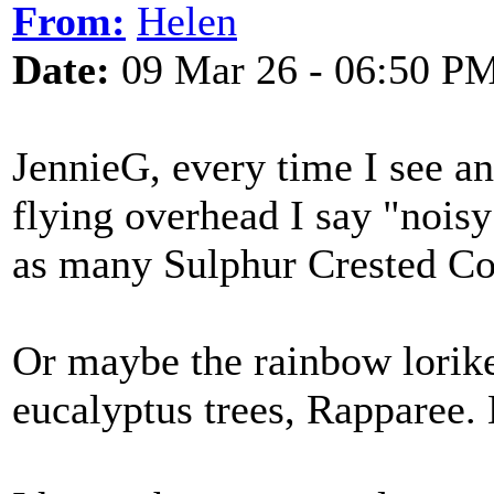
From:
Helen
Date:
09 Mar 26 - 06:50 P
JennieG, every time I see an
flying overhead I say "nois
as many Sulphur Crested Coc
Or maybe the rainbow lorike
eucalyptus trees, Rapparee