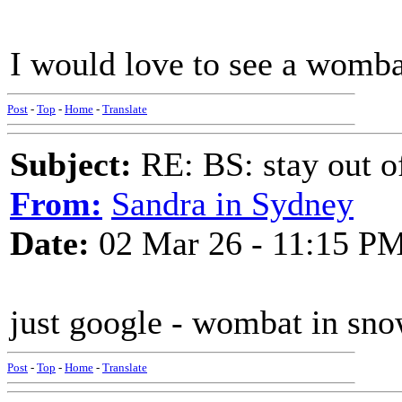
I would love to see a womba
Post
-
Top
-
Home
-
Translate
Subject:
RE: BS: stay out of
From:
Sandra in Sydney
Date:
02 Mar 26 - 11:15 P
just google - wombat in snow
Post
-
Top
-
Home
-
Translate