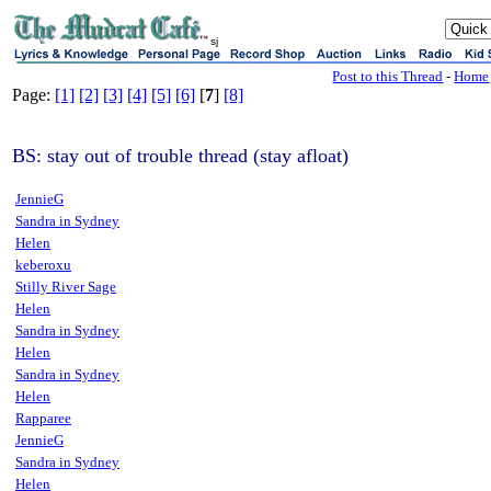
sj
Post to this Thread
-
Home
Page:
[1]
[2]
[3]
[4]
[5]
[6]
[
7
]
[8]
BS: stay out of trouble thread (stay afloat)
JennieG
Sandra in Sydney
Helen
keberoxu
Stilly River Sage
Helen
Sandra in Sydney
Helen
Sandra in Sydney
Helen
Rapparee
JennieG
Sandra in Sydney
Helen