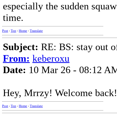
especially the sudden squaw
time.
Post
-
Top
-
Home
-
Translate
Subject:
RE: BS: stay out of
From:
keberoxu
Date:
10 Mar 26 - 08:12 A
Hey, Mrrzy! Welcome back!
Post
-
Top
-
Home
-
Translate