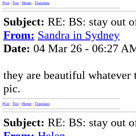
Post
-
Top
-
Home
-
Translate
Subject:
RE: BS: stay out of
From:
Sandra in Sydney
Date:
04 Mar 26 - 06:27 A
they are beautiful whatever 
pic.
Post
-
Top
-
Home
-
Translate
Subject:
RE: BS: stay out of
From:
Helen