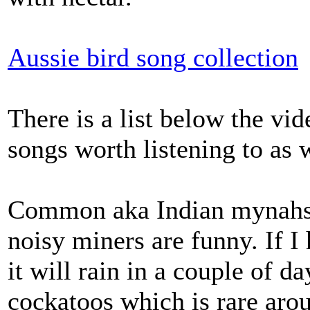
Aussie bird song collection
There is a list below the vid
songs worth listening to as w
Common aka Indian mynahs a
noisy miners are funny. If 
it will rain in a couple of d
cockatoos which is rare aroun