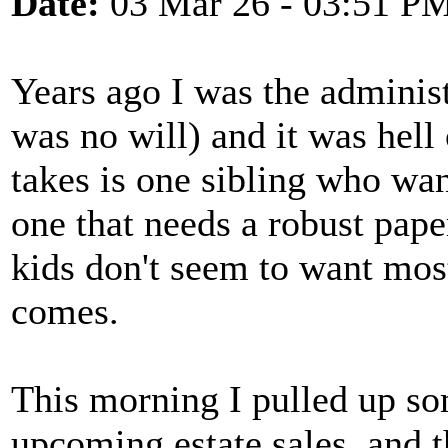
Date:
03 Mar 26 - 03:51 P
Years ago I was the administ
was no will) and it was hell 
takes is one sibling who wa
one that needs a robust paper 
kids don't seem to want most
comes.
This morning I pulled up s
upcoming estate sales, and t