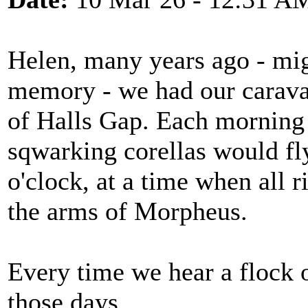
Helen, many years ago - mi
memory - we had our caravan
of Halls Gap. Each morning w
sqwarking corellas would fly
o'clock, at a time when all r
the arms of Morpheus.
Every time we hear a flock of
those days......