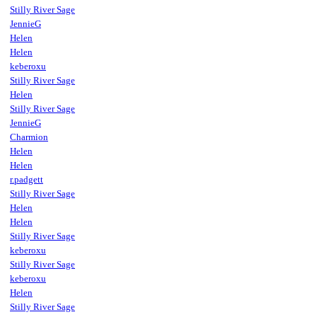
Stilly River Sage
JennieG
Helen
Helen
keberoxu
Stilly River Sage
Helen
Stilly River Sage
JennieG
Charmion
Helen
Helen
r.padgett
Stilly River Sage
Helen
Helen
Stilly River Sage
keberoxu
Stilly River Sage
keberoxu
Helen
Stilly River Sage