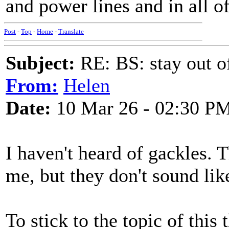
and power lines and in all of
Post
-
Top
-
Home
-
Translate
Subject:
RE: BS: stay out of
From:
Helen
Date:
10 Mar 26 - 02:30 P
I haven't heard of gackles. 
me, but they don't sound lik
To stick to the topic of this 