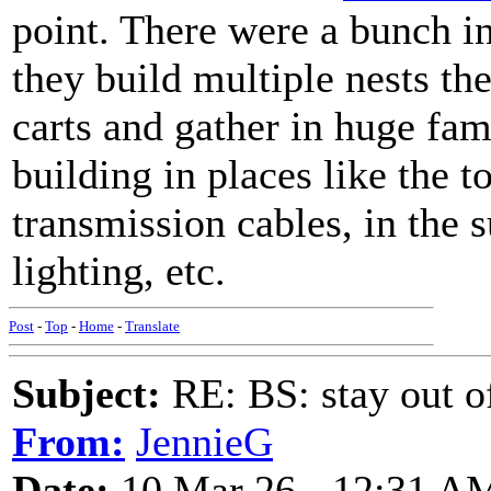
point. There were a bunch i
they build multiple nests th
carts and gather in huge fa
building in places like the t
transmission cables, in the 
lighting, etc.
Post
-
Top
-
Home
-
Translate
Subject:
RE: BS: stay out of
From:
JennieG
Date:
10 Mar 26 - 12:31 A