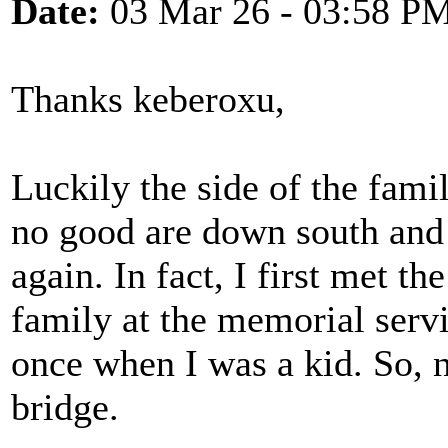
Date:
03 Mar 26 - 03:58 P
Thanks keberoxu,
Luckily the side of the fam
no good are down south and 
again. In fact, I first met t
family at the memorial serv
once when I was a kid. So, n
bridge.