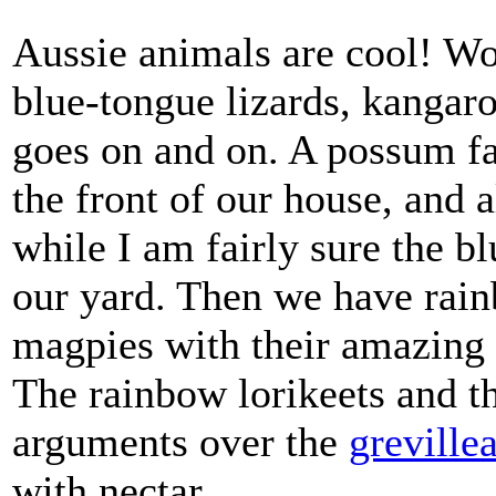
Aussie animals are cool! Wo
blue-tongue lizards, kangaro
goes on and on. A possum fam
the front of our house, and 
while I am fairly sure the blu
our yard. Then we have rain
magpies with their amazing s
The rainbow lorikeets and th
arguments over the
greville
with nectar.