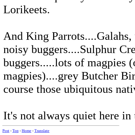
Lorikeets.
And King Parrots....Galahs, 
noisy buggers....Sulphur Cr
buggers.....lots of magpies (o
magpies)....grey Butcher Bir
course those ubiquitous nat
It's not always quiet here in
Post
-
Top
-
Home
-
Translate