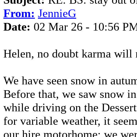
From:
JennieG
Date:
02 Mar 26 - 10:56 P
Helen, no doubt karma will r
We have seen snow in autum
Before that, we saw snow i
while driving on the Desser
for variable weather, it seem
our hire motorhome; we were