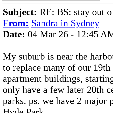
Subject:
RE: BS: stay out of
From:
Sandra in Sydney
Date:
04 Mar 26 - 12:45 A
My suburb is near the harbo
to replace many of our 19th
apartment buildings, startin
only have a few later 20th 
parks. ps. we have 2 major 
Hyde Park.