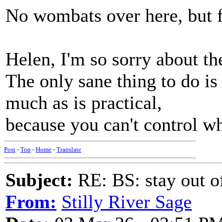
No wombats over here, but fr
Helen, I'm so sorry about t
The only sane thing to do is
much as is practical,
because you can't control wh
Post
-
Top
-
Home
-
Translate
Subject:
RE: BS: stay out of
From:
Stilly River Sage