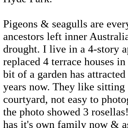
Pigeons & seagulls are ever
ancestors left inner Australi
drought. I live in a 4-story 
replaced 4 terrace houses in
bit of a garden has attracted
years now. They like sitting
courtyard, not easy to pho
the photo showed 3 rosellas
has it's own family now & 