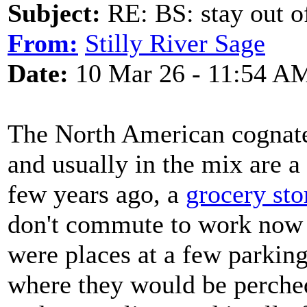
Subject:
RE: BS: stay out of
From:
Stilly River Sage
Date:
10 Mar 26 - 11:54 A
The North American cognate 
and usually in the mix are a 
few years ago, a
grocery sto
don't commute to work now I
were places at a few parking
where they would be perched