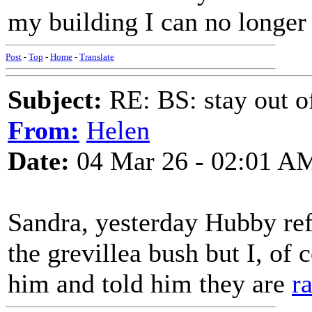
my building I can no longer
Post
-
Top
-
Home
-
Translate
Subject:
RE: BS: stay out of
From:
Helen
Date:
04 Mar 26 - 02:01 A
Sandra, yesterday Hubby ref
the grevillea bush but I, of 
him and told him they are
r