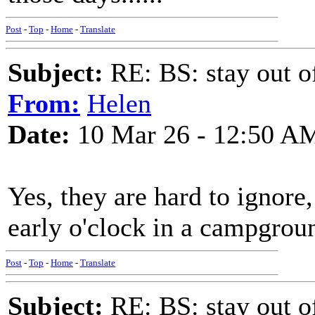
Post
-
Top
-
Home
-
Translate
Subject:
RE: BS: stay out of
From:
Helen
Date:
10 Mar 26 - 12:50 A
Yes, they are hard to ignore,
early o'clock in a campgrou
Post
-
Top
-
Home
-
Translate
Subject:
RE: BS: stay out of