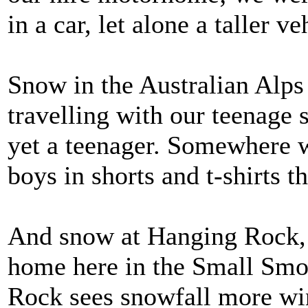
in a car, let alone a taller ve
Snow in the Australian Alps
travelling with our teenage 
yet a teenager. Somewhere 
boys in shorts and t-shirts 
And snow at Hanging Rock, 
home here in the Small Smo
Rock sees snowfall more win