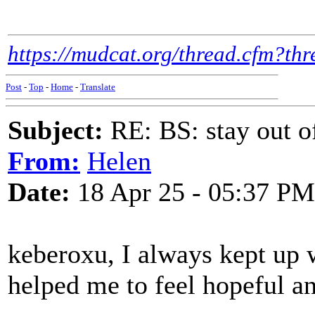
https://mudcat.org/thread.cfm?t
Post
-
Top
-
Home
-
Translate
Subject:
RE: BS: stay out of
From:
Helen
Date:
18 Apr 25 - 05:37 PM
keberoxu, I always kept up w
helped me to feel hopeful an