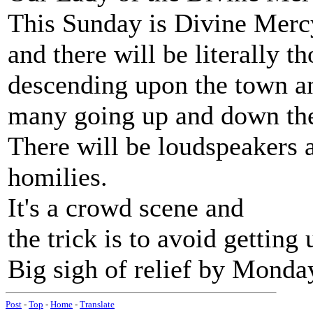
This Sunday is Divine Mer
and there will be literally t
descending upon the town an
many going up and down the h
There will be loudspeakers 
homilies.
It's a crowd scene and
the trick is to avoid getting
Big sigh of relief by Monda
Post
-
Top
-
Home
-
Translate