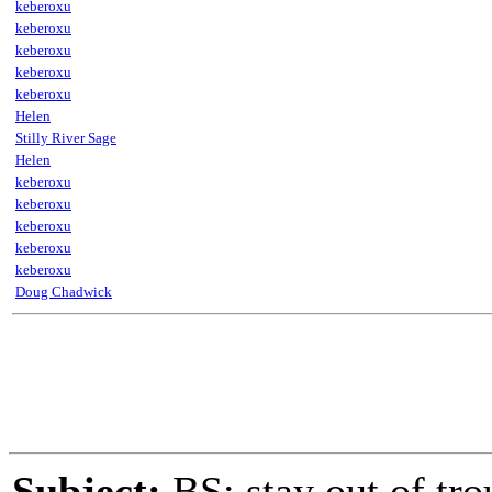
keberoxu
keberoxu
keberoxu
keberoxu
keberoxu
Helen
Stilly River Sage
Helen
keberoxu
keberoxu
keberoxu
keberoxu
keberoxu
Doug Chadwick
Subject:
BS: stay out of tro