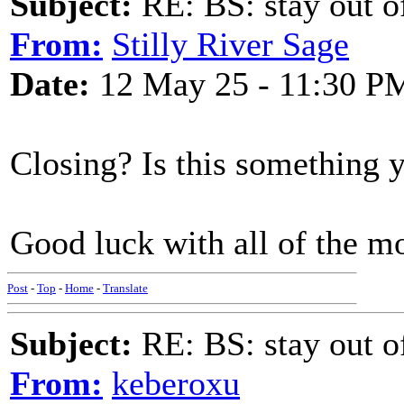
Subject:
RE: BS: stay out of
From:
Stilly River Sage
Date:
12 May 25 - 11:30 P
Closing? Is this something y
Good luck with all of the m
Post
-
Top
-
Home
-
Translate
Subject:
RE: BS: stay out of
From:
keberoxu