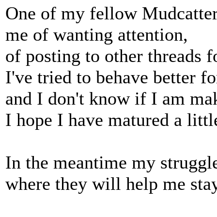
One of my fellow Mudcatter
me of wanting attention,
of posting to other threads f
I've tried to behave better f
and I don't know if I am ma
I hope I have matured a littl
In the meantime my struggle
where they will help me stay