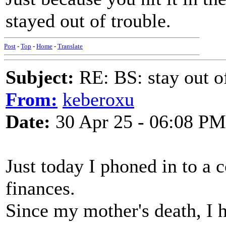
stayed out of trouble.
Post
-
Top
-
Home
-
Translate
Subject:
RE: BS: stay out of
From:
keberoxu
Date:
30 Apr 25 - 06:08 PM
Just today I phoned in to a 
finances.
Since my mother's death, I h