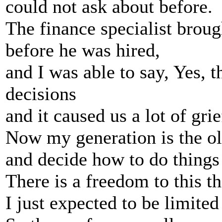
could not ask about before.
The finance specialist brou
before he was hired,
and I was able to say, Yes,
decisions
and it caused us a lot of gri
Now my generation is the ol
and decide how to do things 
There is a freedom to this th
I just expected to be limited 