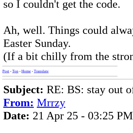
so I couldn't get the code.
Ah, well. Things could alway
Easter Sunday.
(If a bit chilly from the str
Post
-
Top
-
Home
-
Translate
Subject:
RE: BS: stay out of
From:
Mrrzy
Date:
21 Apr 25 - 03:25 PM