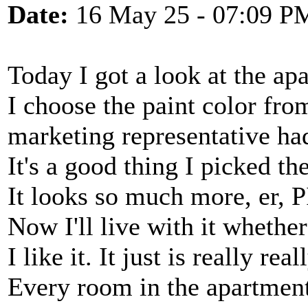
Date:
16 May 25 - 07:09 P
Today I got a look at the ap
I choose the paint color fro
marketing representative ha
It's a good thing I picked the
It looks so much more, er, P
Now I'll live with it whether 
I like it. It just is really rea
Every room in the apartment 