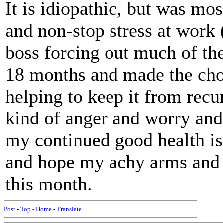
It is idiopathic, but was mos
and non-stop stress at work (
boss forcing out much of the 
18 months and made the choi
helping to keep it from recu
kind of anger and worry and 
my continued good health is 
and hope my achy arms and l
this month.
Post
-
Top
-
Home
-
Translate