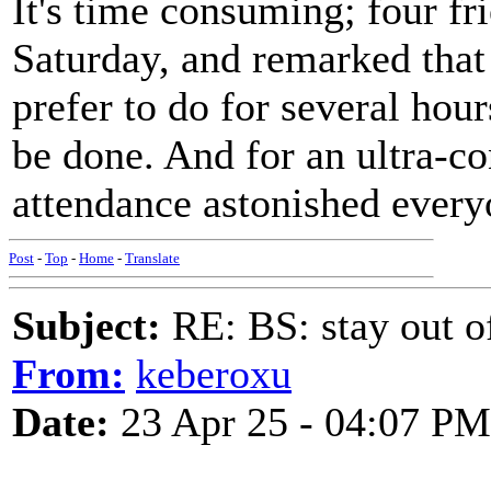
It's time consuming; four fr
Saturday, and remarked that 
prefer to do for several hour
be done. And for an ultra-co
attendance astonished every
Post
-
Top
-
Home
-
Translate
Subject:
RE: BS: stay out of
From:
keberoxu
Date:
23 Apr 25 - 04:07 PM