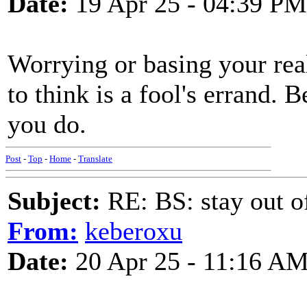
Date:
19 Apr 25 - 04:39 PM
Worrying or basing your rea
to think is a fool's errand. 
you do.
Post
-
Top
-
Home
-
Translate
Subject:
RE: BS: stay out of
From:
keberoxu
Date:
20 Apr 25 - 11:16 A