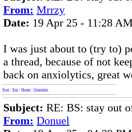
From:
Mrrzy
Date:
19 Apr 25 - 11:28 A
I was just about to (try to)
a thread, because of not keep
back on anxiolytics, great wo
Post
-
Top
-
Home
-
Translate
Subject:
RE: BS: stay out of
From:
Donuel