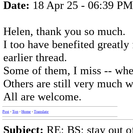
Date:
18 Apr 25 - 06:39 PM
Helen, thank you so much.
I too have benefited greatly 
earlier thread.
Some of them, I miss -- whe
Others are still very much w
All are welcome.
Post
-
Top
-
Home
-
Translate
Subject:
RE: BS: stay out of