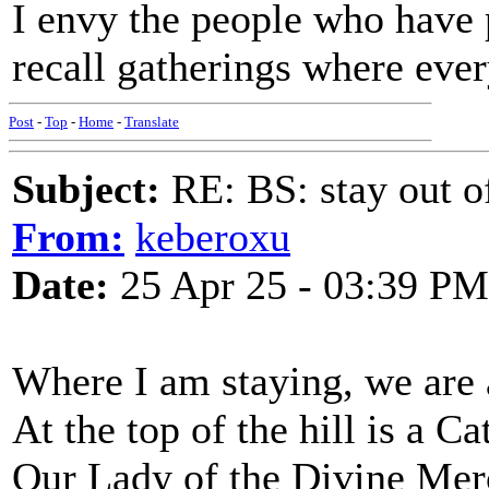
I envy the people who have p
recall gatherings where eve
Post
-
Top
-
Home
-
Translate
Subject:
RE: BS: stay out of
From:
keberoxu
Date:
25 Apr 25 - 03:39 PM
Where I am staying, we are a
At the top of the hill is a Ca
Our Lady of the Divine Merc