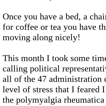
Once you have a bed, a chair,
for coffee or tea you have th
moving along nicely!
This month I took some tim
calling political representat
all of the 47 administration
level of stress that I feared
the polymyalgia rheumatica