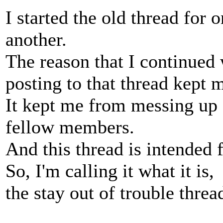
I started the old thread for 
another.
The reason that I continued 
posting to that thread kept m
It kept me from messing up 
fellow members.
And this thread is intended 
So, I'm calling it what it is,
the stay out of trouble threa