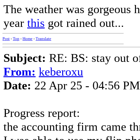
The weather was gorgeous he
year
this
got rained out...
Post
-
Top
-
Home
-
Translate
Subject:
RE: BS: stay out of
From:
keberoxu
Date:
22 Apr 25 - 04:56 PM
Progress report:
the accounting firm came th