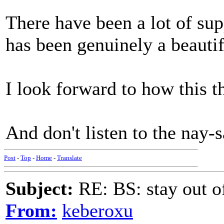
There have been a lot of supp
has been genuinely a beautif
I look forward to how this t
And don't listen to the nay-
Post
-
Top
-
Home
-
Translate
Subject:
RE: BS: stay out of
From:
keberoxu