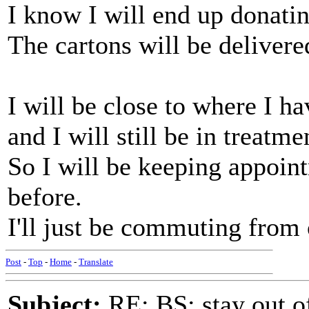
I know I will end up donati
The cartons will be deliver
I will be close to where I h
and I will still be in treatm
So I will be keeping appoin
before.
I'll just be commuting from 
Post
-
Top
-
Home
-
Translate
Subject:
RE: BS: stay out of