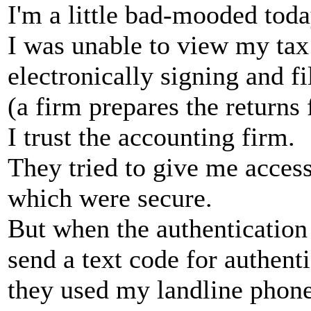
I'm a little bad-mooded tod
I was unable to view my tax
electronically signing and f
(a firm prepares the returns 
I trust the accounting firm.
They tried to give me access 
which were secure.
But when the authentication
send a text code for authenti
they used my landline phon