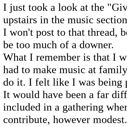
I just took a look at the "Gi
upstairs in the music section
I won't post to that thread,
be too much of a downer.
What I remember is that I w
had to make music at family
do it. I felt like I was being 
It would have been a far dif
included in a gathering whe
contribute, however modest