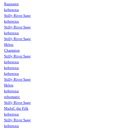
Rapparee
keberoxu
Stilly River Sage
keberoxu
Stilly River Sage
keberoxu
Stilly River Sage
Helen
Charmion
Stilly River Sage
keberoxu
keberoxu
keberoxu
Stilly River Sage
Helen
keberoxu
robomatic
Stilly River Sage
MaJoC the Filk
keberoxu
Stilly River Sage
keberoxu