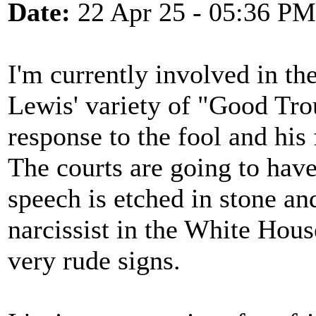
Date:
22 Apr 25 - 05:36 PM
I'm currently involved in t
Lewis' variety of "Good Trou
response to the fool and hi
The courts are going to have 
speech is etched in stone and
narcissist in the White Hou
very rude signs.