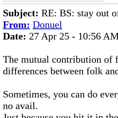
Subject:
RE: BS: stay out of
From:
Donuel
Date:
27 Apr 25 - 10:56 A
The mutual contribution of f
differences between folk an
Sometimes, you can do everyt
no avail.
Just because you hit it in t