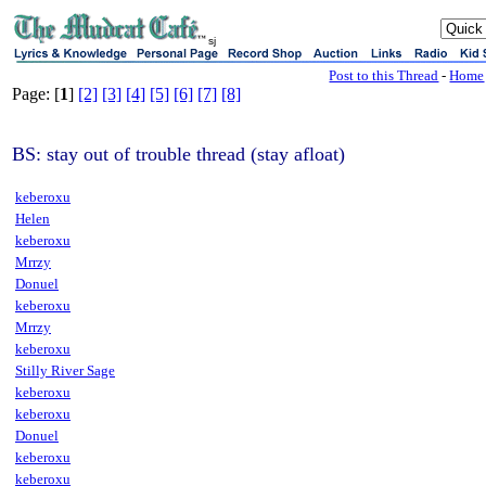
sj
Post to this Thread
-
Home
Page: [
1
]
[2]
[3]
[4]
[5]
[6]
[7]
[8]
BS: stay out of trouble thread (stay afloat)
keberoxu
Helen
keberoxu
Mrrzy
Donuel
keberoxu
Mrrzy
keberoxu
Stilly River Sage
keberoxu
keberoxu
Donuel
keberoxu
keberoxu