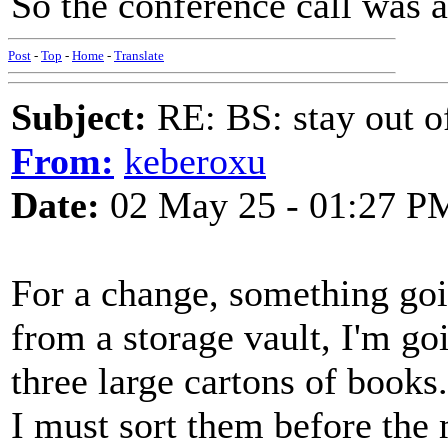
So the conference call was a
Post
-
Top
-
Home
-
Translate
Subject:
RE: BS: stay out of
From:
keberoxu
Date:
02 May 25 - 01:27 P
For a change, something goi
from a storage vault, I'm go
three large cartons of books.
I must sort them before the