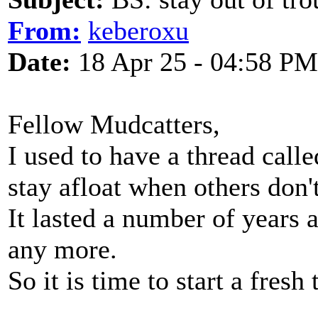
From:
keberoxu
Date:
18 Apr 25 - 04:58 PM
Fellow Mudcatters,
I used to have a thread calle
stay afloat when others don't
It lasted a number of years a
any more.
So it is time to start a fresh 