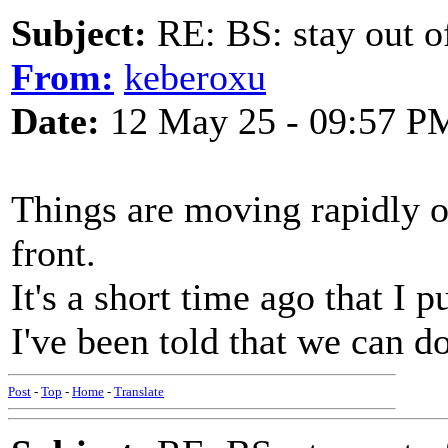
Subject:
RE: BS: stay out of
From:
keberoxu
Date:
12 May 25 - 09:57 P
Things are moving rapidly 
front.
It's a short time ago that I 
I've been told that we can d
Post
-
Top
-
Home
-
Translate