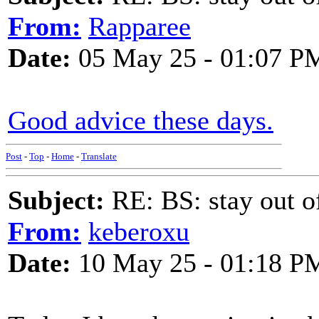
From:
Rapparee
Date:
05 May 25 - 01:07 P
Good advice these days.
Post
-
Top
-
Home
-
Translate
Subject:
RE: BS: stay out of
From:
keberoxu
Date:
10 May 25 - 01:18 P