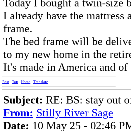
Today I bought a twin-size 
I already have the mattress 
frame.
The bed frame will be deliv
to my new home in the reti
It's made in America and of s
Post
-
Top
-
Home
-
Translate
Subject:
RE: BS: stay out of
From:
Stilly River Sage
Date:
10 May 25 - 02:46 P