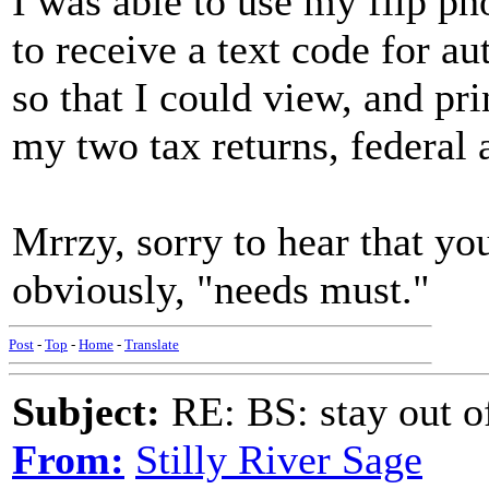
I was able to use my flip ph
to receive a text code for au
so that I could view, and pri
my two tax returns, federal 
Mrrzy, sorry to hear that yo
obviously, "needs must."
Post
-
Top
-
Home
-
Translate
Subject:
RE: BS: stay out of
From:
Stilly River Sage