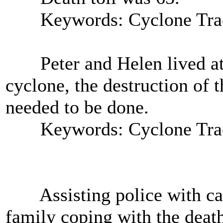
Keywords: Cyclone Tra
Peter and Helen lived at A
cyclone, the destruction of 
needed to be done.
Keywords: Cyclone Tra
Assisting police with casu
family coping with the death