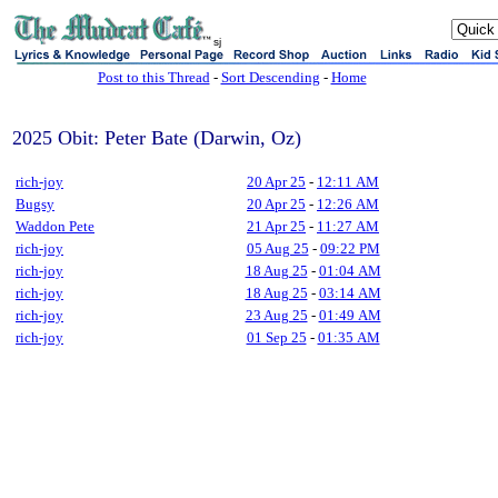
sj
Post to this Thread
-
Sort Descending
-
Home
2025 Obit: Peter Bate (Darwin, Oz)
rich-joy
20 Apr 25
-
12:11 AM
Bugsy
20 Apr 25
-
12:26 AM
Waddon Pete
21 Apr 25
-
11:27 AM
rich-joy
05 Aug 25
-
09:22 PM
rich-joy
18 Aug 25
-
01:04 AM
rich-joy
18 Aug 25
-
03:14 AM
rich-joy
23 Aug 25
-
01:49 AM
rich-joy
01 Sep 25
-
01:35 AM