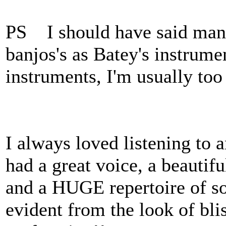
PS I should have said mando
banjos's as Batey's instrumen
instruments, I'm usually too
I always loved listening to
had a great voice, a beautifu
and a HUGE repertoire of so
evident from the look of bli