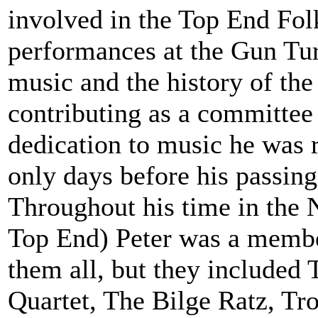
involved in the Top End Folk
performances at the Gun Tur
music and the history of the
contributing as a committe
dedication to music he was 
only days before his passing
Throughout his time in the N
Top End) Peter was a membe
them all, but they included
Quartet, The Bilge Ratz, Tr