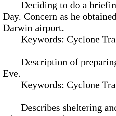
Deciding to do a briefing 
Day. Concern as he obtained
Darwin airport.
Keywords: Cyclone Tra
Description of preparing 
Eve.
Keywords: Cyclone Tra
Describes sheltering and p