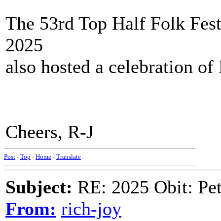
The 53rd Top Half Folk Fest
2025
also hosted a celebration of
Cheers, R-J
Post
-
Top
-
Home
-
Translate
Subject:
RE: 2025 Obit: Pet
From:
rich-joy