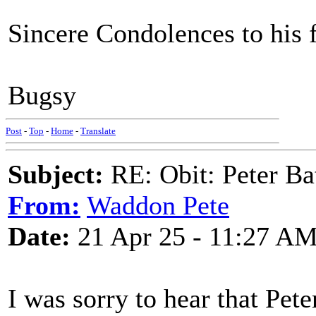
Sincere Condolences to his f
Bugsy
Post
-
Top
-
Home
-
Translate
Subject:
RE: Obit: Peter Ba
From:
Waddon Pete
Date:
21 Apr 25 - 11:27 A
I was sorry to hear that Pet