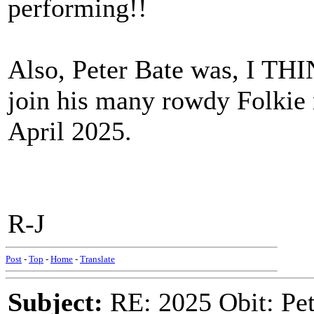
performing!!
Also, Peter Bate was, I THI
join his many rowdy Folkie 
April 2025.
R-J
Post
-
Top
-
Home
-
Translate
Subject:
RE: 2025 Obit: Pet