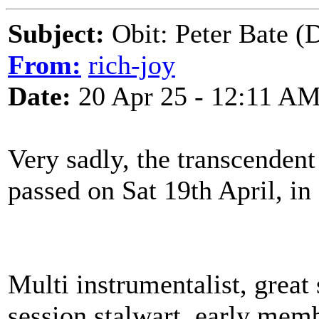
Subject:
Obit: Peter Bate (
From:
rich-joy
Date:
20 Apr 25 - 12:11 A
Very sadly, the transcenden
passed on Sat 19th April, i
Multi instrumentalist, great
session stalwart, early mem