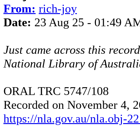
From:
rich-joy
Date:
23 Aug 25 - 01:49 A
Just came across this recor
National Library of Australi
ORAL TRC 5747/108
Recorded on November 4, 2
https://nla.gov.au/nla.obj-2