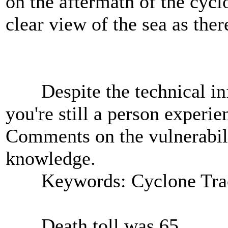
on the aftermath of the cyc
clear view of the sea as ther
Despite the technical inf
you're still a person experie
Comments on the vulnerabili
knowledge.
Keywords: Cyclone Tra
Death toll was 65.