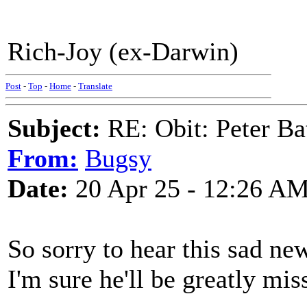
Rich-Joy (ex-Darwin)
Post
-
Top
-
Home
-
Translate
Subject:
RE: Obit: Peter Ba
From:
Bugsy
Date:
20 Apr 25 - 12:26 A
So sorry to hear this sad ne
I'm sure he'll be greatly mis