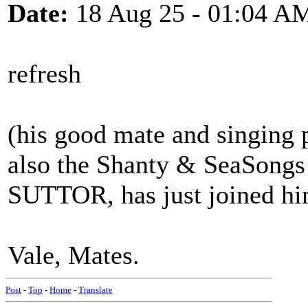
Date:
18 Aug 25 - 01:04 A
refresh
(his good mate and singing p
also the Shanty & SeaSongs
SUTTOR, has just joined h
Vale, Mates.
Post
-
Top
-
Home
-
Translate