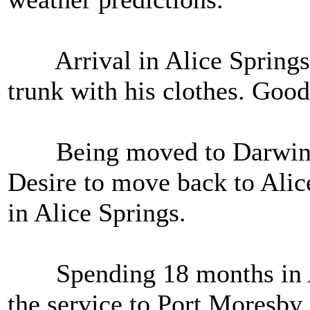
Arrival in Alice Springs in
trunk with his clothes. Good 
Being moved to Darwin. F
Desire to move back to Alic
in Alice Springs.
Spending 18 months in Al
the service to Port Moresby