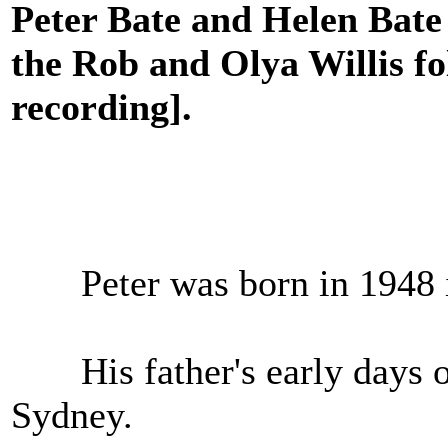
Peter Bate and Helen Bate 
the Rob and Olya Willis fo
recording].
Peter was born in 1948
His father's early days o
Sydney.