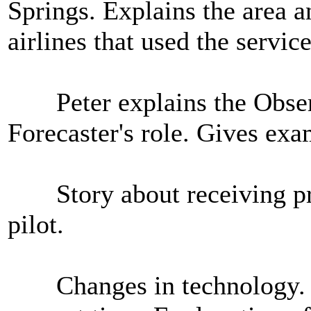
Springs. Explains the area a
airlines that used the service
Peter explains the Observe
Forecaster's role. Gives exa
Story about receiving prai
pilot.
Changes in technology. Sat