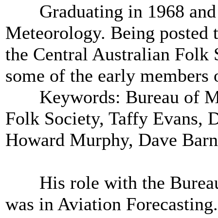
Graduating in 1968 and tr
Meteorology. Being posted t
the Central Australian Folk
some of the early members o
Keywords: Bureau of Mete
Folk Society, Taffy Evans, 
Howard Murphy, Dave Barn
His role with the Bureau 
was in Aviation Forecasting. 