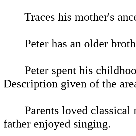
Traces his mother's ances
Peter has an older brother
Peter spent his childhood
Description given of the are
Parents loved classical m
father enjoyed singing.