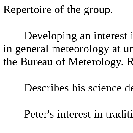
Repertoire of the group.
Developing an interest in 
in general meteorology at un
the Bureau of Meterology. R
Describes his science degr
Peter's interest in traditi