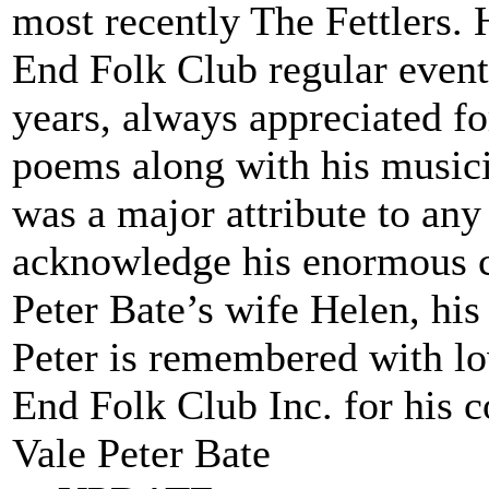
most recently The Fettlers. 
End Folk Club regular event
years, always appreciated f
poems along with his musici
was a major attribute to any
acknowledge his enormous c
Peter Bate’s wife Helen, his
Peter is remembered with lo
End Folk Club Inc. for his 
Vale Peter Bate