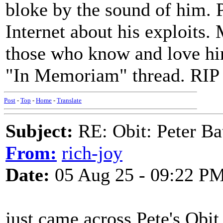
bloke by the sound of him. 
Internet about his exploits. 
those who know and love him
"In Memoriam" thread. RIP
Post
-
Top
-
Home
-
Translate
Subject:
RE: Obit: Peter Ba
From:
rich-joy
Date:
05 Aug 25 - 09:22 P
just came across Pete's Obit