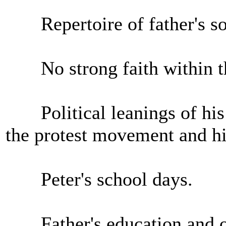
Repertoire of father's s
No strong faith within th
Political leanings of his p
the protest movement and his
Peter's school days.
Father's education and o