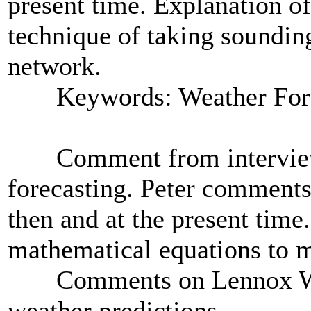
present time. Explanation o
technique of taking soundin
network.
Keywords: Weather Fore
Comment from interviewer
forecasting. Peter comments
then and at the present time
mathematical equations to m
Comments on Lennox Walke
weather predictions.