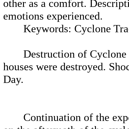
other as a comfort. Descript
emotions experienced.
Keywords: Cyclone Tra
Destruction of Cyclone T
houses were destroyed. Shoc
Day.
Continuation of the exper