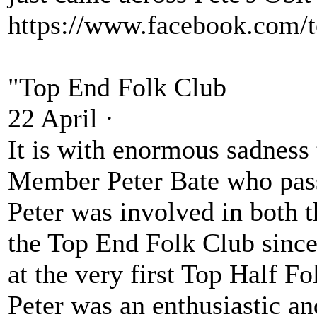
https://www.facebook.com/
"Top End Folk Club
22 April ·
It is with enormous sadness 
Member Peter Bate who pass
Peter was involved in both t
the Top End Folk Club since
at the very first Top Half Fo
Peter was an enthusiastic a