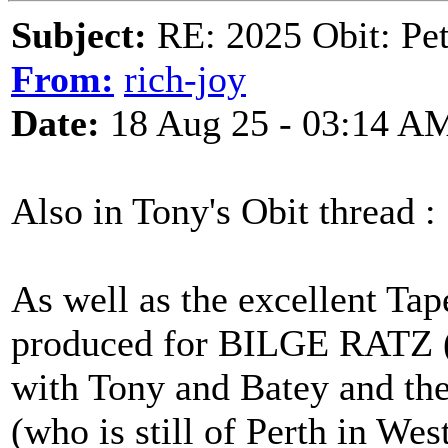
Subject:
RE: 2025 Obit: Pet
From:
rich-joy
Date:
18 Aug 25 - 03:14 A
Also in Tony's Obit thread :
As well as the excellent Tap
produced for BILGE RATZ (
with Tony and Batey and th
(who is still of Perth in We