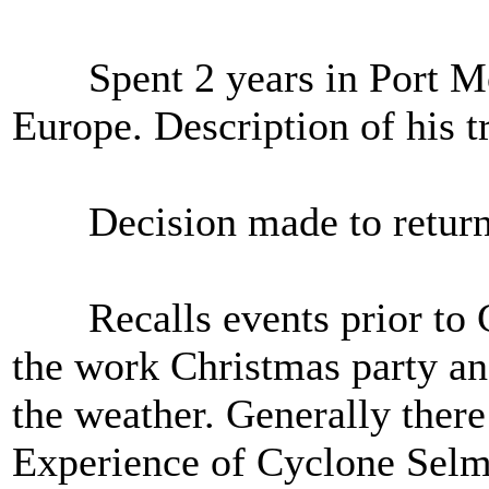
Spent 2 years in Port Mor
Europe. Description of his t
Decision made to return t
Recalls events prior to C
the work Christmas party an
the weather. Generally ther
Experience of Cyclone Selma