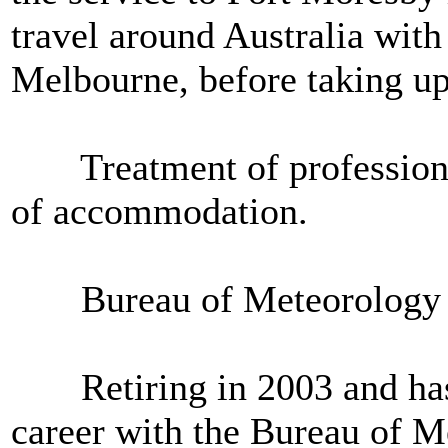
travel around Australia with
Melbourne, before taking up
Treatment of professional 
of accommodation.
Bureau of Meteorology had 
Retiring in 2003 and has no
career with the Bureau of M