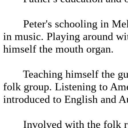
Peter's schooling in Melb
in music. Playing around wi
himself the mouth organ.
Teaching himself the guita
folk group. Listening to Am
introduced to English and Au
Involved with the folk rev