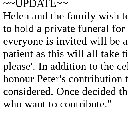
~~UPDATE~~
Helen and the family wish t
to hold a private funeral for
everyone is invited will be 
patient as this will all take
please'. In addition to the ce
honour Peter's contribution 
considered. Once decided the
who want to contribute."