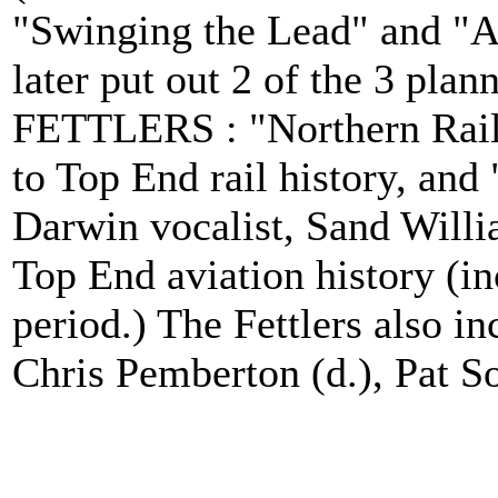
"Swinging the Lead" and "Al
later put out 2 of the 3 pla
FETTLERS : "Northern Rail
to Top End rail history, and
Darwin vocalist, Sand Willia
Top End aviation history (
period.) The Fettlers also i
Chris Pemberton (d.), Pat So