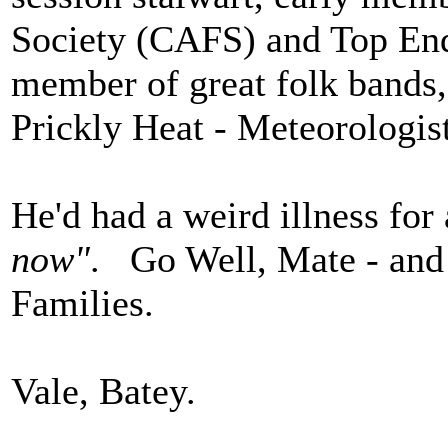
Society (CAFS) and Top End
member of great folk bands, 
Prickly Heat - Meteorologis
He'd had a weird illness for 
now"
. Go Well, Mate - and
Families.
Vale, Batey.