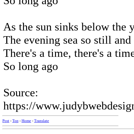
So long ago
As the sun sinks below the 
The evening sea so still and
There's a time, there's a tim
So long ago
Source:
https://www.judybwebdesig
Post
-
Top
-
Home
-
Translate