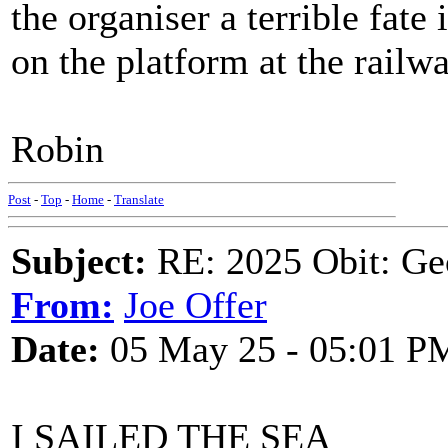
the organiser a terrible fat
on the platform at the railwa
Robin
Post
-
Top
-
Home
-
Translate
Subject:
RE: 2025 Obit: Ge
From:
Joe Offer
Date:
05 May 25 - 05:01 P
I SAILED THE SEA