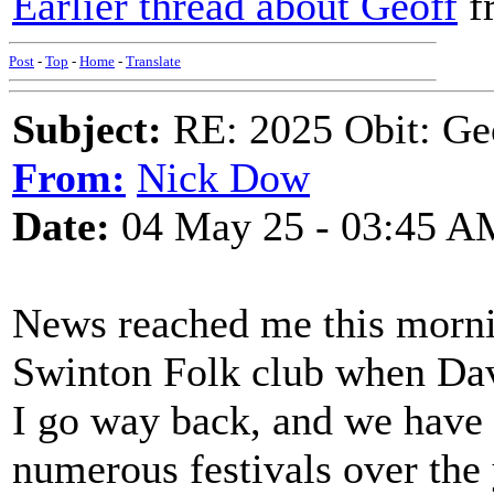
Earlier thread about Geoff
f
Post
-
Top
-
Home
-
Translate
Subject:
RE: 2025 Obit: Ge
From:
Nick Dow
Date:
04 May 25 - 03:45 A
News reached me this mornin
Swinton Folk club when Dave
I go way back, and we have 
numerous festivals over the 