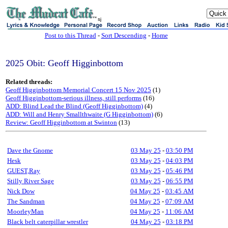
sj
Post to this Thread
-
Sort Descending
-
Home
2025 Obit: Geoff Higginbottom
Related threads:
Geoff Higginbottom Memorial Concert 15 Nov 2025
(1)
Geoff Higginbottom-serious illness, still performs
(16)
ADD: Blind Lead the Blind (Geoff Higginbottom)
(4)
ADD: Will and Henry Smallthwaite (G Higginbottom)
(6)
Review: Geoff Higginbottom at Swinton
(13)
Dave the Gnome
03 May 25
-
03:50 PM
Hesk
03 May 25
-
04:03 PM
GUEST,Ray
03 May 25
-
05:46 PM
Stilly River Sage
03 May 25
-
06:55 PM
Nick Dow
04 May 25
-
03:45 AM
The Sandman
04 May 25
-
07:09 AM
MoorleyMan
04 May 25
-
11:06 AM
Black belt caterpillar wrestler
04 May 25
-
03:18 PM