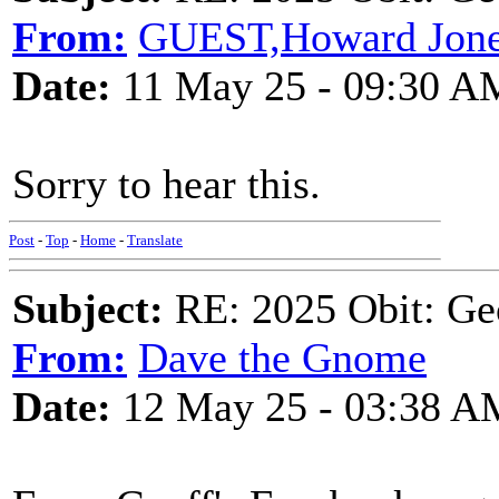
From:
GUEST,Howard Jon
Date:
11 May 25 - 09:30 A
Sorry to hear this.
Post
-
Top
-
Home
-
Translate
Subject:
RE: 2025 Obit: Ge
From:
Dave the Gnome
Date:
12 May 25 - 03:38 A