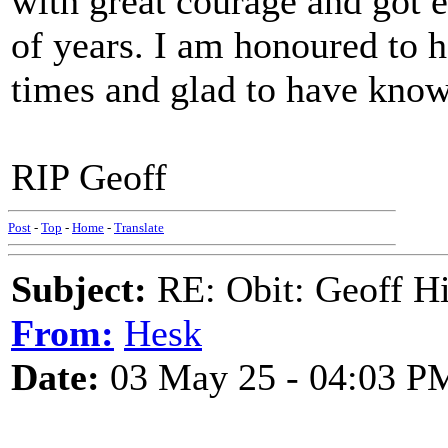
with great courage and got ev
of years. I am honoured to
times and glad to have know
RIP Geoff
Post
-
Top
-
Home
-
Translate
Subject:
RE: Obit: Geoff H
From:
Hesk
Date:
03 May 25 - 04:03 P