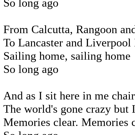
So long ago
From Calcutta, Rangoon a
To Lancaster and Liverpool
Sailing home, sailing home
So long ago
And as I sit here in me chair
The world's gone crazy but I
Memories clear. Memories c