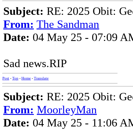
Subject:
RE: 2025 Obit: Ge
From:
The Sandman
Date:
04 May 25 - 07:09 A
Sad news.RIP
Post
-
Top
-
Home
-
Translate
Subject:
RE: 2025 Obit: Ge
From:
MoorleyMan
Date:
04 May 25 - 11:06 A