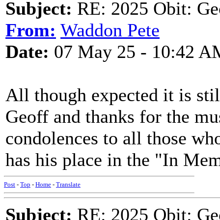
Subject:
RE: 2025 Obit: Ge
From:
Waddon Pete
Date:
07 May 25 - 10:42 A
All though expected it is sti
Geoff and thanks for the mu
condolences to all those w
has his place in the "In Me
Post
-
Top
-
Home
-
Translate
Subject:
RE: 2025 Obit: Ge