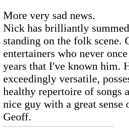
More very sad news.
Nick has brilliantly summed
standing on the folk scene. 
entertainers who never once
years that I've known him. 
exceedingly versatile, posse
healthy repertoire of songs 
nice guy with a great sense 
Geoff.