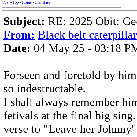
Post
-
Top
-
Home
-
Translate
Subject:
RE: 2025 Obit: Ge
From:
Black belt caterpilla
Date:
04 May 25 - 03:18 P
Forseen and foretold by himse
so indestructable.
I shall always remember him
fetivals at the final big si
verse to "Leave her Johnny".