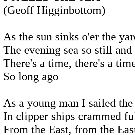
(Geoff Higginbottom)
As the sun sinks o'er the yar
The evening sea so still and
There's a time, there's a tim
So long ago
As a young man I sailed the
In clipper ships crammed ful
From the East, from the Eas