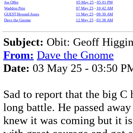
Joe Offer
05 May 25
-
05:01 PM
Waddon Pete
07 May 25
-
10:42 AM
GUEST,Howard Jones
11 May 25
-
09:30 AM
Dave the Gnome
12 May 25
-
03:38 AM
Subject:
Obit: Geoff Higgi
From:
Dave the Gnome
Date:
03 May 25 - 03:50 P
Sad to report that the big C 
long battle. He passed away
knew it was coming but it is 