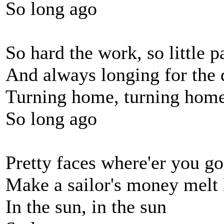
So long ago
So hard the work, so little p
And always longing for the 
Turning home, turning hom
So long ago
Pretty faces where'er you go
Make a sailor's money melt
In the sun, in the sun