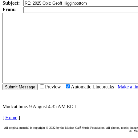
Subject:
From:
Preview
Automatic Linebreaks
Make a lin
Mudcat time: 9 August 4:35 AM EDT
[
Home
]
All original material is copyright © 2022 by the Mudcat Café Music Foundation. All photos, music, images, e
etc. We