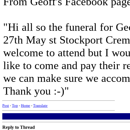
From Geoff's Facebook pag
"Hi all so the funeral for G
27th May st Stockport Crem
welcome to attend but I wo
like to come and pay their r
we can make sure we accom
Thank you :-)"
Post
-
Top
-
Home
-
Translate
Reply to Thread