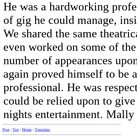
He was a hardworking profes
of gig he could manage, insi
We shared the same theatric
even worked on some of th
number of appearances upon 
again proved himself to be 
professional. He was respect
could be relied upon to give
nights entertainment. Mally 
Post
-
Top
-
Home
-
Translate