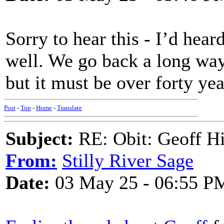
Sorry to hear this - I’d hea
well. We go back a long way,
but it must be over forty yea
Post
-
Top
-
Home
-
Translate
Subject:
RE: Obit: Geoff H
From:
Stilly River Sage
Date:
03 May 25 - 06:55 P