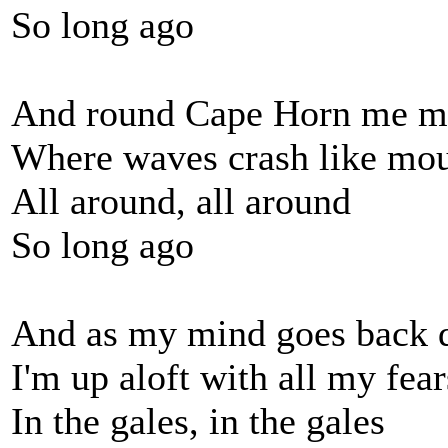
So long ago
And round Cape Horn me m
Where waves crash like mou
All around, all around
So long ago
And as my mind goes back 
I'm up aloft with all my fear
In the gales, in the gales