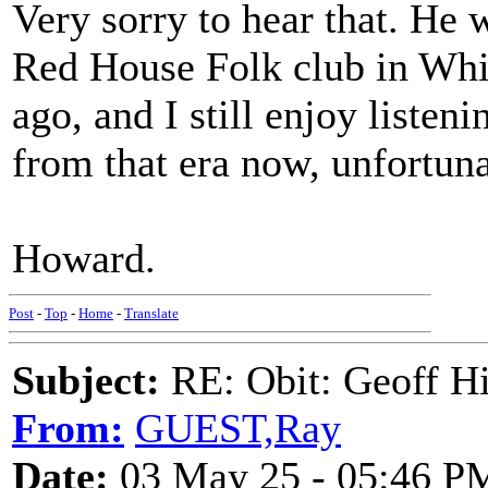
Very sorry to hear that. He 
Red House Folk club in Wh
ago, and I still enjoy listen
from that era now, unfortuna
Howard.
Post
-
Top
-
Home
-
Translate
Subject:
RE: Obit: Geoff H
From:
GUEST,Ray
Date:
03 May 25 - 05:46 P