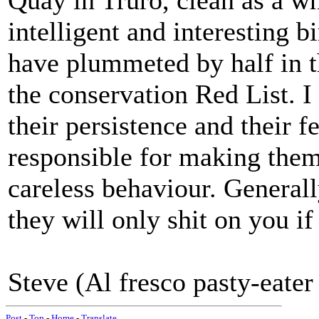
Quay in Truro, clean as a wh
intelligent and interesting 
have plummeted by half in th
the conservation Red List. I
their persistence and their f
responsible for making them
careless behaviour. Generally
they will only shit on you if
Steve (Al fresco pasty-eater
Post
-
Top
-
Home
-
Translate