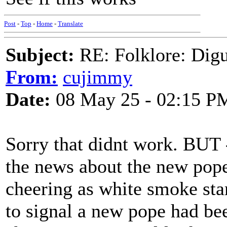
Post
-
Top
-
Home
-
Translate
Subject:
RE: Folklore: Digu
From:
cujimmy
Date:
08 May 25 - 02:15 P
Sorry that didnt work. BUT 
the news about the new pop
cheering as white smoke st
to signal a new pope had bee