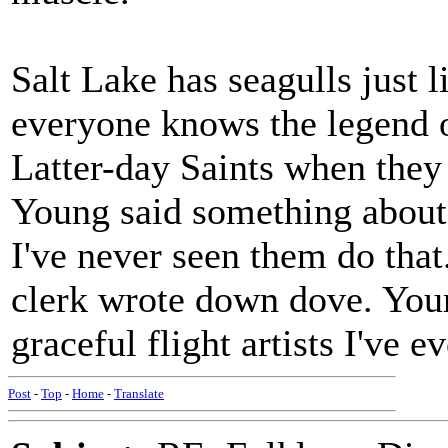
Salt Lake has seagulls just 
everyone knows the legend of
Latter-day Saints when they 
Young said something about 
I've never seen them do that
clerk wrote down dove. Your
graceful flight artists I've e
Post
-
Top
-
Home
-
Translate