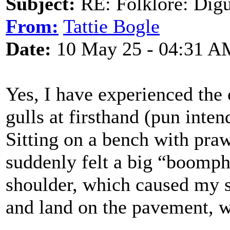
Subject:
RE: Folklore: Digu
From:
Tattie Bogle
Date:
10 May 25 - 04:31 A
Yes, I have experienced the
gulls at firsthand (pun inten
Sitting on a bench with pra
suddenly felt a big “boomph 
shoulder, which caused my 
and land on the pavement, wh