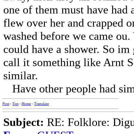
one of them must have had a
flew over her and crapped on
washed before we came ou. 
could have a shower. So im g
call it something like Arnt 
similar.
Have other people had simila
Post
-
Top
-
Home
-
Translate
Subject:
RE: Folklore: Digu