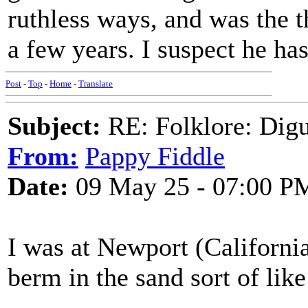
ruthless ways, and was the t
a few years. I suspect he ha
Post
-
Top
-
Home
-
Translate
Subject:
RE: Folklore: Digu
From:
Pappy Fiddle
Date:
09 May 25 - 07:00 P
I was at Newport (California
berm in the sand sort of like