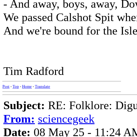
- And away, boys, away, Do
We passed Calshot Spit where 
And we're bound for the Isl
Tim Radford
Post
-
Top
-
Home
-
Translate
Subject:
RE: Folklore: Digu
From:
sciencegeek
Date:
08 May 25 - 11:24 A