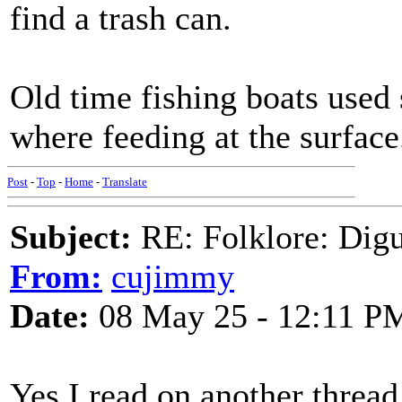
find a trash can.
Old time fishing boats used 
where feeding at the surface
Post
-
Top
-
Home
-
Translate
Subject:
RE: Folklore: Digu
From:
cujimmy
Date:
08 May 25 - 12:11 P
Yes I read on another thread