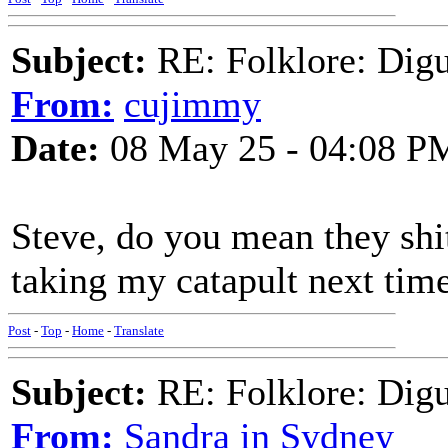
Subject:
RE: Folklore: Digu
From:
cujimmy
Date:
08 May 25 - 04:08 P
Steve, do you mean they shit
taking my catapult next time
Post
-
Top
-
Home
-
Translate
Subject:
RE: Folklore: Digu
From:
Sandra in Sydney