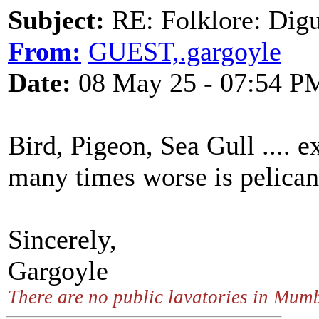
Subject:
RE: Folklore: Digu
From:
GUEST,.gargoyle
Date:
08 May 25 - 07:54 P
Bird, Pigeon, Sea Gull .... e
many times worse is pelican
Sincerely,
Gargoyle
There are no public lavatories in Mum