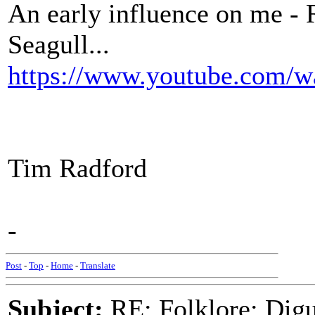
An early influence on me - 
Seagull...
https://www.youtube.com
Tim Radford
-
Post
-
Top
-
Home
-
Translate
Subject:
RE: Folklore: Digu