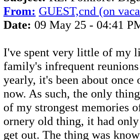
From:
GUEST,cnd (on vaca
Date:
09 May 25 - 04:41 P
I've spent very little of my 
family's infrequent reunions
yearly, it's been about once
now. As such, the only thing 
of my strongest memories of 
ornery old thing, it had only
get out. The thing was know