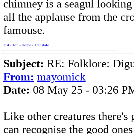
chimney is a seagul looking
all the applause from the cr
famouse.
Post
-
Top
-
Home
-
Translate
Subject:
RE: Folklore: Digu
From:
mayomick
Date:
08 May 25 - 03:26 P
Like other creatures there's
can recognise the good ones 