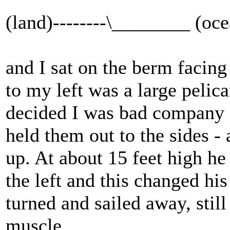
(land)--------\________ (oc
and I sat on the berm facing
to my left was a large pelic
decided I was bad company a
held them out to the sides - 
up. At about 15 feet high he
the left and this changed h
turned and sailed away, stil
muscle.