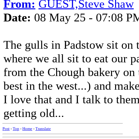
From:
GUEST,Steve Shaw
Date:
08 May 25 - 07:08 P
The gulls in Padstow sit on 
where we all sit to eat our p
from the Chough bakery on t
best in the west...) and make
I love that and I talk to the
getting old...
Post
-
Top
-
Home
-
Translate