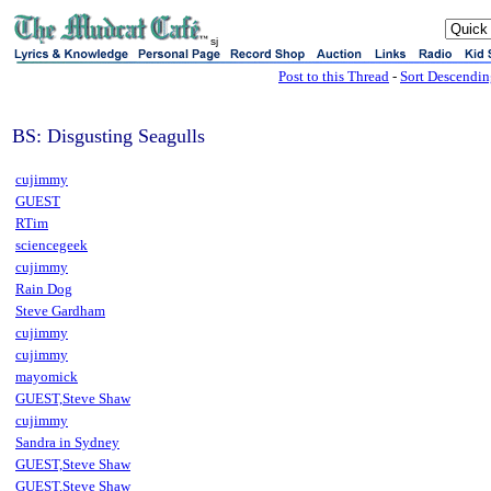
sj
Post to this Thread
-
Sort Descendi
BS: Disgusting Seagulls
cujimmy
GUEST
RTim
sciencegeek
cujimmy
Rain Dog
Steve Gardham
cujimmy
cujimmy
mayomick
GUEST,Steve Shaw
cujimmy
Sandra in Sydney
GUEST,Steve Shaw
GUEST,Steve Shaw