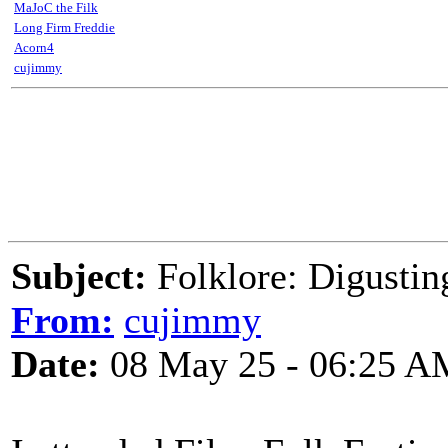
MaJoC the Filk
Long Firm Freddie
Acorn4
cujimmy
Subject:
Folklore: Digustin
From:
cujimmy
Date:
08 May 25 - 06:25 A