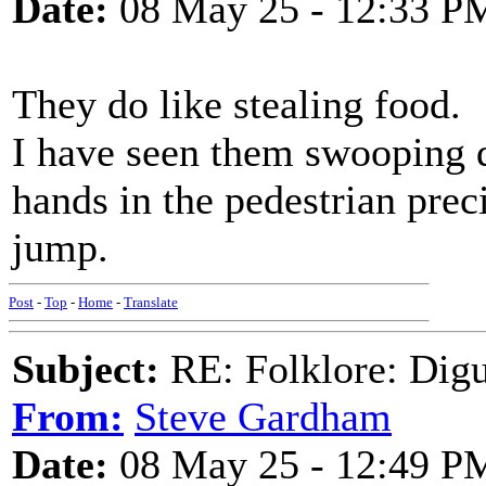
Date:
08 May 25 - 12:33 P
They do like stealing food.
I have seen them swooping d
hands in the pedestrian pre
jump.
Post
-
Top
-
Home
-
Translate
Subject:
RE: Folklore: Digu
From:
Steve Gardham
Date:
08 May 25 - 12:49 P