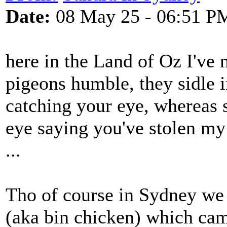
Date:
08 May 25 - 06:51 P
here in the Land of Oz I've 
pigeons humble, they sidle i
catching your eye, whereas s
eye saying you've stolen my f
...
Tho of course in Sydney we
(aka bin chicken) which ca