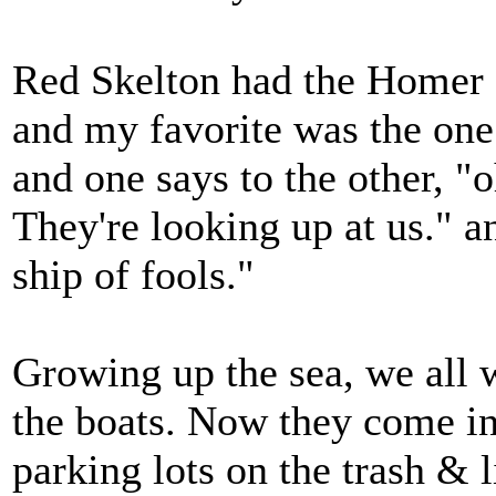
Red Skelton had the Homer a
and my favorite was the one
and one says to the other, "o
They're looking up at us." a
ship of fools."
Growing up the sea, we all w
the boats. Now they come in
parking lots on the trash & li