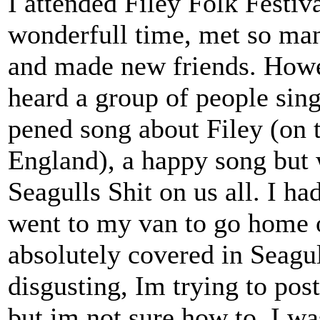
I attended Filey Folk Festiv
wonderfull time, met so man
and made new friends. Howev
heard a group of people sin
pened song about Filey (on t
England), a happy song but 
Seagulls Shit on us all. I h
went to my van to go home
absolutely covered in Seagul
disgusting, Im trying to post
but im not sure how to. I wa