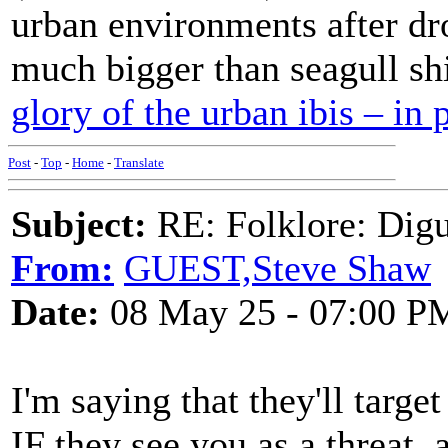
urban environments after dro
much bigger than seagull sh
glory of the urban ibis – in 
Post
-
Top
-
Home
-
Translate
Subject:
RE: Folklore: Digu
From:
GUEST,Steve Shaw
Date:
08 May 25 - 07:00 P
I'm saying that they'll targe
IF they see you as a threat, a