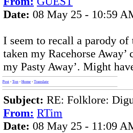
From:
GUEST
Date:
08 May 25 - 10:59 A
I seem to recall a parody o
taken my Racehorse Away’ c
my Pasty Away’. Might hav
Post
-
Top
-
Home
-
Translate
Subject:
RE: Folklore: Digu
From:
RTim
Date:
08 May 25 - 11:09 A