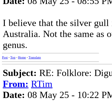
Date:
08 May 25 - 08:55 P
I believe that the silver gul
Australia. Not the same as ou
genus.
Post
-
Top
-
Home
-
Translate
Subject:
RE: Folklore: Digu
From:
RTim
Date:
08 May 25 - 10:22 P