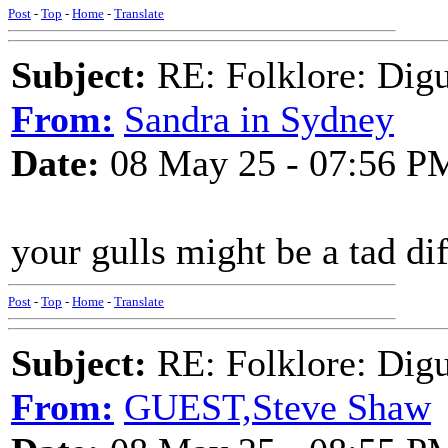
Post
-
Top
-
Home
-
Translate
Subject:
RE: Folklore: Digu
From:
Sandra in Sydney
Date:
08 May 25 - 07:56 P
your gulls might be a tad di
Post
-
Top
-
Home
-
Translate
Subject:
RE: Folklore: Digu
From:
GUEST,Steve Shaw