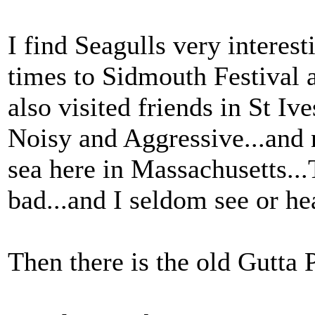
I find Seagulls very interes
times to Sidmouth Festival a
also visited friends in St Ive
Noisy and Aggressive...and n
sea here in Massachusetts..
bad...and I seldom see or he
Then there is the old Gutta 