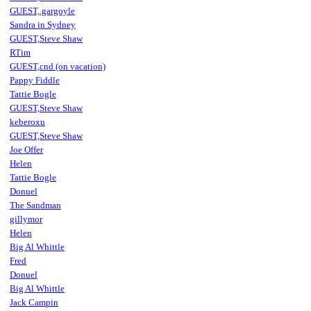
GUEST,.gargoyle
Sandra in Sydney
GUEST,Steve Shaw
RTim
GUEST,cnd (on vacation)
Pappy Fiddle
Tattie Bogle
GUEST,Steve Shaw
keberoxu
GUEST,Steve Shaw
Joe Offer
Helen
Tattie Bogle
Donuel
The Sandman
gillymor
Helen
Big Al Whittle
Fred
Donuel
Big Al Whittle
Jack Campin