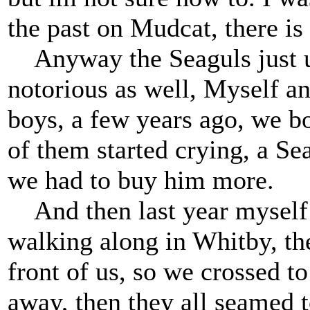
the past on Mudcat, there is
Anyway the Seaguls just up
notorious as well, Myself an
boys, a few years ago, we b
of them started crying, a Se
we had to buy him more.
And then last year myself 
walking along in Whitby, th
front of us, so we crossed to
away, then they all seamed t