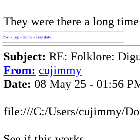
They were there a long time
Post
-
Top
-
Home
-
Translate
Subject:
RE: Folklore: Digu
From:
cujimmy
Date:
08 May 25 - 01:56 P
file:///C:/Users/cujimmy/
See if this works