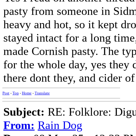
pasty from someone in Sidmo
heavy and hot, so it kept dro
stayed intact for a long tim
made Cornish pasty. The typ
for the whole day, yes they
there dont they, and cider of
Post
-
Top
-
Home
-
Translate
Subject:
RE: Folklore: Digu
From:
Rain Dog