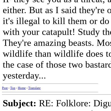
either. But as I said they're
it's illegal to kill them or 
with your catapult! Study th
They're amazing beasts. Mos
wildlife than wildlife does 
the case of those two bastar
yesterday...
Post
-
Top
-
Home
-
Translate
Subject:
RE: Folklore: Digu