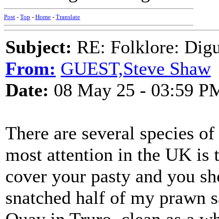
Post
-
Top
-
Home
-
Translate
Subject:
RE: Folklore: Digu
From:
GUEST,Steve Shaw
Date:
08 May 25 - 03:59 P
There are several species of 
most attention in the UK is 
cover your pasty and you sh
snatched half of my prawn