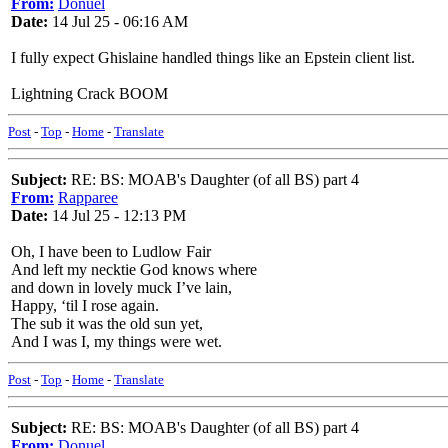
From:
Donuel
Date:
14 Jul 25 - 06:16 AM
I fully expect Ghislaine handled things like an Epstein client list.
Lightning Crack BOOM
Post
-
Top
-
Home
-
Translate
Subject:
RE: BS: MOAB's Daughter (of all BS) part 4
From:
Rapparee
Date:
14 Jul 25 - 12:13 PM
Oh, I have been to Ludlow Fair
And left my necktie God knows where
and down in lovely muck I’ve lain,
Happy, ‘til I rose again.
The sub it was the old sun yet,
And I was I, my things were wet.
Post
-
Top
-
Home
-
Translate
Subject:
RE: BS: MOAB's Daughter (of all BS) part 4
From:
Donuel