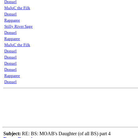
Donuel
MaJoC the Filk
Donuel
Rapparee
Stilly River Sage
Donuel
Rapparee
MaJoC the Filk
Donuel
Donuel
Donuel
Donuel
Rapparee
Donuel
Subject:
RE: BS: MOAB's Daughter (of all BS) part 4