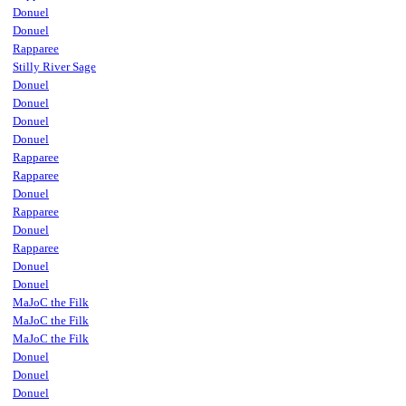
Donuel
Donuel
Rapparee
Stilly River Sage
Donuel
Donuel
Donuel
Donuel
Rapparee
Rapparee
Donuel
Rapparee
Donuel
Rapparee
Donuel
Donuel
MaJoC the Filk
MaJoC the Filk
MaJoC the Filk
Donuel
Donuel
Donuel