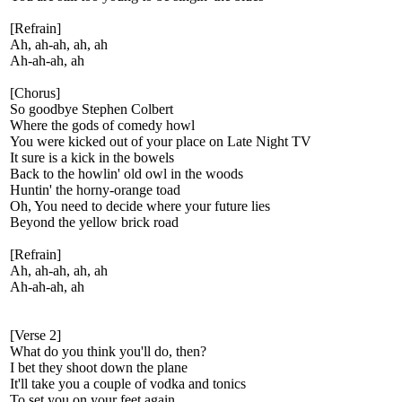
[Refrain]
Ah, ah-ah, ah, ah
Ah-ah-ah, ah
[Chorus]
So goodbye Stephen Colbert
Where the gods of comedy howl
You were kicked out of your place on Late Night TV
It sure is a kick in the bowels
Back to the howlin' old owl in the woods
Huntin' the horny-orange toad
Oh, You need to decide where your future lies
Beyond the yellow brick road
[Refrain]
Ah, ah-ah, ah, ah
Ah-ah-ah, ah
[Verse 2]
What do you think you'll do, then?
I bet they shoot down the plane
It'll take you a couple of vodka and tonics
To set you on your feet again