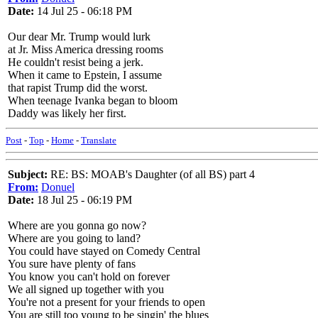
Date:
14 Jul 25 - 06:18 PM
Our dear Mr. Trump would lurk
at Jr. Miss America dressing rooms
He couldn't resist being a jerk.
When it came to Epstein, I assume
that rapist Trump did the worst.
When teenage Ivanka began to bloom
Daddy was likely her first.
Post
-
Top
-
Home
-
Translate
Subject:
RE: BS: MOAB's Daughter (of all BS) part 4
From:
Donuel
Date:
18 Jul 25 - 06:19 PM
Where are you gonna go now?
Where are you going to land?
You could have stayed on Comedy Central
You sure have plenty of fans
You know you can't hold on forever
We all signed up together with you
You're not a present for your friends to open
You are still too young to be singin' the blues