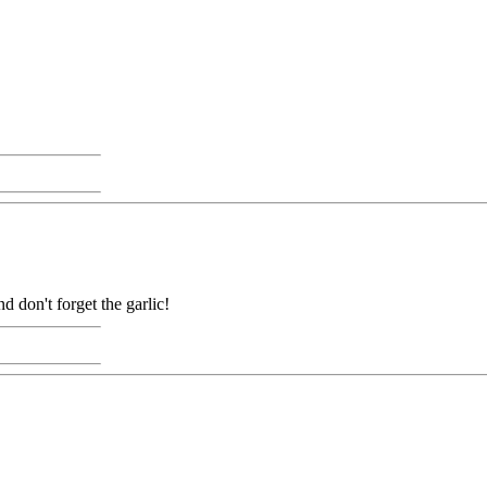
 don't forget the garlic!