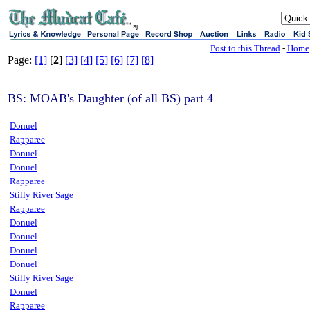
sj
Post to this Thread
-
Home
Page:
[1]
[
2
]
[3]
[4]
[5]
[6]
[7]
[8]
BS: MOAB's Daughter (of all BS) part 4
Donuel
Rapparee
Donuel
Donuel
Rapparee
Stilly River Sage
Rapparee
Donuel
Donuel
Donuel
Donuel
Stilly River Sage
Donuel
Rapparee