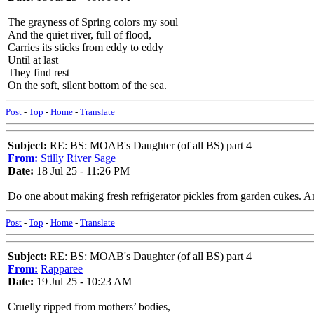
The grayness of Spring colors my soul
And the quiet river, full of flood,
Carries its sticks from eddy to eddy
Until at last
They find rest
On the soft, silent bottom of the sea.
Post
-
Top
-
Home
-
Translate
Subject:
RE: BS: MOAB's Daughter (of all BS) part 4
From:
Stilly River Sage
Date:
18 Jul 25 - 11:26 PM
Do one about making fresh refrigerator pickles from garden cukes. And
Post
-
Top
-
Home
-
Translate
Subject:
RE: BS: MOAB's Daughter (of all BS) part 4
From:
Rapparee
Date:
19 Jul 25 - 10:23 AM
Cruelly ripped from mothers’ bodies,