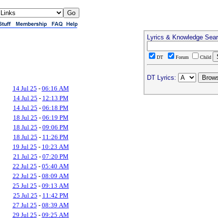
Lyrics & Knowledge Sea
DT
Forum
Child
DT Lyrics:
14 Jul 25
-
06:16 AM
14 Jul 25
-
12:13 PM
14 Jul 25
-
06:18 PM
18 Jul 25
-
06:19 PM
18 Jul 25
-
09:06 PM
18 Jul 25
-
11:26 PM
19 Jul 25
-
10:23 AM
21 Jul 25
-
07:20 PM
22 Jul 25
-
05:40 AM
22 Jul 25
-
08:09 AM
25 Jul 25
-
09:13 AM
25 Jul 25
-
11:42 PM
27 Jul 25
-
08:39 AM
29 Jul 25
-
09:25 AM