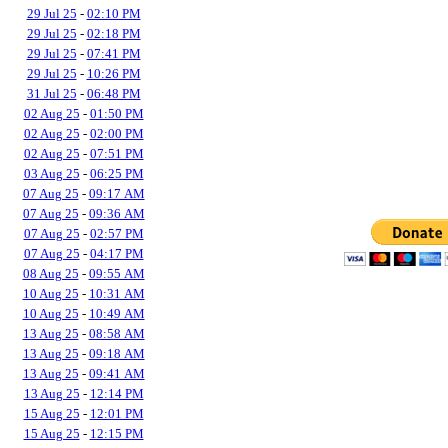
29 Jul 25
-
02:10 PM
29 Jul 25
-
02:18 PM
29 Jul 25
-
07:41 PM
29 Jul 25
-
10:26 PM
31 Jul 25
-
06:48 PM
02 Aug 25
-
01:50 PM
02 Aug 25
-
02:00 PM
02 Aug 25
-
07:51 PM
03 Aug 25
-
06:25 PM
07 Aug 25
-
09:17 AM
07 Aug 25
-
09:36 AM
07 Aug 25
-
02:57 PM
07 Aug 25
-
04:17 PM
08 Aug 25
-
09:55 AM
10 Aug 25
-
10:31 AM
10 Aug 25
-
10:49 AM
13 Aug 25
-
08:58 AM
13 Aug 25
-
09:18 AM
13 Aug 25
-
09:41 AM
13 Aug 25
-
12:14 PM
15 Aug 25
-
12:01 PM
15 Aug 25
-
12:15 PM