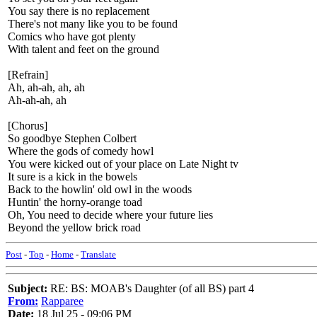
You say there is no replacement
There's not many like you to be found
Comics who have got plenty
With talent and feet on the ground
[Refrain]
Ah, ah-ah, ah, ah
Ah-ah-ah, ah
[Chorus]
So goodbye Stephen Colbert
Where the gods of comedy howl
You were kicked out of your place on Late Night tv
It sure is a kick in the bowels
Back to the howlin' old owl in the woods
Huntin' the horny-orange toad
Oh, You need to decide where your future lies
Beyond the yellow brick road
Post
-
Top
-
Home
-
Translate
Subject:
RE: BS: MOAB's Daughter (of all BS) part 4
From:
Rapparee
Date:
18 Jul 25 - 09:06 PM