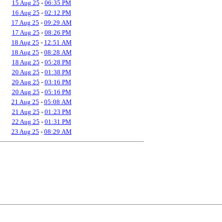
15 Aug 25
-
06:35 PM
16 Aug 25
-
02:12 PM
17 Aug 25
-
09:29 AM
17 Aug 25
-
08:26 PM
18 Aug 25
-
12:51 AM
18 Aug 25
-
08:28 AM
18 Aug 25
-
05:28 PM
20 Aug 25
-
01:38 PM
20 Aug 25
-
03:16 PM
20 Aug 25
-
05:16 PM
21 Aug 25
-
05:08 AM
21 Aug 25
-
01:23 PM
22 Aug 25
-
01:31 PM
23 Aug 25
-
08:29 AM