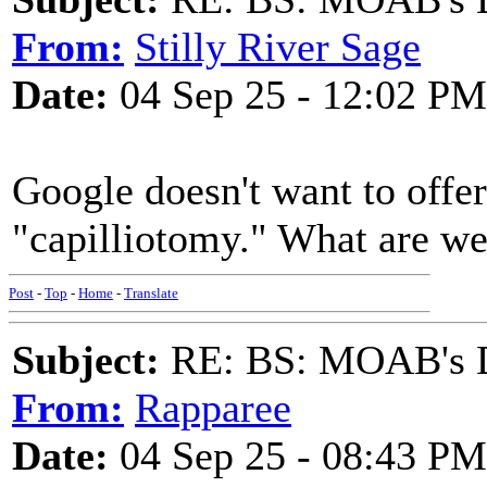
From:
Stilly River Sage
Date:
04 Sep 25 - 12:02 PM
Google doesn't want to offe
"capilliotomy." What are we
Post
-
Top
-
Home
-
Translate
Subject:
RE: BS: MOAB's Da
From:
Rapparee
Date:
04 Sep 25 - 08:43 PM