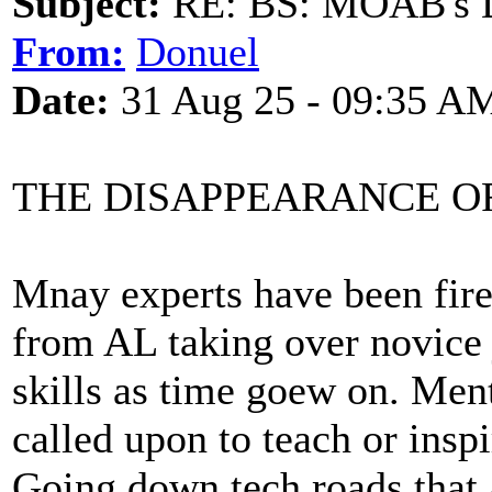
Subject:
RE: BS: MOAB's Da
From:
Donuel
Date:
31 Aug 25 - 09:35 A
THE DISAPPEARANCE O
Mnay experts have been fire
from AL taking over novice 
skills as time goew on. Men
called upon to teach or inspi
Going down tech roads that 