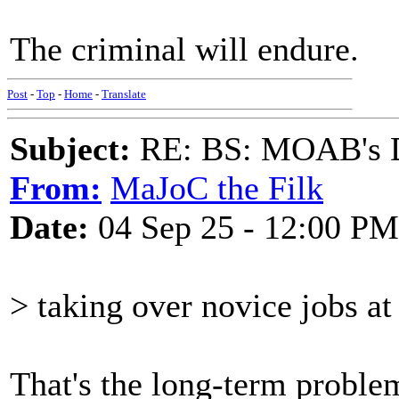
The criminal will endure.
Post
-
Top
-
Home
-
Translate
Subject:
RE: BS: MOAB's Da
From:
MaJoC the Filk
Date:
04 Sep 25 - 12:00 PM
> taking over novice jobs at 
That's the long-term proble