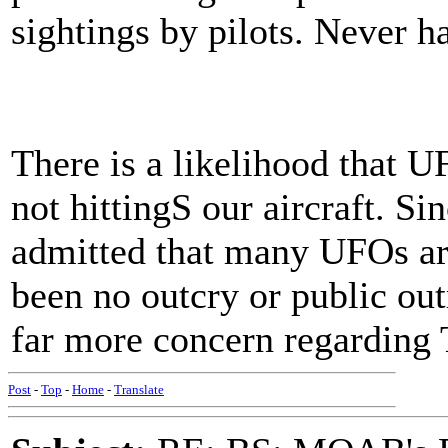
sightings by pilots. Never ha
There is a likelihood that U
not hittingS our aircraft. S
admitted that many UFOs are 
been no outcry or public out
far more concern regarding 
Post
-
Top
-
Home
-
Translate