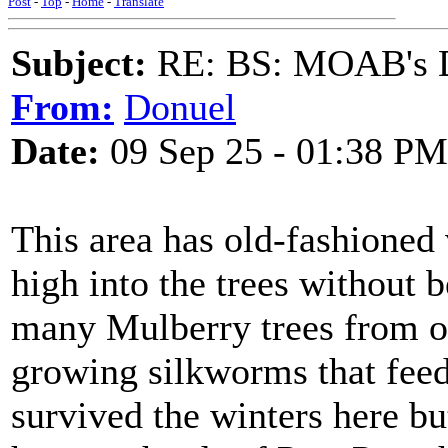
Post
-
Top
-
Home
-
Translate
Subject:
RE: BS: MOAB's Da
From:
Donuel
Date:
09 Sep 25 - 01:38 PM
This area has old-fashioned 
high into the trees without b
many Mulberry trees from ov
growing silkworms that feed
survived the winters here bu