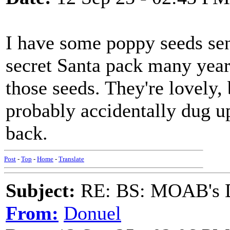
I have some poppy seeds se
secret Santa pack many year
those seeds. They're lovely, 
probably accidentally dug up
back.
Post
-
Top
-
Home
-
Translate
Subject:
RE: BS: MOAB's Da
From:
Donuel