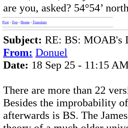
are you, asked? 54°54’ north
Post
-
Top
-
Home
-
Translate
Subject:
RE: BS: MOAB's Da
From:
Donuel
Date:
18 Sep 25 - 11:15 A
There are more than 22 vers
Besides the improbability of 
afterwards is BS. The Jame
theory of a much older univ