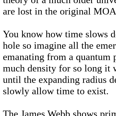
are lost in the original MO
You know how time slows do
hole so imagine all the eme
emanating from a quantum p
much density for so long it 
until the expanding radius d
slowly allow time to exist.
The James Webb shows primo