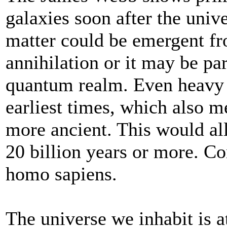
galaxies soon after the uni
matter could be emergent fr
annihilation or it may be par
quantum realm. Even heavy e
earliest times, which also me
more ancient. This would all
20 billion years or more. C
homo sapiens.
The universe we inhabit is a