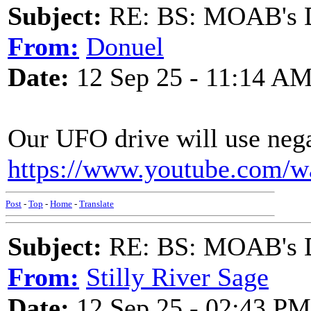
Subject:
RE: BS: MOAB's Da
From:
Donuel
Date:
12 Sep 25 - 11:14 A
Our UFO drive will use nega
https://www.youtube.com/
Post
-
Top
-
Home
-
Translate
Subject:
RE: BS: MOAB's Da
From:
Stilly River Sage
Date:
12 Sep 25 - 02:43 PM