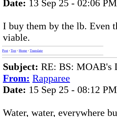
Date:
13 Sep 25 - 02:06 PM
I buy them by the lb. Even 
viable.
Post
-
Top
-
Home
-
Translate
Subject:
RE: BS: MOAB's Da
From:
Rapparee
Date:
15 Sep 25 - 08:12 PM
Water, water, everywhere bu