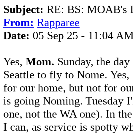
Subject:
RE: BS: MOAB's Da
From:
Rapparee
Date:
05 Sep 25 - 11:04 A
Yes,
Mom.
Sunday, the day 
Seattle to fly to Nome. Yes
for our home, but not for 
is going Noming. Tuesday I'l
one, not the WA one). In th
I can, as service is spotty w