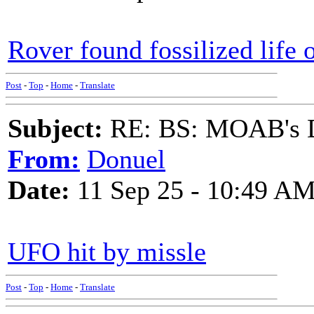
Rover found fossilized life
Post
-
Top
-
Home
-
Translate
Subject:
RE: BS: MOAB's Da
From:
Donuel
Date:
11 Sep 25 - 10:49 A
UFO hit by missle
Post
-
Top
-
Home
-
Translate