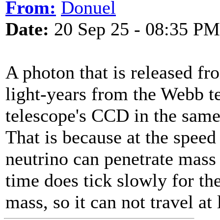
From:
Donuel
Date:
20 Sep 25 - 08:35 PM
A photon that is released fro
light-years from the Webb te
telescope's CCD in the same 
That is because at the speed o
neutrino can penetrate mass
time does tick slowly for th
mass, so it can not travel at 