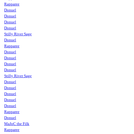
Rapparee
Donuel
Donuel
Donuel
Donuel
Stilly River Sage
Donuel
Rapparee
Donuel
Donuel
Donuel
Donuel
Stilly River Sage
Donuel
Donuel
Donuel
Donuel
Donuel
Rapparee
Donuel
MaJoC the Filk
Rapparee