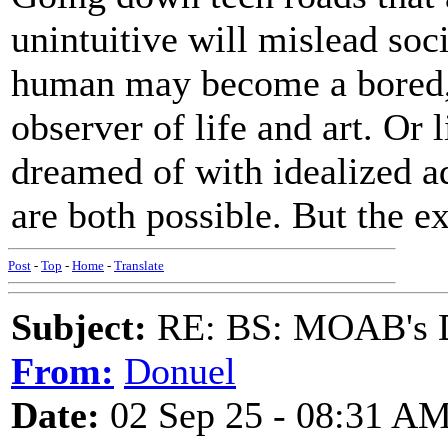
unintuitive will mislead soci
human may become a bored,
observer of life and art. Or 
dreamed of with idealized a
are both possible. But the ex
Post
-
Top
-
Home
-
Translate
Subject:
RE: BS: MOAB's Da
From:
Donuel
Date:
02 Sep 25 - 08:31 A