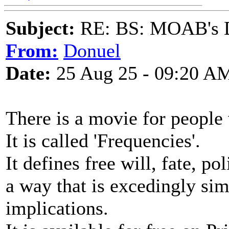
Subject:
RE: BS: MOAB's Da
From:
Donuel
Date:
25 Aug 25 - 09:20 A
There is a movie for people 
It is called 'Frequencies'.
It defines free will, fate, p
a way that is excedingly sim
implications.