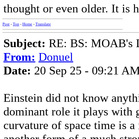
thought or even older. It is
Post
-
Top
-
Home
-
Translate
Subject:
RE: BS: MOAB's Da
From:
Donuel
Date:
20 Sep 25 - 09:21 A
Einstein did not know anyth
dominant role it plays with g
curvature of space time is a
another form of a much stron