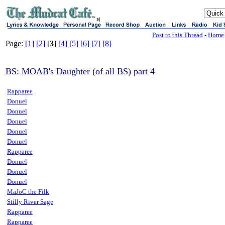
sj
Post to this Thread
-
Home
Page:
[1]
[2]
[
3
]
[4]
[5]
[6]
[7]
[8]
BS: MOAB's Daughter (of all BS) part 4
Rapparee
Donuel
Donuel
Donuel
Donuel
Donuel
Rapparee
Donuel
Donuel
Donuel
MaJoC the Filk
Stilly River Sage
Rapparee
Rapparee