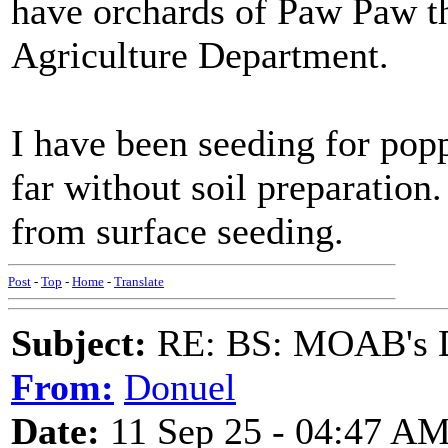
have orchards of Paw Paw t
Agriculture Department.
I have been seeding for popp
far without soil preparation
from surface seeding.
Post
-
Top
-
Home
-
Translate
Subject:
RE: BS: MOAB's Da
From:
Donuel
Date:
11 Sep 25 - 04:47 A