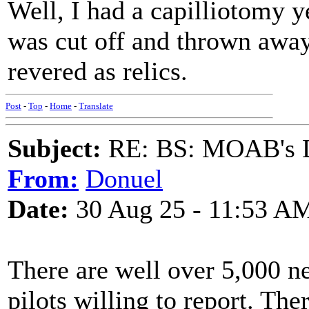
Well, I had a capilliotomy y
was cut off and thrown away
revered as relics.
Post
-
Top
-
Home
-
Translate
Subject:
RE: BS: MOAB's Da
From:
Donuel
Date:
30 Aug 25 - 11:53 A
There are well over 5,000 n
pilots willing to report. Th