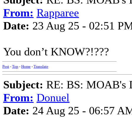
From:
Rapparee
Date:
23 Aug 25 - 02:51 P
You don’t KNOW?!???
Post
-
Top
-
Home
-
Translate
Subject:
RE: BS: MOAB's Da
From:
Donuel
Date:
24 Aug 25 - 06:57 A