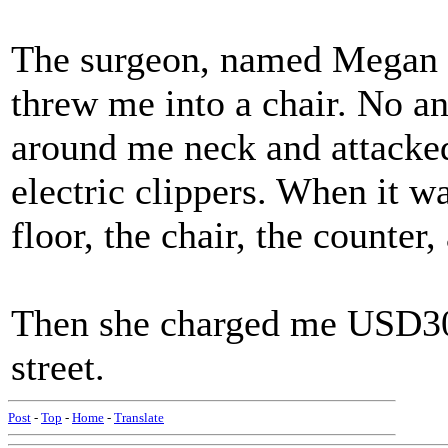
The surgeon, named Megan 
threw me into a chair. No a
around me neck and attacke
electric clippers. When it wa
floor, the chair, the counter,
Then she charged me USD30.
street.
Post
-
Top
-
Home
-
Translate