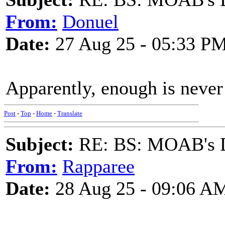
From:
Donuel
Date:
27 Aug 25 - 05:33 P
Apparently, enough is never
Post
-
Top
-
Home
-
Translate
Subject:
RE: BS: MOAB's Da
From:
Rapparee
Date:
28 Aug 25 - 09:06 A