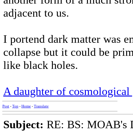
adjacent to us.
I portend dark matter was e
collapse but it could be pri
like black holes.
A daughter of cosmological 
Post
-
Top
-
Home
-
Translate
Subject:
RE: BS: MOAB's Da