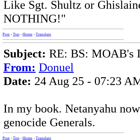
Like Sgt. Shultz or Ghisla
NOTHING!"
Post
-
Top
-
Home
-
Translate
Subject:
RE: BS: MOAB's Da
From:
Donuel
Date:
24 Aug 25 - 07:23 A
In my book. Netanyahu now 
genocide Generals.
Post
-
Top
-
Home
-
Translate