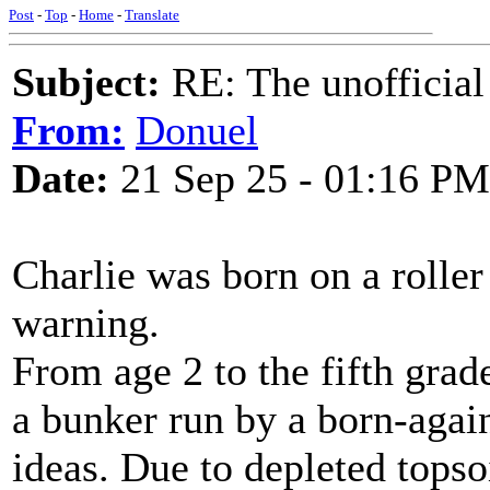
Post
-
Top
-
Home
-
Translate
Subject:
RE: The unofficial
From:
Donuel
Date:
21 Sep 25 - 01:16 PM
Charlie was born on a roller
warning.
From age 2 to the fifth grad
a bunker run by a born-again
ideas. Due to depleted tops