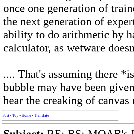
once one generation of train
the next generation of exper
ability to do arithmetic by 
calculator, as wetware doesn
.... That's assuming there *
bubble may have been given t
hear the creaking of canvas 
Post
-
Top
-
Home
-
Translate
Subject:
RE: BS: MOAB's Da