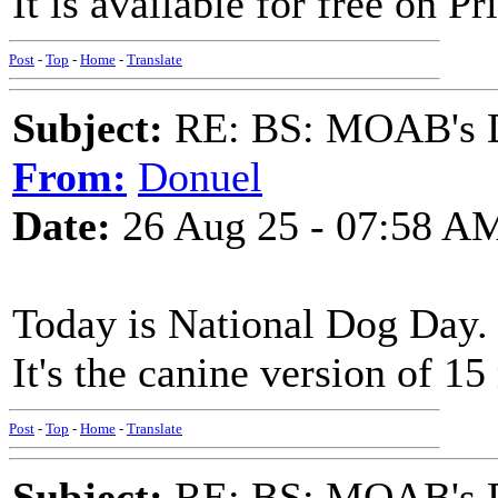
It is available for free on Pr
Post
-
Top
-
Home
-
Translate
Subject:
RE: BS: MOAB's Da
From:
Donuel
Date:
26 Aug 25 - 07:58 A
Today is National Dog Day. 
It's the canine version of 1
Post
-
Top
-
Home
-
Translate
Subject:
RE: BS: MOAB's Da