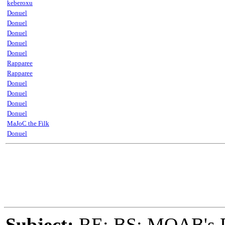
keberoxu
Donuel
Donuel
Donuel
Donuel
Donuel
Rapparee
Rapparee
Donuel
Donuel
Donuel
Donuel
MaJoC the Filk
Donuel
Subject:
RE: BS: MOAB's Da