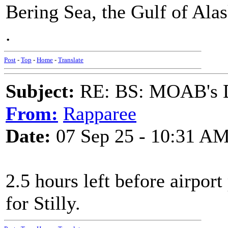
Bering Sea, the Gulf of Alas
.
Post
-
Top
-
Home
-
Translate
Subject:
RE: BS: MOAB's Da
From:
Rapparee
Date:
07 Sep 25 - 10:31 A
2.5 hours left before airport 
for Stilly.