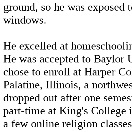
ground, so he was exposed t
windows.
He excelled at homeschoolin
He was accepted to Baylor U
chose to enroll at Harper C
Palatine, Illinois, a northw
dropped out after one semes
part-time at King's College
a few online religion classes