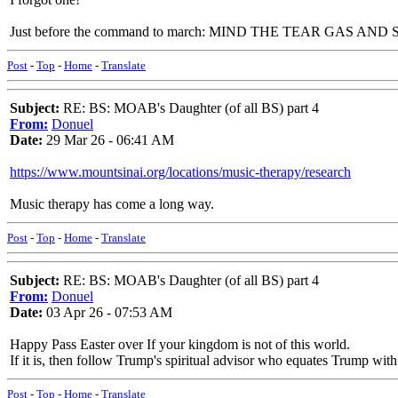
Just before the command to march: MIND THE TEAR GAS AND
Post
-
Top
-
Home
-
Translate
Subject:
RE: BS: MOAB's Daughter (of all BS) part 4
From:
Donuel
Date:
29 Mar 26 - 06:41 AM
https://www.mountsinai.org/locations/music-therapy/research
Music therapy has come a long way.
Post
-
Top
-
Home
-
Translate
Subject:
RE: BS: MOAB's Daughter (of all BS) part 4
From:
Donuel
Date:
03 Apr 26 - 07:53 AM
Happy Pass Easter over If your kingdom is not of this world.
If it is, then follow Trump's spiritual advisor who equates Trump with
Post
-
Top
-
Home
-
Translate