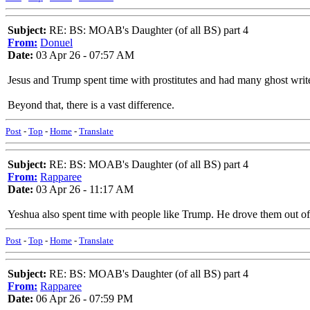
Subject:
RE: BS: MOAB's Daughter (of all BS) part 4
From:
Donuel
Date:
03 Apr 26 - 07:57 AM
Jesus and Trump spent time with prostitutes and had many ghost write
Beyond that, there is a vast difference.
Post
-
Top
-
Home
-
Translate
Subject:
RE: BS: MOAB's Daughter (of all BS) part 4
From:
Rapparee
Date:
03 Apr 26 - 11:17 AM
Yeshua also spent time with people like Trump. He drove them out of
Post
-
Top
-
Home
-
Translate
Subject:
RE: BS: MOAB's Daughter (of all BS) part 4
From:
Rapparee
Date:
06 Apr 26 - 07:59 PM