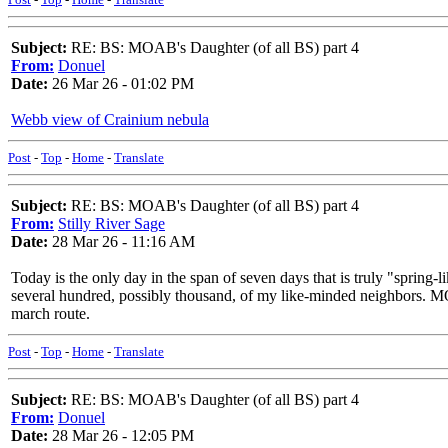
Subject:
RE: BS: MOAB's Daughter (of all BS) part 4
From:
Donuel
Date:
26 Mar 26 - 01:02 PM
Webb view of Crainium nebula
Post
-
Top
-
Home
-
Translate
Subject:
RE: BS: MOAB's Daughter (of all BS) part 4
From:
Stilly River Sage
Date:
28 Mar 26 - 11:16 AM
Today is the only day in the span of seven days that is truly "sprin
several hundred, possibly thousand, of my like-minded neighbors. MOM 
march route.
Post
-
Top
-
Home
-
Translate
Subject:
RE: BS: MOAB's Daughter (of all BS) part 4
From:
Donuel
Date:
28 Mar 26 - 12:05 PM