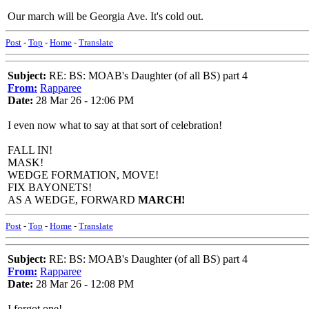
Our march will be Georgia Ave. It's cold out.
Post
-
Top
-
Home
-
Translate
Subject:
RE: BS: MOAB's Daughter (of all BS) part 4
From:
Rapparee
Date:
28 Mar 26 - 12:06 PM
I even now what to say at that sort of celebration!
FALL IN!
MASK!
WEDGE FORMATION, MOVE!
FIX BAYONETS!
AS A WEDGE, FORWARD
MARCH!
Post
-
Top
-
Home
-
Translate
Subject:
RE: BS: MOAB's Daughter (of all BS) part 4
From:
Rapparee
Date:
28 Mar 26 - 12:08 PM
I forgot one!