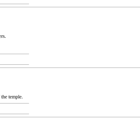
rs.
 the temple.