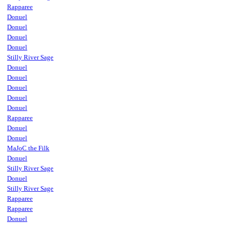
Rapparee
Donuel
Donuel
Donuel
Donuel
Stilly River Sage
Donuel
Donuel
Donuel
Donuel
Donuel
Rapparee
Donuel
Donuel
MaJoC the Filk
Donuel
Stilly River Sage
Donuel
Stilly River Sage
Rapparee
Rapparee
Donuel