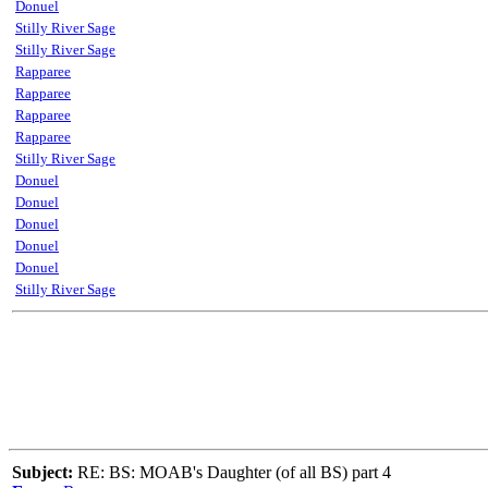
Donuel
Stilly River Sage
Stilly River Sage
Rapparee
Rapparee
Rapparee
Rapparee
Stilly River Sage
Donuel
Donuel
Donuel
Donuel
Donuel
Stilly River Sage
Subject:
RE: BS: MOAB's Daughter (of all BS) part 4