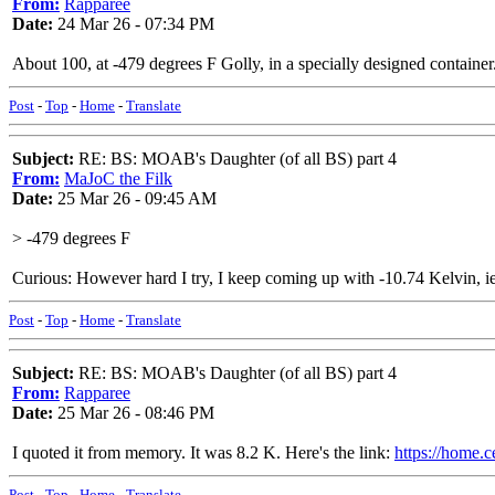
From:
Rapparee
Date:
24 Mar 26 - 07:34 PM
About 100, at -479 degrees F Golly, in a specially designed container. 
Post
-
Top
-
Home
-
Translate
Subject:
RE: BS: MOAB's Daughter (of all BS) part 4
From:
MaJoC the Filk
Date:
25 Mar 26 - 09:45 AM
> -479 degrees F
Curious: However hard I try, I keep coming up with -10.74 Kelvin, ie 
Post
-
Top
-
Home
-
Translate
Subject:
RE: BS: MOAB's Daughter (of all BS) part 4
From:
Rapparee
Date:
25 Mar 26 - 08:46 PM
I quoted it from memory. It was 8.2 K. Here's the link:
https://home.c
Post
-
Top
-
Home
-
Translate