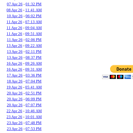
07 Apr 26
-
01:32 PM
08 Apr 26
-
11:41 AM
10 Apr 26
-
06:02 PM
11 Apr 26
-
07:13 AM
11 Apr 26
-
09:04 AM
11 Apr 26
-
09:51 AM
11 Apr 26
-
02:06 PM
13 Apr 26
-
09:22 AM
13 Apr 26
-
02:11 PM
13 Apr 26
-
08:37 PM
16 Apr 26
-
09:26 AM
16 Apr 26
-
09:31 AM
17 Apr 26
-
03:36 PM
18 Apr 26
-
07:04 PM
19 Apr 26
-
05:41 AM
20 Apr 26
-
02:51 PM
20 Apr 26
-
06:09 PM
20 Apr 26
-
07:07 PM
22 Apr 26
-
10:46 AM
23 Apr 26
-
10:01 AM
23 Apr 26
-
07:48 PM
23 Apr 26
-
07:53 PM