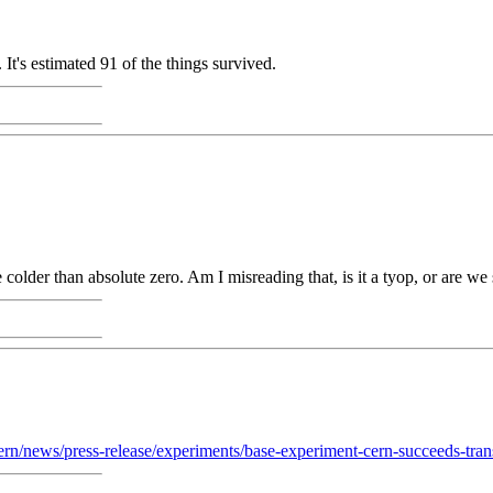
It's estimated 91 of the things survived.
colder than absolute zero. Am I misreading that, is it a tyop, or are w
ern/news/press-release/experiments/base-experiment-cern-succeeds-tran