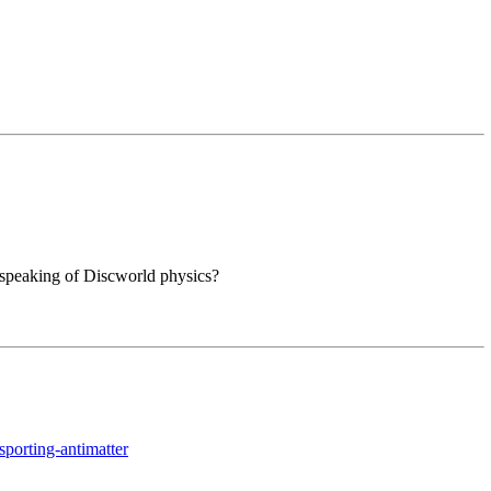
e speaking of Discworld physics?
sporting-antimatter