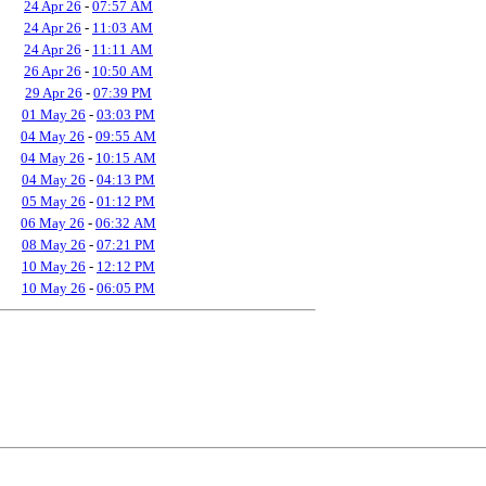
24 Apr 26
-
07:57 AM
24 Apr 26
-
11:03 AM
24 Apr 26
-
11:11 AM
26 Apr 26
-
10:50 AM
29 Apr 26
-
07:39 PM
01 May 26
-
03:03 PM
04 May 26
-
09:55 AM
04 May 26
-
10:15 AM
04 May 26
-
04:13 PM
05 May 26
-
01:12 PM
06 May 26
-
06:32 AM
08 May 26
-
07:21 PM
10 May 26
-
12:12 PM
10 May 26
-
06:05 PM