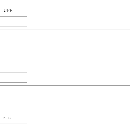
 STUFF!
 Jesus.