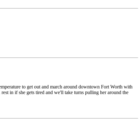
nt temperature to get out and march around downtown Fort Worth with
t in if she gets tired and we'll take turns pulling her around the