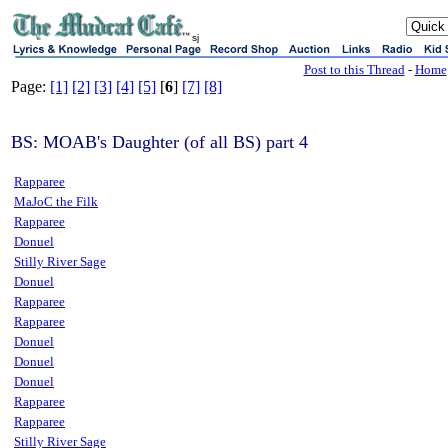
sj
Post to this Thread
-
Home
Page:
[1]
[2]
[3]
[4]
[5]
[
6
]
[7]
[8]
BS: MOAB's Daughter (of all BS) part 4
Rapparee
MaJoC the Filk
Rapparee
Donuel
Stilly River Sage
Donuel
Rapparee
Rapparee
Donuel
Donuel
Donuel
Rapparee
Rapparee
Stilly River Sage