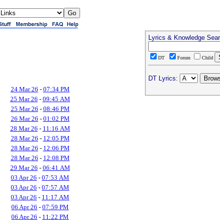
Lyrics & Knowledge Sea
DT
Forum
Child
DT Lyrics:
24 Mar 26
-
07:34 PM
25 Mar 26
-
09:45 AM
25 Mar 26
-
08:46 PM
26 Mar 26
-
01:02 PM
28 Mar 26
-
11:16 AM
28 Mar 26
-
12:05 PM
28 Mar 26
-
12:06 PM
28 Mar 26
-
12:08 PM
29 Mar 26
-
06:41 AM
03 Apr 26
-
07:53 AM
03 Apr 26
-
07:57 AM
03 Apr 26
-
11:17 AM
06 Apr 26
-
07:59 PM
06 Apr 26
-
11:22 PM