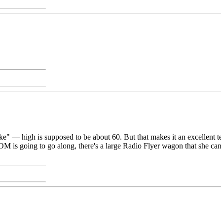
g-like" — high is supposed to be about 60. But that makes it an excelle
is going to go along, there's a large Radio Flyer wagon that she can res