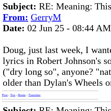
Subject:
RE: Meaning: This 
From:
GerryM
Date:
02 Jun 25 - 08:44 AM
Doug, just last week, I wan
lyrics in Robert Johnson's
("dry long so", anyone? "nat
older than Dylan's Wheels on
Post
-
Top
-
Home
-
Translate
Subject:
RE: Meaning: This 