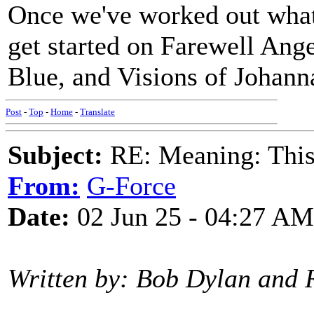
Once we've worked out what
get started on Farewell Ang
Blue, and Visions of Johanna
Post
-
Top
-
Home
-
Translate
Subject:
RE: Meaning: This 
From:
G-Force
Date:
02 Jun 25 - 04:27 AM
Written by: Bob Dylan and 