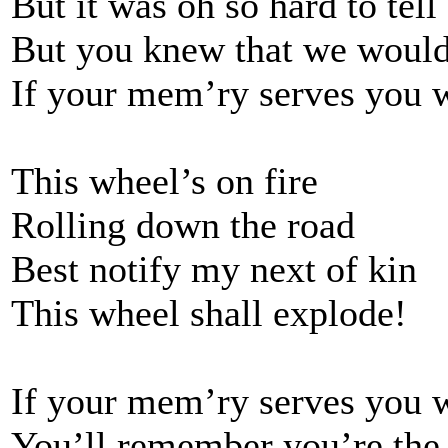
But it was oh so hard to tell
But you knew that we would
If your mem’ry serves you 
This wheel’s on fire
Rolling down the road
Best notify my next of kin
This wheel shall explode!
If your mem’ry serves you 
You’ll remember you’re the