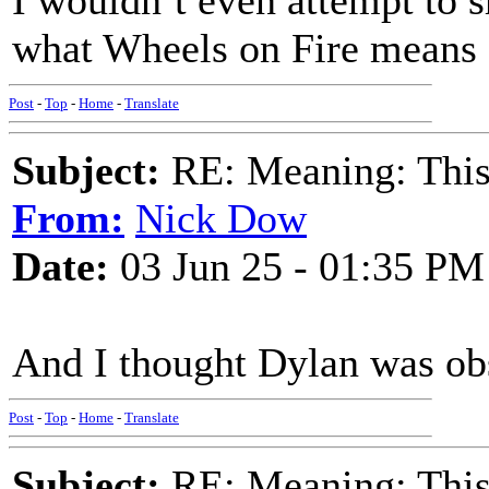
I wouldn’t even attempt to s
what Wheels on Fire means
Post
-
Top
-
Home
-
Translate
Subject:
RE: Meaning: This 
From:
Nick Dow
Date:
03 Jun 25 - 01:35 PM
And I thought Dylan was obsc
Post
-
Top
-
Home
-
Translate
Subject:
RE: Meaning: This 