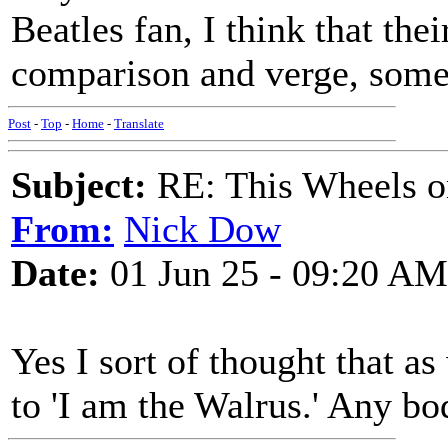
Beatles fan, I think that thei
comparison and verge, somet
Post
-
Top
-
Home
-
Translate
Subject:
RE: This Wheels on
From:
Nick Dow
Date:
01 Jun 25 - 09:20 AM
Yes I sort of thought that as
to 'I am the Walrus.' Any bo