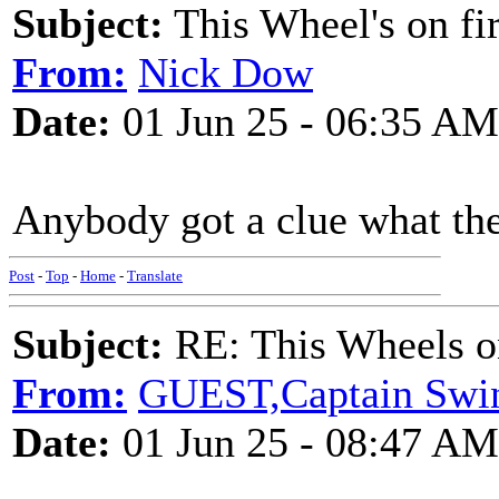
Subject:
This Wheel's on fi
From:
Nick Dow
Date:
01 Jun 25 - 06:35 AM
Anybody got a clue what th
Post
-
Top
-
Home
-
Translate
Subject:
RE: This Wheels on
From:
GUEST,Captain Swi
Date:
01 Jun 25 - 08:47 AM