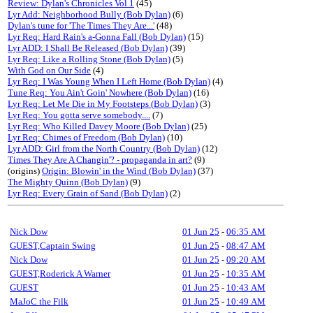
Review: Dylan's Chronicles Vol 1
(45)
Lyr Add: Neighborhood Bully (Bob Dylan)
(6)
Dylan's tune for 'The Times They Are...'
(48)
Lyr Req: Hard Rain's a-Gonna Fall (Bob Dylan)
(15)
Lyr ADD: I Shall Be Released (Bob Dylan)
(39)
Lyr Req: Like a Rolling Stone (Bob Dylan)
(5)
With God on Our Side
(4)
Lyr Req: I Was Young When I Left Home (Bob Dylan)
(4)
Tune Req: You Ain't Goin' Nowhere (Bob Dylan)
(16)
Lyr Req: Let Me Die in My Footsteps (Bob Dylan)
(3)
Lyr Req: You gotta serve somebody....
(7)
Lyr Req: Who Killed Davey Moore (Bob Dylan)
(25)
Lyr Req: Chimes of Freedom (Bob Dylan)
(10)
Lyr ADD: Girl from the North Country (Bob Dylan)
(12)
Times They Are A Changin'? - propaganda in art?
(9)
(origins)
Origin: Blowin' in the Wind (Bob Dylan)
(37)
The Mighty Quinn (Bob Dylan)
(9)
Lyr Req: Every Grain of Sand (Bob Dylan)
(2)
Nick Dow
01 Jun 25
-
06:35 AM
GUEST,Captain Swing
01 Jun 25
-
08:47 AM
Nick Dow
01 Jun 25
-
09:20 AM
GUEST,Roderick A Warner
01 Jun 25
-
10:35 AM
GUEST
01 Jun 25
-
10:43 AM
MaJoC the Filk
01 Jun 25
-
10:49 AM