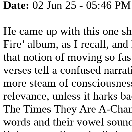
Date:
02 Jun 25 - 05:46 PM
He came up with this one sh
Fire’ album, as I recall, and
that notion of moving so fas
verses tell a confused narra
more steam of consciousness 
relevance, unless it harks ba
The Times They Are A-Chan
words and their vowel sound