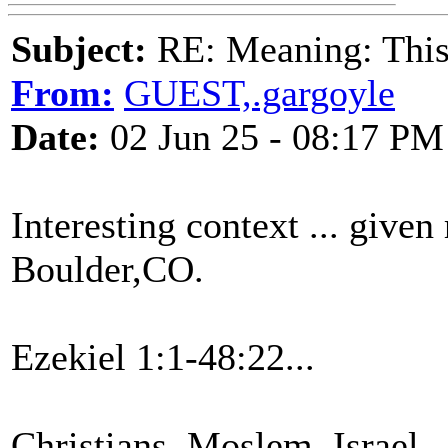
Subject:
RE: Meaning: This 
From:
GUEST,.gargoyle
Date:
02 Jun 25 - 08:17 PM
Interesting context ... given
Boulder,CO.
Ezekiel 1:1-48:22...
Christians, Moslem, Israel,