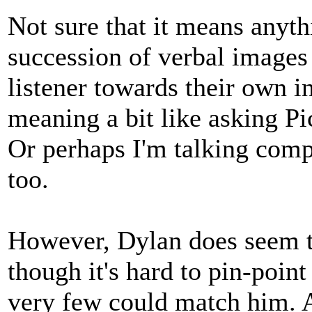
Not sure that it means anythi
succession of verbal images 
listener towards their own in
meaning a bit like asking P
Or perhaps I'm talking comp
too.
However, Dylan does seem to
though it's hard to pin-point
very few could match him. 