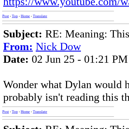
https://www.youtube.com
Post
-
Top
-
Home
-
Translate
Subject:
RE: Meaning: This 
From:
Nick Dow
Date:
02 Jun 25 - 01:21 PM
Wonder what Dylan would ha
probably isn't reading this t
Post
-
Top
-
Home
-
Translate