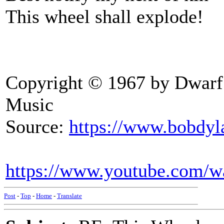
This wheel shall explode!
Copyright © 1967 by Dwarf
Music
Source:
https://www.bobdyl
https://www.youtube.com/
Post
-
Top
-
Home
-
Translate