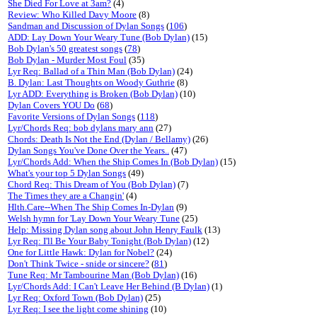
She Died For Love at 3am?
(4)
Review: Who Killed Davy Moore
(8)
Sandman and Discussion of Dylan Songs
(
106
)
ADD: Lay Down Your Weary Tune (Bob Dylan)
(15)
Bob Dylan's 50 greatest songs
(
78
)
Bob Dylan - Murder Most Foul
(35)
Lyr Req: Ballad of a Thin Man (Bob Dylan)
(24)
B. Dylan: Last Thoughts on Woody Guthrie
(8)
Lyr ADD: Everything is Broken (Bob Dylan)
(10)
Dylan Covers YOU Do
(
68
)
Favorite Versions of Dylan Songs
(
118
)
Lyr/Chords Req: bob dylans mary ann
(27)
Chords: Death Is Not the End (Dylan / Bellamy)
(26)
Dylan Songs You've Done Over the Years..
(47)
Lyr/Chords Add: When the Ship Comes In (Bob Dylan)
(15)
What's your top 5 Dylan Songs
(49)
Chord Req: This Dream of You (Bob Dylan)
(7)
The Times they are a Changin'
(4)
Hlth.Care--When The Ship Comes In-Dylan
(9)
Welsh hymn for 'Lay Down Your Weary Tune
(25)
Help: Missing Dylan song about John Henry Faulk
(13)
Lyr Req: I'll Be Your Baby Tonight (Bob Dylan)
(12)
One for Little Hawk: Dylan for Nobel?
(24)
Don't Think Twice - snide or sincere?
(
81
)
Tune Req: Mr Tambourine Man (Bob Dylan)
(16)
Lyr/Chords Add: I Can't Leave Her Behind (B Dylan)
(1)
Lyr Req: Oxford Town (Bob Dylan)
(25)
Lyr Req: I see the light come shining
(10)