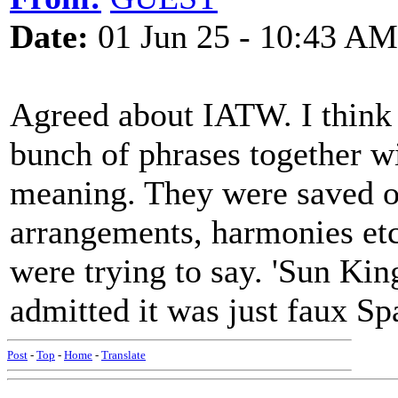
Date:
01 Jun 25 - 10:43 AM
Agreed about IATW. I think 
bunch of phrases together wi
meaning. They were saved of
arrangements, harmonies etc.
were trying to say. 'Sun Kin
admitted it was just faux Sp
Post
-
Top
-
Home
-
Translate