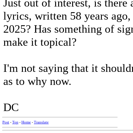
Just out of interest, is ther
lyrics, written 58 years ago
2025? Has something of sign
make it topical?
I'm not saying that it should
as to why now.
DC
Post
-
Top
-
Home
-
Translate