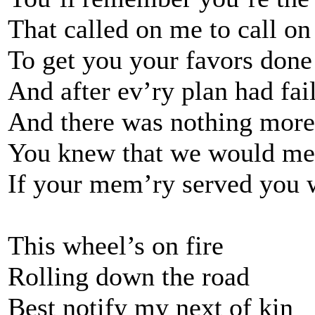
That called on me to call o
To get you your favors done
And after ev’ry plan had fai
And there was nothing more 
You knew that we would me
If your mem’ry served you 
This wheel’s on fire
Rolling down the road
Best notify my next of kin