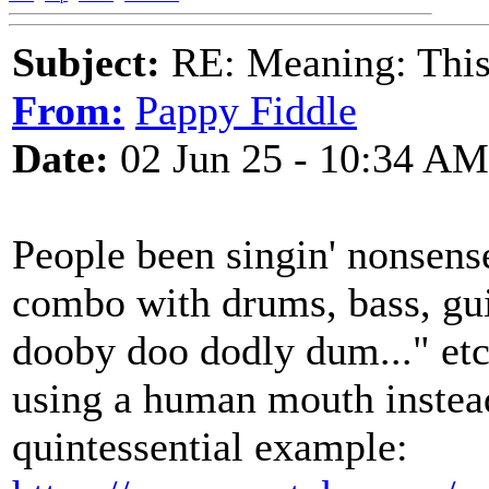
Subject:
RE: Meaning: This 
From:
Pappy Fiddle
Date:
02 Jun 25 - 10:34 AM
People been singin' nonsens
combo with drums, bass, gui
dooby doo dodly dum..." etc.
using a human mouth instead
quintessential example: