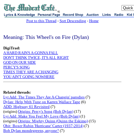
sj
Post to this Thread
-
Sort Descending
-
Home
Meaning: This Wheel's on Fire (Dylan)
DigiTrad:
A HARD RAIN'S A-GONNA FALL
DON'T THINK TWICE, IT'S ALL RIGHT
GOD ON OUR SIDE
PERCY'S SONG
TIMES THEY ARE A CHANGING
YOU AIN'T GOING NOWHERE
Related threads:
Lyr Add: The Times They Are A-Changin' parodies
(7)
Dylan: Help With Tune on Karren Wallace Tape
(6)
ADD: Highway 61 Revisited
(7)
(origins)
Origins: Percy's Song (Bob Dylan)
(17)
Lyr Add: Make You Feel My Love (Bob Dylan)
(1)
(origins)
Origins: Mighty Quinn (Quinn the Eskimo)
(15)
Obit: Boxer Rubin 'Hurricane' Carter (1937-2014)
(7)
Bob Dylan mondegreens, anyone?
(7)