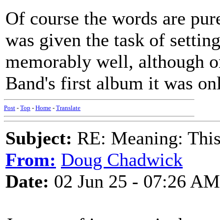
Of course the words are pu
was given the task of settin
memorably well, although on
Band's first album it was on
Post
-
Top
-
Home
-
Translate
Subject:
RE: Meaning: This 
From:
Doug Chadwick
Date:
02 Jun 25 - 07:26 AM