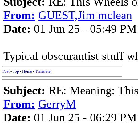
Subject:
RE: This Wheels on
From:
GUEST,Jim mclean
Date:
01 Jun 25 - 05:49 PM
Typical obscurantist stuff w
Post
-
Top
-
Home
-
Translate
Subject:
RE: Meaning: This 
From:
GerryM
Date:
01 Jun 25 - 06:29 PM