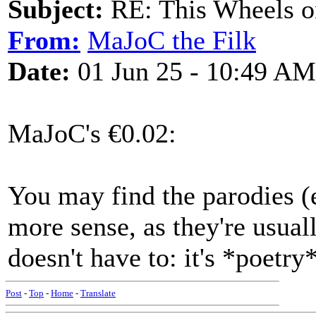
Subject:
RE: This Wheels on
From:
MaJoC the Filk
Date:
01 Jun 25 - 10:49 AM
MaJoC's €0.02:
You may find the parodies (
more sense, as they're usual
doesn't have to: it's *poetry*
Post
-
Top
-
Home
-
Translate