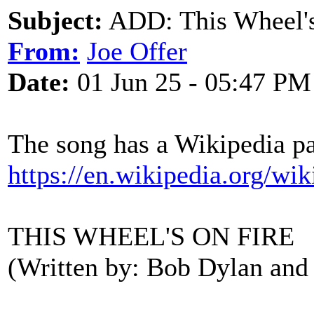
Subject:
ADD: This Wheel's
From:
Joe Offer
Date:
01 Jun 25 - 05:47 PM
The song has a Wikipedia pag
https://en.wikipedia.org/w
THIS WHEEL'S ON FIRE
(Written by: Bob Dylan and