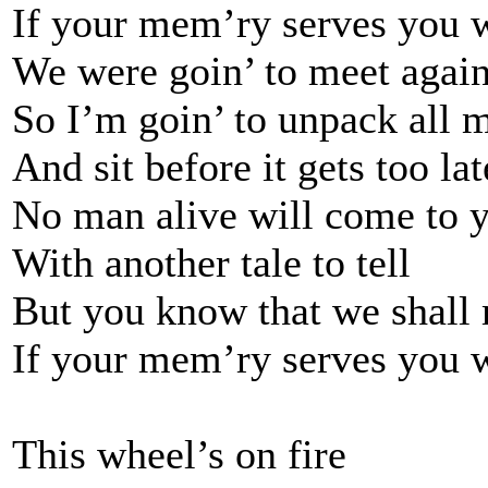
If your mem’ry serves you 
We were goin’ to meet again
So I’m goin’ to unpack all 
And sit before it gets too lat
No man alive will come to 
With another tale to tell
But you know that we shall
If your mem’ry serves you 
This wheel’s on fire