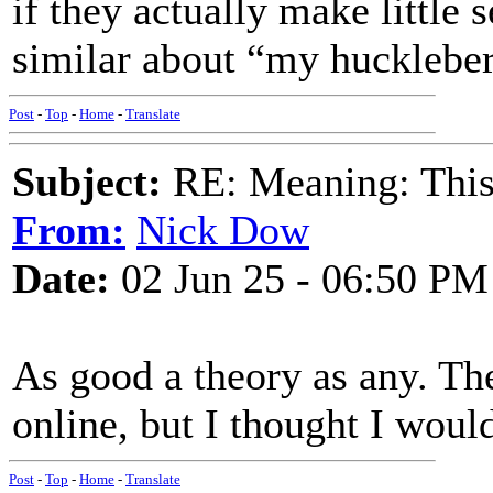
if they actually make littl
similar about “my huckleber
Post
-
Top
-
Home
-
Translate
Subject:
RE: Meaning: This 
From:
Nick Dow
Date:
02 Jun 25 - 06:50 PM
As good a theory as any. The
online, but I thought I woul
Post
-
Top
-
Home
-
Translate