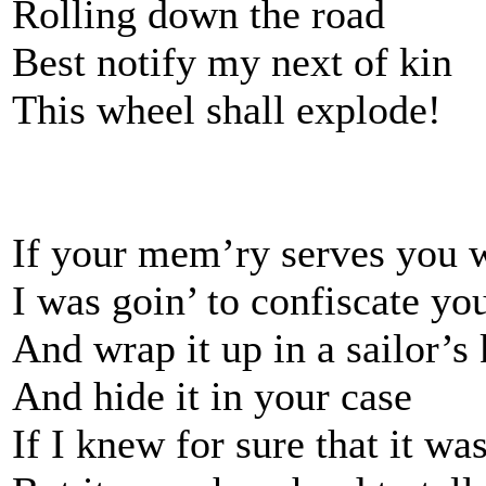
Rolling down the road
Best notify my next of kin
This wheel shall explode!
If your mem’ry serves you 
I was goin’ to confiscate yo
And wrap it up in a sailor’s
And hide it in your case
If I knew for sure that it was