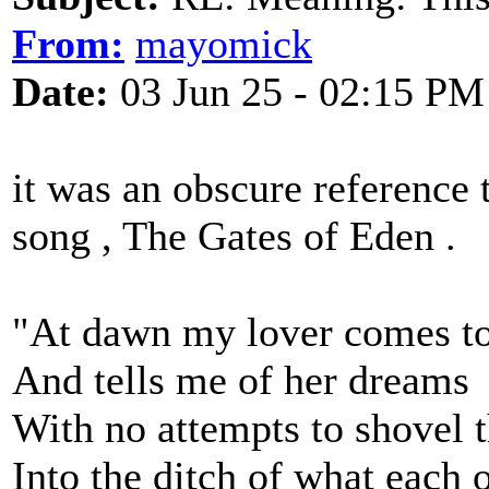
From:
mayomick
Date:
03 Jun 25 - 02:15 PM
it was an obscure reference
song , The Gates of Eden .
"At dawn my lover comes t
And tells me of her dreams
With no attempts to shovel 
Into the ditch of what each