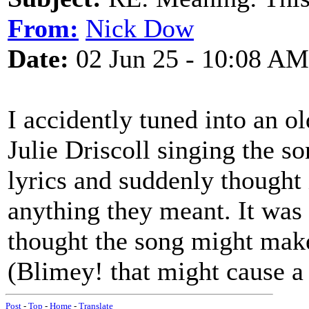
From:
Nick Dow
Date:
02 Jun 25 - 10:08 AM
I accidently tuned into an
Julie Driscoll singing the so
lyrics and suddenly thought 
anything they meant. It was 
thought the song might mak
(Blimey! that might cause a b
Post
-
Top
-
Home
-
Translate