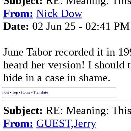
Subject:
RE: Meaning: This 
From:
Nick Dow
Date:
02 Jun 25 - 02:41 PM
June Tabor recorded it in 19
heard her version! I should t
hide in a case in shame.
Post
-
Top
-
Home
-
Translate
Subject:
RE: Meaning: This 
From:
GUEST,Jerry