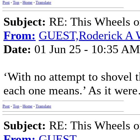
Post
-
Top
-
Home
-
Translate
Subject:
RE: This Wheels on
From:
GUEST,Roderick A 
Date:
01 Jun 25 - 10:35 AM
‘With no attempt to shovel t
each one means.’ As it wer
Post
-
Top
-
Home
-
Translate
Subject:
RE: This Wheels on
From:
GUEST