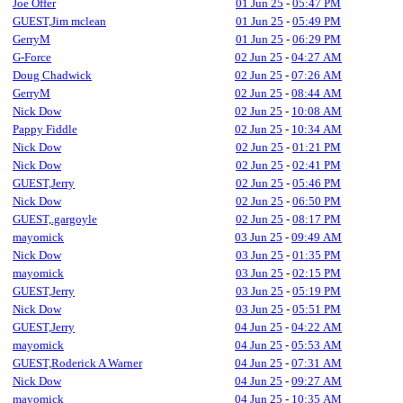
Joe Offer
01 Jun 25
-
05:47 PM
GUEST,Jim mclean
01 Jun 25
-
05:49 PM
GerryM
01 Jun 25
-
06:29 PM
G-Force
02 Jun 25
-
04:27 AM
Doug Chadwick
02 Jun 25
-
07:26 AM
GerryM
02 Jun 25
-
08:44 AM
Nick Dow
02 Jun 25
-
10:08 AM
Pappy Fiddle
02 Jun 25
-
10:34 AM
Nick Dow
02 Jun 25
-
01:21 PM
Nick Dow
02 Jun 25
-
02:41 PM
GUEST,Jerry
02 Jun 25
-
05:46 PM
Nick Dow
02 Jun 25
-
06:50 PM
GUEST,.gargoyle
02 Jun 25
-
08:17 PM
mayomick
03 Jun 25
-
09:49 AM
Nick Dow
03 Jun 25
-
01:35 PM
mayomick
03 Jun 25
-
02:15 PM
GUEST,Jerry
03 Jun 25
-
05:19 PM
Nick Dow
03 Jun 25
-
05:51 PM
GUEST,Jerry
04 Jun 25
-
04:22 AM
mayomick
04 Jun 25
-
05:53 AM
GUEST,Roderick A Warner
04 Jun 25
-
07:31 AM
Nick Dow
04 Jun 25
-
09:27 AM
mayomick
04 Jun 25
-
10:35 AM