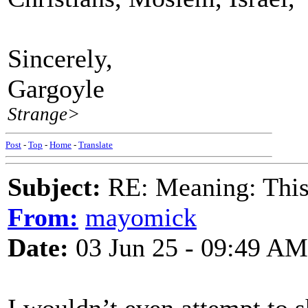
Sincerely,
Gargoyle
Strange>
Post
-
Top
-
Home
-
Translate
Subject:
RE: Meaning: This 
From:
mayomick
Date:
03 Jun 25 - 09:49 AM