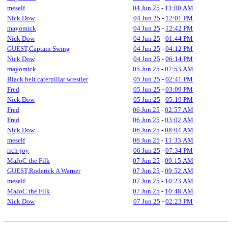
meself
04 Jun 25
-
11:00 AM
Nick Dow
04 Jun 25
-
12:01 PM
mayomick
04 Jun 25
-
12:42 PM
Nick Dow
04 Jun 25
-
01:44 PM
GUEST,Captain Swing
04 Jun 25
-
04:12 PM
Nick Dow
04 Jun 25
-
06:14 PM
mayomick
05 Jun 25
-
07:53 AM
Black belt caterpillar wrestler
05 Jun 25
-
02:41 PM
Fred
05 Jun 25
-
03:09 PM
Nick Dow
05 Jun 25
-
05:19 PM
Fred
06 Jun 25
-
02:57 AM
Fred
06 Jun 25
-
03:02 AM
Nick Dow
06 Jun 25
-
08:04 AM
meself
06 Jun 25
-
11:33 AM
rich-joy
06 Jun 25
-
07:34 PM
MaJoC the Filk
07 Jun 25
-
09:15 AM
GUEST,Roderick A Warner
07 Jun 25
-
09:52 AM
meself
07 Jun 25
-
10:23 AM
MaJoC the Filk
07 Jun 25
-
10:48 AM
Nick Dow
07 Jun 25
-
02:23 PM