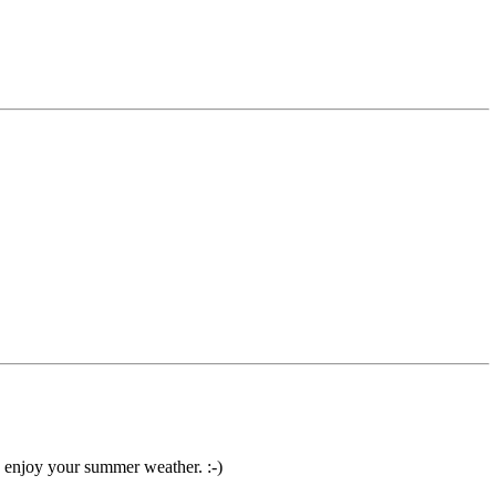
 so enjoy your summer weather. :-)