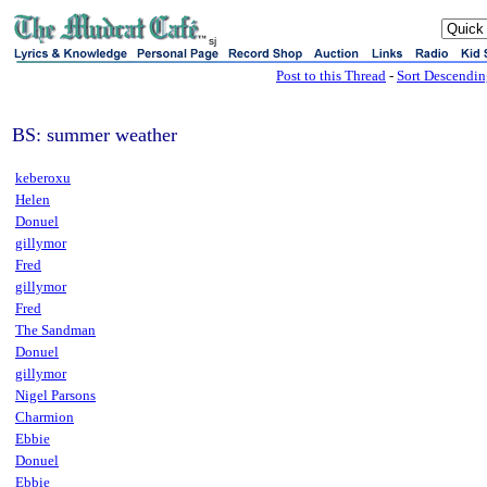
sj
Post to this Thread
-
Sort Descendi
BS: summer weather
keberoxu
Helen
Donuel
gillymor
Fred
gillymor
Fred
The Sandman
Donuel
gillymor
Nigel Parsons
Charmion
Ebbie
Donuel
Ebbie