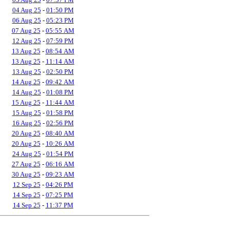
04 Aug 25
-
01:50 PM
06 Aug 25
-
05:23 PM
07 Aug 25
-
05:55 AM
12 Aug 25
-
07:59 PM
13 Aug 25
-
08:54 AM
13 Aug 25
-
11:14 AM
13 Aug 25
-
02:50 PM
14 Aug 25
-
09:42 AM
14 Aug 25
-
01:08 PM
15 Aug 25
-
11:44 AM
15 Aug 25
-
01:58 PM
16 Aug 25
-
02:56 PM
20 Aug 25
-
08:40 AM
20 Aug 25
-
10:26 AM
24 Aug 25
-
01:54 PM
27 Aug 25
-
06:16 AM
30 Aug 25
-
09:23 AM
12 Sep 25
-
04:26 PM
14 Sep 25
-
07:25 PM
14 Sep 25
-
11:37 PM