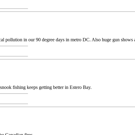
cal pollution in our 90 degree days in metro DC. Also huge gun shows a
snook fishing keeps getting better in Estero Bay.
he Canadian fires.