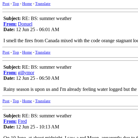
Post
-
Top
-
Home
-
Translate
Subject:
RE: BS: summer weather
From:
Donuel
Date:
12 Jun 25 - 06:01 AM
I smell the fires from Canada mixed with the code orange stagnant lo
Post
-
Top
-
Home
-
Translate
Subject:
RE: BS: summer weather
From:
gillymor
Date:
12 Jun 25 - 06:50 AM
Rainy season is upon us and I'm already feeling water logged but the 
Post
-
Top
-
Home
-
Translate
Subject:
RE: BS: summer weather
From:
Fred
Date:
12 Jun 25 - 10:13 AM
On 10 June, at about midnight, I saw a red Moon, apparently due to t