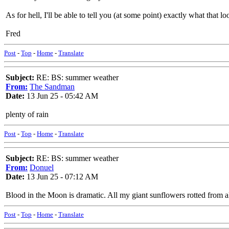
As for hell, I'll be able to tell you (at some point) exactly what that loo
Fred
Post
-
Top
-
Home
-
Translate
Subject:
RE: BS: summer weather
From:
The Sandman
Date:
13 Jun 25 - 05:42 AM
plenty of rain
Post
-
Top
-
Home
-
Translate
Subject:
RE: BS: summer weather
From:
Donuel
Date:
13 Jun 25 - 07:12 AM
Blood in the Moon is dramatic. All my giant sunflowers rotted from all
Post
-
Top
-
Home
-
Translate