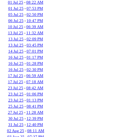
01 Jul 25
-
08:22 AM
01 Jul 25
-
07:53 PM
05 Jul 25
-
02:50 PM
06 Jul 25
-
10:47 PM
10 Jul 25
-
06:39 AM
13 Jul 25
-
11:32 AM
13 Jul 25
-
02:09 PM
13 Jul 25
-
03:45 PM
14 Jul 25
-
07:01 PM
16 Jul 25
-
01:17 PM
16 Jul 25
-
01:28 PM
16 Jul 25
-
02:30 PM
17 Jul 25
-
06:59 AM
17 Jul 25
-
07:18 AM
23 Jul 25
-
08:42 AM
23 Jul 25
-
01:06 PM
23 Jul 25
-
01:13 PM
25 Jul 25
-
08:41 PM
27 Jul 25
-
11:28 AM
30 Jul 25
-
12:39 PM
31 Jul 25
-
12:40 PM
02 Aug 25
-
08:11 AM
03 Aug 25
-
07:37 PM