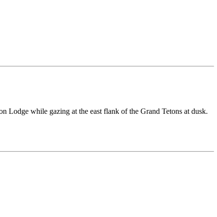
on Lodge while gazing at the east flank of the Grand Tetons at dusk.