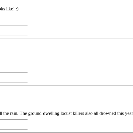
ks like! :)
 the rain. The ground-dwelling locust killers also all drowned this year