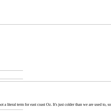
t a literal term for east coast Oz. It's just colder than we are used to,