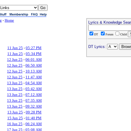
ng
-
Home
Lyrics & Knowledge Sea
DT
Forum
Child
DT Lyrics:
11 Jun 25
-
05:27 PM
11 Jun 25
-
05:34 PM
12 Jun 25
-
06:01 AM
12 Jun 25
-
06:50 AM
12 Jun 25
-
10:13 AM
12 Jun 25
-
11:47 AM
13 Jun 25
-
04:54 AM
13 Jun 25
-
05:42 AM
13 Jun 25
-
07:12 AM
13 Jun 25
-
07:35 AM
13 Jun 25
-
09:32 AM
13 Jun 25
-
09:28 PM
15 Jun 25
-
01:40 PM
16 Jun 25
-
06:24 AM
17 Jun 25
-
05:08 AM