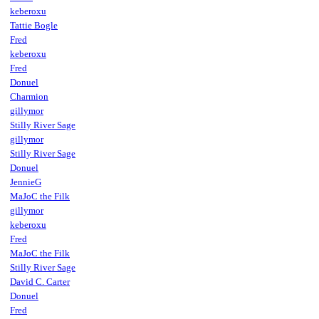
keberoxu
Tattie Bogle
Fred
keberoxu
Fred
Donuel
Charmion
gillymor
Stilly River Sage
gillymor
Stilly River Sage
Donuel
JennieG
MaJoC the Filk
gillymor
keberoxu
Fred
MaJoC the Filk
Stilly River Sage
David C. Carter
Donuel
Fred