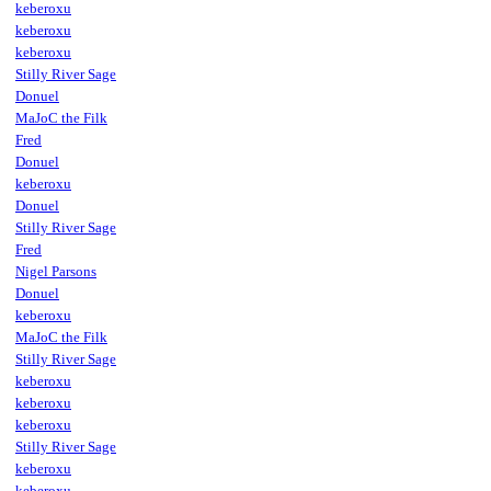
keberoxu
keberoxu
keberoxu
Stilly River Sage
Donuel
MaJoC the Filk
Fred
Donuel
keberoxu
Donuel
Stilly River Sage
Fred
Nigel Parsons
Donuel
keberoxu
MaJoC the Filk
Stilly River Sage
keberoxu
keberoxu
keberoxu
Stilly River Sage
keberoxu
keberoxu