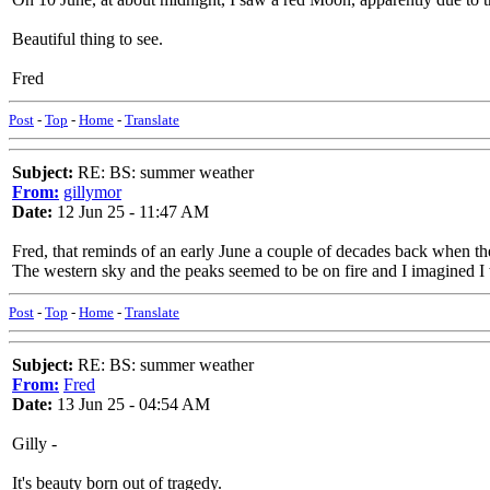
Beautiful thing to see.
Fred
Post
-
Top
-
Home
-
Translate
Subject:
RE: BS: summer weather
From:
gillymor
Date:
12 Jun 25 - 11:47 AM
Fred, that reminds of an early June a couple of decades back when the
The western sky and the peaks seemed to be on fire and I imagined I
Post
-
Top
-
Home
-
Translate
Subject:
RE: BS: summer weather
From:
Fred
Date:
13 Jun 25 - 04:54 AM
Gilly -
It's beauty born out of tragedy.