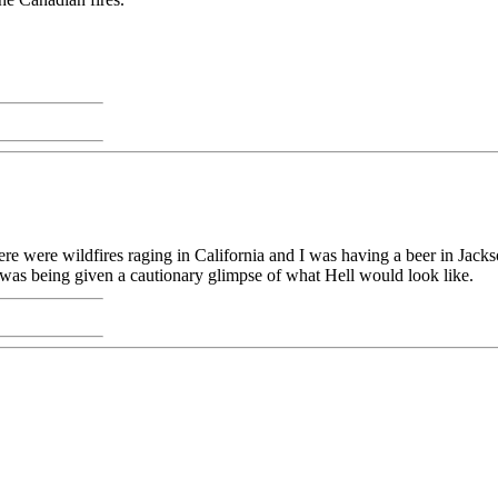
re were wildfires raging in California and I was having a beer in Jacks
 was being given a cautionary glimpse of what Hell would look like.