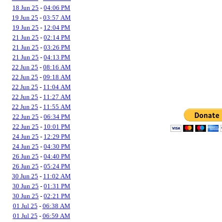
18 Jun 25
-
04:06 PM
19 Jun 25
-
03:57 AM
19 Jun 25
-
12:04 PM
21 Jun 25
-
02:14 PM
21 Jun 25
-
03:26 PM
21 Jun 25
-
04:13 PM
22 Jun 25
-
08:16 AM
22 Jun 25
-
09:18 AM
22 Jun 25
-
11:04 AM
22 Jun 25
-
11:27 AM
22 Jun 25
-
11:55 AM
22 Jun 25
-
06:34 PM
22 Jun 25
-
10:01 PM
24 Jun 25
-
12:29 PM
24 Jun 25
-
04:30 PM
26 Jun 25
-
04:40 PM
26 Jun 25
-
05:24 PM
30 Jun 25
-
11:02 AM
30 Jun 25
-
01:31 PM
30 Jun 25
-
02:21 PM
01 Jul 25
-
06:38 AM
01 Jul 25
-
06:59 AM