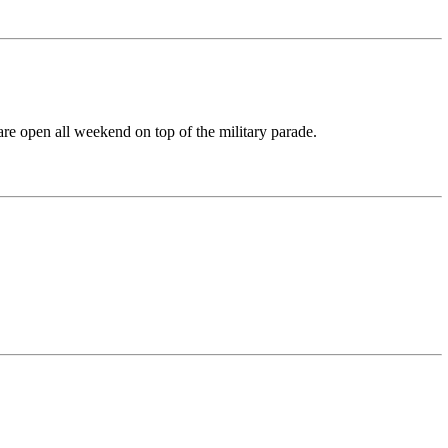
re open all weekend on top of the military parade.