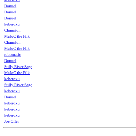
Donuel
Donuel
Donuel
keberoxu
Charmion
MaJoC the Filk
Charmion
MaJoC the Filk
robomatic
Donuel
Stilly River Sage
MaJoC the Filk
keberoxu
Stilly River Sage
keberoxu
Donuel
keberoxu
keberoxu
keberoxu
Joe Offer