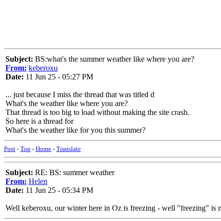
Subject:
BS:what's the summer weather like where you are?
From:
keberoxu
Date:
11 Jun 25 - 05:27 PM
... just because I miss the thread that was titled d
What's the weather like where you are?
That thread is too big to load without making the site crash.
So here is a thread for
What's the weather like for you this summer?
Post
-
Top
-
Home
-
Translate
Subject:
RE: BS: summer weather
From:
Helen
Date:
11 Jun 25 - 05:34 PM
Well keberoxu, our winter here in Oz is freezing - well "freezing" is no