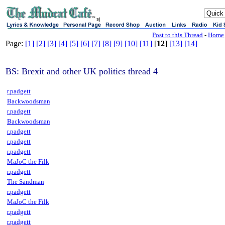
sj
Post to this Thread
-
Home
Page:
[1]
[2]
[3]
[4]
[5]
[6]
[7]
[8]
[9]
[10]
[11]
[
12
]
[13]
[14]
BS: Brexit and other UK politics thread 4
r.padgett
Backwoodsman
r.padgett
Backwoodsman
r.padgett
r.padgett
r.padgett
MaJoC the Filk
r.padgett
The Sandman
r.padgett
MaJoC the Filk
r.padgett
r.padgett