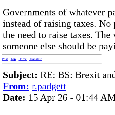
Governments of whatever par
instead of raising taxes. No 
the need to raise taxes. The 
someone else should be pay
Post
-
Top
-
Home
-
Translate
Subject:
RE: BS: Brexit and
From:
r.padgett
Date:
15 Apr 26 - 01:44 A