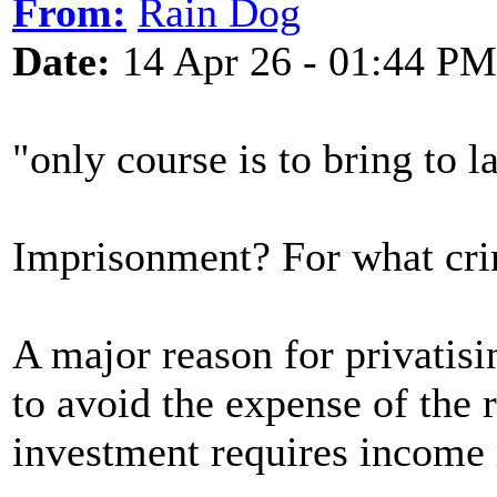
From:
Rain Dog
Date:
14 Apr 26 - 01:44 PM
"only course is to bring to
Imprisonment? For what cr
A major reason for privatis
to avoid the expense of the
investment requires income 