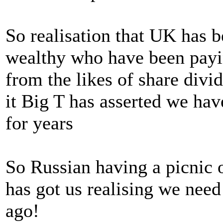
So realisation that UK has b
wealthy who have been paying
from the likes of share divi
it Big T has asserted we ha
for years
So Russian having a picnic 
has got us realising we need
ago!