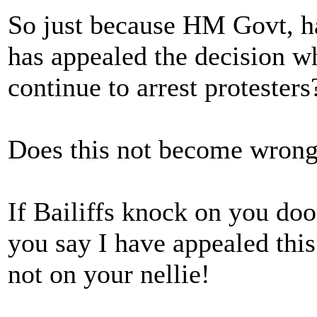
So just because HM Govt, ha
has appealed the decision wh
continue to arrest protesters
Does this not become wrongf
If Bailiffs knock on you doo
you say I have appealed this
not on your nellie!