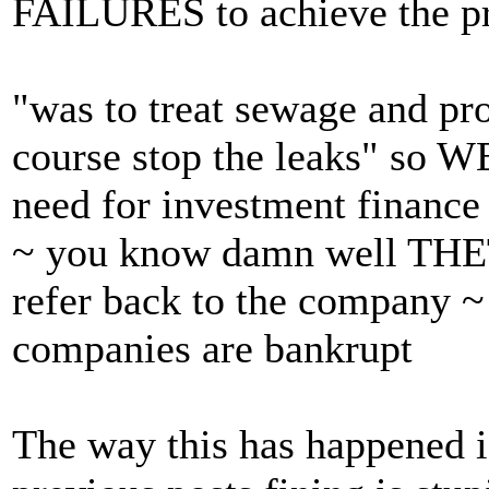
FAILURES to achieve the pr
"was to treat sewage and pr
course stop the leaks" so W
need for investment finance
~ you know damn well THET
refer back to the company ~
companies are bankrupt
The way this has happened i