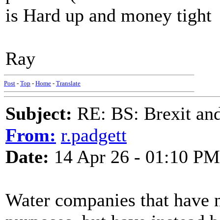
is Hard up and money tight
Ray
Post
-
Top
-
Home
-
Translate
Subject:
RE: BS: Brexit and
From:
r.padgett
Date:
14 Apr 26 - 01:10 PM
Water companies that have no