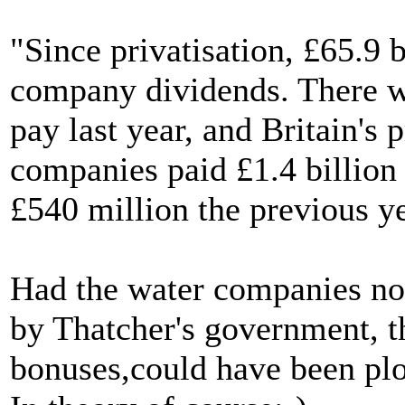
"Since privatisation, £65.9 b
company dividends. There w
pay last year, and Britain's
companies paid £1.4 billion
£540 million the previous ye
Had the water companies not
by Thatcher's government, t
bonuses,could have been plo