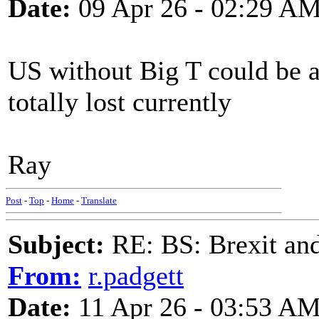
Date:
09 Apr 26 - 02:29 A
US without Big T could be a
totally lost currently
Ray
Post
-
Top
-
Home
-
Translate
Subject:
RE: BS: Brexit and
From:
r.padgett
Date:
11 Apr 26 - 03:53 A