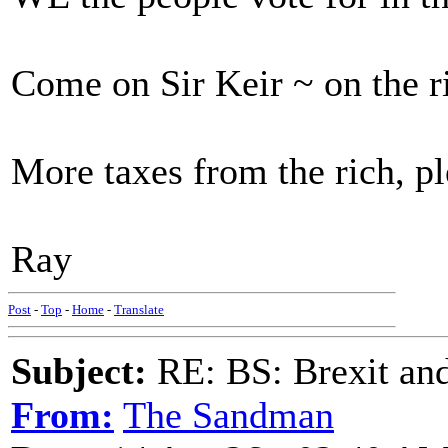
Come on Sir Keir ~ on the r
More taxes from the rich, p
Ray
Post
-
Top
-
Home
-
Translate
Subject:
RE: BS: Brexit and
From:
The Sandman