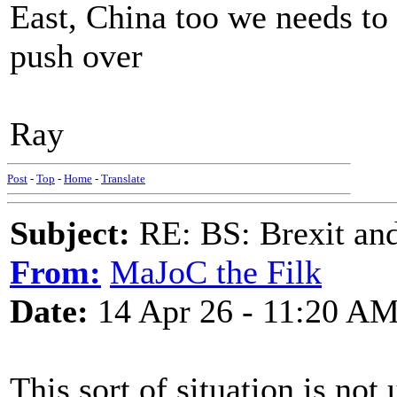
East, China too we needs to 
push over
Ray
Post
-
Top
-
Home
-
Translate
Subject:
RE: BS: Brexit and
From:
MaJoC the Filk
Date:
14 Apr 26 - 11:20 A
This sort of situation is not