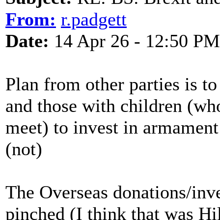
From:
r.padgett
Date:
14 Apr 26 - 12:50 PM
Plan from other parties is to
and those with children (wh
meet) to invest in armament
(not)
The Overseas donations/inv
pinched (I think that was Hi