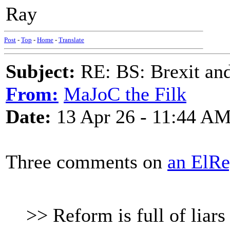
Ray
Post
-
Top
-
Home
-
Translate
Subject:
RE: BS: Brexit and
From:
MaJoC the Filk
Date:
13 Apr 26 - 11:44 A
Three comments on
an ElRe
>> Reform is full of liars