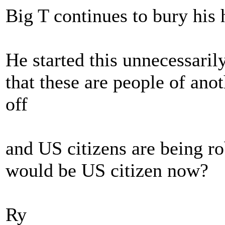
Big T continues to bury his h
He started this unnecessaril
that these are people of ano
off
and US citizens are being ro
would be US citizen now?
Ry