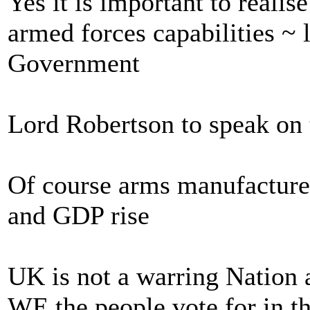
Yes it is important to realis
armed forces capabilities ~ 
Government
Lord Robertson to speak on t
Of course arms manufacture
and GDP rise
UK is not a warring Nation 
WE the people vote for in th