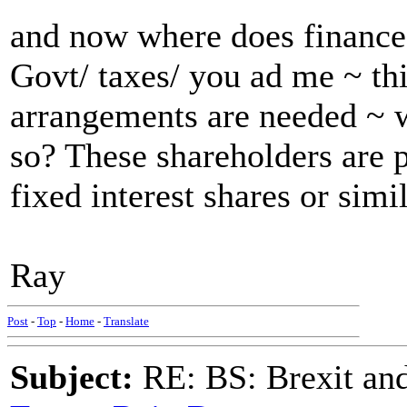
and now where does finance
Govt/ taxes/ you ad me ~ th
arrangements are needed ~ w
so? These shareholders are
fixed interest shares or simi
Ray
Post
-
Top
-
Home
-
Translate
Subject:
RE: BS: Brexit and