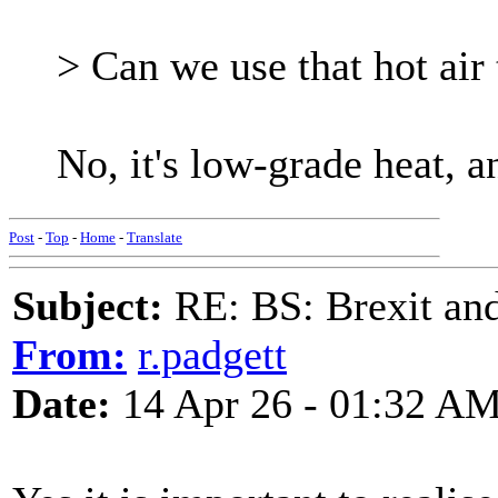
> Can we use that hot air 
No, it's low-grade heat, a
Post
-
Top
-
Home
-
Translate
Subject:
RE: BS: Brexit and
From:
r.padgett
Date:
14 Apr 26 - 01:32 A