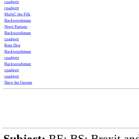
r.padgett
r.padgett
MaJoC the Filk
Backwoodsman
Nigel Parsons
Backwoodsman
r.padgett
Rain Dog
Backwoodsman
r.padgett
Backwoodsman
r.padgett
r.padgett
Dave the Gnome
Subject:
RE: BS: Brexit and