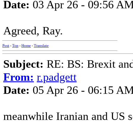
Date:
03 Apr 26 - 09:56 A
Agreed, Ray.
Post
-
Top
-
Home
-
Translate
Subject:
RE: BS: Brexit and
From:
r.padgett
Date:
05 Apr 26 - 06:15 A
meanwhile Iranian and US s