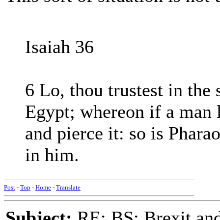
Isaiah 36
6 Lo, thou trustest in the 
Egypt; whereon if a man le
and pierce it: so is Pharao
in him.
Post
-
Top
-
Home
-
Translate
Subject:
RE: BS: Brexit and