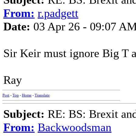
From:
r.padgett
Date:
03 Apr 26 - 09:07 A
Sir Keir must ignore Big T a
Ray
Post
-
Top
-
Home
-
Translate
Subject:
RE: BS: Brexit and
From:
Backwoodsman