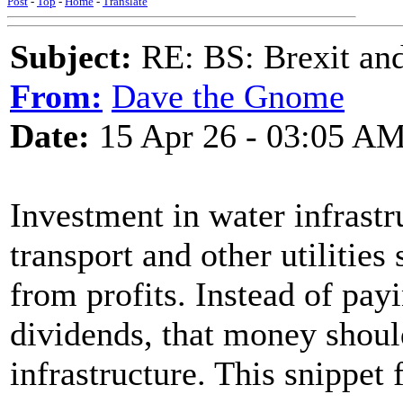
Post
-
Top
-
Home
-
Translate
Subject:
RE: BS: Brexit and
From:
Dave the Gnome
Date:
15 Apr 26 - 03:05 A
Investment in water infrastr
transport and other utilitie
from profits. Instead of payi
dividends, that money shoul
infrastructure. This snippet