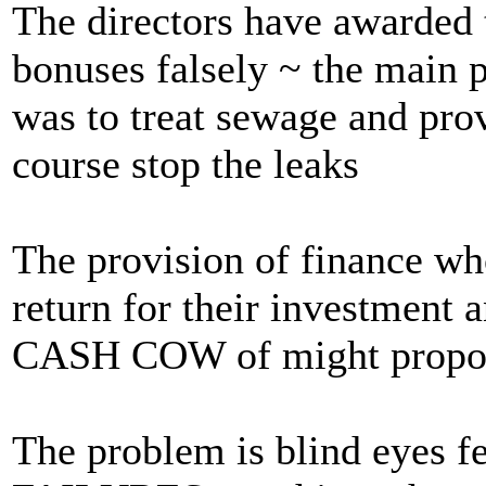
The directors have awarded 
bonuses falsely ~ the main 
was to treat sewage and pro
course stop the leaks
The provision of finance who
return for their investment 
CASH COW of might propo
The problem is blind eyes fe