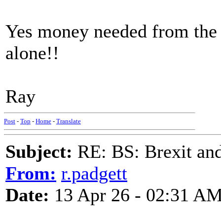
Yes money needed from the
alone!!
Ray
Post
-
Top
-
Home
-
Translate
Subject:
RE: BS: Brexit and
From:
r.padgett
Date:
13 Apr 26 - 02:31 A