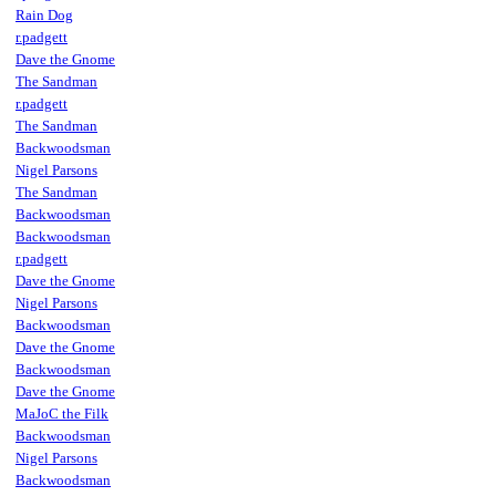
Rain Dog
r.padgett
Dave the Gnome
The Sandman
r.padgett
The Sandman
Backwoodsman
Nigel Parsons
The Sandman
Backwoodsman
Backwoodsman
r.padgett
Dave the Gnome
Nigel Parsons
Backwoodsman
Dave the Gnome
Backwoodsman
Dave the Gnome
MaJoC the Filk
Backwoodsman
Nigel Parsons
Backwoodsman