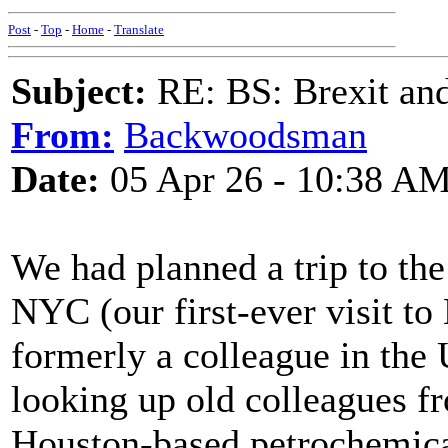
Post
-
Top
-
Home
-
Translate
Subject:
RE: BS: Brexit and
From:
Backwoodsman
Date:
05 Apr 26 - 10:38 A
We had planned a trip to the
NYC (our first-ever visit to
formerly a colleague in th
looking up old colleagues f
Houston-based petrochemica