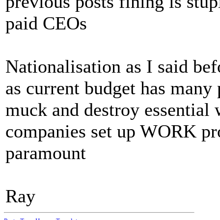
previous posts fining is stu
paid CEOs
Nationalisation as I said bef
as current budget has many 
muck and destroy essential 
companies set up WORK pro
paramount
Ray