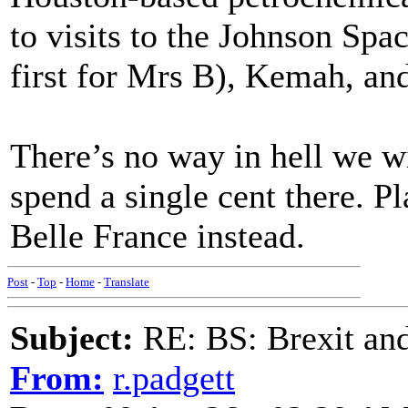
to visits to the Johnson Spa
first for Mrs B), Kemah, an
There’s no way in hell we wi
spend a single cent there. P
Belle France instead.
Post
-
Top
-
Home
-
Translate
Subject:
RE: BS: Brexit and
From:
r.padgett