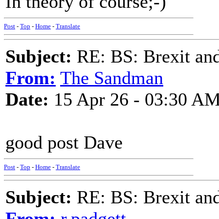
In theory of course;-)
Post
-
Top
-
Home
-
Translate
Subject:
RE: BS: Brexit and
From:
The Sandman
Date:
15 Apr 26 - 03:30 A
good post Dave
Post
-
Top
-
Home
-
Translate
Subject:
RE: BS: Brexit and
From:
r.padgett