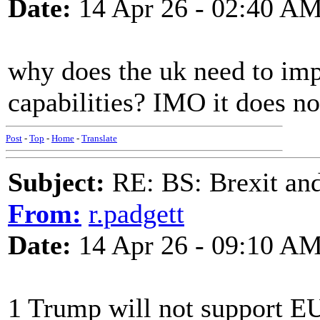
Date:
14 Apr 26 - 02:40 A
why does the uk need to imp
capabilities? IMO it does no
Post
-
Top
-
Home
-
Translate
Subject:
RE: BS: Brexit and
From:
r.padgett
Date:
14 Apr 26 - 09:10 A
1 Trump will not support EU