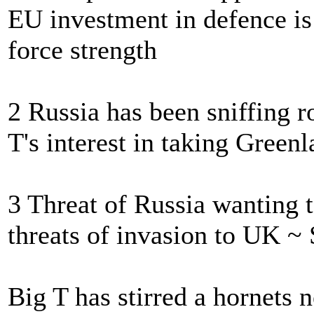
EU investment in defence i
force strength
2 Russia has been sniffing r
T's interest in taking Green
3 Threat of Russia wanting t
threats of invasion to UK ~ 
Big T has stirred a hornets 