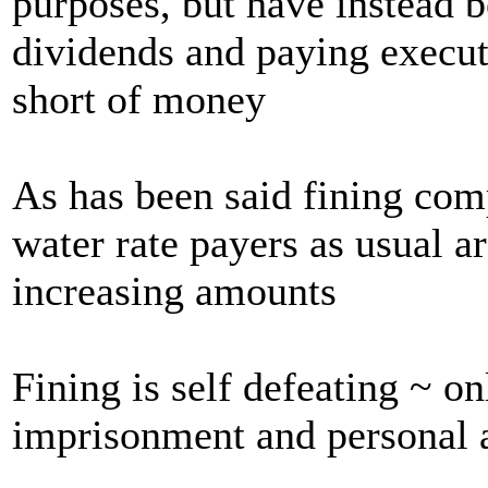
purposes, but have instead 
dividends and paying execut
short of money
As has been said fining com
water rate payers as usual a
increasing amounts
Fining is self defeating ~ on
imprisonment and personal 