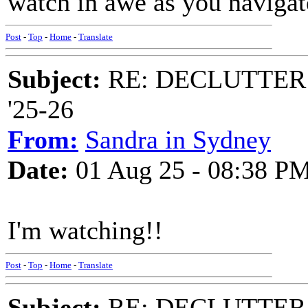
watch in awe as you navigate 
Post
-
Top
-
Home
-
Translate
Subject:
RE: DECLUTTER: *
'25-26
From:
Sandra in Sydney
Date:
01 Aug 25 - 08:38 P
I'm watching!!
Post
-
Top
-
Home
-
Translate
Subject:
RE: DECLUTTER: *