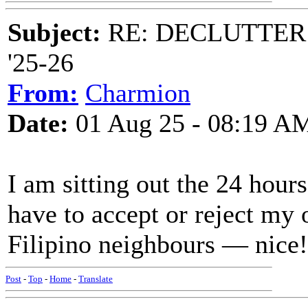
Subject:
RE: DECLUTTER: *
'25-26
From:
Charmion
Date:
01 Aug 25 - 08:19 A
I am sitting out the 24 hour
have to accept or reject my o
Filipino neighbours — nice!
Post
-
Top
-
Home
-
Translate