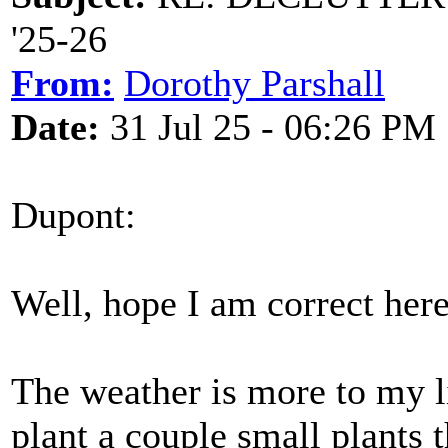
'25-26
From:
Dorothy Parshall
Date:
31 Jul 25 - 06:26 PM
Dupont:
Well, hope I am correct here
The weather is more to my l
plant a couple small plants 