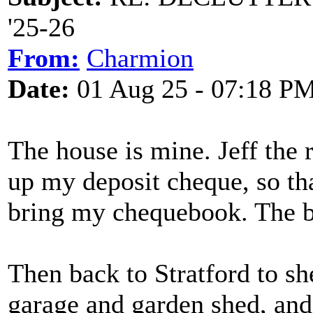
'25-26
From:
Charmion
Date:
01 Aug 25 - 07:18 P
The house is mine. Jeff the 
up my deposit cheque, so t
bring my chequebook. The bu
Then back to Stratford to sh
garage and garden shed, and