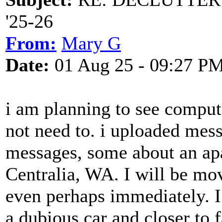
'25-26
From:
Mary G
Date:
01 Aug 25 - 09:27 P
i am planning to see comput
not need to. i uploaded mes
messages, some about an apa
Centralia, WA. I will be mo
even perhaps immediately. I 
a dubious car and closer to