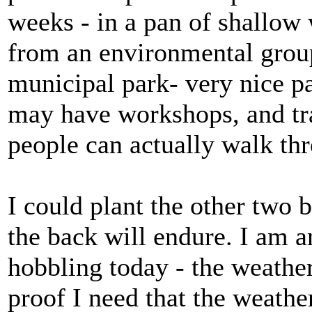
weeks - in a pan of shallow
from an environmental grou
municipal park- very nice pa
may have workshops, and tra
people can actually walk th
I could plant the other two 
the back will endure. I am 
hobbling today - the weather 
proof I need that the weathe