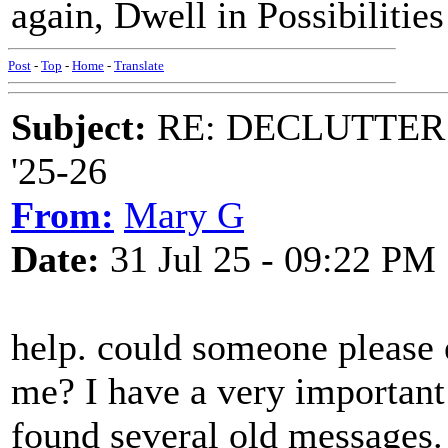
again, Dwell in Possibilitie
Post
-
Top
-
Home
-
Translate
Subject:
RE: DECLUTTER: *
'25-26
From:
Mary G
Date:
31 Jul 25 - 09:22 PM
help. could someone please
me? I have a very important
found several old messages.