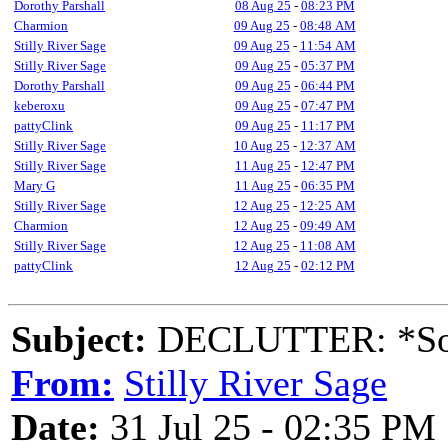
Dorothy Parshall
08 Aug 25
-
08:23 PM
Charmion
09 Aug 25
-
08:48 AM
Stilly River Sage
09 Aug 25
-
11:54 AM
Stilly River Sage
09 Aug 25
-
05:37 PM
Dorothy Parshall
09 Aug 25
-
06:44 PM
keberoxu
09 Aug 25
-
07:47 PM
pattyClink
09 Aug 25
-
11:17 PM
Stilly River Sage
10 Aug 25
-
12:37 AM
Stilly River Sage
11 Aug 25
-
12:47 PM
Mary G
11 Aug 25
-
06:35 PM
Stilly River Sage
12 Aug 25
-
12:25 AM
Charmion
12 Aug 25
-
09:49 AM
Stilly River Sage
12 Aug 25
-
11:08 AM
pattyClink
12 Aug 25
-
02:12 PM
Subject:
DECLUTTER: *Sort
From:
Stilly River Sage
Date:
31 Jul 25 - 02:35 PM