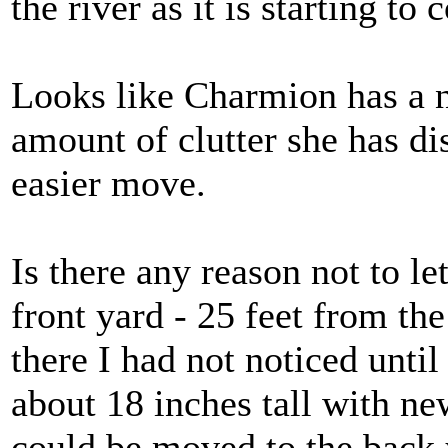
the river as it is starting to 
Looks like Charmion has a 
amount of clutter she has di
easier move.
Is there any reason not to l
front yard - 25 feet from th
there I had not noticed until
about 18 inches tall with ne
could be moved to the back 