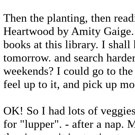
Then the planting, then read
Heartwood by Amity Gaige. 
books at this library. I shall
tomorrow. and search harder.
weekends? I could go to the
feel up to it, and pick up m
OK! So I had lots of veggie
for "lupper". - after a nap.