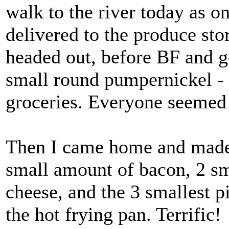
walk to the river today as o
delivered to the produce sto
headed out, before BF and go
small round pumpernickel - t
groceries. Everyone seemed 
Then I came home and made 
small amount of bacon, 2 sm
cheese, and the 3 smallest 
the hot frying pan. Terrific!