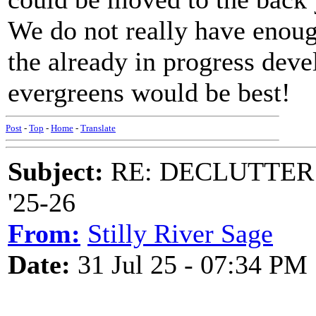
We do not really have enoug
the already in progress dev
evergreens would be best!
Post
-
Top
-
Home
-
Translate
Subject:
RE: DECLUTTER: *
'25-26
From:
Stilly River Sage
Date:
31 Jul 25 - 07:34 PM