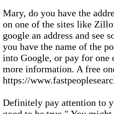
Mary, do you have the addre
on one of the sites like Zil
google an address and see s
you have the name of the pot
into Google, or pay for one o
more information. A free one
https://www.fastpeoplesearc
Definitely pay attention to yo
good to be true." You might 