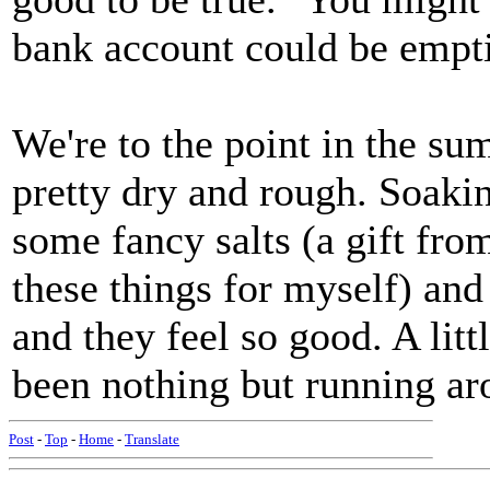
bank account could be empt
We're to the point in the s
pretty dry and rough. Soakin
some fancy salts (a gift fr
these things for myself) and
and they feel so good. A litt
been nothing but running ar
Post
-
Top
-
Home
-
Translate