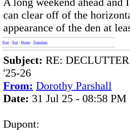
A long weekend ahead and I'
can clear off of the horizont
appearance of the den at lea
Post
-
Top
-
Home
-
Translate
Subject:
RE: DECLUTTER: *
'25-26
From:
Dorothy Parshall
Date:
31 Jul 25 - 08:58 PM
Dupont: