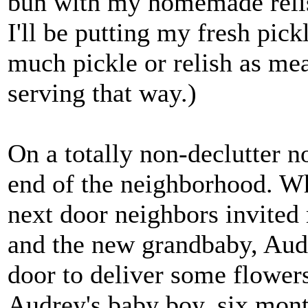
bun with my homemade relish
I'll be putting my fresh pick
much pickle or relish as meat
serving that way.)
On a totally non-declutter no
end of the neighborhood. Wh
next door neighbors invited 
and the new grandbaby, Aud
door to deliver some flower
Audrey's baby boy, six mont