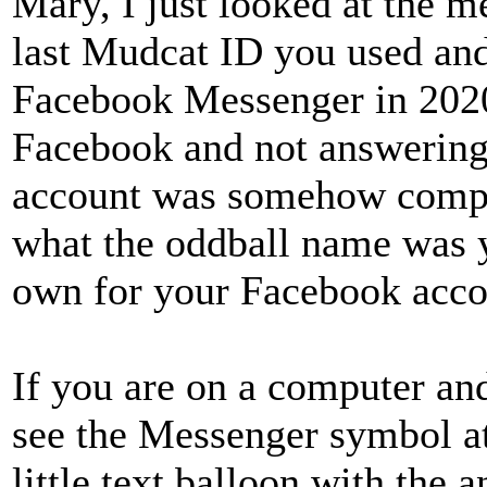
Mary, I just looked at the 
last Mudcat ID you used an
Facebook Messenger in 2020
Facebook and not answering
account was somehow compr
what the oddball name was y
own for your Facebook acco
If you are on a computer a
see the Messenger symbol at 
little text balloon with the 