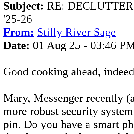
Subject:
RE: DECLUTTER: *
'25-26
From:
Stilly River Sage
Date:
01 Aug 25 - 03:46 P
Good cooking ahead, indee
Mary, Messenger recently (as
more robust security syste
pin. Do you have a smart p