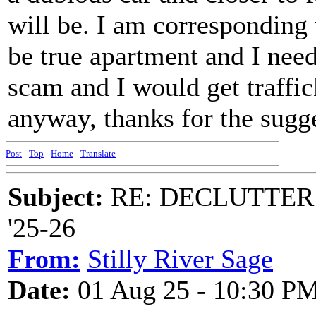
will be. I am corresponding
be true apartment and I need 
scam and I would get traffi
anyway, thanks for the sugg
Post
-
Top
-
Home
-
Translate
Subject:
RE: DECLUTTER: *
'25-26
From:
Stilly River Sage
Date:
01 Aug 25 - 10:30 P