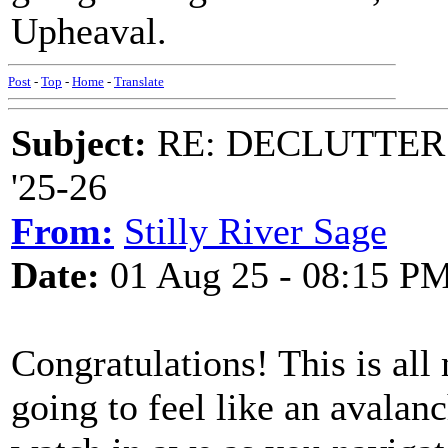
Upheaval.
Post
-
Top
-
Home
-
Translate
Subject:
RE: DECLUTTER: *
'25-26
From:
Stilly River Sage
Date:
01 Aug 25 - 08:15 P
Congratulations! This is all
going to feel like an avalan