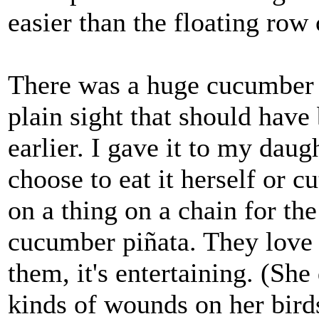
easier than the floating row 
There was a huge cucumber i
plain sight that should hav
earlier. I gave it to my daug
choose to eat it herself or c
on a thing on a chain for the
cucumber piñata. They love i
them, it's entertaining. (Sh
kinds of wounds on her birds