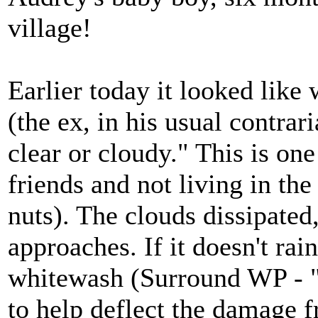
village!
Earlier today it looked lik
(the ex, in his usual contrari
clear or cloudy." This is one
friends and not living in th
nuts). The clouds dissipated
approaches. If it doesn't rai
whitewash (Surround WP - 
to help deflect the damage 