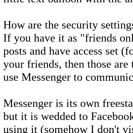
How are the security settin
If you have it as "friends 
posts and have access set (f
your friends, then those are
use Messenger to communica
Messenger is its own freesta
but it is wedded to Faceboo
using it (somehow I don't vi