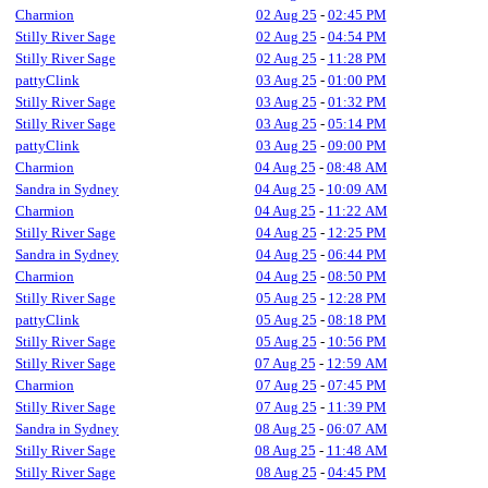
Charmion
02 Aug 25
-
02:45 PM
Stilly River Sage
02 Aug 25
-
04:54 PM
Stilly River Sage
02 Aug 25
-
11:28 PM
pattyClink
03 Aug 25
-
01:00 PM
Stilly River Sage
03 Aug 25
-
01:32 PM
Stilly River Sage
03 Aug 25
-
05:14 PM
pattyClink
03 Aug 25
-
09:00 PM
Charmion
04 Aug 25
-
08:48 AM
Sandra in Sydney
04 Aug 25
-
10:09 AM
Charmion
04 Aug 25
-
11:22 AM
Stilly River Sage
04 Aug 25
-
12:25 PM
Sandra in Sydney
04 Aug 25
-
06:44 PM
Charmion
04 Aug 25
-
08:50 PM
Stilly River Sage
05 Aug 25
-
12:28 PM
pattyClink
05 Aug 25
-
08:18 PM
Stilly River Sage
05 Aug 25
-
10:56 PM
Stilly River Sage
07 Aug 25
-
12:59 AM
Charmion
07 Aug 25
-
07:45 PM
Stilly River Sage
07 Aug 25
-
11:39 PM
Sandra in Sydney
08 Aug 25
-
06:07 AM
Stilly River Sage
08 Aug 25
-
11:48 AM
Stilly River Sage
08 Aug 25
-
04:45 PM