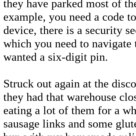
they have parked most of the 
example, you need a code to
device, there is a security s
which you need to navigate t
wanted a six-digit pin.
Struck out again at the disc
they had that warehouse clos
eating a lot of them for a w
sausage links and some glute