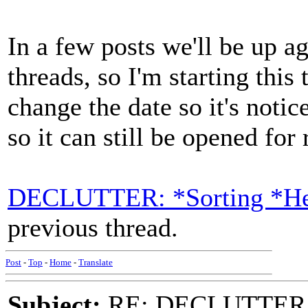
In a few posts we'll be up a
threads, so I'm starting this 
change the date so it's notic
so it can still be opened for
DECLUTTER: *Sorting *Hea
previous thread.
Post
-
Top
-
Home
-
Translate
Subject:
RE: DECLUTTER: *