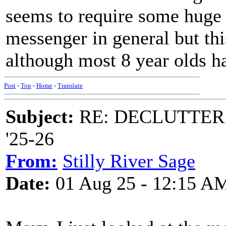
seems to require some huge 
messenger in general but this
although most 8 year olds ha
Post
-
Top
-
Home
-
Translate
Subject:
RE: DECLUTTER: *
'25-26
From:
Stilly River Sage
Date:
01 Aug 25 - 12:15 A