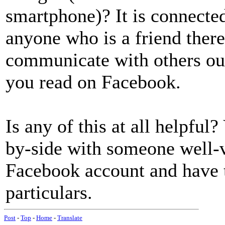
smartphone)? It is connecte
anyone who is a friend there
communicate with others out
you read on Facebook.
Is any of this at all helpful?
by-side with someone well-v
Facebook account and have 
particulars.
Post
-
Top
-
Home
-
Translate