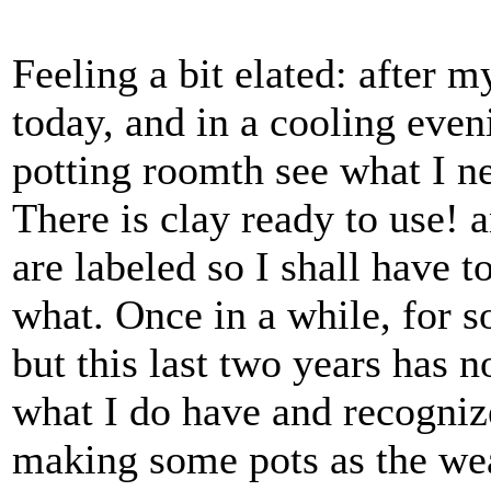
Feeling a bit elated: after m
today, and in a cooling eveni
potting roomth see what I ne
There is clay ready to use! a
are labeled so I shall have to
what. Once in a while, for 
but this last two years has n
what I do have and recognize
making some pots as the wea