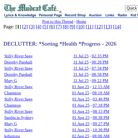
sj
Post to this Thread
-
Home
Page: [
1
]
[2]
[3]
[4]
[5]
[6]
[7]
[8]
[9]
[10]
[11]
[12]
[13]
[14]
DECLUTTER: *Sorting *Health *Progress - 2026
Stilly River Sage
31 Jul 25
-
02:35 PM
Dorothy Parshall
31 Jul 25
-
06:26 PM
Stilly River Sage
31 Jul 25
-
07:34 PM
Dorothy Parshall
31 Jul 25
-
08:58 PM
Mary G
31 Jul 25
-
09:22 PM
Stilly River Sage
01 Aug 25
-
12:15 AM
Charmion
01 Aug 25
-
08:19 AM
Stilly River Sage
01 Aug 25
-
03:46 PM
Charmion
01 Aug 25
-
07:18 PM
Stilly River Sage
01 Aug 25
-
08:15 PM
Sandra in Sydney
01 Aug 25
-
08:38 PM
Mary G
01 Aug 25
-
09:27 PM
Stilly River Sage
01 Aug 25
-
10:30 PM
keberoxu
02 Aug 25
-
08:06 AM