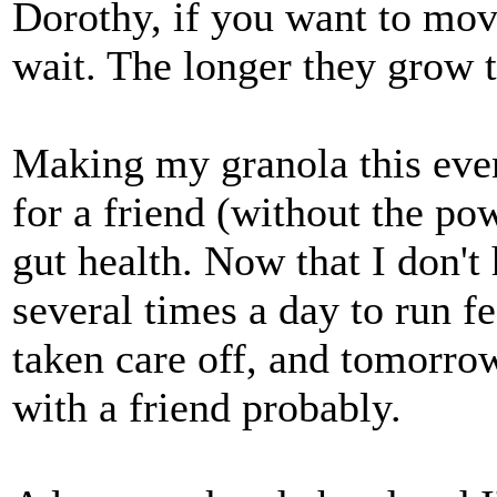
Dorothy, if you want to move
wait. The longer they grow t
Making my granola this eveni
for a friend (without the pow
gut health. Now that I don't
several times a day to run fe
taken care off, and tomorro
with a friend probably.