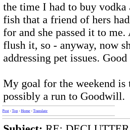
the time I had to buy vodka
fish that a friend of hers h
for and she passed it to me. 
flush it, so - anyway, now sh
addressing pet issues. Good t
My goal for the weekend is t
possibly a run to Goodwill.
Post
-
Top
-
Home
-
Translate
Subject:
RE: DECLUTTER: *