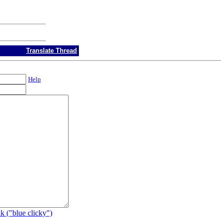
Translate Thread
Help
k ("blue clicky")