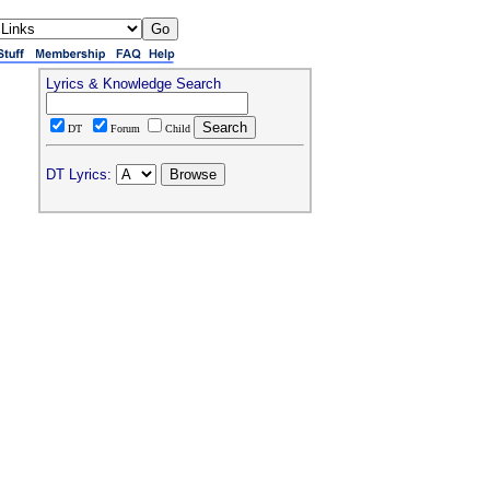
Lyrics & Knowledge Search
DT
Forum
Child
DT Lyrics: