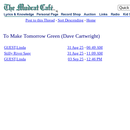
sj
Post to this Thread
-
Sort Descending
-
Home
To Make Tomorrow Green (Dave Cartwright)
GUEST,Linda
31 Aug 25
-
06:49 AM
Stilly River Sage
31 Aug 25
-
11:09 AM
GUEST,Linda
03 Sep 25
-
12:46 PM