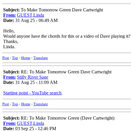
Subject:
To Make Tomorrow Green Dave Cartwright
From:
GUEST,Linda
Date:
31 Aug 25 - 06:49 AM
Hello,
Would anyone have the chords for this or a video of Dave playing it?
Thanks,
Linda.
Post
-
Top
-
Home
-
Translate
Subject:
RE: To Make Tomorrow Green Dave Cartwright
From:
Stilly River Sage
Date:
31 Aug 25 - 11:09 AM
Starting point - YouTube search
.
Post
-
Top
-
Home
-
Translate
Subject:
RE: To Make Tomorrow Green (Dave Cartwright)
From:
GUEST,Linda
Date:
03 Sep 25 - 12:46 PM