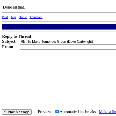
Done all that.
Post
-
Top
-
Home
-
Translate
Reply to Thread
Subject:
From:
Preview
Automatic Linebreaks
Make a lin