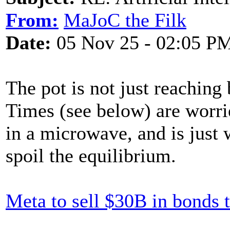
From:
MaJoC the Filk
Date:
05 Nov 25 - 02:05 P
The pot is not just reaching 
Times (see below) are worri
in a microwave, and is just 
spoil the equilibrium.
Meta to sell $30B in bonds t