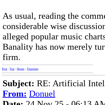
As usual, reading the commen
considerable wise discussion 
alleged popular music charts
Banality has now merely tu
firm.
Post
-
Top
-
Home
-
Translate
Subject:
RE: Artificial Inte
From:
Donuel
Date:
24 Nov 25 - 06:13 A