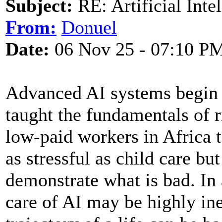
Subject:
RE: Artificial Inte
From:
Donuel
Date:
06 Nov 25 - 07:10 P
Advanced AI systems begin l
taught the fundamentals of 
low-paid workers in Africa 
as stressful as child care bu
demonstrate what is bad. In 
care of AI may be highly ine