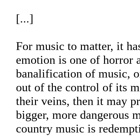
[...]
For music to matter, it ha
emotion is one of horror 
banalification of music, o
out of the control of its 
their veins, then it may pr
bigger, more dangerous m
country music is redemptio