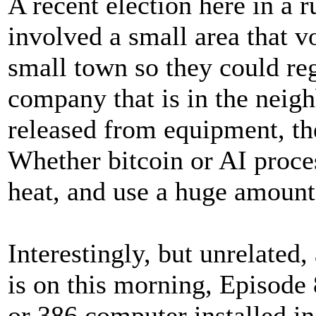
A recent election here in a 
involved a small area that v
small town so they could re
company that is in the neig
released from equipment, th
Whether bitcoin or AI proce
heat, and use a huge amount
Interestingly, but unrelated
is on this morning, Episode
or 386 computer installed i