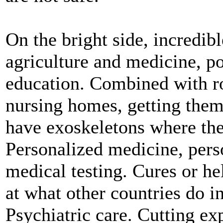
On the bright side, incredib
agriculture and medicine, po
education. Combined with rob
nursing homes, getting them 
have exoskeletons where the
Personalized medicine, pers
medical testing. Cures or he
at what other countries do i
Psychiatric care. Cutting exp