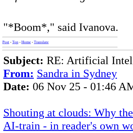
"*Boom*," said Ivanova.
Post
-
Top
-
Home
-
Translate
Subject:
RE: Artificial Inte
From:
Sandra in Sydney
Date:
06 Nov 25 - 01:46 A
Shouting at clouds: Why the 
AI-train - in reader's own w