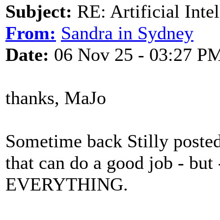
Subject:
RE: Artificial Inte
From:
Sandra in Sydney
Date:
06 Nov 25 - 03:27 P
thanks, MaJo
Sometime back Stilly posted
that can do a good job - but
EVERYTHING.