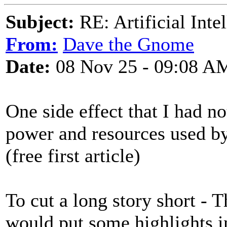
Subject:
RE: Artificial Inte
From:
Dave the Gnome
Date:
08 Nov 25 - 09:08 A
One side effect that I had n
power and resources used by
(free first article)
To cut a long story short - 
would put some highlights in 