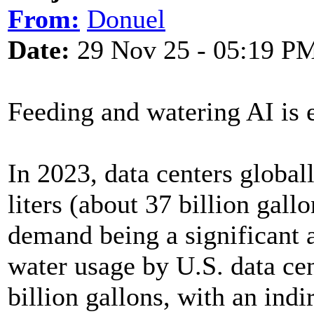
From:
Donuel
Date:
29 Nov 25 - 05:19 P
Feeding and watering AI is
In 2023, data centers global
liters (about 37 billion gall
demand being a significant 
water usage by U.S. data ce
billion gallons, with an indi