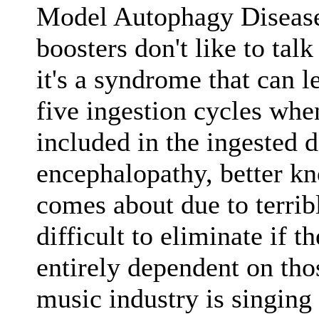
Model Autophagy Disease 
boosters don't like to tal
it's a syndrome that can l
five ingestion cycles whe
included in the ingested 
encephalopathy, better k
comes about due to terrib
difficult to eliminate if t
entirely dependent on thos
music industry is singing