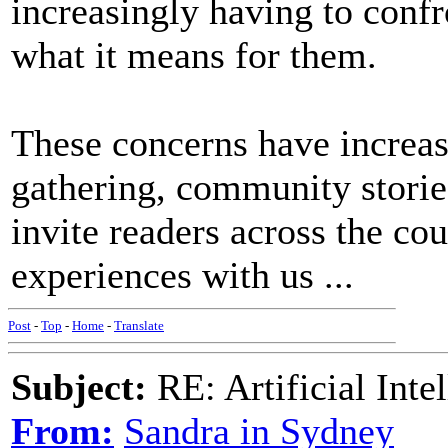
increasingly having to confro
what it means for them.
These concerns have increas
gathering, community storie
invite readers across the cou
experiences with us ...
Post
-
Top
-
Home
-
Translate
Subject:
RE: Artificial Inte
From:
Sandra in Sydney