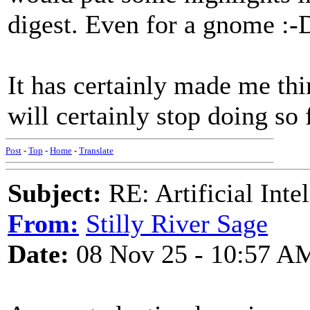
digest. Even for a gnome :-
It has certainly made me thi
will certainly stop doing so 
Post
-
Top
-
Home
-
Translate
Subject:
RE: Artificial Inte
From:
Stilly River Sage
Date:
08 Nov 25 - 10:57 A