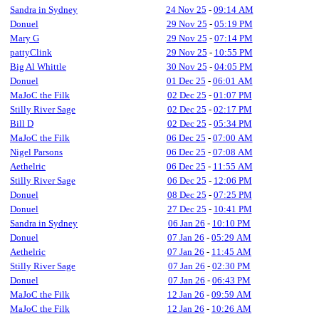
Sandra in Sydney
24 Nov 25
-
09:14 AM
Donuel
29 Nov 25
-
05:19 PM
Mary G
29 Nov 25
-
07:14 PM
pattyClink
29 Nov 25
-
10:55 PM
Big Al Whittle
30 Nov 25
-
04:05 PM
Donuel
01 Dec 25
-
06:01 AM
MaJoC the Filk
02 Dec 25
-
01:07 PM
Stilly River Sage
02 Dec 25
-
02:17 PM
Bill D
02 Dec 25
-
05:34 PM
MaJoC the Filk
06 Dec 25
-
07:00 AM
Nigel Parsons
06 Dec 25
-
07:08 AM
Aethelric
06 Dec 25
-
11:55 AM
Stilly River Sage
06 Dec 25
-
12:06 PM
Donuel
08 Dec 25
-
07:25 PM
Donuel
27 Dec 25
-
10:41 PM
Sandra in Sydney
06 Jan 26
-
10:10 PM
Donuel
07 Jan 26
-
05:29 AM
Aethelric
07 Jan 26
-
11:45 AM
Stilly River Sage
07 Jan 26
-
02:30 PM
Donuel
07 Jan 26
-
06:43 PM
MaJoC the Filk
12 Jan 26
-
09:59 AM
MaJoC the Filk
12 Jan 26
-
10:26 AM