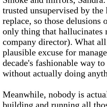
trusted unsupervised by the
replace, so those delusions o
only thing that hallucinates
company director). What all 
plausible excuse for manager
decade's fashionable way to
without actually doing anyt
Meanwhile, nobody is actual
building and running all thos