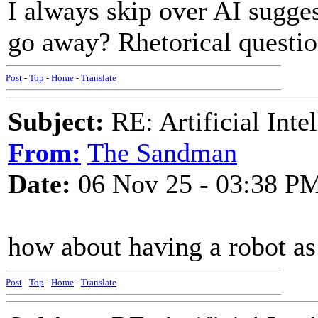
I always skip over AI sugges
go away? Rhetorical questio
Post
-
Top
-
Home
-
Translate
Subject:
RE: Artificial Inte
From:
The Sandman
Date:
06 Nov 25 - 03:38 P
how about having a robot as 
Post
-
Top
-
Home
-
Translate