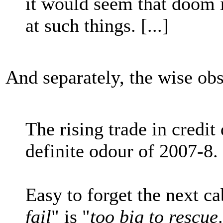
it would seem that doom 
at such things. [...]
And separately, the wise obs
The rising trade in credit
definite odour of 2007-8.
Easy to forget the next ca
fail
" is "
too big to rescue