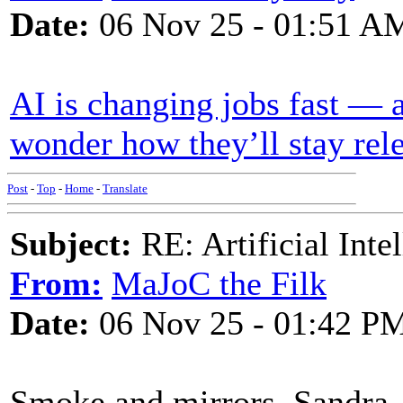
Date:
06 Nov 25 - 01:51 A
AI is changing jobs fast — 
wonder how they’ll stay rel
Post
-
Top
-
Home
-
Translate
Subject:
RE: Artificial Inte
From:
MaJoC the Filk
Date:
06 Nov 25 - 01:42 P
Smoke and mirrors, Sandra.