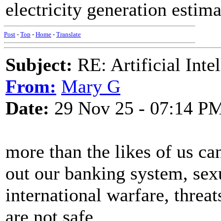
electricity generation estima
Post
-
Top
-
Home
-
Translate
Subject:
RE: Artificial Inte
From:
Mary G
Date:
29 Nov 25 - 07:14 P
more than the likes of us c
out our banking system, sex
international warfare, threat
are not safe.