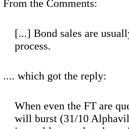
From the Comments:
[...] Bond sales are usually
process.
.... which got the reply:
When even the FT are que
will burst (31/10 Alphavi