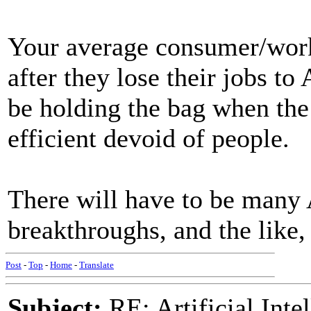
Your average consumer/worke
after they lose their jobs to
be holding the bag when the 
efficient devoid of people.
There will have to be many 
breakthroughs, and the like,
Post
-
Top
-
Home
-
Translate
Subject:
RE: Artificial Inte