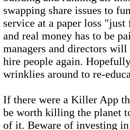
swapping share issues to fun
service at a paper loss "just
and real money has to be pai
managers and directors will 
hire people again. Hopefully,
wrinklies around to re-educa
If there were a Killer App t
be worth killing the planet 
of it. Beware of investing i