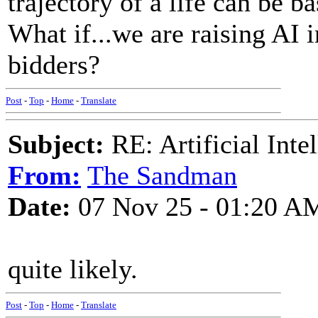
trajectory of a life can be 
What if...we are raising AI 
bidders?
Post
-
Top
-
Home
-
Translate
Subject:
RE: Artificial Inte
From:
The Sandman
Date:
07 Nov 25 - 01:20 A
quite likely.
Post
-
Top
-
Home
-
Translate