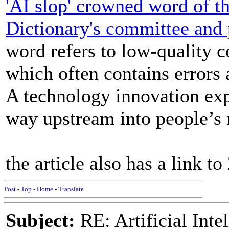
'AI slop' crowned word of t
Dictionary's committee and 
word refers to low-quality c
which often contains errors 
A technology innovation exp
way upstream into people’s m
the article also has a link t
Post
-
Top
-
Home
-
Translate
Subject:
RE: Artificial Inte