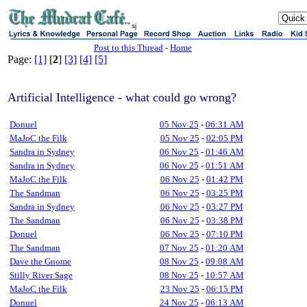
sj
Post to this Thread
-
Home
Page:
[1]
[
2
]
[3]
[4]
[5]
Artificial Intelligence - what could go wrong?
Donuel
05 Nov 25
-
06:31 AM
MaJoC the Filk
05 Nov 25
-
02:05 PM
Sandra in Sydney
06 Nov 25
-
01:46 AM
Sandra in Sydney
06 Nov 25
-
01:51 AM
MaJoC the Filk
06 Nov 25
-
01:42 PM
The Sandman
06 Nov 25
-
03:25 PM
Sandra in Sydney
06 Nov 25
-
03:27 PM
The Sandman
06 Nov 25
-
03:38 PM
Donuel
06 Nov 25
-
07:10 PM
The Sandman
07 Nov 25
-
01:20 AM
Dave the Gnome
08 Nov 25
-
09:08 AM
Stilly River Sage
08 Nov 25
-
10:57 AM
MaJoC the Filk
23 Nov 25
-
06:15 PM
Donuel
24 Nov 25
-
06:13 AM