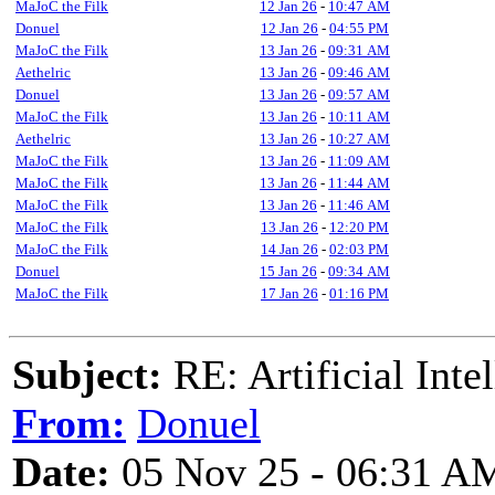
MaJoC the Filk
12 Jan 26
-
10:47 AM
Donuel
12 Jan 26
-
04:55 PM
MaJoC the Filk
13 Jan 26
-
09:31 AM
Aethelric
13 Jan 26
-
09:46 AM
Donuel
13 Jan 26
-
09:57 AM
MaJoC the Filk
13 Jan 26
-
10:11 AM
Aethelric
13 Jan 26
-
10:27 AM
MaJoC the Filk
13 Jan 26
-
11:09 AM
MaJoC the Filk
13 Jan 26
-
11:44 AM
MaJoC the Filk
13 Jan 26
-
11:46 AM
MaJoC the Filk
13 Jan 26
-
12:20 PM
MaJoC the Filk
14 Jan 26
-
02:03 PM
Donuel
15 Jan 26
-
09:34 AM
MaJoC the Filk
17 Jan 26
-
01:16 PM
Subject:
RE: Artificial Inte
From:
Donuel
Date:
05 Nov 25 - 06:31 A