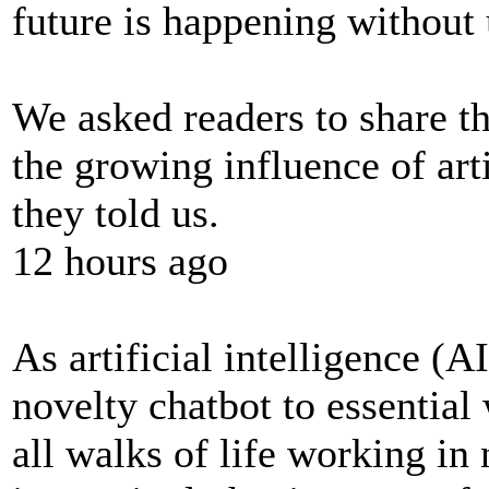
future is happening without 
We asked readers to share t
the growing influence of arti
they told us.
12 hours ago
As artificial intelligence (
novelty chatbot to essenti
all walks of life working in 