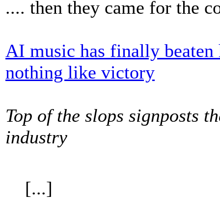
.... then they came for the 
AI music has finally beaten
nothing like victory
Top of the slops signposts t
industry
[...]