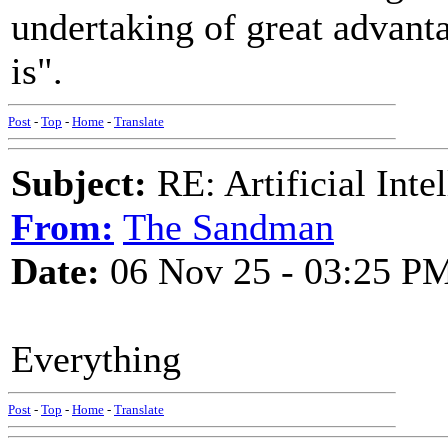
undertaking of great advant
is".
Post
-
Top
-
Home
-
Translate
Subject:
RE: Artificial Inte
From:
The Sandman
Date:
06 Nov 25 - 03:25 P
Everything
Post
-
Top
-
Home
-
Translate