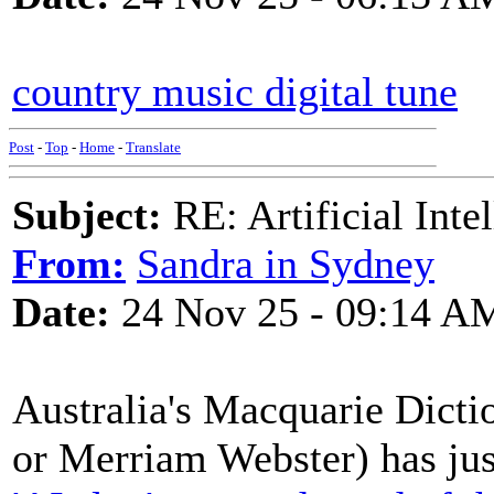
country music digital tune
Post
-
Top
-
Home
-
Translate
Subject:
RE: Artificial Inte
From:
Sandra in Sydney
Date:
24 Nov 25 - 09:14 A
Australia's Macquarie Dicti
or Merriam Webster) has just