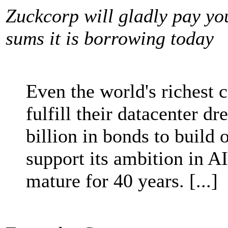
Zuckcorp will gladly pay yo
sums it is borrowing today
Even the world's richest 
fulfill their datacenter d
billion in bonds to build o
support its ambition in A
mature for 40 years. [...]