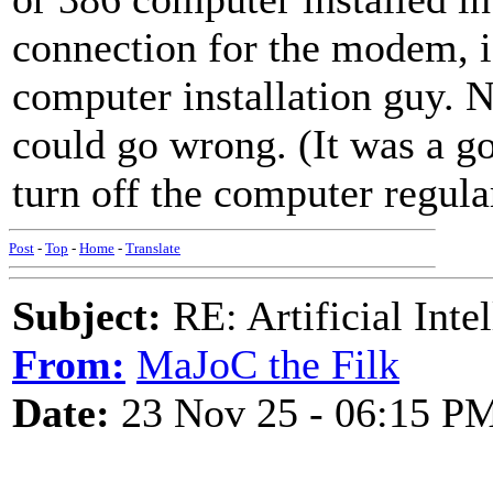
connection for the modem, 
computer installation guy. N
could go wrong. (It was a 
turn off the computer regular
Post
-
Top
-
Home
-
Translate
Subject:
RE: Artificial Inte
From:
MaJoC the Filk
Date:
23 Nov 25 - 06:15 P