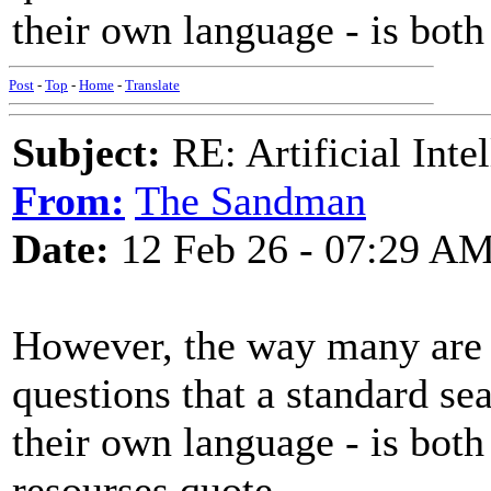
their own language - is both
Post
-
Top
-
Home
-
Translate
Subject:
RE: Artificial Inte
From:
The Sandman
Date:
12 Feb 26 - 07:29 A
However, the way many are u
questions that a standard se
their own language - is both
resourses.quote ,