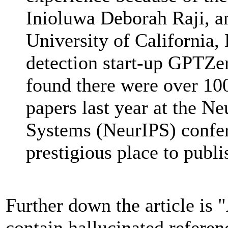
Inioluwa Deborah Raji, an
University of California, 
detection start-up GPTZer
found there were over 100
papers last year at the N
Systems (NeurIPS) confer
prestigious place to publi
Further down the article is "
contain hallucinated referenc