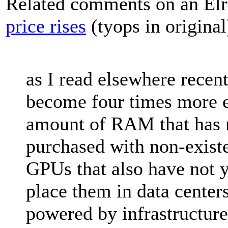
Related comments on an Elr
price rises
(tyops in original
as I read elsewhere rece
become four times more e
amount of RAM that has 
purchased with non-existe
GPUs that also have not y
place them in data centers
powered by infrastructure