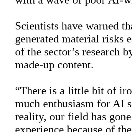
Scientists have warned th
generated material risks e
of the sector’s research b
made-up content.
“There is a little bit of ir
much enthusiasm for AI s
reality, our field has gon
experience because of the