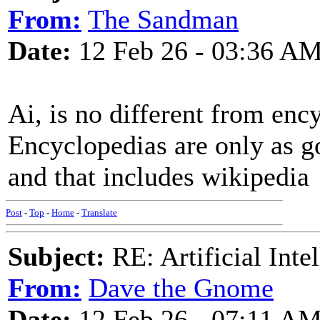
From:
The Sandman
Date:
12 Feb 26 - 03:36 A
Ai, is no different from enc
Encyclopedias are only as g
and that includes wikipedia
Post
-
Top
-
Home
-
Translate
Subject:
RE: Artificial Inte
From:
Dave the Gnome
Date:
12 Feb 26 - 07:11 A