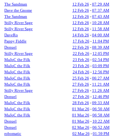
The Sandman
12 Feb 26
-
07:29 AM
Dave the Gnome
12 Feb 26
-
07:37 AM
The Sandman
12 Feb 26
-
07:43 AM
Stilly River Sage
12 Feb 26
-
10:28 AM
Stilly River Sage
12 Feb 26
-
11:58 AM
DaveRo
14 Feb 26
-
04:00 AM
Pappy Fiddle
17 Feb 26
-
11:04 PM
Donuel
22 Feb 26
-
08:39 AM
Stilly River Sage
22 Feb 26
-
12:05 PM
MaJoC the Filk
23 Feb 26
-
02:54 PM
MaJoC the Filk
23 Feb 26
-
03:09 PM
MaJoC the Filk
24 Feb 26
-
12:56 PM
MaJoC the Filk
25 Feb 26
-
06:27 AM
MaJoC the Filk
27 Feb 26
-
11:21 AM
Stilly River Sage
27 Feb 26
-
11:26 AM
Donuel
27 Feb 26
-
12:46 PM
MaJoC the Filk
28 Feb 26
-
09:33 AM
MaJoC the Filk
01 Mar 26
-
06:50 AM
MaJoC the Filk
01 Mar 26
-
06:58 AM
Donuel
01 Mar 26
-
10:22 AM
Donuel
02 Mar 26
-
06:52 AM
robomatic
02 Mar 26
-
01:59 PM