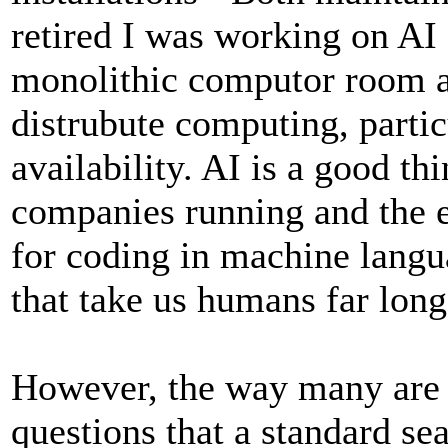
retired I was working on AI 
monolithic computor room an
distrubute computing, parti
availability. AI is a good th
companies running and the e
for coding in machine lang
that take us humans far long
However, the way many are u
questions that a standard se