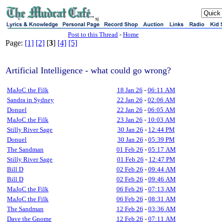
sj
Post to this Thread
-
Home
Page:
[1]
[2]
[
3
]
[4]
[5]
Artificial Intelligence - what could go wrong?
MaJoC the Filk
18 Jan 26
-
06:11 AM
Sandra in Sydney
22 Jan 26
-
02:06 AM
Donuel
22 Jan 26
-
06:05 AM
MaJoC the Filk
23 Jan 26
-
10:03 AM
Stilly River Sage
30 Jan 26
-
12:44 PM
Donuel
30 Jan 26
-
05:39 PM
The Sandman
01 Feb 26
-
05:17 AM
Stilly River Sage
01 Feb 26
-
12:47 PM
Bill D
02 Feb 26
-
09:44 AM
Bill D
02 Feb 26
-
09:46 AM
MaJoC the Filk
06 Feb 26
-
07:13 AM
MaJoC the Filk
06 Feb 26
-
08:31 AM
The Sandman
12 Feb 26
-
03:36 AM
Dave the Gnome
12 Feb 26
-
07:11 AM