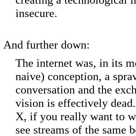
insecure.
And further down:
The internet was, in its m
naive) conception, a spra
conversation and the exc
vision is effectively dea
X, if you really want to 
see streams of the same b