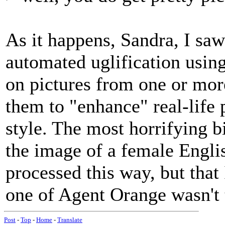
As it happens, Sandra, I saw
automated uglification usin
on pictures from one or mor
them to "enhance" real-life 
style. The most horrifying bi
the image of a female Engli
processed this way, but that I
one of Agent Orange wasn't t
Post
-
Top
-
Home
-
Translate