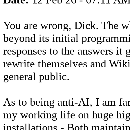
You are wrong, Dick. The who
beyond its initial programm
responses to the answers it 
rewrite themselves and Wiki
general public.
As to being anti-AI, I am fa
my working life on huge hi
installations - Both maintai