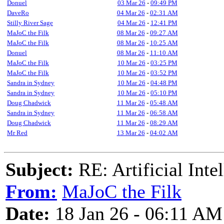
Donuel
03 Mar 26
-
09:49 PM
DaveRo
04 Mar 26
-
02:31 AM
Stilly River Sage
04 Mar 26
-
12:41 PM
MaJoC the Filk
08 Mar 26
-
09:27 AM
MaJoC the Filk
08 Mar 26
-
10:25 AM
Donuel
08 Mar 26
-
11:10 AM
MaJoC the Filk
10 Mar 26
-
03:25 PM
MaJoC the Filk
10 Mar 26
-
03:52 PM
Sandra in Sydney
10 Mar 26
-
04:48 PM
Sandra in Sydney
10 Mar 26
-
05:10 PM
Doug Chadwick
11 Mar 26
-
05:48 AM
Sandra in Sydney
11 Mar 26
-
06:58 AM
Doug Chadwick
11 Mar 26
-
08:29 AM
Mr Red
13 Mar 26
-
04:02 AM
Subject:
RE: Artificial Inte
From:
MaJoC the Filk
Date:
18 Jan 26 - 06:11 AM