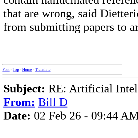
that are wrong, said Dietter
from submitting papers to ar
Post
-
Top
-
Home
-
Translate
Subject:
RE: Artificial Inte
From:
Bill D
Date:
02 Feb 26 - 09:44 A