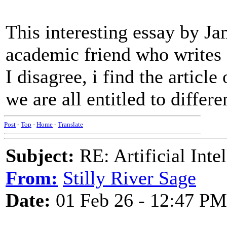
This interesting essay by J
academic friend who writes 
I disagree, i find the articl
we are all entitled to differe
Post
-
Top
-
Home
-
Translate
Subject:
RE: Artificial Inte
From:
Stilly River Sage
Date:
01 Feb 26 - 12:47 PM