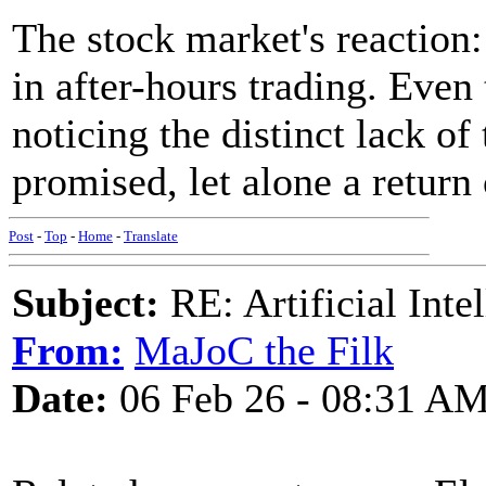
The stock market's reaction
in after-hours trading. Even
noticing the distinct lack of
promised, let alone a return
Post
-
Top
-
Home
-
Translate
Subject:
RE: Artificial Inte
From:
MaJoC the Filk
Date:
06 Feb 26 - 08:31 A