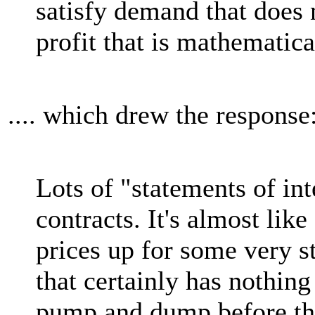
satisfy demand that does n
profit that is mathematica
.... which drew the response
Lots of "statements of int
contracts. It's almost li
prices up for some very 
that certainly has nothing
pump and dump before the