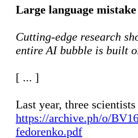
Large language mistake
Cutting-edge research sho
entire AI bubble is built o
[ ... ]
Last year, three scientis
https://archive.ph/o/BV16
fedorenko.pdf