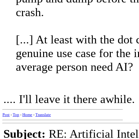
crash.
[...] At least with the do
genuine use case for the 
average person need AI?
.... I'll leave it there awhile.
Post
-
Top
-
Home
-
Translate
Subject:
RE: Artificial Inte