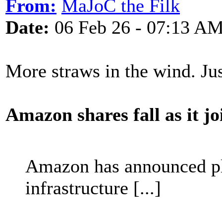
From:
MaJoC the Filk
Date:
06 Feb 26 - 07:13 A
More straws in the wind. J
Amazon shares fall as it j
Amazon has announced pla
infrastructure [...]