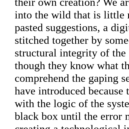
their own creation? We a
into the wild that is litt
pasted suggestions, a dig
stitched together by som
structural integrity of th
though they know what the
comprehend the gaping sec
have introduced because 
with the logic of the sys
black box until the error
creating a technological in