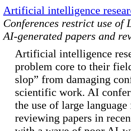
Artificial intelligence resea
Conferences restrict use of 
AI-generated papers and re
Artificial intelligence re
problem core to their fiel
slop” from damaging conf
scientific work. AI confer
the use of large language
reviewing papers in recen
with a wave of poor AI-wr