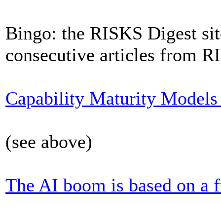
Bingo: the RISKS Digest sit
consecutive articles from R
Capability Maturity Models a
(see above)
The AI boom is based on a 