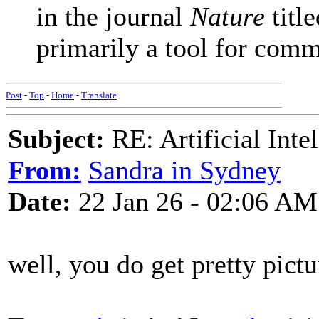
in the journal
Nature
titl
primarily a tool for commu
Post
-
Top
-
Home
-
Translate
Subject:
RE: Artificial Inte
From:
Sandra in Sydney
Date:
22 Jan 26 - 02:06 AM
well, you do get pretty pictu