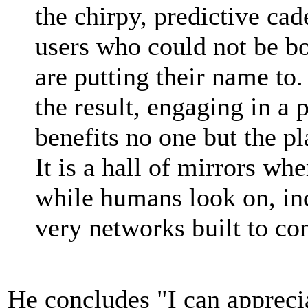
the chirpy, predictive ca
users who could not be bo
are putting their name to
the result, engaging in a 
benefits no one but the p
It is a hall of mirrors w
while humans look on, inc
very networks built to co
He concludes "I can apprecia