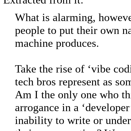
What is alarming, however
people to put their own n
machine produces.
Take the rise of ‘vibe co
tech bros represent as so
Am I the only one who thi
arrogance in a ‘developer’
inability to write or unde