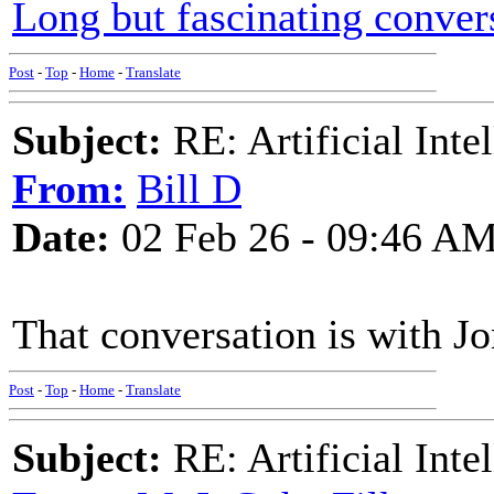
Long but fascinating conver
Post
-
Top
-
Home
-
Translate
Subject:
RE: Artificial Inte
From:
Bill D
Date:
02 Feb 26 - 09:46 A
That conversation is with Jo
Post
-
Top
-
Home
-
Translate
Subject:
RE: Artificial Inte