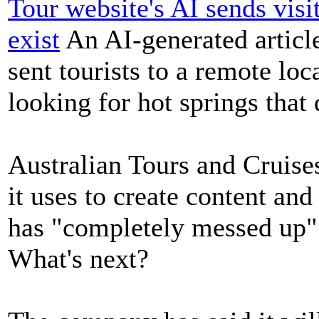
Tour website's AI sends visi
exist
An AI-generated article
sent tourists to a remote loc
looking for hot springs that 
Australian Tours and Cruise
it uses to create content and
has "completely messed up"
What's next?