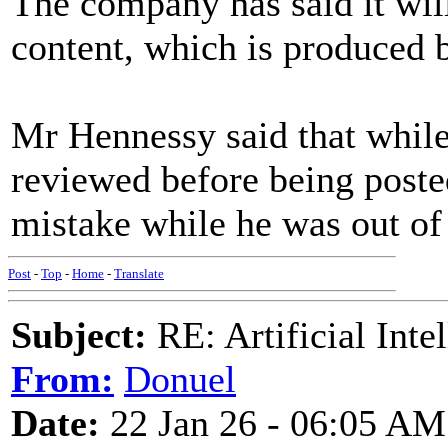
The company has said it will
content, which is produced by
Mr Hennessy said that while
reviewed before being post
mistake while he was out of 
Post
-
Top
-
Home
-
Translate
Subject:
RE: Artificial Inte
From:
Donuel
Date:
22 Jan 26 - 06:05 AM