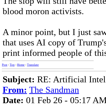
The slop will still have bett
blood moron activists.
A minor point, but I just 
that uses AI copy of Trump's
print informed people of thi
Post
-
Top
-
Home
-
Translate
Subject:
RE: Artificial Inte
From:
The Sandman
Date:
01 Feb 26 - 05:17 A