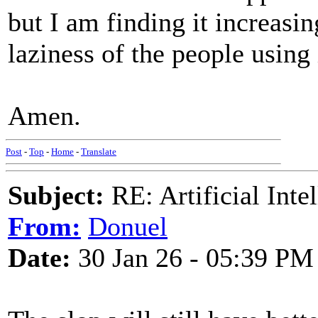
but I am finding it increasin
laziness of the people using 
Amen.
Post
-
Top
-
Home
-
Translate
Subject:
RE: Artificial Inte
From:
Donuel
Date:
30 Jan 26 - 05:39 PM