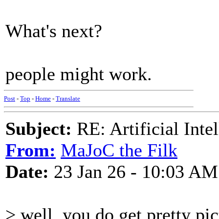
What's next?
people might work.
Post
-
Top
-
Home
-
Translate
Subject:
RE: Artificial Inte
From:
MaJoC the Filk
Date:
23 Jan 26 - 10:03 AM
> well, you do get pretty pic