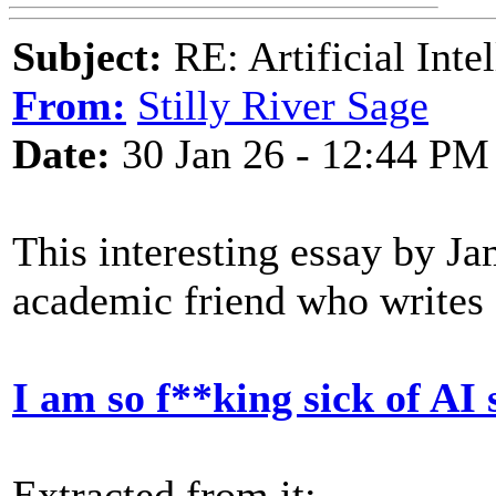
Subject:
RE: Artificial Inte
From:
Stilly River Sage
Date:
30 Jan 26 - 12:44 PM
This interesting essay by J
academic friend who writes 
I am so f**king sick of AI 
Extracted from it: