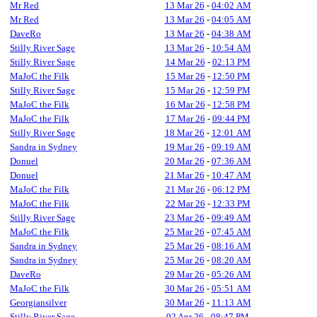
Mr Red
13 Mar 26
-
04:02 AM
Mr Red
13 Mar 26
-
04:05 AM
DaveRo
13 Mar 26
-
04:38 AM
Stilly River Sage
13 Mar 26
-
10:54 AM
Stilly River Sage
14 Mar 26
-
02:13 PM
MaJoC the Filk
15 Mar 26
-
12:50 PM
Stilly River Sage
15 Mar 26
-
12:59 PM
MaJoC the Filk
16 Mar 26
-
12:58 PM
MaJoC the Filk
17 Mar 26
-
09:44 PM
Stilly River Sage
18 Mar 26
-
12:01 AM
Sandra in Sydney
19 Mar 26
-
09:19 AM
Donuel
20 Mar 26
-
07:36 AM
Donuel
21 Mar 26
-
10:47 AM
MaJoC the Filk
21 Mar 26
-
06:12 PM
MaJoC the Filk
22 Mar 26
-
12:33 PM
Stilly River Sage
23 Mar 26
-
09:49 AM
MaJoC the Filk
25 Mar 26
-
07:45 AM
Sandra in Sydney
25 Mar 26
-
08:16 AM
Sandra in Sydney
25 Mar 26
-
08:20 AM
DaveRo
29 Mar 26
-
05:26 AM
MaJoC the Filk
30 Mar 26
-
05:51 AM
Georgiansilver
30 Mar 26
-
11:13 AM
Stilly River Sage
02 Apr 26
-
08:47 PM