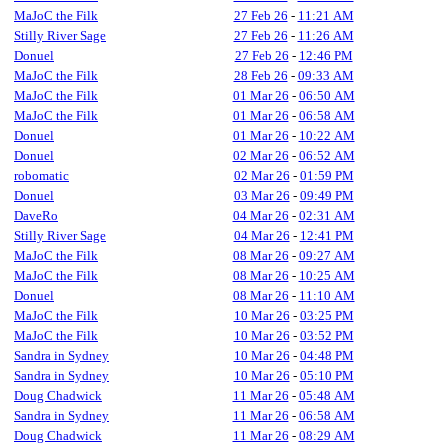
MaJoC the Filk
27 Feb 26
-
11:21 AM
Stilly River Sage
27 Feb 26
-
11:26 AM
Donuel
27 Feb 26
-
12:46 PM
MaJoC the Filk
28 Feb 26
-
09:33 AM
MaJoC the Filk
01 Mar 26
-
06:50 AM
MaJoC the Filk
01 Mar 26
-
06:58 AM
Donuel
01 Mar 26
-
10:22 AM
Donuel
02 Mar 26
-
06:52 AM
robomatic
02 Mar 26
-
01:59 PM
Donuel
03 Mar 26
-
09:49 PM
DaveRo
04 Mar 26
-
02:31 AM
Stilly River Sage
04 Mar 26
-
12:41 PM
MaJoC the Filk
08 Mar 26
-
09:27 AM
MaJoC the Filk
08 Mar 26
-
10:25 AM
Donuel
08 Mar 26
-
11:10 AM
MaJoC the Filk
10 Mar 26
-
03:25 PM
MaJoC the Filk
10 Mar 26
-
03:52 PM
Sandra in Sydney
10 Mar 26
-
04:48 PM
Sandra in Sydney
10 Mar 26
-
05:10 PM
Doug Chadwick
11 Mar 26
-
05:48 AM
Sandra in Sydney
11 Mar 26
-
06:58 AM
Doug Chadwick
11 Mar 26
-
08:29 AM