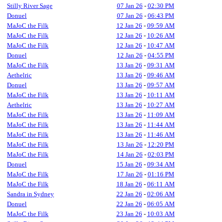
Stilly River Sage
07 Jan 26
-
02:30 PM
Donuel
07 Jan 26
-
06:43 PM
MaJoC the Filk
12 Jan 26
-
09:59 AM
MaJoC the Filk
12 Jan 26
-
10:26 AM
MaJoC the Filk
12 Jan 26
-
10:47 AM
Donuel
12 Jan 26
-
04:55 PM
MaJoC the Filk
13 Jan 26
-
09:31 AM
Aethelric
13 Jan 26
-
09:46 AM
Donuel
13 Jan 26
-
09:57 AM
MaJoC the Filk
13 Jan 26
-
10:11 AM
Aethelric
13 Jan 26
-
10:27 AM
MaJoC the Filk
13 Jan 26
-
11:09 AM
MaJoC the Filk
13 Jan 26
-
11:44 AM
MaJoC the Filk
13 Jan 26
-
11:46 AM
MaJoC the Filk
13 Jan 26
-
12:20 PM
MaJoC the Filk
14 Jan 26
-
02:03 PM
Donuel
15 Jan 26
-
09:34 AM
MaJoC the Filk
17 Jan 26
-
01:16 PM
MaJoC the Filk
18 Jan 26
-
06:11 AM
Sandra in Sydney
22 Jan 26
-
02:06 AM
Donuel
22 Jan 26
-
06:05 AM
MaJoC the Filk
23 Jan 26
-
10:03 AM