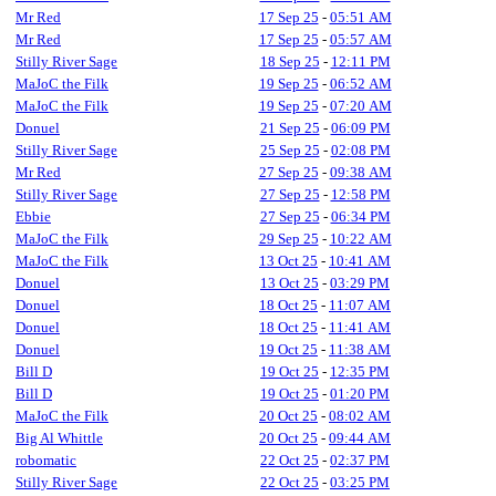
Mr Red
17 Sep 25
-
05:51 AM
Mr Red
17 Sep 25
-
05:57 AM
Stilly River Sage
18 Sep 25
-
12:11 PM
MaJoC the Filk
19 Sep 25
-
06:52 AM
MaJoC the Filk
19 Sep 25
-
07:20 AM
Donuel
21 Sep 25
-
06:09 PM
Stilly River Sage
25 Sep 25
-
02:08 PM
Mr Red
27 Sep 25
-
09:38 AM
Stilly River Sage
27 Sep 25
-
12:58 PM
Ebbie
27 Sep 25
-
06:34 PM
MaJoC the Filk
29 Sep 25
-
10:22 AM
MaJoC the Filk
13 Oct 25
-
10:41 AM
Donuel
13 Oct 25
-
03:29 PM
Donuel
18 Oct 25
-
11:07 AM
Donuel
18 Oct 25
-
11:41 AM
Donuel
19 Oct 25
-
11:38 AM
Bill D
19 Oct 25
-
12:35 PM
Bill D
19 Oct 25
-
01:20 PM
MaJoC the Filk
20 Oct 25
-
08:02 AM
Big Al Whittle
20 Oct 25
-
09:44 AM
robomatic
22 Oct 25
-
02:37 PM
Stilly River Sage
22 Oct 25
-
03:25 PM