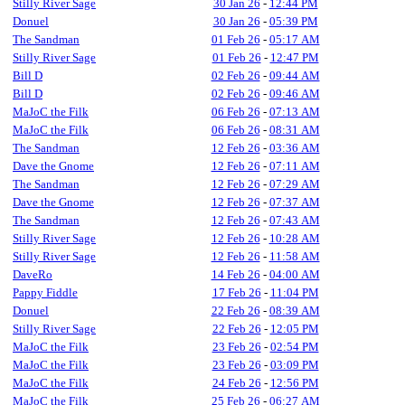
Stilly River Sage
30 Jan 26
-
12:44 PM
Donuel
30 Jan 26
-
05:39 PM
The Sandman
01 Feb 26
-
05:17 AM
Stilly River Sage
01 Feb 26
-
12:47 PM
Bill D
02 Feb 26
-
09:44 AM
Bill D
02 Feb 26
-
09:46 AM
MaJoC the Filk
06 Feb 26
-
07:13 AM
MaJoC the Filk
06 Feb 26
-
08:31 AM
The Sandman
12 Feb 26
-
03:36 AM
Dave the Gnome
12 Feb 26
-
07:11 AM
The Sandman
12 Feb 26
-
07:29 AM
Dave the Gnome
12 Feb 26
-
07:37 AM
The Sandman
12 Feb 26
-
07:43 AM
Stilly River Sage
12 Feb 26
-
10:28 AM
Stilly River Sage
12 Feb 26
-
11:58 AM
DaveRo
14 Feb 26
-
04:00 AM
Pappy Fiddle
17 Feb 26
-
11:04 PM
Donuel
22 Feb 26
-
08:39 AM
Stilly River Sage
22 Feb 26
-
12:05 PM
MaJoC the Filk
23 Feb 26
-
02:54 PM
MaJoC the Filk
23 Feb 26
-
03:09 PM
MaJoC the Filk
24 Feb 26
-
12:56 PM
MaJoC the Filk
25 Feb 26
-
06:27 AM