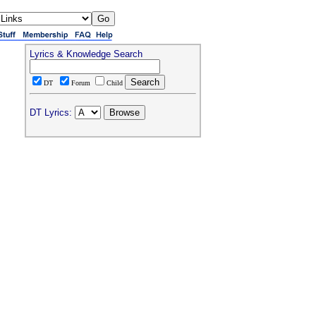
Lyrics & Knowledge Search
DT
Forum
Child
DT Lyrics: