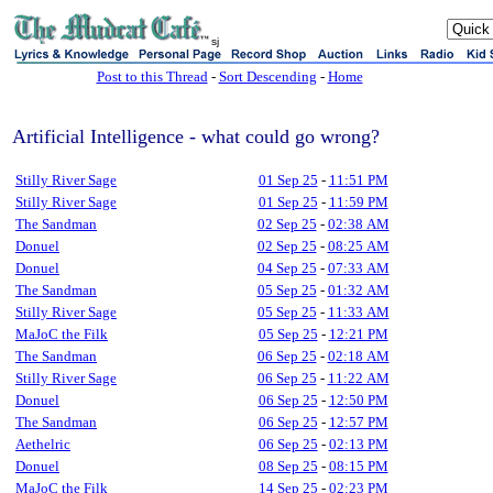
sj
Post to this Thread
-
Sort Descending
-
Home
Artificial Intelligence - what could go wrong?
Stilly River Sage
01 Sep 25
-
11:51 PM
Stilly River Sage
01 Sep 25
-
11:59 PM
The Sandman
02 Sep 25
-
02:38 AM
Donuel
02 Sep 25
-
08:25 AM
Donuel
04 Sep 25
-
07:33 AM
The Sandman
05 Sep 25
-
01:32 AM
Stilly River Sage
05 Sep 25
-
11:33 AM
MaJoC the Filk
05 Sep 25
-
12:21 PM
The Sandman
06 Sep 25
-
02:18 AM
Stilly River Sage
06 Sep 25
-
11:22 AM
Donuel
06 Sep 25
-
12:50 PM
The Sandman
06 Sep 25
-
12:57 PM
Aethelric
06 Sep 25
-
02:13 PM
Donuel
08 Sep 25
-
08:15 PM
MaJoC the Filk
14 Sep 25
-
02:23 PM