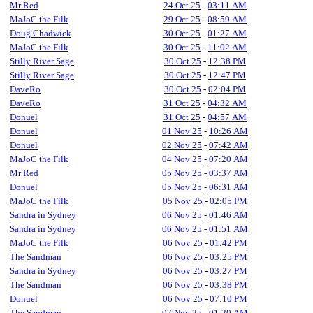
Mr Red
24 Oct 25
-
03:11 AM
MaJoC the Filk
29 Oct 25
-
08:59 AM
Doug Chadwick
30 Oct 25
-
01:27 AM
MaJoC the Filk
30 Oct 25
-
11:02 AM
Stilly River Sage
30 Oct 25
-
12:38 PM
Stilly River Sage
30 Oct 25
-
12:47 PM
DaveRo
30 Oct 25
-
02:04 PM
DaveRo
31 Oct 25
-
04:32 AM
Donuel
31 Oct 25
-
04:57 AM
Donuel
01 Nov 25
-
10:26 AM
Donuel
02 Nov 25
-
07:42 AM
MaJoC the Filk
04 Nov 25
-
07:20 AM
Mr Red
05 Nov 25
-
03:37 AM
Donuel
05 Nov 25
-
06:31 AM
MaJoC the Filk
05 Nov 25
-
02:05 PM
Sandra in Sydney
06 Nov 25
-
01:46 AM
Sandra in Sydney
06 Nov 25
-
01:51 AM
MaJoC the Filk
06 Nov 25
-
01:42 PM
The Sandman
06 Nov 25
-
03:25 PM
Sandra in Sydney
06 Nov 25
-
03:27 PM
The Sandman
06 Nov 25
-
03:38 PM
Donuel
06 Nov 25
-
07:10 PM
The Sandman
07 Nov 25
-
01:20 AM