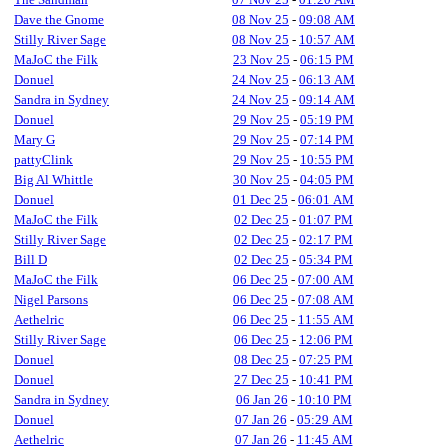
Dave the Gnome
08 Nov 25
-
09:08 AM
Stilly River Sage
08 Nov 25
-
10:57 AM
MaJoC the Filk
23 Nov 25
-
06:15 PM
Donuel
24 Nov 25
-
06:13 AM
Sandra in Sydney
24 Nov 25
-
09:14 AM
Donuel
29 Nov 25
-
05:19 PM
Mary G
29 Nov 25
-
07:14 PM
pattyClink
29 Nov 25
-
10:55 PM
Big Al Whittle
30 Nov 25
-
04:05 PM
Donuel
01 Dec 25
-
06:01 AM
MaJoC the Filk
02 Dec 25
-
01:07 PM
Stilly River Sage
02 Dec 25
-
02:17 PM
Bill D
02 Dec 25
-
05:34 PM
MaJoC the Filk
06 Dec 25
-
07:00 AM
Nigel Parsons
06 Dec 25
-
07:08 AM
Aethelric
06 Dec 25
-
11:55 AM
Stilly River Sage
06 Dec 25
-
12:06 PM
Donuel
08 Dec 25
-
07:25 PM
Donuel
27 Dec 25
-
10:41 PM
Sandra in Sydney
06 Jan 26
-
10:10 PM
Donuel
07 Jan 26
-
05:29 AM
Aethelric
07 Jan 26
-
11:45 AM