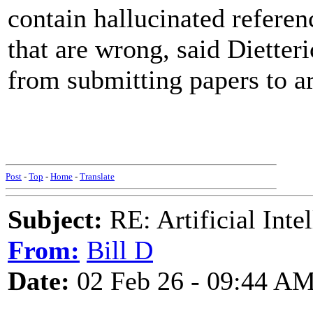
contain hallucinated referenc
that are wrong, said Dietter
from submitting papers to ar
Post
-
Top
-
Home
-
Translate
Subject:
RE: Artificial Inte
From:
Bill D
Date:
02 Feb 26 - 09:44 A