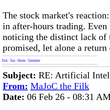
The stock market's reaction
in after-hours trading. Even
noticing the distinct lack of
promised, let alone a return
Post
-
Top
-
Home
-
Translate
Subject:
RE: Artificial Inte
From:
MaJoC the Filk
Date:
06 Feb 26 - 08:31 A