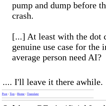
pump and dump before the
crash.
[...] At least with the do
genuine use case for the 
average person need AI?
.... I'll leave it there awhile.
Post
-
Top
-
Home
-
Translate