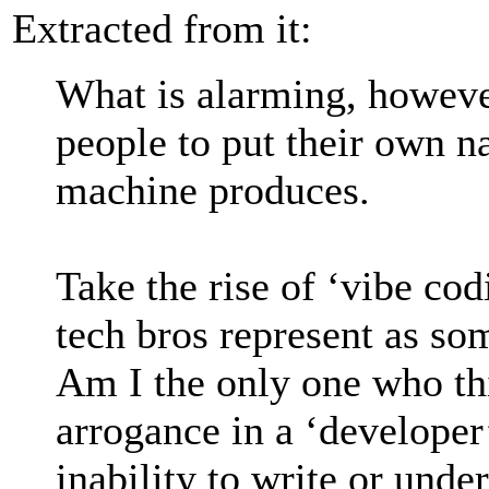
Extracted from it:
What is alarming, however
people to put their own n
machine produces.
Take the rise of ‘vibe co
tech bros represent as so
Am I the only one who thi
arrogance in a ‘developer’
inability to write or unde