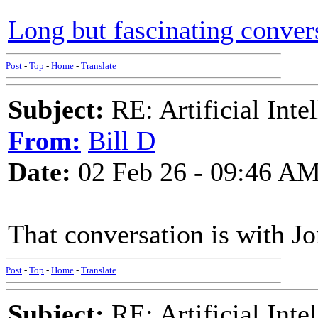
Long but fascinating conver
Post
-
Top
-
Home
-
Translate
Subject:
RE: Artificial Inte
From:
Bill D
Date:
02 Feb 26 - 09:46 A
That conversation is with Jo
Post
-
Top
-
Home
-
Translate
Subject:
RE: Artificial Inte