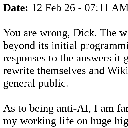
Date:
12 Feb 26 - 07:11 A
You are wrong, Dick. The who
beyond its initial programm
responses to the answers it 
rewrite themselves and Wiki
general public.
As to being anti-AI, I am fa
my working life on huge hi