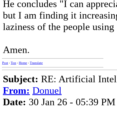
He concludes "I can apprecia
but I am finding it increasin
laziness of the people using 
Amen.
Post
-
Top
-
Home
-
Translate
Subject:
RE: Artificial Inte
From:
Donuel
Date:
30 Jan 26 - 05:39 PM