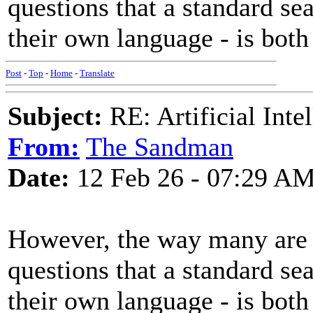
questions that a standard se
their own language - is both
Post
-
Top
-
Home
-
Translate
Subject:
RE: Artificial Inte
From:
The Sandman
Date:
12 Feb 26 - 07:29 A
However, the way many are u
questions that a standard se
their own language - is both