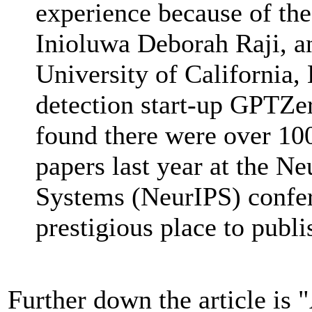
experience because of the
Inioluwa Deborah Raji, an
University of California, 
detection start-up GPTZer
found there were over 100
papers last year at the N
Systems (NeurIPS) confer
prestigious place to publi
Further down the article is "