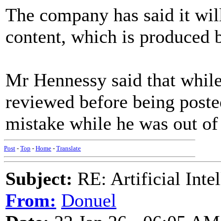
The company has said it will
content, which is produced by
Mr Hennessy said that while
reviewed before being post
mistake while he was out of 
Post
-
Top
-
Home
-
Translate
Subject:
RE: Artificial Inte
From:
Donuel