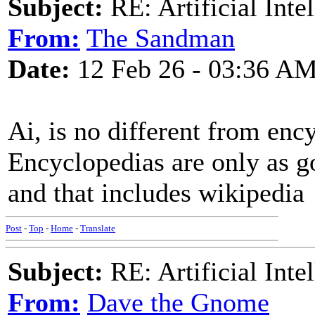
Subject:
RE: Artificial Inte
From:
The Sandman
Date:
12 Feb 26 - 03:36 A
Ai, is no different from enc
Encyclopedias are only as g
and that includes wikipedia
Post
-
Top
-
Home
-
Translate
Subject:
RE: Artificial Inte
From:
Dave the Gnome