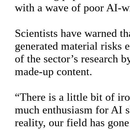
with a wave of poor AI-wr
Scientists have warned th
generated material risks e
of the sector’s research b
made-up content.
“There is a little bit of ir
much enthusiasm for AI s
reality, our field has gon