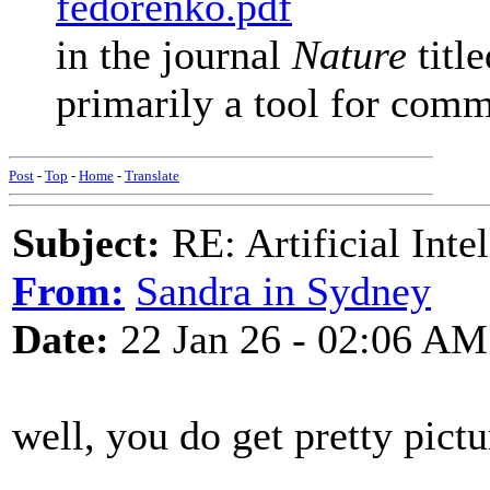
fedorenko.pdf
in the journal
Nature
titl
primarily a tool for commu
Post
-
Top
-
Home
-
Translate
Subject:
RE: Artificial Inte
From:
Sandra in Sydney
Date:
22 Jan 26 - 02:06 AM
well, you do get pretty pictu