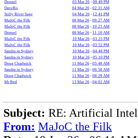
Donuel
03 Mar 26
-
09:49 PM
DaveRo
04 Mar 26
-
02:31 AM
Stilly River Sage
04 Mar 26
-
12:41 PM
MaJoC the Filk
08 Mar 26
-
09:27 AM
MaJoC the Filk
08 Mar 26
-
10:25 AM
Donuel
08 Mar 26
-
11:10 AM
MaJoC the Filk
10 Mar 26
-
03:25 PM
MaJoC the Filk
10 Mar 26
-
03:52 PM
Sandra in Sydney
10 Mar 26
-
04:48 PM
Sandra in Sydney
10 Mar 26
-
05:10 PM
Doug Chadwick
11 Mar 26
-
05:48 AM
Sandra in Sydney
11 Mar 26
-
06:58 AM
Doug Chadwick
11 Mar 26
-
08:29 AM
Mr Red
13 Mar 26
-
04:02 AM
Subject:
RE: Artificial Inte
From:
MaJoC the Filk