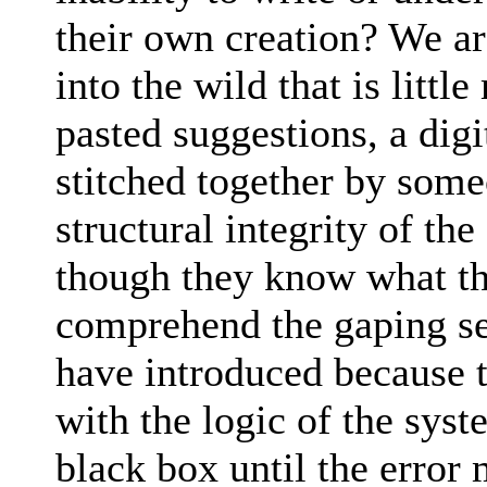
their own creation? We a
into the wild that is litt
pasted suggestions, a dig
stitched together by som
structural integrity of th
though they know what the
comprehend the gaping sec
have introduced because 
with the logic of the sys
black box until the error