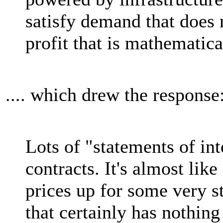
satisfy demand that does n
profit that is mathematica
.... which drew the response
Lots of "statements of int
contracts. It's almost li
prices up for some very 
that certainly has nothing