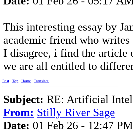
Date:
01 Feb 26 - 05:17 A
This interesting essay by J
academic friend who writes 
I disagree, i find the articl
we are all entitled to differe
Post
-
Top
-
Home
-
Translate
Subject:
RE: Artificial Inte
From:
Stilly River Sage
Date:
01 Feb 26 - 12:47 PM