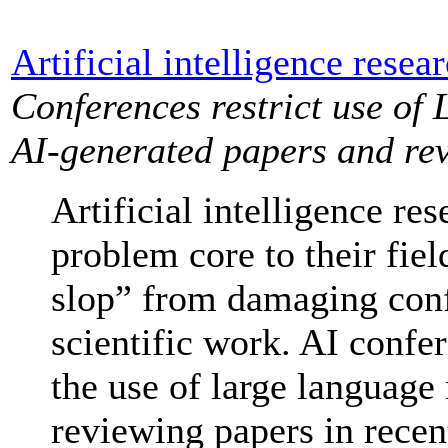
Artificial intelligence resea
Conferences restrict use of 
AI-generated papers and re
Artificial intelligence re
problem core to their fiel
slop” from damaging conf
scientific work. AI confer
the use of large language
reviewing papers in recen