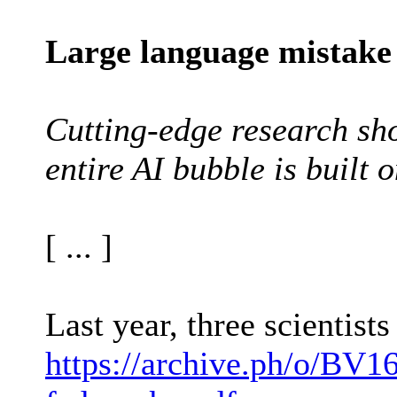
Large language mistake
Cutting-edge research sho
entire AI bubble is built o
[ ... ]
Last year, three scientis
https://archive.ph/o/BV16