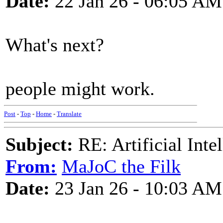
Date:
22 Jan 26 - 06:05 AM
What's next?
people might work.
Post
-
Top
-
Home
-
Translate
Subject:
RE: Artificial Inte
From:
MaJoC the Filk
Date:
23 Jan 26 - 10:03 AM