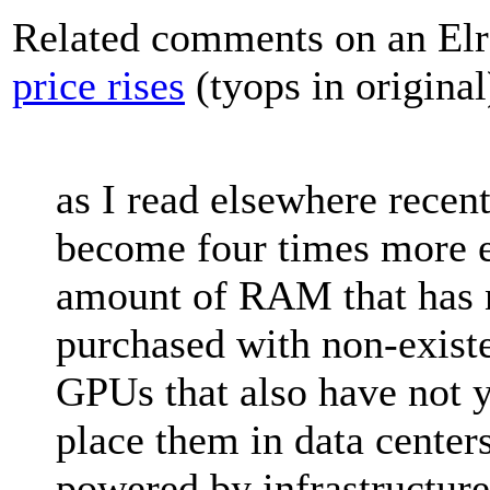
Related comments on an Elr
price rises
(tyops in original
as I read elsewhere rece
become four times more e
amount of RAM that has 
purchased with non-existe
GPUs that also have not y
place them in data centers
powered by infrastructure