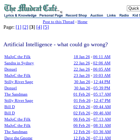
sj
Post to this Thread
-
Home
Page:
[1]
[2]
[
3
]
[4]
[5]
Artificial Intelligence - what could go wrong?
MaJoC the Filk
18 Jan 26
-
06:11 AM
Sandra in Sydney
22 Jan 26
-
02:06 AM
Donuel
22 Jan 26
-
06:05 AM
MaJoC the Filk
23 Jan 26
-
10:03 AM
Stilly River Sage
30 Jan 26
-
12:44 PM
Donuel
30 Jan 26
-
05:39 PM
The Sandman
01 Feb 26
-
05:17 AM
Stilly River Sage
01 Feb 26
-
12:47 PM
Bill D
02 Feb 26
-
09:44 AM
Bill D
02 Feb 26
-
09:46 AM
MaJoC the Filk
06 Feb 26
-
07:13 AM
MaJoC the Filk
06 Feb 26
-
08:31 AM
The Sandman
12 Feb 26
-
03:36 AM
Dave the Gnome
12 Feb 26
-
07:11 AM