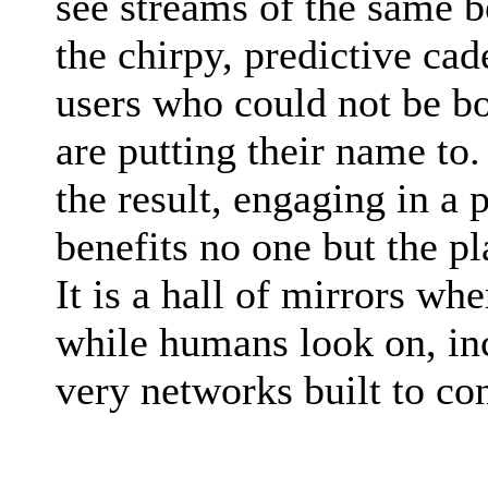
see streams of the same b
the chirpy, predictive ca
users who could not be bo
are putting their name to
the result, engaging in a 
benefits no one but the p
It is a hall of mirrors w
while humans look on, inc
very networks built to co