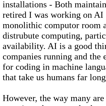
installations - Both maintai
retired I was working on AI 
monolithic computor room an
distrubute computing, parti
availability. AI is a good th
companies running and the e
for coding in machine lang
that take us humans far long
However, the way many are u