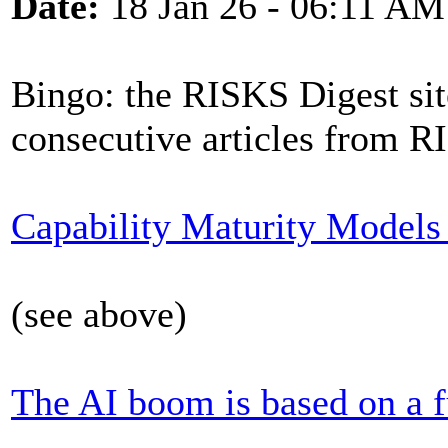
Date:
18 Jan 26 - 06:11 AM
Bingo: the RISKS Digest sit
consecutive articles from R
Capability Maturity Models a
(see above)
The AI boom is based on a 