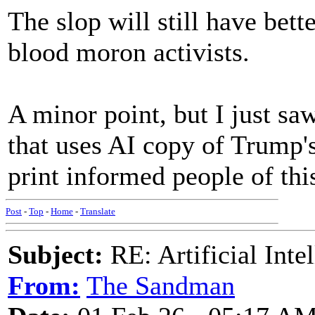
The slop will still have bett
blood moron activists.
A minor point, but I just 
that uses AI copy of Trump's
print informed people of thi
Post
-
Top
-
Home
-
Translate
Subject:
RE: Artificial Inte
From:
The Sandman