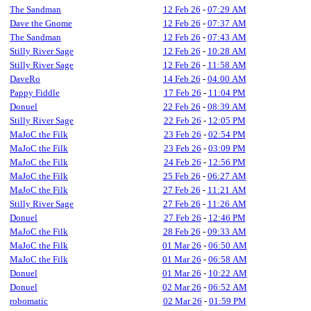
The Sandman
12 Feb 26
-
07:29 AM
Dave the Gnome
12 Feb 26
-
07:37 AM
The Sandman
12 Feb 26
-
07:43 AM
Stilly River Sage
12 Feb 26
-
10:28 AM
Stilly River Sage
12 Feb 26
-
11:58 AM
DaveRo
14 Feb 26
-
04:00 AM
Pappy Fiddle
17 Feb 26
-
11:04 PM
Donuel
22 Feb 26
-
08:39 AM
Stilly River Sage
22 Feb 26
-
12:05 PM
MaJoC the Filk
23 Feb 26
-
02:54 PM
MaJoC the Filk
23 Feb 26
-
03:09 PM
MaJoC the Filk
24 Feb 26
-
12:56 PM
MaJoC the Filk
25 Feb 26
-
06:27 AM
MaJoC the Filk
27 Feb 26
-
11:21 AM
Stilly River Sage
27 Feb 26
-
11:26 AM
Donuel
27 Feb 26
-
12:46 PM
MaJoC the Filk
28 Feb 26
-
09:33 AM
MaJoC the Filk
01 Mar 26
-
06:50 AM
MaJoC the Filk
01 Mar 26
-
06:58 AM
Donuel
01 Mar 26
-
10:22 AM
Donuel
02 Mar 26
-
06:52 AM
robomatic
02 Mar 26
-
01:59 PM