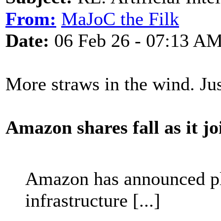
From:
MaJoC the Filk
Date:
06 Feb 26 - 07:13 A
More straws in the wind. J
Amazon shares fall as it j
Amazon has announced pla
infrastructure [...]