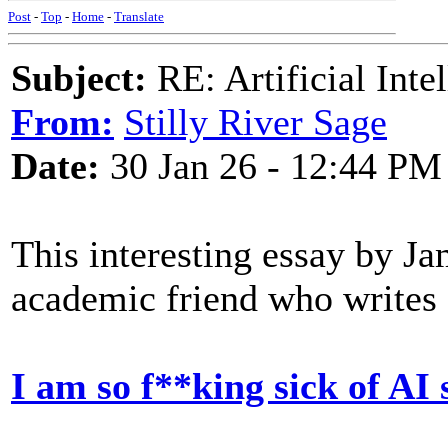
Post
-
Top
-
Home
-
Translate
Subject:
RE: Artificial Inte
From:
Stilly River Sage
Date:
30 Jan 26 - 12:44 PM
This interesting essay by J
academic friend who writes 
I am so f**king sick of AI 