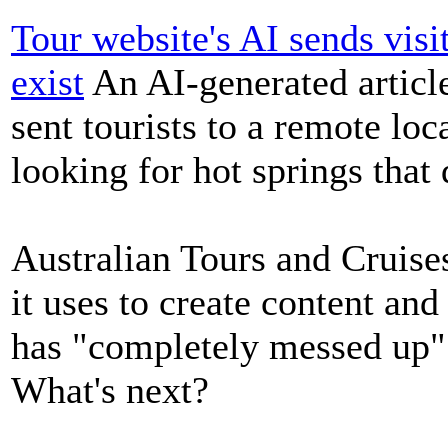
Tour website's AI sends visi
exist
An AI-generated article
sent tourists to a remote loc
looking for hot springs that 
Australian Tours and Cruise
it uses to create content and
has "completely messed up"
What's next?