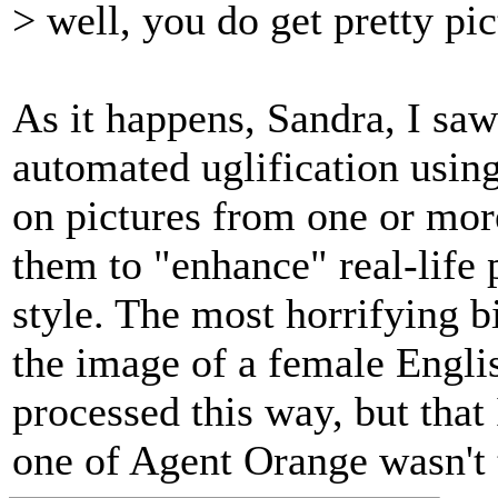
> well, you do get pretty pic
As it happens, Sandra, I saw
automated uglification usin
on pictures from one or mor
them to "enhance" real-life 
style. The most horrifying bi
the image of a female Engli
processed this way, but that I
one of Agent Orange wasn't t