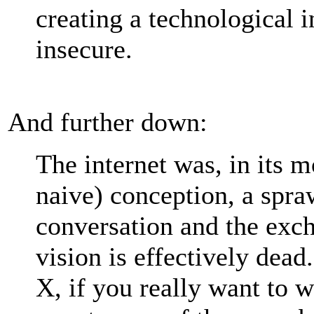
creating a technological in
insecure.
And further down:
The internet was, in its m
naive) conception, a spra
conversation and the exc
vision is effectively dea
X, if you really want to 