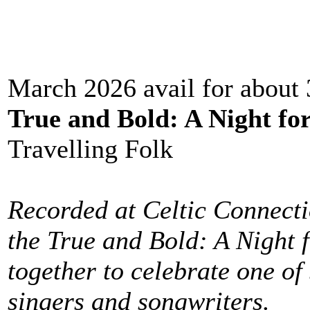
March 2026 avail for about
True and Bold: A Night f
Travelling Folk
Recorded at Celtic Connecti
the True and Bold: A Night 
together to celebrate one of 
singers and songwriters.