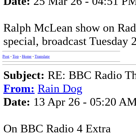
Date:
25 Mar 26 - 04:51 P
Ralph McLean show on Radio
special, broadcast Tuesday 
Post
-
Top
-
Home
-
Translate
Subject:
RE: BBC Radio Th
From:
Rain Dog
Date:
13 Apr 26 - 05:20 A
On BBC Radio 4 Extra