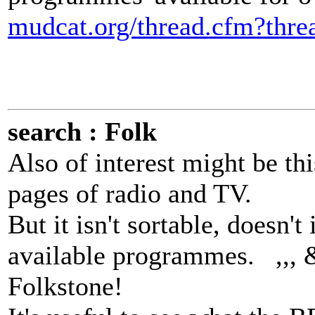
mudcat.org/thread.cfm?thr
search : Folk
Also of interest might be th
pages of radio and TV.
But it isn't sortable, doesn'
available programmes. ,,, &
Folkstone!