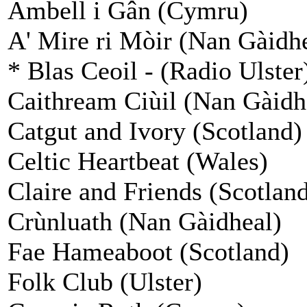
Ambell i Gân (Cymru)
A' Mire ri Mòir (Nan Gàidh
* Blas Ceoil - (Radio Ulster
Caithream Ciùil (Nan Gàidh
Catgut and Ivory (Scotland)
Celtic Heartbeat (Wales)
Claire and Friends (Scotlan
Crùnluath (Nan Gàidheal)
Fae Hameaboot (Scotland)
Folk Club (Ulster)