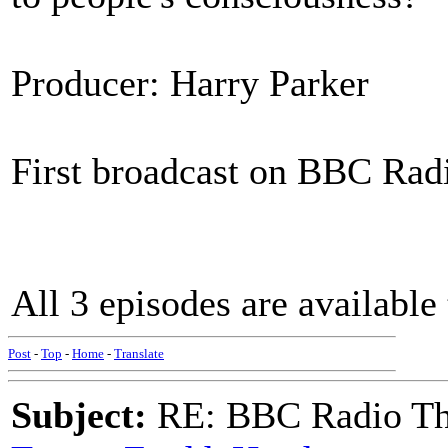
Producer: Harry Parker
First broadcast on BBC Radi
All 3 episodes are available 
Post
-
Top
-
Home
-
Translate
Subject:
RE: BBC Radio Th