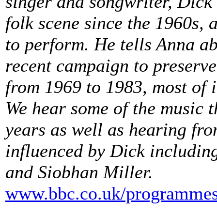
singer and songwriter, Dick
folk scene since the 1960s, 
to perform. He tells Anna ab
recent campaign to preserve
from 1969 to 1983, most of i
We hear some of the music t
years as well as hearing fr
influenced by Dick includin
and Siobhan Miller.
www.bbc.co.uk/programmes