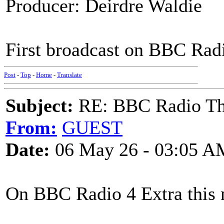
Producer: Deirdre Waldie
First broadcast on BBC Rad
Post
-
Top
-
Home
-
Translate
Subject:
RE: BBC Radio Th
From:
GUEST
Date:
06 May 26 - 03:05 A
On BBC Radio 4 Extra this 