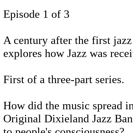
Episode 1 of 3
A century after the first ja
explores how Jazz was recei
First of a three-part series.
How did the music spread int
Original Dixieland Jazz Band
to people's consciousness?