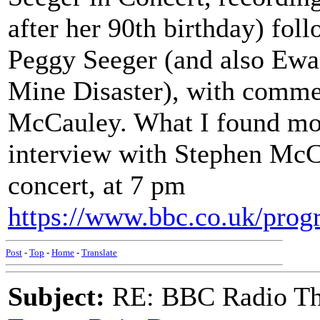
after her 90th birthday) fol
Peggy Seeger (and also Ewa
Mine Disaster), with commen
McCauley. What I found mos
interview with Stephen McCa
concert, at 7 pm
https://www.bbc.co.uk/pr
Post
-
Top
-
Home
-
Translate
Subject:
RE: BBC Radio Th