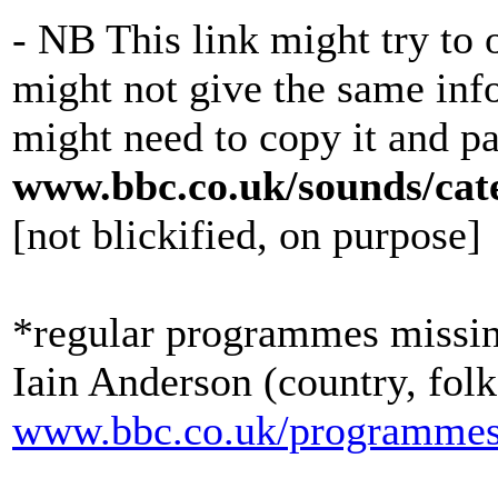
- NB This link might try to
might not give the same inf
might need to copy it and pa
www.bbc.co.uk/sounds/cate
[not blickified, on purpose]
*regular programmes missin
Iain Anderson (country, folk
www.bbc.co.uk/programmes