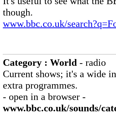
It's useful to see what the 
though.
www.bbc.co.uk/search?q=F
Category : World
- radio
Current shows; it's a wide in
extra programmes.
- open in a browser -
www.bbc.co.uk/sounds/cat