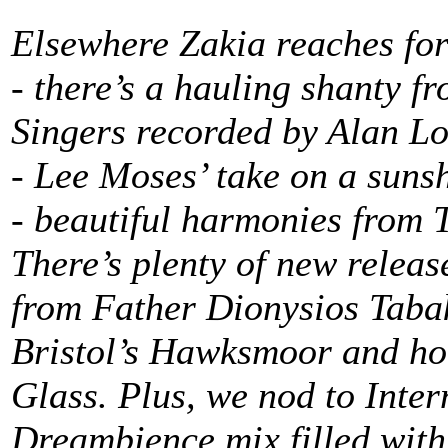
Elsewhere Zakia reaches fo
- there’s a hauling shanty f
Singers recorded by Alan L
- Lee Moses’ take on a sunsh
- beautiful harmonies from 
There’s plenty of new releas
from Father Dionysios Tabak
Bristol’s Hawksmoor and h
Glass. Plus, we nod to Int
Dreambience mix filled with