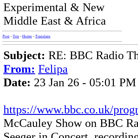
Experimental & New
Middle East & Africa
Post
-
Top
-
Home
-
Translate
Subject:
RE: BBC Radio Thi
From:
Felipa
Date:
23 Jan 26 - 05:01 PM
https://www.bbc.co.uk/pro
McCauley Show on BBC Rad
Seeger in Concert, recording