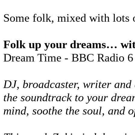
Some folk, mixed with lots o
Folk up your dreams… wi
Dream Time - BBC Radio 6
DJ, broadcaster, writer and
the soundtrack to your drea
mind, soothe the soul, and 