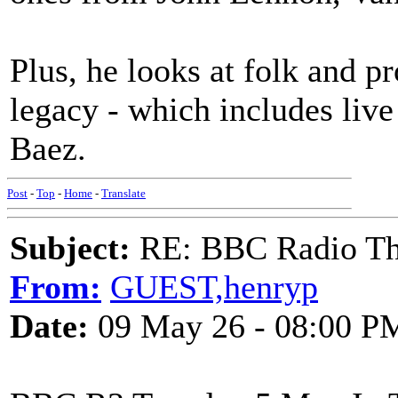
Plus, he looks at folk and p
legacy - which includes liv
Baez.
Post
-
Top
-
Home
-
Translate
Subject:
RE: BBC Radio Th
From:
GUEST,henryp
Date:
09 May 26 - 08:00 P