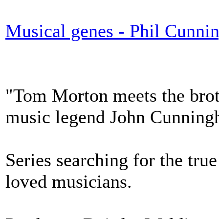
Musical genes - Phil Cunn
"Tom Morton meets the broth
music legend John Cunning
Series searching for the tru
loved musicians.