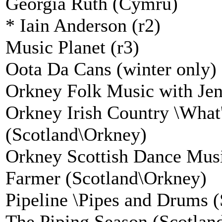
Georgia Ruth (Cymru)
* Iain Anderson (r2)
Music Planet (r3)
Oota Da Cans (winter only) 
Orkney Folk Music with Jen
Orkney Irish Country \What'
(Scotland\Orkney)
Orkney Scottish Dance Mus
Farmer (Scotland\Orkney)
Pipeline \Pipes and Drums (
The Piping Season (Scotlan