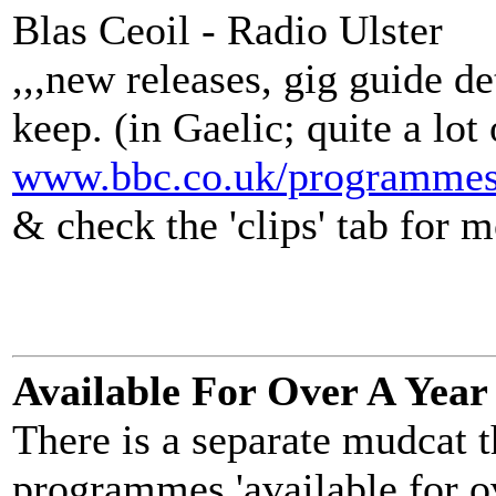
Blas Ceoil - Radio Ulster
,,,new releases, gig guide de
keep. (in Gaelic; quite a lot 
www.bbc.co.uk/programmes
& check the 'clips' tab for m
Available For Over A Year
There is a separate mudcat 
programmes 'available for ov