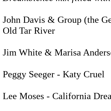
John Davis & Group (the Geo
Old Tar River
Jim White & Marisa Anderso
Peggy Seeger - Katy Cruel
Lee Moses - California Dre