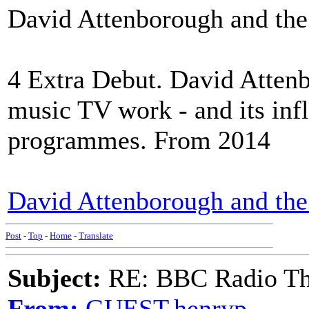
David Attenborough and the 
4 Extra Debut. David Attenb
music TV work - and its infl
programmes. From 2014
David Attenborough and the 
Post
-
Top
-
Home
-
Translate
Subject:
RE: BBC Radio Th
From:
GUEST,henryp