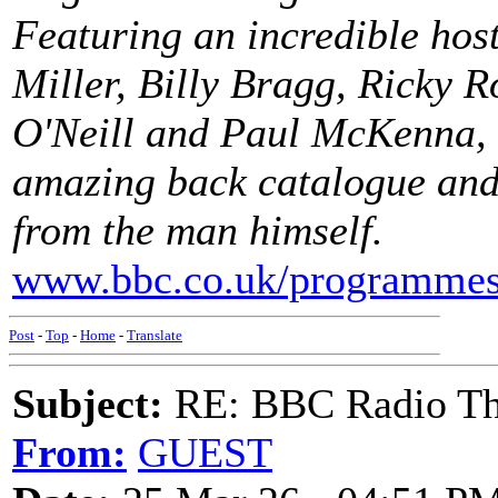
Featuring an incredible hos
Miller, Billy Bragg, Ricky 
O'Neill and Paul McKenna, t
amazing back catalogue and
from the man himself.
www.bbc.co.uk/programme
Post
-
Top
-
Home
-
Translate
Subject:
RE: BBC Radio Th
From:
GUEST