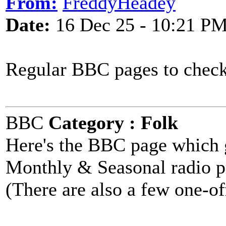
From:
FreddyHeadey
Date:
16 Dec 25 - 10:21 P
Regular BBC pages to check
BBC
Category : Folk
Here's the BBC page which g
Monthly & Seasonal radio 
(There are also a few one-of