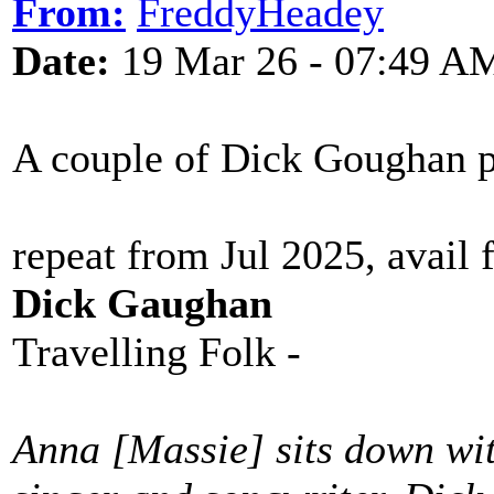
From:
FreddyHeadey
Date:
19 Mar 26 - 07:49 A
A couple of Dick Goughan 
repeat from Jul 2025, avail 
Dick Gaughan
Travelling Folk -
Anna [Massie] sits down with