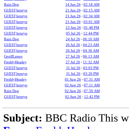
Rain Dog
14 Jun 26
-
02:18 AM
GUEST,henryp
21 Jun 26
-
02:15 AM
GUEST,henryp
21 Jun 26
-
02:34 AM
GUEST,henryp
21 Jun 26
-
03:01 AM
GUEST,henryp
23 Jun 26
-
01:48 PM
GUEST,henryp
05 Jul 26
-
12:44 PM
Rain Dog
24 Jul 26
-
06:10 AM
GUEST,henryp
26 Jul 26
-
04:23 AM
GUEST,henryp
26 Jul 26
-
04:36 AM
GeoffLawes
27 Jul 26
-
06:13 AM
FreddyHeadey
27 Jul 26
-
11:32 AM
GUEST,henryp
31 Jul 26
-
03:03 PM
GUEST,henryp
31 Jul 26
-
03:26 PM
FreddyHeadey
01 Aug 26
-
07:31 AM
GUEST,henryp
02 Aug 26
-
07:11 AM
Rain Dog
02 Aug 26
-
07:50 AM
GUEST,henryp
02 Aug 26
-
12:42 PM
Subject:
BBC Radio This w