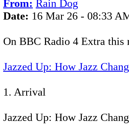
From:
Rain Dog
Date:
16 Mar 26 - 08:33 A
On BBC Radio 4 Extra this
Jazzed Up: How Jazz Chang
1. Arrival
Jazzed Up: How Jazz Chang