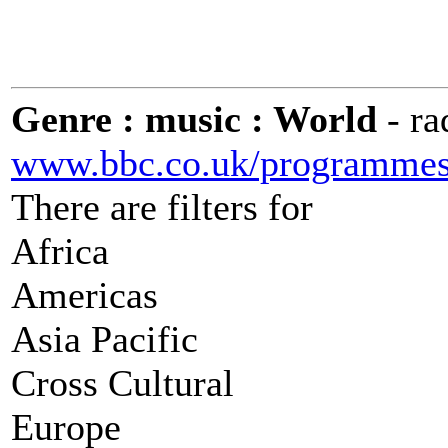
Genre : music : World
- r
www.bbc.co.uk/programmes/
There are filters for
Africa
Americas
Asia Pacific
Cross Cultural
Europe