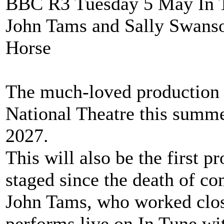
BBC R3 Tuesday 5 May In Tu
John Tams and Sally Swanso
Horse
The much-loved production o
National Theatre this summe
2027.
This will also be the first 
staged since the death of co
John Tams, who worked clos
performs live on In Tune wi