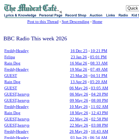
sj
Post to this Thread
-
Sort Descending
-
Home
BBC Radio This week 2026
FreddyHeadey
16 Dec 25
-
10:21 PM
Felipa
23 Jan 26
-
05:01 PM
Rain Dog
16 Mar 26
-
08:33 AM
FreddyHeadey
19 Mar 26
-
07:49 AM
GUEST
25 Mar 26
-
04:51 PM
Rain Dog
13 Apr 26
-
05:20 AM
GUEST
06 May 26
-
03:05 AM
GUEST,henryp
06 May 26
-
04:20 PM
GUEST,henryp
09 May 26
-
08:00 PM
FreddyHeadey
10 May 26
-
11:02 AM
Rain Dog
18 May 26
-
12:43 PM
GUEST,henryp
22 May 26
-
02:58 PM
GUEST,henryp
22 May 26
-
03:08 PM
FreddyHeadey
26 May 26
-
10:43 AM
FreddyHeadey
03 Jun 26
-
06:54 AM