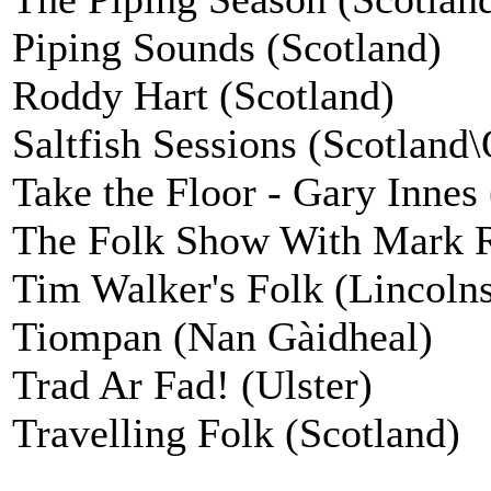
Piping Sounds (Scotland)
Roddy Hart (Scotland)
Saltfish Sessions (Scotland
Take the Floor - Gary Innes
The Folk Show With Mark Ra
Tim Walker's Folk (Lincolns
Tiompan (Nan Gàidheal)
Trad Ar Fad! (Ulster)
Travelling Folk (Scotland)