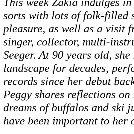
This week Zakia indulges in
sorts with lots of folk-filled
pleasure, as well as a visit 
singer, collector, multi-inst
Seeger. At 90 years old, she 
landscape for decades, perf
records since her debut bac
Peggy shares reflections on
dreams of buffalos and ski j
have been important to her o