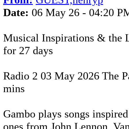
Date:
06 May 26 - 04:20 P
Musical Inspirations & the 
for 27 days
Radio 2 03 May 2026 The P
mins
Gambo plays songs inspired 
ones from John Lennon, Va