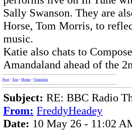
Sally Swanson. They are als
Horse, Tom Morris, to reflec
music.
Katie also chats to Composer
Amandaland ahead of the 2n
Post
-
Top
-
Home
-
Translate
Subject:
RE: BBC Radio Th
From:
FreddyHeadey
Date:
10 May 26 - 11:02 A