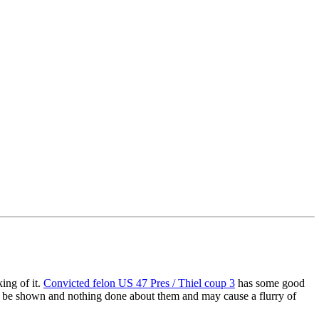
king of it.
Convicted felon US 47 Pres / Thiel coup 3
has some good
bt be shown and nothing done about them and may cause a flurry of