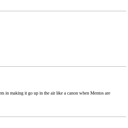
nts in making it go up in the air like a canon when Mentos are