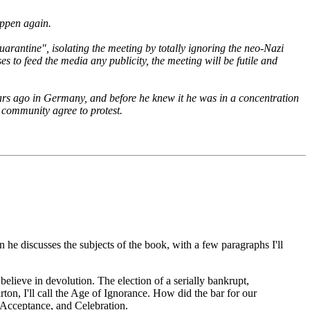
appen again.
rantine", isolating the meeting by totally ignoring the neo-Nazi
s to feed the media any publicity, the meeting will be futile and
ars ago in Germany, and before he knew it he was in a concentration
 community agree to protest.
on he discusses the subjects of the book, with a few paragraphs I'll
believe in devolution. The election of a serially bankrupt,
rton, I'll call the Age of Ignorance. How did the bar for our
e, Acceptance, and Celebration.