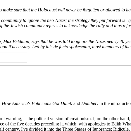
to make sure that the Holocaust will never be forgotten or allowed to h
mmunity to ignore the neo-Nazis; the strategy they put forward is "qua
if the Jewish community refuses to acknowledge the rally and thus refuse
r, Max Feldman, says that he was told to ignore the Nazis nearly 40 ye
blood if necessary. Led by this de facto spokesman, most members of the
e: How America's Politicians Got Dumb
and
Dumber
. In the introducti
warning, is the political version of creationism. I, on the other hand, 
nce of the five decades preceding it, which, with apologies to Edith Wha
half century, I've divided it into the Three Stages of Ignorance: Ridicul