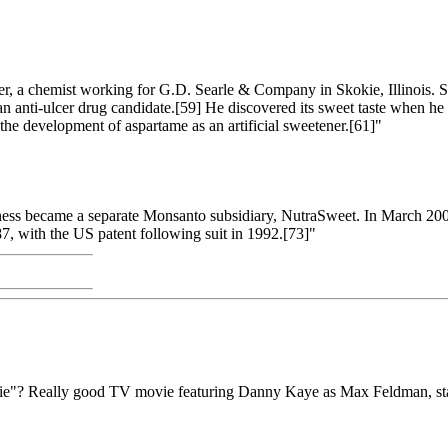
, a chemist working for G.D. Searle & Company in Skokie, Illinois. Sch
g an anti-ulcer drug candidate.[59] He discovered its sweet taste when 
n the development of aspartame as an artificial sweetener.[61]"
ss became a separate Monsanto subsidiary, NutraSweet. In March 2000,
7, with the US patent following suit in 1992.[73]"
ie"? Really good TV movie featuring Danny Kaye as Max Feldman, stand