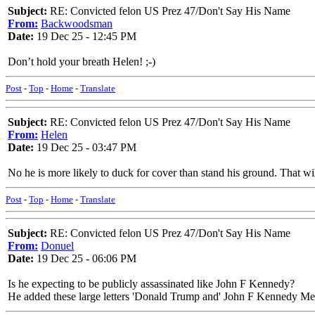
Subject:
RE: Convicted felon US Prez 47/Don't Say His Name
From:
Backwoodsman
Date:
19 Dec 25 - 12:45 PM
Don’t hold your breath Helen! ;-)
Post
-
Top
-
Home
-
Translate
Subject:
RE: Convicted felon US Prez 47/Don't Say His Name
From:
Helen
Date:
19 Dec 25 - 03:47 PM
No he is more likely to duck for cover than stand his ground. That wil
Post
-
Top
-
Home
-
Translate
Subject:
RE: Convicted felon US Prez 47/Don't Say His Name
From:
Donuel
Date:
19 Dec 25 - 06:06 PM
Is he expecting to be publicly assassinated like John F Kennedy?
He added these large letters 'Donald Trump and' John F Kennedy Mem