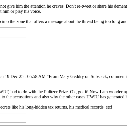
t give him the attention he craves. Don't re-tweet or share his demente
t him or play his voice.
op into the zone that offers a message about the thread being too long 
 it on 19 Dec 25 - 05:58 AM "From Mary Geddry on Substack, commenting
 had to do with the Pulitzer Prize. Ok, got it! Now I am wondering why
 to the accusations and also why the other cases HWIU has generated hav
ecrets like his long-hidden tax returns, his medical records, etc!