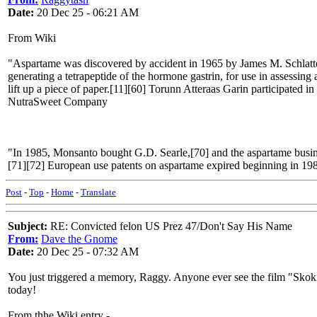
Date:
20 Dec 25 - 06:21 AM
From Wiki
"Aspartame was discovered by accident in 1965 by James M. Schlatter
generating a tetrapeptide of the hormone gastrin, for use in assessin
lift up a piece of paper.[11][60] Torunn Atteraas Garin participated i
NutraSweet Company
"In 1985, Monsanto bought G.D. Searle,[70] and the aspartame busine
[71][72] European use patents on aspartame expired beginning in 198
Post
-
Top
-
Home
-
Translate
Subject:
RE: Convicted felon US Prez 47/Don't Say His Name
From:
Dave the Gnome
Date:
20 Dec 25 - 07:32 AM
You just triggered a memory, Raggy. Anyone ever see the film "Skok
today!
From thhe Wiki entry -