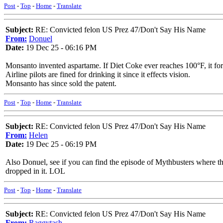
Post
-
Top
-
Home
-
Translate
Subject:
RE: Convicted felon US Prez 47/Don't Say His Name
From:
Donuel
Date:
19 Dec 25 - 06:16 PM
Monsanto invented aspartame. If Diet Coke ever reaches 100°F, it f
Airline pilots are fined for drinking it since it effects vision.
Monsanto has since sold the patent.
Post
-
Top
-
Home
-
Translate
Subject:
RE: Convicted felon US Prez 47/Don't Say His Name
From:
Helen
Date:
19 Dec 25 - 06:19 PM
Also Donuel, see if you can find the episode of Mythbusters where the
dropped in it. LOL
Post
-
Top
-
Home
-
Translate
Subject:
RE: Convicted felon US Prez 47/Don't Say His Name
From:
Raggytash