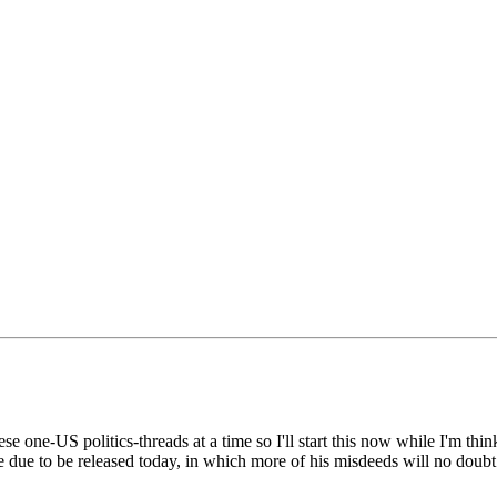
ese one-US politics-threads at a time so I'll start this now while I'm thin
re due to be released today, in which more of his misdeeds will no dou