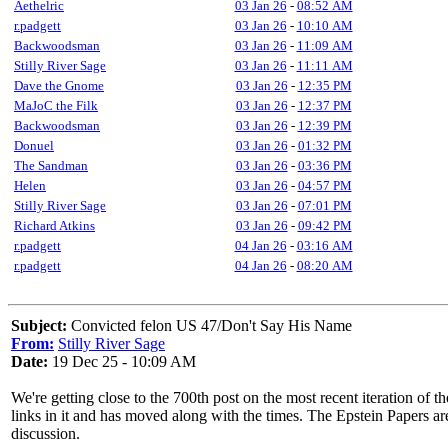
Aethelric
03 Jan 26
-
08:52 AM
r.padgett
03 Jan 26
-
10:10 AM
Backwoodsman
03 Jan 26
-
11:09 AM
Stilly River Sage
03 Jan 26
-
11:11 AM
Dave the Gnome
03 Jan 26
-
12:35 PM
MaJoC the Filk
03 Jan 26
-
12:37 PM
Backwoodsman
03 Jan 26
-
12:39 PM
Donuel
03 Jan 26
-
01:32 PM
The Sandman
03 Jan 26
-
03:36 PM
Helen
03 Jan 26
-
04:57 PM
Stilly River Sage
03 Jan 26
-
07:01 PM
Richard Atkins
03 Jan 26
-
09:42 PM
r.padgett
04 Jan 26
-
03:16 AM
r.padgett
04 Jan 26
-
08:20 AM
Subject:
Convicted felon US 47/Don't Say His Name
From:
Stilly River Sage
Date:
19 Dec 25 - 10:09 AM
We're getting close to the 700th post on the most recent iteration of th
links in it and has moved along with the times. The Epstein Papers a
discussion.