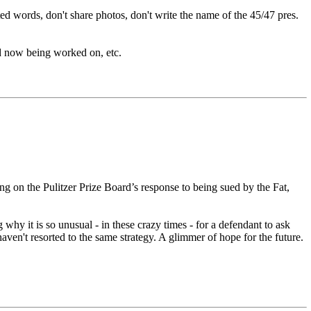
d words, don't share photos, don't write the name of the 45/47 pres.
and now being worked on, etc.
 on the Pulitzer Prize Board’s response to being sued by the Fat,
 it is so unusual - in these crazy times - for a defendant to ask
en't resorted to the same strategy. A glimmer of hope for the future.