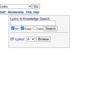
Lyrics & Knowledge Search
DT
Forum
Child
DT Lyrics: