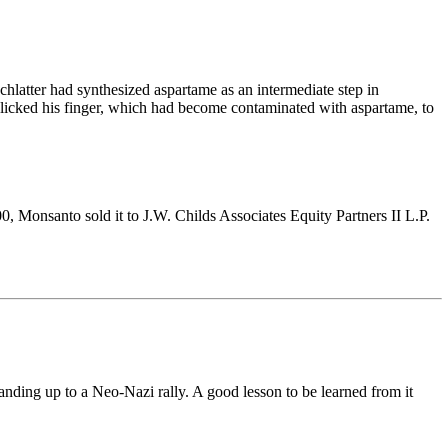
latter had synthesized aspartame as an intermediate step in
he licked his finger, which had become contaminated with aspartame, to
 Monsanto sold it to J.W. Childs Associates Equity Partners II L.P.
ing up to a Neo-Nazi rally. A good lesson to be learned from it