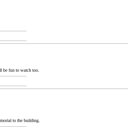
l be fun to watch too.
orial to the building.