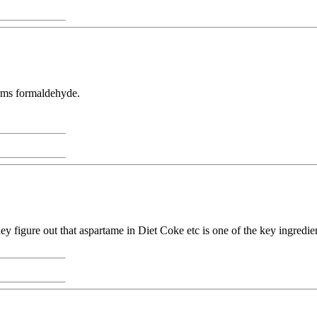
orms formaldehyde.
y figure out that aspartame in Diet Coke etc is one of the key ingredie