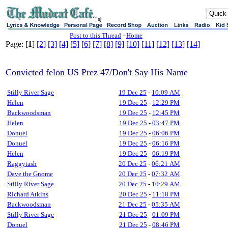
sj
Post to this Thread
-
Home
Page: [
1
]
[2]
[3]
[4]
[5]
[6]
[7]
[8]
[9]
[10]
[11]
[12]
[13]
[14]
Convicted felon US Prez 47/Don't Say His Name
Stilly River Sage
19 Dec 25
-
10:09 AM
Helen
19 Dec 25
-
12:29 PM
Backwoodsman
19 Dec 25
-
12:45 PM
Helen
19 Dec 25
-
03:47 PM
Donuel
19 Dec 25
-
06:06 PM
Donuel
19 Dec 25
-
06:16 PM
Helen
19 Dec 25
-
06:19 PM
Raggytash
20 Dec 25
-
06:21 AM
Dave the Gnome
20 Dec 25
-
07:32 AM
Stilly River Sage
20 Dec 25
-
10:29 AM
Richard Atkins
20 Dec 25
-
11:18 PM
Backwoodsman
21 Dec 25
-
05:35 AM
Stilly River Sage
21 Dec 25
-
01:09 PM
Donuel
21 Dec 25
-
08:46 PM