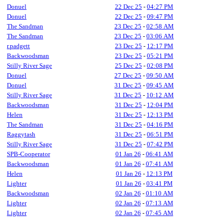
Donuel
22 Dec 25
-
04:27 PM
Donuel
22 Dec 25
-
09:47 PM
The Sandman
23 Dec 25
-
02:58 AM
The Sandman
23 Dec 25
-
03:06 AM
r.padgett
23 Dec 25
-
12:17 PM
Backwoodsman
23 Dec 25
-
05:21 PM
Stilly River Sage
25 Dec 25
-
02:08 PM
Donuel
27 Dec 25
-
09:50 AM
Donuel
31 Dec 25
-
09:45 AM
Stilly River Sage
31 Dec 25
-
10:12 AM
Backwoodsman
31 Dec 25
-
12:04 PM
Helen
31 Dec 25
-
12:13 PM
The Sandman
31 Dec 25
-
04:16 PM
Raggytash
31 Dec 25
-
06:51 PM
Stilly River Sage
31 Dec 25
-
07:42 PM
SPB-Cooperator
01 Jan 26
-
06:41 AM
Backwoodsman
01 Jan 26
-
07:41 AM
Helen
01 Jan 26
-
12:13 PM
Lighter
01 Jan 26
-
03:41 PM
Backwoodsman
02 Jan 26
-
01:10 AM
Lighter
02 Jan 26
-
07:13 AM
Lighter
02 Jan 26
-
07:45 AM