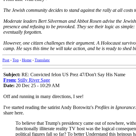
The Jewish community decides to stand against the rally at all costs 
Moderate leaders Bert Silverman and Abbot Rosen advise the Jewish co
presence and refusing to be provoked. They see their logic as simple: 
eventually forgotten.
However, one citizen challenges their argument. A Holocaust survivo
camp. He says this time he will take action, and he is ready to shed 
Post
-
Top
-
Home
-
Translate
Subject:
RE: Convicted felon US Prez 47/Don't Say His Name
From:
Stilly River Sage
Date:
20 Dec 25 - 10:29 AM
Off and running in many directions, I see!
I've started reading the satirist Andy Borowitz's
Profiles in Ignoranc
share here.
To believe that Trump's presidency came out of nowhere, without 
functionally illiterate reality TV host was the logical conseque
political figures fall so far? To better Understand this heinous 