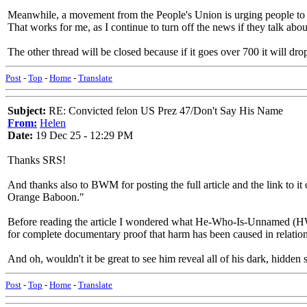
Meanwhile, a movement from the People's Union is urging people to no
That works for me, as I continue to turn off the news if they talk abou
The other thread will be closed because if it goes over 700 it will dr
Post
-
Top
-
Home
-
Translate
Subject:
RE: Convicted felon US Prez 47/Don't Say His Name
From:
Helen
Date:
19 Dec 25 - 12:29 PM
Thanks SRS!
And thanks also to BWM for posting the full article and the link to
Orange Baboon."
Before reading the article I wondered what He-Who-Is-Unnamed (HWIU)
for complete documentary proof that harm has been caused in relation
And oh, wouldn't it be great to see him reveal all of his dark, hidden s
Post
-
Top
-
Home
-
Translate