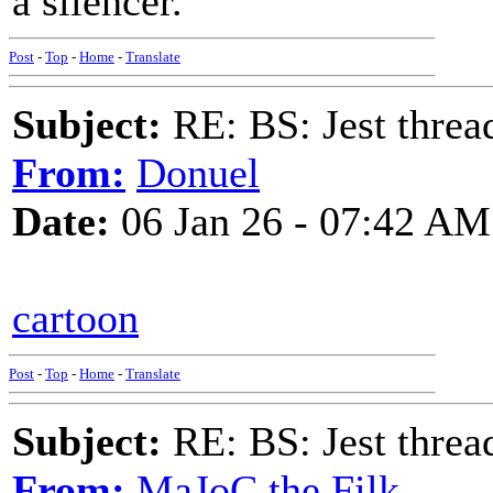
a silencer.
Post
-
Top
-
Home
-
Translate
Subject:
RE: BS: Jest threa
From:
Donuel
Date:
06 Jan 26 - 07:42 AM
cartoon
Post
-
Top
-
Home
-
Translate
Subject:
RE: BS: Jest threa
From:
MaJoC the Filk