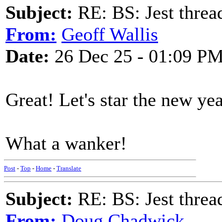
Subject:
RE: BS: Jest threa
From:
Geoff Wallis
Date:
26 Dec 25 - 01:09 P
Great! Let's star the new yea
What a wanker!
Post
-
Top
-
Home
-
Translate
Subject:
RE: BS: Jest threa
From:
Doug Chadwick