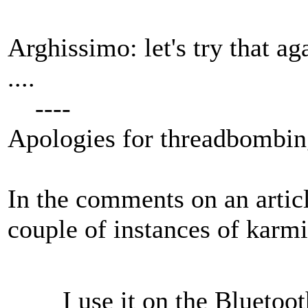
Arghissimo: let's try that a
....
----
Apologies for threadbombing
In the comments on an artic
couple of instances of karm
I use it on the Bluetoo