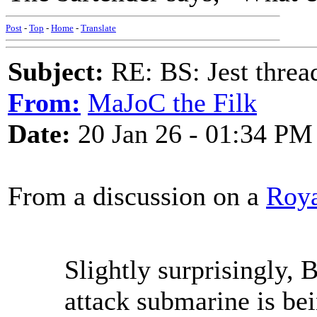
Post
-
Top
-
Home
-
Translate
Subject:
RE: BS: Jest threa
From:
MaJoC the Filk
Date:
20 Jan 26 - 01:34 PM
From a discussion on a
Roya
Slightly surprisingly, B
attack submarine is bei