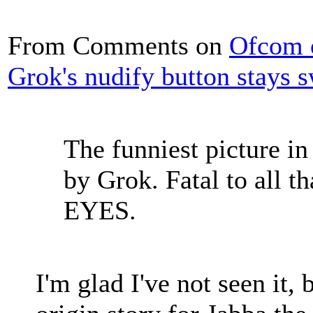
From Comments on
Ofcom o
Grok's nudify button stays 
The funniest picture i
by Grok. Fatal to all 
EYES.
I'm glad I've not seen it, 