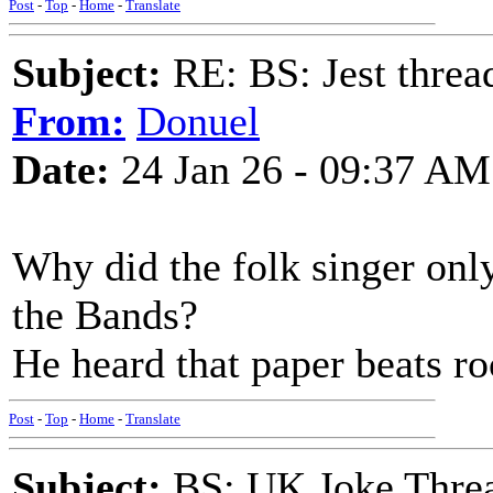
Post
-
Top
-
Home
-
Translate
Subject:
RE: BS: Jest threa
From:
Donuel
Date:
24 Jan 26 - 09:37 AM
Why did the folk singer only
the Bands?
He heard that paper beats ro
Post
-
Top
-
Home
-
Translate
Subject:
BS: UK Joke Thre