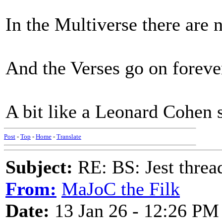
In the Multiverse there are 
And the Verses go on foreve
A bit like a Leonard Cohen 
Post
-
Top
-
Home
-
Translate
Subject:
RE: BS: Jest threa
From:
MaJoC the Filk
Date:
13 Jan 26 - 12:26 PM