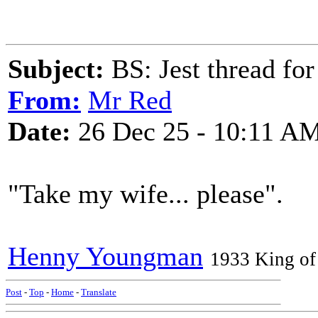
Subject:
BS: Jest thread fo
From:
Mr Red
Date:
26 Dec 25 - 10:11 A
"Take my wife... please".
Henny Youngman
1933 King of 
Post
-
Top
-
Home
-
Translate