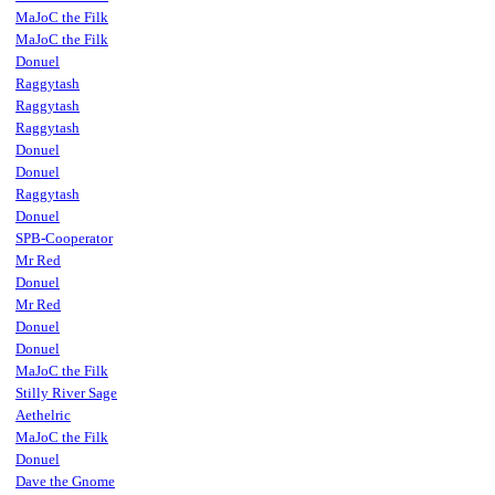
MaJoC the Filk
MaJoC the Filk
Donuel
Raggytash
Raggytash
Raggytash
Donuel
Donuel
Raggytash
Donuel
SPB-Cooperator
Mr Red
Donuel
Mr Red
Donuel
Donuel
MaJoC the Filk
Stilly River Sage
Aethelric
MaJoC the Filk
Donuel
Dave the Gnome