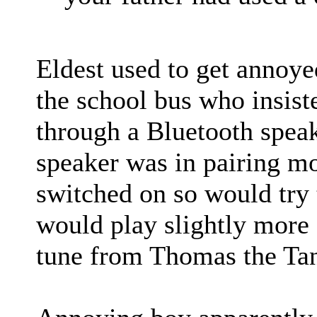
Eldest used to get annoye
the school bus who insist
through a Bluetooth speake
speaker was in pairing m
switched on so would try t
would play slightly more
tune from Thomas the Ta