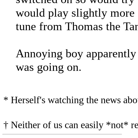
would play slightly more
tune from Thomas the Ta
Annoying boy apparently 
was going on.
* Herself's watching the news ab
† Neither of us can easily *not* r