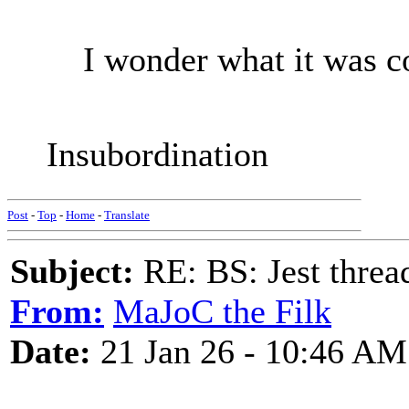
I wonder what it was c
Insubordination
Post
-
Top
-
Home
-
Translate
Subject:
RE: BS: Jest threa
From:
MaJoC the Filk
Date:
21 Jan 26 - 10:46 AM