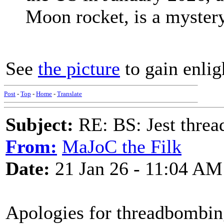
Moon rocket, is a mystery
See
the picture
to gain enli
Post
-
Top
-
Home
-
Translate
Subject:
RE: BS: Jest threa
From:
MaJoC the Filk
Date:
21 Jan 26 - 11:04 AM
Apologies for threadbombing