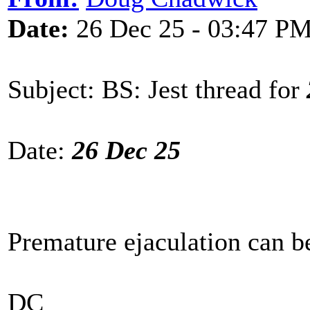
Date:
26 Dec 25 - 03:47 P
Subject: BS: Jest thread for
Date:
26 Dec 25
Premature ejaculation can b
DC