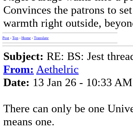
Convinces the patrons to set 
warmth right outside, beyond
Post
-
Top
-
Home
-
Translate
Subject:
RE: BS: Jest threa
From:
Aethelric
Date:
13 Jan 26 - 10:33 AM
There can only be one Unive
means one.