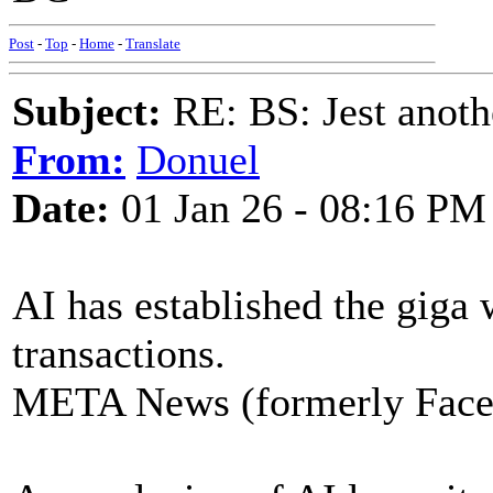
Post
-
Top
-
Home
-
Translate
Subject:
RE: BS: Jest anoth
From:
Donuel
Date:
01 Jan 26 - 08:16 PM
AI has established the giga w
transactions.
META News (formerly Fac