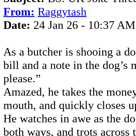
From:
Raggytash
Date:
24 Jan 26 - 10:37 AM
As a butcher is shooing a do
bill and a note in the dog’s
please.”
Amazed, he takes the money,
mouth, and quickly closes u
He watches in awe as the dog
both ways, and trots across 