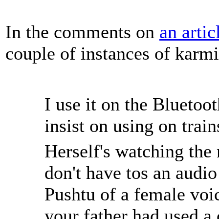
In the comments on
an arti
couple of instances of karm
I use it on the Bluetoo
insist on using on train
Herself's watching the
don't have tos an audio
Pushtu of a female voi
your father had used a