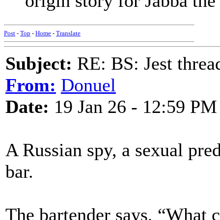
origin story for Jabba the
Post
-
Top
-
Home
-
Translate
Subject:
RE: BS: Jest threa
From:
Donuel
Date:
19 Jan 26 - 12:59 PM
A Russian spy, a sexual pred
bar.
The bartender says, “What ca