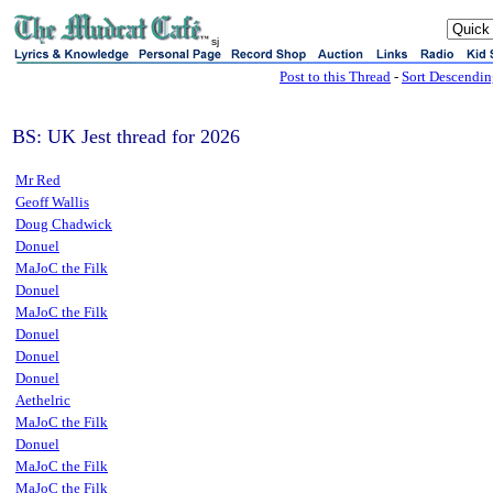
sj
Post to this Thread
-
Sort Descendi
BS: UK Jest thread for 2026
Mr Red
Geoff Wallis
Doug Chadwick
Donuel
MaJoC the Filk
Donuel
MaJoC the Filk
Donuel
Donuel
Donuel
Aethelric
MaJoC the Filk
Donuel
MaJoC the Filk
MaJoC the Filk