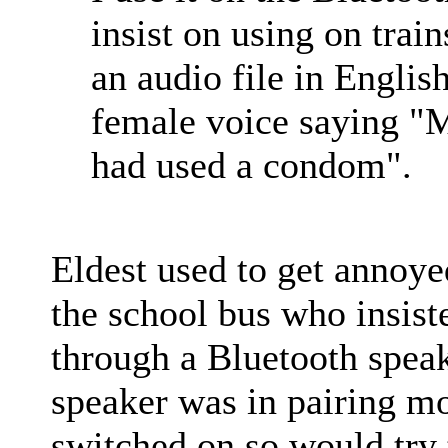
insist on using on train
an audio file in Englis
female voice saying "M
had used a condom".
Eldest used to get annoye
the school bus who insist
through a Bluetooth speake
speaker was in pairing m
switched on so would try t