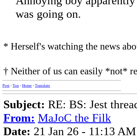
Annoying boy apparently 
was going on.
* Herself's watching the news ab
† Neither of us can easily *not* r
Post
-
Top
-
Home
-
Translate
Subject:
RE: BS: Jest threa
From:
MaJoC the Filk
Date:
21 Jan 26 - 11:13 AM