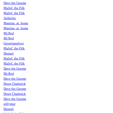
Dave the Gnome
MaJoC the Filk
MaJoC the Filk
Aethelric
Manitas_at_home
Manitas_at_home
Mr Red
Mr Red
Georgiansilver
MaJoC the Filk
Donuel
MaJoC the Filk
MaJoC the Filk
Dave the Gnome
Mr Red
Dave the Gnome
Doug Chadwick
Dave the Gnome
Doug Chadwick
Dave the Gnome
gillymor
Donuel