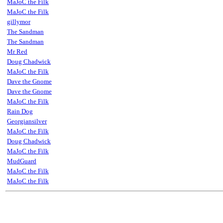
MaJoC the Filk
MaJoC the Filk
gillymor
The Sandman
The Sandman
Mr Red
Doug Chadwick
MaJoC the Filk
Dave the Gnome
Dave the Gnome
MaJoC the Filk
Rain Dog
Georgiansilver
MaJoC the Filk
Doug Chadwick
MaJoC the Filk
MudGuard
MaJoC the Filk
MaJoC the Filk