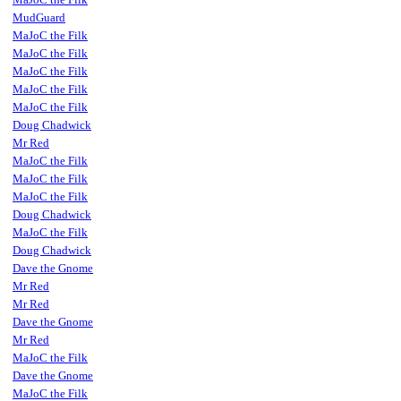
MudGuard
MaJoC the Filk
MaJoC the Filk
MaJoC the Filk
MaJoC the Filk
MaJoC the Filk
Doug Chadwick
Mr Red
MaJoC the Filk
MaJoC the Filk
MaJoC the Filk
Doug Chadwick
MaJoC the Filk
Doug Chadwick
Dave the Gnome
Mr Red
Mr Red
Dave the Gnome
Mr Red
MaJoC the Filk
Dave the Gnome
MaJoC the Filk