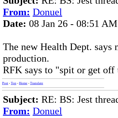
Subject:
RE: BS: Jest threa
From:
Donuel
Date:
08 Jan 26 - 08:51 AM
The new Health Dept. says m
production.
RFK says to "spit or get off 
Post
-
Top
-
Home
-
Translate
Subject:
RE: BS: Jest threa
From:
Donuel