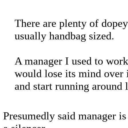
There are plenty of dopey 
usually handbag sized.
A manager I used to work
would lose its mind over it
and start running around l
Presumedly said manager is 