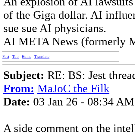
An explosion of AI lawsuits
of the Giga dollar. AI influ
sue sue AI physicians.
AI META News (formerly 
Post
-
Top
-
Home
-
Translate
Subject:
RE: BS: Jest threa
From:
MaJoC the Filk
Date:
03 Jan 26 - 08:34 AM
A side comment on the intel