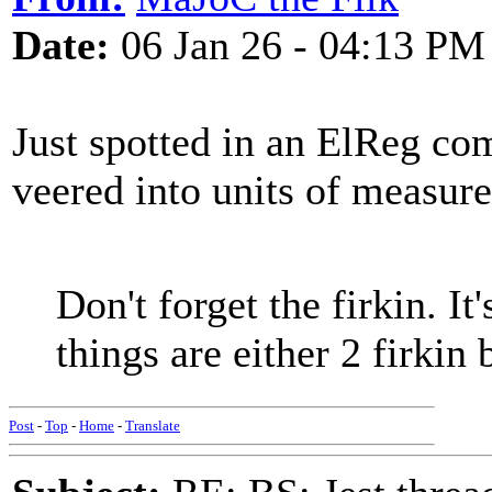
Date:
06 Jan 26 - 04:13 PM
Just spotted in an ElReg co
veered into units of measur
Don't forget the firkin. It'
things are either 2 firkin 
Post
-
Top
-
Home
-
Translate