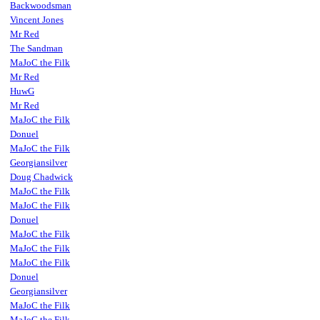
Backwoodsman
Vincent Jones
Mr Red
The Sandman
MaJoC the Filk
Mr Red
HuwG
Mr Red
MaJoC the Filk
Donuel
MaJoC the Filk
Georgiansilver
Doug Chadwick
MaJoC the Filk
MaJoC the Filk
Donuel
MaJoC the Filk
MaJoC the Filk
MaJoC the Filk
Donuel
Georgiansilver
MaJoC the Filk
MaJoC the Filk