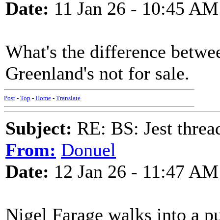
Date:
11 Jan 26 - 10:45 AM
What's the difference betw
Greenland's not for sale.
Post
-
Top
-
Home
-
Translate
Subject:
RE: BS: Jest threa
From:
Donuel
Date:
12 Jan 26 - 11:47 AM
Nigel Farage walks into a p