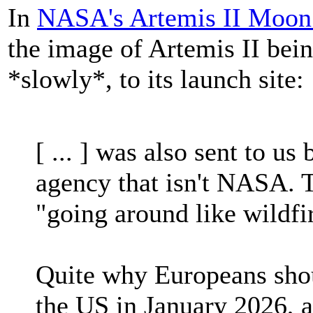
In
NASA's Artemis II Moon r
the image of Artemis II bei
*slowly*, to its launch site:
[ ... ] was also sent to us
agency that isn't NASA. T
"going around like wildfi
Quite why Europeans shou
the US in January 2026, 