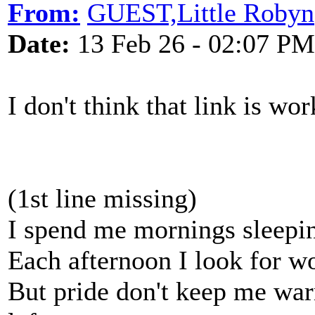
From:
GUEST,Little Robyn
Date:
13 Feb 26 - 02:07 PM
I don't think that link is wo
(1st line missing)
I spend me mornings sleepin
Each afternoon I look for wor
But pride don't keep me warm