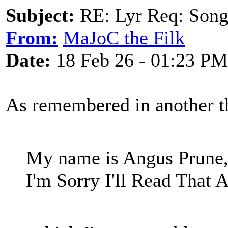
Subject:
RE: Lyr Req: Songs 
From:
MaJoC the Filk
Date:
18 Feb 26 - 01:23 PM
As remembered in another t
My name is Angus Prune, 
I'm Sorry I'll Read That A