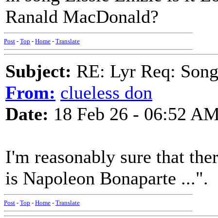
Ranald MacDonald?
Post
-
Top
-
Home
-
Translate
Subject:
RE: Lyr Req: Songs 
From:
clueless don
Date:
18 Feb 26 - 06:52 A
I'm reasonably sure that the
is Napoleon Bonaparte ...".
Post
-
Top
-
Home
-
Translate