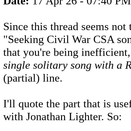
Date:
17 Apr 26 - 07:40 PM
Since this thread seems not 
"Seeking Civil War CSA song
that you're being inefficien
single solitary song with a
(partial) line.
I'll quote the part that is u
with Jonathan Lighter. So: