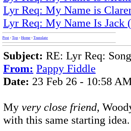
Lyr Req: My Name is Clare
Lyr Req: My Name Is Jack
Post
-
Top
-
Home
-
Translate
Subject:
RE: Lyr Req: Songs 
From:
Pappy Fiddle
Date:
23 Feb 26 - 10:58 A
My
very close friend
, Woody
with this same starting idea.