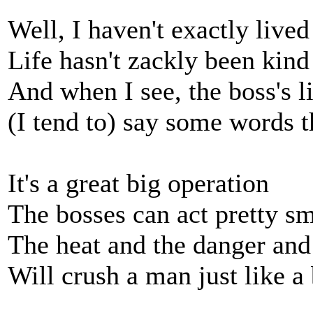
Well, I haven't exactly lived
Life hasn't zackly been kind
And when I see, the boss's 
(I tend to) say some words 
It's a great big operation
The bosses can act pretty s
The heat and the danger and
Will crush a man just like a