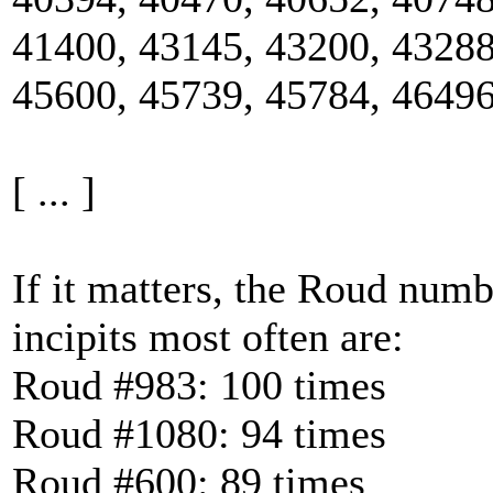
41400, 43145, 43200, 43288
45600, 45739, 45784, 46496
[ ... ]
If it matters, the Roud num
incipits most often are:
Roud #983: 100 times
Roud #1080: 94 times
Roud #600: 89 times