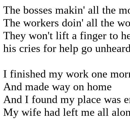
The bosses makin' all the 
The workers doin' all the w
They won't lift a finger to 
his cries for help go unhear
I finished my work one mor
And made way on home
And I found my place was 
My wife had left me all alo