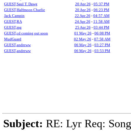
GUEST,Saul T. Dawg
20 Apr 26
-
05:37 PM
GUEST,Halfmoon Charlie
20 Apr 26
-
06:23 PM
Jack Campin
22 Apr 26
-
04:57 AM
GUEST,RA
24 Apr 26
-
11:58 AM
GUEST,mg
25 Apr 26
-
03:44 PM
GUEST,cd coming out soon
01 May 26
-
06:08 PM
MudGuard
02 May 26
-
07:58 AM
GUEST,andreww
06 May 26
-
03:27 PM
GUEST,andreww
06 May 26
-
03:53 PM
Subject:
RE: Lyr Req: Songs 