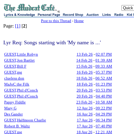
sj
Post to this Thread
-
Home
Page:
[1]
[
2
]
Lyr Req: Songs starting with 'My name is ...'
GUEST,Little Robyn
13 Feb 26
-
02:07 PM
GUEST,Jon Bartlet
14 Feb 26
-
01:39 AM
GUEST,Bill F
15 Feb 26
-
09:33 AM
GUEST,mg
16 Feb 26
-
05:37 PM
clueless don
18 Feb 26
-
06:52 AM
MaJoC the Filk
18 Feb 26
-
01:23 PM
GUEST,Phil d'Conch
20 Feb 26
-
03:53 PM
GUEST,Phil d'Conch
20 Feb 26
-
04:40 PM
Pappy Fiddle
23 Feb 26
-
10:58 AM
Mary G
12 Apr 26
-
09:22 PM
Des Gander
16 Apr 26
-
04:29 PM
GUEST,Halfmoon Charlie
17 Apr 26
-
06:34 PM
Robert B. Waltz
17 Apr 26
-
07:40 PM
GUEST,mg
18 Apr 26
-
12:21 AM