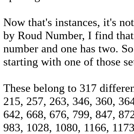
Now that's instances, it's no
by Roud Number, I find tha
number and one has two. So 
starting with one of those se
These belong to 317 differe
215, 257, 263, 346, 360, 364
642, 668, 676, 799, 847, 872
983, 1028, 1080, 1166, 1173