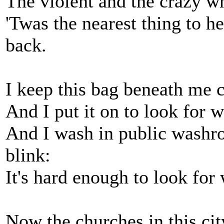
The violent and the crazy w
'Twas the nearest thing to h
back.
I keep this bag beneath me 
And I put it on to look for w
And I wash in public washroo
blink:
It's hard enough to look for
Now the churches in this city