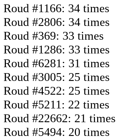
Roud #1166: 34 times
Roud #2806: 34 times
Roud #369: 33 times
Roud #1286: 33 times
Roud #6281: 31 times
Roud #3005: 25 times
Roud #4522: 25 times
Roud #5211: 22 times
Roud #22662: 21 times
Roud #5494: 20 times