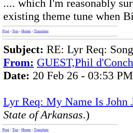
.... which I'm reasonably su
existing theme tune when Bil
Post
-
Top
-
Home
-
Translate
Subject:
RE: Lyr Req: Songs 
From:
GUEST,Phil d'Conc
Date:
20 Feb 26 - 03:53 PM
Lyr Req: My Name Is John J
State of Arkansas
.)
Post
-
Top
-
Home
-
Translate