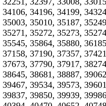
32251, 32397, 33008, 33015
34106, 34196, 34199, 34324
35003, 35010, 35187, 35249
35271, 35272, 35273, 35274
35545, 35864, 35880, 36185
37158, 37190, 37357, 37421
37673, 37790, 37917, 38274
38645, 38681, 38887, 39062
39467, 39534, 39573, 39601
39837, 39850, 39939, 39986
40394, 40470, 40652, 40748