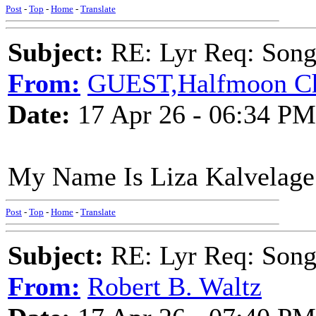
Post
-
Top
-
Home
-
Translate
Subject:
RE: Lyr Req: Songs 
From:
GUEST,Halfmoon Ch
Date:
17 Apr 26 - 06:34 PM
My Name Is Liza Kalvelage
Post
-
Top
-
Home
-
Translate
Subject:
RE: Lyr Req: Songs 
From:
Robert B. Waltz