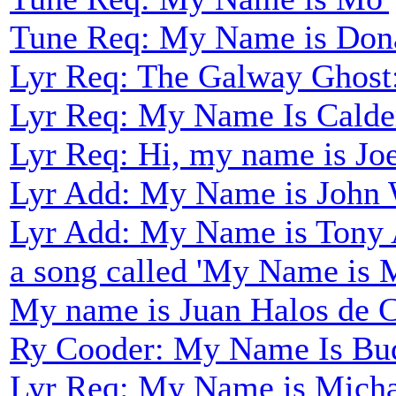
Tune Req: My Name is Don
Lyr Req: The Galway Ghost
Lyr Req: My Name Is Calder
Lyr Req: Hi, my name is Joe
Lyr Add: My Name is John 
Lyr Add: My Name is Tony 
a song called 'My Name is 
My name is Juan Halos de Ca
Ry Cooder: My Name Is Bu
Lyr Req: My Name is Mich