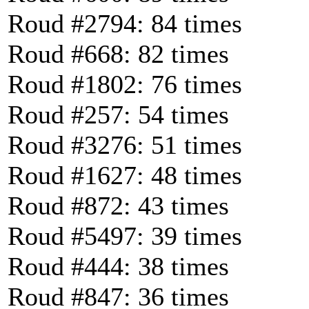
Roud #2794: 84 times
Roud #668: 82 times
Roud #1802: 76 times
Roud #257: 54 times
Roud #3276: 51 times
Roud #1627: 48 times
Roud #872: 43 times
Roud #5497: 39 times
Roud #444: 38 times
Roud #847: 36 times