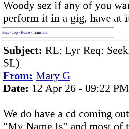
Woody sez if any of you want
perform it in a gig, have at i
Post
-
Top
-
Home
-
Translate
Subject:
RE: Lyr Req: Seek
SL)
From:
Mary G
Date:
12 Apr 26 - 09:22 PM
We do have a cd coming out 
"My Name Is" and most of the