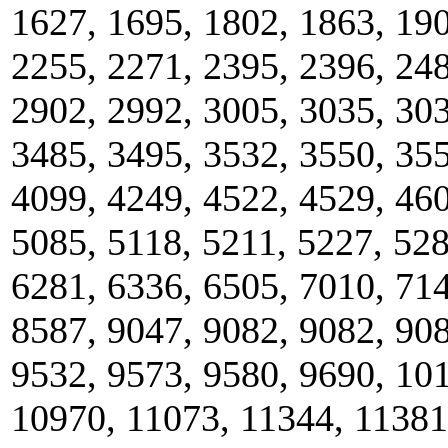
1627, 1695, 1802, 1863, 190
2255, 2271, 2395, 2396, 248
2902, 2992, 3005, 3035, 303
3485, 3495, 3532, 3550, 355
4099, 4249, 4522, 4529, 460
5085, 5118, 5211, 5227, 528
6281, 6336, 6505, 7010, 714
8587, 9047, 9082, 9082, 908
9532, 9573, 9580, 9690, 10
10970, 11073, 11344, 11381