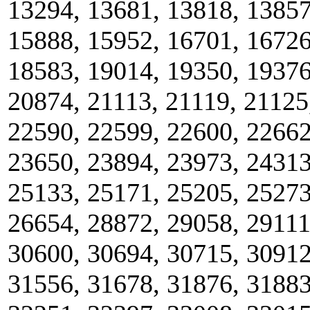
13294, 13681, 13818, 13857
15888, 15952, 16701, 16726
18583, 19014, 19350, 19376
20874, 21113, 21119, 21125
22590, 22599, 22600, 22662
23650, 23894, 23973, 24313
25133, 25171, 25205, 25273
26654, 28872, 29058, 29111
30600, 30694, 30715, 30912
31556, 31678, 31876, 31883