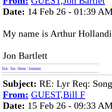
From:
GUEST,Jon Bartlet
Date:
14 Feb 26 - 01:39 A
My name is Arthur Hollandi
Jon Bartlett
Post
-
Top
-
Home
-
Translate
Subject:
RE: Lyr Req: Songs 
From:
GUEST,Bill F
Date:
15 Feb 26 - 09:33 A