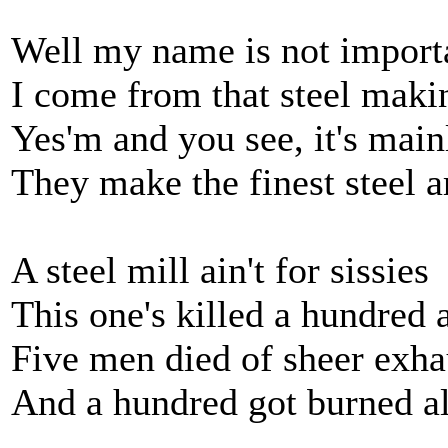
Well my name is not import
I come from that steel maki
Yes'm and you see, it's main
They make the finest steel 
A steel mill ain't for sissies
This one's killed a hundred 
Five men died of sheer exha
And a hundred got burned a