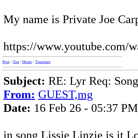
My name is Private Joe Carp
https://www.youtube.com/
Post
-
Top
-
Home
-
Translate
Subject:
RE: Lyr Req: Songs 
From:
GUEST,mg
Date:
16 Feb 26 - 05:37 PM
in song Lissie Linzie is it