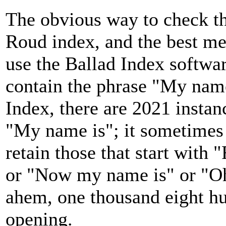
The obvious way to check thi
Roud index, and the best met
use the Ballad Index softwar
contain the phrase "My name
Index, there are 2021 instanc
"My name is"; it sometimes o
retain those that start with
or "Now my name is" or "Oh
ahem, one thousand eight hu
opening.