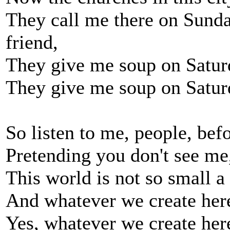
They call me there on Sunda
friend,
They give me soup on Saturd
They give me soup on Saturda
So listen to me, people, be
Pretending you don't see me,
This world is not so small a 
And whatever we create here
Yes, whatever we create her