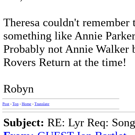
Theresa couldn't remember t
something like Annie Parker
Probably not Annie Walker b
Rovers Return at the time!
Robyn
Post
-
Top
-
Home
-
Translate
Subject:
RE: Lyr Req: Songs 