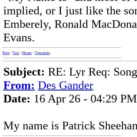
implied, or I just like the
Emberely, Ronald MacDonal
Evans.
Post
-
Top
-
Home
-
Translate
Subject:
RE: Lyr Req: Songs 
From:
Des Gander
Date:
16 Apr 26 - 04:29 PM
My name is Patrick Sheehan