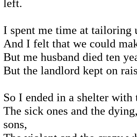
left.
I spent me time at tailoring
And I felt that we could mak
But me husband died ten year
But the landlord kept on raisi
So I ended in a shelter with
The sick ones and the dying
sons,