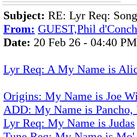
Subject:
RE: Lyr Req: Songs 
From:
GUEST,Phil d'Conc
Date:
20 Feb 26 - 04:40 PM
Lyr Req: A My Name is Ali
Origins: My Name is Joe W
ADD: My Name is Pancho, 
Lyr Req: My Name is Judas
Tune Req: My Name is Mo'