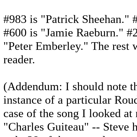
#983 is "Patrick Sheehan." 
#600 is "Jamie Raeburn." #2
"Peter Emberley." The rest wi
reader.
(Addendum: I should note th
instance of a particular Roud
case of the song I looked at
"Charles Guiteau" -- Steve h