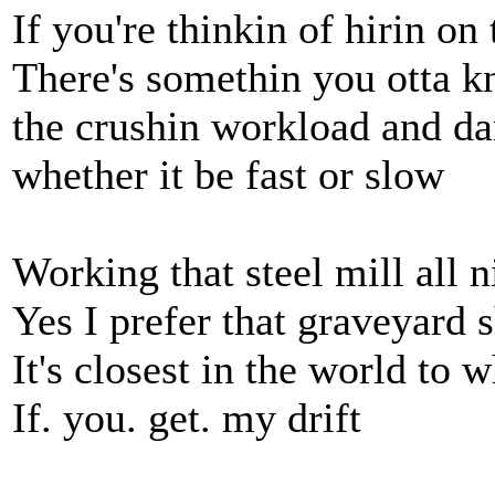
If you're thinkin of hirin on 
There's somethin you otta 
the crushin workload and da
whether it be fast or slow
Working that steel mill all n
Yes I prefer that graveyard s
It's closest in the world to 
If. you. get. my drift