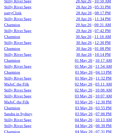
Stilly River Sage
28 Apr 26
-
10:59 AM
Stilly River Sage
28 Apr 26
-
05:31 PM
pattyClink
28 Apr 26
-
08:17 PM
Stilly River Sage
28 Apr 26
-
11:34 PM
Charmion
29 Apr 26
-
09:31 AM
Stilly River Sage
29 Apr 26
-
07:42 PM
Charmion
30 Apr 26
-
11:16 AM
Stilly River Sage
30 Apr 26
-
12:30 PM
Charmion
30 Apr 26
-
01:08 PM
Stilly River Sage
30 Apr 26
-
10:14 PM
Charmion
01 May 26
-
10:17 AM
Stilly River Sage
01 May 26
-
11:54 AM
Charmion
01 May 26
-
04:13 PM
Stilly River Sage
01 May 26
-
11:32 PM
MaJoC the Filk
02 May 26
-
05:11 AM
Stilly River Sage
02 May 26
-
10:06 AM
Stilly River Sage
03 May 26
-
10:07 AM
MaJoC the Filk
03 May 26
-
12:30 PM
Charmion
03 May 26
-
03:55 PM
Sandra in Sydney
03 May 26
-
07:06 PM
Stilly River Sage
04 May 26
-
10:13 AM
Stilly River Sage
04 May 26
-
06:39 PM
Charmion
04 May 26
-
07:31 PM