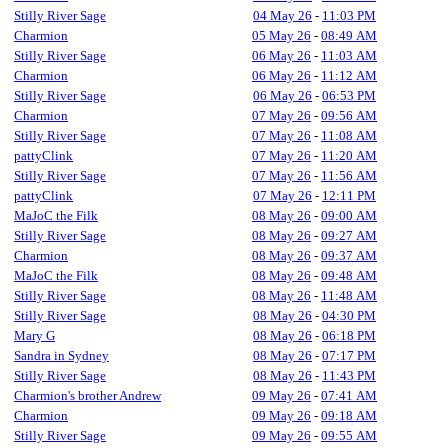
Stilly River Sage
04 May 26
-
11:03 PM
Charmion
05 May 26
-
08:49 AM
Stilly River Sage
06 May 26
-
11:03 AM
Charmion
06 May 26
-
11:12 AM
Stilly River Sage
06 May 26
-
06:53 PM
Charmion
07 May 26
-
09:56 AM
Stilly River Sage
07 May 26
-
11:08 AM
pattyClink
07 May 26
-
11:20 AM
Stilly River Sage
07 May 26
-
11:56 AM
pattyClink
07 May 26
-
12:11 PM
MaJoC the Filk
08 May 26
-
09:00 AM
Stilly River Sage
08 May 26
-
09:27 AM
Charmion
08 May 26
-
09:37 AM
MaJoC the Filk
08 May 26
-
09:48 AM
Stilly River Sage
08 May 26
-
11:48 AM
Stilly River Sage
08 May 26
-
04:30 PM
Mary G
08 May 26
-
06:18 PM
Sandra in Sydney
08 May 26
-
07:17 PM
Stilly River Sage
08 May 26
-
11:43 PM
Charmion's brother Andrew
09 May 26
-
07:41 AM
Charmion
09 May 26
-
09:18 AM
Stilly River Sage
09 May 26
-
09:55 AM