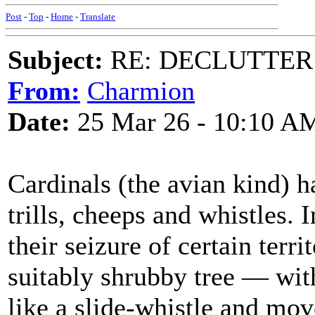
Post
-
Top
-
Home
-
Translate
Subject:
RE: DECLUTTER: *
From:
Charmion
Date:
25 Mar 26 - 10:10 A
Cardinals (the avian kind) h
trills, cheeps and whistles.
their seizure of certain terri
suitably shrubby tree — with 
like a slide-whistle and move