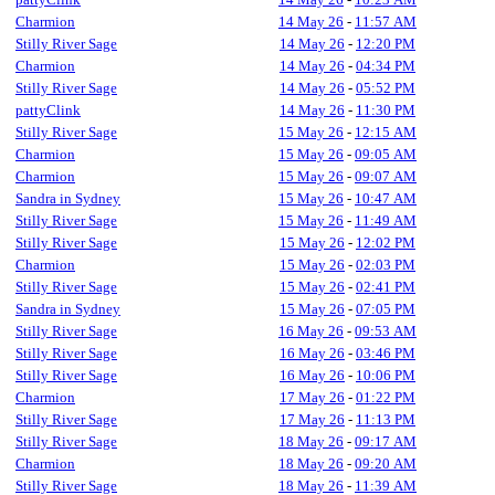
Charmion
14 May 26
-
11:57 AM
Stilly River Sage
14 May 26
-
12:20 PM
Charmion
14 May 26
-
04:34 PM
Stilly River Sage
14 May 26
-
05:52 PM
pattyClink
14 May 26
-
11:30 PM
Stilly River Sage
15 May 26
-
12:15 AM
Charmion
15 May 26
-
09:05 AM
Charmion
15 May 26
-
09:07 AM
Sandra in Sydney
15 May 26
-
10:47 AM
Stilly River Sage
15 May 26
-
11:49 AM
Stilly River Sage
15 May 26
-
12:02 PM
Charmion
15 May 26
-
02:03 PM
Stilly River Sage
15 May 26
-
02:41 PM
Sandra in Sydney
15 May 26
-
07:05 PM
Stilly River Sage
16 May 26
-
09:53 AM
Stilly River Sage
16 May 26
-
03:46 PM
Stilly River Sage
16 May 26
-
10:06 PM
Charmion
17 May 26
-
01:22 PM
Stilly River Sage
17 May 26
-
11:13 PM
Stilly River Sage
18 May 26
-
09:17 AM
Charmion
18 May 26
-
09:20 AM
Stilly River Sage
18 May 26
-
11:39 AM