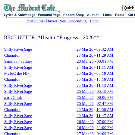
sj
Post to this Thread
-
Sort Descending
-
Home
DECLUTTER: *Health *Progress - 2026**
Stilly River Sage
23 Mar 26
-
09:32 AM
Charmion
23 Mar 26
-
11:29 AM
Sandra in Sydney
23 Mar 26
-
06:01 PM
Stilly River Sage
24 Mar 26
-
11:11 AM
MaJoC the Filk
25 Mar 26
-
06:19 AM
Charmion
25 Mar 26
-
10:10 AM
Stilly River Sage
25 Mar 26
-
11:13 AM
Stilly River Sage
25 Mar 26
-
05:19 PM
pattyClink
25 Mar 26
-
06:06 PM
Stilly River Sage
25 Mar 26
-
07:47 PM
Charmion
26 Mar 26
-
10:50 AM
Stilly River Sage
26 Mar 26
-
11:47 AM
Stilly River Sage
26 Mar 26
-
07:00 PM
Stilly River Sage
26 Mar 26
-
11:00 PM
Charmion
27 Mar 26
-
04:09 PM