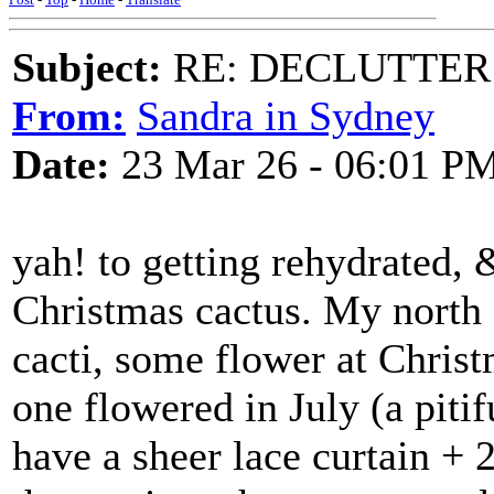
Subject:
RE: DECLUTTER: *
From:
Sandra in Sydney
Date:
23 Mar 26 - 06:01 P
yah! to getting rehydrated,
Christmas cactus. My north 
cacti, some flower at Christ
one flowered in July (a piti
have a sheer lace curtain + 