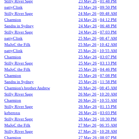
Stilly River Sage
23 May 26
-
01:48 PM
pattyClink
23 May 26
-
09:50 PM
Stilly River Sage
24 May 26
-
09:48 AM
Charmion
24 May 26
-
04:12 PM
Sandra in Sydney
24 May 26
-
06:48 PM
Stilly River Sage
24 May 26
-
07:03 PM
pattyClink
25 May 26
-
08:47 AM
MaJoC the Filk
25 May 26
-
10:42 AM
pattyClink
25 May 26
-
10:55 AM
Charmion
25 May 26
-
03:07 PM
Stilly River Sage
25 May 26
-
03:13 PM
MaJoC the Filk
25 May 26
-
04:46 PM
Charmion
25 May 26
-
07:08 PM
Sandra in Sydney
25 May 26
-
11:58 PM
Charmion's brother Andrew
26 May 26
-
08:45 AM
Stilly River Sage
26 May 26
-
10:20 AM
Charmion
26 May 26
-
10:55 AM
Stilly River Sage
26 May 26
-
01:15 PM
keberoxu
26 May 26
-
03:03 PM
Stilly River Sage
26 May 26
-
10:30 PM
MaJoC the Filk
27 May 26
-
06:35 AM
Stilly River Sage
27 May 26
-
10:28 AM
Charmion
27 May 26
-
08:07 PM