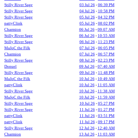
Stilly River Sage
03 Jul 26
-
06:39 PM
Stilly River Sage
04 Jul 26
-
10:58 PM
Stilly River Sage
05 Jul 26
-
04:32 PM
pattyClink
05 Jul 26
-
08:02 PM
Charmion
06 Jul 26
-
09:07 AM
Stilly River Sage
06 Jul 26
-
10:55 AM
Stilly River Sage
06 Jul 26
-
11:23 PM
MaJoC the Filk
07 Jul 26
-
06:05 PM
Charmion
07 Jul 26
-
06:57 PM
Stilly River Sage
08 Jul 26
-
02:23 PM
Donuel
09 Jul 26
-
07:40 AM
Stilly River Sage
09 Jul 26
-
11:48 PM
MaJoC the Filk
10 Jul 26
-
10:49 AM
pattyClink
10 Jul 26
-
11:05 AM
Stilly River Sage
10 Jul 26
-
11:38 AM
MaJoC the Filk
10 Jul 26
-
11:59 AM
Stilly River Sage
10 Jul 26
-
05:27 PM
Stilly River Sage
11 Jul 26
-
01:27 PM
pattyClink
11 Jul 26
-
03:51 PM
pattyClink
11 Jul 26
-
09:17 PM
Stilly River Sage
12 Jul 26
-
12:40 AM
Charmion
13 Jul 26
-
11:03 AM