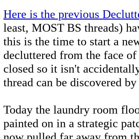
Here is the previous Declutt
least, MOST BS threads) hav
this is the time to start a n
decluttered from the face of
closed so it isn't accidentall
thread can be discovered by 
Today the laundry room floo
painted on in a strategic pa
now pulled far away from th