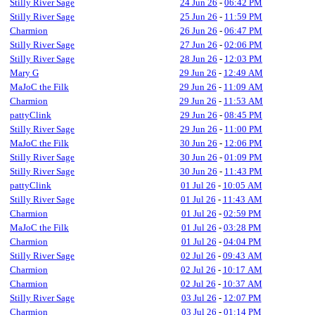
Stilly River Sage
24 Jun 26
-
06:42 PM
Stilly River Sage
25 Jun 26
-
11:59 PM
Charmion
26 Jun 26
-
06:47 PM
Stilly River Sage
27 Jun 26
-
02:06 PM
Stilly River Sage
28 Jun 26
-
12:03 PM
Mary G
29 Jun 26
-
12:49 AM
MaJoC the Filk
29 Jun 26
-
11:09 AM
Charmion
29 Jun 26
-
11:53 AM
pattyClink
29 Jun 26
-
08:45 PM
Stilly River Sage
29 Jun 26
-
11:00 PM
MaJoC the Filk
30 Jun 26
-
12:06 PM
Stilly River Sage
30 Jun 26
-
01:09 PM
Stilly River Sage
30 Jun 26
-
11:43 PM
pattyClink
01 Jul 26
-
10:05 AM
Stilly River Sage
01 Jul 26
-
11:43 AM
Charmion
01 Jul 26
-
02:59 PM
MaJoC the Filk
01 Jul 26
-
03:28 PM
Charmion
01 Jul 26
-
04:04 PM
Stilly River Sage
02 Jul 26
-
09:43 AM
Charmion
02 Jul 26
-
10:17 AM
Charmion
02 Jul 26
-
10:37 AM
Stilly River Sage
03 Jul 26
-
12:07 PM
Charmion
03 Jul 26
-
01:14 PM