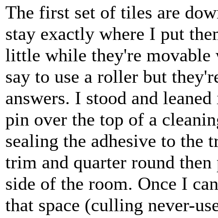
The first set of tiles are d
stay exactly where I put them
little while they're movable
say to use a roller but they'
answers. I stood and leaned i
pin over the top of a cleanin
sealing the adhesive to the tr
trim and quarter round then
side of the room. Once I can 
that space (culling never-us