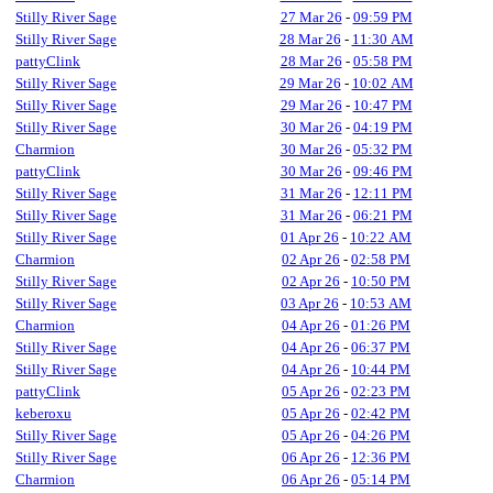
Stilly River Sage
27 Mar 26
-
09:59 PM
Stilly River Sage
28 Mar 26
-
11:30 AM
pattyClink
28 Mar 26
-
05:58 PM
Stilly River Sage
29 Mar 26
-
10:02 AM
Stilly River Sage
29 Mar 26
-
10:47 PM
Stilly River Sage
30 Mar 26
-
04:19 PM
Charmion
30 Mar 26
-
05:32 PM
pattyClink
30 Mar 26
-
09:46 PM
Stilly River Sage
31 Mar 26
-
12:11 PM
Stilly River Sage
31 Mar 26
-
06:21 PM
Stilly River Sage
01 Apr 26
-
10:22 AM
Charmion
02 Apr 26
-
02:58 PM
Stilly River Sage
02 Apr 26
-
10:50 PM
Stilly River Sage
03 Apr 26
-
10:53 AM
Charmion
04 Apr 26
-
01:26 PM
Stilly River Sage
04 Apr 26
-
06:37 PM
Stilly River Sage
04 Apr 26
-
10:44 PM
pattyClink
05 Apr 26
-
02:23 PM
keberoxu
05 Apr 26
-
02:42 PM
Stilly River Sage
05 Apr 26
-
04:26 PM
Stilly River Sage
06 Apr 26
-
12:36 PM
Charmion
06 Apr 26
-
05:14 PM