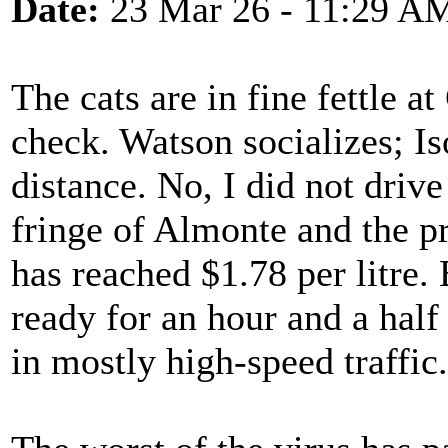
Date:
23 Mar 26 - 11:29 A
The cats are in fine fettle at
check. Watson socializes; Is
distance. No, I did not drive
fringe of Almonte and the p
has reached $1.78 per litre.
ready for an hour and a half
in mostly high-speed traffic.