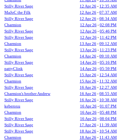
Stilly River Sage
12 Apr 26
-
12:35 AM
MaJoC the Filk
12 Apr 26
-
07:37 AM
Stilly River Sage
12 Apr 26
-
08:34 AM
Charmion
12 Apr 26
-
02:08 PM
Stilly River Sage
12 Apr 26
-
05:46 PM
Stilly River Sage
12 Apr 26
-
11:42 PM
Charmion
13 Apr 26
-
09:12 AM
Stilly River Sage
13 Apr 26
-
11:23 PM
Charmion
14 Apr 26
-
09:10 AM
Stilly River Sage
14 Apr 26
-
05:16 PM
pattyClink
14 Apr 26
-
05:59 PM
Stilly River Sage
15 Apr 26
-
12:54 AM
Charmion
15 Apr 26
-
11:32 AM
Stilly River Sage
16 Apr 26
-
12:27 AM
Charmion's brother Andrew
16 Apr 26
-
08:55 AM
Stilly River Sage
16 Apr 26
-
10:38 AM
keberoxu
16 Apr 26
-
01:07 PM
Charmion
16 Apr 26
-
05:48 PM
Stilly River Sage
16 Apr 26
-
08:04 PM
Stilly River Sage
17 Apr 26
-
11:39 AM
Stilly River Sage
18 Apr 26
-
10:54 AM
Charmion
18 Apr 26
-
11:43 AM