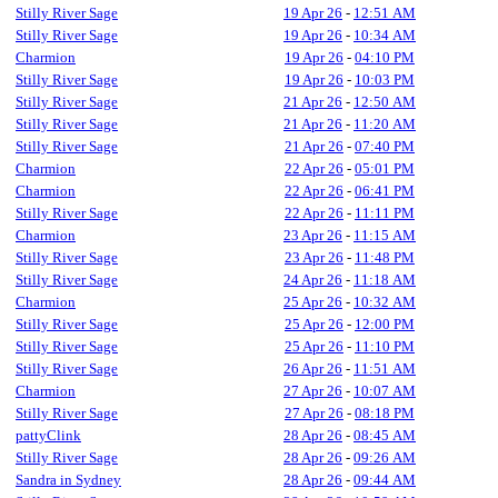
Stilly River Sage
19 Apr 26
-
12:51 AM
Stilly River Sage
19 Apr 26
-
10:34 AM
Charmion
19 Apr 26
-
04:10 PM
Stilly River Sage
19 Apr 26
-
10:03 PM
Stilly River Sage
21 Apr 26
-
12:50 AM
Stilly River Sage
21 Apr 26
-
11:20 AM
Stilly River Sage
21 Apr 26
-
07:40 PM
Charmion
22 Apr 26
-
05:01 PM
Charmion
22 Apr 26
-
06:41 PM
Stilly River Sage
22 Apr 26
-
11:11 PM
Charmion
23 Apr 26
-
11:15 AM
Stilly River Sage
23 Apr 26
-
11:48 PM
Stilly River Sage
24 Apr 26
-
11:18 AM
Charmion
25 Apr 26
-
10:32 AM
Stilly River Sage
25 Apr 26
-
12:00 PM
Stilly River Sage
25 Apr 26
-
11:10 PM
Stilly River Sage
26 Apr 26
-
11:51 AM
Charmion
27 Apr 26
-
10:07 AM
Stilly River Sage
27 Apr 26
-
08:18 PM
pattyClink
28 Apr 26
-
08:45 AM
Stilly River Sage
28 Apr 26
-
09:26 AM
Sandra in Sydney
28 Apr 26
-
09:44 AM