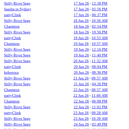
Stilly River Sage
17 Jun 26
-
12:38 PM
Sandra in Sydney
17 Jun 26
-
05:56 PM
pattyClink
17 Jun 26
-
06:37 PM
Stilly River Sage
18 Jun 26
-
10:56 AM
Charmion
18 Jun 26
-
02:54 PM
Stilly River Sage
18 Jun 26
-
10:56 PM
pattyClink
19 Jun 26
-
10:53 AM
Charmion
19 Jun 26
-
10:57 AM
Stilly River Sage
19 Jun 26
-
12:16 PM
Stilly River Sage
19 Jun 26
-
11:40 PM
Stilly River Sage
20 Jun 26
-
11:32 AM
pattyClink
20 Jun 26
-
08:04 PM
keberoxu
20 Jun 26
-
08:36 PM
Stilly River Sage
21 Jun 26
-
09:57 AM
Stilly River Sage
21 Jun 26
-
04:26 PM
Charmion
22 Jun 26
-
08:57 AM
pattyClink
22 Jun 26
-
11:06 AM
Charmion
22 Jun 26
-
06:08 PM
Stilly River Sage
22 Jun 26
-
11:02 PM
pattyClink
23 Jun 26
-
09:28 AM
Stilly River Sage
23 Jun 26
-
10:39 AM
Stilly River Sage
24 Jun 26
-
02:49 PM