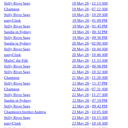
Stilly River Sage
19 May 26
-
12:13 AM
Charmion
19 May 26
-
07:12 AM
Stilly River Sage
19 May 26
-
10:29 AM
pattyClink
19 May 26
-
01:09 PM
Stilly River Sage
19 May 26
-
01:45 PM
Sandra in Sydney
19 May 26
-
06:32 PM
Stilly River Sage
19 May 26
-
09:56 PM
Sandra in Sydney
20 May 26
-
02:00 AM
Stilly River Sage
20 May 26
-
10:44 AM
pattyClink
20 May 26
-
10:46 AM
MaJoC the Filk
20 May 26
-
11:33 AM
Stilly River Sage
20 May 26
-
06:06 PM
Stilly River Sage
21 May 26
-
10:32 AM
Charmion
21 May 26
-
11:20 AM
Stilly River Sage
21 May 26
-
11:37 PM
Charmion
22 May 26
-
07:31 AM
Stilly River Sage
22 May 26
-
11:27 AM
Sandra in Sydney
22 May 26
-
07:10 PM
Stilly River Sage
22 May 26
-
09:42 PM
Charmion's brother Andrew
23 May 26
-
10:05 AM
Stilly River Sage
23 May 26
-
10:15 AM
pattyClink
23 May 26
-
10:16 AM