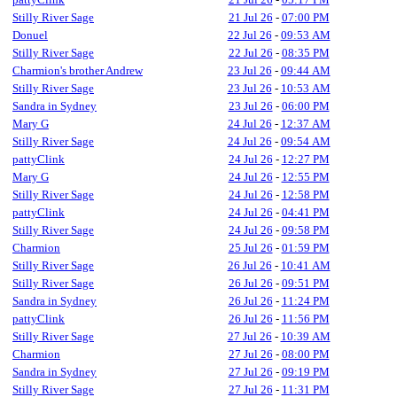
Stilly River Sage
21 Jul 26
-
07:00 PM
Donuel
22 Jul 26
-
09:53 AM
Stilly River Sage
22 Jul 26
-
08:35 PM
Charmion's brother Andrew
23 Jul 26
-
09:44 AM
Stilly River Sage
23 Jul 26
-
10:53 AM
Sandra in Sydney
23 Jul 26
-
06:00 PM
Mary G
24 Jul 26
-
12:37 AM
Stilly River Sage
24 Jul 26
-
09:54 AM
pattyClink
24 Jul 26
-
12:27 PM
Mary G
24 Jul 26
-
12:55 PM
Stilly River Sage
24 Jul 26
-
12:58 PM
pattyClink
24 Jul 26
-
04:41 PM
Stilly River Sage
24 Jul 26
-
09:58 PM
Charmion
25 Jul 26
-
01:59 PM
Stilly River Sage
26 Jul 26
-
10:41 AM
Stilly River Sage
26 Jul 26
-
09:51 PM
Sandra in Sydney
26 Jul 26
-
11:24 PM
pattyClink
26 Jul 26
-
11:56 PM
Stilly River Sage
27 Jul 26
-
10:39 AM
Charmion
27 Jul 26
-
08:00 PM
Sandra in Sydney
27 Jul 26
-
09:19 PM
Stilly River Sage
27 Jul 26
-
11:31 PM