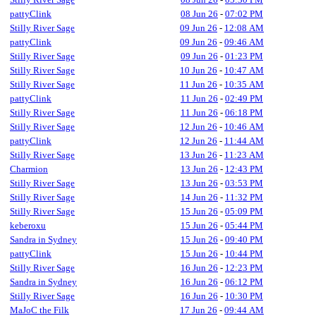
pattyClink
08 Jun 26
-
07:02 PM
Stilly River Sage
09 Jun 26
-
12:08 AM
pattyClink
09 Jun 26
-
09:46 AM
Stilly River Sage
09 Jun 26
-
01:23 PM
Stilly River Sage
10 Jun 26
-
10:47 AM
Stilly River Sage
11 Jun 26
-
10:35 AM
pattyClink
11 Jun 26
-
02:49 PM
Stilly River Sage
11 Jun 26
-
06:18 PM
Stilly River Sage
12 Jun 26
-
10:46 AM
pattyClink
12 Jun 26
-
11:44 AM
Stilly River Sage
13 Jun 26
-
11:23 AM
Charmion
13 Jun 26
-
12:43 PM
Stilly River Sage
13 Jun 26
-
03:53 PM
Stilly River Sage
14 Jun 26
-
11:32 PM
Stilly River Sage
15 Jun 26
-
05:09 PM
keberoxu
15 Jun 26
-
05:44 PM
Sandra in Sydney
15 Jun 26
-
09:40 PM
pattyClink
15 Jun 26
-
10:44 PM
Stilly River Sage
16 Jun 26
-
12:23 PM
Sandra in Sydney
16 Jun 26
-
06:12 PM
Stilly River Sage
16 Jun 26
-
10:30 PM
MaJoC the Filk
17 Jun 26
-
09:44 AM