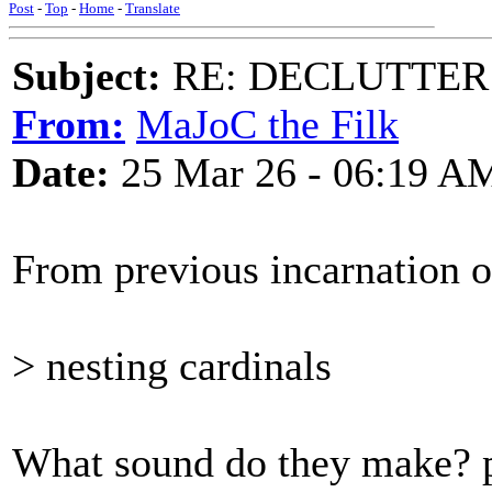
Post
-
Top
-
Home
-
Translate
Subject:
RE: DECLUTTER: *
From:
MaJoC the Filk
Date:
25 Mar 26 - 06:19 A
From previous incarnation of
> nesting cardinals
What sound do they make? p