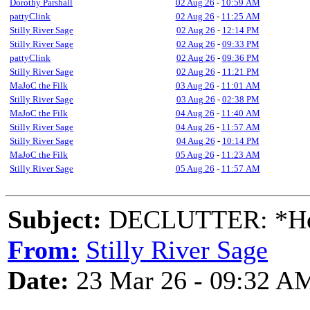
Dorothy Parshall
02 Aug 26
-
10:59 AM
pattyClink
02 Aug 26
-
11:25 AM
Stilly River Sage
02 Aug 26
-
12:14 PM
Stilly River Sage
02 Aug 26
-
09:33 PM
pattyClink
02 Aug 26
-
09:36 PM
Stilly River Sage
02 Aug 26
-
11:21 PM
MaJoC the Filk
03 Aug 26
-
11:01 AM
Stilly River Sage
03 Aug 26
-
02:38 PM
MaJoC the Filk
04 Aug 26
-
11:40 AM
Stilly River Sage
04 Aug 26
-
11:57 AM
Stilly River Sage
04 Aug 26
-
10:14 PM
MaJoC the Filk
05 Aug 26
-
11:23 AM
Stilly River Sage
05 Aug 26
-
11:57 AM
Subject:
DECLUTTER: *Heal
From:
Stilly River Sage
Date:
23 Mar 26 - 09:32 A