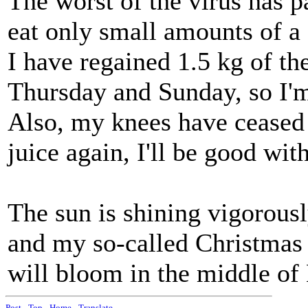
The worst of the virus has pa
eat only small amounts of a 
I have regained 1.5 kg of th
Thursday and Sunday, so I'm
Also, my knees have ceased 
juice again, I'll be good with
The sun is shining vigorousl
and my so-called Christmas 
will bloom in the middle of
Post
-
Top
-
Home
-
Translate