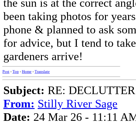
the sun is at the correct angl
been taking photos for year
phone & planned to ask som
for advice, but I tend to ta
gardeners arrive!
Post
-
Top
-
Home
-
Translate
Subject:
RE: DECLUTTER: *
From:
Stilly River Sage
Date:
24 Mar 26 - 11:11 A