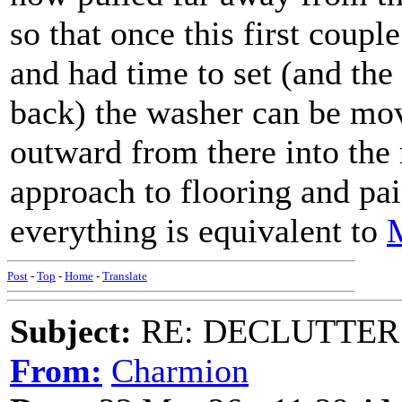
so that once this first couple
and had time to set (and the
back) the washer can be move
outward from there into the
approach to flooring and pa
everything is equivalent to
M
Post
-
Top
-
Home
-
Translate
Subject:
RE: DECLUTTER: *
From:
Charmion