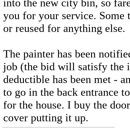
into the new city bin, so far
you for your service. Some 
or reused for anything else.
The painter has been notified
job (the bid will satisfy th
deductible has been met - a
to go in the back entrance t
for the house. I buy the door,
cover putting it up.