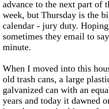
advance to the next part of th
week, but Thursday is the 
calendar - jury duty. Hoping
sometimes they email to say 
minute.
When I moved into this hous
old trash cans, a large plast
galvanized can with an equall
years and today it dawned on