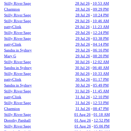
Stilly River Sage
28 Jul 26
-
10:53 AM
Charmion
28 Jul 26
-
09:29 PM
Stilly River Sage
28 Jul 26
-
10:24 PM
Stilly River Sage
29 Jul 26
-
10:46 AM
pattyClink
29 Jul 26
-
11:23 AM
Stilly River Sage
29 Jul 26
-
12:24 PM
Stilly River Sage
29 Jul 26
-
03:38 PM
pattyClink
29 Jul 26
-
04:14 PM
Sandra in Sydney
29 Jul 26
-
06:16 PM
Mary G
29 Jul 26
-
08:20 PM
Stilly River Sage
30 Jul 26
-
12:02 AM
Sandra in Sydney
30 Jul 26
-
06:40 AM
Stilly River Sage
30 Jul 26
-
10:33 AM
pattyClink
30 Jul 26
-
01:17 PM
Sandra in Sydney
30 Jul 26
-
05:49 PM
Stilly River Sage
31 Jul 26
-
11:45 AM
pattyClink
31 Jul 26
-
12:10 PM
Stilly River Sage
31 Jul 26
-
12:53 PM
Charmion
31 Jul 26
-
08:47 PM
Stilly River Sage
01 Aug 26
-
01:18 AM
Dorothy Parshall
01 Aug 26
-
12:52 PM
Stilly River Sage
01 Aug 26
-
05:06 PM