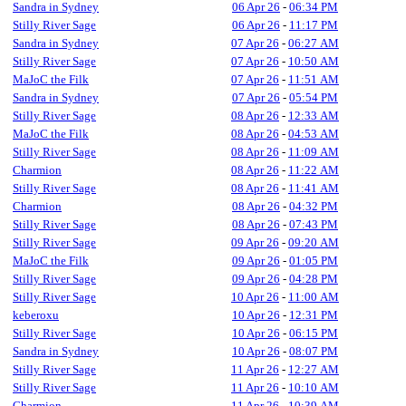
Sandra in Sydney
06 Apr 26
-
06:34 PM
Stilly River Sage
06 Apr 26
-
11:17 PM
Sandra in Sydney
07 Apr 26
-
06:27 AM
Stilly River Sage
07 Apr 26
-
10:50 AM
MaJoC the Filk
07 Apr 26
-
11:51 AM
Sandra in Sydney
07 Apr 26
-
05:54 PM
Stilly River Sage
08 Apr 26
-
12:33 AM
MaJoC the Filk
08 Apr 26
-
04:53 AM
Stilly River Sage
08 Apr 26
-
11:09 AM
Charmion
08 Apr 26
-
11:22 AM
Stilly River Sage
08 Apr 26
-
11:41 AM
Charmion
08 Apr 26
-
04:32 PM
Stilly River Sage
08 Apr 26
-
07:43 PM
Stilly River Sage
09 Apr 26
-
09:20 AM
MaJoC the Filk
09 Apr 26
-
01:05 PM
Stilly River Sage
09 Apr 26
-
04:28 PM
Stilly River Sage
10 Apr 26
-
11:00 AM
keberoxu
10 Apr 26
-
12:31 PM
Stilly River Sage
10 Apr 26
-
06:15 PM
Sandra in Sydney
10 Apr 26
-
08:07 PM
Stilly River Sage
11 Apr 26
-
12:27 AM
Stilly River Sage
11 Apr 26
-
10:10 AM
Charmion
11 Apr 26
-
10:39 AM