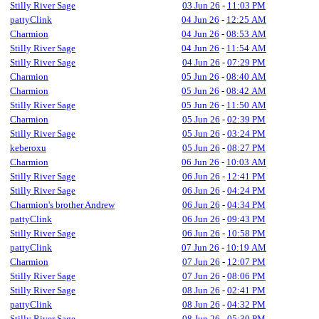
Stilly River Sage
03 Jun 26
-
11:03 PM
pattyClink
04 Jun 26
-
12:25 AM
Charmion
04 Jun 26
-
08:53 AM
Stilly River Sage
04 Jun 26
-
11:54 AM
Stilly River Sage
04 Jun 26
-
07:29 PM
Charmion
05 Jun 26
-
08:40 AM
Charmion
05 Jun 26
-
08:42 AM
Stilly River Sage
05 Jun 26
-
11:50 AM
Charmion
05 Jun 26
-
02:39 PM
Stilly River Sage
05 Jun 26
-
03:24 PM
keberoxu
05 Jun 26
-
08:27 PM
Charmion
06 Jun 26
-
10:03 AM
Stilly River Sage
06 Jun 26
-
12:41 PM
Stilly River Sage
06 Jun 26
-
04:24 PM
Charmion's brother Andrew
06 Jun 26
-
04:34 PM
pattyClink
06 Jun 26
-
09:43 PM
Stilly River Sage
06 Jun 26
-
10:58 PM
pattyClink
07 Jun 26
-
10:19 AM
Charmion
07 Jun 26
-
12:07 PM
Stilly River Sage
07 Jun 26
-
08:06 PM
Stilly River Sage
08 Jun 26
-
02:41 PM
pattyClink
08 Jun 26
-
04:32 PM
Stilly River Sage
08 Jun 26
-
05:30 PM