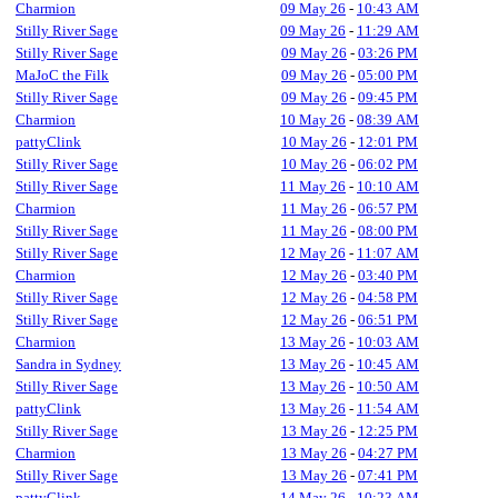
Charmion
09 May 26
-
10:43 AM
Stilly River Sage
09 May 26
-
11:29 AM
Stilly River Sage
09 May 26
-
03:26 PM
MaJoC the Filk
09 May 26
-
05:00 PM
Stilly River Sage
09 May 26
-
09:45 PM
Charmion
10 May 26
-
08:39 AM
pattyClink
10 May 26
-
12:01 PM
Stilly River Sage
10 May 26
-
06:02 PM
Stilly River Sage
11 May 26
-
10:10 AM
Charmion
11 May 26
-
06:57 PM
Stilly River Sage
11 May 26
-
08:00 PM
Stilly River Sage
12 May 26
-
11:07 AM
Charmion
12 May 26
-
03:40 PM
Stilly River Sage
12 May 26
-
04:58 PM
Stilly River Sage
12 May 26
-
06:51 PM
Charmion
13 May 26
-
10:03 AM
Sandra in Sydney
13 May 26
-
10:45 AM
Stilly River Sage
13 May 26
-
10:50 AM
pattyClink
13 May 26
-
11:54 AM
Stilly River Sage
13 May 26
-
12:25 PM
Charmion
13 May 26
-
04:27 PM
Stilly River Sage
13 May 26
-
07:41 PM
pattyClink
14 May 26
-
10:23 AM