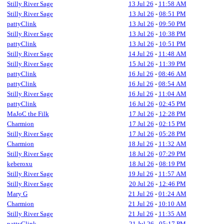
Stilly River Sage
13 Jul 26
-
11:58 AM
Stilly River Sage
13 Jul 26
-
08:51 PM
pattyClink
13 Jul 26
-
09:50 PM
Stilly River Sage
13 Jul 26
-
10:38 PM
pattyClink
13 Jul 26
-
10:51 PM
Stilly River Sage
14 Jul 26
-
11:48 AM
Stilly River Sage
15 Jul 26
-
11:39 PM
pattyClink
16 Jul 26
-
08:46 AM
pattyClink
16 Jul 26
-
08:54 AM
Stilly River Sage
16 Jul 26
-
11:04 AM
pattyClink
16 Jul 26
-
02:45 PM
MaJoC the Filk
17 Jul 26
-
12:28 PM
Charmion
17 Jul 26
-
02:15 PM
Stilly River Sage
17 Jul 26
-
05:28 PM
Charmion
18 Jul 26
-
11:32 AM
Stilly River Sage
18 Jul 26
-
07:29 PM
keberoxu
18 Jul 26
-
08:19 PM
Stilly River Sage
19 Jul 26
-
11:57 AM
Stilly River Sage
20 Jul 26
-
12:46 PM
Mary G
21 Jul 26
-
01:24 AM
Charmion
21 Jul 26
-
10:10 AM
Stilly River Sage
21 Jul 26
-
11:35 AM
pattyClink
21 Jul 26
-
05:17 PM