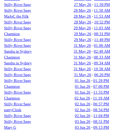
Stilly River Sage
27 May 26
-
11:59 PM
Stilly River Sage
28 May 26
-
11:50 AM
MaJoC the Filk
28 May 26
-
11:53 AM
Stilly River Sage
28 May 26
-
10:52 PM
Stilly River Sage
29 May 26
-
11:03 AM
Charmion
29 May 26
-
08:31 PM
Stilly River Sage
29 May 26
-
11:49 PM
Stilly River Sage
31 May 26
-
01:06 AM
Sandra in Sydney
31 May 26
-
02:49 AM
Charmion
31 May 26
-
08:33 AM
Sandra in Sydney
31 May 26
-
09:34 AM
Stilly River Sage
31 May 26
-
10:58 AM
Stilly River Sage
31 May 26
-
06:26 PM
Stilly River Sage
01 Jun 26
-
01:29 PM
Charmion
01 Jun 26
-
07:00 PM
Stilly River Sage
01 Jun 26
-
11:55 PM
Charmion
02 Jun 26
-
11:19 AM
Stilly River Sage
02 Jun 26
-
06:57 PM
pattyClink
02 Jun 26
-
08:54 PM
Stilly River Sage
02 Jun 26
-
11:04 PM
Stilly River Sage
03 Jun 26
-
08:51 PM
Mary G
03 Jun 26
-
09:15 PM