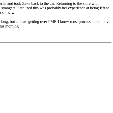
r in and took Zeke back to the car. Returning to the store with
strangers. I realized this was probably her experience at being left at
n she saw.
day long, but as I am getting over PMR I know must process it and move
this morning.