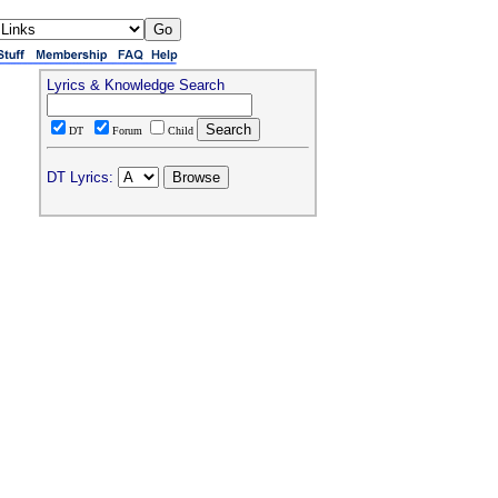
Lyrics & Knowledge Search
DT
Forum
Child
DT Lyrics: