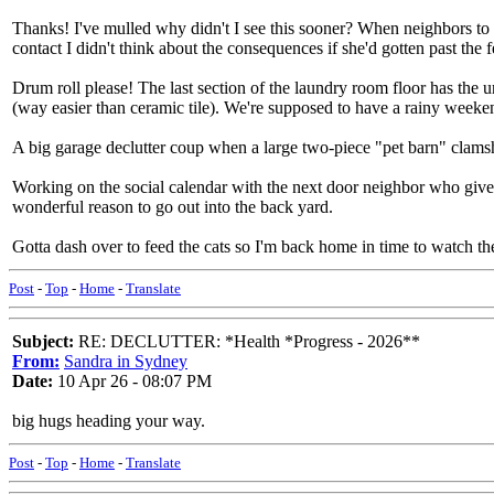
Thanks! I've mulled why didn't I see this sooner? When neighbors to 
contact I didn't think about the consequences if she'd gotten past the
Drum roll please! The last section of the laundry room floor has the un
(way easier than ceramic tile). We're supposed to have a rainy weekend,
A big garage declutter coup when a large two-piece "pet barn" clamsh
Working on the social calendar with the next door neighbor who gives t
wonderful reason to go out into the back yard.
Gotta dash over to feed the cats so I'm back home in time to watch t
Post
-
Top
-
Home
-
Translate
Subject:
RE: DECLUTTER: *Health *Progress - 2026**
From:
Sandra in Sydney
Date:
10 Apr 26 - 08:07 PM
big hugs heading your way.
Post
-
Top
-
Home
-
Translate