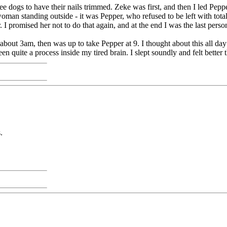
e dogs to have their nails trimmed. Zeke was first, and then I led Peppe
man standing outside - it was Pepper, who refused to be left with total 
. I promised her not to do that again, and at the end I was the last perso
 about 3am, then was up to take Pepper at 9. I thought about this all 
n quite a process inside my tired brain. I slept soundly and felt better 
.