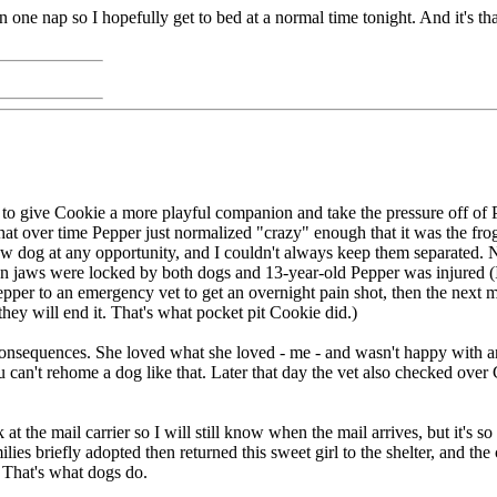
han one nap so I hopefully get to bed at a normal time tonight. And it's t
 to give Cookie a more playful companion and take the pressure off o
that over time Pepper just normalized "crazy" enough that it was the fro
w dog at any opportunity, and I couldn't always keep them separated. N
en jaws were locked by both dogs and 13-year-old Pepper was injured (I
) Pepper to an emergency vet to get an overnight pain shot, then the next
 they will end it. That's what pocket pit Cookie did.)
consequences. She loved what she loved - me - and wasn't happy with 
 can't rehome a dog like that. Later that day the vet also checked over 
t the mail carrier so I will still know when the mail arrives, but it's 
ies briefly adopted then returned this sweet girl to the shelter, and t
 That's what dogs do.