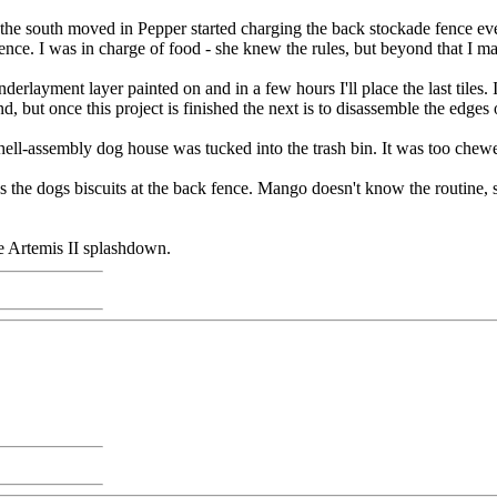
the south moved in Pepper started charging the back stockade fence eve
 fence. I was in charge of food - she knew the rules, but beyond that I 
derlayment layer painted on and in a few hours I'll place the last tiles.
 but once this project is finished the next is to disassemble the edges o
ell-assembly dog house was tucked into the trash bin. It was too chewe
he dogs biscuits at the back fence. Mango doesn't know the routine, so w
he Artemis II splashdown.