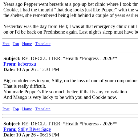
Years ago Pepper went berserk at a pop-up bet clinic where I took thre
Cookie, I had the thought "that dog looks just like Pepper" with the wo
the shelter, she remembered being left behind a couple of years earlier
Yesterday was the day from Hell; I was at that emergency clinic until
on or I'd be back on Prednisone again. Last night's sleep must have bee
Post
-
Top
-
Home
-
Translate
Subject:
RE: DECLUTTER: *Health *Progress - 2026**
From:
keberoxu
Date:
10 Apr 26 - 12:31 PM
Big condolences to you, Stilly, on the loss of one of your companions
That is really difficult.
You made Pepper's life so much better, if that is any consolation.
And Mango is very lucky to be with you and Cookie now.
Post
-
Top
-
Home
-
Translate
Subject:
RE: DECLUTTER: *Health *Progress - 2026**
From:
Stilly River Sage
Date:
10 Apr 26 - 06:15 PM