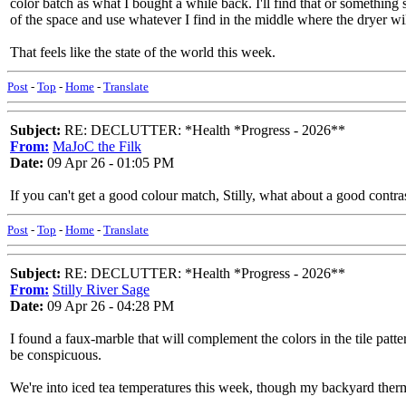
color batch as what I bought a while back. I'll find that or something s
of the space and use whatever I find in the middle where the dryer wil
That feels like the state of the world this week.
Post
-
Top
-
Home
-
Translate
Subject:
RE: DECLUTTER: *Health *Progress - 2026**
From:
MaJoC the Filk
Date:
09 Apr 26 - 01:05 PM
If you can't get a good colour match, Stilly, what about a good contrast?
Post
-
Top
-
Home
-
Translate
Subject:
RE: DECLUTTER: *Health *Progress - 2026**
From:
Stilly River Sage
Date:
09 Apr 26 - 04:28 PM
I found a faux-marble that will complement the colors in the tile patter
be conspicuous.
We're into iced tea temperatures this week, though my backyard therm