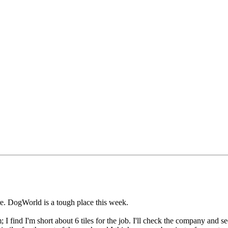
re. DogWorld is a tough place this week.
find I'm short about 6 tiles for the job. I'll check the company and see if