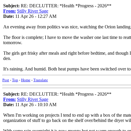
Subject:
RE: DECLUTTER: *Health *Progress - 2026**
From:
Stilly River Sage
Date:
11 Apr 26 - 12:27 AM
An evening away from politics was nice, watching the Orion landin
The floor is complete; I have to move the washer one last time to reatt
tomorrow.
The girls get frisky after meals and right before bedtime, and though I'
den.
It's raining. And humid. Both heat pumps have been switched over to 
Post
-
Top
-
Home
-
Translate
Subject:
RE: DECLUTTER: *Health *Progress - 2026**
From:
Stilly River Sage
Date:
11 Apr 26 - 10:10 AM
When I'm working on projects I tend to end up with a box of the materi
organization of stuff to go back on the shelf over/behind the dryer wi
With some rain overnight it is now muggy but not warm enough to enga