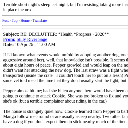
Terrible short night's sleep last night, but I'm resisting taking more t
in place the next.
Post
-
Top
-
Home
-
Translate
Subject:
RE: DECLUTTER: *Health *Progress - 2026**
From:
Stilly River Sage
Date:
10 Apr 26 - 11:00 AM
If I'd known what events would unfold by adopting another dog, one
aggressive around her), well, that knowledge isn't possible. It seems 
about eight hours of peace, Pepper growled and would leap on the ne
didn't want her attacking the new dog. The last straw was a fight wh
transported (inside the crate - I couldn't touch her to put on a leash
same vet told me at the time that they don't usually start the fight, but
Pepper almost bit me; had she bitten anyone there would have been 
going to continue to attack Cookie. She was too broken to fix and you
she's ok (but a terrible complainer about riding in the car.)
The house is strangely quiet now. Cookie learned from Pepper to bark a
Mango follow me around or are usually asleep nearby. Two other famil
have a dog if you don't expect them to stick nearby much of the time.