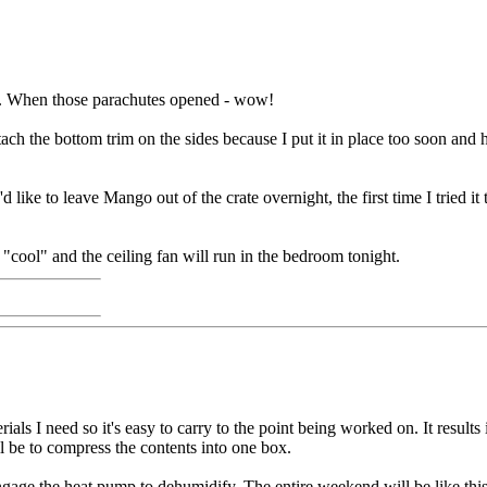
g. When those parachutes opened - wow!
ach the bottom trim on the sides because I put it in place too soon and ha
d like to leave Mango out of the crate overnight, the first time I tried i
"cool" and the ceiling fan will run in the bedroom tonight.
als I need so it's easy to carry to the point being worked on. It result
ll be to compress the contents into one box.
ge the heat pump to dehumidify. The entire weekend will be like this s