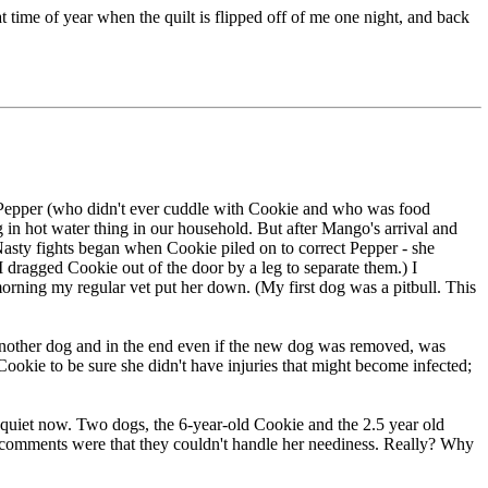
hat time of year when the quilt is flipped off of me one night, and back
f Pepper (who didn't ever cuddle with Cookie and who was food
g in hot water thing in our household. But after Mango's arrival and
asty fights began when Cookie piled on to correct Pepper - she
 dragged Cookie out of the door by a leg to separate them.) I
 morning my regular vet put her down. (My first dog was a pitbull. This
another dog and in the end even if the new dog was removed, was
Cookie to be sure she didn't have injuries that might become infected;
so quiet now. Two dogs, the 6-year-old Cookie and the 2.5 year old
he comments were that they couldn't handle her neediness. Really? Why