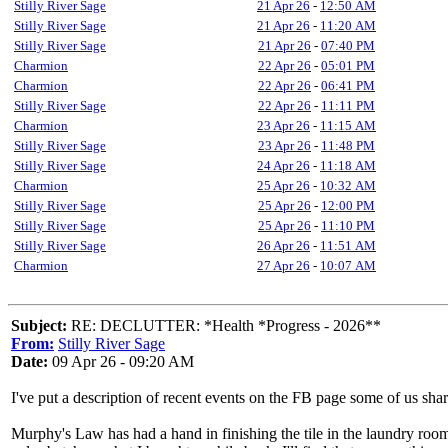
Stilly River Sage
21 Apr 26
-
12:50 AM
Stilly River Sage
21 Apr 26
-
11:20 AM
Stilly River Sage
21 Apr 26
-
07:40 PM
Charmion
22 Apr 26
-
05:01 PM
Charmion
22 Apr 26
-
06:41 PM
Stilly River Sage
22 Apr 26
-
11:11 PM
Charmion
23 Apr 26
-
11:15 AM
Stilly River Sage
23 Apr 26
-
11:48 PM
Stilly River Sage
24 Apr 26
-
11:18 AM
Charmion
25 Apr 26
-
10:32 AM
Stilly River Sage
25 Apr 26
-
12:00 PM
Stilly River Sage
25 Apr 26
-
11:10 PM
Stilly River Sage
26 Apr 26
-
11:51 AM
Charmion
27 Apr 26
-
10:07 AM
Subject:
RE: DECLUTTER: *Health *Progress - 2026**
From:
Stilly River Sage
Date:
09 Apr 26 - 09:20 AM
I've put a description of recent events on the FB page some of us sha
Murphy's Law has had a hand in finishing the tile in the laundry room; I 