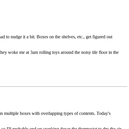
d to nudge it a bit. Boxes on the shelves, etc., get figured out
t they woke me at 3am rolling toys around the noisy tile floor in the
s in multiple boxes with overlapping types of contents. Today's
o I'll probably end up cranking down the thermostat to dry the air