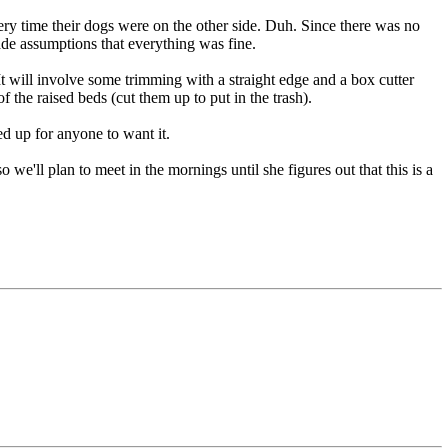
ry time their dogs were on the other side. Duh. Since there was no
made assumptions that everything was fine.
 It will involve some trimming with a straight edge and a box cutter
f the raised beds (cut them up to put in the trash).
d up for anyone to want it.
e'll plan to meet in the mornings until she figures out that this is a