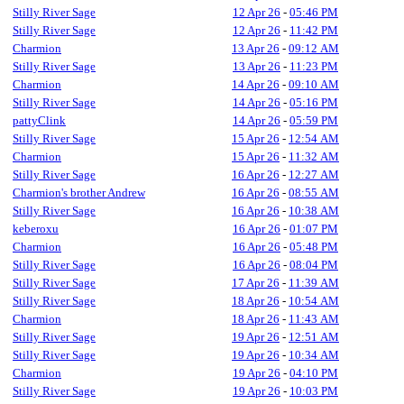
Stilly River Sage
12 Apr 26
-
05:46 PM
Stilly River Sage
12 Apr 26
-
11:42 PM
Charmion
13 Apr 26
-
09:12 AM
Stilly River Sage
13 Apr 26
-
11:23 PM
Charmion
14 Apr 26
-
09:10 AM
Stilly River Sage
14 Apr 26
-
05:16 PM
pattyClink
14 Apr 26
-
05:59 PM
Stilly River Sage
15 Apr 26
-
12:54 AM
Charmion
15 Apr 26
-
11:32 AM
Stilly River Sage
16 Apr 26
-
12:27 AM
Charmion's brother Andrew
16 Apr 26
-
08:55 AM
Stilly River Sage
16 Apr 26
-
10:38 AM
keberoxu
16 Apr 26
-
01:07 PM
Charmion
16 Apr 26
-
05:48 PM
Stilly River Sage
16 Apr 26
-
08:04 PM
Stilly River Sage
17 Apr 26
-
11:39 AM
Stilly River Sage
18 Apr 26
-
10:54 AM
Charmion
18 Apr 26
-
11:43 AM
Stilly River Sage
19 Apr 26
-
12:51 AM
Stilly River Sage
19 Apr 26
-
10:34 AM
Charmion
19 Apr 26
-
04:10 PM
Stilly River Sage
19 Apr 26
-
10:03 PM