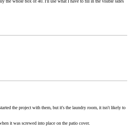
y the whole box of 40. I'll use what I have to fill in the visible sides
rted the project with them, but it's the laundry room, it isn't likely to
when it was screwed into place on the patio cover.