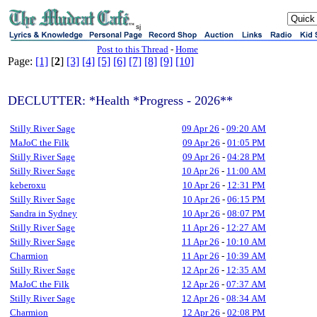
sj
Post to this Thread
-
Home
Page:
[1]
[
2
]
[3]
[4]
[5]
[6]
[7]
[8]
[9]
[10]
DECLUTTER: *Health *Progress - 2026**
Stilly River Sage
09 Apr 26
-
09:20 AM
MaJoC the Filk
09 Apr 26
-
01:05 PM
Stilly River Sage
09 Apr 26
-
04:28 PM
Stilly River Sage
10 Apr 26
-
11:00 AM
keberoxu
10 Apr 26
-
12:31 PM
Stilly River Sage
10 Apr 26
-
06:15 PM
Sandra in Sydney
10 Apr 26
-
08:07 PM
Stilly River Sage
11 Apr 26
-
12:27 AM
Stilly River Sage
11 Apr 26
-
10:10 AM
Charmion
11 Apr 26
-
10:39 AM
Stilly River Sage
12 Apr 26
-
12:35 AM
MaJoC the Filk
12 Apr 26
-
07:37 AM
Stilly River Sage
12 Apr 26
-
08:34 AM
Charmion
12 Apr 26
-
02:08 PM