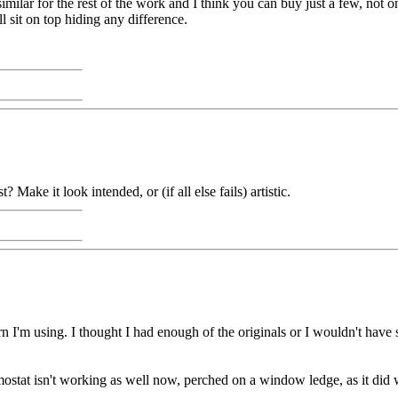
imilar for the rest of the work and I think you can buy just a few, not onl
l sit on top hiding any difference.
 Make it look intended, or (if all else fails) artistic.
n I'm using. I thought I had enough of the originals or I wouldn't have sta
ostat isn't working as well now, perched on a window ledge, as it did 