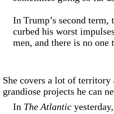
In Trump’s second term, 
curbed his worst impulses
men, and there is no one t
She covers a lot of territory
grandiose projects he can ne
In
The Atlantic
yesterday,