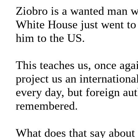
Ziobro is a wanted man w
White House just went to 
him to the US.
This teaches us, once ag
project us an internation
every day, but foreign aut
remembered.
What does that say about 