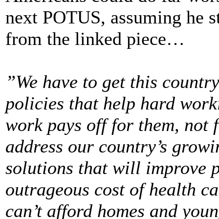
next POTUS, assuming he sta
from the linked piece…
”We have to get this countr
policies that help hard work
work pays off for them, not 
address our country’s growi
solutions that will improve p
outrageous cost of health ca
can’t afford homes and young