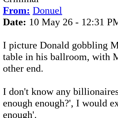
From:
Donuel
Date:
10 May 26 - 12:31 P
I picture Donald gobbling M
table in his ballroom, with 
other end.
I don't know any billionaires
enough enough?', I would ex
enough'.