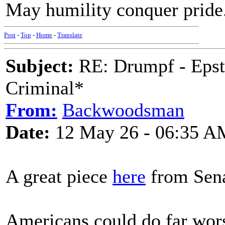
May humility conquer pride
Post
-
Top
-
Home
-
Translate
Subject:
RE: Drumpf - Epst
Criminal*
From:
Backwoodsman
Date:
12 May 26 - 06:35 A
A great piece
here
from Sena
Americans could do far worse