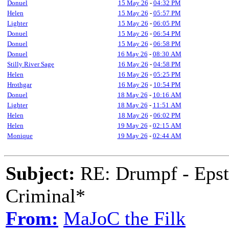
Donuel
15 May 26
-
04:32 PM
Helen
15 May 26
-
05:57 PM
Lighter
15 May 26
-
06:05 PM
Donuel
15 May 26
-
06:54 PM
Donuel
15 May 26
-
06:58 PM
Donuel
16 May 26
-
08:30 AM
Stilly River Sage
16 May 26
-
04:58 PM
Helen
16 May 26
-
05:25 PM
Hrothgar
16 May 26
-
10:54 PM
Donuel
18 May 26
-
10:16 AM
Lighter
18 May 26
-
11:51 AM
Helen
18 May 26
-
06:02 PM
Helen
19 May 26
-
02:15 AM
Monique
19 May 26
-
02:44 AM
Subject:
RE: Drumpf - Epst
Criminal*
From:
MaJoC the Filk