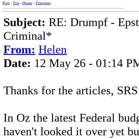
Post
-
Top
-
Home
-
Translate
Subject:
RE: Drumpf - Epst
Criminal*
From:
Helen
Date:
12 May 26 - 01:14 P
Thanks for the articles, S
In Oz the latest Federal bud
haven't looked it over yet b