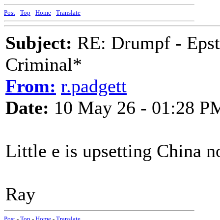
Post
-
Top
-
Home
-
Translate
Subject:
RE: Drumpf - Epst
Criminal*
From:
r.padgett
Date:
10 May 26 - 01:28 P
Little e is upsetting China 
Ray
Post
-
Top
-
Home
-
Translate