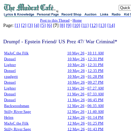
sj
Post to this Thread
-
Home
Page:
[1]
[2]
[3]
[4]
[5]
[6]
[
7
]
[8]
[9]
[10]
[11]
[12]
[13]
[14]
Drumpf - Epstein Friend/ US Prez 47/ War Criminal*
MaJoC the Filk
10 May 26
-
10:11 AM
Donuel
10 May 26
-
12:31 PM
Lighter
10 May 26
-
12:31 PM
Donuel
10 May 26
-
12:35 PM
r.padgett
10 May 26
-
01:28 PM
Donuel
10 May 26
-
09:27 PM
Lighter
11 May 26
-
07:27 AM
Donuel
11 May 26
-
07:33 AM
Donuel
11 May 26
-
06:45 PM
Backwoodsman
12 May 26
-
06:35 AM
Stilly River Sage
12 May 26
-
11:40 AM
Helen
12 May 26
-
01:14 PM
MaJoC the Filk
12 May 26
-
01:25 PM
Stilly River Sage
12 May 26
-
01:43 PM