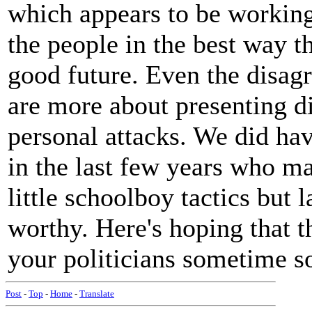
which appears to be working 
the people in the best way t
good future. Even the disag
are more about presenting di
personal attacks. We did hav
in the last few years who m
little schoolboy tactics but l
worthy. Here's hoping that t
your politicians sometime s
Post
-
Top
-
Home
-
Translate