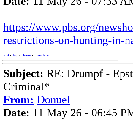
Date:
11 May 26 - 07:33 A
https://www.pbs.org/newshour
restrictions-on-hunting-in-n
Post
-
Top
-
Home
-
Translate
Subject:
RE: Drumpf - Epst
Criminal*
From:
Donuel
Date:
11 May 26 - 06:45 P