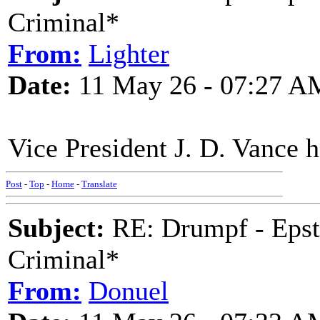
Criminal*
From:
Lighter
Date:
11 May 26 - 07:27 A
Vice President J. D. Vance h
Post
-
Top
-
Home
-
Translate
Subject:
RE: Drumpf - Epst
Criminal*
From:
Donuel