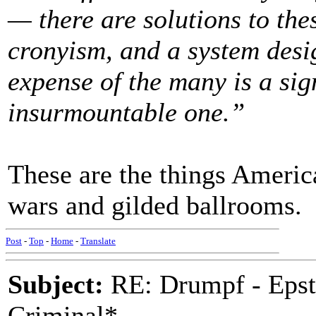
— there are solutions to th
cronyism, and a system desig
expense of the many is a sign
insurmountable one.”
These are the things America
wars and gilded ballrooms.
Post
-
Top
-
Home
-
Translate
Subject:
RE: Drumpf - Epst
Criminal*