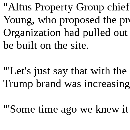
"Altus Property Group chief
Young, who proposed the pro
Organization had pulled out 
be built on the site.
"'Let's just say that with th
Trump brand was increasingly
"'Some time ago we knew it 