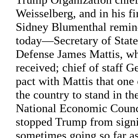
Weisselberg, and in his f
Sidney Blumenthal remin
today—Secretary of State
Defense James Mattis, wh
received; chief of staff 
pact with Mattis that one
the country to stand in t
National Economic Counc
stopped Trump from signi
sometimes going so far as 