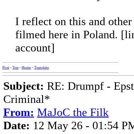
I reflect on this and other
filmed here in Poland. [li
account]
Post
-
Top
-
Home
-
Translate
Subject:
RE: Drumpf - Epst
Criminal*
From:
MaJoC the Filk
Date:
12 May 26 - 01:54 P