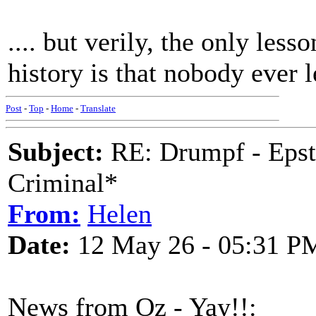
.... but verily, the only les
history is that nobody ever 
Post
-
Top
-
Home
-
Translate
Subject:
RE: Drumpf - Epst
Criminal*
From:
Helen
Date:
12 May 26 - 05:31 P
News from Oz - Yay!!: