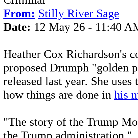
From:
Stilly River Sage
Date:
12 May 26 - 11:40 A
Heather Cox Richardson's c
proposed Drumph "golden ph
released last year. She uses
how things are done in
his 
"The story of the Trump Mo
the Trump administration."