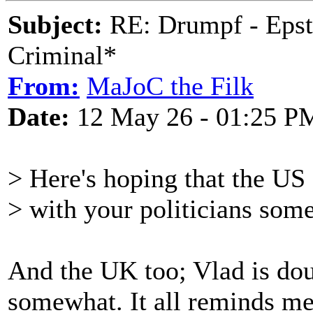
Subject:
RE: Drumpf - Epst
Criminal*
From:
MaJoC the Filk
Date:
12 May 26 - 01:25 P
> Here's hoping that the US 
> with your politicians som
And the UK too; Vlad is dou
somewhat. It all reminds m