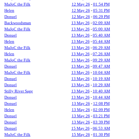
MaJoC the Filk
12 May 26
-
01:54 PM
Helen
12 May 26
-
05:31 PM
Donuel
12 May 26
-
06:29 PM
Backwoodsman
13 May 26
-
02:09 AM
MaJoC the Filk
13 May 26
-
05:00 AM
Donuel
13 May 26
-
05:40 AM
Helen
13 May 26
-
05:44 AM
MaJoC the Filk
13 May 26
-
06:29 AM
Helen
13 May 26
-
07:26 AM
MaJoC the Filk
13 May 26
-
09:29 AM
Donuel
13 May 26
-
09:47 AM
MaJoC the Filk
13 May 26
-
10:04 AM
Donuel
13 May 26
-
10:19 AM
Donuel
13 May 26
-
10:29 AM
Stilly River Sage
13 May 26
-
10:40 AM
Donuel
13 May 26
-
10:44 AM
Donuel
13 May 26
-
12:08 PM
Helen
13 May 26
-
02:09 PM
Donuel
13 May 26
-
03:21 PM
Donuel
13 May 26
-
03:39 PM
Donuel
15 May 26
-
06:53 AM
MaJoC the Filk
15 May 26
-
01:30 PM