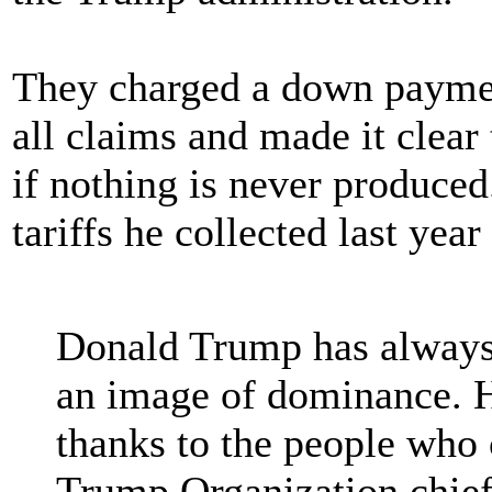
They charged a down paymen
all claims and made it clear
if nothing is never produced
tariffs he collected last year
Donald Trump has always 
an image of dominance. H
thanks to the people who 
Trump Organization chief 