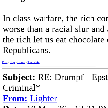
In class warfare, the rich con
worse than a racial slur and a
the rich let us eat chocolate
Republicans.
Post
-
Top
-
Home
-
Translate
Subject:
RE: Drumpf - Epst
Criminal*
From:
Lighter