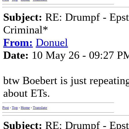
Subject:
RE: Drumpf - Epst
Criminal*
From:
Donuel
Date:
10 May 26 - 09:27 P
btw Boebert is just repeatin
about ETs.
Post
-
Top
-
Home
-
Translate
Subject:
RE: Drumpf - Epst