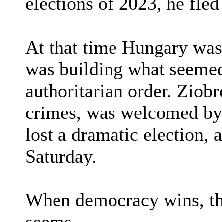
elections of 2023, he fle
At that time Hungary was
was building what seemed
authoritarian order. Ziobr
crimes, was welcomed by
lost a dramatic election,
Saturday.
When democracy wins, the
seems.