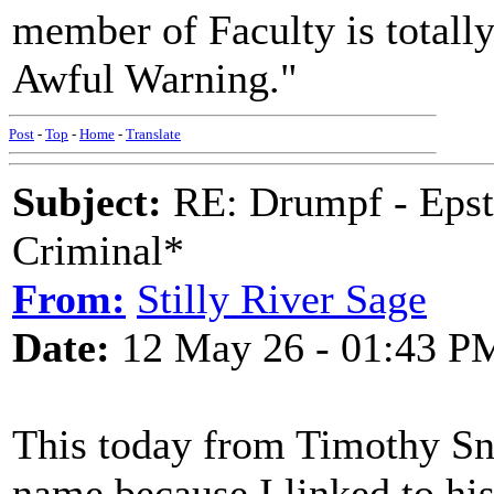
member of Faculty is totally
Awful Warning."
Post
-
Top
-
Home
-
Translate
Subject:
RE: Drumpf - Epst
Criminal*
From:
Stilly River Sage
Date:
12 May 26 - 01:43 P
This today from Timothy S
name because I linked to hi