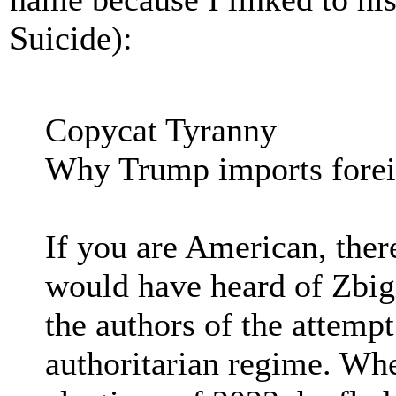
Suicide):
Copycat Tyranny
Why Trump imports foreig
If you are American, ther
would have heard of Zbig
the authors of the attemp
authoritarian regime. Whe