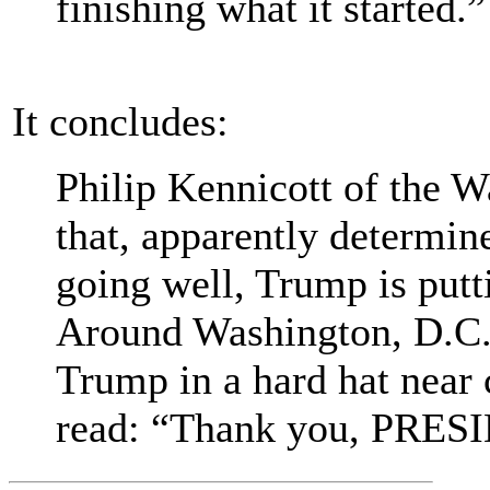
finishing what it started.”
It concludes:
Philip Kennicott of the W
that, apparently determin
going well, Trump is putt
Around Washington, D.C.,
Trump in a hard hat near 
read: “Thank you, PRE