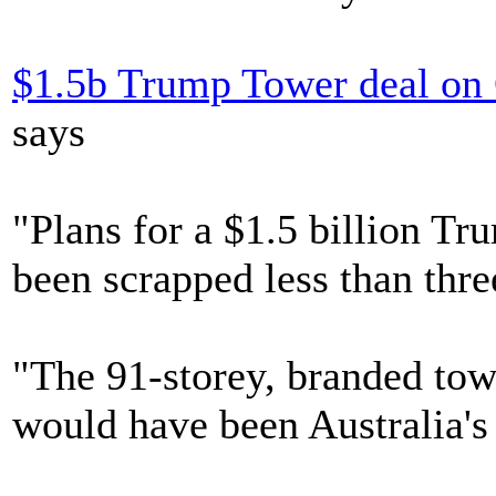
$1.5b Trump Tower deal on 
says
"Plans for a $1.5 billion T
been scrapped less than thr
"The 91-storey, branded tow
would have been Australia's 