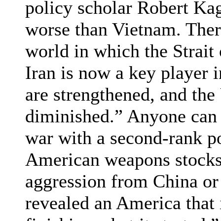
policy scholar Robert Kag
worse than Vietnam. There
world in which the Strait
Iran is now a key player 
are strengthened, and the 
diminished.” Anyone can s
war with a second-rank p
American weapons stocks
aggression from China or 
revealed an America that 