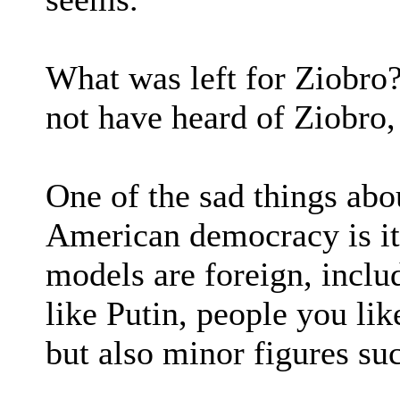
What was left for Ziobro
not have heard of Ziobro
One of the sad things abo
American democracy is its
models are foreign, inclu
like Putin, people you lik
but also minor figures su