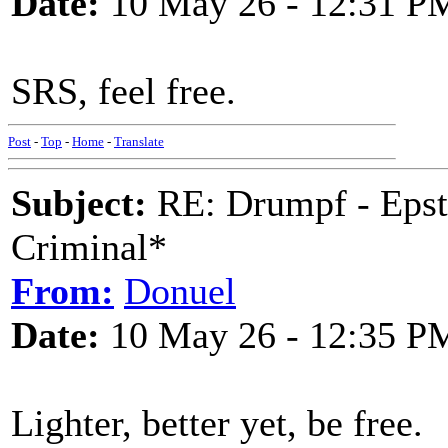
Date:
10 May 26 - 12:31 P
SRS, feel free.
Post
-
Top
-
Home
-
Translate
Subject:
RE: Drumpf - Epst
Criminal*
From:
Donuel
Date:
10 May 26 - 12:35 P
Lighter, better yet, be free.