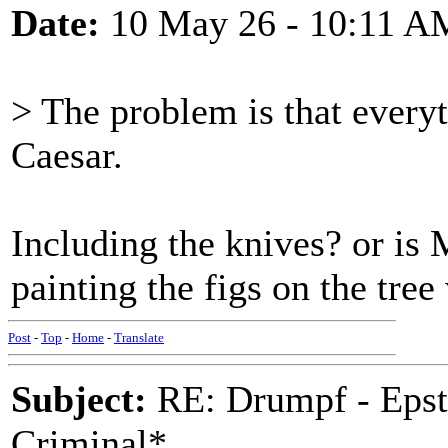
Date:
10 May 26 - 10:11 A
> The problem is that every
Caesar.
Including the knives? or is M
painting the figs on the tre
Post
-
Top
-
Home
-
Translate
Subject:
RE: Drumpf - Epst
Criminal*