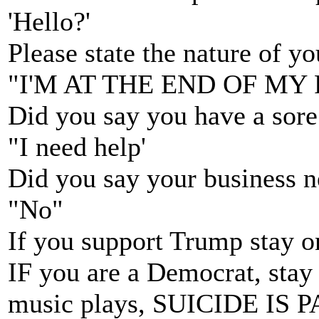
'Hello?'
Please state the nature of y
"I'M AT THE END OF MY
Did you say you have a sore
"I need help'
Did you say your business n
"No"
If you support Trump stay on
IF you are a Democrat, stay o
music plays, SUICIDE IS