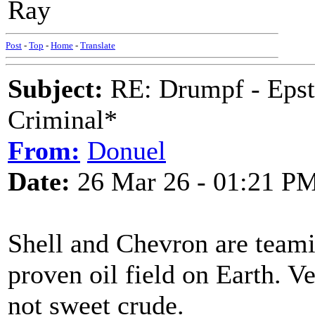
Ray
Post
-
Top
-
Home
-
Translate
Subject:
RE: Drumpf - Epst
Criminal*
From:
Donuel
Date:
26 Mar 26 - 01:21 P
Shell and Chevron are teamin
proven oil field on Earth. V
not sweet crude.