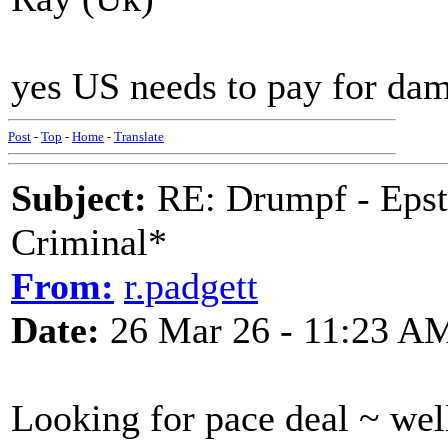
yes US needs to pay for da
Post
-
Top
-
Home
-
Translate
Subject:
RE: Drumpf - Epst
Criminal*
From:
r.padgett
Date:
26 Mar 26 - 11:23 A
Looking for pace deal ~ well