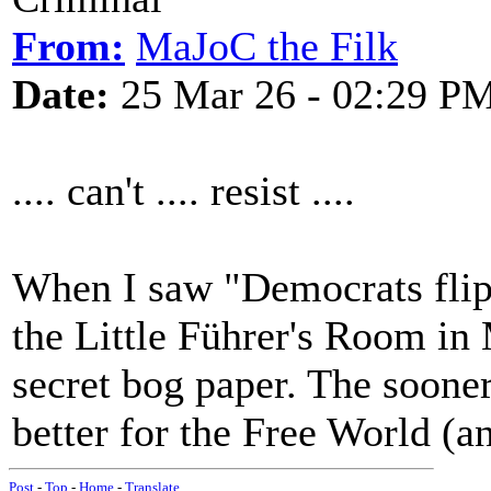
From:
MaJoC the Filk
Date:
25 Mar 26 - 02:29 P
.... can't .... resist ....
When I saw "Democrats flip 
the Little Führer's Room in
secret bog paper. The sooner
better for the Free World (
Post
-
Top
-
Home
-
Translate