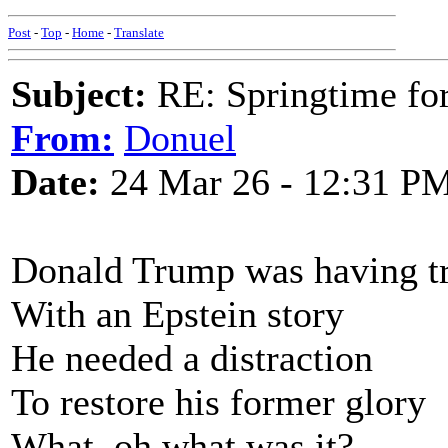
Post
-
Top
-
Home
-
Translate
Subject:
RE: Springtime fo
From:
Donuel
Date:
24 Mar 26 - 12:31 P
Donald Trump was having t
With an Epstein story
He needed a distraction
To restore his former glory
What, oh what was it?