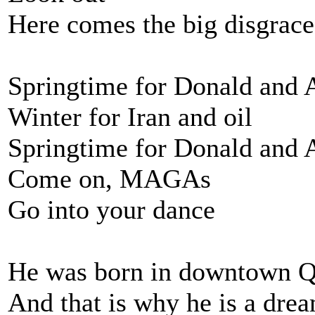
Here comes the big disgrace
Springtime for Donald and 
Winter for Iran and oil
Springtime for Donald and 
Come on, MAGAs
Go into your dance
He was born in downtown 
And that is why he is a dre