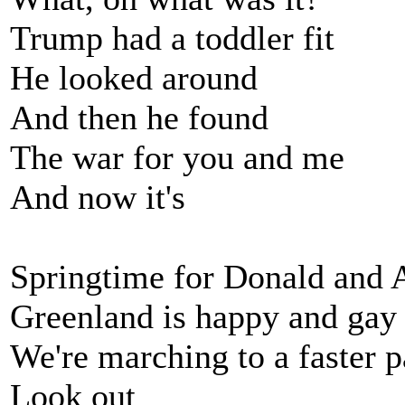
Trump had a toddler fit
He looked around
And then he found
The war for you and me
And now it's
Springtime for Donald and 
Greenland is happy and gay
We're marching to a faster 
Look out