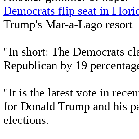
Democrats flip seat in Flori
Trump's Mar-a-Lago resort
"In short: The Democrats cl
Republican by 19 percentage
"It is the latest vote in rec
for Donald Trump and his p
elections.