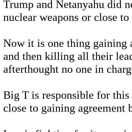
Trump and Netanyahu did not
nuclear weapons or close to
Now it is one thing gaining 
and then killing all their le
afterthought no one in charg
Big T is responsible for thi
close to gaining agreement 