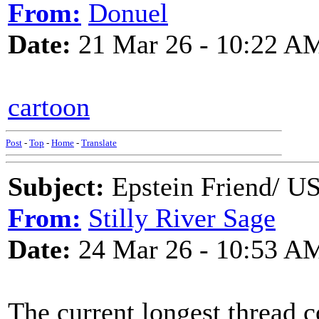
From:
Donuel
Date:
21 Mar 26 - 10:22 A
cartoon
Post
-
Top
-
Home
-
Translate
Subject:
Epstein Friend/ US
From:
Stilly River Sage
Date:
24 Mar 26 - 10:53 A
The current longest thread c