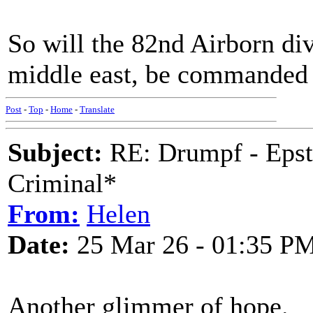
So will the 82nd Airborn di
middle east, be commanded
Post
-
Top
-
Home
-
Translate
Subject:
RE: Drumpf - Epst
Criminal*
From:
Helen
Date:
25 Mar 26 - 01:35 P
Another glimmer of hope.