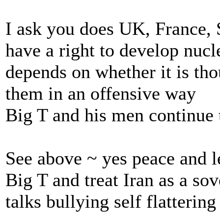
I ask you does UK, France, 
have a right to develop nucl
depends on whether it is thou
them in an offensive way
Big T and his men continue 
See above ~ yes peace and l
Big T and treat Iran as a so
talks bullying self flatterin