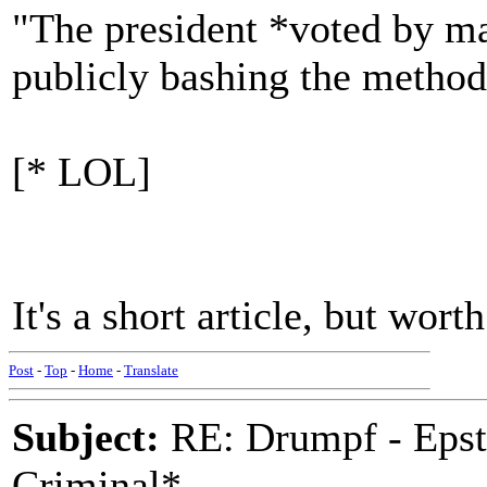
"The president *voted by mai
publicly bashing the method 
[* LOL]
It's a short article, but wo
Post
-
Top
-
Home
-
Translate
Subject:
RE: Drumpf - Epst
Criminal*