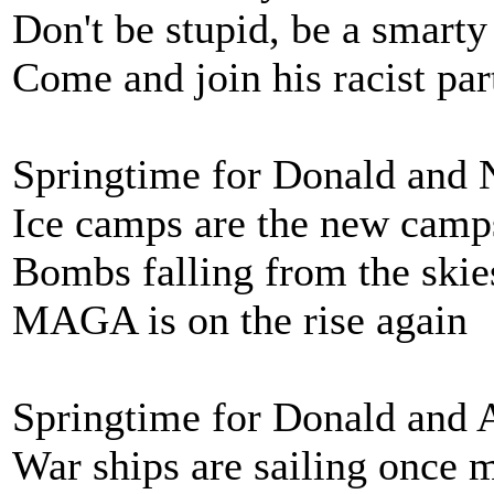
Don't be stupid, be a smarty
Come and join his racist par
Springtime for Donald and
Ice camps are the new camp
Bombs falling from the skie
MAGA is on the rise again
Springtime for Donald and 
War ships are sailing once 