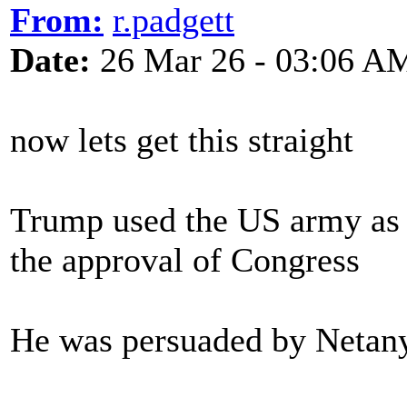
From:
r.padgett
Date:
26 Mar 26 - 03:06 A
now lets get this straight
Trump used the US army as 
the approval of Congress
He was persuaded by Netany