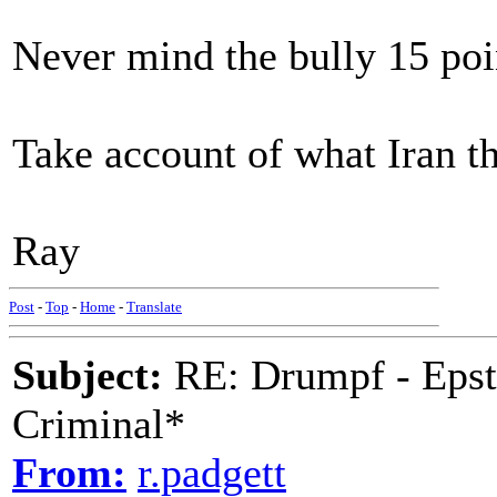
Never mind the bully 15 poi
Take account of what Iran th
Ray
Post
-
Top
-
Home
-
Translate
Subject:
RE: Drumpf - Epst
Criminal*
From:
r.padgett