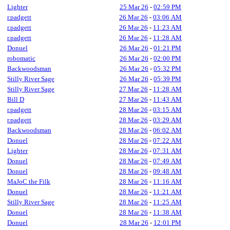
Lighter
25 Mar 26
-
02:59 PM
r.padgett
26 Mar 26
-
03:06 AM
r.padgett
26 Mar 26
-
11:23 AM
r.padgett
26 Mar 26
-
11:28 AM
Donuel
26 Mar 26
-
01:21 PM
robomatic
26 Mar 26
-
02:00 PM
Backwoodsman
26 Mar 26
-
05:32 PM
Stilly River Sage
26 Mar 26
-
05:39 PM
Stilly River Sage
27 Mar 26
-
11:28 AM
Bill D
27 Mar 26
-
11:43 AM
r.padgett
28 Mar 26
-
03:15 AM
r.padgett
28 Mar 26
-
03:29 AM
Backwoodsman
28 Mar 26
-
06:02 AM
Donuel
28 Mar 26
-
07:22 AM
Lighter
28 Mar 26
-
07:31 AM
Donuel
28 Mar 26
-
07:49 AM
Donuel
28 Mar 26
-
09:48 AM
MaJoC the Filk
28 Mar 26
-
11:16 AM
Donuel
28 Mar 26
-
11:21 AM
Stilly River Sage
28 Mar 26
-
11:25 AM
Donuel
28 Mar 26
-
11:38 AM
Donuel
28 Mar 26
-
12:01 PM