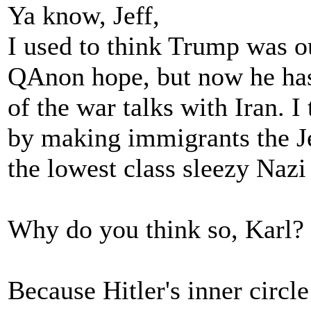
Ya know, Jeff,
I used to think Trump was o
QAnon hope, but now he has
of the war talks with Iran. I
by making immigrants the Jew
the lowest class sleezy Nazi
Why do you think so, Karl?
Because Hitler's inner circl