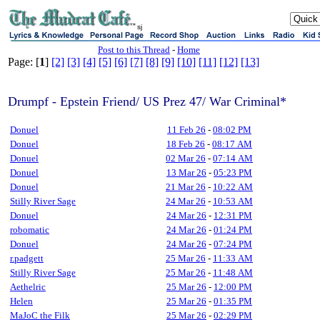
sj
Post to this Thread
-
Home
Page: [
1
]
[2]
[3]
[4]
[5]
[6]
[7]
[8]
[9]
[10]
[11]
[12]
[13]
Drumpf - Epstein Friend/ US Prez 47/ War Criminal*
Donuel
11 Feb 26
-
08:02 PM
Donuel
18 Feb 26
-
08:17 AM
Donuel
02 Mar 26
-
07:14 AM
Donuel
13 Mar 26
-
05:23 PM
Donuel
21 Mar 26
-
10:22 AM
Stilly River Sage
24 Mar 26
-
10:53 AM
Donuel
24 Mar 26
-
12:31 PM
robomatic
24 Mar 26
-
01:24 PM
Donuel
24 Mar 26
-
07:24 PM
r.padgett
25 Mar 26
-
11:33 AM
Stilly River Sage
25 Mar 26
-
11:48 AM
Aethelric
25 Mar 26
-
12:00 PM
Helen
25 Mar 26
-
01:35 PM
MaJoC the Filk
25 Mar 26
-
02:29 PM