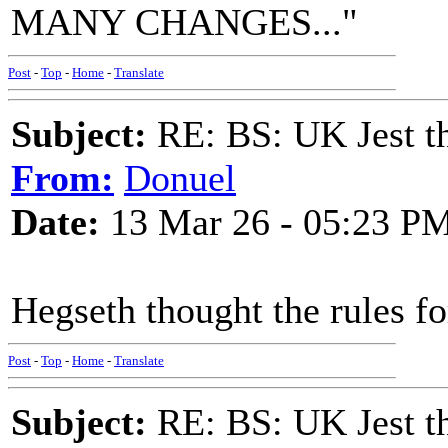
MANY CHANGES..."
Post
-
Top
-
Home
-
Translate
Subject:
RE: BS: UK Jest th
From:
Donuel
Date:
13 Mar 26 - 05:23 P
Hegseth thought the rules f
Post
-
Top
-
Home
-
Translate
Subject:
RE: BS: UK Jest th