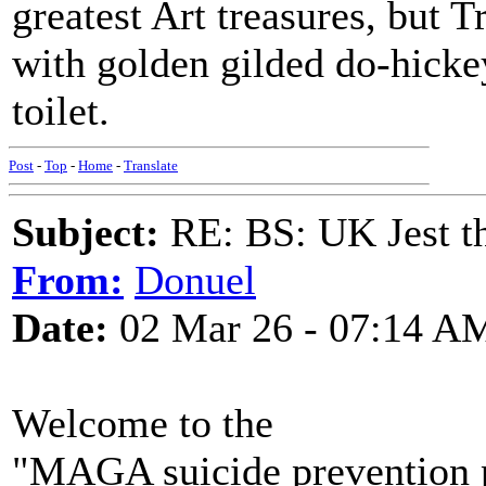
greatest Art treasures, but 
with golden gilded do-hickey
toilet.
Post
-
Top
-
Home
-
Translate
Subject:
RE: BS: UK Jest th
From:
Donuel
Date:
02 Mar 26 - 07:14 A
Welcome to the
"MAGA suicide prevention 