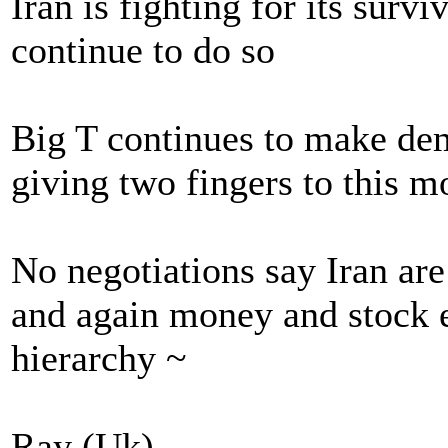
Iran is fighting for its survi
continue to do so
Big T continues to make dem
giving two fingers to this m
No negotiations say Iran are
and again money and stock e
hierarchy ~
Ray (Uk)