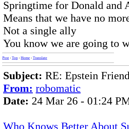
Springtime for Donald and 
Means that we have no more
Not a single ally
You know we are going to w
Post
-
Top
-
Home
-
Translate
Subject:
RE: Epstein Friend
From:
robomatic
Date:
24 Mar 26 - 01:24 P
Who Knows Better About Su