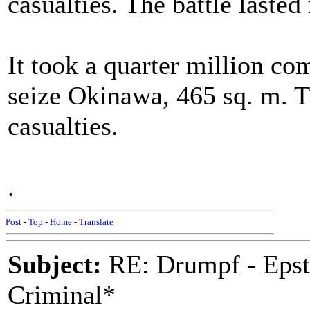
casualties. The battle laste
It took a quarter million co
seize Okinawa, 465 sq. m. T
casualties.
.
Post
-
Top
-
Home
-
Translate
Subject:
RE: Drumpf - Epst
Criminal*