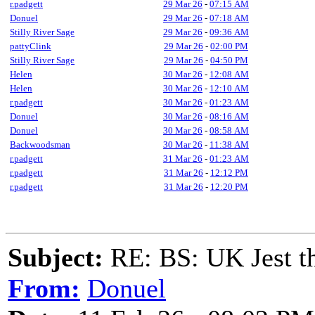
r.padgett
29 Mar 26
-
07:15 AM
Donuel
29 Mar 26
-
07:18 AM
Stilly River Sage
29 Mar 26
-
09:36 AM
pattyClink
29 Mar 26
-
02:00 PM
Stilly River Sage
29 Mar 26
-
04:50 PM
Helen
30 Mar 26
-
12:08 AM
Helen
30 Mar 26
-
12:10 AM
r.padgett
30 Mar 26
-
01:23 AM
Donuel
30 Mar 26
-
08:16 AM
Donuel
30 Mar 26
-
08:58 AM
Backwoodsman
30 Mar 26
-
11:38 AM
r.padgett
31 Mar 26
-
01:23 AM
r.padgett
31 Mar 26
-
12:12 PM
r.padgett
31 Mar 26
-
12:20 PM
Subject:
RE: BS: UK Jest th
From:
Donuel