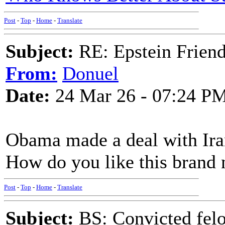
Post
-
Top
-
Home
-
Translate
Subject:
RE: Epstein Friend
From:
Donuel
Date:
24 Mar 26 - 07:24 P
Obama made a deal with Iran
How do you like this brand
Post
-
Top
-
Home
-
Translate
Subject:
BS: Convicted felo