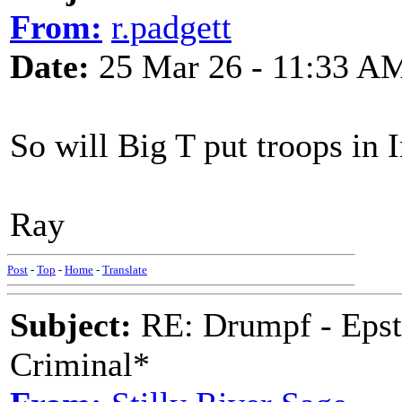
From:
r.padgett
Date:
25 Mar 26 - 11:33 A
So will Big T put troops in I
Ray
Post
-
Top
-
Home
-
Translate
Subject:
RE: Drumpf - Epst
Criminal*