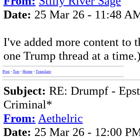
From:
Stilly River Sage
Date:
25 Mar 26 - 11:48 A
I've added more content to th
one Trump thread at a time.
Post
-
Top
-
Home
-
Translate
Subject:
RE: Drumpf - Epst
Criminal*
From:
Aethelric
Date:
25 Mar 26 - 12:00 P