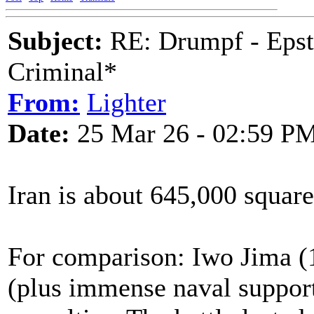
Subject:
RE: Drumpf - Epst
Criminal*
From:
Lighter
Date:
25 Mar 26 - 02:59 P
Iran is about 645,000 square
For comparison: Iwo Jima (1
(plus immense naval suppor