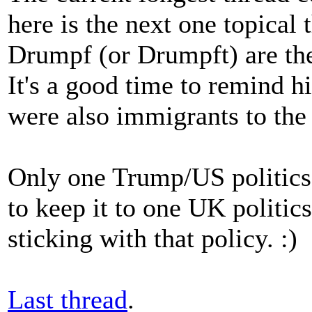
here is the next one topical
Drumpf (or Drumpft) are th
It's a good time to remind h
were also immigrants to the
Only one Trump/US politics t
to keep it to one UK politics
sticking with that policy. :)
Last thread
.