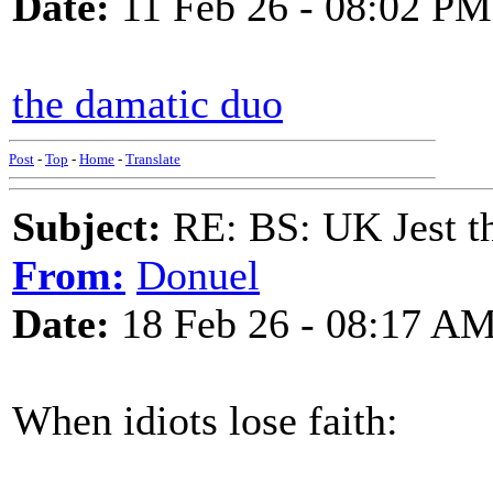
Date:
11 Feb 26 - 08:02 PM
the damatic duo
Post
-
Top
-
Home
-
Translate
Subject:
RE: BS: UK Jest th
From:
Donuel
Date:
18 Feb 26 - 08:17 A
When idiots lose faith: