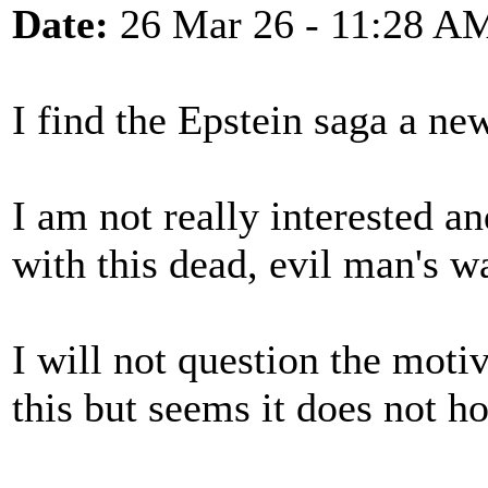
Date:
26 Mar 26 - 11:28 A
I find the Epstein saga a ne
I am not really interested a
with this dead, evil man's 
I will not question the mot
this but seems it does not h