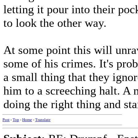
letting it pour into their po
to look the other way.
At some point this will unra
some of his crimes. It's pro
a small thing that they igno
him to a screeching halt. A
doing the right thing and st
Post
-
Top
-
Home
-
Translate