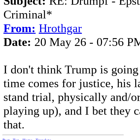
Subject:
RE: Drumpf - Epst
Criminal*
From:
Hrothgar
Date:
20 May 26 - 07:56 P
I don't think Trump is going
time comes for justice, his l
stand trial, physically and/o
playing up), and I bet they 
that.