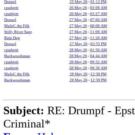
Donuel
25 May 26
-
01:12 PM
r.padgett
26 May 26
-
03:08 AM
r.padgett
26 May 26
-
03:27 AM
Donuel
27 May 26
-
07:00 AM
MaJoC the Filk
27 May 26
-
08:08 AM
Stilly River Sage
27 May 26
-
11:09 AM
Rain Dog
27 May 26
-
11:26 AM
Donuel
27 May 26
-
03:55 PM
r.padgett
28 May 26
-
01:50 AM
Backwoodsman
28 May 26
-
04:44 AM
r.padgett
28 May 26
-
09:32 AM
r.padgett
28 May 26
-
09:38 AM
MaJoC the Filk
28 May 26
-
12:30 PM
Backwoodsman
28 May 26
-
12:59 PM
Subject:
RE: Drumpf - Epst
Criminal*