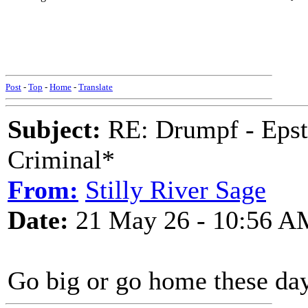
Post
-
Top
-
Home
-
Translate
Subject:
RE: Drumpf - Epst
Criminal*
From:
Stilly River Sage
Date:
21 May 26 - 10:56 A
Go big or go home these day