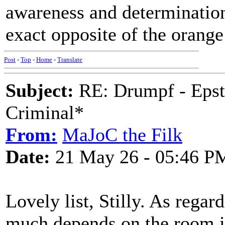
awareness and determination,
exact opposite of the orang
Post
-
Top
-
Home
-
Translate
Subject:
RE: Drumpf - Epst
Criminal*
From:
MaJoC the Filk
Date:
21 May 26 - 05:46 P
Lovely list, Stilly. As reg
much depends on the room in