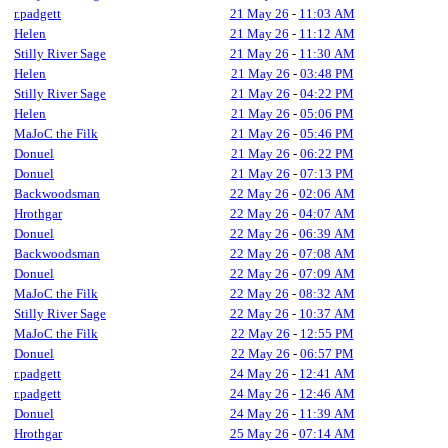
r.padgett
21 May 26
-
11:03 AM
Helen
21 May 26
-
11:12 AM
Stilly River Sage
21 May 26
-
11:30 AM
Helen
21 May 26
-
03:48 PM
Stilly River Sage
21 May 26
-
04:22 PM
Helen
21 May 26
-
05:06 PM
MaJoC the Filk
21 May 26
-
05:46 PM
Donuel
21 May 26
-
06:22 PM
Donuel
21 May 26
-
07:13 PM
Backwoodsman
22 May 26
-
02:06 AM
Hrothgar
22 May 26
-
04:07 AM
Donuel
22 May 26
-
06:39 AM
Backwoodsman
22 May 26
-
07:08 AM
Donuel
22 May 26
-
07:09 AM
MaJoC the Filk
22 May 26
-
08:32 AM
Stilly River Sage
22 May 26
-
10:37 AM
MaJoC the Filk
22 May 26
-
12:55 PM
Donuel
22 May 26
-
06:57 PM
r.padgett
24 May 26
-
12:41 AM
r.padgett
24 May 26
-
12:46 AM
Donuel
24 May 26
-
11:39 AM
Hrothgar
25 May 26
-
07:14 AM