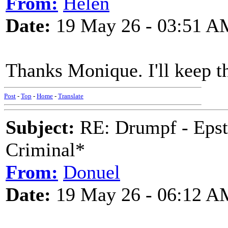
From:
Helen
Date:
19 May 26 - 03:51 A
Thanks Monique. I'll keep the
Post
-
Top
-
Home
-
Translate
Subject:
RE: Drumpf - Epst
Criminal*
From:
Donuel
Date:
19 May 26 - 06:12 A