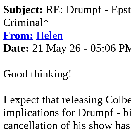
Subject:
RE: Drumpf - Epst
Criminal*
From:
Helen
Date:
21 May 26 - 05:06 P
Good thinking!
I expect that releasing Colb
implications for Drumpf - b
cancellation of his show has