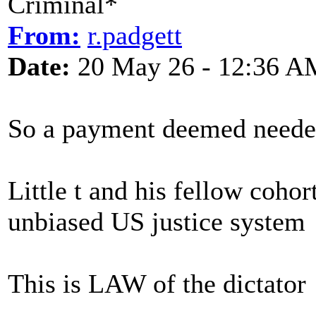
Criminal*
From:
r.padgett
Date:
20 May 26 - 12:36 A
So a payment deemed needed
Little t and his fellow coh
unbiased US justice system
This is LAW of the dictator