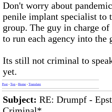
Don't worry about pandemic
penile implant specialist to 
group. The guy in charge of
to run each agency into the 
Its still not criminal to spe
yet.
Post
-
Top
-
Home
-
Translate
Subject:
RE: Drumpf - Epst
Criminal*