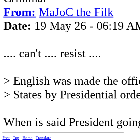
From:
MaJoC the Filk
Date:
19 May 26 - 06:19 A
.... can't .... resist ....
> English was made the offi
> States by Presidential ord
When is said President going
Post
-
Top
-
Home
-
Translate