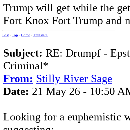
Trump will get while the ge
Fort Knox Fort Trump and m
Post
-
Top
-
Home
-
Translate
Subject:
RE: Drumpf - Epst
Criminal*
From:
Stilly River Sage
Date:
21 May 26 - 10:50 A
Looking for a euphemistic 
suggesting: