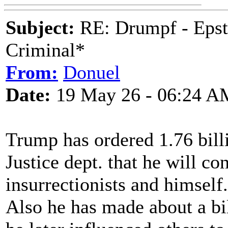
Subject:
RE: Drumpf - Epst
Criminal*
From:
Donuel
Date:
19 May 26 - 06:24 A
Trump has ordered 1.76 billi
Justice dept. that he will co
insurrectionists and himself.
Also he has made about a bil