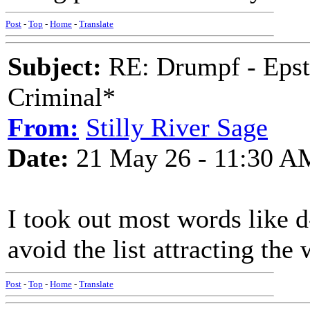
Post
-
Top
-
Home
-
Translate
Subject:
RE: Drumpf - Epst
Criminal*
From:
Stilly River Sage
Date:
21 May 26 - 11:30 A
I took out most words like d
avoid the list attracting the
Post
-
Top
-
Home
-
Translate