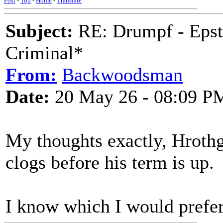
Post
-
Top
-
Home
-
Translate
Subject:
RE: Drumpf - Epst
Criminal*
From:
Backwoodsman
Date:
20 May 26 - 08:09 P
My thoughts exactly, Hrothga
clogs before his term is up.
I know which I would pref