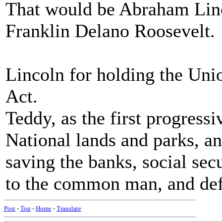
That would be Abraham Linc
Franklin Delano Roosevelt.
Lincoln for holding the Uni
Act.
Teddy, as the first progress
National lands and parks, 
saving the banks, social sec
to the common man, and def
Post
-
Top
-
Home
-
Translate