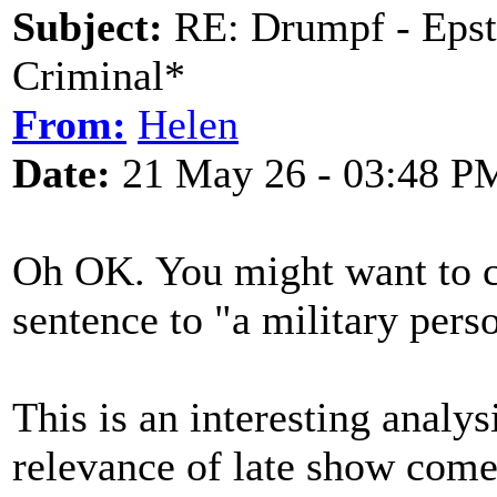
Subject:
RE: Drumpf - Epst
Criminal*
From:
Helen
Date:
21 May 26 - 03:48 P
Oh OK. You might want to c
sentence to "a military pers
This is an interesting analy
relevance of late show comed