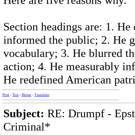
Here are five reasons why."
Section headings are: 1. He d
informed the public; 2. He 
vocabulary; 3. He blurred th
action; 4. He measurably inf
He redefined American patr
Post
-
Top
-
Home
-
Translate
Subject:
RE: Drumpf - Epst
Criminal*