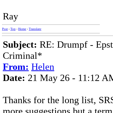
Ray
Post
-
Top
-
Home
-
Translate
Subject:
RE: Drumpf - Epst
Criminal*
From:
Helen
Date:
21 May 26 - 11:12 A
Thanks for the long list, SR
more suggestions but a term