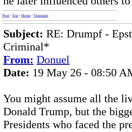
he later influenced others t
Post
-
Top
-
Home
-
Translate
Subject:
RE: Drumpf - Epst
Criminal*
From:
Donuel
Date:
19 May 26 - 08:50 A
You might assume all the li
Donald Trump, but the bigge
Presidents who faced the pre