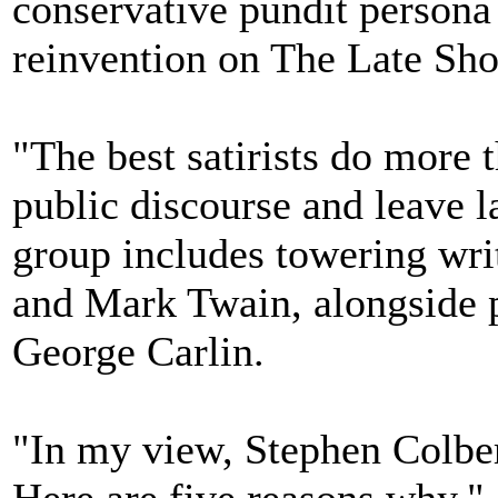
conservative pundit persona
reinvention on The Late Sh
"The best satirists do more 
public discourse and leave la
group includes towering wri
and Mark Twain, alongside 
George Carlin.
"In my view, Stephen Colbert