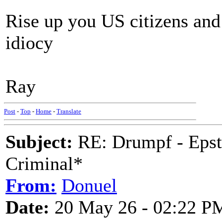
Rise up you US citizens and
idiocy
Ray
Post
-
Top
-
Home
-
Translate
Subject:
RE: Drumpf - Epst
Criminal*
From:
Donuel
Date:
20 May 26 - 02:22 P