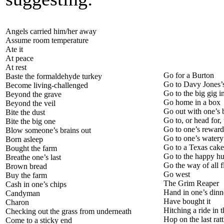
Angels carried him/her away
Assume room temperature
Ate it
At peace
At rest
Go for a Burton
Baste the formaldehyde turkey
Go to Davy Jones’s
Become living-challenged
Go to the big gig i
Beyond the grave
Go home in a box
Beyond the veil
Go out with one’s b
Bite the dust
Go to, or head for,
Bite the big one
Go to one’s rewar
Blow someone’s brains out
Go to one’s watery
Born asleep
Go to a Texas cak
Bought the farm
Go to the happy h
Breathe one’s last
Go the way of all f
Brown bread
Go west
Buy the farm
The Grim Reaper
Cash in one’s chips
Hand in one’s dinne
Candyman
Have bought it
Charon
Hitching a ride in 
Checking out the grass from underneath
Hop on the last ratt
Come to a sticky end