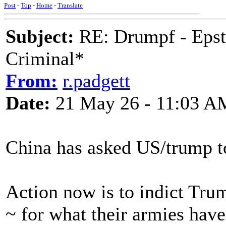
Post
-
Top
-
Home
-
Translate
Subject:
RE: Drumpf - Epst
Criminal*
From:
r.padgett
Date:
21 May 26 - 11:03 A
China has asked US/trump t
Action now is to indict Tr
~ for what their armies hav