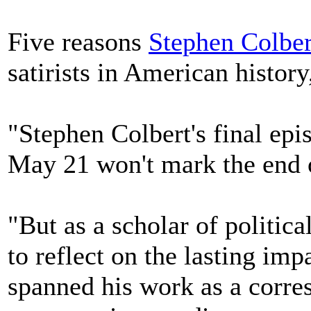
Five reasons
Stephen Colber
satirists in American histo
"Stephen Colbert's final ep
May 21 won't mark the end o
"But as a scholar of political
to reflect on the lasting im
spanned his work as a corre