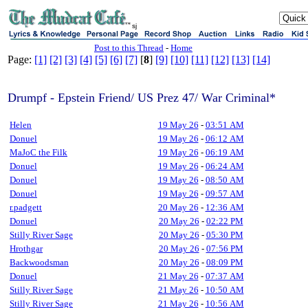
sj
Post to this Thread
-
Home
Page:
[1]
[2]
[3]
[4]
[5]
[6]
[7]
[
8
]
[9]
[10]
[11]
[12]
[13]
[14]
Drumpf - Epstein Friend/ US Prez 47/ War Criminal*
Helen
19 May 26
-
03:51 AM
Donuel
19 May 26
-
06:12 AM
MaJoC the Filk
19 May 26
-
06:19 AM
Donuel
19 May 26
-
06:24 AM
Donuel
19 May 26
-
08:50 AM
Donuel
19 May 26
-
09:57 AM
r.padgett
20 May 26
-
12:36 AM
Donuel
20 May 26
-
02:22 PM
Stilly River Sage
20 May 26
-
05:30 PM
Hrothgar
20 May 26
-
07:56 PM
Backwoodsman
20 May 26
-
08:09 PM
Donuel
21 May 26
-
07:37 AM
Stilly River Sage
21 May 26
-
10:50 AM
Stilly River Sage
21 May 26
-
10:56 AM