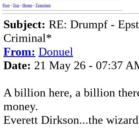
Post
-
Top
-
Home
-
Translate
Subject:
RE: Drumpf - Epst
Criminal*
From:
Donuel
Date:
21 May 26 - 07:37 A
A billion here, a billion ther
money.
Everett Dirkson...the wizard