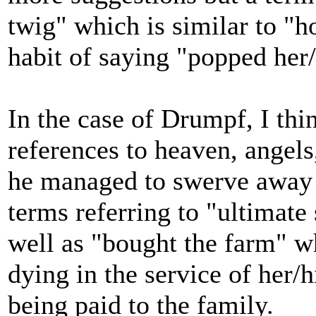
twig" which is similar to "ho
habit of saying "popped her/
In the case of Drumpf, I th
references to heaven, angels
he managed to swerve away f
terms referring to "ultimate 
well as "bought the farm" wh
dying in the service of her
being paid to the family.