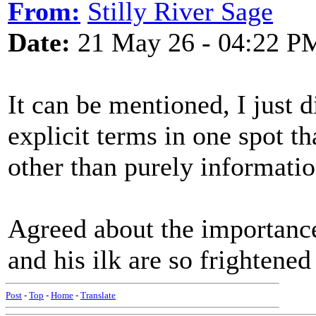
From:
Stilly River Sage
Date:
21 May 26 - 04:22 P
It can be mentioned, I just d
explicit terms in one spot t
other than purely informatio
Agreed about the importanc
and his ilk are so frightened
Post
-
Top
-
Home
-
Translate