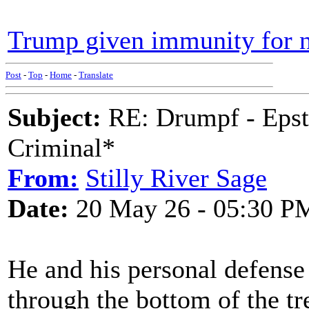
Trump given immunity for no
Post
-
Top
-
Home
-
Translate
Subject:
RE: Drumpf - Epst
Criminal*
From:
Stilly River Sage
Date:
20 May 26 - 05:30 P
He and his personal defense 
through the bottom of the tr