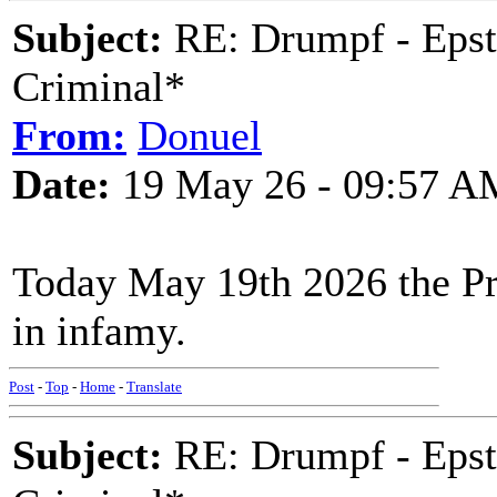
Subject:
RE: Drumpf - Epst
Criminal*
From:
Donuel
Date:
19 May 26 - 09:57 A
Today May 19th 2026 the Pre
in infamy.
Post
-
Top
-
Home
-
Translate
Subject:
RE: Drumpf - Epst