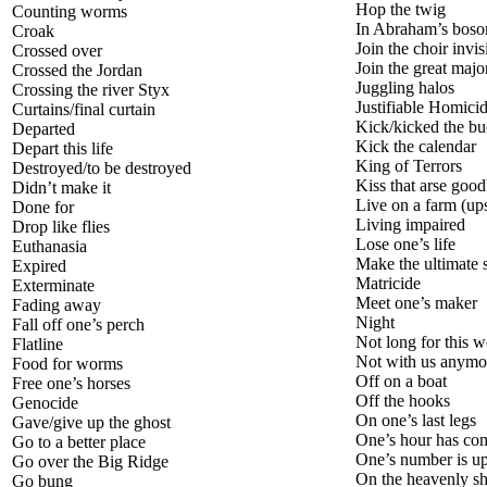
Hop the twig
Counting worms
In Abraham’s bos
Croak
Join the choir invis
Crossed over
Join the great majo
Crossed the Jordan
Juggling halos
Crossing the river Styx
Justifiable Homici
Curtains/final curtain
Kick/kicked the bu
Departed
Kick the calendar
Depart this life
King of Terrors
Destroyed/to be destroyed
Kiss that arse goo
Didn’t make it
Live on a farm (ups
Done for
Living impaired
Drop like flies
Lose one’s life
Euthanasia
Make the ultimate s
Expired
Matricide
Exterminate
Meet one’s maker
Fading away
Night
Fall off one’s perch
Not long for this w
Flatline
Not with us anymo
Food for worms
Off on a boat
Free one’s horses
Off the hooks
Genocide
On one’s last legs
Gave/give up the ghost
One’s hour has co
Go to a better place
One’s number is u
Go over the Big Ridge
On the heavenly s
Go bung