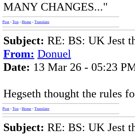
MANY CHANGES..."
Post
-
Top
-
Home
-
Translate
Subject:
RE: BS: UK Jest th
From:
Donuel
Date:
13 Mar 26 - 05:23 P
Hegseth thought the rules f
Post
-
Top
-
Home
-
Translate
Subject:
RE: BS: UK Jest th