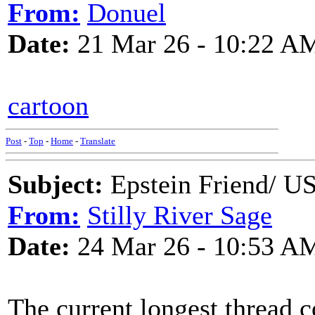
From:
Donuel
Date:
21 Mar 26 - 10:22 A
cartoon
Post
-
Top
-
Home
-
Translate
Subject:
Epstein Friend/ US
From:
Stilly River Sage
Date:
24 Mar 26 - 10:53 A
The current longest thread c