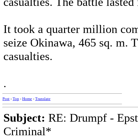
casualties. The battle laste
It took a quarter million co
seize Okinawa, 465 sq. m. T
casualties.
.
Post
-
Top
-
Home
-
Translate
Subject:
RE: Drumpf - Epst
Criminal*