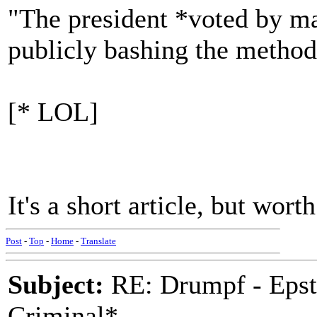
"The president *voted by mai
publicly bashing the method 
[* LOL]
It's a short article, but wo
Post
-
Top
-
Home
-
Translate
Subject:
RE: Drumpf - Epst
Criminal*