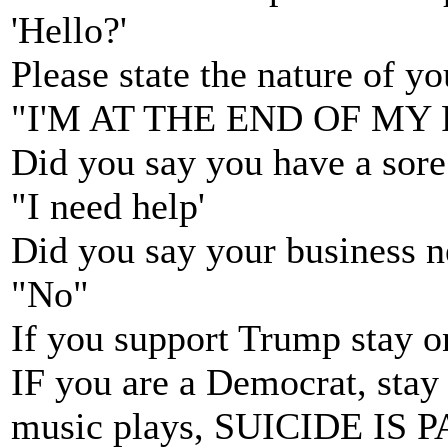
'Hello?'
Please state the nature of y
"I'M AT THE END OF MY
Did you say you have a sore
"I need help'
Did you say your business n
"No"
If you support Trump stay on
IF you are a Democrat, stay o
music plays, SUICIDE IS