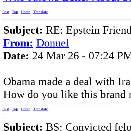
Post
-
Top
-
Home
-
Translate
Subject:
RE: Epstein Friend
From:
Donuel
Date:
24 Mar 26 - 07:24 P
Obama made a deal with Iran
How do you like this brand
Post
-
Top
-
Home
-
Translate
Subject:
BS: Convicted felo