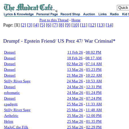
sj
Post to this Thread
-
Home
Page: [
1
]
[2]
[3]
[4]
[5]
[6]
[7]
[8]
[9]
[10]
[11]
[12]
[13]
[14]
Drumpf - Epstein Friend/ US Prez 47/ War Criminal*
Donuel
11 Feb 26
-
08:02 PM
Donuel
18 Feb 26
-
08:17 AM
Donuel
02 Mar 26
-
07:14 AM
Donuel
13 Mar 26
-
05:23 PM
Donuel
21 Mar 26
-
10:22 AM
Stilly River Sage
24 Mar 26
-
10:53 AM
Donuel
24 Mar 26
-
12:31 PM
robomatic
24 Mar 26
-
01:24 PM
Donuel
24 Mar 26
-
07:24 PM
r.padgett
25 Mar 26
-
11:33 AM
Stilly River Sage
25 Mar 26
-
11:48 AM
Aethelric
25 Mar 26
-
12:00 PM
Helen
25 Mar 26
-
01:35 PM
MaJoC the Filk
25 Mar 26
-
02:29 PM