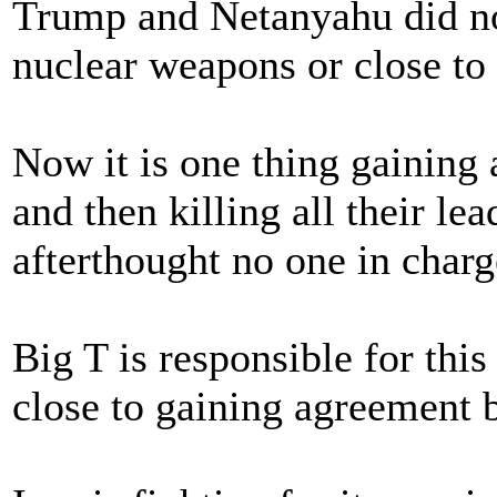
Trump and Netanyahu did not
nuclear weapons or close to
Now it is one thing gaining 
and then killing all their le
afterthought no one in charg
Big T is responsible for thi
close to gaining agreement 