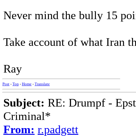
Never mind the bully 15 poi
Take account of what Iran th
Ray
Post
-
Top
-
Home
-
Translate
Subject:
RE: Drumpf - Epst
Criminal*
From:
r.padgett