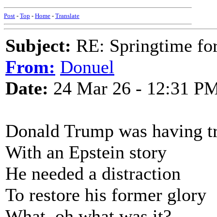
Post
-
Top
-
Home
-
Translate
Subject:
RE: Springtime fo
From:
Donuel
Date:
24 Mar 26 - 12:31 P
Donald Trump was having t
With an Epstein story
He needed a distraction
To restore his former glory
What, oh what was it?