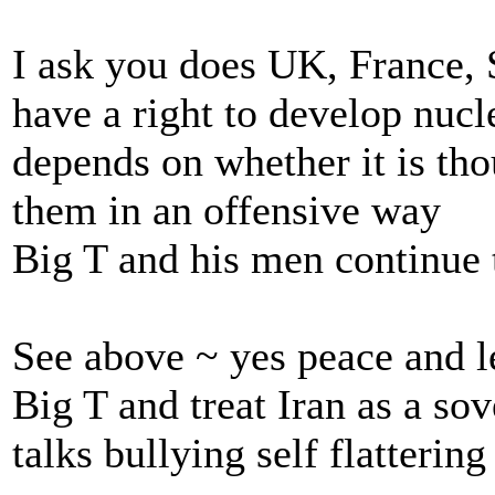
I ask you does UK, France, 
have a right to develop nucl
depends on whether it is thou
them in an offensive way
Big T and his men continue 
See above ~ yes peace and l
Big T and treat Iran as a so
talks bullying self flatterin