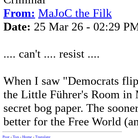
From:
MaJoC the Filk
Date:
25 Mar 26 - 02:29 P
.... can't .... resist ....
When I saw "Democrats flip 
the Little Führer's Room in
secret bog paper. The sooner
better for the Free World (
Post
-
Top
-
Home
-
Translate