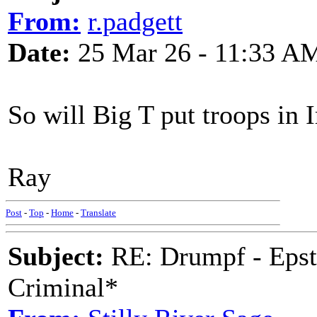
From:
r.padgett
Date:
25 Mar 26 - 11:33 A
So will Big T put troops in I
Ray
Post
-
Top
-
Home
-
Translate
Subject:
RE: Drumpf - Epst
Criminal*