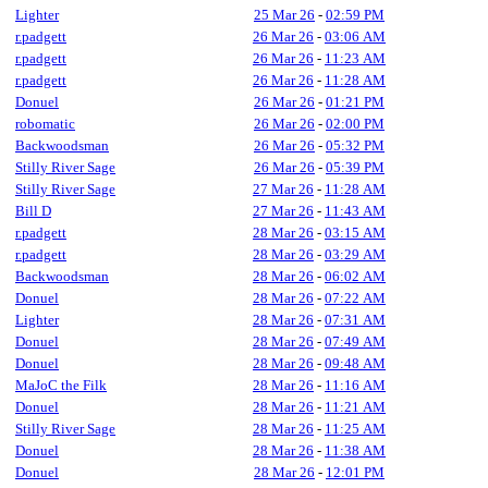
Lighter
25 Mar 26
-
02:59 PM
r.padgett
26 Mar 26
-
03:06 AM
r.padgett
26 Mar 26
-
11:23 AM
r.padgett
26 Mar 26
-
11:28 AM
Donuel
26 Mar 26
-
01:21 PM
robomatic
26 Mar 26
-
02:00 PM
Backwoodsman
26 Mar 26
-
05:32 PM
Stilly River Sage
26 Mar 26
-
05:39 PM
Stilly River Sage
27 Mar 26
-
11:28 AM
Bill D
27 Mar 26
-
11:43 AM
r.padgett
28 Mar 26
-
03:15 AM
r.padgett
28 Mar 26
-
03:29 AM
Backwoodsman
28 Mar 26
-
06:02 AM
Donuel
28 Mar 26
-
07:22 AM
Lighter
28 Mar 26
-
07:31 AM
Donuel
28 Mar 26
-
07:49 AM
Donuel
28 Mar 26
-
09:48 AM
MaJoC the Filk
28 Mar 26
-
11:16 AM
Donuel
28 Mar 26
-
11:21 AM
Stilly River Sage
28 Mar 26
-
11:25 AM
Donuel
28 Mar 26
-
11:38 AM
Donuel
28 Mar 26
-
12:01 PM