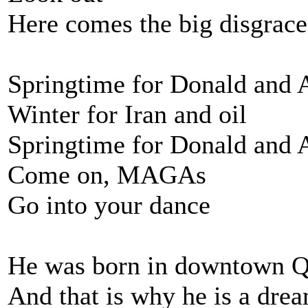
Here comes the big disgrace
Springtime for Donald and 
Winter for Iran and oil
Springtime for Donald and 
Come on, MAGAs
Go into your dance
He was born in downtown 
And that is why he is a dre