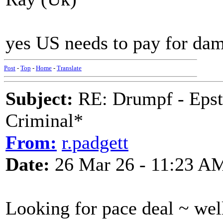
yes US needs to pay for da
Post
-
Top
-
Home
-
Translate
Subject:
RE: Drumpf - Epst
Criminal*
From:
r.padgett
Date:
26 Mar 26 - 11:23 A
Looking for pace deal ~ well