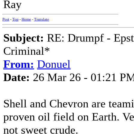
Ray
Post
-
Top
-
Home
-
Translate
Subject:
RE: Drumpf - Epst
Criminal*
From:
Donuel
Date:
26 Mar 26 - 01:21 P
Shell and Chevron are teamin
proven oil field on Earth. V
not sweet crude.