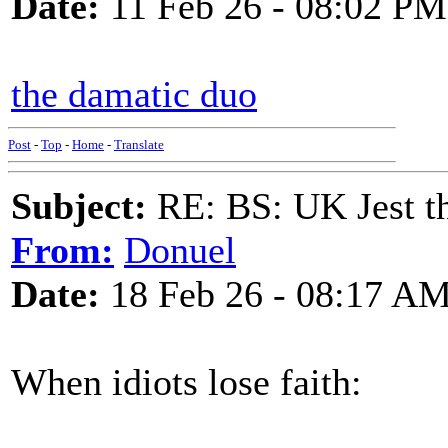
Date:
11 Feb 26 - 08:02 PM
the damatic duo
Post
-
Top
-
Home
-
Translate
Subject:
RE: BS: UK Jest th
From:
Donuel
Date:
18 Feb 26 - 08:17 A
When idiots lose faith: