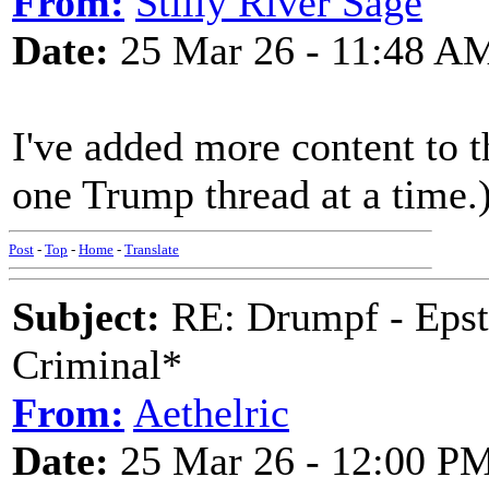
From:
Stilly River Sage
Date:
25 Mar 26 - 11:48 A
I've added more content to th
one Trump thread at a time.
Post
-
Top
-
Home
-
Translate
Subject:
RE: Drumpf - Epst
Criminal*
From:
Aethelric
Date:
25 Mar 26 - 12:00 P