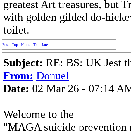
greatest Art treasures, but 
with golden gilded do-hickey
toilet.
Post
-
Top
-
Home
-
Translate
Subject:
RE: BS: UK Jest th
From:
Donuel
Date:
02 Mar 26 - 07:14 A
Welcome to the
"MAGA suicide prevention 