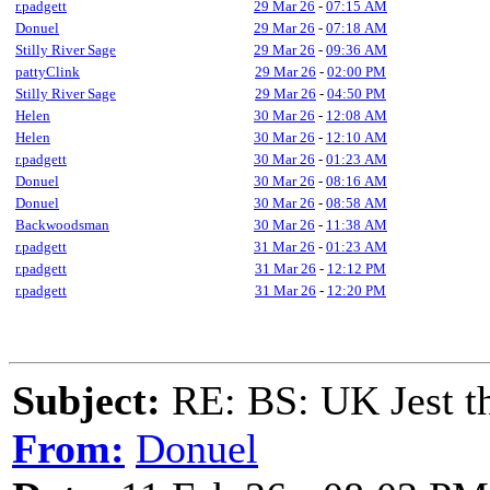
r.padgett
29 Mar 26
-
07:15 AM
Donuel
29 Mar 26
-
07:18 AM
Stilly River Sage
29 Mar 26
-
09:36 AM
pattyClink
29 Mar 26
-
02:00 PM
Stilly River Sage
29 Mar 26
-
04:50 PM
Helen
30 Mar 26
-
12:08 AM
Helen
30 Mar 26
-
12:10 AM
r.padgett
30 Mar 26
-
01:23 AM
Donuel
30 Mar 26
-
08:16 AM
Donuel
30 Mar 26
-
08:58 AM
Backwoodsman
30 Mar 26
-
11:38 AM
r.padgett
31 Mar 26
-
01:23 AM
r.padgett
31 Mar 26
-
12:12 PM
r.padgett
31 Mar 26
-
12:20 PM
Subject:
RE: BS: UK Jest th
From:
Donuel