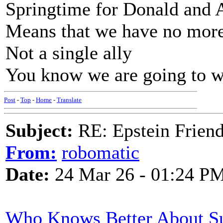
Springtime for Donald and 
Means that we have no more
Not a single ally
You know we are going to w
Post
-
Top
-
Home
-
Translate
Subject:
RE: Epstein Friend
From:
robomatic
Date:
24 Mar 26 - 01:24 P
Who Knows Better About Su