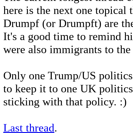
here is the next one topical
Drumpf (or Drumpft) are th
It's a good time to remind h
were also immigrants to the
Only one Trump/US politics t
to keep it to one UK politics
sticking with that policy. :)
Last thread
.