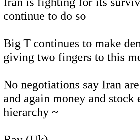
Iran is fighting for its survi
continue to do so
Big T continues to make dem
giving two fingers to this m
No negotiations say Iran are
and again money and stock e
hierarchy ~
Ray (Uk)