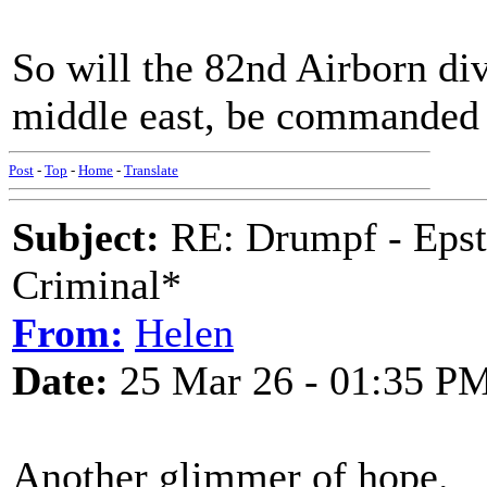
So will the 82nd Airborn di
middle east, be commanded
Post
-
Top
-
Home
-
Translate
Subject:
RE: Drumpf - Epst
Criminal*
From:
Helen
Date:
25 Mar 26 - 01:35 P
Another glimmer of hope.