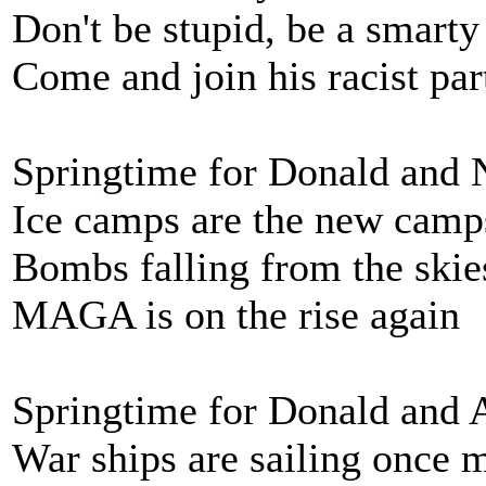
Don't be stupid, be a smarty
Come and join his racist par
Springtime for Donald and
Ice camps are the new camp
Bombs falling from the skie
MAGA is on the rise again
Springtime for Donald and 
War ships are sailing once 