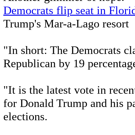
Democrats flip seat in Flori
Trump's Mar-a-Lago resort
"In short: The Democrats cl
Republican by 19 percentage
"It is the latest vote in rec
for Donald Trump and his p
elections.