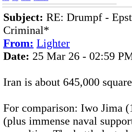
Subject:
RE: Drumpf - Epst
Criminal*
From:
Lighter
Date:
25 Mar 26 - 02:59 P
Iran is about 645,000 square
For comparison: Iwo Jima (1
(plus immense naval suppor