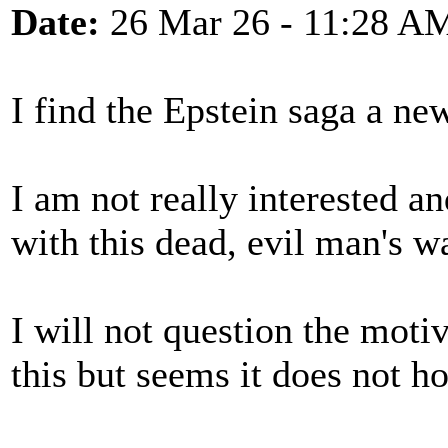
Date:
26 Mar 26 - 11:28 A
I find the Epstein saga a ne
I am not really interested a
with this dead, evil man's 
I will not question the mot
this but seems it does not h