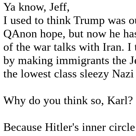
Ya know, Jeff,
I used to think Trump was o
QAnon hope, but now he has
of the war talks with Iran. I
by making immigrants the Jew
the lowest class sleezy Nazi
Why do you think so, Karl?
Because Hitler's inner circl