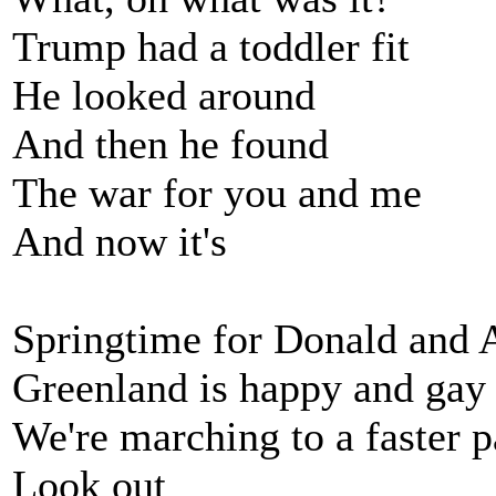
Trump had a toddler fit
He looked around
And then he found
The war for you and me
And now it's
Springtime for Donald and 
Greenland is happy and gay
We're marching to a faster 
Look out