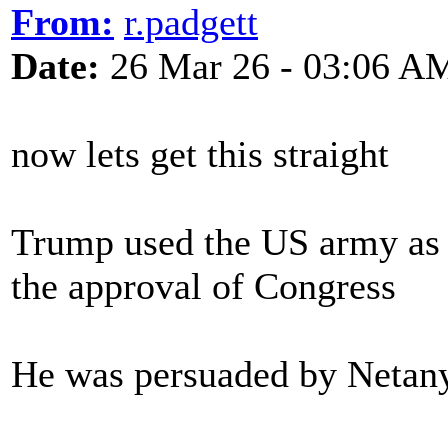
From:
r.padgett
Date:
26 Mar 26 - 03:06 A
now lets get this straight
Trump used the US army as 
the approval of Congress
He was persuaded by Netany