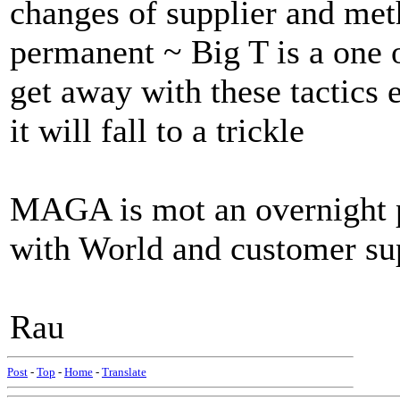
changes of supplier and met
permanent ~ Big T is a one 
get away with these tactics
it will fall to a trickle
MAGA is mot an overnight pl
with World and customer s
Rau
Post
-
Top
-
Home
-
Translate