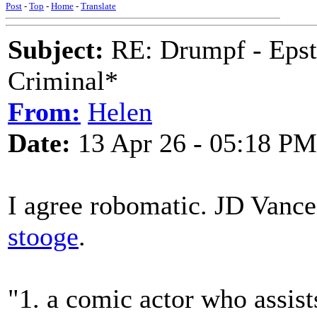
Post
-
Top
-
Home
-
Translate
Subject:
RE: Drumpf - Epst
Criminal*
From:
Helen
Date:
13 Apr 26 - 05:18 PM
I agree robomatic. JD Vance
stooge
.
"1. a comic actor who assis