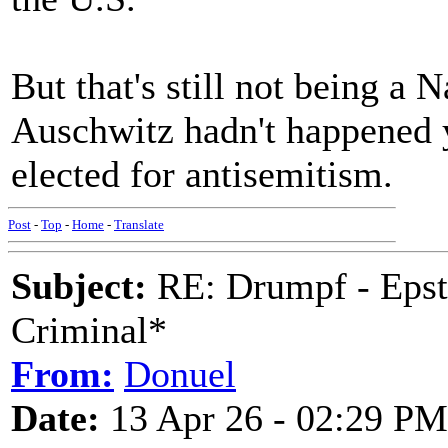
But that's still not being a
Auschwitz hadn't happened 
elected for antisemitism.
Post
-
Top
-
Home
-
Translate
Subject:
RE: Drumpf - Epst
Criminal*
From:
Donuel
Date:
13 Apr 26 - 02:29 PM