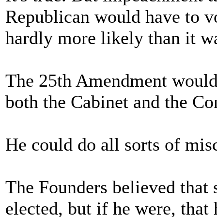
Republican would have to vo
hardly more likely than it w
The 25th Amendment would a
both the Cabinet and the Co
He could do all sorts of mis
The Founders believed that 
elected, but if he were, tha