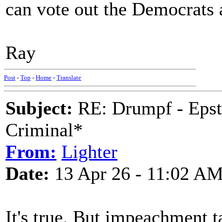
can vote out the Democrats 
Ray
Post
-
Top
-
Home
-
Translate
Subject:
RE: Drumpf - Epst
Criminal*
From:
Lighter
Date:
13 Apr 26 - 11:02 A
It's true. But impeachment