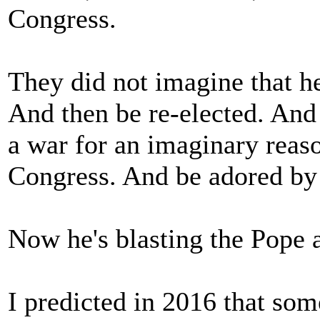
Congress.
They did not imagine that he
And then be re-elected. And
a war for an imaginary reas
Congress. And be adored by 
Now he's blasting the Pope 
I predicted in 2016 that so