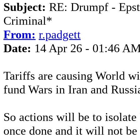
Subject:
RE: Drumpf - Epst
Criminal*
From:
r.padgett
Date:
14 Apr 26 - 01:46 A
Tariffs are causing World wi
fund Wars in Iran and Russi
So actions will be to isolat
once done and it will not b