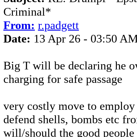
Criminal*
From:
r.padgett
Date:
13 Apr 26 - 03:50 A
Big T will be declaring he 
charging for safe passage
very costly move to employ 
defend shells, bombs etc fr
will/should the good people