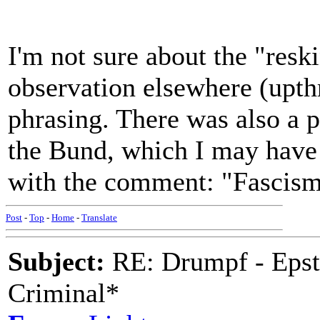
I'm not sure about the "reski
observation elsewhere (upthr
phrasing. There was also a
the Bund, which I may have
with the comment: "Fascis
Post
-
Top
-
Home
-
Translate
Subject:
RE: Drumpf - Epst
Criminal*