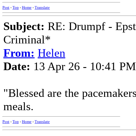
Post
-
Top
-
Home
-
Translate
Subject:
RE: Drumpf - Epst
Criminal*
From:
Helen
Date:
13 Apr 26 - 10:41 PM
"Blessed are the pacemaker
meals.
Post
-
Top
-
Home
-
Translate