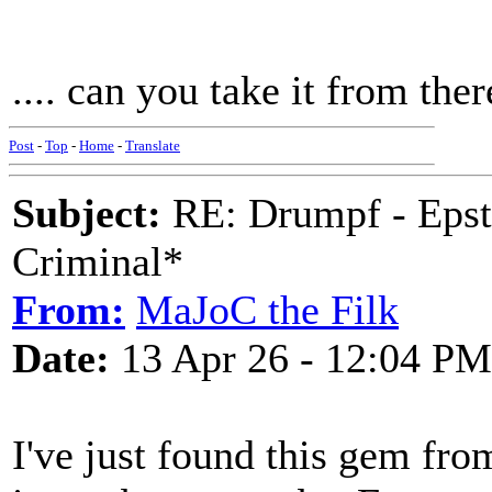
.... can you take it from the
Post
-
Top
-
Home
-
Translate
Subject:
RE: Drumpf - Epst
Criminal*
From:
MaJoC the Filk
Date:
13 Apr 26 - 12:04 PM
I've just found this gem fr