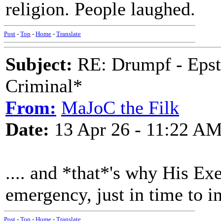
religion. People laughed.
Post
-
Top
-
Home
-
Translate
Subject:
RE: Drumpf - Epst
Criminal*
From:
MaJoC the Filk
Date:
13 Apr 26 - 11:22 A
.... and *that*'s why His Exe
emergency, just in time to i
Post
-
Top
-
Home
-
Translate