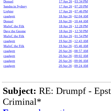
Donuel
17 Apr 26
-
03:34 PM
Sandra in Sydney
17 Apr 26
-
07:20 PM
Lighter
17 Apr 26
-
07:46 PM
r.padgett
18 Apr 26
-
02:04 AM
Donuel
18 Apr 26
-
10:44 AM
MaJoC the Filk
18 Apr 26
-
12:28 PM
Dave the Gnome
18 Apr 26
-
12:50 PM
MaJoC the Filk
18 Apr 26
-
01:54 PM
r.padgett
19 Apr 26
-
12:43 AM
MaJoC the Filk
19 Apr 26
-
05:46 AM
r.padgett
20 Apr 26
-
08:57 AM
r.padgett
20 Apr 26
-
09:02 AM
r.padgett
20 Apr 26
-
09:06 AM
r.padgett
20 Apr 26
-
09:24 AM
Subject:
RE: Drumpf - Epst
Criminal*