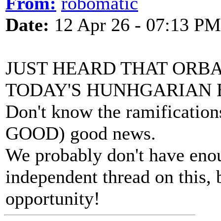
From:
robomatic
Date:
12 Apr 26 - 07:13 PM
JUST HEARD THAT ORBA
TODAY'S HUNHGARIAN 
Don't know the ramification
GOOD) good news.
We probably don't have enou
independent thread on this, 
opportunity!