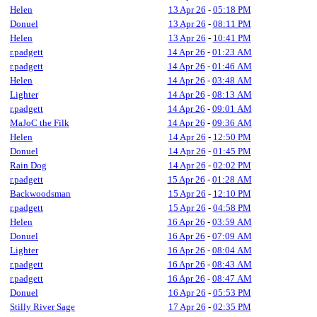
Helen
13 Apr 26
-
05:18 PM
Donuel
13 Apr 26
-
08:11 PM
Helen
13 Apr 26
-
10:41 PM
r.padgett
14 Apr 26
-
01:23 AM
r.padgett
14 Apr 26
-
01:46 AM
Helen
14 Apr 26
-
03:48 AM
Lighter
14 Apr 26
-
08:13 AM
r.padgett
14 Apr 26
-
09:01 AM
MaJoC the Filk
14 Apr 26
-
09:36 AM
Helen
14 Apr 26
-
12:50 PM
Donuel
14 Apr 26
-
01:45 PM
Rain Dog
14 Apr 26
-
02:02 PM
r.padgett
15 Apr 26
-
01:28 AM
Backwoodsman
15 Apr 26
-
12:10 PM
r.padgett
15 Apr 26
-
04:58 PM
Helen
16 Apr 26
-
03:59 AM
Donuel
16 Apr 26
-
07:09 AM
Lighter
16 Apr 26
-
08:04 AM
r.padgett
16 Apr 26
-
08:43 AM
r.padgett
16 Apr 26
-
08:47 AM
Donuel
16 Apr 26
-
05:53 PM
Stilly River Sage
17 Apr 26
-
02:35 PM