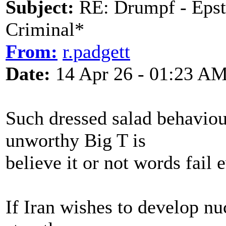
Subject:
RE: Drumpf - Epst
Criminal*
From:
r.padgett
Date:
14 Apr 26 - 01:23 A
Such dressed salad behavio
unworthy Big T is
believe it or not words fail
If Iran wishes to develop nuc