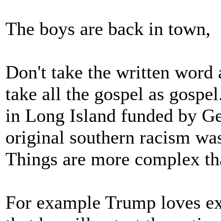
The boys are back in town,
Don't take the written word 
take all the gospel as gosp
in Long Island funded by G
original southern racism wa
Things are more complex tha
For example Trump loves ext