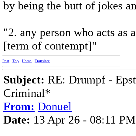
by being the butt of jokes a
"2. any person who acts as a
[term of contempt]"
Post
-
Top
-
Home
-
Translate
Subject:
RE: Drumpf - Epst
Criminal*
From:
Donuel
Date:
13 Apr 26 - 08:11 PM