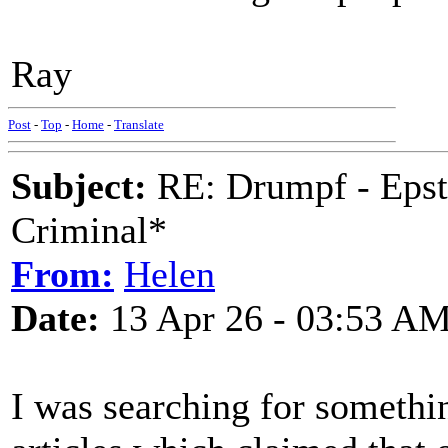
Ray
Post
-
Top
-
Home
-
Translate
Subject:
RE: Drumpf - Epst
Criminal*
From:
Helen
Date:
13 Apr 26 - 03:53 A
I was searching for somethi