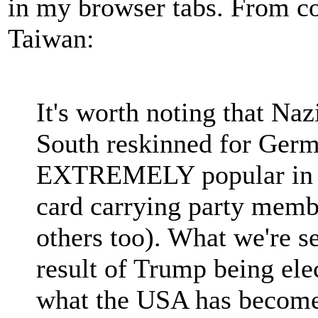
in my browser tabs. From 
Taiwan:
It's worth noting that N
South reskinned for Germ
EXTREMELY popular in I
card carrying party memb
others too). What we're s
result of Trump being ele
what the USA has become