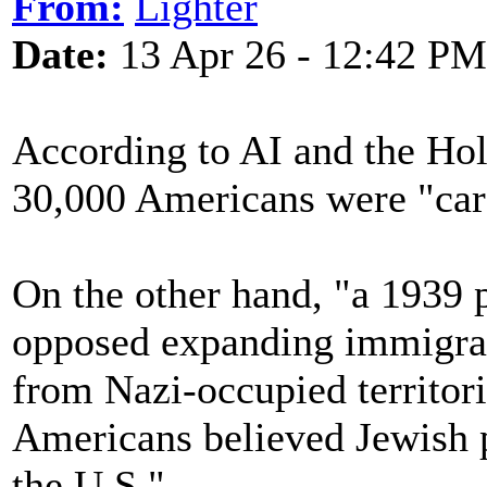
From:
Lighter
Date:
13 Apr 26 - 12:42 PM
According to AI and the Ho
30,000 Americans were "car
On the other hand, "a 1939 
opposed expanding immigrati
from Nazi-occupied territori
Americans believed Jewish 
the U.S."