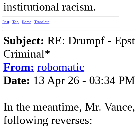
institutional racism.
Post
-
Top
-
Home
-
Translate
Subject:
RE: Drumpf - Epst
Criminal*
From:
robomatic
Date:
13 Apr 26 - 03:34 PM
In the meantime, Mr. Vance
following reverses: