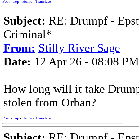
Post
-
Top
-
Home
-
Translate
Subject:
RE: Drumpf - Epst
Criminal*
From:
Stilly River Sage
Date:
12 Apr 26 - 08:08 PM
How long will it take Drumpf
stolen from Orban?
Post
-
Top
-
Home
-
Translate
Subject:
RE: Drumpf - Epst