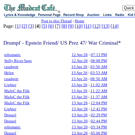
sj
Post to this Thread
-
Home
Page:
[1]
[2]
[3]
[
4
]
[5]
[6]
[7]
[8]
[9]
[10]
[11]
[12]
[13]
[14]
Drumpf - Epstein Friend/ US Prez 47/ War Criminal*
robomatic
12 Apr 26
-
07:13 PM
Stilly River Sage
12 Apr 26
-
08:08 PM
r.padgett
13 Apr 26
-
03:50 AM
Helen
13 Apr 26
-
03:53 AM
r.padgett
13 Apr 26
-
08:50 AM
Lighter
13 Apr 26
-
11:02 AM
MaJoC the Filk
13 Apr 26
-
11:22 AM
MaJoC the Filk
13 Apr 26
-
11:37 AM
MaJoC the Filk
13 Apr 26
-
12:04 PM
Lighter
13 Apr 26
-
12:42 PM
Donuel
13 Apr 26
-
02:29 PM
Donuel
13 Apr 26
-
02:44 PM
robomatic
13 Apr 26
-
03:34 PM
Donuel
13 Apr 26
-
05:06 PM