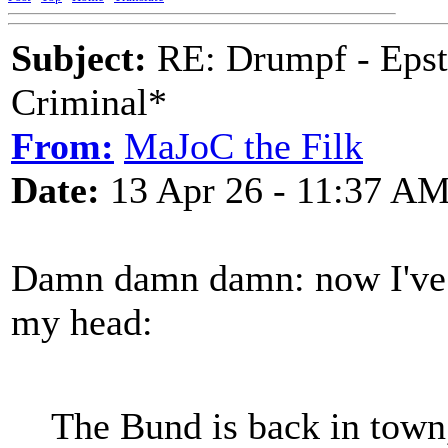
Subject:
RE: Drumpf - Epst
Criminal*
From:
MaJoC the Filk
Date:
13 Apr 26 - 11:37 A
Damn damn damn: now I've g
my head:
The Bund is back in town,