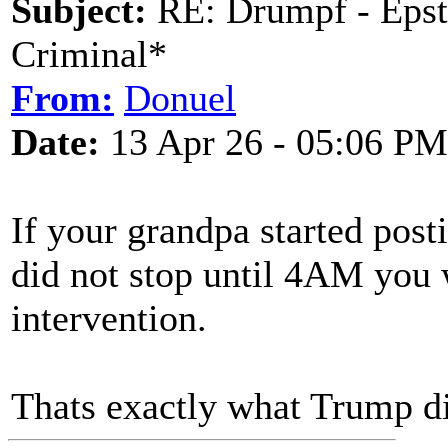
Subject:
RE: Drumpf - Epst
Criminal*
From:
Donuel
Date:
13 Apr 26 - 05:06 PM
If your grandpa started pos
did not stop until 4AM you 
intervention.
Thats exactly what Trump did