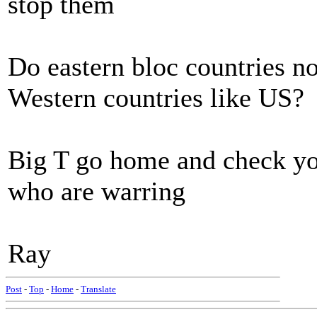
stop them
Do eastern bloc countries n
Western countries like US?
Big T go home and check yo
who are warring
Ray
Post
-
Top
-
Home
-
Translate