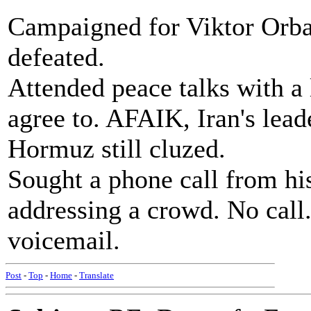
Campaigned for Viktor Orba
defeated.
Attended peace talks with a l
agree to. AFAIK, Iran's leade
Hormuz still cluzed.
Sought a phone call from his
addressing a crowd. No call.
voicemail.
Post
-
Top
-
Home
-
Translate