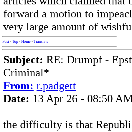
articles which claimed that
forward a motion to impeach h
very large amount of wishfu
Post
-
Top
-
Home
-
Translate
Subject:
RE: Drumpf - Epst
Criminal*
From:
r.padgett
Date:
13 Apr 26 - 08:50 A
the difficulty is that Repub