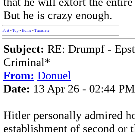
that he will extort the entir
But he is crazy enough.
Post
-
Top
-
Home
-
Translate
Subject:
RE: Drumpf - Epst
Criminal*
From:
Donuel
Date:
13 Apr 26 - 02:44 PM
Hitler personally admired h
establishment of second or t