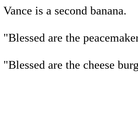
Vance is a second banana.
"Blessed are the peacemake
"Blessed are the cheese bur