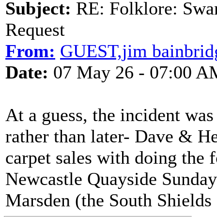
Subject:
RE: Folklore: Swa
Request
From:
GUEST,jim bainbrid
Date:
07 May 26 - 07:00 A
At a guess, the incident wa
rather than later- Dave & H
carpet sales with doing the 
Newcastle Quayside Sunday 
Marsden (the South Shields 