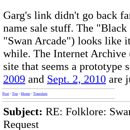
Garg's link didn't go back 
name sale stuff. The "Black
"Swan Arcade") looks like it
while. The Internet Archiv
site that seems a prototype
2009
and
Sept. 2, 2010
are j
Post
-
Top
-
Home
-
Translate
Subject:
RE: Folklore: Swa
Request