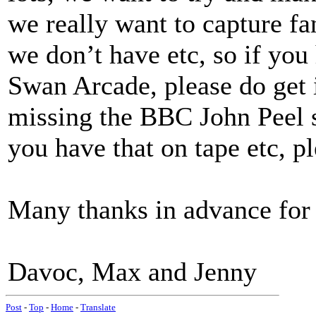
we really want to capture f
we don’t have etc, so if you
Swan Arcade, please do get
missing the BBC John Peel s
you have that on tape etc, pl
Many thanks in advance for y
Davoc, Max and Jenny
Post
-
Top
-
Home
-
Translate