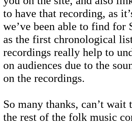
you on the site, and also lin
to have that recording, as it’
we’ve been able to find for
as the first chronological lis
recordings really help to un
on audiences due to the sou
on the recordings.
So many thanks, can’t wait t
the rest of the folk music 