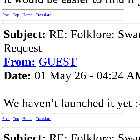
Post
-
Top
-
Home
-
Translate
Subject:
RE: Folklore: Swa
Request
From:
GUEST
Date:
01 May 26 - 04:24 A
We haven’t launched it yet :
Post
-
Top
-
Home
-
Translate
Subject:
RE: Folklore: Swa