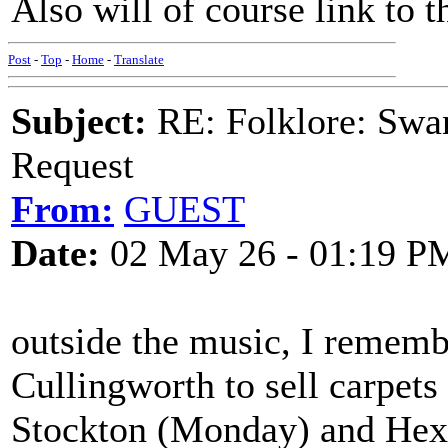
Also will of course link to t
Post
-
Top
-
Home
-
Translate
Subject:
RE: Folklore: Swa
Request
From:
GUEST
Date:
02 May 26 - 01:19 P
outside the music, I remem
Cullingworth to sell carpet
Stockton (Monday) and Hex