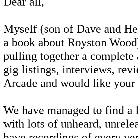
Dear all,
Myself (son of Dave and He
a book about Royston Wood)
pulling together a complete 
gig listings, interviews, re
Arcade and would like your 
We have managed to find a l
with lots of unheard, unrel
have recordings of every ve