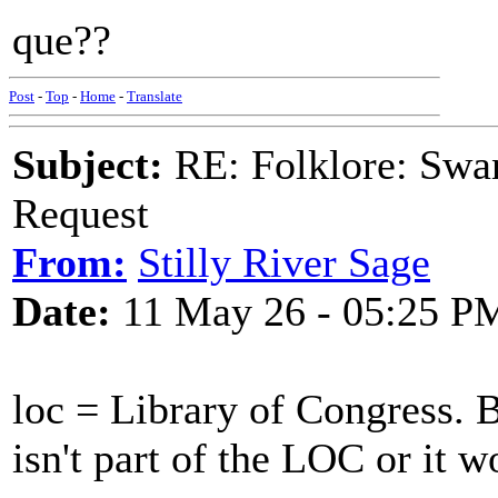
que??
Post
-
Top
-
Home
-
Translate
Subject:
RE: Folklore: Swa
Request
From:
Stilly River Sage
Date:
11 May 26 - 05:25 P
loc = Library of Congress. 
isn't part of the LOC or it wo