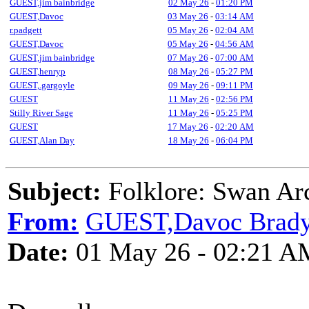
GUEST,jim bainbridge
02 May 26
-
01:20 PM
GUEST,Davoc
03 May 26
-
03:14 AM
r.padgett
05 May 26
-
02:04 AM
GUEST,Davoc
05 May 26
-
04:56 AM
GUEST,jim bainbridge
07 May 26
-
07:00 AM
GUEST,henryp
08 May 26
-
05:27 PM
GUEST,.gargoyle
09 May 26
-
09:11 PM
GUEST
11 May 26
-
02:56 PM
Stilly River Sage
11 May 26
-
05:25 PM
GUEST
17 May 26
-
02:20 AM
GUEST,Alan Day
18 May 26
-
06:04 PM
Subject:
Folklore: Swan Arc
From:
GUEST,Davoc Brad
Date:
01 May 26 - 02:21 A