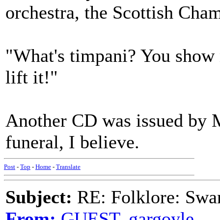
orchestra, the Scottish Cham
"What's timpani? You show m
lift it!"
Another CD was issued by M
funeral, I believe.
Post
-
Top
-
Home
-
Translate
Subject:
RE: Folklore: Swa
From:
GUEST,.gargoyle