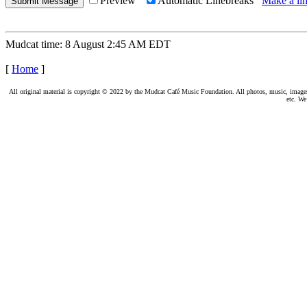
Preview
Automatic Linebreaks
Make a lin
Mudcat time: 8 August 2:45 AM EDT
[
Home
]
All original material is copyright © 2022 by the Mudcat Café Music Foundation. All photos, music, images, e
etc. We