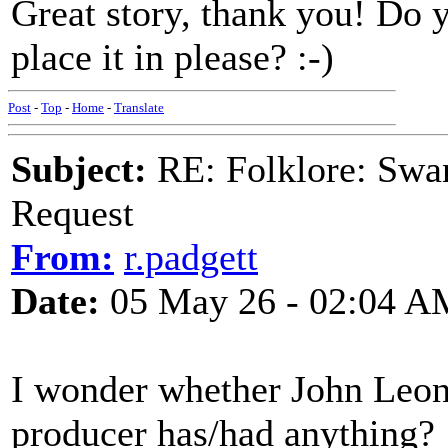
Great story, thank you! Do
place it in please? :-)
Post
-
Top
-
Home
-
Translate
Subject:
RE: Folklore: Swa
Request
From:
r.padgett
Date:
05 May 26 - 02:04 A
I wonder whether John Leon
producer has/had anything?