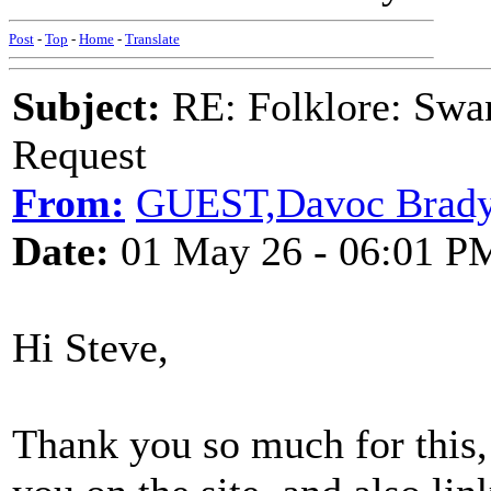
Post
-
Top
-
Home
-
Translate
Subject:
RE: Folklore: Swa
Request
From:
GUEST,Davoc Brad
Date:
01 May 26 - 06:01 P
Hi Steve,
Thank you so much for this, r