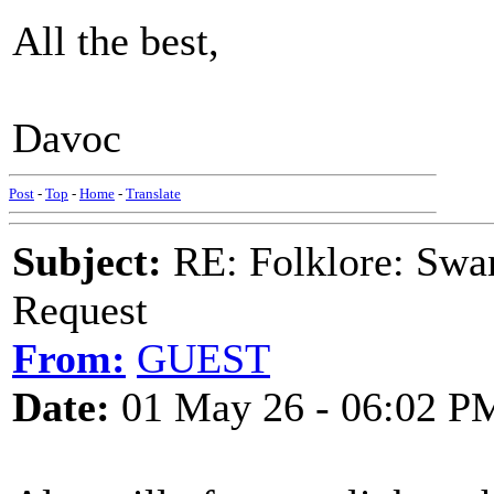
All the best,
Davoc
Post
-
Top
-
Home
-
Translate
Subject:
RE: Folklore: Swa
Request
From:
GUEST
Date:
01 May 26 - 06:02 P