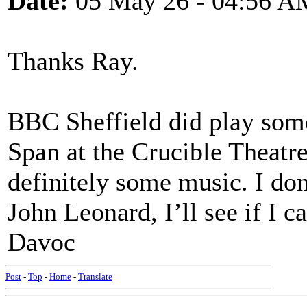
Date:
05 May 26 - 04:56 A
Thanks Ray.
BBC Sheffield did play some
Span at the Crucible Theatr
definitely some music. I don
John Leonard, I’ll see if I 
Davoc
Post
-
Top
-
Home
-
Translate