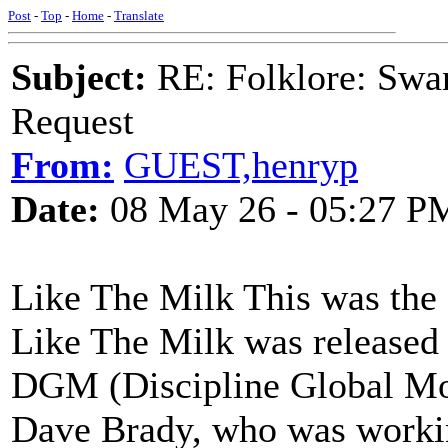
Post
-
Top
-
Home
-
Translate
Subject:
RE: Folklore: Swa
Request
From:
GUEST,henryp
Date:
08 May 26 - 05:27 P
Like The Milk This was the
Like The Milk was released 
DGM (Discipline Global Mobi
Dave Brady, who was workin