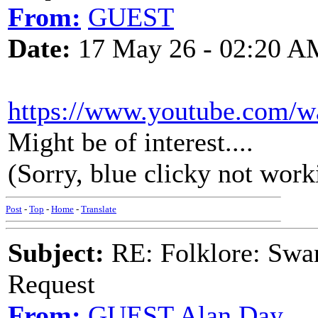
From:
GUEST
Date:
17 May 26 - 02:20 A
https://www.youtube.com
Might be of interest....
(Sorry, blue clicky not work
Post
-
Top
-
Home
-
Translate
Subject:
RE: Folklore: Swa
Request
From:
GUEST,Alan Day