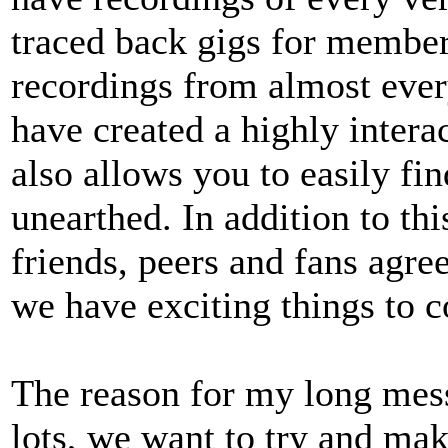
traced back gigs for membe
recordings from almost eve
have created a highly intera
also allows you to easily fi
unearthed. In addition to thi
friends, peers and fans agree
we have exciting things to 
The reason for my long mes
lots, we want to try and mak