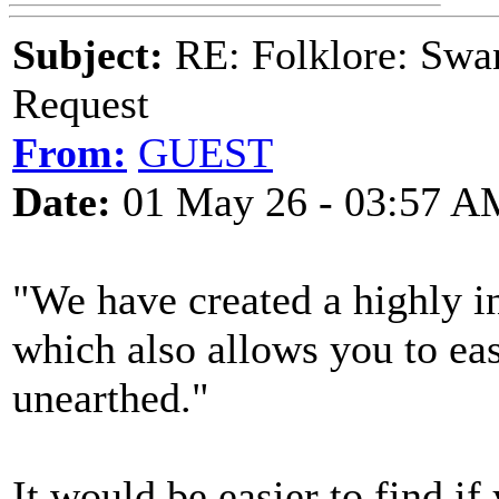
Subject:
RE: Folklore: Swa
Request
From:
GUEST
Date:
01 May 26 - 03:57 A
"We have created a highly i
which also allows you to eas
unearthed."
It would be easier to find if