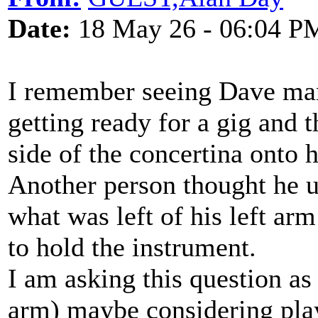
Date:
18 May 26 - 06:04 P
I remember seeing Dave man
getting ready for a gig and 
side of the concertina onto hi
Another person thought he 
what was left of his left arm
to hold the instrument.
I am asking this question a
arm) maybe considering play