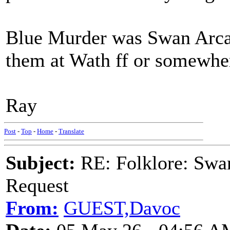
Blue Murder was Swan Arcad
them at Wath ff or somewher
Ray
Post
-
Top
-
Home
-
Translate
Subject:
RE: Folklore: Swa
Request
From:
GUEST,Davoc