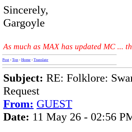
Sincerely,
Gargoyle
As much as MAX has updated MC ... the
Post
-
Top
-
Home
-
Translate
Subject:
RE: Folklore: Swa
Request
From:
GUEST
Date:
11 May 26 - 02:56 P