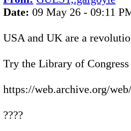
Date:
09 May 26 - 09:11 P
USA and UK are a revolutio
Try the Library of Congress
https://web.archive.org/we
????