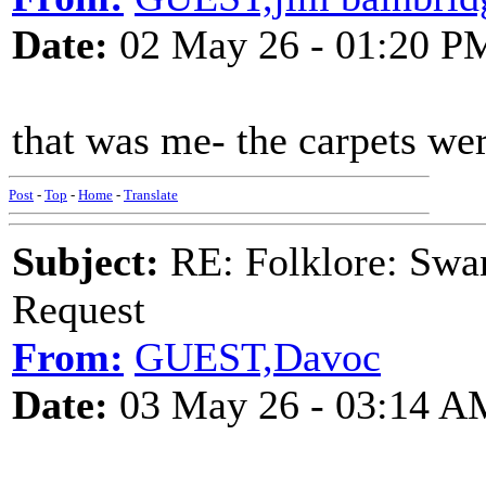
Date:
02 May 26 - 01:20 P
that was me- the carpets wer
Post
-
Top
-
Home
-
Translate
Subject:
RE: Folklore: Swa
Request
From:
GUEST,Davoc
Date:
03 May 26 - 03:14 A