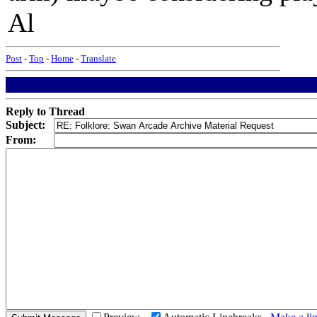
Al
Post
-
Top
-
Home
-
Translate
Reply to Thread
Subject:
From: