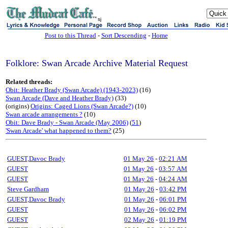
sj
Post to this Thread
-
Sort Descending
-
Home
Folklore: Swan Arcade Archive Material Request
Related threads:
Obit: Heather Brady (Swan Arcade) (1943-2023)
(16)
Swan Arcade (Dave and Heather Brady)
(33)
(origins)
Origins: Caged Lions (Swan Arcade?)
(10)
Swan arcade arrangements ?
(10)
Obit: Dave Brady - Swan Arcade (May 2006)
(
51
)
'Swan Arcade' what happened to them?
(25)
GUEST,Davoc Brady
01 May 26
-
02:21 AM
GUEST
01 May 26
-
03:57 AM
GUEST
01 May 26
-
04:24 AM
Steve Gardham
01 May 26
-
03:42 PM
GUEST,Davoc Brady
01 May 26
-
06:01 PM
GUEST
01 May 26
-
06:02 PM
GUEST
02 May 26
-
01:19 PM