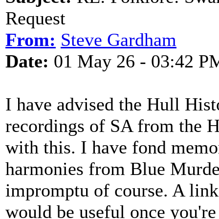
Request
From:
Steve Gardham
Date:
01 May 26 - 03:42 P
I have advised the Hull Hist
recordings of SA from the H
with this. I have fond memo
harmonies from Blue Murder
impromptu of course. A link
would be useful once you're