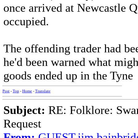
once arrived at Newcastle Q
occupied.
The offending trader had bee
he'd been warned what might
goods ended up in the Tyne
Post
-
Top
-
Home
-
Translate
Subject:
RE: Folklore: Swa
Request
From:
GUEST,jim bainbrid